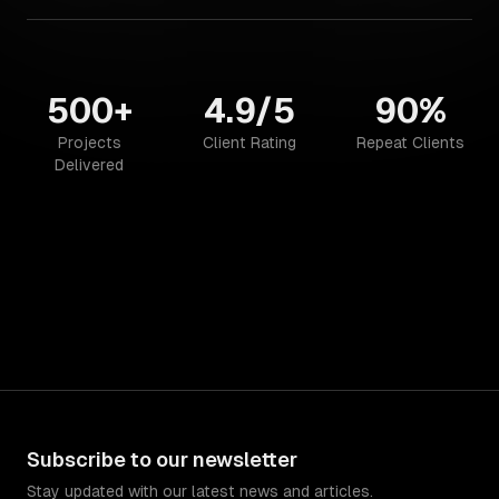
500+
4.9/5
90%
Projects
Client Rating
Repeat Clients
Delivered
Subscribe to our newsletter
Stay updated with our latest news and articles.