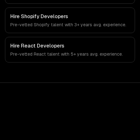
automation, and rag & knowledge systems. From
regulatory compliance to education-specific workflows,
our team ships production systems that meet the
Hire
Shopify Developers
demands of the education technology and e-learning
Pre-vetted
Shopify
talent with
3+ years
avg. experience.
industry.
Hire
React Developers
Pre-vetted
React
talent with
5+ years
avg. experience.