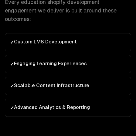
Every
education
shopify development
engagement we deliver is built around these
outcomes:
Custom LMS Development
✓
Engaging Learning Experiences
✓
Scalable Content Infrastructure
✓
Advanced Analytics & Reporting
✓