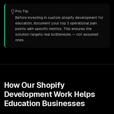
Pro Tip
Before investing in custom shopify development for
education, document your top 3 operational pain
points with specific metrics. This ensures the
solution targets real bottlenecks — not assumed
ones.
How Our
Shopify
Development
Work Helps
Education
Businesses