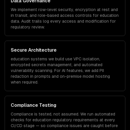
Data Governance
We implement row-level security, encryption at rest and
in transit, and role-based access controls for
education
data. Audit trails log every access and modification for
regulatory review.
Secure Architecture
education
systems we build use VPC isolation,
encrypted secrets management, and automated
vulnerability scanning. For AI features, we add PII
redaction in prompts and on-premise model hosting
when required.
Compliance Testing
Compliance is tested, not assumed. We run automated
checks for
education
regulatory requirements at every
CI/CD stage — so compliance issues are caught before