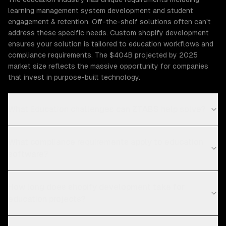
learning management system development and student
engagement & retention. Off-the-shelf solutions often can't
address these specific needs. Custom shopify development
ensures your solution is tailored to education workflows and
compliance requirements. The $404B projected by 2025
market size reflects the massive opportunity for companies
that invest in purpose-built technology.
What Education challenges can ZTABS help solve?
What compliance requirements apply to education
software?
How long does shopify development take for
education projects?