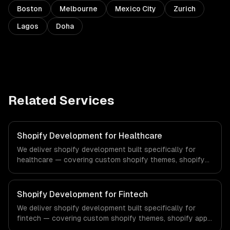
Boston
Melbourne
Mexico City
Zurich
Lagos
Doha
Related Services
Shopify Development for Healthcare
We deliver shopify development built specifically for
healthcare — covering custom shopify themes, shopify
app development, and shopify plus. From regulatory
compliance to healthcare-specific workflows, our team
ships production systems that meet the demands of the
Shopify Development for Fintech
healthcare and medical technology industry.
We deliver shopify development built specifically for
fintech — covering custom shopify themes, shopify app
development, and shopify plus. From regulatory