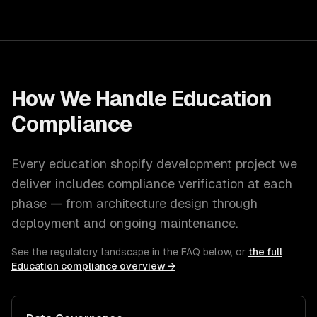
How We Handle
Education
Compliance
Every
education
shopify development
project we
deliver includes compliance verification at each
phase — from architecture design through
deployment and ongoing maintenance.
See the regulatory landscape in the FAQ below, or
the full
Education
compliance overview →