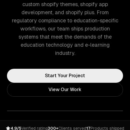
custom shopify themes, shopify app
development, and shopify plus. From
regulatory compliance to education-specific
workflows, our team ships production
systems that meet the demands of the
education technology and e-learning
industry.
Start Your Project
View Our Work
4.9/5
Verified rating
300+
Clients served
17
Products shipped