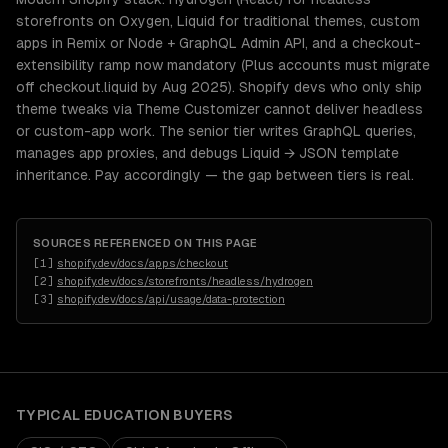
storefronts on Oxygen, Liquid for traditional themes, custom
apps in Remix or Node + GraphQL Admin API, and a checkout-
extensibility ramp now mandatory (Plus accounts must migrate
off checkout.liquid by Aug 2025). Shopify devs who only ship
theme tweaks via Theme Customizer cannot deliver headless
or custom-app work. The senior tier writes GraphQL queries,
manages app proxies, and debugs Liquid → JSON template
inheritance. Pay accordingly — the gap between tiers is real.
SOURCES REFERENCED ON THIS PAGE
[
1
]
shopify.dev/docs/apps/checkout
[
2
]
shopify.dev/docs/storefronts/headless/hydrogen
[
3
]
shopify.dev/docs/api/usage/data-protection
TYPICAL
EDUCATION
BUYERS