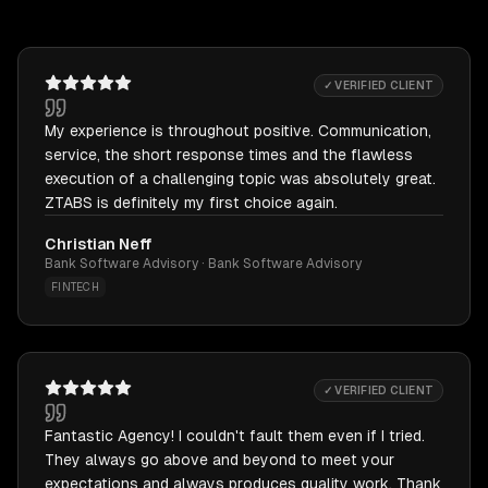
✓ VERIFIED CLIENT
My experience is throughout positive. Communication,
service, the short response times and the flawless
execution of a challenging topic was absolutely great.
ZTABS is definitely my first choice again.
Christian Neff
Bank Software Advisory · Bank Software Advisory
FINTECH
✓ VERIFIED CLIENT
Fantastic Agency! I couldn't fault them even if I tried.
They always go above and beyond to meet your
expectations and always produces quality work. Thank