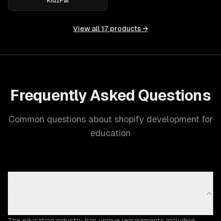
KidzPal
View all
17
products →
Frequently Asked Questions
Common questions about shopify development for
education
Why does the Education industry need custom
shopify development?
The education industry has unique requirements including