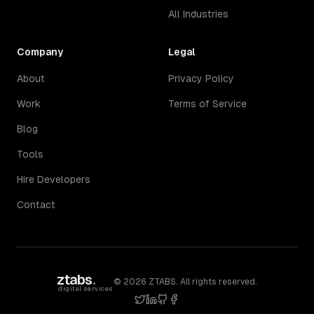
All Industries
Company
Legal
About
Privacy Policy
Work
Terms of Service
Blog
Tools
Hire Developers
Contact
ztabs
.
©
2026
ZTABS. All rights reserved.
digital services
twitter
linkedin
github
facebook