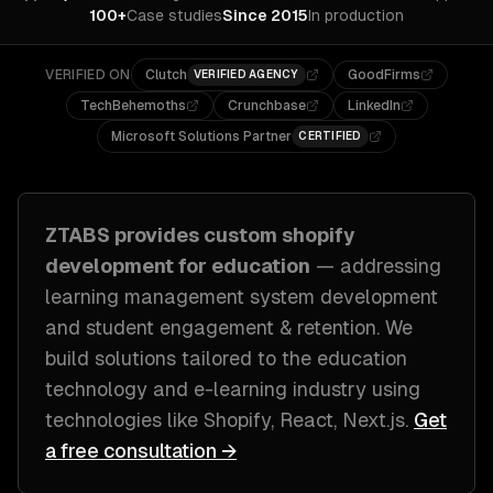
100+
Case studies
Since 2015
In production
VERIFIED ON
Clutch
GoodFirms
VERIFIED AGENCY
TechBehemoths
Crunchbase
LinkedIn
Microsoft Solutions Partner
CERTIFIED
ZTABS provides custom
shopify
development
for
education
— addressing
learning management system development
and student engagement & retention
. We
build solutions tailored to
the education
technology and e-learning industry
using
technologies like
Shopify, React, Next.js
.
Get
a free consultation →