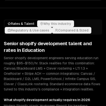
Rates & Talent
Why this industry
Regulatory & Use cases
Compared & Sized
Senior
shopify development
talent and
rates in
Education
Senior shopify development engineers serving education run
roughly $95–$150/hr. Stack realities for this combination:
Canvas/Blackboard LMS + Clever rostering + LTI 1.3 +
OneRoster + Stripe ACH — common integrations: Canvas /
Blackboard / D2L LMS, PowerSchool / Infinite Campus SIS,
Clever / ClassLink rostering. Standard ecommerce data flows
tuned to this industry's compliance + integration realities.
What
shopify development
actually requires in 2026
Modern Shopify stack: Hydrogen (React) for headless