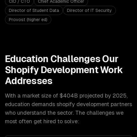
CIO / CTO
Chief Academic Officer
Director of Student Data
Director of IT Security
Provost (higher ed)
Education
Challenges Our
Shopify Development
Work
Addresses
With a market size of
$404B projected by 2025
,
education
demands
shopify development
partners
who understand the sector. The challenges we
most often get hired to solve: