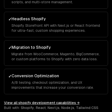
scripts, and multi-store management.
Headless Shopify
✓
Shopify Storefront API with Next.js or React frontend
for ultra-fast, custom shopping experiences.
Migration to Shopify
✓
Migrate from WooCommerce, Magento, BigCommerce,
or custom platforms to Shopify with zero data loss.
Conversion Optimization
✓
A/B testing, checkout optimization, and UX
improvements that increase your conversion rate.
View all
shopify development
capabilities →
Built with:
Shopify
,
React
,
Next.js
,
Node.js
,
Tailwind CSS