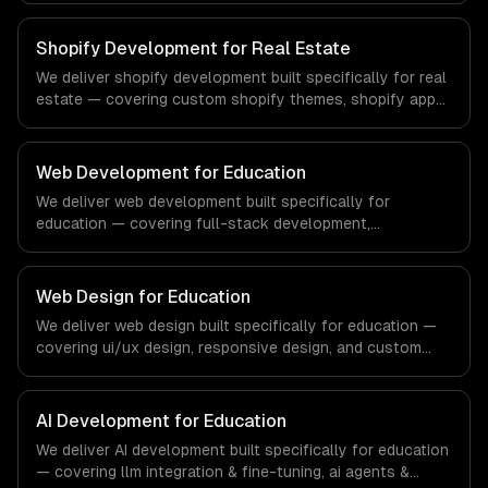
compliance to fintech-specific workflows, our team
ships production systems that meet the demands of the
Shopify Development for Real Estate
financial technology and banking sector.
We deliver shopify development built specifically for real
estate — covering custom shopify themes, shopify app
development, and shopify plus. From regulatory
compliance to real estate-specific workflows, our team
ships production systems that meet the demands of the
Web Development for Education
real estate and property technology sector.
We deliver web development built specifically for
education — covering full-stack development,
progressive web apps, and api development. From
regulatory compliance to education-specific workflows,
our team ships production systems that meet the
Web Design for Education
demands of the education technology and e-learning
We deliver web design built specifically for education —
industry.
covering ui/ux design, responsive design, and custom
interfaces. From regulatory compliance to education-
specific workflows, our team ships production systems
that meet the demands of the education technology and
AI Development for Education
e-learning industry.
We deliver AI development built specifically for education
— covering llm integration & fine-tuning, ai agents &