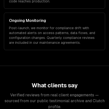
code reaches production.
Ongoing Monitoring
Post-launch, we monitor for compliance drift with
automated alerts on access patterns, data flows, and
configuration changes. Quarterly compliance reviews
are included in our maintenance agreements.
What clients say
Verified reviews from real client engagements —
sourced from our public testimonial archive and Clutch
profile.