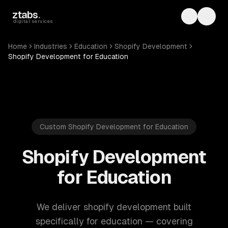
Skip to main content
ztabs
.
Toggle th
Toggl
digital services
Home
Industries
Education
Shopify Development
Shopify Development for Education
Custom Shopify Development for Education
Shopify Development
for Education
We deliver shopify development built
specifically for education — covering