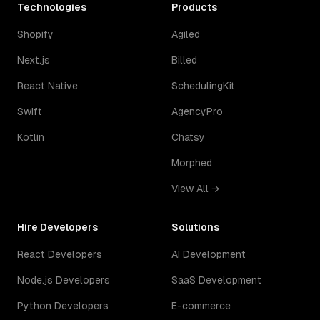
Technologies
Products
Shopify
Agiled
Next.js
Billed
React Native
SchedulingKit
Swift
AgencyPro
Kotlin
Chatsy
Morphed
View All →
Hire Developers
Solutions
React Developers
AI Development
Node.js Developers
SaaS Development
Python Developers
E-commerce