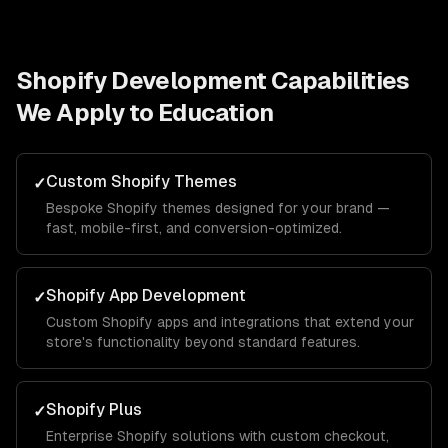
Shopify Development
Capabilities
We Apply to
Education
Custom Shopify Themes
✓
Bespoke Shopify themes designed for your brand —
fast, mobile-first, and conversion-optimized.
Shopify App Development
✓
Custom Shopify apps and integrations that extend your
store's functionality beyond standard features.
Shopify Plus
✓
Enterprise Shopify solutions with custom checkout,