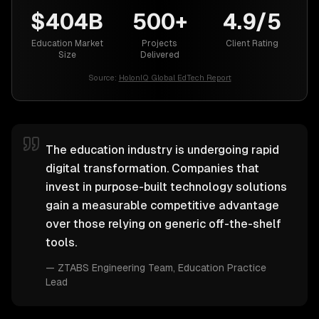
$404B
500+
4.9/5
Education Market
Projects
Client Rating
Size
Delivered
Source:
HolonIQ Global EdTech Report
The education industry is undergoing rapid
digital transformation. Companies that
invest in purpose-built technology solutions
gain a measurable competitive advantage
over those relying on generic off-the-shelf
tools.
—
ZTABS Engineering Team
, Education Practice
Lead