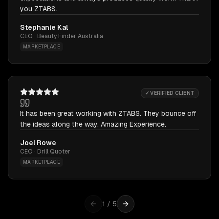
you ZTABS.
Stephanie Kal
CEO · Beauty Finder Australia
MARKETPLACE
✓ VERIFIED CLIENT
It has been great working with ZTABS. They bounce off
the ideas along the way. Amazing Experience.
Joel Rowe
CEO · Drill Quoter
MARKETPLACE
1
/
5