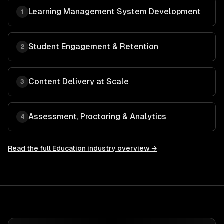
Learning Management System Development
1
Student Engagement & Retention
2
Content Delivery at Scale
3
Assessment, Proctoring & Analytics
4
Read the full
Education
industry overview →