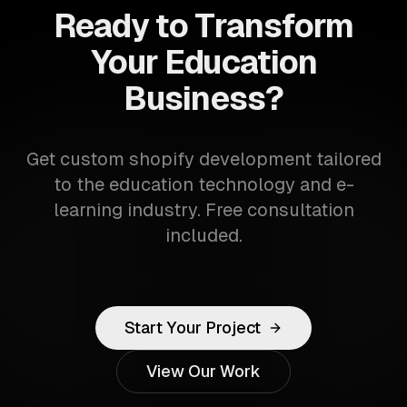
Ready to Transform
Your Education
Business?
Get custom shopify development tailored
to the education technology and e-
learning industry. Free consultation
included.
Start Your Project
View Our Work