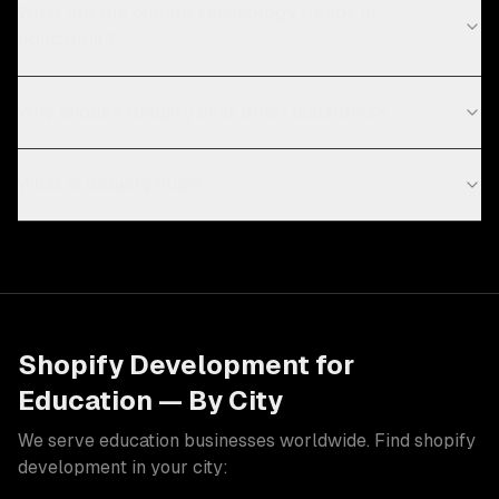
What are the current technology trends in
education?
Why choose Shopify over other platforms?
What is Shopify Plus?
Shopify Development
for
Education
— By City
We serve
education
businesses worldwide. Find
shopify
development
in your city: