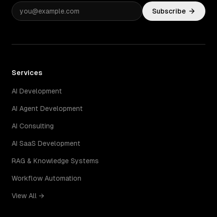
Subscribe
Services
AI Development
AI Agent Development
AI Consulting
AI SaaS Development
RAG & Knowledge Systems
Workflow Automation
View All →