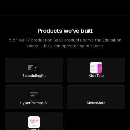
Products we've built
5 of our 17 production SaaS products serve the Education
space — built and operated by our team.
SchedulingKit
KidzTale
HyperPrompt AI
SlidesMate