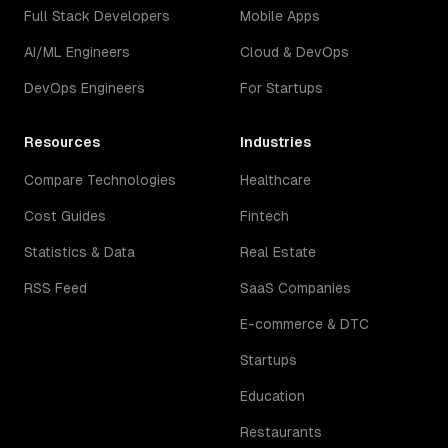
Full Stack Developers
Mobile Apps
AI/ML Engineers
Cloud & DevOps
DevOps Engineers
For Startups
Resources
Industries
Compare Technologies
Healthcare
Cost Guides
Fintech
Statistics & Data
Real Estate
RSS Feed
SaaS Companies
E-commerce & DTC
Startups
Education
Restaurants