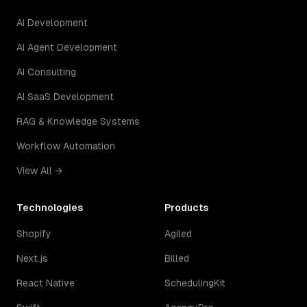
AI Development
AI Agent Development
AI Consulting
AI SaaS Development
RAG & Knowledge Systems
Workflow Automation
View All →
Technologies
Products
Shopify
Agiled
Next.js
Billed
React Native
SchedulingKit