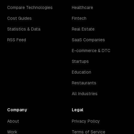
Compare Technologies
Healthcare
Cost Guides
Fintech
Statistics & Data
Real Estate
RSS Feed
SaaS Companies
E-commerce & DTC
Startups
Education
Restaurants
All Industries
Company
Legal
About
Privacy Policy
Work
Terms of Service