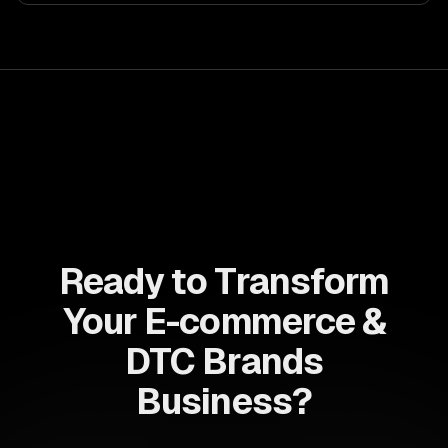
Ready to Transform
Your E-commerce &
DTC Brands
Business?