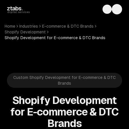
Skip to main content
ztabs
.
Toggle th
Toggl
digital services
Home
Industries
E-commerce & DTC Brands
Shopify Development
Shopify Development for E-commerce & DTC Brands
Custom Shopify Development for E-commerce & DTC
Brands
Shopify Development
for E-commerce & DTC
Brands