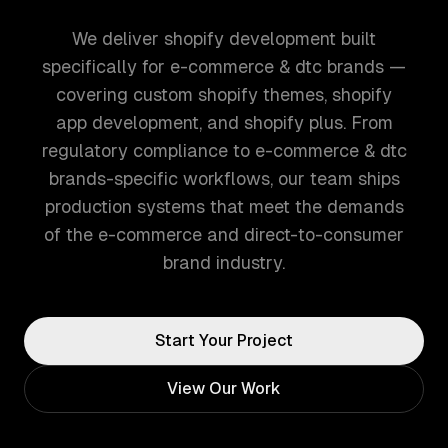
We deliver shopify development built
specifically for e-commerce & dtc brands —
covering custom shopify themes, shopify
app development, and shopify plus. From
regulatory compliance to e-commerce & dtc
brands-specific workflows, our team ships
production systems that meet the demands
of the e-commerce and direct-to-consumer
brand industry.
Start Your Project
View Our Work