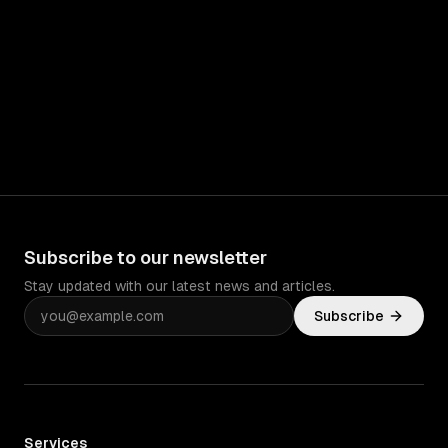
Subscribe to our newsletter
Stay updated with our latest news and articles.
Subscribe
Services