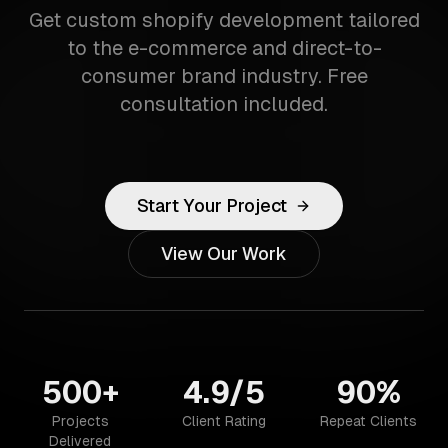
Get custom shopify development tailored
to the e-commerce and direct-to-
consumer brand industry. Free
consultation included.
Start Your Project
View Our Work
500+
4.9/5
90%
Projects
Client Rating
Repeat Clients
Delivered