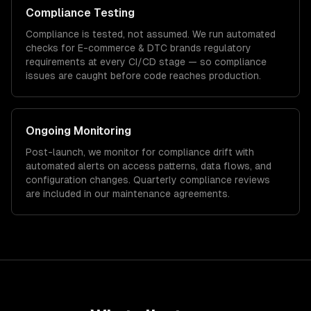
Compliance Testing
Compliance is tested, not assumed. We run automated
checks for
E-commerce & DTC brands
regulatory
requirements at every CI/CD stage — so compliance
issues are caught before code reaches production.
Ongoing Monitoring
Post-launch, we monitor for compliance drift with
automated alerts on access patterns, data flows, and
configuration changes. Quarterly compliance reviews
are included in our maintenance agreements.