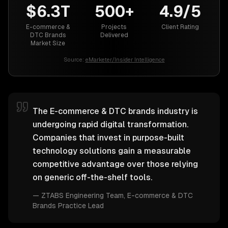
$6.3T
500+
4.9/5
E-commerce &
Projects
Client Rating
DTC Brands
Delivered
Market Size
Source:
eMarketer/Insider Intelligence
The E-commerce & DTC brands industry is
undergoing rapid digital transformation.
Companies that invest in purpose-built
technology solutions gain a measurable
competitive advantage over those relying
on generic off-the-shelf tools.
—
ZTABS Engineering Team
, E-commerce & DTC
Brands Practice Lead