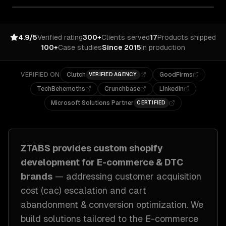
4.9/5
Verified rating
300+
Clients served
17
Products shipped
100+
Case studies
Since 2015
In production
VERIFIED ON
Clutch
GoodFirms
VERIFIED AGENCY
TechBehemoths
Crunchbase
LinkedIn
Microsoft Solutions Partner
CERTIFIED
ZTABS provides custom
shopify
development
for
E-commerce & DTC
brands
— addressing
customer acquisition
cost (cac) escalation and cart
abandonment & conversion optimization
. We
build solutions tailored to
the E-commerce