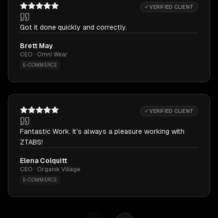
✓ VERIFIED CLIENT
Got it done quickly and correctly.
Brett May
CEO · Omni Wear
E-COMMERCE
✓ VERIFIED CLIENT
Fantastic Work. It's always a pleasure working with
ZTABS!
Elena Colquitt
CEO · Organik Village
E-COMMERCE