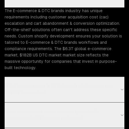
The E-commerce & DTC brands industry has unique
requirements including customer acquisition cost (cac)
escalation and cart abandonment & conversion optimization.
Off-the-shelf solutions often can't address these specific
needs. Custom shopify development ensures your solution is
tailored to E-commerce & DTC brands workflows and
compliance requirements. The $6.3T global e-commerce
market, $182B US DTC market market size reflects the
massive opportunity for companies that invest in purpose-
built technology.
What E-commerce & DTC Brands challenges can
ZTABS help solve?
What compliance requirements apply to E-
commerce & DTC brands software?