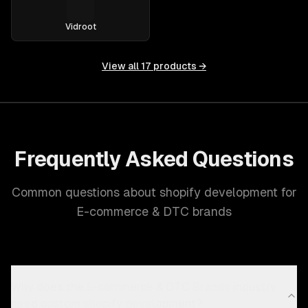
Vidroot
View all
17
products →
Frequently Asked Questions
Common questions about shopify development for
E-commerce & DTC brands
Why does the E-commerce & DTC Brands industry
need custom shopify development?