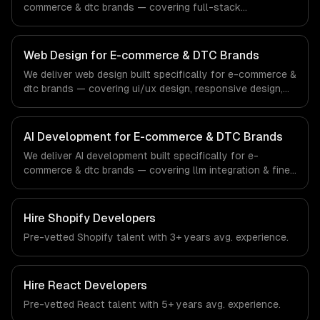
commerce & dtc brands — covering full-stack
development, progressive web apps, and api
development. From regulatory compliance to e-
commerce & dtc brands-specific workflows, our team
Web Design for E-commerce & DTC Brands
ships production systems that meet the demands of the
We deliver web design built specifically for e-commerce &
e-commerce and direct-to-consumer brand industry.
dtc brands — covering ui/ux design, responsive design,
and custom interfaces. From regulatory compliance to e-
commerce & dtc brands-specific workflows, our team
ships production systems that meet the demands of the
AI Development for E-commerce & DTC Brands
e-commerce and direct-to-consumer brand industry.
We deliver AI development built specifically for e-
commerce & dtc brands — covering llm integration & fine-
tuning, ai agents & automation, and rag & knowledge
systems. From regulatory compliance to e-commerce &
dtc brands-specific workflows, our team ships
Hire
Shopify Developers
production systems that meet the demands of the e-
Pre-vetted
Shopify
talent with
3+ years
avg. experience.
commerce and direct-to-consumer brand industry.
Hire
React Developers
Pre-vetted
React
talent with
5+ years
avg. experience.