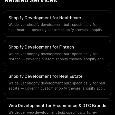
Related Services
Shopify Development for Healthcare
We deliver shopify development built specifically for
healthcare — covering custom shopify themes, shopify
app development, and shopify plus. From regulatory
compliance to healthcare-specific workflows, our team
ships production systems that meet the demands of the
Shopify Development for Fintech
healthcare and medical technology industry.
We deliver shopify development built specifically for
fintech — covering custom shopify themes, shopify app
development, and shopify plus. From regulatory
compliance to fintech-specific workflows, our team
ships production systems that meet the demands of the
Shopify Development for Real Estate
financial technology and banking sector.
We deliver shopify development built specifically for real
estate — covering custom shopify themes, shopify app
development, and shopify plus. From regulatory
compliance to real estate-specific workflows, our team
ships production systems that meet the demands of the
Web Development for E-commerce & DTC Brands
real estate and property technology sector.
We deliver web development built specifically for e-