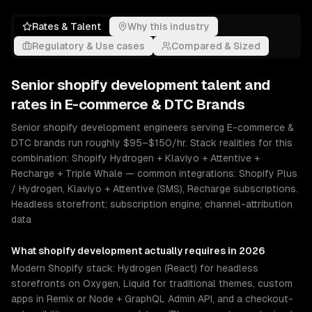
Rates & Talent
Why this industry
Regulatory & Use cases
Compared & Sized
Senior
shopify development
talent and
rates in
E-commerce & DTC Brands
Senior shopify development engineers serving E-commerce &
DTC brands run roughly $95–$150/hr. Stack realities for this
combination: Shopify Hydrogen + Klaviyo + Attentive +
Recharge + Triple Whale — common integrations: Shopify Plus
/ Hydrogen, Klaviyo + Attentive (SMS), Recharge subscriptions.
Headless storefront; subscription engine; channel-attribution
data
What
shopify development
actually requires in 2026
Modern Shopify stack: Hydrogen (React) for headless
storefronts on Oxygen, Liquid for traditional themes, custom
apps in Remix or Node + GraphQL Admin API, and a checkout-