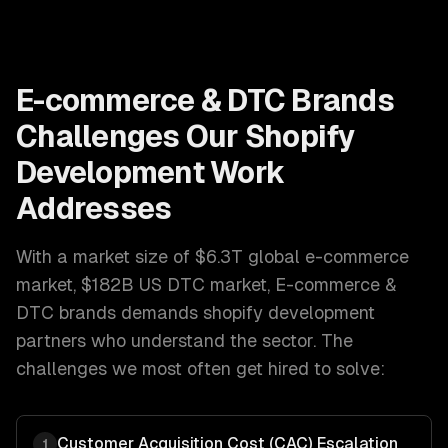
E-commerce & DTC Brands
Challenges Our
Shopify
Development
Work
Addresses
With a market size of
$6.3T global e-commerce
market, $182B US DTC market
,
E-commerce &
DTC brands
demands
shopify development
partners who understand the sector. The
challenges we most often get hired to solve:
Customer Acquisition Cost (CAC) Escalation
1