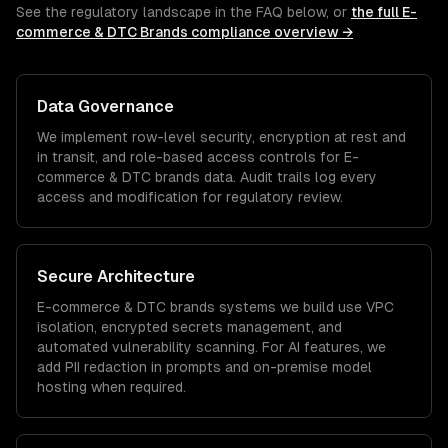
See the regulatory landscape in the FAQ below, or
the full
E-
commerce & DTC Brands
compliance overview →
Data Governance
We implement row-level security, encryption at rest and
in transit, and role-based access controls for
E-
commerce & DTC brands
data. Audit trails log every
access and modification for regulatory review.
Secure Architecture
E-commerce & DTC brands
systems we build use VPC
isolation, encrypted secrets management, and
automated vulnerability scanning. For AI features, we
add PII redaction in prompts and on-premise model
hosting when required.