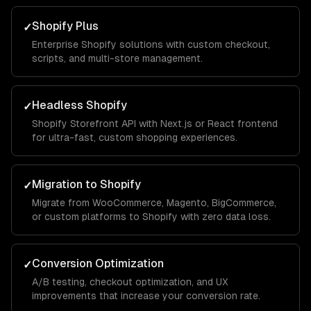
Shopify Plus
✓
Enterprise Shopify solutions with custom checkout,
scripts, and multi-store management.
Headless Shopify
✓
Shopify Storefront API with Next.js or React frontend
for ultra-fast, custom shopping experiences.
Migration to Shopify
✓
Migrate from WooCommerce, Magento, BigCommerce,
or custom platforms to Shopify with zero data loss.
Conversion Optimization
✓
A/B testing, checkout optimization, and UX
improvements that increase your conversion rate.