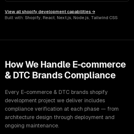
View all
shopify development
capabilities →
Built with:
Shopify
,
React
,
Next.js
,
Node.js
,
Tailwind CSS
How We Handle
E-commerce
& DTC Brands
Compliance
Every
E-commerce & DTC brands
shopify
development
project we deliver includes
compliance verification at each phase — from
architecture design through deployment and
ongoing maintenance.