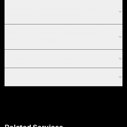
How long does shopify development take for E-
commerce & DTC brands projects?
What are the current technology trends in E-
commerce & DTC brands?
Why choose Shopify over other platforms?
What is Shopify Plus?