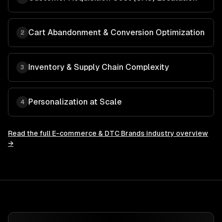
Cart Abandonment & Conversion Optimization
2
Inventory & Supply Chain Complexity
3
Personalization at Scale
4
Read the full
E-commerce & DTC Brands
industry overview
→