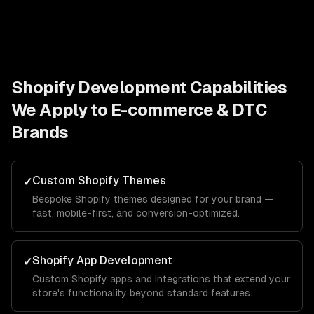
Shopify Development
Capabilities
We Apply to
E-commerce & DTC
Brands
Custom Shopify Themes
✓
Bespoke Shopify themes designed for your brand —
fast, mobile-first, and conversion-optimized.
Shopify App Development
✓
Custom Shopify apps and integrations that extend your
store's functionality beyond standard features.