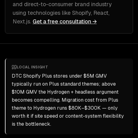
and direct-to-consumer brand industry
using technologies like
Shopify, React,
Next.js
.
Get a free consultation →
LOCAL INSIGHT
DTC Shopify Plus stores under $5M GMV
typically run on Plus standard themes; above
$10M GMV the Hydrogen + headless argument
becomes compelling. Migration cost from Plus
theme to Hydrogen runs $80K–$300K — only
worth it if site speed or content-system flexibility
is the bottleneck.