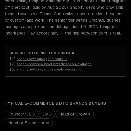
extensibility ramp now mandatory (Plus accounts must migrate
off checkout.liquid by Aug 2025). Shopify devs who only ship
theme tweaks via Theme Customizer cannot deliver headless
or custom-app work. The senior tier writes GraphQL queries,
manages app proxies, and debugs Liquid → JSON template
inheritance. Pay accordingly — the gap between tiers is real.
SOURCES REFERENCED ON THIS PAGE
[
1
]
shopify.dev/docs/apps/checkout
[
2
]
shopify.dev/docs/storefronts/headless/hydrogen
[
3
]
shopify.dev/docs/api/usage/data-protection
TYPICAL
E-COMMERCE & DTC BRANDS
BUYERS
Founder/CEO
CMO
Head of Growth
Head of E-commerce