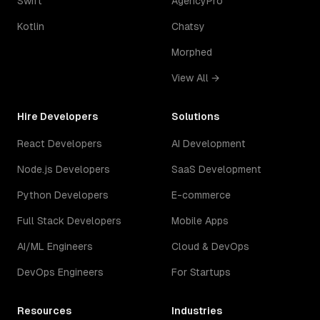
Swift
AgencyPro
Kotlin
Chatsy
Morphed
View All →
Hire Developers
Solutions
React Developers
AI Development
Node.js Developers
SaaS Development
Python Developers
E-commerce
Full Stack Developers
Mobile Apps
AI/ML Engineers
Cloud & DevOps
DevOps Engineers
For Startups
Resources
Industries