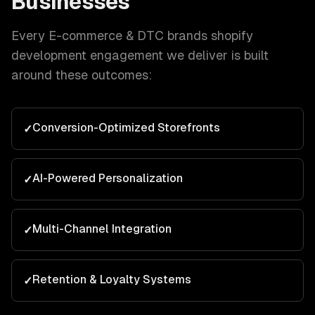
Businesses
Every
E-commerce & DTC brands
shopify
development
engagement we deliver is built
around these outcomes:
Conversion-Optimized Storefronts
✓
AI-Powered Personalization
✓
Multi-Channel Integration
✓
Retention & Loyalty Systems
✓