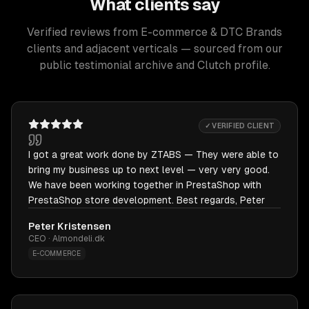
What clients say
Verified reviews from E-commerce & DTC Brands
clients and adjacent verticals — sourced from our
public testimonial archive and Clutch profile.
✓ VERIFIED CLIENT
I got a great work done by ZTABS — They were able to
bring my business up to next level — very very good.
We have been working together in PrestaShop with
PrestaShop store development. Best regards, Peter
Peter Kristensen
CEO · Almondeli.dk
E-COMMERCE