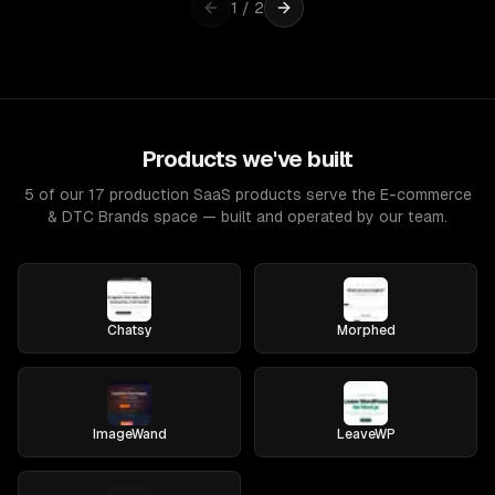
1
/
2
Products we've built
5 of our 17 production SaaS products serve the E-commerce
& DTC Brands space — built and operated by our team.
Chatsy
Morphed
ImageWand
LeaveWP