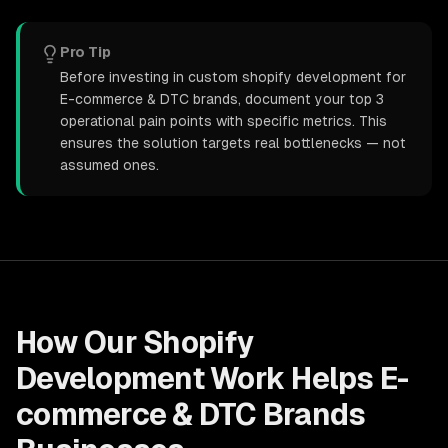
Pro Tip
Before investing in custom shopify development for
E-commerce & DTC brands, document your top 3
operational pain points with specific metrics. This
ensures the solution targets real bottlenecks — not
assumed ones.
How Our
Shopify
Development
Work Helps
E-
commerce & DTC Brands