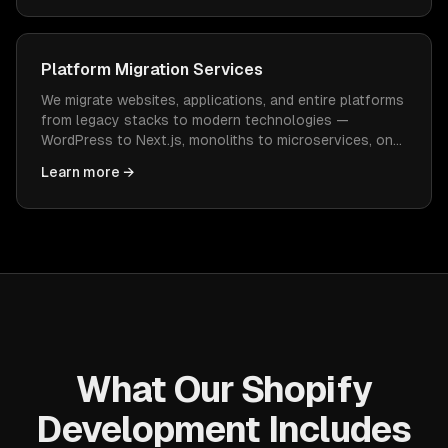
Platform Migration Services
We migrate websites, applications, and entire platforms
from legacy stacks to modern technologies —
WordPress to Next.js, monoliths to microservices, on-
prem to cloud — with zero data loss and minimal
Learn more →
downtime.
What Our Shopify
Development Includes