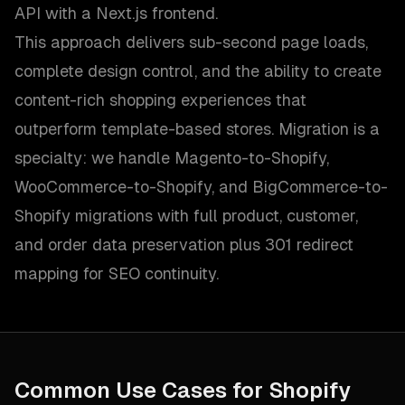
API with a Next.js frontend.
This approach delivers sub-second page loads,
complete design control, and the ability to create
content-rich shopping experiences that
outperform template-based stores. Migration is a
specialty: we handle Magento-to-Shopify,
WooCommerce-to-Shopify, and BigCommerce-to-
Shopify migrations with full product, customer,
and order data preservation plus 301 redirect
mapping for SEO continuity.
Common Use Cases for
Shopify