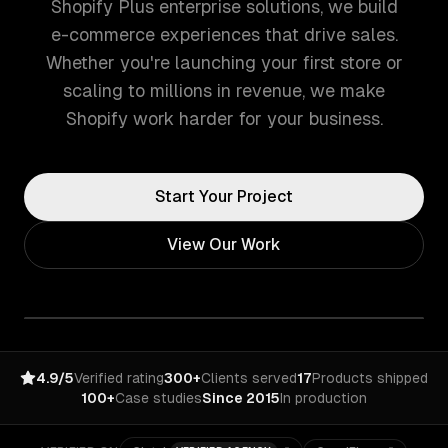
Shopify Plus enterprise solutions, we build
e-commerce experiences that drive sales.
Whether you're launching your first store or
scaling to millions in revenue, we make
Shopify work harder for your business.
Start Your Project
View Our Work
4.9/5
Verified rating
300+
Clients served
17
Products shipped
100+
Case studies
Since 2015
In production