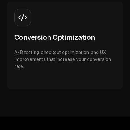
Conversion Optimization
A/B testing, checkout optimization, and UX
improvements that increase your conversion
rate.