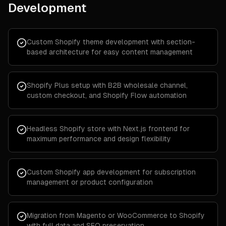
Development
Custom Shopify theme development with section-
based architecture for easy content management
Shopify Plus setup with B2B wholesale channel,
custom checkout, and Shopify Flow automation
Headless Shopify store with Next.js frontend for
maximum performance and design flexibility
Custom Shopify app development for subscription
management or product configuration
Migration from Magento or WooCommerce to Shopify
with full data and SEO preservation