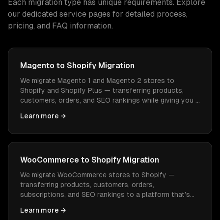
Each migration type has unique requirements. Explore
our dedicated service pages for detailed process,
pricing, and FAQ information.
Magento to Shopify Migration
We migrate Magento 1 and Magento 2 stores to
Shopify and Shopify Plus — transferring products,
customers, orders, and SEO rankings while giving you a
platform that's easier to manage and cheaper to
Learn more →
operate.
WooCommerce to Shopify Migration
We migrate WooCommerce stores to Shopify —
transferring products, customers, orders,
subscriptions, and SEO rankings to a platform that's
easier to manage, faster to load, and doesn't need
Learn more →
constant WordPress maintenance.