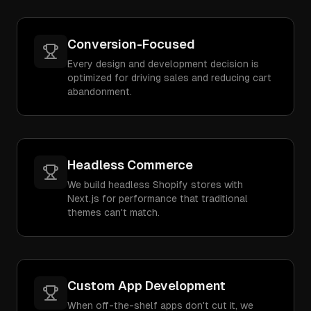
Conversion-Focused
Every design and development decision is
optimized for driving sales and reducing cart
abandonment.
Headless Commerce
We build headless Shopify stores with
Next.js for performance that traditional
themes can't match.
Custom App Development
When off-the-shelf apps don't cut it, we