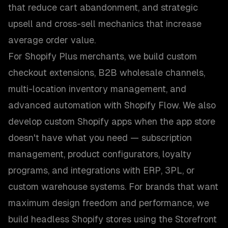
that reduce cart abandonment, and strategic
upsell and cross-sell mechanics that increase
average order value.
For Shopify Plus merchants, we build custom
checkout extensions, B2B wholesale channels,
multi-location inventory management, and
advanced automation with Shopify Flow. We also
develop custom Shopify apps when the app store
doesn't have what you need — subscription
management, product configurators, loyalty
programs, and integrations with ERP, 3PL, or
custom warehouse systems. For brands that want
maximum design freedom and performance, we
build headless Shopify stores using the Storefront