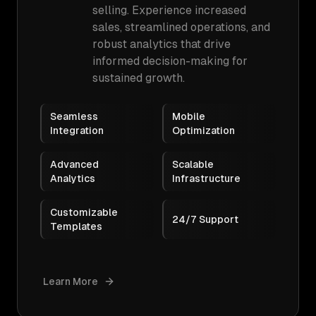
selling. Experience increased
sales, streamlined operations, and
robust analytics that drive
informed decision-making for
sustained growth.
Seamless
Mobile
Integration
Optimization
Advanced
Scalable
Analytics
Infrastructure
Customizable
24/7 Support
Templates
Learn More