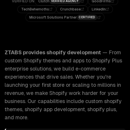
VERIFIED ON
Clutch
GoodFirms
VERIFIED AGENCY
TechBehemoths
Crunchbase
LinkedIn
Microsoft Solutions Partner
CERTIFIED
ZTABS Shopify Development: From custom Shopify themes a
ZTABS provides
shopify development
—
From
custom Shopify themes and apps to Shopify Plus
enterprise solutions, we build e-commerce
experiences that drive sales. Whether you're
launching your first store or scaling to millions in
revenue, we make Shopify work harder for your
business.
Our capabilities include
custom shopify
themes, shopify app development, shopify plus
,
and more.