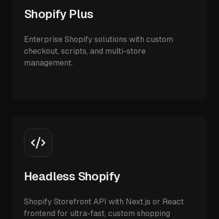
Shopify Plus
Enterprise Shopify solutions with custom
checkout, scripts, and multi-store
management.
Headless Shopify
Shopify Storefront API with Next.js or React
frontend for ultra-fast, custom shopping