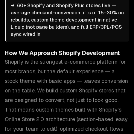
→
60+ Shopify and Shopify Plus stores live —
average checkout-conversion lifts of 15–30% on
rebuilds, custom theme development in native
Liquid (not page builders), and full ERP/3PL/POS
sync wired in.
How We Approach
Shopify Development
Shopify is the strongest e-commerce platform for
most brands, but the default experience — a
stock theme with basic apps — leaves conversion
on the table. We build custom Shopify stores that
are designed to convert, not just to look good.
That means custom themes built with Shopify's
Online Store 2.0 architecture (section-based, easy
for your team to edit), optimized checkout flows