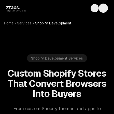
Skip to main content
ztabs
.
Toggle th
Toggl
digital services
Home
Services
Shopify Development
Shopify Development Services
Custom Shopify Stores
That Convert Browsers
Into Buyers
From custom Shopify themes and apps to