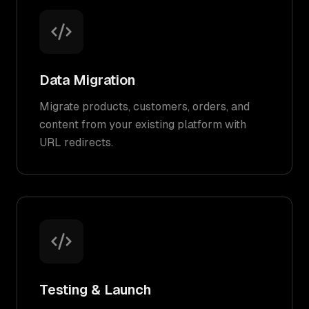
Data Migration
Migrate products, customers, orders, and
content from your existing platform with
URL redirects.
Testing & Launch