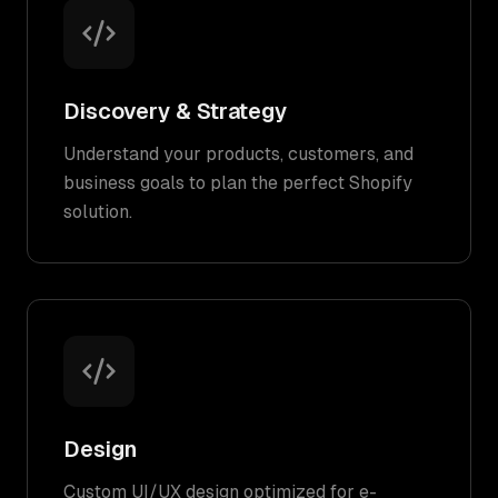
Discovery & Strategy
Understand your products, customers, and
business goals to plan the perfect Shopify
solution.
Design
Custom UI/UX design optimized for e-