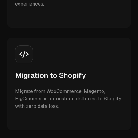
experiences.
Migration to Shopify
Migrate from WooCommerce, Magento,
BigCommerce, or custom platforms to Shopify
with zero data loss.