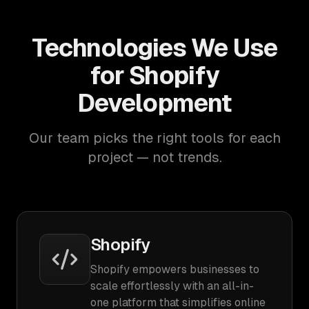
Technologies We Use
for Shopify
Development
Our team picks the right tools for each
project — not trends.
Shopify
Shopify empowers businesses to
scale effortlessly with an all-in-
one platform that simplifies online