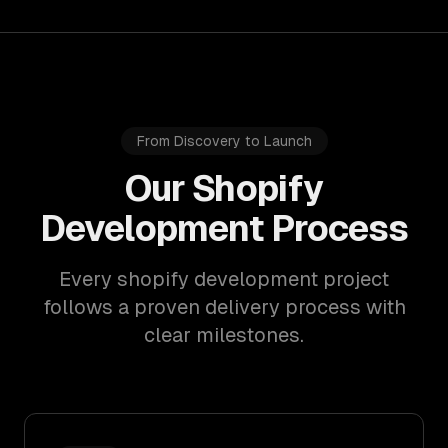
From Discovery to Launch
Our Shopify
Development Process
Every shopify development project
follows a proven delivery process with
clear milestones.