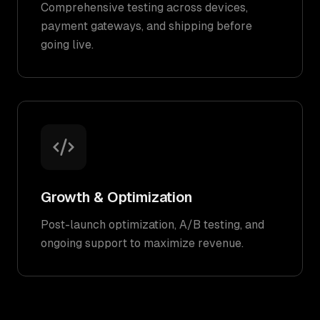
Comprehensive testing across devices,
payment gateways, and shipping before
going live.
Growth & Optimization
Post-launch optimization, A/B testing, and
ongoing support to maximize revenue.