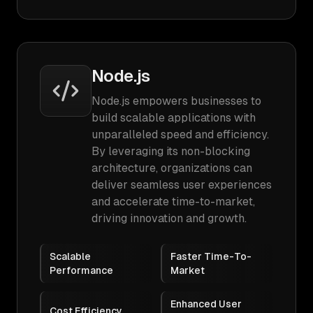
Node.js
Node.js empowers businesses to
build scalable applications with
unparalleled speed and efficiency.
By leveraging its non-blocking
architecture, organizations can
deliver seamless user experiences
and accelerate time-to-market,
driving innovation and growth.
Scalable
Faster Time-To-
Performance
Market
Enhanced User
Cost Efficiency