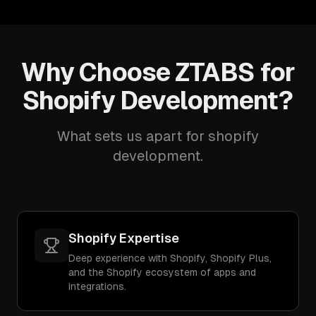
Why Choose ZTABS for
Shopify Development?
What sets us apart for shopify
development.
Shopify Expertise
Deep experience with Shopify, Shopify Plus,
and the Shopify ecosystem of apps and
integrations.