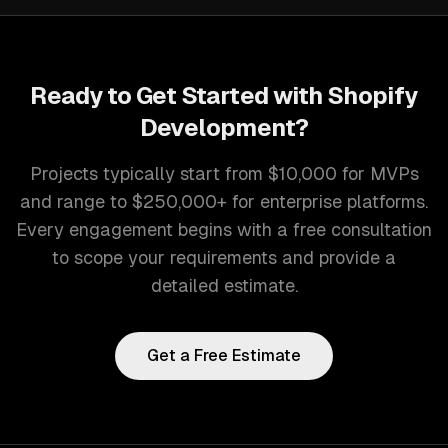
Ready to Get Started with
Shopify
Development
?
Projects typically start from $10,000 for MVPs
and range to $250,000+ for enterprise platforms.
Every engagement begins with a free consultation
to scope your requirements and provide a
detailed estimate.
Get a Free Estimate