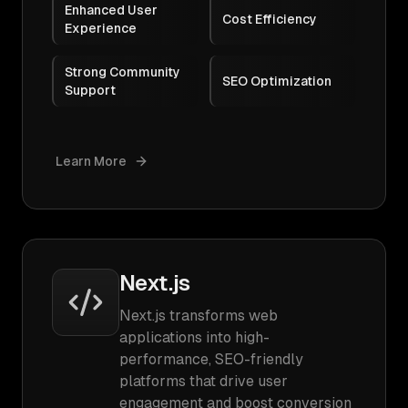
Enhanced User
Cost Efficiency
Experience
Strong Community
SEO Optimization
Support
Learn More
Next.js
Next.js transforms web
applications into high-
performance, SEO-friendly
platforms that drive user
engagement and boost conversion