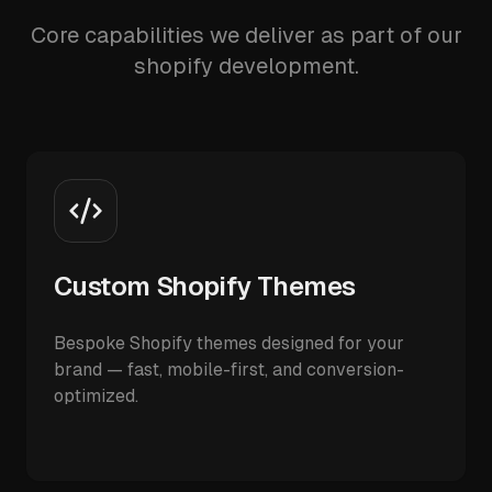
Core capabilities we deliver as part of our
shopify development.
Custom Shopify Themes
Bespoke Shopify themes designed for your
brand — fast, mobile-first, and conversion-
optimized.