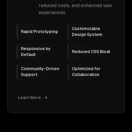
reduced costs, and enhanced user
experiences.
Customizable
Rapid Prototyping
Design System
Responsive by
Reduced CSS Bloat
Default
Community-Driven
Optimized for
Support
Collaboration
Learn More