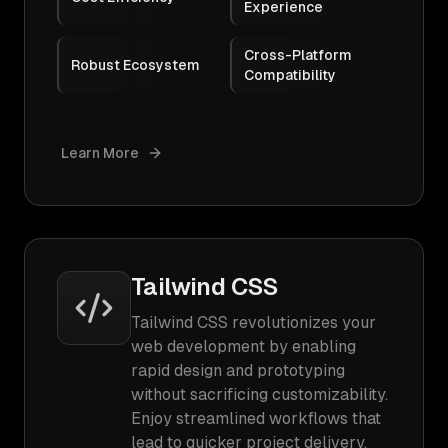
Experience
Cross-Platform
Robust Ecosystem
Compatibility
Learn More
Tailwind CSS
Tailwind CSS revolutionizes your
web development by enabling
rapid design and prototyping
without sacrificing customizability.
Enjoy streamlined workflows that
lead to quicker project delivery,