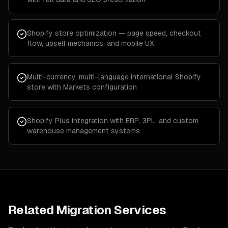
Shopify store optimization — page speed, checkout
flow, upsell mechanics, and mobile UX
Multi-currency, multi-language international Shopify
store with Markets configuration
Shopify Plus integration with ERP, 3PL, and custom
warehouse management systems
Related Migration Services