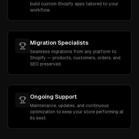
build custom Shopify apps tailored to your
workflow.
Migration Specialists
Seamless migrations from any platform to
Shopify — products, customers, orders, and
SEO preserved.
Ongoing Support
Maintenance, updates, and continuous
optimization to keep your store performing at
its best.