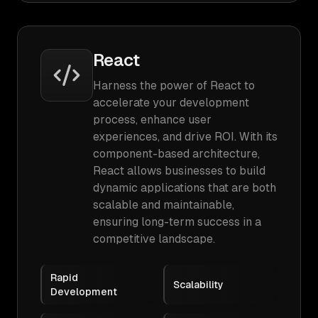
React
Harness the power of React to
accelerate your development
process, enhance user
experiences, and drive ROI. With its
component-based architecture,
React allows businesses to build
dynamic applications that are both
scalable and maintainable,
ensuring long-term success in a
competitive landscape.
Rapid
Scalability
Development