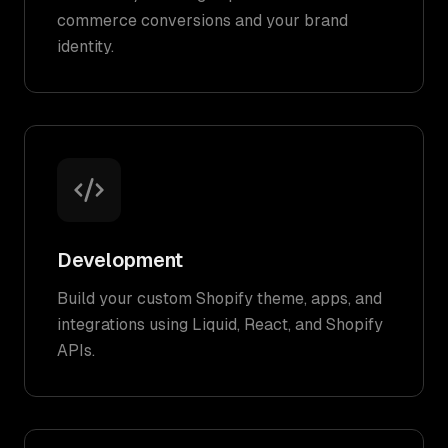
commerce conversions and your brand
identity.
Development
Build your custom Shopify theme, apps, and
integrations using Liquid, React, and Shopify
APIs.