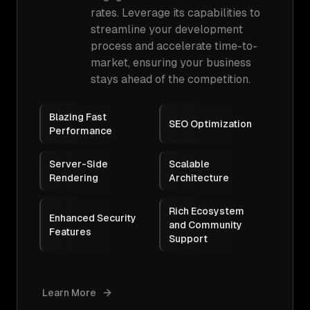
rates. Leverage its capabilities to
streamline your development
process and accelerate time-to-
market, ensuring your business
stays ahead of the competition.
Blazing Fast
SEO Optimization
Performance
Server-Side
Scalable
Rendering
Architecture
Rich Ecosystem
Enhanced Security
and Community
Features
Support
Learn More