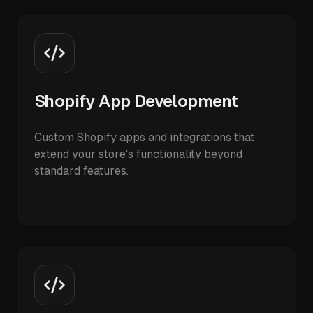
Shopify App Development
Custom Shopify apps and integrations that
extend your store's functionality beyond
standard features.