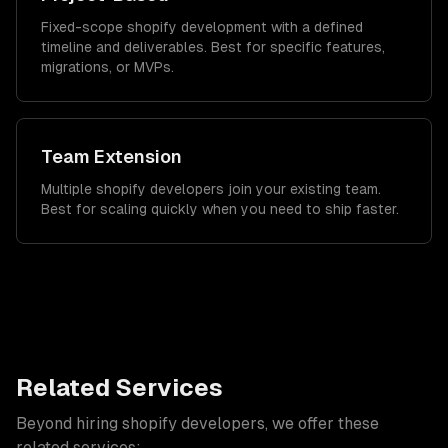
Fixed-scope shopify development with a defined
timeline and deliverables. Best for specific features,
migrations, or MVPs.
Team Extension
Multiple shopify developers join your existing team.
Best for scaling quickly when you need to ship faster.
Related Services
Beyond hiring
shopify developers
, we offer these
related services: