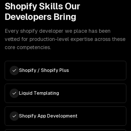
Shopify
Skills Our
Developers Bring
Every
shopify developer
we place has been
vetted for production-level expertise across these
core competencies.
Shopify / Shopify Plus
Liquid Templating
Shopify App Development