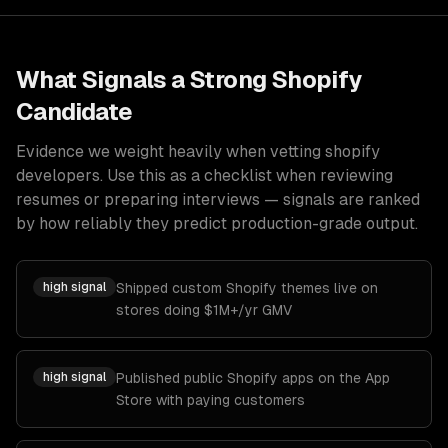
What Signals a Strong
Shopify
Candidate
Evidence we weight heavily when vetting
shopify
developers
. Use this as a checklist when reviewing
resumes or preparing interviews — signals are ranked
by how reliably they predict production-grade output.
high
signal
Shipped custom Shopify themes live on
stores doing $1M+/yr GMV
high
signal
Published public Shopify apps on the App
Store with paying customers