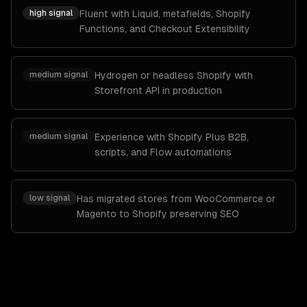
high
signal
Fluent with Liquid, metafields, Shopify
Functions, and Checkout Extensibility
medium
signal
Hydrogen or headless Shopify with
Storefront API in production
medium
signal
Experience with Shopify Plus B2B,
scripts, and Flow automations
low
signal
Has migrated stores from WooCommerce or
Magento to Shopify preserving SEO