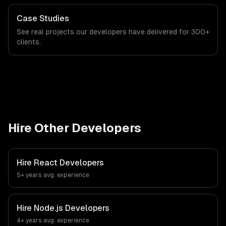
Case Studies
See real projects our developers have delivered for 300+
clients.
Hire Other Developers
Hire
React Developers
5+ years
avg. experience
Hire
Node.js Developers
4+ years
avg. experience