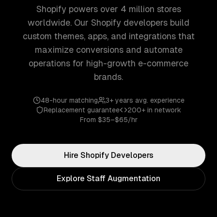
Shopify powers over 4 million stores
worldwide. Our Shopify developers build
custom themes, apps, and integrations that
maximize conversions and automate
operations for high-growth e-commerce
brands.
48-hour matching
3+ years
avg. experience
Replacement guarantee
200+
in network
From
$35–$65/hr
Hire
Shopify
Developers
Explore Staff Augmentation