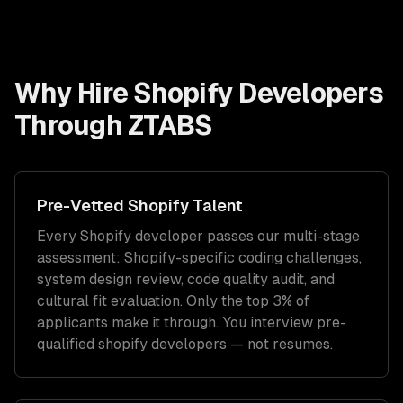
Why Hire
Shopify Developers
Through ZTABS
Pre-Vetted
Shopify
Talent
Every
Shopify
developer passes our multi-stage
assessment:
Shopify
-specific coding challenges,
system design review, code quality audit, and
cultural fit evaluation. Only the top 3% of
applicants make it through. You interview pre-
qualified
shopify developers
— not resumes.