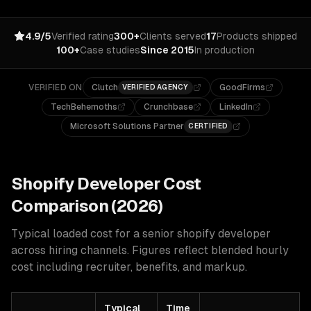
4.9/5
Verified rating
300+
Clients served
17
Products shipped
100+
Case studies
Since 2015
In production
VERIFIED ON
Clutch
GoodFirms
VERIFIED AGENCY
TechBehemoths
Crunchbase
LinkedIn
Microsoft Solutions Partner
CERTIFIED
Shopify
Developer Cost
Comparison (2026)
Typical loaded cost for a senior
shopify
developer
across hiring channels. Figures reflect blended hourly
cost including recruiter, benefits, and markup.
Typical
Time