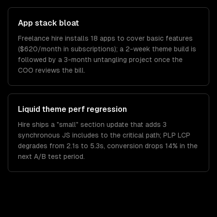
App stack bloat
Freelance hire installs 18 apps to cover basic features
($620/month in subscriptions); a 2-week theme build is
followed by a 3-month untangling project once the
COO reviews the bill.
Liquid theme perf regression
Hire ships a "small" section update that adds 3
synchronous JS includes to the critical path; PLP LCP
degrades from 2.1s to 5.3s, conversion drops 14% in the
next A/B test period.