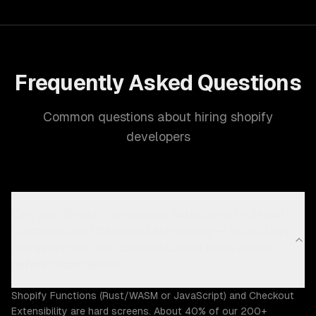
Frequently Asked Questions
Common questions about hiring shopify
developers
Can your Shopify developers actually write Shopify
Functions and Checkout Extensibility — or will they
jam everything into checkout.liquid three weeks
before deprecation?
Shopify Functions (Rust/WASM or JavaScript) and Checkout
Extensibility are hard screens. About 40% of our 200+