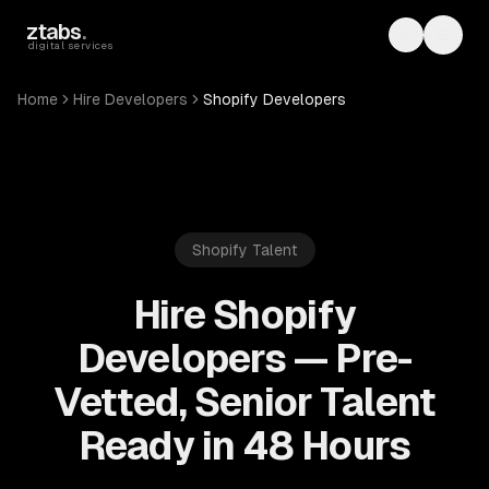
Skip to main content
ztabs
.
Toggle th
Toggl
digital services
Home
Hire Developers
Shopify Developers
Shopify
Talent
Hire Shopify
Developers — Pre-
Vetted, Senior Talent
Ready in 48 Hours