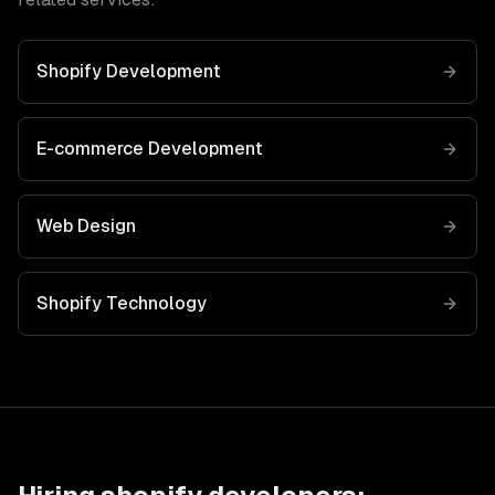
Shopify Development
E-commerce Development
Web Design
Shopify
Technology