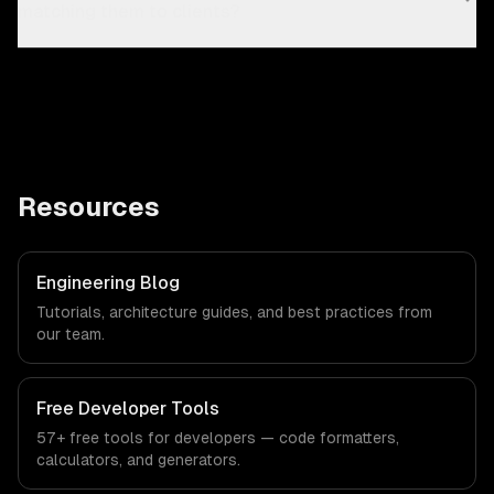
matching them to clients?
Resources
Engineering Blog
Tutorials, architecture guides, and best practices from
our team.
Free Developer Tools
57+ free tools for developers — code formatters,
calculators, and generators.