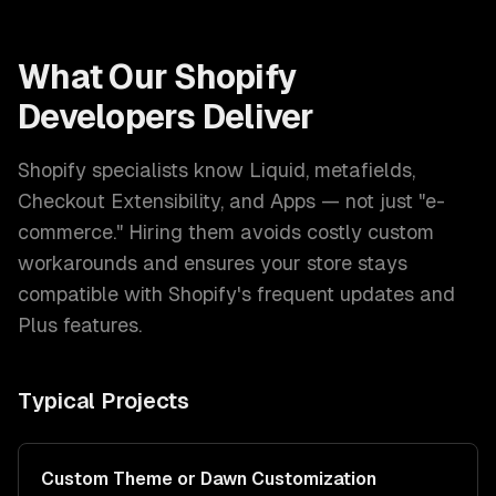
What Our
Shopify
Developers
Deliver
Shopify specialists know Liquid, metafields,
Checkout Extensibility, and Apps — not just "e-
commerce." Hiring them avoids costly custom
workarounds and ensures your store stays
compatible with Shopify's frequent updates and
Plus features.
Typical Projects
Custom Theme or Dawn Customization