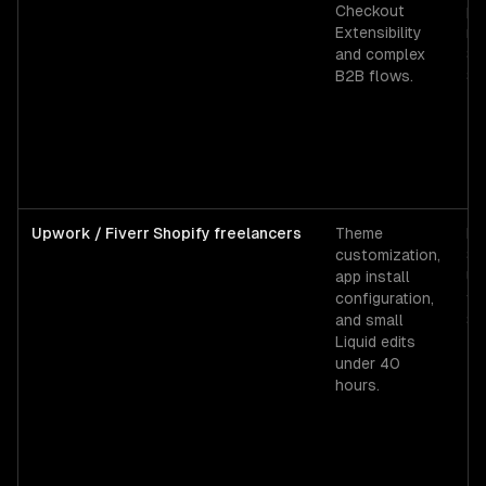
Checkout
pr
Extensibility
re
and complex
$1
B2B flows.
$4
Upwork / Fiverr Shopify freelancers
Theme
Fi
customization,
$2
app install
Up
configuration,
ti
and small
$5
Liquid edits
under 40
hours.