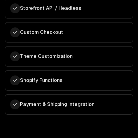
Storefront API / Headless
Custom Checkout
Theme Customization
Shopify Functions
Payment & Shipping Integration