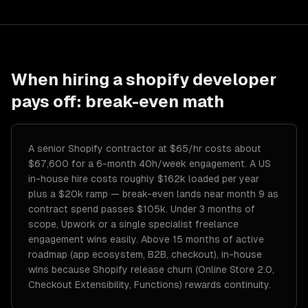
When hiring a
shopify developer
pays off: break-even math
A senior Shopify contractor at $65/hr costs about
$67,600 for a 6-month 40h/week engagement. A US
in-house hire costs roughly $162k loaded per year
plus a $20k ramp — break-even lands near month 9 as
contract spend passes $105k. Under 3 months of
scope, Upwork or a single specialist freelance
engagement wins easily. Above 15 months of active
roadmap (app ecosystem, B2B, checkout), in-house
wins because Shopify release churn (Online Store 2.0,
Checkout Extensibility, Functions) rewards continuity.