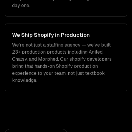
day one.
We Ship
Shopify
in Production
We're not just a staffing agency — we've built
23+ production products including Agiled,
Chatsy, and Morphed. Our
shopify developers
bring that hands-on
Shopify
production
experience to your team, not just textbook
knowledge.