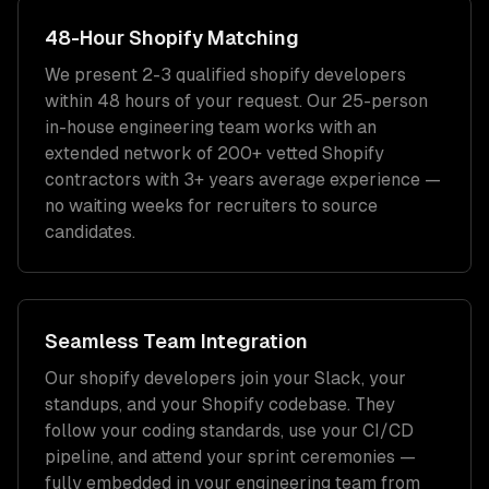
48-Hour
Shopify
Matching
We present 2-3 qualified
shopify developers
within 48 hours of your request. Our 25-person
in-house engineering team works with an
extended network of
200+
vetted
Shopify
contractors with
3+ years
average experience —
no waiting weeks for recruiters to source
candidates.
Seamless Team Integration
Our
shopify developers
join your Slack, your
standups, and your
Shopify
codebase. They
follow your coding standards, use your CI/CD
pipeline, and attend your sprint ceremonies —
fully embedded in your engineering team from