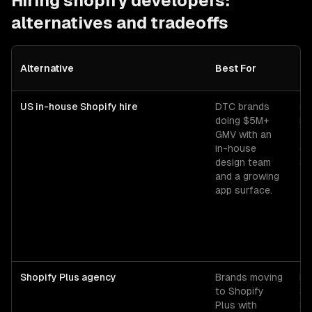
Hiring
shopify developers
:
alternatives and tradeoffs
Alternative
Best For
Co
US in-house Shopify hire
DTC brands
Se
doing $5M+
ba
GMV with an
+ 
in-house
ov
design team
$1
and a growing
app surface.
Shopify Plus agency
Brands moving
Pl
to Shopify
$1
Plus with
$2