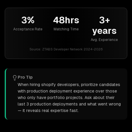
3%
48hrs
3+
years
Acceptance Rate
Matching Time
Avg. Experience
Source:
ZTABS Developer Network 2024-2026
Pro Tip
When hiring shopify developers, prioritize candidates
with production deployment experience over those
who only have portfolio projects. Ask about their
last 3 production deployments and what went wrong
— it reveals real expertise fast.