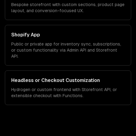
Bespoke storefront with custom sections, product page
layout, and conversion-focused UX.
Shopify App
Public or private app for inventory sync, subscriptions,
or custom functionality via Admin API and Storefront
API.
Headless or Checkout Customization
Hydrogen or custom frontend with Storefront API, or
extensible checkout with Functions.