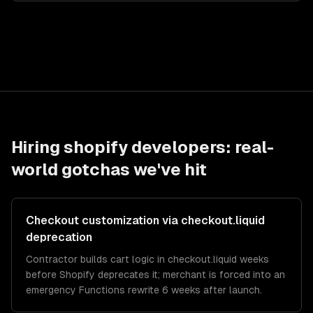
Hiring
shopify developers
: real-
world gotchas we've hit
Checkout customization via checkout.liquid
deprecation
Contractor builds cart logic in checkout.liquid weeks
before Shopify deprecates it; merchant is forced into an
emergency Functions rewrite 6 weeks after launch.