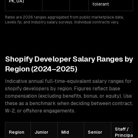
PK, UA)
tolerant
Rates are 2026 ranges aggregated from public marketplace data,
Levels.fyi, and industry salary surveys. Individual contracts vary.
Shopify
Developer Salary Ranges by
Region (2024–2025)
Indicative annual full-time-equivalent salary ranges for
shopify developers
by region. Figures reflect base
compensation (excluding benefits, bonus, or equity). Use
these as a benchmark when deciding between contract,
W-2, or offshore engagements.
Staff /
Region
Junior
Mid
Senior
Principal