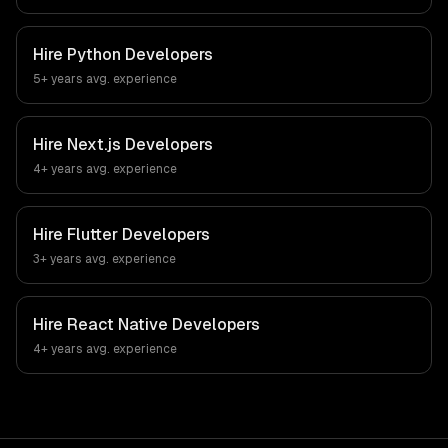
Hire
Python Developers
5+ years
avg. experience
Hire
Next.js Developers
4+ years
avg. experience
Hire
Flutter Developers
3+ years
avg. experience
Hire
React Native Developers
4+ years
avg. experience