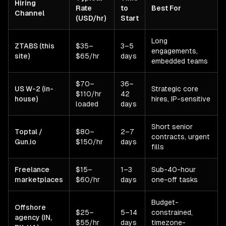
Hiring
Rate
to
Best For
Channel
(USD/hr)
Start
Long
ZTABS (this
$35–
3–5
engagements,
site)
$65/hr
days
embedded teams
$70–
36–
US W-2 (in-
Strategic core
$110/hr
42
house)
hires, IP-sensitive
loaded
days
Short senior
Toptal /
$80–
2–7
contracts, urgent
Gun.io
$150/hr
days
fills
Freelance
$15–
1–3
Sub-40-hour
marketplaces
$60/hr
days
one-off tasks
Budget-
Offshore
$25–
5–14
constrained,
agency (IN,
$55/hr
days
timezone-