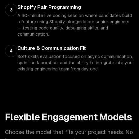
Shopify Pair Programming
3
A 60-minute live coding session where candidates build
a feature using Shopify alongside our senior engineers
— testing code quality, debugging skills, and
communication.
Culture & Communication Fit
4
Soft skills evaluation focused on async communication,
sprint collaboration, and the ability to integrate into your
existing engineering team from day one.
Flexible Engagement Models
Choose the model that fits your project needs. No