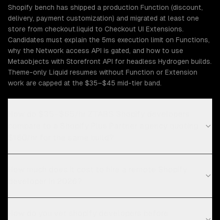
Shopify bench has shipped a production Function (discount,
delivery, payment customization) and migrated at least one
store from checkout.liquid to Checkout UI Extensions.
Candidates must explain the 5ms execution limit on Functions,
why the Network access API is gated, and how to use
Metaobjects with Storefront API for headless Hydrogen builds.
Theme-only Liquid resumes without Function or Extension
work are capped at the $35–$45 mid-tier band.
How do $35–$65/hr ZTABS Shopify developers
compare to a Shopify Plus Partner agency quoting
$180/hr for the same build?
How much does it cost to hire a remote Shopify
developer in 2026?
How do you vet shopify developers before