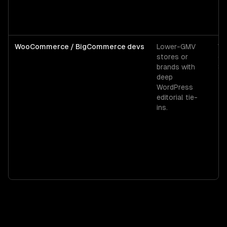
WooCommerce / BigCommerce devs
Lower-GMV
W
stores or
co
brands with
$6
deep
WordPress
editorial tie-
ins.