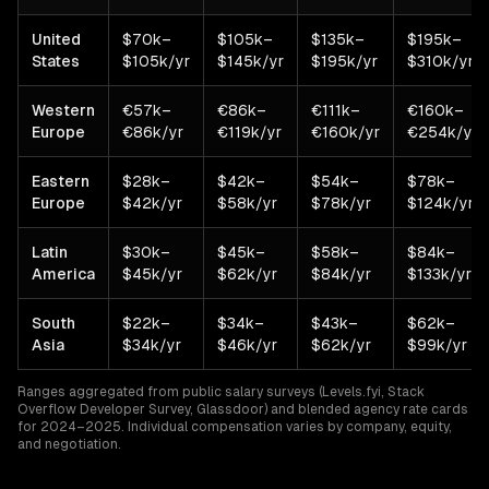
United
$70k–
$105k–
$135k–
$195k–
States
$105k/yr
$145k/yr
$195k/yr
$310k/yr
Western
€57k–
€86k–
€111k–
€160k–
Europe
€86k/yr
€119k/yr
€160k/yr
€254k/yr
Eastern
$28k–
$42k–
$54k–
$78k–
Europe
$42k/yr
$58k/yr
$78k/yr
$124k/yr
Latin
$30k–
$45k–
$58k–
$84k–
America
$45k/yr
$62k/yr
$84k/yr
$133k/yr
South
$22k–
$34k–
$43k–
$62k–
Asia
$34k/yr
$46k/yr
$62k/yr
$99k/yr
Ranges aggregated from public salary surveys (Levels.fyi, Stack
Overflow Developer Survey, Glassdoor) and blended agency rate cards
for 2024–2025. Individual compensation varies by company, equity,
and negotiation.