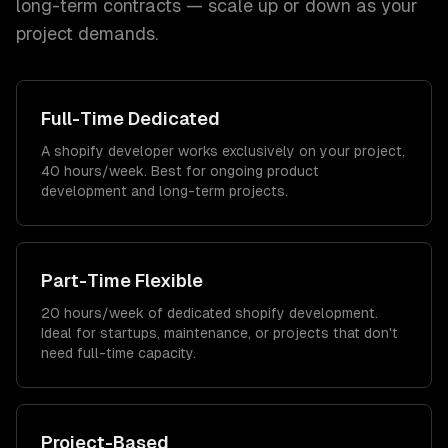
long-term contracts — scale up or down as your
project demands.
Full-Time Dedicated
A shopify developer works exclusively on your project,
40 hours/week. Best for ongoing product
development and long-term projects.
Part-Time Flexible
20 hours/week of dedicated shopify development.
Ideal for startups, maintenance, or projects that don't
need full-time capacity.
Project-Based