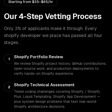
Starting from
$35–$65/hr
Our 4-Step Vetting Process
Only 3% of applicants make it through. Every
shopify developer
we place has passed all four
stages.
Shopify Portfolio Review
1
We review Shopify project history, GitHub contributions,
open-source work, and production deployments to
verify hands-on Shopify experience.
Shopify Technical Assessment
2
Timed coding challenges covering Shopify / Shopify
Plus, Liquid Templating, Shopify App Development —
plus system design problems that test real-world
Shopify architecture decisions.