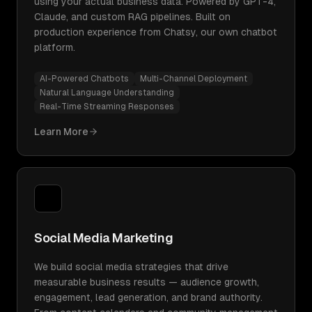
using your actual business data. Powered by GPT-4,
Claude, and custom RAG pipelines. Built on
production experience from Chatsy, our own chatbot
platform.
AI-Powered Chatbots
Multi-Channel Deployment
Natural Language Understanding
Real-Time Streaming Responses
Learn More
Social Media Marketing
We build social media strategies that drive
measurable business results — audience growth,
engagement, lead generation, and brand authority.