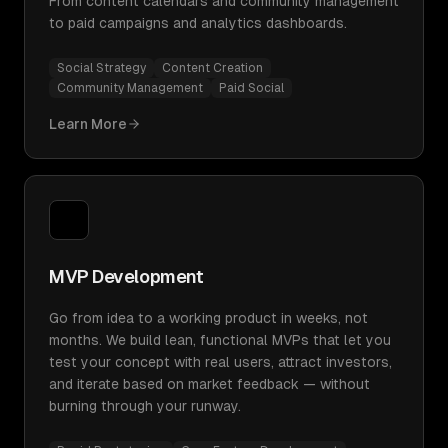
From content calendars and community management
to paid campaigns and analytics dashboards.
Social Strategy
Content Creation
Community Management
Paid Social
Learn More
MVP Development
Go from idea to a working product in weeks, not
months. We build lean, functional MVPs that let you
test your concept with real users, attract investors,
and iterate based on market feedback — without
burning through your runway.