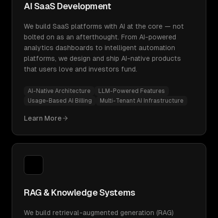
AI SaaS Development
We build SaaS platforms with AI at the core — not
bolted on as an afterthought. From AI-powered
analytics dashboards to intelligent automation
platforms, we design and ship AI-native products
that users love and investors fund.
AI-Native Architecture
LLM-Powered Features
Usage-Based AI Billing
Multi-Tenant AI Infrastructure
Learn More
RAG & Knowledge Systems
We build retrieval-augmented generation (RAG)