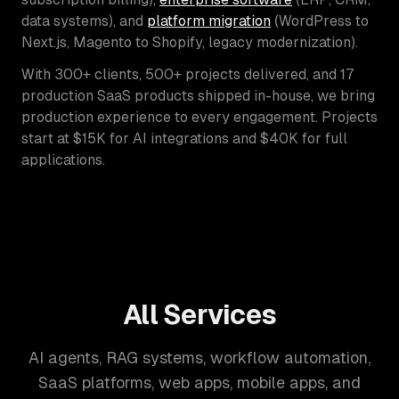
data systems), and
platform migration
(WordPress to
Next.js, Magento to Shopify, legacy modernization).
With 300+ clients, 500+ projects delivered, and 17
production SaaS products shipped in-house, we bring
production experience to every engagement. Projects
start at $15K for AI integrations and $40K for full
applications.
All Services
AI agents, RAG systems, workflow automation,
SaaS platforms, web apps, mobile apps, and