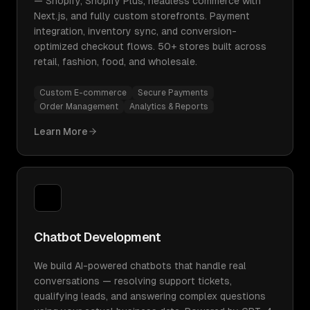
— Shopify, Shopify Plus, headless commerce with
Next.js, and fully custom storefronts. Payment
integration, inventory sync, and conversion-
optimized checkout flows. 50+ stores built across
retail, fashion, food, and wholesale.
Custom E-commerce
Secure Payments
Order Management
Analytics & Reports
Learn More
Chatbot Development
We build AI-powered chatbots that handle real
conversations — resolving support tickets,
qualifying leads, and answering complex questions