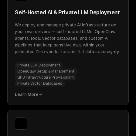
Self-Hosted AI & Private LLM Deployment
We deploy and manage private AI infrastructure on
your own servers — self-hosted LLMs, OpenClaw
agents, local vector databases, and custom AI
pipelines that keep sensitive data within your
perimeter. Zero vendor lock-in, full data sovereignty.
Private LLM Deployment
OpenClaw Setup & Management
GPU Infrastructure Provisioning
Private Vector Databases
Learn More