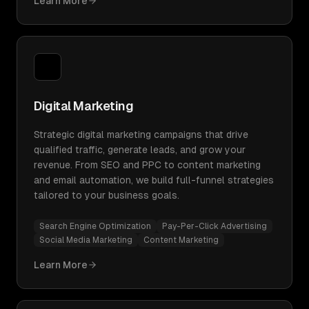
Learn More
Digital Marketing
Strategic digital marketing campaigns that drive
qualified traffic, generate leads, and grow your
revenue. From SEO and PPC to content marketing
and email automation, we build full-funnel strategies
tailored to your business goals.
Search Engine Optimization
Pay-Per-Click Advertising
Social Media Marketing
Content Marketing
Learn More