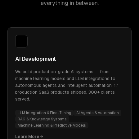
everything in between.
AI Development
We build production-grade AI systems — from
machine learning models and LLM integrations to
autonomous agents and intelligent automation. 17
production SaaS products shipped, 300+ clients
served.
LLM Integration & Fine-Tuning
AI Agents & Automation
RAG & Knowledge Systems
Machine Learning & Predictive Models
Learn More