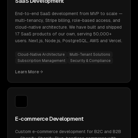
SaaS Development
End-to-end SaaS development from MVP to scale —
multi-tenancy, Stripe billing, role-based access, and
cloud-native architecture. We have built and shipped
17 SaaS products of our own, serving 50,000+
users. Next.js, Node.js, PostgreSQL, AWS and Vercel.
Cloud-Native Architecture
Multi-Tenant Solutions
Subscription Management
Security & Compliance
Learn More
E-commerce Development
Custom e-commerce development for B2C and B2B