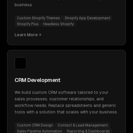
business.
Custom Shopify Themes
Shopify App Development
Shopify Plus
Headless Shopify
Learn More
CRM Development
We build custom CRM software tailored to your
sales processes, customer relationships, and
workflow needs. Replace spreadsheets and generic
tools with a solution that scales with your business.
Custom CRM Design
Contact & Lead Management
Sales Pipeline Automation
Reporting & Dashboards