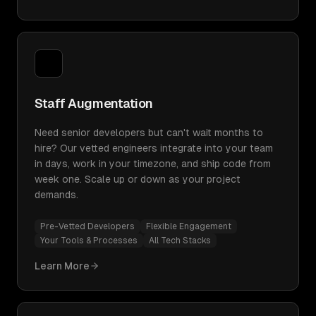
Staff Augmentation
Need senior developers but can't wait months to
hire? Our vetted engineers integrate into your team
in days, work in your timezone, and ship code from
week one. Scale up or down as your project
demands.
Pre-Vetted Developers
Flexible Engagement
Your Tools & Processes
All Tech Stacks
Learn More