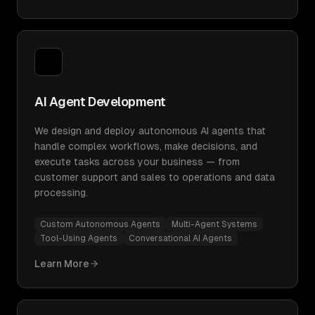
AI Agent Development
We design and deploy autonomous AI agents that
handle complex workflows, make decisions, and
execute tasks across your business — from
customer support and sales to operations and data
processing.
Custom Autonomous Agents
Multi-Agent Systems
Tool-Using Agents
Conversational AI Agents
Learn More