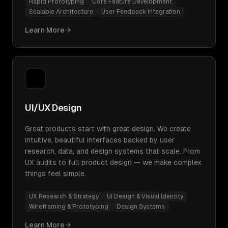
Rapid Prototyping
Core Feature Development
Scalable Architecture
User Feedback Integration
Learn More
UI/UX Design
Great products start with great design. We create
intuitive, beautiful interfaces backed by user
research, data, and design systems that scale. From
UX audits to full product design — we make complex
things feel simple.
UX Research & Strategy
UI Design & Visual Identity
Wireframing & Prototyping
Design Systems
Learn More