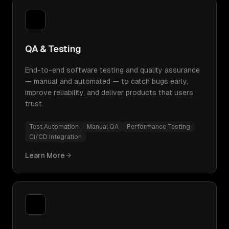
QA & Testing
End-to-end software testing and quality assurance
— manual and automated — to catch bugs early,
improve reliability, and deliver products that users
trust.
Test Automation
Manual QA
Performance Testing
CI/CD Integration
Learn More