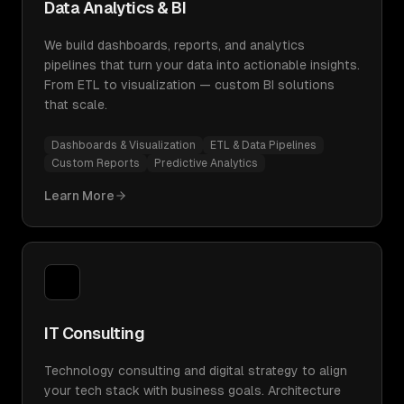
Data Analytics & BI
We build dashboards, reports, and analytics
pipelines that turn your data into actionable insights.
From ETL to visualization — custom BI solutions
that scale.
Dashboards & Visualization
ETL & Data Pipelines
Custom Reports
Predictive Analytics
Learn More
IT Consulting
Technology consulting and digital strategy to align
your tech stack with business goals. Architecture