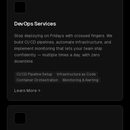
DevOps Services
Stop deploying on Fridays with crossed fingers. We
build CI/CD pipelines, automate infrastructure, and
implement monitoring that lets your team ship
confidently — multiple times a day, with zero
downtime.
CI/CD Pipeline Setup
Infrastructure as Code
Container Orchestration
Monitoring & Alerting
Learn More