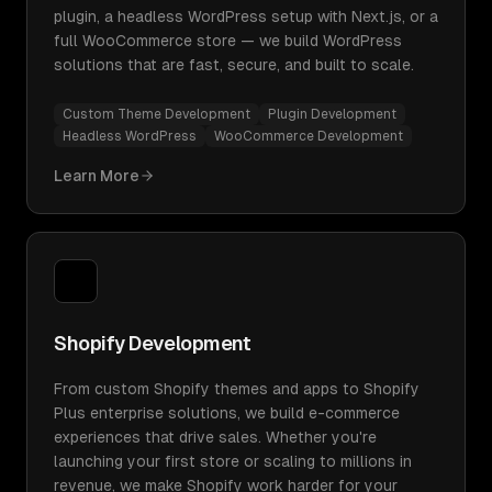
plugin, a headless WordPress setup with Next.js, or a
full WooCommerce store — we build WordPress
solutions that are fast, secure, and built to scale.
Custom Theme Development
Plugin Development
Headless WordPress
WooCommerce Development
Learn More
Shopify Development
From custom Shopify themes and apps to Shopify
Plus enterprise solutions, we build e-commerce
experiences that drive sales. Whether you're
launching your first store or scaling to millions in
revenue, we make Shopify work harder for your