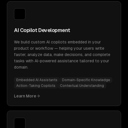
AI Copilot Development
We build custom AI copilots embedded in your
product or workflow — helping your users write
faster, analyze data, make decisions, and complete
tasks with AI-powered assistance tailored to your
domain.
Embedded AI Assistants
Domain-Specific Knowledge
Action-Taking Copilots
Contextual Understanding
Learn More