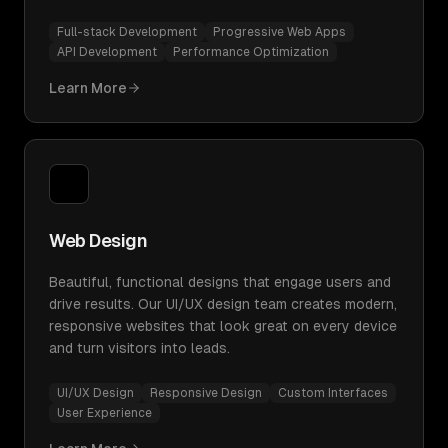
Full-stack Development
Progressive Web Apps
API Development
Performance Optimization
Learn More
Web Design
Beautiful, functional designs that engage users and
drive results. Our UI/UX design team creates modern,
responsive websites that look great on every device
and turn visitors into leads.
UI/UX Design
Responsive Design
Custom Interfaces
User Experience