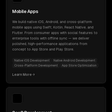
Mobile Apps
We build native iOS, Android, and cross-platform
mobile apps using Swift, Kotlin, React Native, and
Flutter. From consumer apps with social features to
enterprise tools with offline sync — we deliver
polished, high-performance applications from
concept to App Store and Play Store.
Native iOS Development
Native Android Development
Cross-Platform Development
App Store Optimization
Learn More