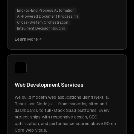
End-to-End Process Automation
AI-Powered Document Processing
Cross-System Orchestration
Intelligent Decision Routing
Learn More
Web Development Services
We build modern web applications using Next.js,
React, and Node.js — from marketing sites and
dashboards to full-stack SaaS platforms. Every
project ships with responsive design, SEO
optimization, and performance scores above 90 on
Core Web Vitals.