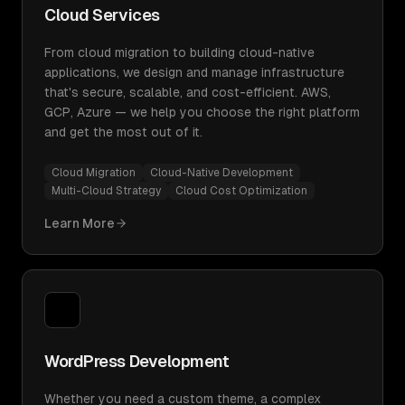
Cloud Services
From cloud migration to building cloud-native
applications, we design and manage infrastructure
that's secure, scalable, and cost-efficient. AWS,
GCP, Azure — we help you choose the right platform
and get the most out of it.
Cloud Migration
Cloud-Native Development
Multi-Cloud Strategy
Cloud Cost Optimization
Learn More
WordPress Development
Whether you need a custom theme, a complex