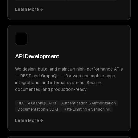
Learn More
API Development
We design, build, and maintain high-performance APIs
— REST and GraphQL — for web and mobile apps,
integrations, and internal systems. Secure,
documented, and production-ready.
REST & GraphQL APIs
Authentication & Authorization
Documentation & SDKs
Rate Limiting & Versioning
Learn More