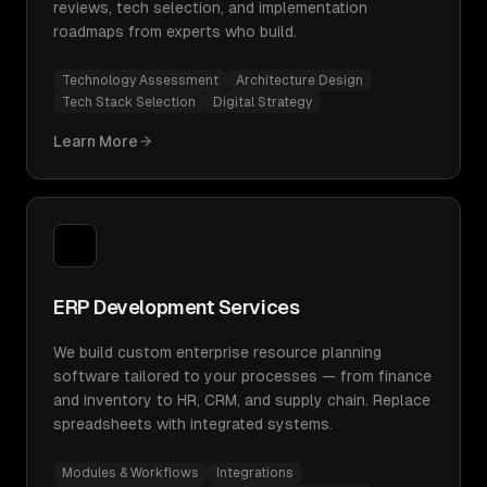
reviews, tech selection, and implementation
roadmaps from experts who build.
Technology Assessment
Architecture Design
Tech Stack Selection
Digital Strategy
Learn More
ERP Development Services
We build custom enterprise resource planning
software tailored to your processes — from finance
and inventory to HR, CRM, and supply chain. Replace
spreadsheets with integrated systems.
Modules & Workflows
Integrations