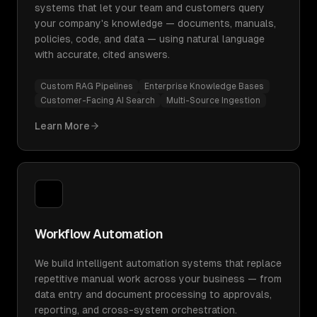
systems that let your team and customers query
your company's knowledge — documents, manuals,
policies, code, and data — using natural language
with accurate, cited answers.
Custom RAG Pipelines
Enterprise Knowledge Bases
Customer-Facing AI Search
Multi-Source Ingestion
Learn More
Workflow Automation
We build intelligent automation systems that replace
repetitive manual work across your business — from
data entry and document processing to approvals,
reporting, and cross-system orchestration.