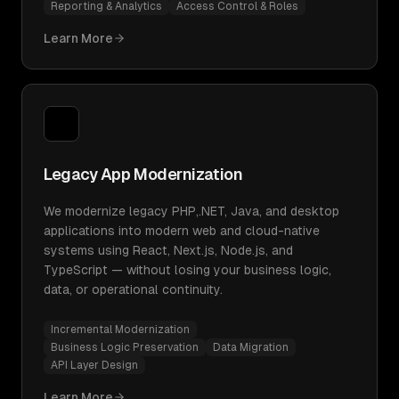
Reporting & Analytics
Access Control & Roles
Learn More
Legacy App Modernization
We modernize legacy PHP,.NET, Java, and desktop
applications into modern web and cloud-native
systems using React, Next.js, Node.js, and
TypeScript — without losing your business logic,
data, or operational continuity.
Incremental Modernization
Business Logic Preservation
Data Migration
API Layer Design
Learn More