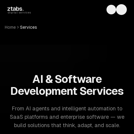
Skip to main content
ztabs
.
Toggle th
Toggl
digital services
Home
Services
ZTABS: 57 software development services. AI, web, mobile
AI & Software
Development Services
From AI agents and intelligent automation to
SaaS platforms and enterprise software — we
build solutions that think, adapt, and scale.