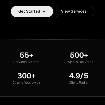
Get Started
View Services
55+
500+
Services Offered
Projects Delivered
300+
4.9/5
Clients Worldwide
Client Rating