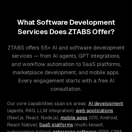
What Software Development
Services Does ZTABS Offer?
ZTABS offers 55+ AI and software development
services — from AI agents, GPT integrations,
and workflow automation to SaaS platforms,
marketplace development, and mobile apps.
Every engagement starts with a free AI
consultation.
Our core capabilities span six areas:
AI development
(agents, RAG, LLM integration),
web applications
(Next.js, React, Node.js),
mobile apps
(iOS, Android,
React Native),
SaaS platforms
(multi-tenant,
subscription billing),
enterprise software
(ERP, CRM,