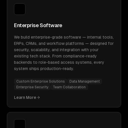
Enterprise Software
We build enterprise-grade software — internal tools,
ERPs, CRMs, and workflow platforms — designed for
security, scalability, and integration with your
existing tech stack. From compliance-ready
backends to role-based access systems, every
system ships production-ready.
Custom Enterprise Solutions
Data Management
Enterprise Security
Team Collaboration
Learn More