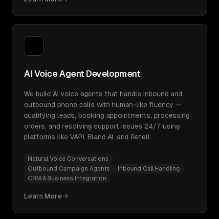
AI Voice Agent Development
We build AI voice agents that handle inbound and
outbound phone calls with human-like fluency —
qualifying leads, booking appointments, processing
orders, and resolving support issues 24/7 using
platforms like VAPI, Bland AI, and Retell.
Natural Voice Conversations
Outbound Campaign Agents
Inbound Call Handling
CRM & Business Integration
Learn More