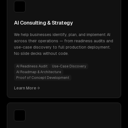
AI Consulting & Strategy
We help businesses identify, plan, and implement AI
across their operations — from readiness audits and
use-case discovery to full production deployment.
No slide decks without code.
AI Readiness Audit
Use-Case Discovery
AI Roadmap & Architecture
Proof of Concept Development
Learn More