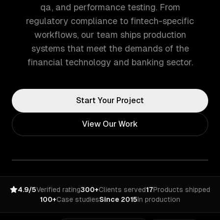
qa, and performance testing. From
regulatory compliance to fintech-specific
workflows, our team ships production
systems that meet the demands of the
financial technology and banking sector.
Start Your Project
View Our Work
4.9/5
Verified rating
300+
Clients served
17
Products shipped
100+
Case studies
Since 2015
In production