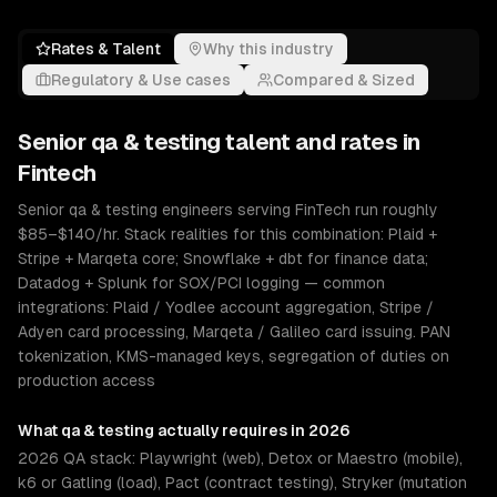
Rates & Talent
Why this industry
Regulatory & Use cases
Compared & Sized
Senior
qa & testing
talent and rates in
Fintech
Senior qa & testing engineers serving FinTech run roughly
$85–$140/hr. Stack realities for this combination: Plaid +
Stripe + Marqeta core; Snowflake + dbt for finance data;
Datadog + Splunk for SOX/PCI logging — common
integrations: Plaid / Yodlee account aggregation, Stripe /
Adyen card processing, Marqeta / Galileo card issuing. PAN
tokenization, KMS-managed keys, segregation of duties on
production access
What
qa & testing
actually requires in 2026
2026 QA stack: Playwright (web), Detox or Maestro (mobile),
k6 or Gatling (load), Pact (contract testing), Stryker (mutation