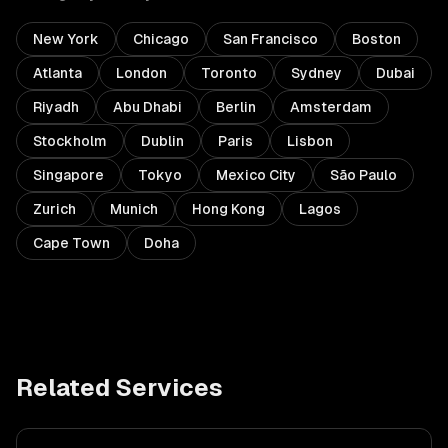
New York
Chicago
San Francisco
Boston
Atlanta
London
Toronto
Sydney
Dubai
Riyadh
Abu Dhabi
Berlin
Amsterdam
Stockholm
Dublin
Paris
Lisbon
Singapore
Tokyo
Mexico City
São Paulo
Zurich
Munich
Hong Kong
Lagos
Cape Town
Doha
Related Services