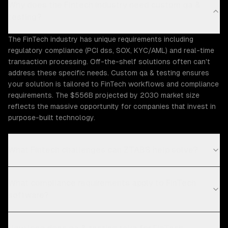
Why does the Fintech industry need custom qa &
testing?
The FinTech industry has unique requirements including
regulatory compliance (PCI dss, SOX, KYC/AML) and real-time
transaction processing. Off-the-shelf solutions often can't
address these specific needs. Custom qa & testing ensures
your solution is tailored to FinTech workflows and compliance
requirements. The $556B projected by 2030 market size
reflects the massive opportunity for companies that invest in
purpose-built technology.
What Fintech challenges can ZTABS help solve?
What compliance requirements apply to FinTech
software?