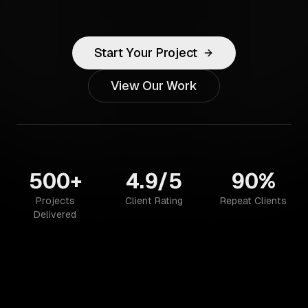
Start Your Project
View Our Work
500+
4.9/5
90%
Projects
Client Rating
Repeat Clients
Delivered