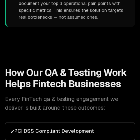
document your top 3 operational pain points with
specific metrics. This ensures the solution targets
real bottlenecks — not assumed ones.
How Our
QA & Testing
Work
Helps
Fintech
Businesses
Every
FinTech
qa & testing
engagement we
deliver is built around these outcomes:
PCI DSS Compliant Development
✓