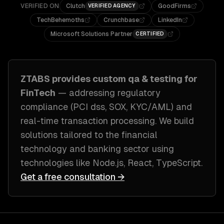
VERIFIED ON
Clutch
GoodFirms
VERIFIED AGENCY
TechBehemoths
Crunchbase
LinkedIn
Microsoft Solutions Partner
CERTIFIED
ZTABS provides custom
qa & testing
for
FinTech
— addressing
regulatory
compliance (PCI dss, SOX, KYC/AML) and
real-time transaction processing
. We build
solutions tailored to
the financial
technology and banking sector
using
technologies like
Node.js, React, TypeScript
.
Get a free consultation →