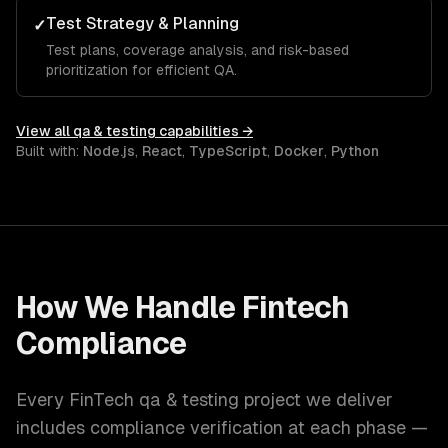
Test Strategy & Planning
✓
Test plans, coverage analysis, and risk-based
prioritization for efficient QA.
View all
qa & testing
capabilities →
Built with:
Node.js
,
React
,
TypeScript
,
Docker
,
Python
How We Handle
Fintech
Compliance
Every
FinTech
qa & testing
project we deliver
includes compliance verification at each phase —