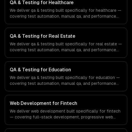
QA & Testing for Healthcare
We deliver qa & testing built specifically for healthcare —
covering test automation, manual qa, and performance
testing. From regulatory compliance to healthcare-
specific workflows, our team ships production systems
that meet the demands of the healthcare and medical
QA & Testing for Real Estate
technology industry.
We deliver qa & testing built specifically for real estate —
covering test automation, manual qa, and performance
testing. From regulatory compliance to real estate-
specific workflows, our team ships production systems
that meet the demands of the real estate and property
QA & Testing for Education
technology sector.
We deliver qa & testing built specifically for education —
covering test automation, manual qa, and performance
testing. From regulatory compliance to education-
specific workflows, our team ships production systems
that meet the demands of the education technology and
Web Development for Fintech
e-learning industry.
We deliver web development built specifically for fintech
— covering full-stack development, progressive web
apps, and api development. From regulatory compliance
to fintech-specific workflows, our team ships production