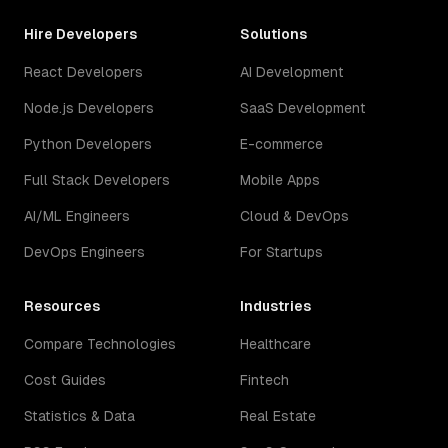
Hire Developers
Solutions
React Developers
AI Development
Node.js Developers
SaaS Development
Python Developers
E-commerce
Full Stack Developers
Mobile Apps
AI/ML Engineers
Cloud & DevOps
DevOps Engineers
For Startups
Resources
Industries
Compare Technologies
Healthcare
Cost Guides
Fintech
Statistics & Data
Real Estate