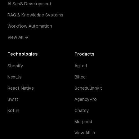
AI SaaS Development
RAG & Knowledge Systems
Workflow Automation
View All →
Technologies
Products
Shopify
Agiled
Next.js
Billed
React Native
SchedulingKit
Swift
AgencyPro
Kotlin
Chatsy
Morphed
View All →