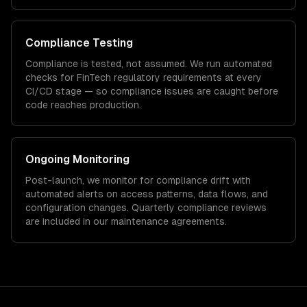
Compliance Testing
Compliance is tested, not assumed. We run automated
checks for
FinTech
regulatory requirements at every
CI/CD stage — so compliance issues are caught before
code reaches production.
Ongoing Monitoring
Post-launch, we monitor for compliance drift with
automated alerts on access patterns, data flows, and
configuration changes. Quarterly compliance reviews
are included in our maintenance agreements.