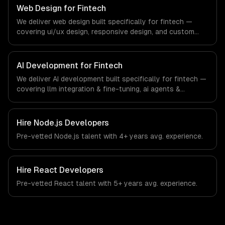
systems that meet the demands of the financial
Web Design for Fintech
technology and banking sector.
We deliver web design built specifically for fintech —
covering ui/ux design, responsive design, and custom
interfaces. From regulatory compliance to fintech-
specific workflows, our team ships production systems
that meet the demands of the financial technology and
AI Development for Fintech
banking sector.
We deliver AI development built specifically for fintech —
covering llm integration & fine-tuning, ai agents &
automation, and rag & knowledge systems. From
regulatory compliance to fintech-specific workflows, our
team ships production systems that meet the demands
Hire
Node.js Developers
of the financial technology and banking sector.
Pre-vetted
Node.js
talent with
4+ years
avg. experience.
Hire
React Developers
Pre-vetted
React
talent with
5+ years
avg. experience.