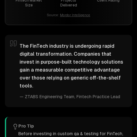
Fintech Market
Projects
Client Rating
Size
Delivered
Source:
Mordor Intelligence
The FinTech industry is undergoing rapid
digital transformation. Companies that
invest in purpose-built technology solutions
gain a measurable competitive advantage
over those relying on generic off-the-shelf
tools.
—
ZTABS Engineering Team
, Fintech Practice Lead
Pro Tip
Before investing in custom qa & testing for FinTech,