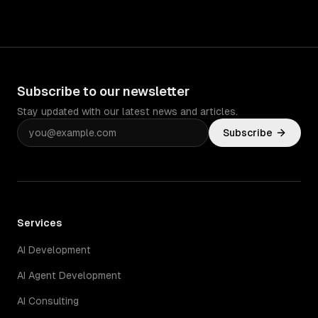
Subscribe to our newsletter
Stay updated with our latest news and articles.
Subscribe
Services
AI Development
AI Agent Development
AI Consulting