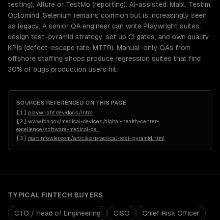
testing), Allure or TestMo (reporting). AI-assisted: Mabl, Testim,
Octomind. Selenium remains common but is increasingly seen
as legacy. A senior QA engineer can write Playwright suites,
design test-pyramid strategy, set up CI gates, and own quality
KPIs (defect-escape rate, MTTR). Manual-only QAs from
offshore staffing shops produce regression suites that find
30% of bugs production users hit.
SOURCES REFERENCED ON THIS PAGE
[
1
]
playwright.dev/docs/intro
[
2
]
www.fda.gov/medical-devices/digital-health-center-
excellence/software-medical-de
…
[
3
]
martinfowler.com/articles/practical-test-pyramid.html
TYPICAL
FINTECH
BUYERS
CTO / Head of Engineering
CISO
Chief Risk Officer