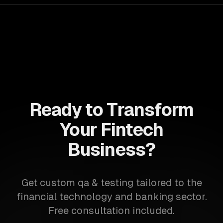
Ready to Transform
Your Fintech
Business?
Get custom qa & testing tailored to the
financial technology and banking sector.
Free consultation included.