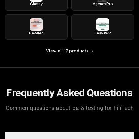
Chatsy
AgencyPro
Beveled
LeaveWP
View all
17
products →
Frequently Asked Questions
Common questions about qa & testing for FinTech