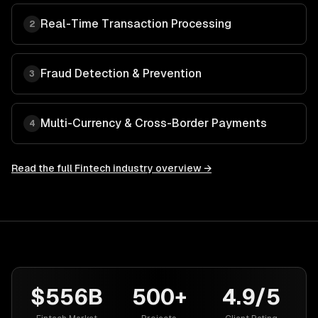
Real-Time Transaction Processing
2
Fraud Detection & Prevention
3
Multi-Currency & Cross-Border Payments
4
Read the full
Fintech
industry overview →
$556B
500+
4.9/5