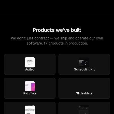
Products we've built
We don't just contract — we ship and operate our own
software. 17 products in production.
Agiled
SchedulingKit
KidzTale
SlidesMate