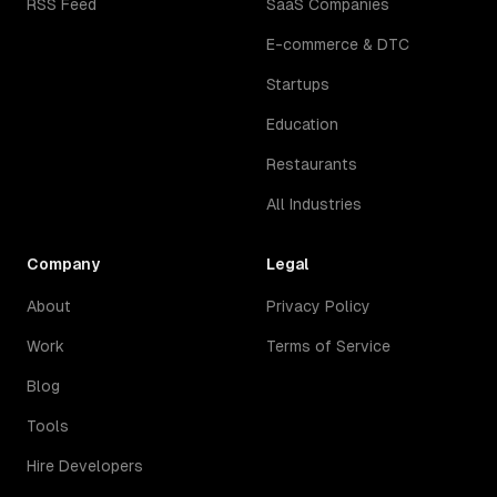
RSS Feed
SaaS Companies
E-commerce & DTC
Startups
Education
Restaurants
All Industries
Company
Legal
About
Privacy Policy
Work
Terms of Service
Blog
Tools
Hire Developers