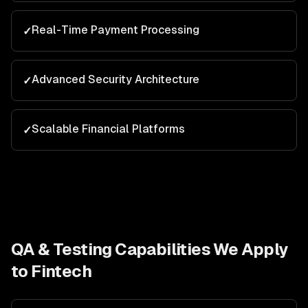
Real-Time Payment Processing
✓
Advanced Security Architecture
✓
Scalable Financial Platforms
✓
QA & Testing
Capabilities We Apply
to
Fintech