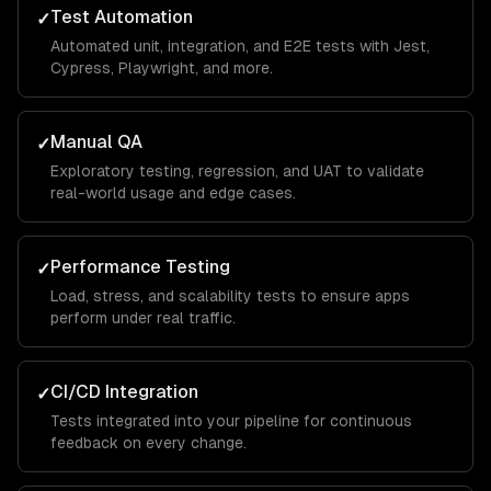
Test Automation
✓
Automated unit, integration, and E2E tests with Jest,
Cypress, Playwright, and more.
Manual QA
✓
Exploratory testing, regression, and UAT to validate
real-world usage and edge cases.
Performance Testing
✓
Load, stress, and scalability tests to ensure apps
perform under real traffic.
CI/CD Integration
✓
Tests integrated into your pipeline for continuous
feedback on every change.