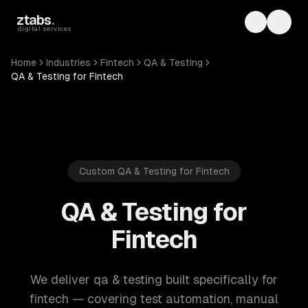
Skip to main content
ztabs
.
Toggle th
Toggl
digital services
Home
Industries
Fintech
QA & Testing
QA & Testing for Fintech
Custom QA & Testing for Fintech
QA & Testing for
Fintech
We deliver qa & testing built specifically for
fintech — covering test automation, manual