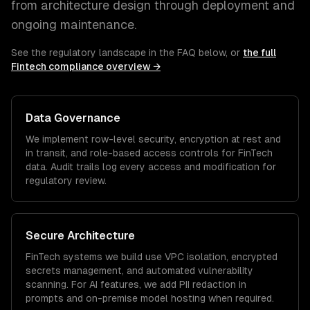
from architecture design through deployment and
ongoing maintenance.
See the regulatory landscape in the FAQ below, or
the full
Fintech
compliance overview →
Data Governance
We implement row-level security, encryption at rest and
in transit, and role-based access controls for
FinTech
data. Audit trails log every access and modification for
regulatory review.
Secure Architecture
FinTech
systems we build use VPC isolation, encrypted
secrets management, and automated vulnerability
scanning. For AI features, we add PII redaction in
prompts and on-premise model hosting when required.