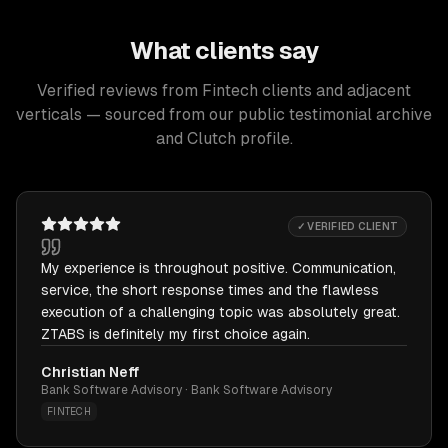
What clients say
Verified reviews from Fintech clients and adjacent
verticals — sourced from our public testimonial archive
and Clutch profile.
✓ VERIFIED CLIENT
My experience is throughout positive. Communication,
service, the short response times and the flawless
execution of a challenging topic was absolutely great.
ZTABS is definitely my first choice again.
Christian Neff
Bank Software Advisory · Bank Software Advisory
FINTECH