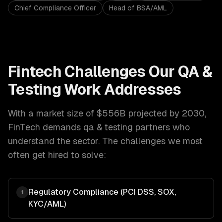
Chief Compliance Officer
Head of BSA/AML
Fintech
Challenges Our
QA &
Testing
Work Addresses
With a market size of
$556B projected by 2030
,
FinTech
demands
qa & testing
partners who
understand the sector. The challenges we most
often get hired to solve:
Regulatory Compliance (PCI DSS, SOX,
1
KYC/AML)