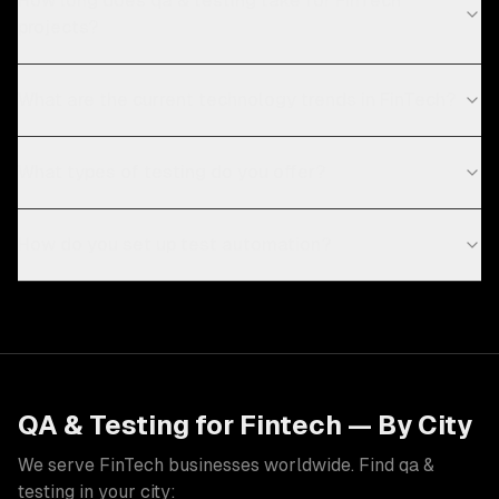
How long does qa & testing take for FinTech
projects?
What are the current technology trends in FinTech?
What types of testing do you offer?
How do you set up test automation?
QA & Testing
for
Fintech
— By City
We serve
FinTech
businesses worldwide. Find
qa &
testing
in your city: