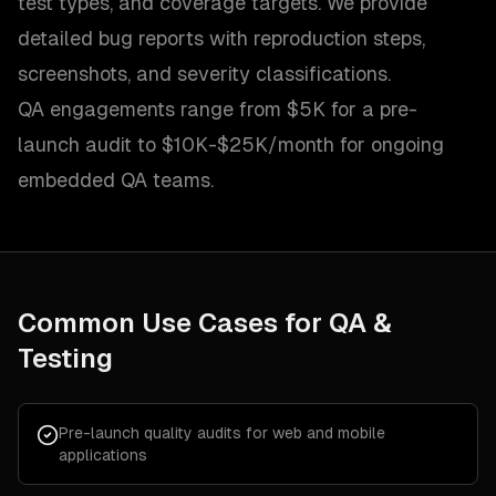
test types, and coverage targets. We provide
detailed bug reports with reproduction steps,
screenshots, and severity classifications.
QA engagements range from $5K for a pre-
launch audit to $10K-$25K/month for ongoing
embedded QA teams.
Common Use Cases for
QA &
Testing
Pre-launch quality audits for web and mobile
applications