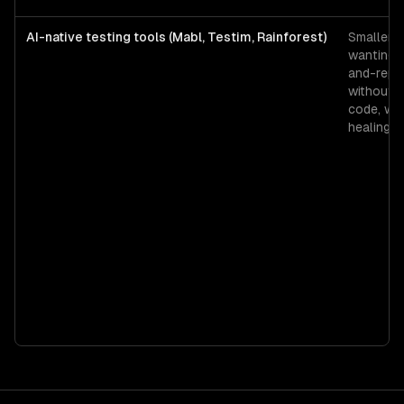
AI-native testing tools (Mabl, Testim, Rainforest)
Smaller 
wanting 
and-repla
without w
code, wit
healing s