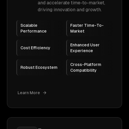
and accelerate time-to-market,
driving innovation and growth.
Scalable
Faster Time-To-
Performance
Market
Enhanced User
Cost Efficiency
Experience
Cross-Platform
Robust Ecosystem
Compatibility
Learn More