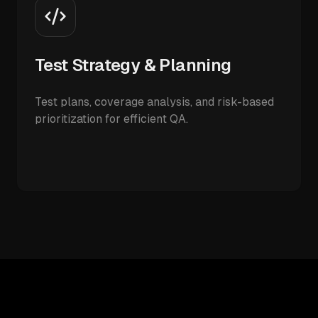
Test Strategy & Planning
Test plans, coverage analysis, and risk-based
prioritization for efficient QA.