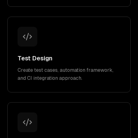
Test Design
Create test cases, automation framework,
and CI integration approach.