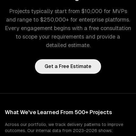
Projects typically start from $10,000 for MVPs
and range to $250,000+ for enterprise platforms.
Every engagement begins with a free consultation
to scope your requirements and provide a
detailed estimate.
Get a Free Estimate
What We've Learned From 500+ Projects
Across our portfolio, we track delivery patterns to improve
outcomes. Our internal data from 2023-2026 shows: