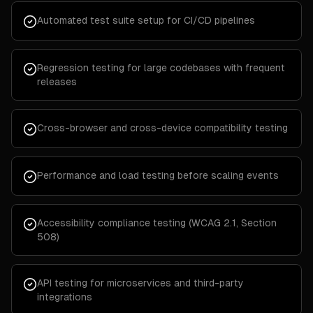
Automated test suite setup for CI/CD pipelines
Regression testing for large codebases with frequent
releases
Cross-browser and cross-device compatibility testing
Performance and load testing before scaling events
Accessibility compliance testing (WCAG 2.1, Section
508)
API testing for microservices and third-party
integrations