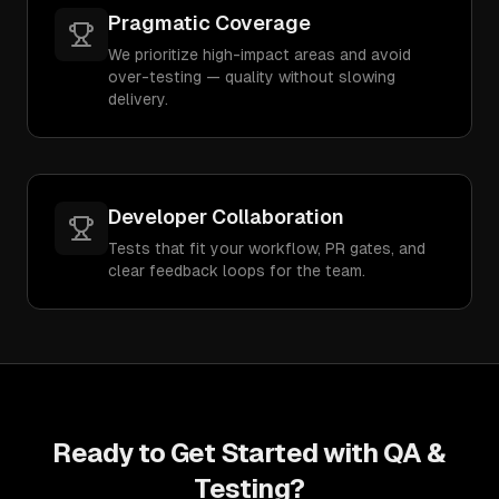
Pragmatic Coverage
We prioritize high-impact areas and avoid
over-testing — quality without slowing
delivery.
Developer Collaboration
Tests that fit your workflow, PR gates, and
clear feedback loops for the team.
Ready to Get Started with
QA &
Testing
?