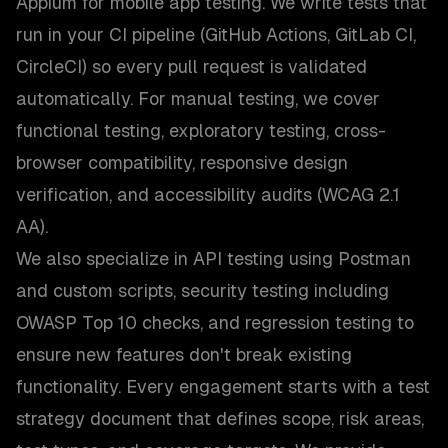
Appium for mobile app testing. We write tests that
run in your CI pipeline (GitHub Actions, GitLab CI,
CircleCI) so every pull request is validated
automatically. For manual testing, we cover
functional testing, exploratory testing, cross-
browser compatibility, responsive design
verification, and accessibility audits (WCAG 2.1
AA).
We also specialize in API testing using Postman
and custom scripts, security testing including
OWASP Top 10 checks, and regression testing to
ensure new features don't break existing
functionality. Every engagement starts with a test
strategy document that defines scope, risk areas,