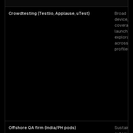
Crowdtesting (Testlio, Applause, uTest)
Broad
device/b
coverage 
launch s
explorato
across 5
profiles.
Offshore QA firm (India/PH pods)
Sustaine