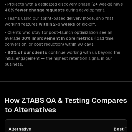
• Projects with a dedicated discovery phase (2+ weeks) have
40% fewer change requests
during development.
• Teams using our sprint-based delivery model ship first
working features
within 2-3 weeks
of kickoff.
• Clients who stay for post-launch optimization see an
average
30% improvement in core metrics
(load time,
conversion, or cost reduction) within 90 days.
•
90% of our clients
continue working with us beyond the
initial engagement — the highest retention signal in our
business.
How ZTABS
QA & Testing
Compares
to Alternatives
Alternative
Best For