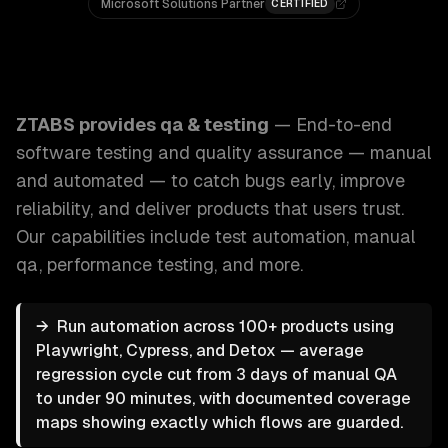
Microsoft Solutions Partner
CERTIFIED
ZTABS QA & Testing: End-to-end software testing and quali
ZTABS provides
qa & testing
—
End-to-end
software testing and quality assurance — manual
and automated — to catch bugs early, improve
reliability, and deliver products that users trust.
Our capabilities include
test automation, manual
qa, performance testing
, and more.
→
Run automation across 100+ products using
Playwright, Cypress, and Detox — average
regression cycle cut from 3 days of manual QA
to under 90 minutes, with documented coverage
maps showing exactly which flows are guarded.