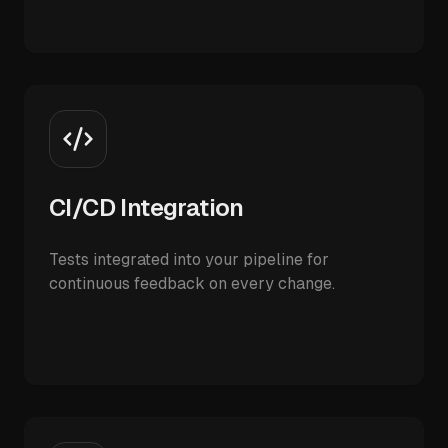
CI/CD Integration
Tests integrated into your pipeline for
continuous feedback on every change.