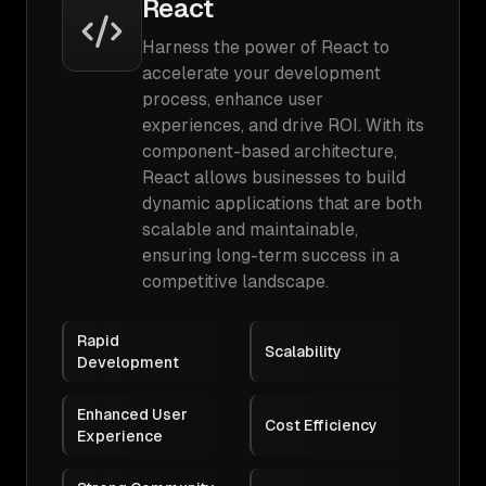
React
Harness the power of React to
accelerate your development
process, enhance user
experiences, and drive ROI. With its
component-based architecture,
React allows businesses to build
dynamic applications that are both
scalable and maintainable,
ensuring long-term success in a
competitive landscape.
Rapid
Scalability
Development
Enhanced User
Cost Efficiency
Experience