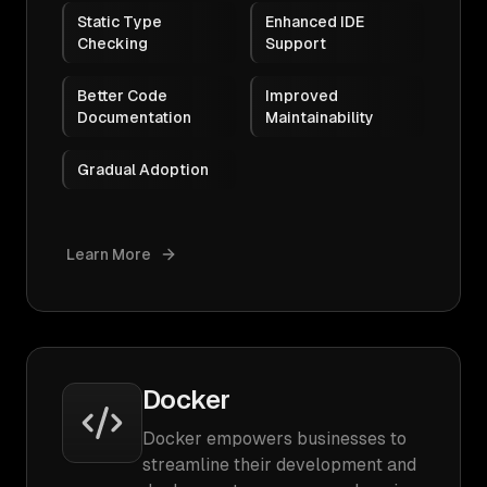
Static Type
Enhanced IDE
Checking
Support
Better Code
Improved
Documentation
Maintainability
Gradual Adoption
Learn More
Docker
Docker empowers businesses to
streamline their development and