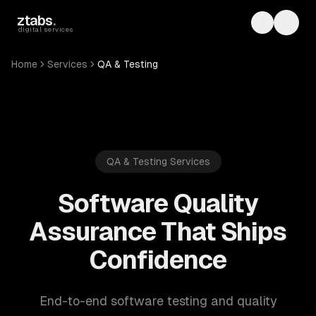
Skip to main content
ztabs
.
Toggle th
Toggl
digital services
Home
Services
QA & Testing
QA & Testing Services
Software Quality
Assurance That Ships
Confidence
End-to-end software testing and quality