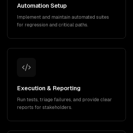
Automation Setup
Implement and maintain automated suites
for regression and critical paths.
Execution & Reporting
Run tests, triage failures, and provide clear
reports for stakeholders.