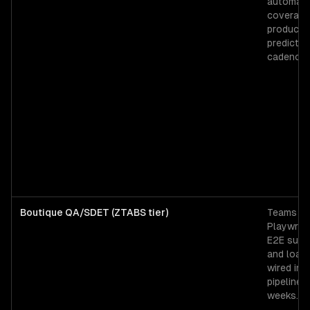
automati
coverage
products
predictab
cadence.
Boutique QA/SDET (ZTABS tier)
Teams ne
Playwrig
E2E suite
and load
wired int
pipeline 
weeks.