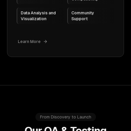
Data Analysis and
Community
Visualization
Support
Learn More
From Discovery to Launch
Our QA & Testing