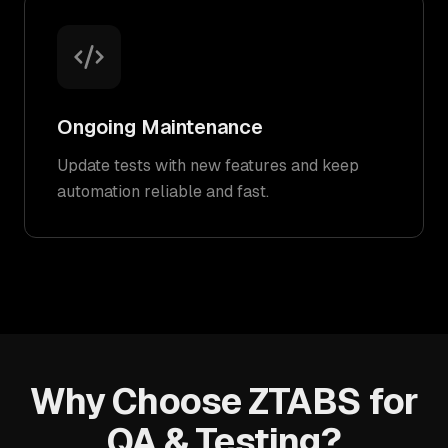
Ongoing Maintenance
Update tests with new features and keep
automation reliable and fast.
Why Choose ZTABS for
QA & Testing?