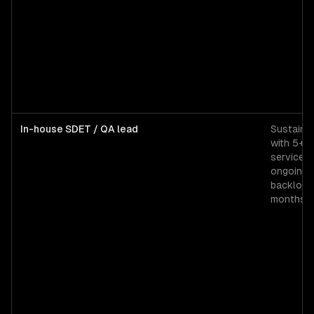
In-house SDET / QA lead
Sustained
with 5+ 
services
ongoing 
backlog 
months.