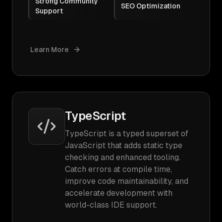
Strong Community
SEO Optimization
Support
Learn More
TypeScript
TypeScript is a typed superset of
JavaScript that adds static type
checking and enhanced tooling.
Catch errors at compile time,
improve code maintainability, and
accelerate development with
world-class IDE support.