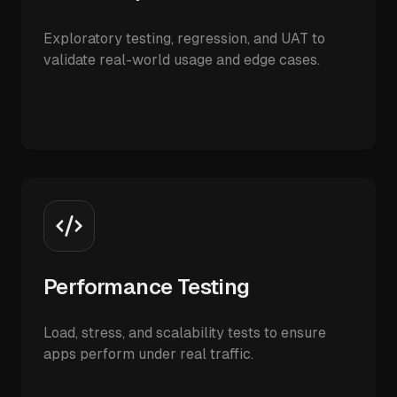
Exploratory testing, regression, and UAT to
validate real-world usage and edge cases.
Performance Testing
Load, stress, and scalability tests to ensure
apps perform under real traffic.