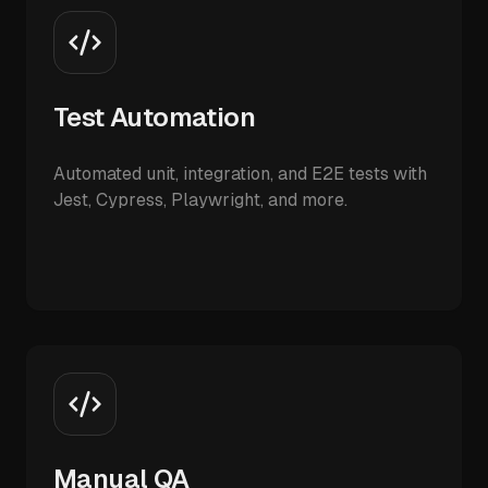
Test Automation
Automated unit, integration, and E2E tests with
Jest, Cypress, Playwright, and more.
Manual QA