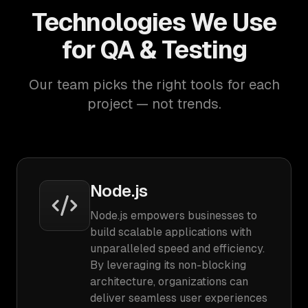
Technologies We Use
for QA & Testing
Our team picks the right tools for each
project — not trends.
Node.js
Node.js empowers businesses to
build scalable applications with
unparalleled speed and efficiency.
By leveraging its non-blocking
architecture, organizations can
deliver seamless user experiences