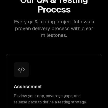
Process
Every qa & testing project follows a
proven delivery process with clear
milestones.
Assessment
Review your app, coverage gaps, and
release pace to define a testing strategy.