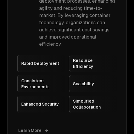
deployment processes, enhancing
agility and reducing time-to-
market. By leveraging container
technology, organizations can
achieve significant cost savings
and improved operational
efficiency.
Resource
Rapid Deployment
Efficiency
Consistent
Scalability
Environments
Simplified
Enhanced Security
Collaboration
Learn More