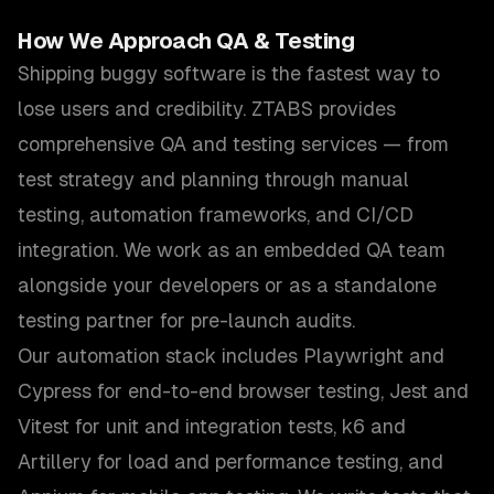
How We Approach
QA & Testing
Shipping buggy software is the fastest way to
lose users and credibility. ZTABS provides
comprehensive QA and testing services — from
test strategy and planning through manual
testing, automation frameworks, and CI/CD
integration. We work as an embedded QA team
alongside your developers or as a standalone
testing partner for pre-launch audits.
Our automation stack includes Playwright and
Cypress for end-to-end browser testing, Jest and
Vitest for unit and integration tests, k6 and
Artillery for load and performance testing, and