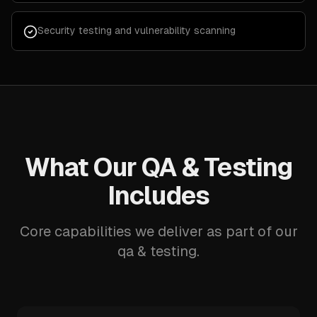
Security testing and vulnerability scanning
What Our QA & Testing
Includes
Core capabilities we deliver as part of our
qa & testing.