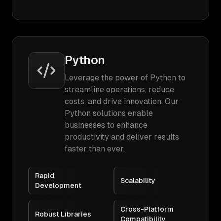
Python
Leverage the power of Python to
streamline operations, reduce
costs, and drive innovation. Our
Python solutions enable
businesses to enhance
productivity and deliver results
faster than ever.
Rapid
Scalability
Development
Cross-Platform
Robust Libraries
Compatibility