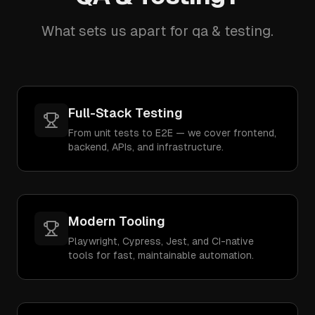
What sets us apart for qa & testing.
Full-Stack Testing
From unit tests to E2E — we cover frontend,
backend, APIs, and infrastructure.
Modern Tooling
Playwright, Cypress, Jest, and CI-native
tools for fast, maintainable automation.