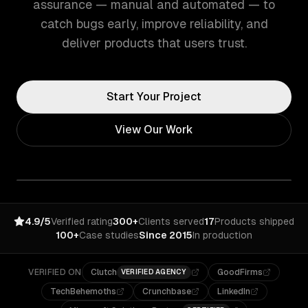
assurance — manual and automated — to
catch bugs early, improve reliability, and
deliver products that users trust.
Start Your Project
View Our Work
4.9/5
Verified rating
300+
Clients served
17
Products shipped
100+
Case studies
Since 2015
In production
VERIFIED ON
Clutch
GoodFirms
VERIFIED AGENCY
TechBehemoths
Crunchbase
LinkedIn