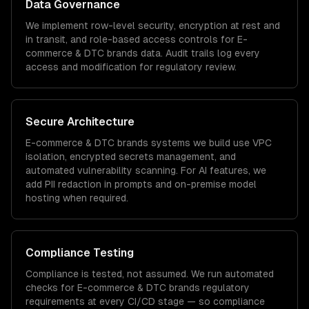
Data Governance
We implement row-level security, encryption at rest and
in transit, and role-based access controls for
E-
commerce & DTC brands
data. Audit trails log every
access and modification for regulatory review.
Secure Architecture
E-commerce & DTC brands
systems we build use VPC
isolation, encrypted secrets management, and
automated vulnerability scanning. For AI features, we
add PII redaction in prompts and on-premise model
hosting when required.
Compliance Testing
Compliance is tested, not assumed. We run automated
checks for
E-commerce & DTC brands
regulatory
requirements at every CI/CD stage — so compliance