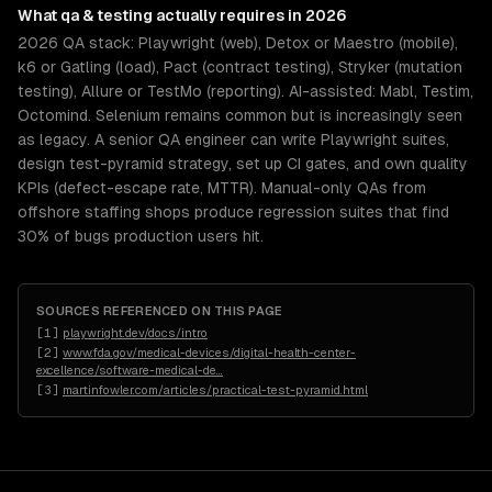
What
qa & testing
actually requires in 2026
2026 QA stack: Playwright (web), Detox or Maestro (mobile),
k6 or Gatling (load), Pact (contract testing), Stryker (mutation
testing), Allure or TestMo (reporting). AI-assisted: Mabl, Testim,
Octomind. Selenium remains common but is increasingly seen
as legacy. A senior QA engineer can write Playwright suites,
design test-pyramid strategy, set up CI gates, and own quality
KPIs (defect-escape rate, MTTR). Manual-only QAs from
offshore staffing shops produce regression suites that find
30% of bugs production users hit.
SOURCES REFERENCED ON THIS PAGE
[
1
]
playwright.dev/docs/intro
[
2
]
www.fda.gov/medical-devices/digital-health-center-
excellence/software-medical-de
…
[
3
]
martinfowler.com/articles/practical-test-pyramid.html