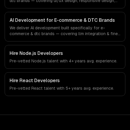
dtc brands — covering ui/ux design, responsive design,
and custom interfaces. From regulatory compliance to e-
commerce & dtc brands-specific workflows, our team
ships production systems that meet the demands of the
AI Development for E-commerce & DTC Brands
e-commerce and direct-to-consumer brand industry.
We deliver AI development built specifically for e-
commerce & dtc brands — covering llm integration & fine-
tuning, ai agents & automation, and rag & knowledge
systems. From regulatory compliance to e-commerce &
dtc brands-specific workflows, our team ships
Hire
Node.js Developers
production systems that meet the demands of the e-
Pre-vetted
Node.js
talent with
4+ years
avg. experience.
commerce and direct-to-consumer brand industry.
Hire
React Developers
Pre-vetted
React
talent with
5+ years
avg. experience.