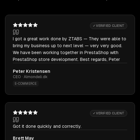
✓ VERIFIED CLIENT
I got a great work done by ZTABS — They were able to
bring my business up to next level — very very good.
We have been working together in PrestaShop with
PrestaShop store development. Best regards, Peter
Peter Kristensen
CEO · Almondeli.dk
E-COMMERCE
✓ VERIFIED CLIENT
Got it done quickly and correctly.
Brett May