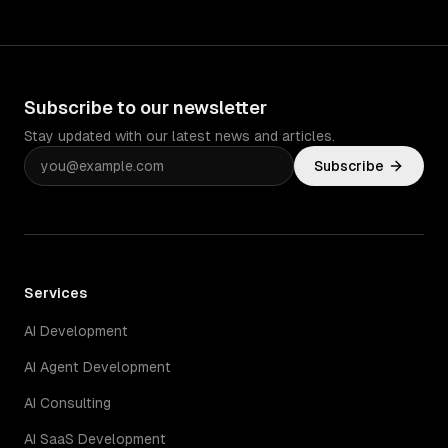
Subscribe to our newsletter
Stay updated with our latest news and articles.
Subscribe
Services
AI Development
AI Agent Development
AI Consulting
AI SaaS Development