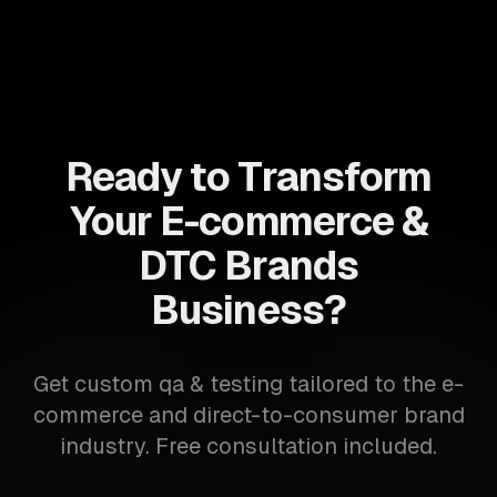
Ready to Transform
Your E-commerce &
DTC Brands
Business?
Get custom qa & testing tailored to the e-
commerce and direct-to-consumer brand
industry. Free consultation included.