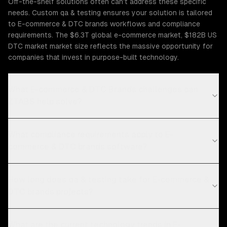
Off-the-shelf solutions often can't address these specific
needs. Custom qa & testing ensures your solution is tailored
to E-commerce & DTC brands workflows and compliance
requirements. The $6.3T global e-commerce market, $182B US
DTC market market size reflects the massive opportunity for
companies that invest in purpose-built technology.
What E-commerce & DTC Brands challenges can
ZTABS help solve?
What compliance requirements apply to E-
commerce & DTC brands software?
How long does qa & testing take for E-commerce &
DTC brands projects?
What are the current technology trends in E-