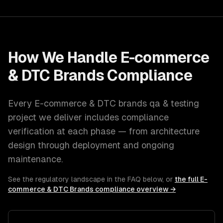
How We Handle
E-commerce
& DTC Brands
Compliance
Every
E-commerce & DTC brands
qa & testing
project we deliver includes compliance
verification at each phase — from architecture
design through deployment and ongoing
maintenance.
See the regulatory landscape in the FAQ below, or
the full
E-
commerce & DTC Brands
compliance overview →