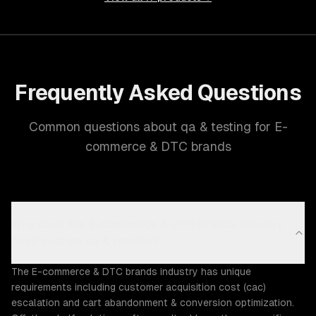
Frequently Asked Questions
Common questions about qa & testing for E-
commerce & DTC brands
Why does the E-commerce & DTC Brands industry
need custom qa & testing?
The E-commerce & DTC brands industry has unique
requirements including customer acquisition cost (cac)
escalation and cart abandonment & conversion optimization.