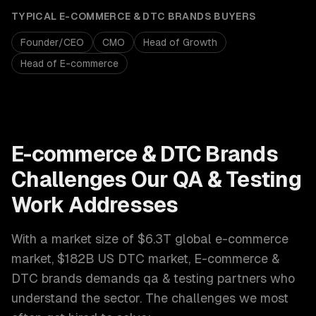
TYPICAL
E-COMMERCE & DTC BRANDS
BUYERS
Founder/CEO
CMO
Head of Growth
Head of E-commerce
E-commerce & DTC Brands
Challenges Our
QA & Testing
Work Addresses
With a market size of
$6.3T global e-commerce
market, $182B US DTC market
,
E-commerce &
DTC brands
demands
qa & testing
partners who
understand the sector. The challenges we most