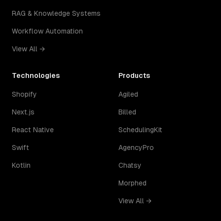
RAG & Knowledge Systems
Workflow Automation
View All →
Technologies
Products
Shopify
Agiled
Next.js
Billed
React Native
SchedulingKit
Swift
AgencyPro
Kotlin
Chatsy
Morphed
View All →