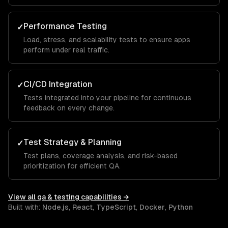
Performance Testing
✓
Load, stress, and scalability tests to ensure apps
perform under real traffic.
CI/CD Integration
✓
Tests integrated into your pipeline for continuous
feedback on every change.
Test Strategy & Planning
✓
Test plans, coverage analysis, and risk-based
prioritization for efficient QA.
View all
qa & testing
capabilities →
Built with:
Node.js
,
React
,
TypeScript
,
Docker
,
Python