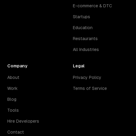
E-commerce & DTC
Startups
Education
Restaurants
All Industries
Company
Legal
About
Privacy Policy
Work
Terms of Service
Blog
Tools
Hire Developers
Contact