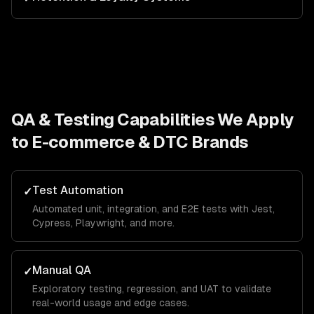
QA & Testing
Capabilities We Apply
to
E-commerce & DTC Brands
Test Automation
✓
Automated unit, integration, and E2E tests with Jest,
Cypress, Playwright, and more.
Manual QA
✓
Exploratory testing, regression, and UAT to validate
real-world usage and edge cases.