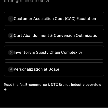
often get hired to solve:
Customer Acquisition Cost (CAC) Escalation
1
Cart Abandonment & Conversion Optimization
2
Inventory & Supply Chain Complexity
3
Personalization at Scale
4
Read the full
E-commerce & DTC Brands
industry overview
→