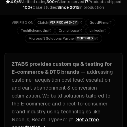
4.9/5
Verified rating
300+
Clients served
17
Products shipped
100+
Case studies
Since 2015
In production
VERIFIED ON
Clutch
GoodFirms
VERIFIED AGENCY
TechBehemoths
Crunchbase
LinkedIn
Microsoft Solutions Partner
CERTIFIED
ZTABS provides custom
qa & testing
for
E-commerce & DTC brands
— addressing
customer acquisition cost (cac) escalation
and cart abandonment & conversion
optimization
. We build solutions tailored to
the E-commerce and direct-to-consumer
brand industry
using technologies like
Node.js, React, TypeScript
.
Get a free