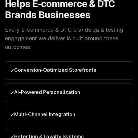
Helps
E-commerce & DTC
Brands
Businesses
Every
E-commerce & DTC brands
qa & testing
engagement we deliver is built around these
outcomes:
Conversion-Optimized Storefronts
✓
AI-Powered Personalization
✓
Multi-Channel Integration
✓
Retention & Loyalty Systems
✓