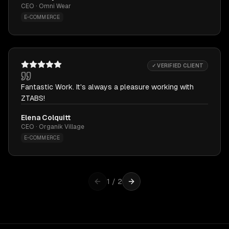
CEO · Omni Wear
E-COMMERCE
✓ VERIFIED CLIENT
Fantastic Work. It's always a pleasure working with
ZTABS!
Elena Colquitt
CEO · Organik Village
E-COMMERCE
1
/
2