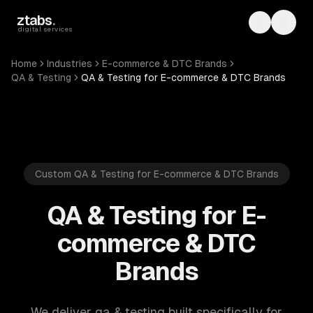
Skip to main content
ztabs
.
Toggle th
Toggl
digital services
Home
Industries
E-commerce & DTC Brands
QA & Testing
QA & Testing for E-commerce & DTC Brands
Custom QA & Testing for E-commerce & DTC Brands
QA & Testing for E-
commerce & DTC
Brands
We deliver qa & testing built specifically for