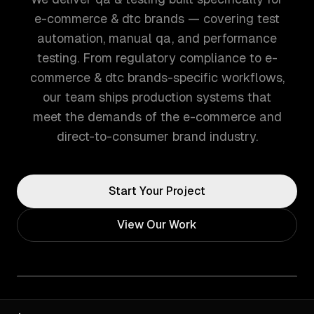
e-commerce & dtc brands — covering test
automation, manual qa, and performance
testing. From regulatory compliance to e-
commerce & dtc brands-specific workflows,
our team ships production systems that
meet the demands of the e-commerce and
direct-to-consumer brand industry.
Start Your Project
View Our Work