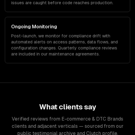
issues are caught before code reaches production.
Ongoing Monitoring
Post-launch, we monitor for compliance drift with
automated alerts on access patterns, data flows, and
configuration changes. Quarterly compliance reviews
are included in our maintenance agreements.
What clients say
Verified reviews from E-commerce & DTC Brands
clients and adjacent verticals — sourced from our
public testimonial archive and Clutch profile.