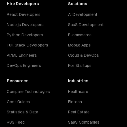
Hire Developers
Solutions
React Developers
AI Development
Node.js Developers
SaaS Development
Python Developers
E-commerce
Full Stack Developers
Mobile Apps
AI/ML Engineers
Cloud & DevOps
DevOps Engineers
For Startups
Resources
Industries
Compare Technologies
Healthcare
Cost Guides
Fintech
Statistics & Data
Real Estate
RSS Feed
SaaS Companies