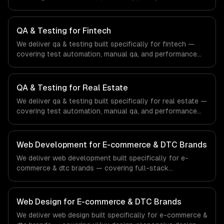
testing. From regulatory compliance to healthcare-
specific workflows, our team ships production systems
that meet the demands of the healthcare and medical
QA & Testing for Fintech
technology industry.
We deliver qa & testing built specifically for fintech —
covering test automation, manual qa, and performance
testing. From regulatory compliance to fintech-specific
workflows, our team ships production systems that meet
the demands of the financial technology and banking
QA & Testing for Real Estate
sector.
We deliver qa & testing built specifically for real estate —
covering test automation, manual qa, and performance
testing. From regulatory compliance to real estate-
specific workflows, our team ships production systems
that meet the demands of the real estate and property
Web Development for E-commerce & DTC Brands
technology sector.
We deliver web development built specifically for e-
commerce & dtc brands — covering full-stack
development, progressive web apps, and api
development. From regulatory compliance to e-
commerce & dtc brands-specific workflows, our team
Web Design for E-commerce & DTC Brands
ships production systems that meet the demands of the
We deliver web design built specifically for e-commerce &
e-commerce and direct-to-consumer brand industry.