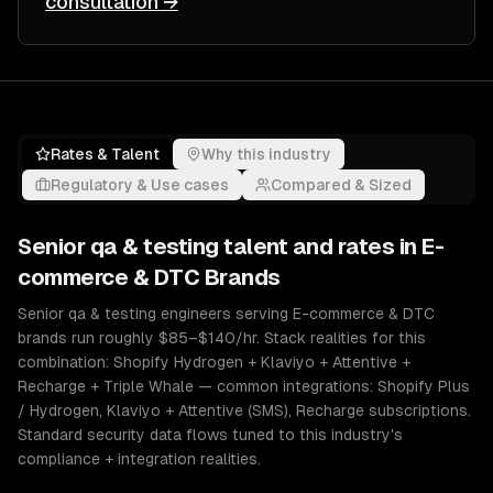
consultation →
Rates & Talent
Why this industry
Regulatory & Use cases
Compared & Sized
Senior
qa & testing
talent and rates in
E-
commerce & DTC Brands
Senior qa & testing engineers serving E-commerce & DTC
brands run roughly $85–$140/hr. Stack realities for this
combination: Shopify Hydrogen + Klaviyo + Attentive +
Recharge + Triple Whale — common integrations: Shopify Plus
/ Hydrogen, Klaviyo + Attentive (SMS), Recharge subscriptions.
Standard security data flows tuned to this industry's
compliance + integration realities.