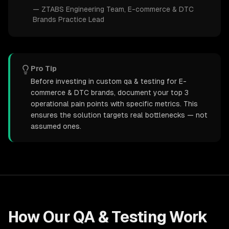
—
ZTABS Engineering Team
, E-commerce & DTC
Brands Practice Lead
Pro Tip
Before investing in custom qa & testing for E-
commerce & DTC brands, document your top 3
operational pain points with specific metrics. This
ensures the solution targets real bottlenecks — not
assumed ones.
How Our
QA & Testing
Work