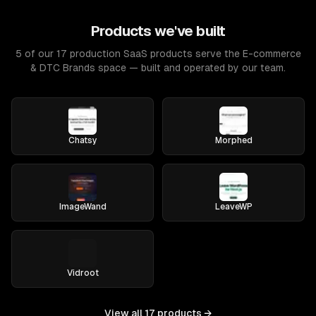
Products we've built
5 of our 17 production SaaS products serve the E-commerce
& DTC Brands space — built and operated by our team.
Chatsy
Morphed
ImageWand
LeaveWP
Vidroot
View all
17
products →