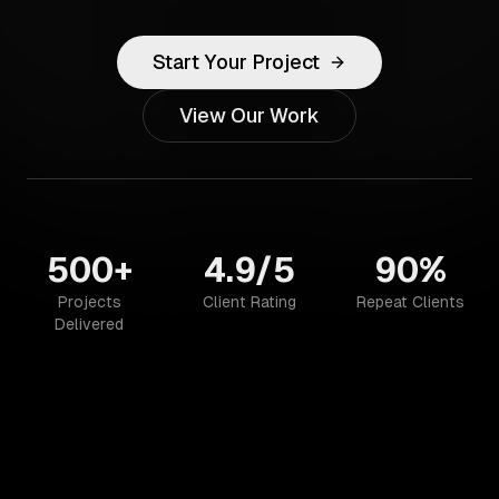
Start Your Project
View Our Work
500+
4.9/5
90%
Projects
Client Rating
Repeat Clients
Delivered