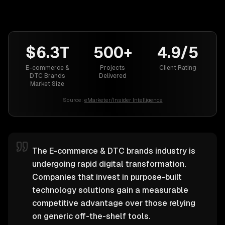
$6.3T
500+
4.9/5
E-commerce &
Projects
Client Rating
DTC Brands
Delivered
Market Size
Source:
eMarketer/Insider Intelligence
The E-commerce & DTC brands industry is
undergoing rapid digital transformation.
Companies that invest in purpose-built
technology solutions gain a measurable
competitive advantage over those relying
on generic off-the-shelf tools.