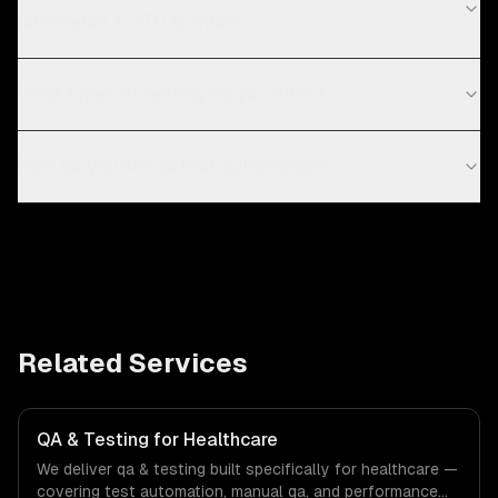
commerce & DTC brands?
What types of testing do you offer?
How do you set up test automation?
Related Services
QA & Testing for Healthcare
We deliver qa & testing built specifically for healthcare —
covering test automation, manual qa, and performance