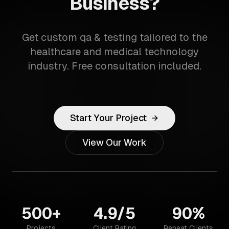
Business?
Get custom qa & testing tailored to the
healthcare and medical technology
industry. Free consultation included.
Start Your Project
View Our Work
500+
4.9/5
90%
Projects
Client Rating
Repeat Clients