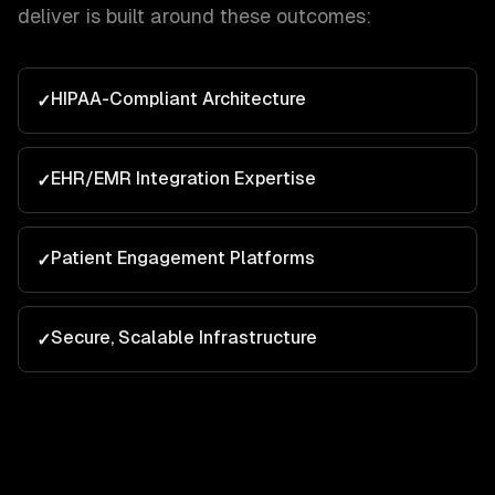
deliver is built around these outcomes:
HIPAA-Compliant Architecture
✓
EHR/EMR Integration Expertise
✓
Patient Engagement Platforms
✓
Secure, Scalable Infrastructure
✓