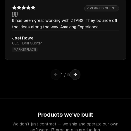
✓ VERIFIED CLIENT
It has been great working with ZTABS. They bounce off
the ideas along the way. Amazing Experience.
Joel Rowe
CEO · Drill Quoter
MARKETPLACE
1
/
5
Products we've built
We don't just contract — we ship and operate our own
software. 17 products in production.