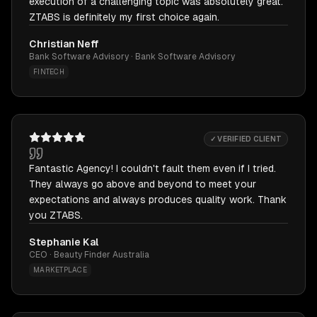
execution of a challenging topic was absolutely great.
ZTABS is definitely my first choice again.
Christian Neff
Bank Software Advisory · Bank Software Advisory
FINTECH
✓ VERIFIED CLIENT
Fantastic Agency! I couldn't fault them even if I tried.
They always go above and beyond to meet your
expectations and always produces quality work. Thank
you ZTABS.
Stephanie Kal
CEO · Beauty Finder Australia
MARKETPLACE