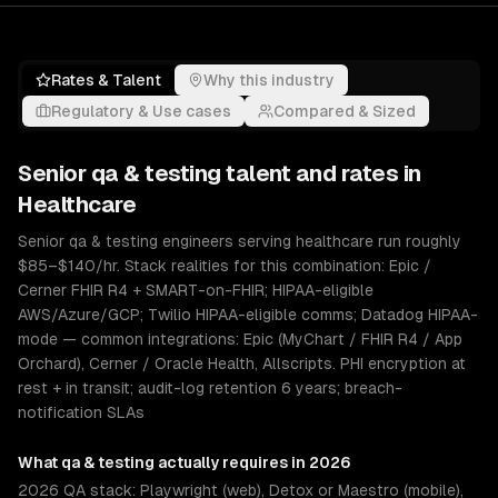
Rates & Talent
Why this industry
Regulatory & Use cases
Compared & Sized
Senior
qa & testing
talent and rates in
Healthcare
Senior qa & testing engineers serving healthcare run roughly
$85–$140/hr. Stack realities for this combination: Epic /
Cerner FHIR R4 + SMART-on-FHIR; HIPAA-eligible
AWS/Azure/GCP; Twilio HIPAA-eligible comms; Datadog HIPAA-
mode — common integrations: Epic (MyChart / FHIR R4 / App
Orchard), Cerner / Oracle Health, Allscripts. PHI encryption at
rest + in transit; audit-log retention 6 years; breach-
notification SLAs
What
qa & testing
actually requires in 2026
2026 QA stack: Playwright (web), Detox or Maestro (mobile),