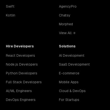
Swift
AgencyPro
Kotlin
Chatsy
Morphed
View All →
Hire Developers
Solutions
React Developers
AI Development
Node.js Developers
SaaS Development
Python Developers
E-commerce
Full Stack Developers
Mobile Apps
AI/ML Engineers
Cloud & DevOps
DevOps Engineers
For Startups