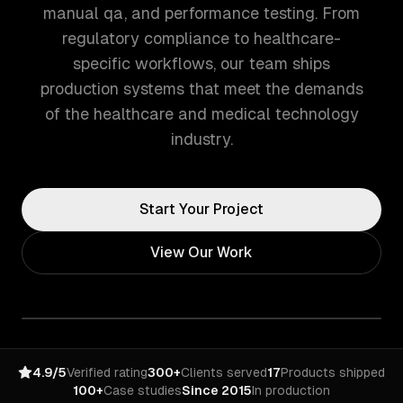
manual qa, and performance testing. From
regulatory compliance to healthcare-
specific workflows, our team ships
production systems that meet the demands
of the healthcare and medical technology
industry.
Start Your Project
View Our Work
4.9/5
Verified rating
300+
Clients served
17
Products shipped
100+
Case studies
Since 2015
In production