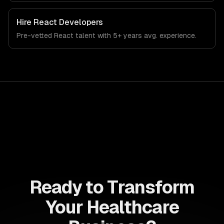
Hire
React Developers
Pre-vetted
React
talent with
5+ years
avg. experience.
Ready to Transform
Your Healthcare