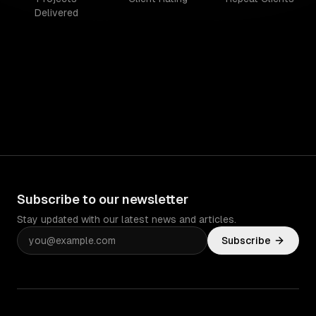
Delivered
Subscribe to our newsletter
Stay updated with our latest news and articles.
Subscribe