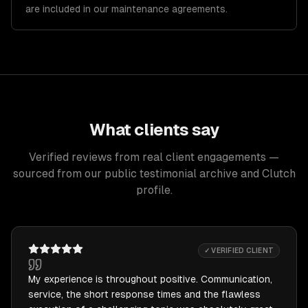
are included in our maintenance agreements.
What clients say
Verified reviews from real client engagements —
sourced from our public testimonial archive and Clutch
profile.
✓ VERIFIED CLIENT
My experience is throughout positive. Communication,
service, the short response times and the flawless