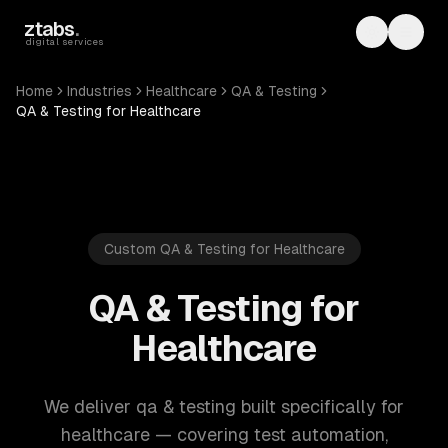
Skip to main content
ztabs
.
Toggle th
Toggl
digital services
Home
Industries
Healthcare
QA & Testing
QA & Testing for Healthcare
Custom QA & Testing for Healthcare
QA & Testing for
Healthcare
We deliver qa & testing built specifically for
healthcare — covering test automation,