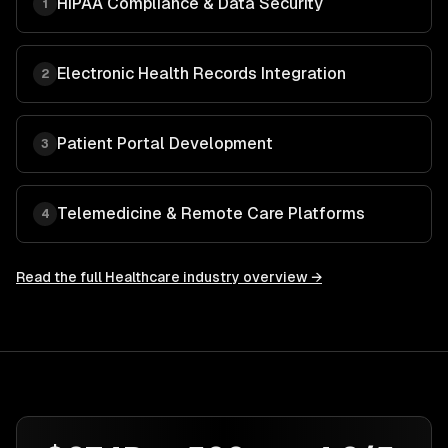
HIPAA Compliance & Data Security
1
Electronic Health Records Integration
2
Patient Portal Development
3
Telemedicine & Remote Care Platforms
4
Read the full
Healthcare
industry overview →