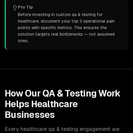
Pro Tip
Before investing in custom qa & testing for
healthcare, document your top 3 operational pain
points with specific metrics. This ensures the
solution targets real bottlenecks — not assumed
ones.
How Our
QA & Testing
Work
Helps
Healthcare
Businesses
Every
healthcare
qa & testing
engagement we