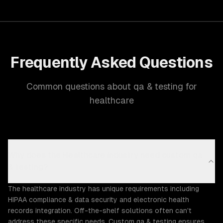
Frequently Asked Questions
Common questions about qa & testing for
healthcare
Why does the Healthcare industry need custom qa
& testing?
The healthcare industry has unique requirements including
HIPAA compliance & data security and electronic health
records integration. Off-the-shelf solutions often can't
address these specific needs. Custom qa & testing ensures