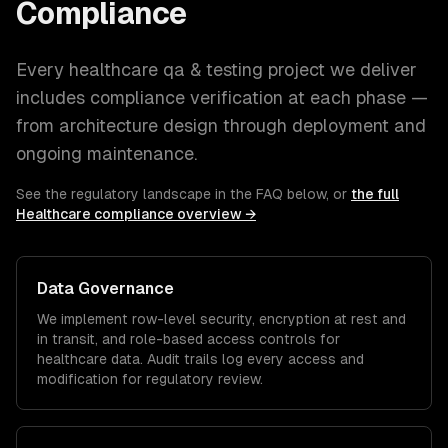
Compliance
Every
healthcare
qa & testing
project we deliver
includes compliance verification at each phase —
from architecture design through deployment and
ongoing maintenance.
See the regulatory landscape in the FAQ below, or
the full
Healthcare
compliance overview →
Data Governance
We implement row-level security, encryption at rest and
in transit, and role-based access controls for
healthcare
data. Audit trails log every access and
modification for regulatory review.