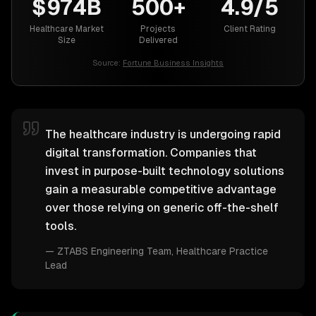
$974B
500+
4.9/5
Healthcare Market
Projects
Client Rating
Size
Delivered
Source:
Fortune Business Insights
The healthcare industry is undergoing rapid
digital transformation. Companies that
invest in purpose-built technology solutions
gain a measurable competitive advantage
over those relying on generic off-the-shelf
tools.
—
ZTABS Engineering Team
, Healthcare Practice
Lead