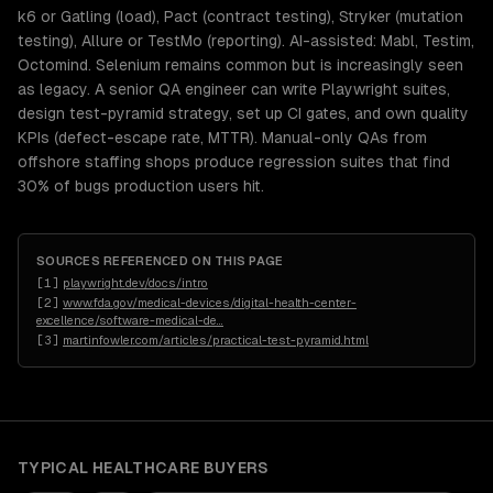
k6 or Gatling (load), Pact (contract testing), Stryker (mutation
testing), Allure or TestMo (reporting). AI-assisted: Mabl, Testim,
Octomind. Selenium remains common but is increasingly seen
as legacy. A senior QA engineer can write Playwright suites,
design test-pyramid strategy, set up CI gates, and own quality
KPIs (defect-escape rate, MTTR). Manual-only QAs from
offshore staffing shops produce regression suites that find
30% of bugs production users hit.
SOURCES REFERENCED ON THIS PAGE
[
1
]
playwright.dev/docs/intro
[
2
]
www.fda.gov/medical-devices/digital-health-center-
excellence/software-medical-de
…
[
3
]
martinfowler.com/articles/practical-test-pyramid.html
TYPICAL
HEALTHCARE
BUYERS