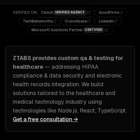
VERIFIED ON
Clutch
GoodFirms
VERIFIED AGENCY
TechBehemoths
Crunchbase
LinkedIn
Microsoft Solutions Partner
CERTIFIED
ZTABS provides custom
qa & testing
for
healthcare
— addressing
HIPAA
compliance & data security and electronic
health records integration
. We build
solutions tailored to
the healthcare and
medical technology industry
using
technologies like
Node.js, React, TypeScript
.
Get a free consultation →