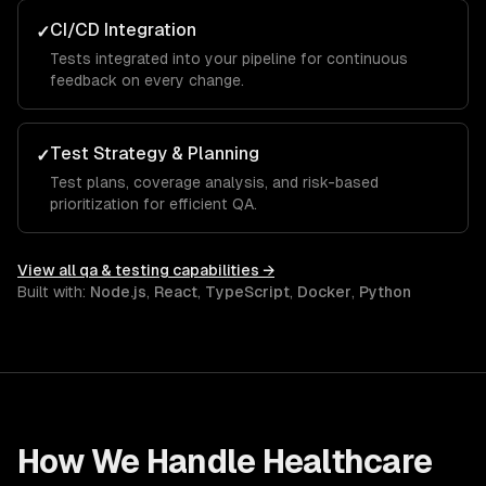
CI/CD Integration
✓
Tests integrated into your pipeline for continuous
feedback on every change.
Test Strategy & Planning
✓
Test plans, coverage analysis, and risk-based
prioritization for efficient QA.
View all
qa & testing
capabilities →
Built with:
Node.js
,
React
,
TypeScript
,
Docker
,
Python
How We Handle
Healthcare