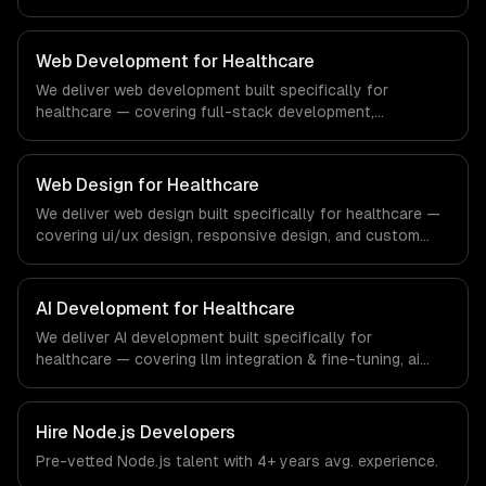
testing. From regulatory compliance to education-
specific workflows, our team ships production systems
that meet the demands of the education technology and
Web Development for Healthcare
e-learning industry.
We deliver web development built specifically for
healthcare — covering full-stack development,
progressive web apps, and api development. From
regulatory compliance to healthcare-specific workflows,
our team ships production systems that meet the
Web Design for Healthcare
demands of the healthcare and medical technology
We deliver web design built specifically for healthcare —
industry.
covering ui/ux design, responsive design, and custom
interfaces. From regulatory compliance to healthcare-
specific workflows, our team ships production systems
that meet the demands of the healthcare and medical
AI Development for Healthcare
technology industry.
We deliver AI development built specifically for
healthcare — covering llm integration & fine-tuning, ai
agents & automation, and rag & knowledge systems.
From regulatory compliance to healthcare-specific
workflows, our team ships production systems that meet
Hire
Node.js Developers
the demands of the healthcare and medical technology
Pre-vetted
Node.js
talent with
4+ years
avg. experience.
industry.