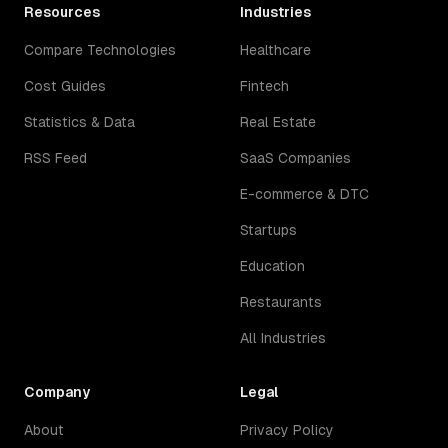
Resources
Industries
Compare Technologies
Healthcare
Cost Guides
Fintech
Statistics & Data
Real Estate
RSS Feed
SaaS Companies
E-commerce & DTC
Startups
Education
Restaurants
All Industries
Company
Legal
About
Privacy Policy