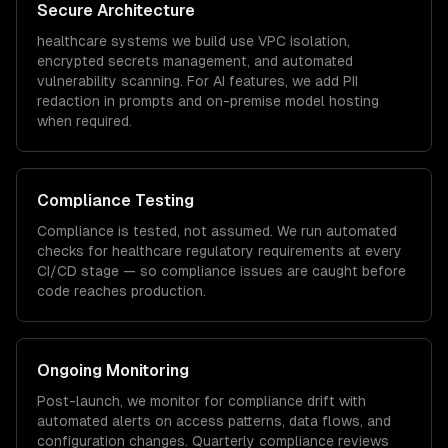
Secure Architecture
healthcare
systems we build use VPC isolation,
encrypted secrets management, and automated
vulnerability scanning. For AI features, we add PII
redaction in prompts and on-premise model hosting
when required.
Compliance Testing
Compliance is tested, not assumed. We run automated
checks for
healthcare
regulatory requirements at every
CI/CD stage — so compliance issues are caught before
code reaches production.
Ongoing Monitoring
Post-launch, we monitor for compliance drift with
automated alerts on access patterns, data flows, and
configuration changes. Quarterly compliance reviews