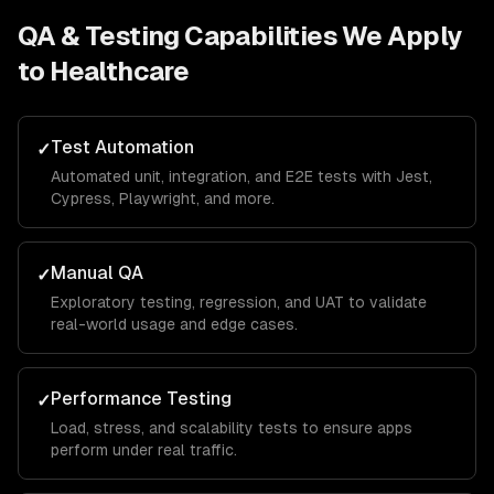
QA & Testing
Capabilities We Apply
to
Healthcare
Test Automation
✓
Automated unit, integration, and E2E tests with Jest,
Cypress, Playwright, and more.
Manual QA
✓
Exploratory testing, regression, and UAT to validate
real-world usage and edge cases.
Performance Testing
✓
Load, stress, and scalability tests to ensure apps
perform under real traffic.