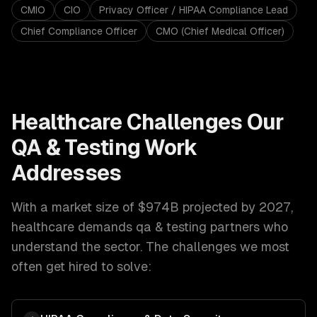
CMIO
CIO
Privacy Officer / HIPAA Compliance Lead
Chief Compliance Officer
CMO (Chief Medical Officer)
Healthcare
Challenges Our
QA & Testing
Work
Addresses
With a market size of
$974B projected by 2027
,
healthcare
demands
qa & testing
partners who
understand the sector. The challenges we most
often get hired to solve: