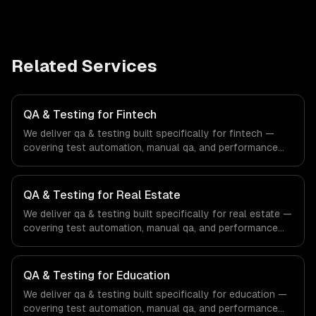
Related Services
QA & Testing for Fintech
We deliver qa & testing built specifically for fintech —
covering test automation, manual qa, and performance
testing. From regulatory compliance to fintech-specific
workflows, our team ships production systems that meet
the demands of the financial technology and banking
QA & Testing for Real Estate
sector.
We deliver qa & testing built specifically for real estate —
covering test automation, manual qa, and performance
testing. From regulatory compliance to real estate-
specific workflows, our team ships production systems
that meet the demands of the real estate and property
QA & Testing for Education
technology sector.
We deliver qa & testing built specifically for education —
covering test automation, manual qa, and performance