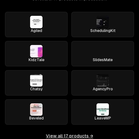
Agiled
SchedulingKit
KidzTale
SlidesMate
Chatsy
AgencyPro
Beveled
LeaveWP
View all
17
products →