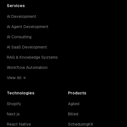
Services
AI Development
AI Agent Development
AI Consulting
AI SaaS Development
RAG & Knowledge Systems
Workflow Automation
View All →
Technologies
Products
Shopify
Agiled
Next.js
Billed
React Native
SchedulingKit