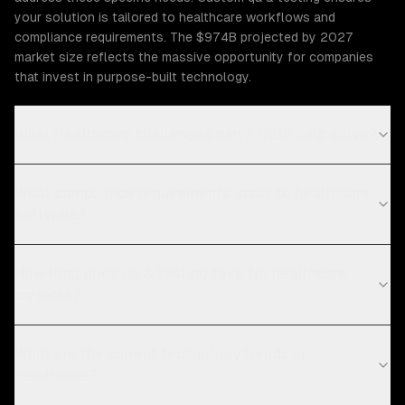
your solution is tailored to healthcare workflows and
compliance requirements. The $974B projected by 2027
market size reflects the massive opportunity for companies
that invest in purpose-built technology.
What Healthcare challenges can ZTABS help solve?
What compliance requirements apply to healthcare
software?
How long does qa & testing take for healthcare
projects?
What are the current technology trends in
healthcare?