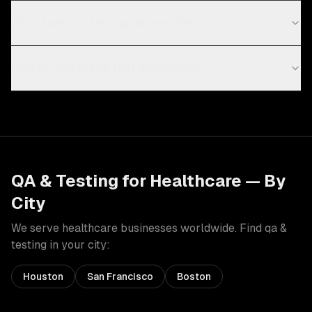
What types of testing do you offer?
How do you set up test automation?
QA & Testing
for
Healthcare
— By
City
We serve
healthcare
businesses worldwide. Find
qa &
testing
in your city:
Houston
San Francisco
Boston