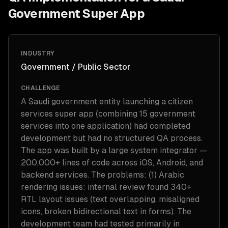
Government Super App
INDUSTRY
Government / Public Sector
CHALLENGE
A Saudi government entity launching a citizen
services super app (combining 15 government
services into one application) had completed
development but had no structured QA process.
The app was built by a large system integrator —
200,000+ lines of code across iOS, Android, and
backend services. The problems: (1) Arabic
rendering issues: internal review found 340+
RTL layout issues (text overlapping, misaligned
icons, broken bidirectional text in forms). The
development team had tested primarily in