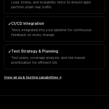
Load, stress, and scalability tests to ensure apps
perform under real traffic.
CI/CD Integration
✓
Tests integrated into your pipeline for continuous
feedback on every change.
Test Strategy & Planning
✓
Test plans, coverage analysis, and risk-based
prioritization for efficient QA.
View all
qa & testing
capabilities →