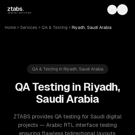
Skip to main content
ztabs
.
Toggle th
Toggl
digital services
Home
Services
QA & Testing
Riyadh, Saudi Arabia
QA & Testing in Riyadh, Saudi Arabia
QA Testing in Riyadh,
Saudi Arabia
ZTABS provides QA testing for Saudi digital
projects — Arabic RTL interface testing
ensuring flawless bidirectional layouts,