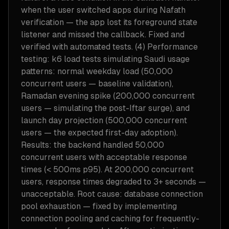
when the user switched apps during Nafath
verification — the app lost its foreground state
listener and missed the callback. Fixed and
verified with automated tests. (4) Performance
testing: k6 load tests simulating Saudi usage
patterns: normal weekday load (50,000
concurrent users — baseline validation),
Ramadan evening spike (200,000 concurrent
users — simulating the post-Iftar surge), and
launch day projection (500,000 concurrent
users — the expected first-day adoption).
Results: the backend handled 50,000
concurrent users with acceptable response
times (< 500ms p95). At 200,000 concurrent
users, response times degraded to 3+ seconds —
unacceptable. Root cause: database connection
pool exhaustion — fixed by implementing
connection pooling and caching for frequently-