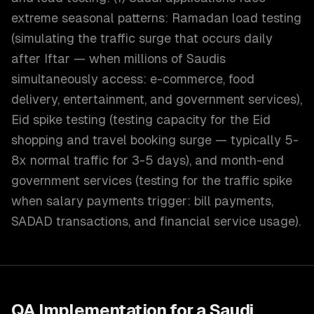
extreme seasonal patterns: Ramadan load testing
(simulating the traffic surge that occurs daily
after Iftar — when millions of Saudis
simultaneously access: e-commerce, food
delivery, entertainment, and government services),
Eid spike testing (testing capacity for the Eid
shopping and travel booking surge — typically 5-
8x normal traffic for 3-5 days), and month-end
government services (testing for the traffic spike
when salary payments trigger: bill payments,
SADAD transactions, and financial service usage).
QA Implementation for a Saudi