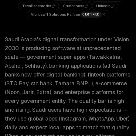
TechBehemoths
Crunchbase
LinkedIn
Microsoft Solutions Partner
CERTIFIED
Saudi Arabia's digital transformation under Vision
2030 is producing software at unprecedented
scale — government super apps (Tawakkalna,
Absher, Sehhaty), banking applications (all Saudi
banks now offer digital banking), fintech platforms
(STC Pay, stc bank, Tamara BNPL), e-commerce
(Noon, Jarir, Extra), and enterprise platforms for
every government entity. The quality bar is high
and rising. Saudi users have high expectations —
they use global apps (Instagram, WhatsApp, Uber)
daily and expect local apps to match that quality.