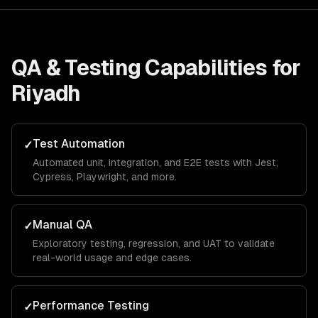
QA & Testing
Capabilities for
Riyadh
Test Automation
✓
Automated unit, integration, and E2E tests with Jest,
Cypress, Playwright, and more.
Manual QA
✓
Exploratory testing, regression, and UAT to validate
real-world usage and edge cases.
Performance Testing
✓