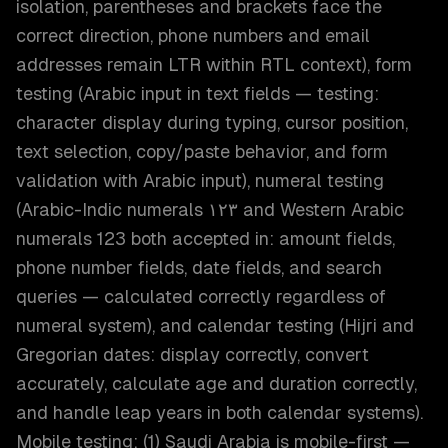
isolation, parentheses and brackets face the
correct direction, phone numbers and email
addresses remain LTR within RTL context), form
testing (Arabic input in text fields — testing:
character display during typing, cursor position,
text selection, copy/paste behavior, and form
validation with Arabic input), numeral testing
(Arabic-Indic numerals ١٢٣ and Western Arabic
numerals 123 both accepted in: amount fields,
phone number fields, date fields, and search
queries — calculated correctly regardless of
numeral system), and calendar testing (Hijri and
Gregorian dates: display correctly, convert
accurately, calculate age and duration correctly,
and handle leap years in both calendar systems).
Mobile testing: (1) Saudi Arabia is mobile-first —