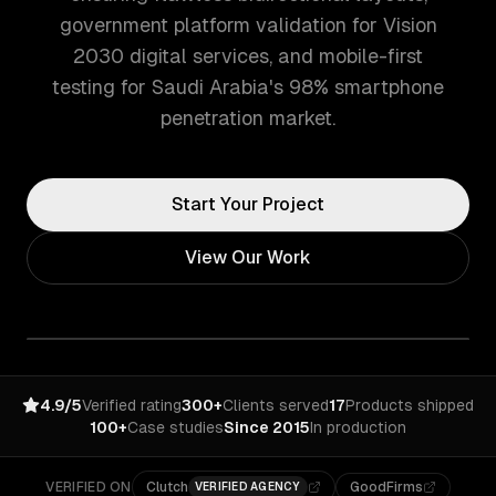
government platform validation for Vision
2030 digital services, and mobile-first
testing for Saudi Arabia's 98% smartphone
penetration market.
Start Your Project
View Our Work
4.9/5
Verified rating
300+
Clients served
17
Products shipped
100+
Case studies
Since 2015
In production
VERIFIED ON
Clutch
GoodFirms
VERIFIED AGENCY