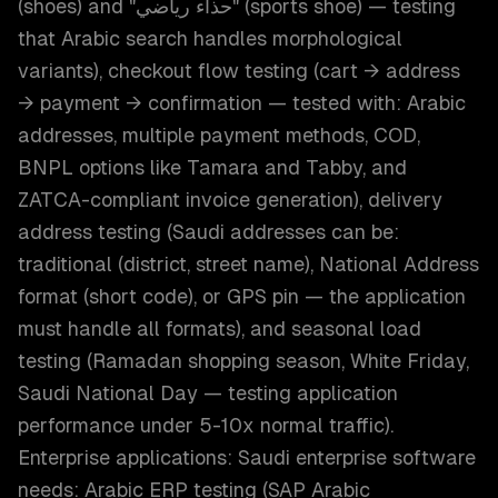
(shoes) and "حذاء رياضي" (sports shoe) — testing
that Arabic search handles morphological
variants), checkout flow testing (cart → address
→ payment → confirmation — tested with: Arabic
addresses, multiple payment methods, COD,
BNPL options like Tamara and Tabby, and
ZATCA-compliant invoice generation), delivery
address testing (Saudi addresses can be:
traditional (district, street name), National Address
format (short code), or GPS pin — the application
must handle all formats), and seasonal load
testing (Ramadan shopping season, White Friday,
Saudi National Day — testing application
performance under 5-10x normal traffic).
Enterprise applications: Saudi enterprise software
needs: Arabic ERP testing (SAP Arabic