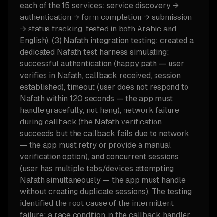
each of the 15 services: service discovery →
authentication → form completion → submission
→ status tracking, tested in both Arabic and
English). (3) Nafath integration testing: created a
dedicated Nafath test harness simulating:
successful authentication (happy path — user
verifies in Nafath, callback received, session
established), timeout (user does not respond to
Nafath within 120 seconds — the app must
handle gracefully, not hang), network failure
during callback (the Nafath verification
succeeds but the callback fails due to network
— the app must retry or provide a manual
verification option), and concurrent sessions
(user has multiple tabs/devices attempting
Nafath simultaneously — the app must handle
without creating duplicate sessions). The testing
identified the root cause of the intermittent
failure: a race condition in the callback handler