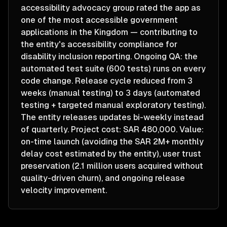
accessibility advocacy group rated the app as
one of the most accessible government
applications in the Kingdom — contributing to
the entity's accessibility compliance for
disability inclusion reporting. Ongoing QA: the
automated test suite (600 tests) runs on every
code change. Release cycle reduced from 3
weeks (manual testing) to 3 days (automated
testing + targeted manual exploratory testing).
The entity releases updates bi-weekly instead
of quarterly. Project cost: SAR 480,000. Value:
on-time launch (avoiding the SAR 2M+ monthly
delay cost estimated by the entity), user trust
preservation (2.1 million users acquired without
quality-driven churn), and ongoing release
velocity improvement.