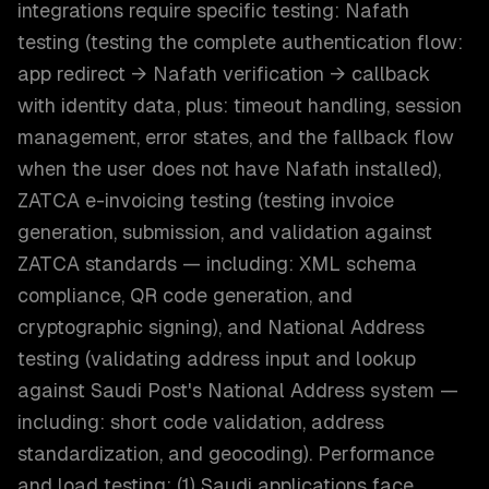
integrations require specific testing: Nafath
testing (testing the complete authentication flow:
app redirect → Nafath verification → callback
with identity data, plus: timeout handling, session
management, error states, and the fallback flow
when the user does not have Nafath installed),
ZATCA e-invoicing testing (testing invoice
generation, submission, and validation against
ZATCA standards — including: XML schema
compliance, QR code generation, and
cryptographic signing), and National Address
testing (validating address input and lookup
against Saudi Post's National Address system —
including: short code validation, address
standardization, and geocoding). Performance
and load testing: (1) Saudi applications face