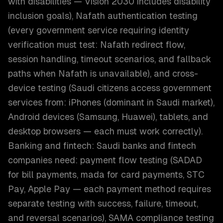
with disabilities — Vision 2030 includes disability
inclusion goals), Nafath authentication testing
(every government service requiring identity
verification must test: Nafath redirect flow,
session handling, timeout scenarios, and fallback
paths when Nafath is unavailable), and cross-
device testing (Saudi citizens access government
services from: iPhones (dominant in Saudi market),
Android devices (Samsung, Huawei), tablets, and
desktop browsers — each must work correctly).
Banking and fintech: Saudi banks and fintech
companies need: payment flow testing (SADAD
for bill payments, mada for card payments, STC
Pay, Apple Pay — each payment method requires
separate testing with success, failure, timeout,
and reversal scenarios), SAMA compliance testing