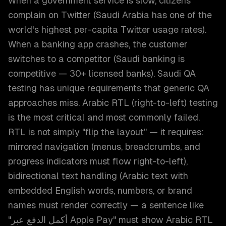
When a government service is slow, citizens
complain on Twitter (Saudi Arabia has one of the
world's highest per-capita Twitter usage rates).
When a banking app crashes, the customer
switches to a competitor (Saudi banking is
competitive — 30+ licensed banks). Saudi QA
testing has unique requirements that generic QA
approaches miss. Arabic RTL (right-to-left) testing
is the most critical and most commonly failed.
RTL is not simply "flip the layout" — it requires:
mirrored navigation (menus, breadcrumbs, and
progress indicators must flow right-to-left),
bidirectional text handling (Arabic text with
embedded English words, numbers, or brand
names must render correctly — a sentence like
"أكمل الدفع عبر Apple Pay" must show Arabic RTL