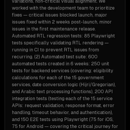
variations, non-critical visual alignment. We
worked with the development team to prioritize
fixes — critical issues blocked launch, major
issues fixed within 2 weeks post-launch, minor
issues in the first maintenance release.
Automated RTL regression tests: 85 Playwright
tests specifically validating RTL rendering —
running in CI to prevent RTL issues from
recurring. (2) Automated test suite: 600
automated tests created in 6 weeks: 250 unit
tests for backend services (covering: eligibility
calculations for each of the 15 government
services, date conversion logic (Hijri/Gregorian),
and Arabic text processing functions), 200 API
integration tests (testing each of the 15 service
APIs: request validation, response format, error
handling, timeout behavior, and authentication),
and 150 E2E tests using Playwright (75 for iOS,
75 for Android — covering the critical journey for