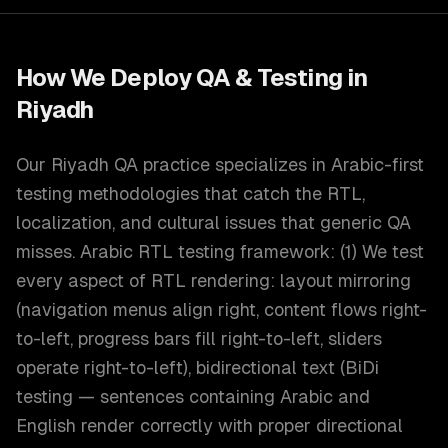
How We Deploy
QA & Testing
in
Riyadh
Our Riyadh QA practice specializes in Arabic-first
testing methodologies that catch the RTL,
localization, and cultural issues that generic QA
misses. Arabic RTL testing framework: (1) We test
every aspect of RTL rendering: layout mirroring
(navigation menus align right, content flows right-
to-left, progress bars fill right-to-left, sliders
operate right-to-left), bidirectional text (BiDi
testing — sentences containing Arabic and
English render correctly with proper directional