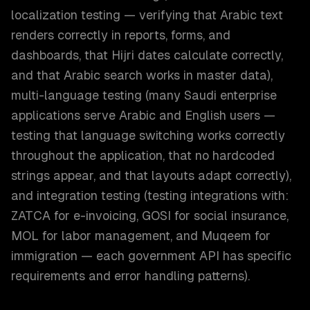
localization testing — verifying that Arabic text
renders correctly in reports, forms, and
dashboards, that Hijri dates calculate correctly,
and that Arabic search works in master data),
multi-language testing (many Saudi enterprise
applications serve Arabic and English users —
testing that language switching works correctly
throughout the application, that no hardcoded
strings appear, and that layouts adapt correctly),
and integration testing (testing integrations with:
ZATCA for e-invoicing, GOSI for social insurance,
MOL for labor management, and Muqeem for
immigration — each government API has specific
requirements and error handling patterns).