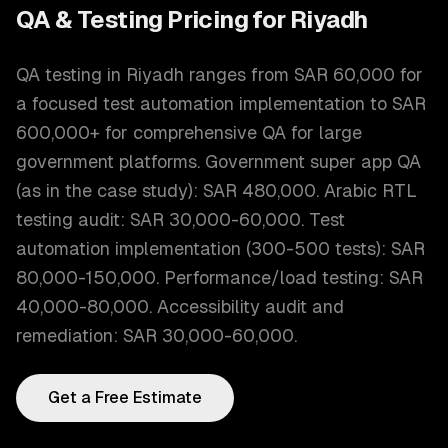
QA & Testing
Pricing for
Riyadh
QA testing in Riyadh ranges from SAR 60,000 for
a focused test automation implementation to SAR
600,000+ for comprehensive QA for large
government platforms. Government super app QA
(as in the case study): SAR 480,000. Arabic RTL
testing audit: SAR 30,000-60,000. Test
automation implementation (300-500 tests): SAR
80,000-150,000. Performance/load testing: SAR
40,000-80,000. Accessibility audit and
remediation: SAR 30,000-60,000.
Get a Free Estimate