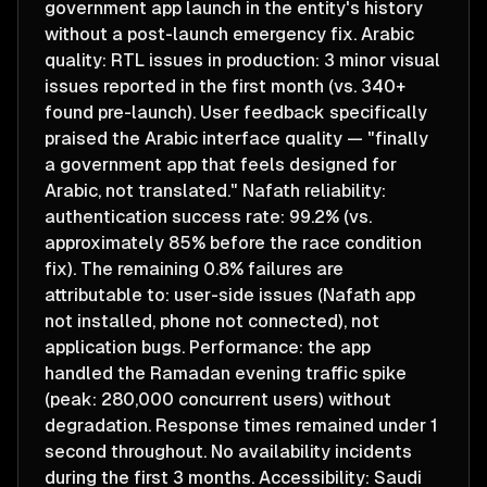
government app launch in the entity's history
without a post-launch emergency fix. Arabic
quality: RTL issues in production: 3 minor visual
issues reported in the first month (vs. 340+
found pre-launch). User feedback specifically
praised the Arabic interface quality — "finally
a government app that feels designed for
Arabic, not translated." Nafath reliability:
authentication success rate: 99.2% (vs.
approximately 85% before the race condition
fix). The remaining 0.8% failures are
attributable to: user-side issues (Nafath app
not installed, phone not connected), not
application bugs. Performance: the app
handled the Ramadan evening traffic spike
(peak: 280,000 concurrent users) without
degradation. Response times remained under 1
second throughout. No availability incidents
during the first 3 months. Accessibility: Saudi