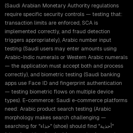
(Saudi Arabian Monetary Authority regulations
require specific security controls — testing that:
transaction limits are enforced, SCA is
implemented correctly, and fraud detection
triggers appropriately), Arabic number input
testing (Saudi users may enter amounts using
Arabic-Indic numerals or Western Arabic numerals
— the application must accept both and process
correctly), and biometric testing (Saudi banking
apps use Face ID and fingerprint authentication
— testing biometric flows on multiple device
types). E-commerce: Saudi e-commerce platforms
need: Arabic product search testing (Arabic
morphology makes search challenging —
searching for "حذاء" (shoe) should find "أحذية"