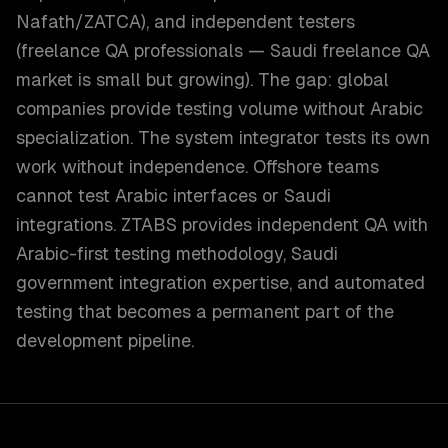
Nafath/ZATCA), and independent testers
(freelance QA professionals — Saudi freelance QA
market is small but growing). The gap: global
companies provide testing volume without Arabic
specialization. The system integrator tests its own
work without independence. Offshore teams
cannot test Arabic interfaces or Saudi
integrations. ZTABS provides independent QA with
Arabic-first testing methodology, Saudi
government integration expertise, and automated
testing that becomes a permanent part of the
development pipeline.