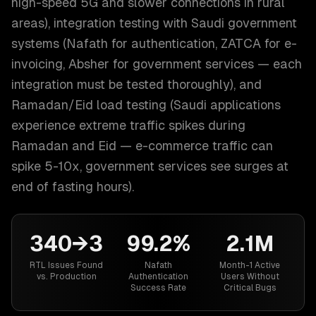
high-speed 5G and slower connections in rural
areas), integration testing with Saudi government
systems (Nafath for authentication, ZATCA for e-
invoicing, Absher for government services — each
integration must be tested thoroughly), and
Ramadan/Eid load testing (Saudi applications
experience extreme traffic spikes during
Ramadan and Eid — e-commerce traffic can
spike 5-10x, government services see surges at
end of fasting hours).
340→3
99.2%
2.1M
RTL Issues Found
Nafath
Month-1 Active
vs. Production
Authentication
Users Without
Success Rate
Critical Bugs