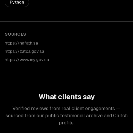
Python
SOURCES
https://nafath.sa
https://zatca.gov.sa
https://www.my.gov.sa
What clients say
Verified reviews from real client engagements —
sourced from our public testimonial archive and Clutch
profile.