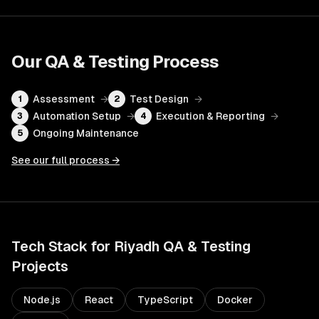
Our
QA & Testing
Process
Assessment
→
Test Design
→
1
2
Automation Setup
→
Execution & Reporting
→
3
4
Ongoing Maintenance
5
See our full process →
Tech Stack for
Riyadh
QA & Testing
Projects
Node.js
React
TypeScript
Docker