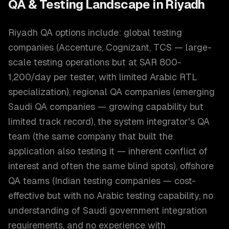
QA & Testing
Landscape in
Riyadh
Riyadh QA options include: global testing
companies (Accenture, Cognizant, TCS — large-
scale testing operations but at SAR 800-
1,200/day per tester, with limited Arabic RTL
specialization), regional QA companies (emerging
Saudi QA companies — growing capability but
limited track record), the system integrator's QA
team (the same company that built the
application also testing it — inherent conflict of
interest and often the same blind spots), offshore
QA teams (Indian testing companies — cost-
effective but with no Arabic testing capability, no
understanding of Saudi government integration
requirements, and no experience with