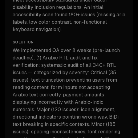
disability inclusion regulations. An initial
accessibility scan found 180+ issues (missing aria
labels, low color contrast, non-functional
keyboard navigation).
SOLUTION
We implemented QA over 8 weeks (pre-launch
deadline): (1) Arabic RTL audit and fix
verification: systematic audit of all 340+ RTL
issues — categorized by severity: Critical (35
issues): text truncation preventing users from
reading content, form inputs not accepting
Arabic text correctly, payment amounts
displaying incorrectly with Arabic-Indic
numerals. Major (120 issues): icon alignment,
directional indicators pointing wrong way, BiDi
text breaking in specific contexts. Minor (185
issues): spacing inconsistencies, font rendering