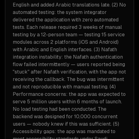
English and added Arabic translations late. (2) No
automated testing: the system integrator
delivered the application with zero automated
tests. Each release required 3 weeks of manual
testing by a 12-person team — testing 15 service
modules across 2 platforms (iOS and Android)
with Arabic and English interfaces. (3) Nafath
integration instability: the Nafath authentication
flow failed intermittently — users reported being
"stuck" after Nafath verification, with the app not
receiving the callback. The bug was intermittent
and not reproducible with manual testing. (4)
Performance concerns: the app was expected to
serve 5 million users within 6 months of launch.
No load testing had been conducted. The
backend was designed for 10,000 concurrent
users — nobody knew if this was sufficient. (5)
Accessibility gaps: the app was mandated to
meet accessibility standards under Saudi