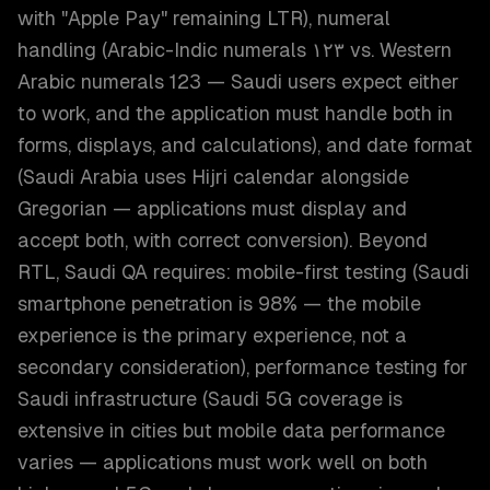
with "Apple Pay" remaining LTR), numeral
handling (Arabic-Indic numerals ١٢٣ vs. Western
Arabic numerals 123 — Saudi users expect either
to work, and the application must handle both in
forms, displays, and calculations), and date format
(Saudi Arabia uses Hijri calendar alongside
Gregorian — applications must display and
accept both, with correct conversion). Beyond
RTL, Saudi QA requires: mobile-first testing (Saudi
smartphone penetration is 98% — the mobile
experience is the primary experience, not a
secondary consideration), performance testing for
Saudi infrastructure (Saudi 5G coverage is
extensive in cities but mobile data performance
varies — applications must work well on both