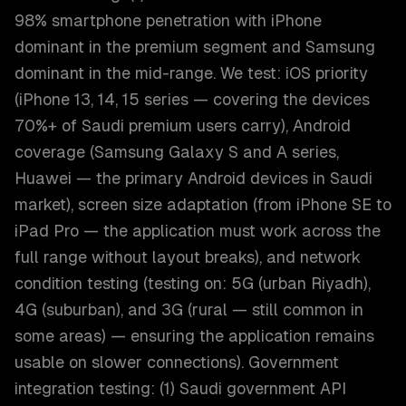
98% smartphone penetration with iPhone
dominant in the premium segment and Samsung
dominant in the mid-range. We test: iOS priority
(iPhone 13, 14, 15 series — covering the devices
70%+ of Saudi premium users carry), Android
coverage (Samsung Galaxy S and A series,
Huawei — the primary Android devices in Saudi
market), screen size adaptation (from iPhone SE to
iPad Pro — the application must work across the
full range without layout breaks), and network
condition testing (testing on: 5G (urban Riyadh),
4G (suburban), and 3G (rural — still common in
some areas) — ensuring the application remains
usable on slower connections). Government
integration testing: (1) Saudi government API