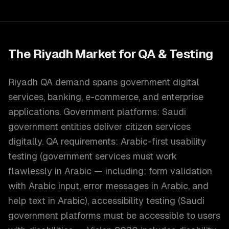
The
Riyadh
Market for
QA & Testing
Riyadh QA demand spans government digital
services, banking, e-commerce, and enterprise
applications. Government platforms: Saudi
government entities deliver citizen services
digitally. QA requirements: Arabic-first usability
testing (government services must work
flawlessly in Arabic — including: form validation
with Arabic input, error messages in Arabic, and
help text in Arabic), accessibility testing (Saudi
government platforms must be accessible to users