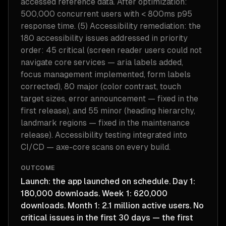
accessed reference data. After optimization:
500,000 concurrent users with < 800ms p95
response time. (5) Accessibility remediation: the
180 accessibility issues addressed in priority
order: 45 critical (screen reader users could not
navigate core services — aria labels added,
focus management implemented, form labels
corrected), 80 major (color contrast, touch
target sizes, error announcement — fixed in the
first release), and 55 minor (heading hierarchy,
landmark regions — fixed in the maintenance
release). Accessibility testing integrated into
CI/CD — axe-core scans on every build.
OUTCOME
Launch: the app launched on schedule. Day 1:
180,000 downloads. Week 1: 620,000
downloads. Month 1: 2.1 million active users. No
critical issues in the first 30 days — the first