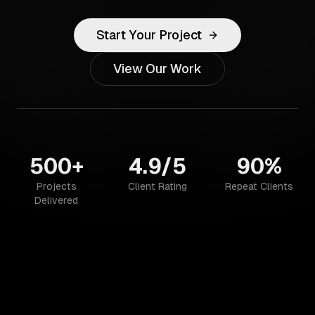
Start Your Project
View Our Work
500+
4.9/5
90%
Projects
Client Rating
Repeat Clients
Delivered