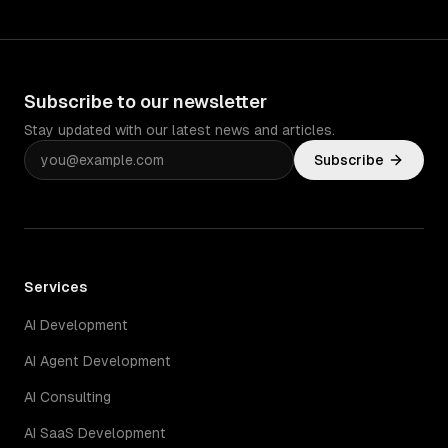
Subscribe to our newsletter
Stay updated with our latest news and articles.
Subscribe
Services
AI Development
AI Agent Development
AI Consulting
AI SaaS Development