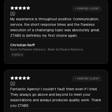
✓ VERIFIED CLIENT
My experience is throughout positive. Communication,
service, the short response times and the flawless
execution of a challenging topic was absolutely great.
ZTABS is definitely my first choice again.
Christian Neff
Bank Software Advisory · Bank Software Advisory
FINTECH
✓ VERIFIED CLIENT
Fantastic Agency! I couldn't fault them even if I tried.
They always go above and beyond to meet your
expectations and always produces quality work. Thank
you ZTABS.