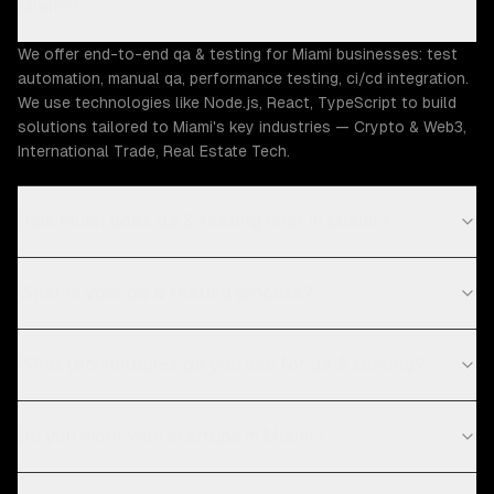
Miami?
We offer end-to-end qa & testing for Miami businesses: test
automation, manual qa, performance testing, ci/cd integration.
We use technologies like Node.js, React, TypeScript to build
solutions tailored to Miami's key industries — Crypto & Web3,
International Trade, Real Estate Tech.
How much does qa & testing cost in Miami?
What is your qa & testing process?
What technologies do you use for qa & testing?
Do you work with startups in Miami?