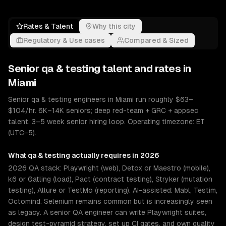
Rates & Talent
Why this city
Regulatory & Use cases
Compared & Sized
Senior
qa & testing
talent and rates in
Miami
Senior qa & testing engineers in Miami run roughly $63–
$104/hr. 6K–14K seniors; deep red-team + GRC + appsec
talent. 3–5 week senior hiring loop. Operating timezone: ET
(UTC−5).
What
qa & testing
actually requires in 2026
2026 QA stack: Playwright (web), Detox or Maestro (mobile),
k6 or Gatling (load), Pact (contract testing), Stryker (mutation
testing), Allure or TestMo (reporting). AI-assisted: Mabl, Testim,
Octomind. Selenium remains common but is increasingly seen
as legacy. A senior QA engineer can write Playwright suites,
design test-pyramid strategy, set up CI gates, and own quality