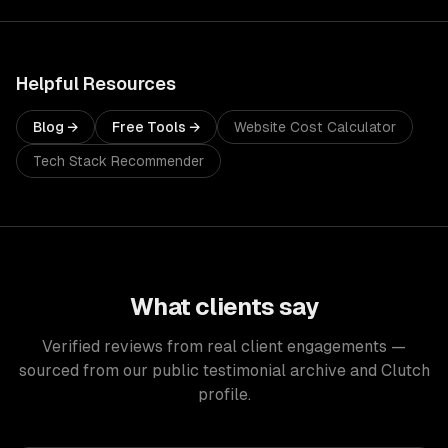
Helpful Resources
Blog →
Free Tools →
Website Cost Calculator
Tech Stack Recommender
What clients say
Verified reviews from real client engagements —
sourced from our public testimonial archive and Clutch
profile.