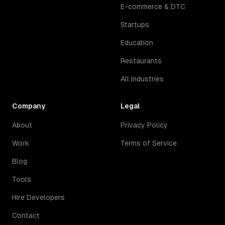
E-commerce & DTC
Startups
Education
Restaurants
All Industries
Company
Legal
About
Privacy Policy
Work
Terms of Service
Blog
Tools
Hire Developers
Contact