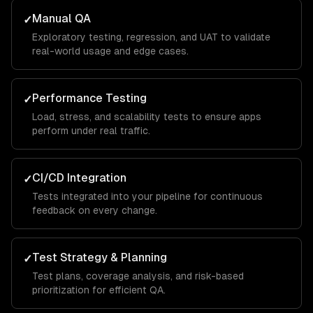
Manual QA
✓
Exploratory testing, regression, and UAT to validate
real-world usage and edge cases.
Performance Testing
✓
Load, stress, and scalability tests to ensure apps
perform under real traffic.
CI/CD Integration
✓
Tests integrated into your pipeline for continuous
feedback on every change.
Test Strategy & Planning
✓
Test plans, coverage analysis, and risk-based
prioritization for efficient QA.