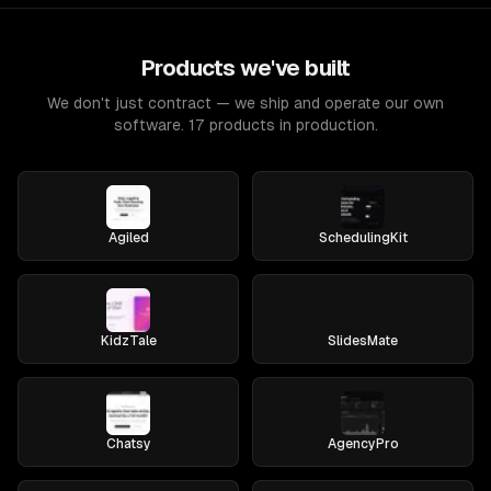
Products we've built
We don't just contract — we ship and operate our own
software. 17 products in production.
Agiled
SchedulingKit
KidzTale
SlidesMate
Chatsy
AgencyPro