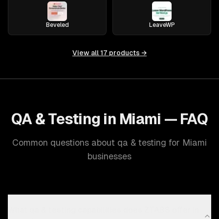
Beveled
LeaveWP
View all
17
products →
QA & Testing in Miami — FAQ
Common questions about qa & testing for Miami
businesses
What qa & testing capabilities does ZTABS offer in