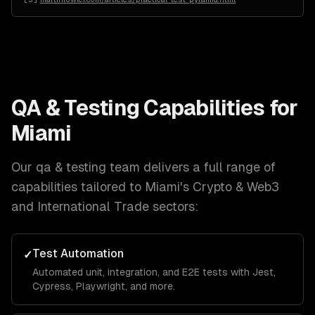
QA & Testing
Capabilities for
Miami
Our
qa & testing
team delivers a full range of
capabilities tailored to
Miami
's
Crypto & Web3
and International Trade
sectors:
Test Automation
✓
Automated unit, integration, and E2E tests with Jest,
Cypress, Playwright, and more.