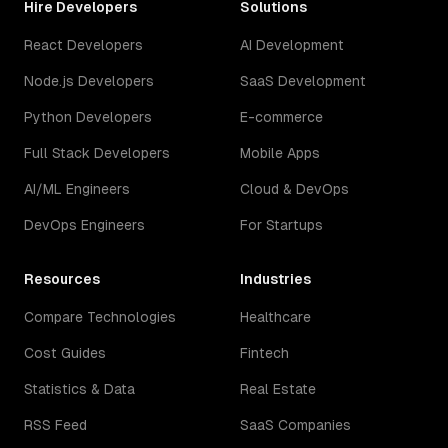
Hire Developers
Solutions
React Developers
AI Development
Node.js Developers
SaaS Development
Python Developers
E-commerce
Full Stack Developers
Mobile Apps
AI/ML Engineers
Cloud & DevOps
DevOps Engineers
For Startups
Resources
Industries
Compare Technologies
Healthcare
Cost Guides
Fintech
Statistics & Data
Real Estate
RSS Feed
SaaS Companies