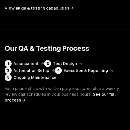
View all
qa & testing
capabilities →
Our
QA & Testing
Process
Assessment
→
Test Design
→
1
2
Automation Setup
→
Execution & Reporting
→
3
4
Ongoing Maintenance
5
Each phase ships with written progress notes plus a weekly
review call scheduled in your business hours.
See our full
process →