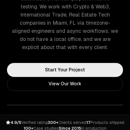
testing. We work with Crypto & Web3,
International Trade, Real Estate Tech
companies in Miami, FL via timezone-
aligned engineers and async workflows; we
do not have a local office, and we are
explicit about that with every client.
Start Your Project
View Our Work
4.9/5
Verified rating
300+
Clients served
17
Products shipped
100+
Case studies
Since 2015
In production