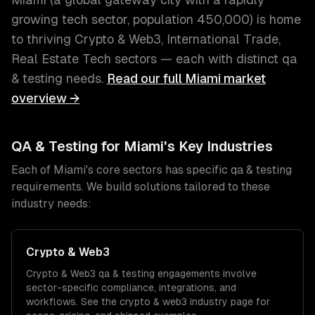
growing tech sector
, population
450,000
) is home
to thriving
Crypto & Web3, International Trade,
Real Estate Tech
sectors — each with distinct
qa
& testing
needs.
Read our full
Miami
market
overview →
QA & Testing
for
Miami
's Key Industries
Each of
Miami
's core sectors has specific
qa & testing
requirements. We build solutions tailored to these
industry needs:
Crypto & Web3
Crypto & Web3
qa & testing
engagements involve
sector-specific compliance, integrations, and
workflows. See the
crypto & web3
industry page for