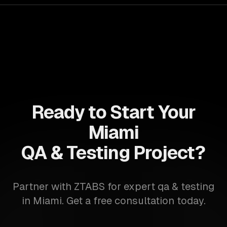
Ready to Start Your
Miami
QA & Testing Project?
Partner with ZTABS for expert qa & testing
in Miami. Get a free consultation today.