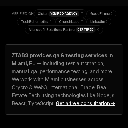
VERIFIED ON
Clutch
GoodFirms
VERIFIED AGENCY
TechBehemoths
Crunchbase
LinkedIn
Microsoft Solutions Partner
CERTIFIED
ZTABS provides
qa & testing
services in
Miami, FL
— including
test automation,
manual qa, performance testing
, and more.
We work with
Miami
businesses across
Crypto & Web3, International Trade, Real
Estate Tech
using technologies like
Node.js,
React, TypeScript
.
Get a free consultation →