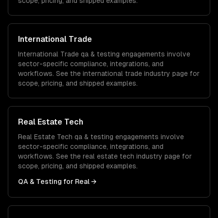
scope, pricing, and shipped examples.
International Trade
International Trade
qa & testing
engagements involve
sector-specific compliance, integrations, and
workflows. See the
international trade
industry page for
scope, pricing, and shipped examples.
Real Estate Tech
Real Estate Tech
qa & testing
engagements involve
sector-specific compliance, integrations, and
workflows. See the
real estate tech
industry page for
scope, pricing, and shipped examples.
QA & Testing
for
Real
→