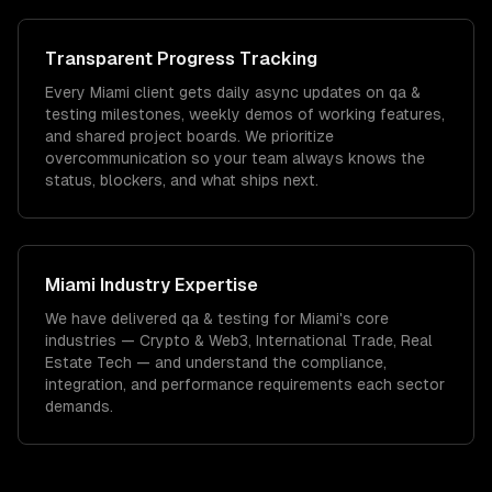
Transparent Progress Tracking
Every Miami client gets daily async updates on qa &
testing milestones, weekly demos of working features,
and shared project boards. We prioritize
overcommunication so your team always knows the
status, blockers, and what ships next.
Miami
Industry Expertise
We have delivered
qa & testing
for
Miami
's core
industries —
Crypto & Web3, International Trade, Real
Estate Tech
— and understand the compliance,
integration, and performance requirements each sector
demands.