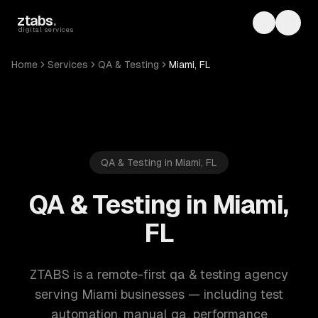
Skip to main content
ztabs
.
Toggle th
Toggl
digital services
Home
Services
QA & Testing
Miami, FL
QA & Testing in Miami, FL
QA & Testing in Miami,
FL
ZTABS is a remote-first qa & testing agency
serving Miami businesses — including test
automation, manual qa, performance