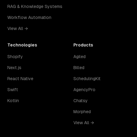
RAG & Knowledge Systems
Workflow Automation
View All →
Technologies
Products
Shopify
Agiled
Next.js
Billed
React Native
SchedulingKit
Swift
AgencyPro
Kotlin
Chatsy
Morphed
View All →