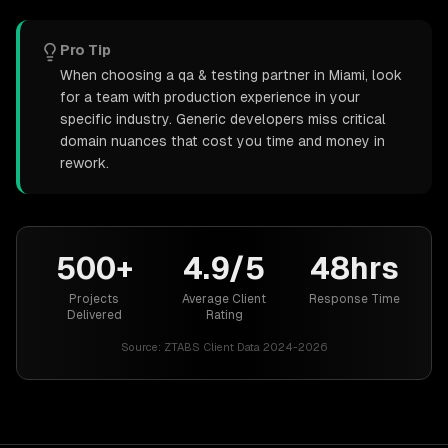
Pro Tip
When choosing a qa & testing partner in Miami, look
for a team with production experience in your
specific industry. Generic developers miss critical
domain nuances that cost you time and money in
rework.
500+
4.9/5
48hrs
Projects
Average Client
Response Time
Delivered
Rating
Source:
ZTABS Client Data 2024-2026