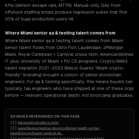
KPIs (defect-escape rate, MTTR). Manual-only QAs from
offshore staffing shops produce regression suites that find
30% of bugs production users hit.
Where
Miami
senior
qa & testing
talent comes from
Where Miami senior qa & testing talent comes from: Miami
senior talent flows from Citrix Fort Lauderdale, JPMorgan
Miami, Royal Caribbean + Carnival cruise tech, AmericanAirlines
IT, plus University of Miami + FIU CS programs. Crypto/Web3
talent migration 2021–2023 (Mayor Suarez "Miami crypto-
friendly" branding) brought a cohort of senior blockchain
engineers. For qa & testing specifically, this means buyers can
typically tap engineers who have shipped at one of these orgs
before — relevant operational depth, not bootcamp graduates.
SOURCES REFERENCED ON THIS PAGE
[
1
]
playwright.dev/docs/intro
[
2
]
www.fda.gov/medical-devices/digital-health-center-
excellence/software-medical-de
…
[
3
]
martinfowler.com/articles/practical-test-pyramid.html