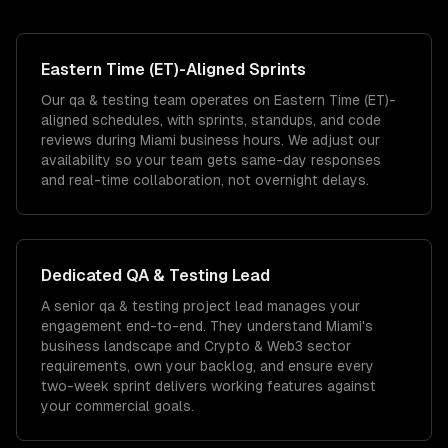
Eastern Time (ET)
-Aligned Sprints
Our qa & testing team operates on Eastern Time (ET)-
aligned schedules, with sprints, standups, and code
reviews during Miami business hours. We adjust our
availability so your team gets same-day responses
and real-time collaboration, not overnight delays.
Dedicated
QA & Testing
Lead
A senior qa & testing project lead manages your
engagement end-to-end. They understand Miami's
business landscape and Crypto & Web3 sector
requirements, own your backlog, and ensure every
two-week sprint delivers working features against
your commercial goals.