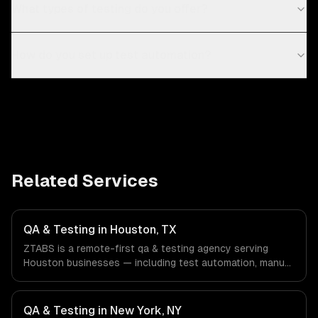
What types of testing do you offer?
How do you set up test automation?
Related Services
QA & Testing in Houston, TX
ZTABS is a remote-first qa & testing agency serving
Houston businesses — including test automation, manual
qa, performance testing. We work with Energy & Oil/Gas,
Healthcare & Biotech, Aerospace & Defense companies in
Houston, TX via timezone-aligned engineers and async
QA & Testing in New York, NY