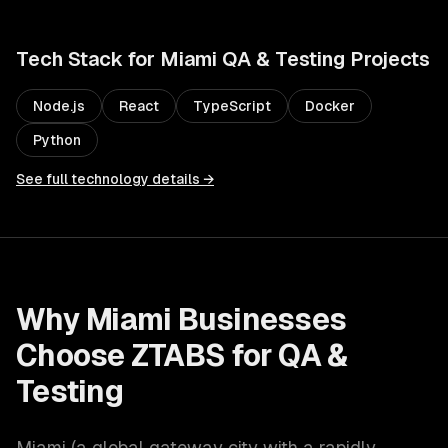
Tech Stack for
Miami
QA & Testing
Projects
Node.js
React
TypeScript
Docker
Python
See full technology details →
Why
Miami
Businesses
Choose ZTABS for
QA &
Testing
Miami
(
a global gateway city with a rapidly