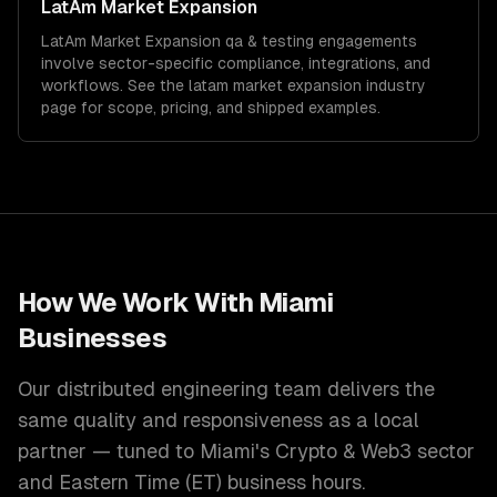
LatAm Market Expansion
LatAm Market Expansion
qa & testing
engagements
involve sector-specific compliance, integrations, and
workflows. See the
latam market expansion
industry
page for scope, pricing, and shipped examples.
How We Work With
Miami
Businesses
Our distributed engineering team delivers the
same quality and responsiveness as a local
partner — tuned to
Miami
's
Crypto & Web3
sector
and
Eastern Time (ET)
business hours.