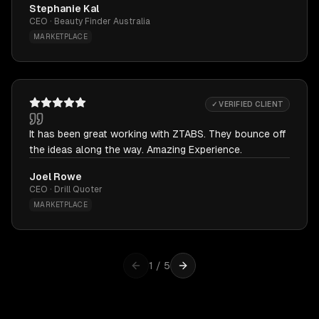
Stephanie Kal
CEO · Beauty Finder Australia
MARKETPLACE
✓ VERIFIED CLIENT
It has been great working with ZTABS. They bounce off
the ideas along the way. Amazing Experience.
Joel Rowe
CEO · Drill Quoter
MARKETPLACE
1
/
5