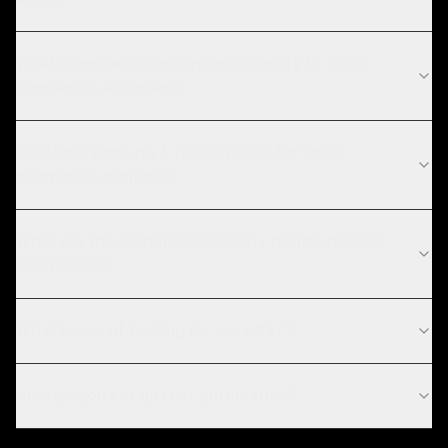
What compliance requirements apply to SaaS
companies software?
How long does qa & testing take for SaaS
companies projects?
What are the current technology trends in SaaS
companies?
What types of testing do you offer?
How do you set up test automation?