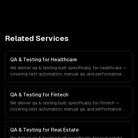
Related Services
QA & Testing for Healthcare
We deliver qa & testing built specifically for healthcare —
covering test automation, manual qa, and performance
testing. From regulatory compliance to healthcare-
specific workflows, our team ships production systems
that meet the demands of the healthcare and medical
QA & Testing for Fintech
technology industry.
We deliver qa & testing built specifically for fintech —
covering test automation, manual qa, and performance
testing. From regulatory compliance to fintech-specific
workflows, our team ships production systems that meet
the demands of the financial technology and banking
QA & Testing for Real Estate
sector.