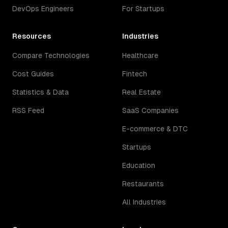
DevOps Engineers
For Startups
Resources
Industries
Compare Technologies
Healthcare
Cost Guides
Fintech
Statistics & Data
Real Estate
RSS Feed
SaaS Companies
E-commerce & DTC
Startups
Education
Restaurants
All Industries