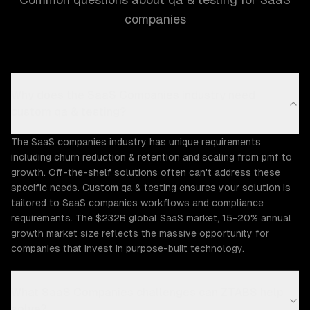
companies
Why does the SaaS Companies industry need
custom qa & testing?
The SaaS companies industry has unique requirements
including churn reduction & retention and scaling from pmf to
growth. Off-the-shelf solutions often can't address these
specific needs. Custom qa & testing ensures your solution is
tailored to SaaS companies workflows and compliance
requirements. The $232B global SaaS market, 15-20% annual
growth market size reflects the massive opportunity for
companies that invest in purpose-built technology.
What SaaS Companies challenges can ZTABS help
solve?