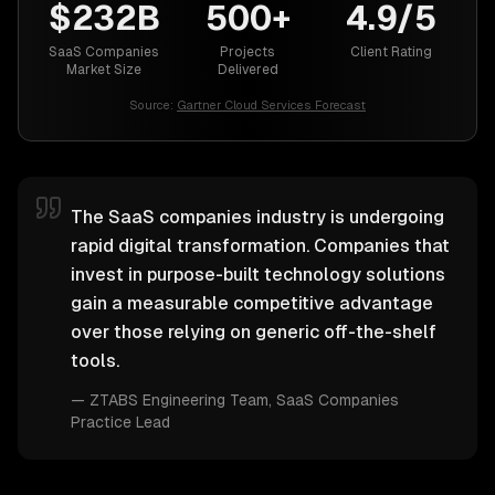
$232B
500+
4.9/5
SaaS Companies
Projects
Client Rating
Market Size
Delivered
Source:
Gartner Cloud Services Forecast
The SaaS companies industry is undergoing
rapid digital transformation. Companies that
invest in purpose-built technology solutions
gain a measurable competitive advantage
over those relying on generic off-the-shelf
tools.
—
ZTABS Engineering Team
, SaaS Companies
Practice Lead