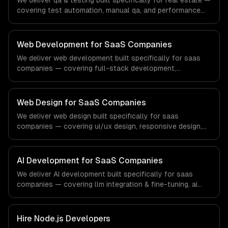
We deliver qa & testing built specifically for real estate —
covering test automation, manual qa, and performance
testing. From regulatory compliance to real estate-
specific workflows, our team ships production systems
that meet the demands of the real estate and property
Web Development for SaaS Companies
technology sector.
We deliver web development built specifically for saas
companies — covering full-stack development,
progressive web apps, and api development. From
regulatory compliance to saas companies-specific
workflows, our team ships production systems that meet
Web Design for SaaS Companies
the demands of the software-as-a-service and B2B
We deliver web design built specifically for saas
technology industry.
companies — covering ui/ux design, responsive design,
and custom interfaces. From regulatory compliance to
saas companies-specific workflows, our team ships
production systems that meet the demands of the
AI Development for SaaS Companies
software-as-a-service and B2B technology industry.
We deliver AI development built specifically for saas
companies — covering llm integration & fine-tuning, ai
agents & automation, and rag & knowledge systems.
From regulatory compliance to saas companies-specific
workflows, our team ships production systems that meet
Hire
Node.js Developers
the demands of the software-as-a-service and B2B