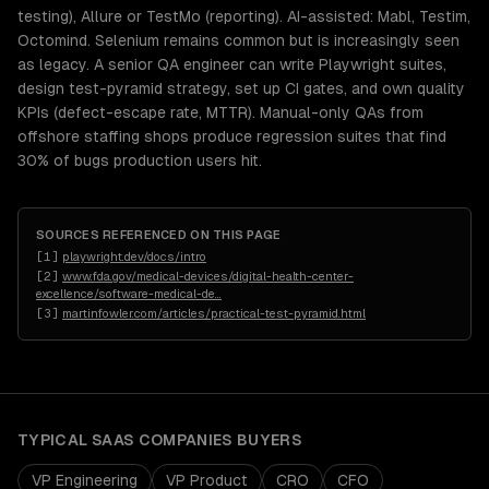
testing), Allure or TestMo (reporting). AI-assisted: Mabl, Testim,
Octomind. Selenium remains common but is increasingly seen
as legacy. A senior QA engineer can write Playwright suites,
design test-pyramid strategy, set up CI gates, and own quality
KPIs (defect-escape rate, MTTR). Manual-only QAs from
offshore staffing shops produce regression suites that find
30% of bugs production users hit.
SOURCES REFERENCED ON THIS PAGE
[
1
]
playwright.dev/docs/intro
[
2
]
www.fda.gov/medical-devices/digital-health-center-
excellence/software-medical-de
…
[
3
]
martinfowler.com/articles/practical-test-pyramid.html
TYPICAL
SAAS COMPANIES
BUYERS
VP Engineering
VP Product
CRO
CFO