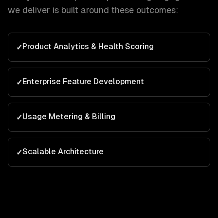
we deliver is built around these outcomes:
Product Analytics & Health Scoring
✓
Enterprise Feature Development
✓
Usage Metering & Billing
✓
Scalable Architecture
✓