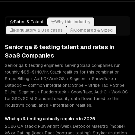
Rates & Talent
Why this industry
Regulatory & Use cases
Compared & Sized
Senior
qa & testing
talent and rates in
SaaS Companies
Senior qa & testing engineers serving SaaS companies run
roughly $85–$140/hr. Stack realities for this combination:
Stripe Billing + Auth0/WorkOS + Segment + Snowflake +
Datadog — common integrations: Stripe + Stripe Tax + Stripe
Billing, Segment + Rudderstack + Snowflake, Auth0 + WorkOS
for SSO/SCIM. Standard security data flows tuned to this
industry's compliance + integration realities.
What
qa & testing
actually requires in 2026
2026 QA stack: Playwright (web), Detox or Maestro (mobile),
k6 or Gatling (load), Pact (contract testing), Stryker (mutation