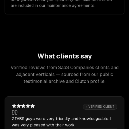
are included in our maintenance agreements.
What clients say
Verified reviews from SaaS Companies clients and
adjacent verticals — sourced from our public
testimonial archive and Clutch profile.
✓ VERIFIED CLIENT
ZTABS guys were very friendly and knowledgeable. I
was very pleased with their work.