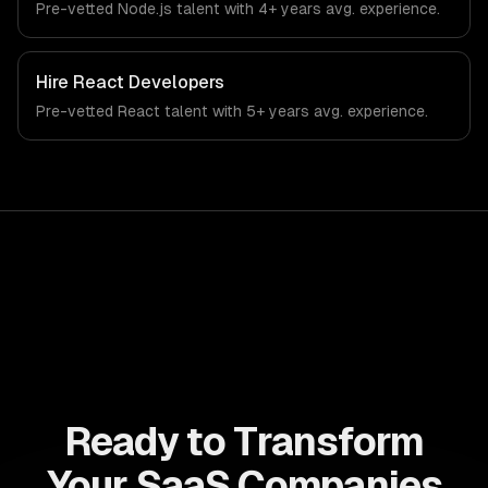
Pre-vetted
Node.js
talent with
4+ years
avg. experience.
technology industry.
Hire
React Developers
Pre-vetted
React
talent with
5+ years
avg. experience.
Ready to Transform
Your SaaS Companies