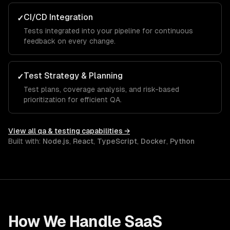
CI/CD Integration
✓
Tests integrated into your pipeline for continuous
feedback on every change.
Test Strategy & Planning
✓
Test plans, coverage analysis, and risk-based
prioritization for efficient QA.
View all
qa & testing
capabilities →
Built with:
Node.js
,
React
,
TypeScript
,
Docker
,
Python
How We Handle
SaaS