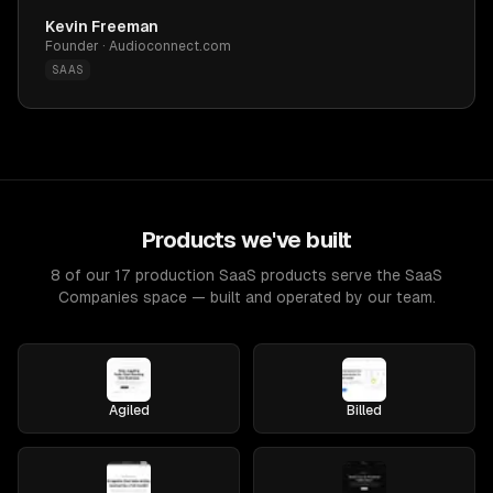
Kevin Freeman
Founder · Audioconnect.com
SAAS
Products we've built
8 of our 17 production SaaS products serve the SaaS
Companies space — built and operated by our team.
Agiled
Billed