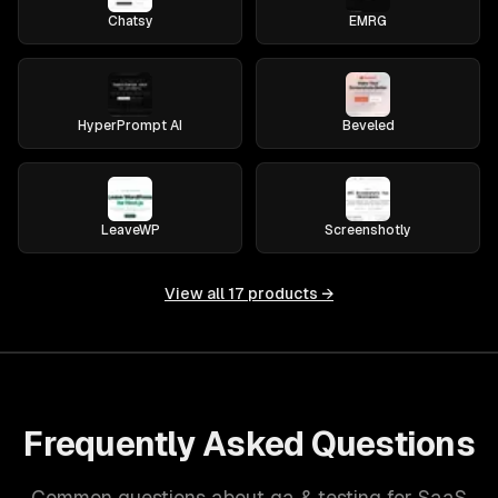
Chatsy
EMRG
HyperPrompt AI
Beveled
LeaveWP
Screenshotly
View all
17
products →
Frequently Asked Questions
Common questions about qa & testing for SaaS