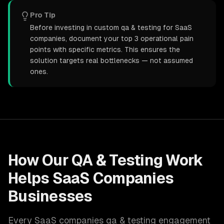
Pro Tip
Before investing in custom qa & testing for SaaS
companies, document your top 3 operational pain
points with specific metrics. This ensures the
solution targets real bottlenecks — not assumed
ones.
How Our
QA & Testing
Work
Helps
SaaS Companies
Businesses
Every
SaaS companies
qa & testing
engagement