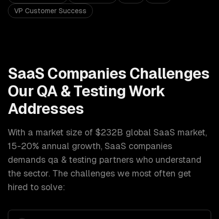
VP Customer Success
SaaS Companies
Challenges
Our
QA & Testing
Work
Addresses
With a market size of
$232B global SaaS market,
15-20% annual growth
,
SaaS companies
demands
qa & testing
partners who understand
the sector. The challenges we most often get
hired to solve: