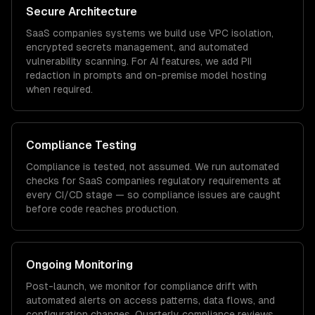
Secure Architecture
SaaS companies
systems we build use VPC isolation,
encrypted secrets management, and automated
vulnerability scanning. For AI features, we add PII
redaction in prompts and on-premise model hosting
when required.
Compliance Testing
Compliance is tested, not assumed. We run automated
checks for
SaaS companies
regulatory requirements at
every CI/CD stage — so compliance issues are caught
before code reaches production.
Ongoing Monitoring
Post-launch, we monitor for compliance drift with
automated alerts on access patterns, data flows, and
configuration changes. Quarterly compliance reviews