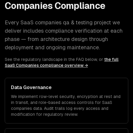
Companies
Compliance
Every
SaaS companies
qa & testing
project we
deliver includes compliance verification at each
phase — from architecture design through
deployment and ongoing maintenance.
See the regulatory landscape in the FAQ below, or
the full
SaaS Companies
compliance overview →
Data Governance
We implement row-level security, encryption at rest and
in transit, and role-based access controls for
SaaS
companies
data. Audit trails log every access and
modification for regulatory review.