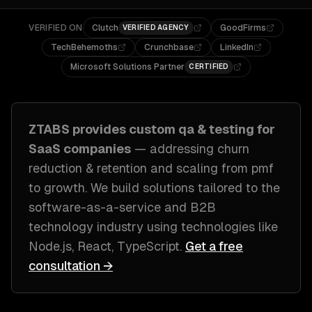
VERIFIED ON
Clutch
GoodFirms
VERIFIED AGENCY
TechBehemoths
Crunchbase
LinkedIn
Microsoft Solutions Partner
CERTIFIED
ZTABS provides custom
qa & testing
for
SaaS companies
— addressing
churn
reduction & retention and scaling from pmf
to growth
. We build solutions tailored to
the
software-as-a-service and B2B
technology industry
using technologies like
Node.js, React, TypeScript
.
Get a free
consultation →