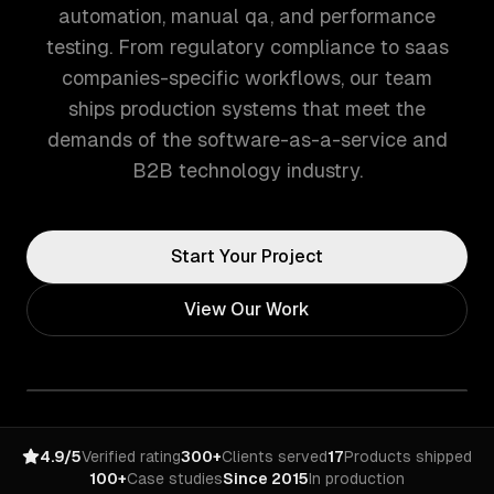
automation, manual qa, and performance
testing. From regulatory compliance to saas
companies-specific workflows, our team
ships production systems that meet the
demands of the software-as-a-service and
B2B technology industry.
Start Your Project
View Our Work
4.9/5
Verified rating
300+
Clients served
17
Products shipped
100+
Case studies
Since 2015
In production