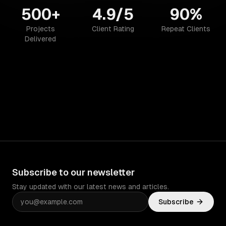
500+
4.9/5
90%
Projects
Client Rating
Repeat Clients
Delivered
Subscribe to our newsletter
Stay updated with our latest news and articles.
Subscribe