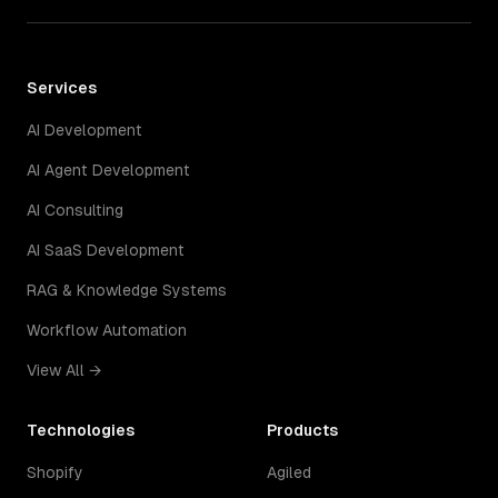
Services
AI Development
AI Agent Development
AI Consulting
AI SaaS Development
RAG & Knowledge Systems
Workflow Automation
View All →
Technologies
Products
Shopify
Agiled