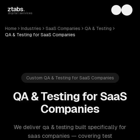
Skip to main content
ztabs
.
Toggle th
Toggl
digital services
Home
Industries
SaaS Companies
QA & Testing
QA & Testing for SaaS Companies
Custom QA & Testing for SaaS Companies
QA & Testing for SaaS
Companies
We deliver qa & testing built specifically for
saas companies — covering test