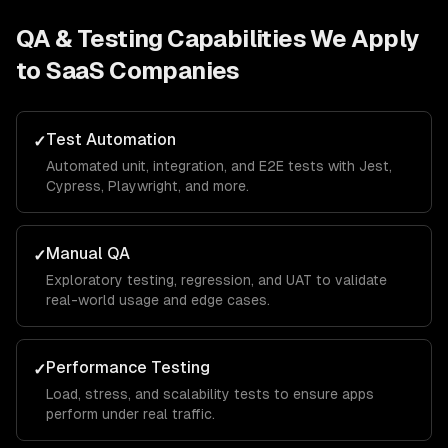
QA & Testing
Capabilities We Apply
to
SaaS Companies
Test Automation
✓
Automated unit, integration, and E2E tests with Jest,
Cypress, Playwright, and more.
Manual QA
✓
Exploratory testing, regression, and UAT to validate
real-world usage and edge cases.
Performance Testing
✓
Load, stress, and scalability tests to ensure apps
perform under real traffic.