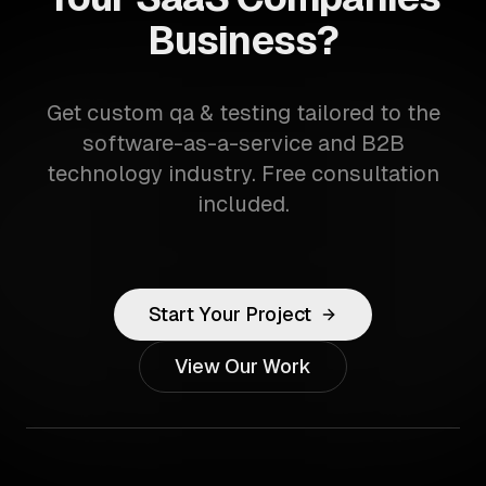
Business?
Get custom qa & testing tailored to the
software-as-a-service and B2B
technology industry. Free consultation
included.
Start Your Project
View Our Work