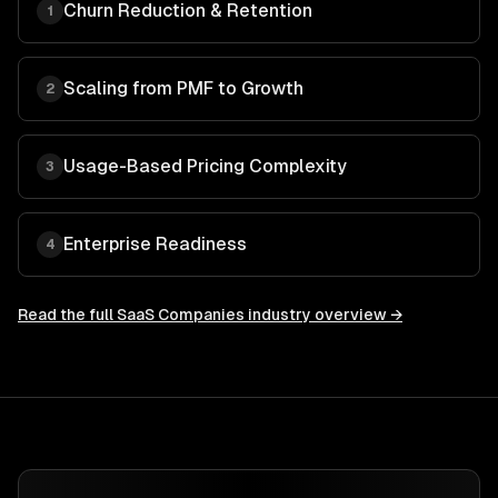
Churn Reduction & Retention
1
Scaling from PMF to Growth
2
Usage-Based Pricing Complexity
3
Enterprise Readiness
4
Read the full
SaaS Companies
industry overview →