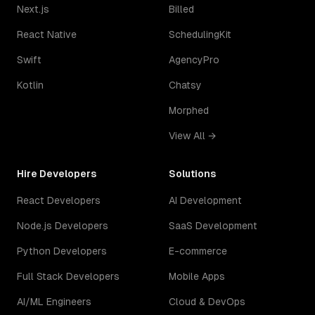
Next.js
Billed
React Native
SchedulingKit
Swift
AgencyPro
Kotlin
Chatsy
Morphed
View All →
Hire Developers
Solutions
React Developers
AI Development
Node.js Developers
SaaS Development
Python Developers
E-commerce
Full Stack Developers
Mobile Apps
AI/ML Engineers
Cloud & DevOps