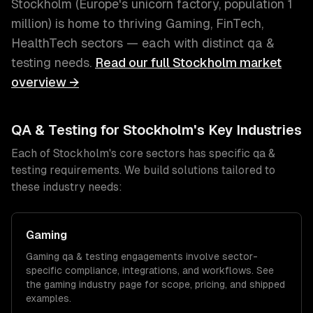
Stockholm
(
Europe's unicorn factory
, population
1
million
) is home to thriving
Gaming, FinTech,
HealthTech
sectors — each with distinct
qa &
testing
needs.
Read our full
Stockholm
market
overview →
QA & Testing
for
Stockholm
's Key Industries
Each of
Stockholm
's core sectors has specific
qa &
testing
requirements. We build solutions tailored to
these industry needs:
Gaming
Gaming
qa & testing
engagements involve sector-
specific compliance, integrations, and workflows. See
the
gaming
industry page for scope, pricing, and shipped
examples.