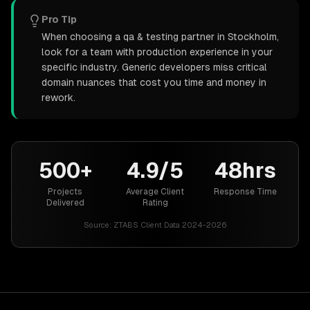
Pro Tip
When choosing a qa & testing partner in Stockholm,
look for a team with production experience in your
specific industry. Generic developers miss critical
domain nuances that cost you time and money in
rework.
500+
4.9/5
48hrs
Projects
Average Client
Response Time
Delivered
Rating
Source:
ZTABS Client Data 2024-2026