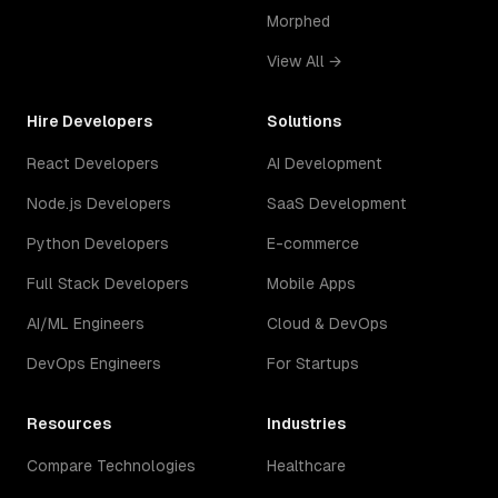
Morphed
View All →
Hire Developers
Solutions
React Developers
AI Development
Node.js Developers
SaaS Development
Python Developers
E-commerce
Full Stack Developers
Mobile Apps
AI/ML Engineers
Cloud & DevOps
DevOps Engineers
For Startups
Resources
Industries
Compare Technologies
Healthcare