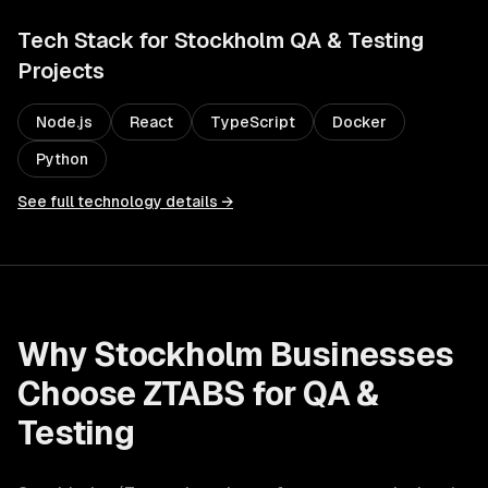
Tech Stack for
Stockholm
QA & Testing
Projects
Node.js
React
TypeScript
Docker
Python
See full technology details →
Why
Stockholm
Businesses
Choose ZTABS for
QA &
Testing