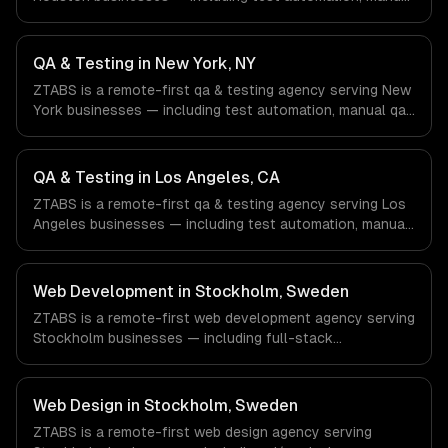
qa, performance testing. We work with Energy & Oil/Gas,
Healthcare & Biotech, Aerospace & Defense companies in
Houston, TX via timezone-aligned engineers and async
QA & Testing in New York, NY
workflows; we do not have a local office, and we are
ZTABS is a remote-first qa & testing agency serving New
explicit about that with every client.
York businesses — including test automation, manual qa,
performance testing. We work with Finance & Fintech,
Media & Advertising, Fashion & Retail companies in New
York, NY via timezone-aligned engineers and async
QA & Testing in Los Angeles, CA
workflows; we do not have a local office, and we are
ZTABS is a remote-first qa & testing agency serving Los
explicit about that with every client.
Angeles businesses — including test automation, manual
qa, performance testing. We work with Entertainment &
Media, E-commerce & DTC Brands, Gaming & AR/VR
companies in Los Angeles, CA via timezone-aligned
Web Development in Stockholm, Sweden
engineers and async workflows; we do not have a local
ZTABS is a remote-first web development agency serving
office, and we are explicit about that with every client.
Stockholm businesses — including full-stack
development, progressive web apps, api development. We
work with Gaming, FinTech, HealthTech companies in
Stockholm, Sweden via timezone-aligned engineers and
Web Design in Stockholm, Sweden
async workflows; we do not have a local office, and we
ZTABS is a remote-first web design agency serving
are explicit about that with every client.