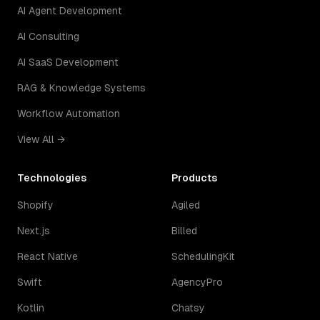
AI Agent Development
AI Consulting
AI SaaS Development
RAG & Knowledge Systems
Workflow Automation
View All →
Technologies
Products
Shopify
Agiled
Next.js
Billed
React Native
SchedulingKit
Swift
AgencyPro
Kotlin
Chatsy