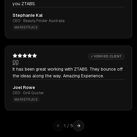
you ZTABS.
Stephanie Kal
CEO · Beauty Finder Australia
MARKETPLACE
✓ VERIFIED CLIENT
It has been great working with ZTABS. They bounce off
the ideas along the way. Amazing Experience.
Joel Rowe
CEO · Drill Quoter
MARKETPLACE
1
/
5