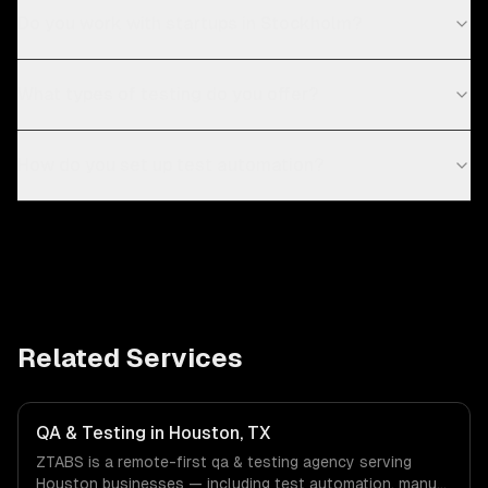
Do you work with startups in Stockholm?
What types of testing do you offer?
How do you set up test automation?
Related Services
QA & Testing in Houston, TX
ZTABS is a remote-first qa & testing agency serving
Houston businesses — including test automation, manual