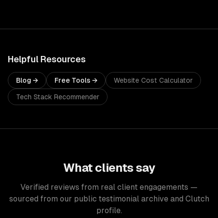
Helpful Resources
Blog →
Free Tools →
Website Cost Calculator
Tech Stack Recommender
What clients say
Verified reviews from real client engagements —
sourced from our public testimonial archive and Clutch
profile.