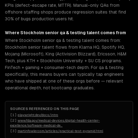
KPIs (defect-escape rate, MTTR). Manual-only QAs from
offshore staffing shops produce regression suites that find
30% of bugs production users hit.
Where
Stockholm
senior
qa & testing
talent comes from
Where Stockholm senior qa & testing talent comes from:
Stockholm senior talent flows from Klarna HQ, Spotify HQ,
Mojang (Microsoft), King (Activision Blizzard), Ericsson, H&M
Tech, plus KTH + Stockholm University + SU CS programs.
FinTech + gaming + consumer-tech depth. For qa & testing
specifically, this means buyers can typically tap engineers
who have shipped at one of these orgs before — relevant
operational depth, not bootcamp graduates.
SOURCES REFERENCED ON THIS PAGE
[
1
]
playwright.dev/docs/intro
[
2
]
www.fda.gov/medical-devices/digital-health-center-
excellence/software-medical-de
…
[
3
]
martinfowler.com/articles/practical-test-pyramid.html