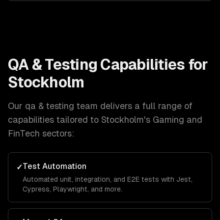
QA & Testing
Capabilities for
Stockholm
Our
qa & testing
team delivers a full range of
capabilities tailored to
Stockholm
's
Gaming and
FinTech
sectors:
Test Automation
✓
Automated unit, integration, and E2E tests with Jest,
Cypress, Playwright, and more.