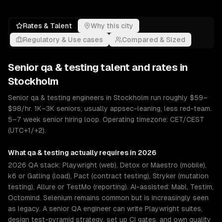
Rates & Talent
Why this city
Regulatory & Use cases
Compared & Sized
Senior
qa & testing
talent and rates in
Stockholm
Senior qa & testing engineers in Stockholm run roughly $59–
$98/hr. 1K–3K seniors; usually appsec-leaning, less red-team.
5–7 week senior hiring loop. Operating timezone: CET/CEST
(UTC+1/+2).
What
qa & testing
actually requires in 2026
2026 QA stack: Playwright (web), Detox or Maestro (mobile),
k6 or Gatling (load), Pact (contract testing), Stryker (mutation
testing), Allure or TestMo (reporting). AI-assisted: Mabl, Testim,
Octomind. Selenium remains common but is increasingly seen
as legacy. A senior QA engineer can write Playwright suites,
design test-pyramid strategy, set up CI gates, and own quality