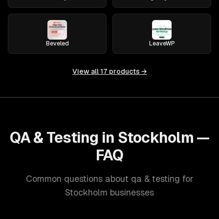
Beveled
LeaveWP
View all
17
products →
QA & Testing in Stockholm —
FAQ
Common questions about qa & testing for
Stockholm businesses