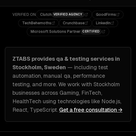
VERIFIED ON
Clutch
GoodFirms
VERIFIED AGENCY
TechBehemoths
Crunchbase
LinkedIn
Microsoft Solutions Partner
CERTIFIED
ZTABS provides
qa & testing
services in
Stockholm, Sweden
— including
test
automation, manual qa, performance
testing
, and more. We work with
Stockholm
businesses across
Gaming, FinTech,
HealthTech
using technologies like
Node.js,
React, TypeScript
.
Get a free consultation →