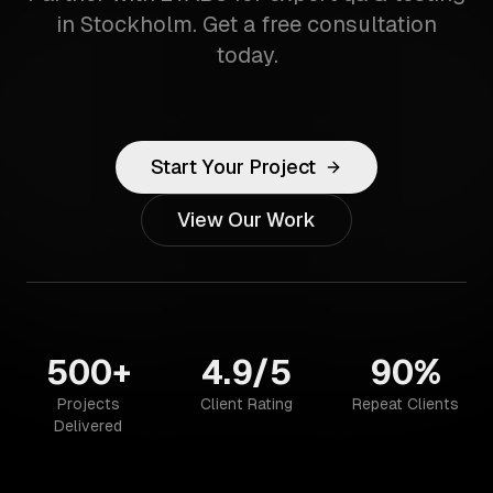
in Stockholm. Get a free consultation
today.
Start Your Project
View Our Work
500+
4.9/5
90%
Projects
Client Rating
Repeat Clients
Delivered