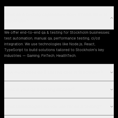
What qa & testing capabilities does ZTABS offer in
Stockholm?
We offer end-to-end qa & testing for Stockholm businesses:
test automation, manual qa, performance testing, ci/cd
integration. We use technologies like Node.js, React,
TypeScript to build solutions tailored to Stockholm's key
industries — Gaming, FinTech, HealthTech.
How much does qa & testing cost in Stockholm?
What is your qa & testing process?
What technologies do you use for qa & testing?