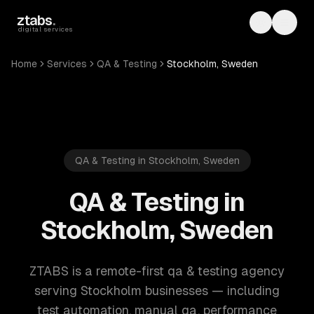
Skip to main content
ztabs
.
Toggle th
Toggl
digital services
Home
Services
QA & Testing
Stockholm, Sweden
QA & Testing in Stockholm, Sweden
QA & Testing in
Stockholm, Sweden
ZTABS is a remote-first qa & testing agency
serving Stockholm businesses — including
test automation, manual qa, performance