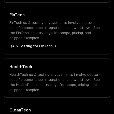
FinTech
FinTech
qa & testing
engagements involve sector-
specific compliance, integrations, and workflows. See
the
FinTech
industry page for scope, pricing, and
shipped examples.
QA & Testing
for
FinTech
→
HealthTech
HealthTech
qa & testing
engagements involve sector-
specific compliance, integrations, and workflows. See
the
HealthTech
industry page for scope, pricing, and
shipped examples.
CleanTech