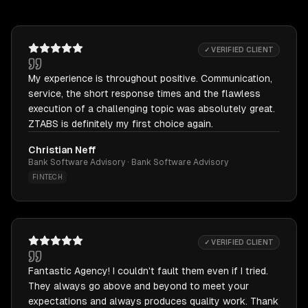
✓ VERIFIED CLIENT
My experience is throughout positive. Communication,
service, the short response times and the flawless
execution of a challenging topic was absolutely great.
ZTABS is definitely my first choice again.
Christian Neff
Bank Software Advisory · Bank Software Advisory
FINTECH
✓ VERIFIED CLIENT
Fantastic Agency! I couldn't fault them even if I tried.
They always go above and beyond to meet your
expectations and always produces quality work. Thank