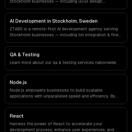
Stockholm businesses — including ui/ux design,
responsive design, custom interfaces. We work with
Gaming, FinTech, HealthTech companies in Stockholm,
Sweden via timezone-aligned engineers and async
AI Development in Stockholm, Sweden
workflows; we do not have a local office, and we are
ZTABS is a remote-first AI development agency serving
explicit about that with every client.
Stockholm businesses — including llm integration & fine-
tuning, ai agents & automation, rag & knowledge systems.
We work with Gaming, FinTech, HealthTech companies in
Stockholm, Sweden via timezone-aligned engineers and
QA & Testing
async workflows; we do not have a local office, and we
Learn more about our
qa & testing
services nationwide.
are explicit about that with every client.
Node.js
Node.js empowers businesses to build scalable
applications with unparalleled speed and efficiency. By
leveraging its non-blocking architecture, organizations
can deliver seamless user experiences and accelerate
time-to-market, driving innovation and growth.
React
Harness the power of React to accelerate your
development process, enhance user experiences, and