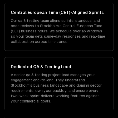
Central European Time (CET)
-Aligned Sprints
Our qa & testing team aligns sprints, standups, and
code reviews to Stockholm's Central European Time
(CET) business hours. We schedule overlap windows
so your team gets same-day responses and real-time
collaboration across time zones.
Dedicated
QA & Testing
Lead
A senior qa & testing project lead manages your
engagement end-to-end. They understand
Stockholm's business landscape and Gaming sector
requirements, own your backlog, and ensure every
two-week sprint delivers working features against
your commercial goals.