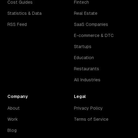
Cost Guides
Fintech
Statistics & Data
Real Estate
RSS Feed
SaaS Companies
E-commerce & DTC
Startups
Education
Restaurants
All Industries
Company
Legal
About
Privacy Policy
Work
Terms of Service
Blog