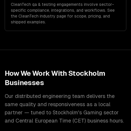
CleanTech
qa & testing
engagements involve sector-
specific compliance, integrations, and workflows. See
the
CleanTech
industry page for scope, pricing, and
shipped examples.
How We Work With
Stockholm
Businesses
Our distributed engineering team delivers the
same quality and responsiveness as a local
partner — tuned to
Stockholm
's
Gaming
sector
and
Central European Time (CET)
business hours.