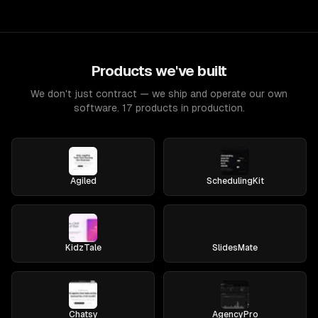
Products we've built
We don't just contract — we ship and operate our own
software. 17 products in production.
Agiled
SchedulingKit
KidzTale
SlidesMate
Chatsy
AgencyPro