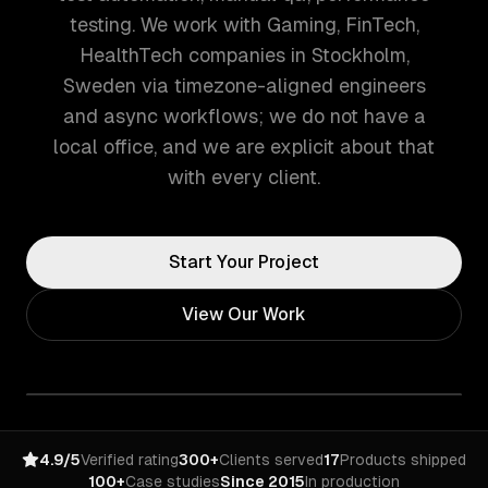
testing. We work with Gaming, FinTech,
HealthTech companies in Stockholm,
Sweden via timezone-aligned engineers
and async workflows; we do not have a
local office, and we are explicit about that
with every client.
Start Your Project
View Our Work
4.9/5
Verified rating
300+
Clients served
17
Products shipped
100+
Case studies
Since 2015
In production