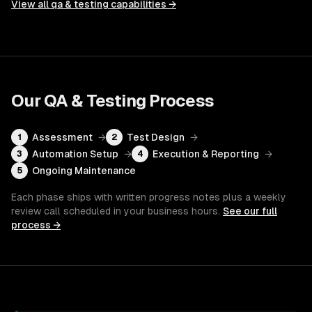
View all
qa & testing
capabilities →
Our
QA & Testing
Process
Assessment
→
Test Design
→
1
2
Automation Setup
→
Execution & Reporting
→
3
4
Ongoing Maintenance
5
Each phase ships with written progress notes plus a weekly
review call scheduled in your business hours.
See our full
process →