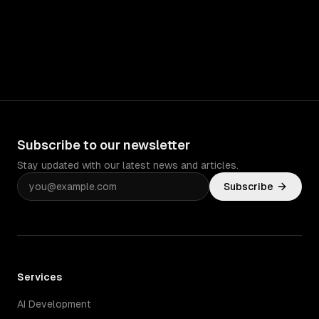
Subscribe to our newsletter
Stay updated with our latest news and articles.
Subscribe
Services
AI Development