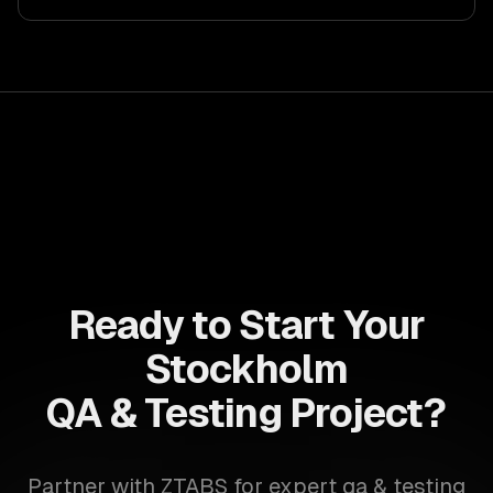
drive ROI. With its component-based architecture, React
allows businesses to build dynamic applications that are
both scalable and maintainable, ensuring long-term
success in a competitive landscape.
Ready to Start Your
Stockholm
QA & Testing Project?
Partner with ZTABS for expert qa & testing