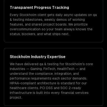
Transparent Progress Tracking
Every Stockholm client gets daily async updates on qa
& testing milestones, weekly demos of working
features, and shared project boards. We prioritize
overcommunication so your team always knows the
status, blockers, and what ships next.
Stockholm
Industry Expertise
We have delivered
qa & testing
for
Stockholm
's core
industries —
Gaming, FinTech, HealthTech
— and
understand the compliance, integration, and
performance requirements each sector demands.
HIPAA-compliant architecture is standard for our
healthcare clients.
PCI DSS and SOC 2-ready
infrastructure is built into every financial services
project.