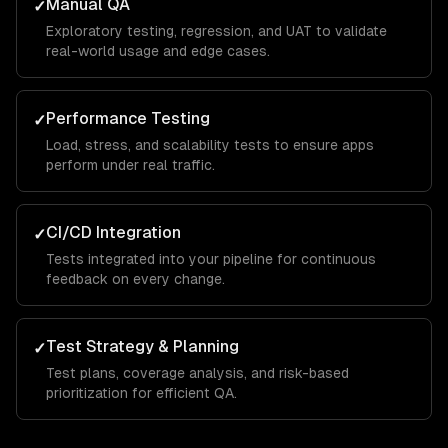
Manual QA
✓
Exploratory testing, regression, and UAT to validate
real-world usage and edge cases.
Performance Testing
✓
Load, stress, and scalability tests to ensure apps
perform under real traffic.
CI/CD Integration
✓
Tests integrated into your pipeline for continuous
feedback on every change.
Test Strategy & Planning
✓
Test plans, coverage analysis, and risk-based
prioritization for efficient QA.