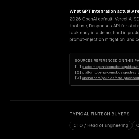
What
GPT integration
actually r
2026 OpenAI default: Vercel AI S
tool use, Responses API for stat
look easy in a demo, hard in prod
prompt-injection mitigation, and 
SOURCES REFERENCED ON THIS P
[
1
]
platform.openai.com/docs/guides/s
[
2
]
platform.openai.com/docs/guides/fu
[
3
]
openai.com/policies/data-process
TYPICAL
FINTECH
BUYERS
CTO / Head of Engineering
C