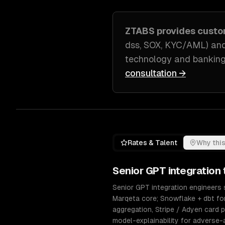
ZTABS provides cust
dss, SOX, KYC/AML) and
technology and banking
consultation →
Rates & Talent
Why this
Senior
GPT integration
Senior GPT integration engineers s
Marqeta core; Snowflake + dbt fo
aggregation, Stripe / Adyen card p
model-explainability for adverse-