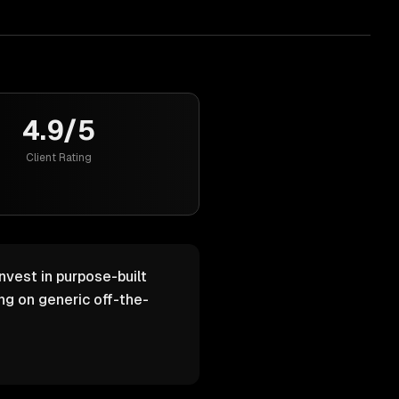
4.9/5
Client Rating
nvest in purpose-built
g on generic off-the-