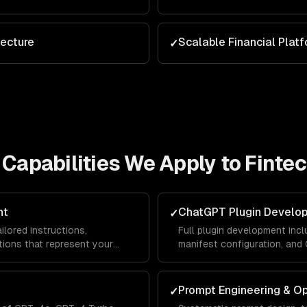
tecture
Scalable Financial Plat
✓
Capabilities We Apply to
Finte
nt
ChatGPT Plugin Develo
✓
lored instructions,
Full plugin development incl
ions that represent your
manifest configuration, an
lace — driving traffic and
ChatGPT users can interact 
platform.
Prompt Engineering & Op
✓