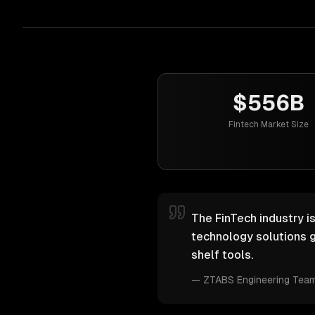
$556B
Fintech Market Size
The FinTech industry i
technology solutions g
shelf tools.
—
ZTABS Engineering Tea