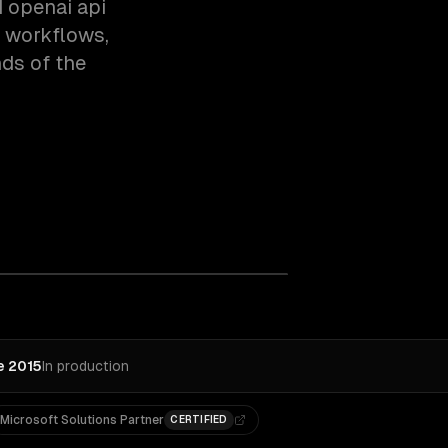
 openai api
c workflows,
ds of the
e 2015
In production
Microsoft Solutions Partner
CERTIFIED