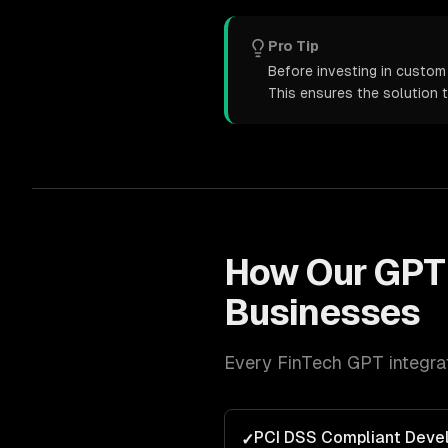
Pro Tip
Before investing in custom 
This ensures the solution 
How Our
GPT 
Businesses
Every
FinTech
GPT integra
PCI DSS Compliant Deve
✓