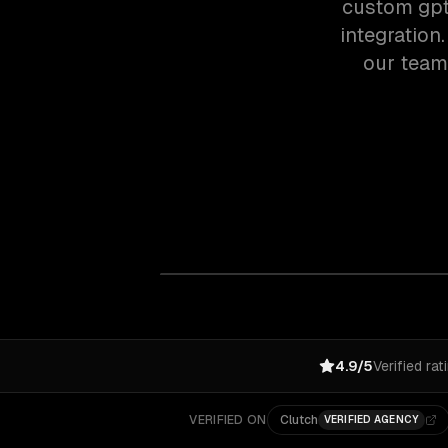
custom gpt
integration
our team
4.9/5
Verified rat
VERIFIED ON
Clutch
VERIFIED AGENCY