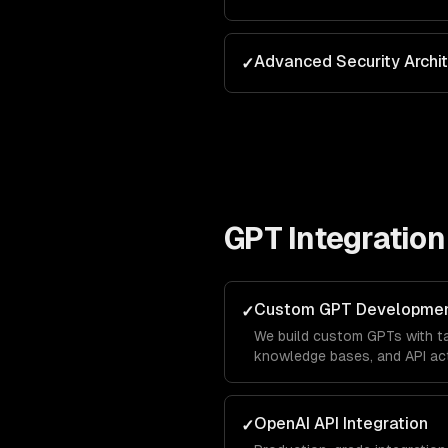
Advanced Security Archi
✓
GPT Integration
Custom GPT Developme
✓
We build custom GPTs with tai
knowledge bases, and API act
brand in the ChatGPT marketp
leads directly from OpenAI's 
OpenAI API Integration
✓