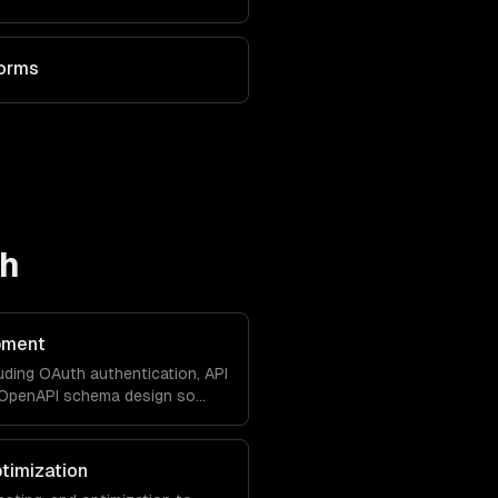
forms
ch
pment
uding OAuth authentication, API
d OpenAPI schema design so
with your product natively.
timization