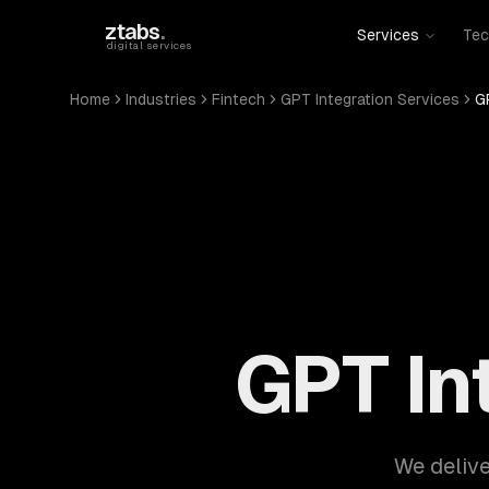
Skip to main content
ztabs
.
Services
Tec
digital services
Home
Industries
Fintech
GPT Integration Services
G
GPT In
We delive