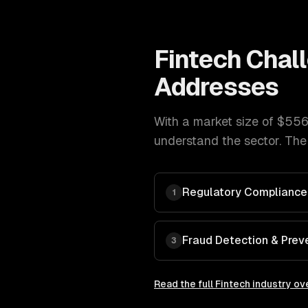
Fintech
Chal
Addresses
With a market size of
$556
understand the sector. The
Regulatory Compliance
1
Fraud Detection & Prev
3
Read the full
Fintech
industry ov