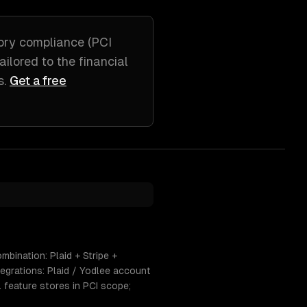
ory compliance (PCI
tailored to
the financial
s
.
Get a free
mbination: Plaid + Stripe +
egrations: Plaid / Yodlee account
L feature stores in PCI scope;