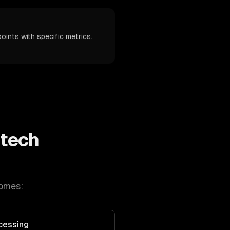
oints with specific metrics.
ntech
comes:
cessing