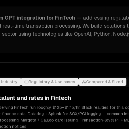
om
GPT integration
for
FinTech
— addressing
regulat
 real-time transaction processing
. We build solutions 
 sector
using technologies like
OpenAI, Python, Node.j
 industry
Regulatory & Use cases
Compared & Sized
talent and rates in
Fintech
erving FinTech run roughly $125–$175/hr. Stack realities for this co
r finance data; Datadog + Splunk for SOX/PCI logging — common int
rocessing, Marqeta / Galileo card issuing. Transaction-level PII + M
action notices