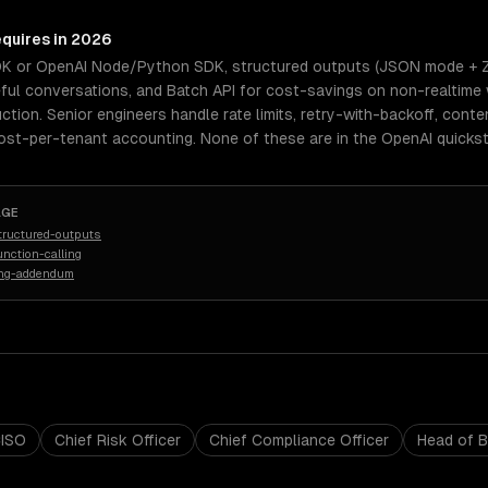
equires in 2026
DK or OpenAI Node/Python SDK, structured outputs (JSON mode + Zo
eful conversations, and Batch API for cost-savings on non-realtime
uction. Senior engineers handle rate limits, retry-with-backoff, con
cost-per-tenant accounting. None of these are in the OpenAI quickst
AGE
tructured-outputs
nction-calling
ing-addendum
ISO
Chief Risk Officer
Chief Compliance Officer
Head of 