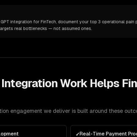
GPT integration for FinTech, document your top 3 operational pain p
targets real bottlenecks — not assumed ones.
Integration
Work Helps
Fi
tion
engagement we deliver is built around these out
lopment
Real-Time Payment Pro
✓