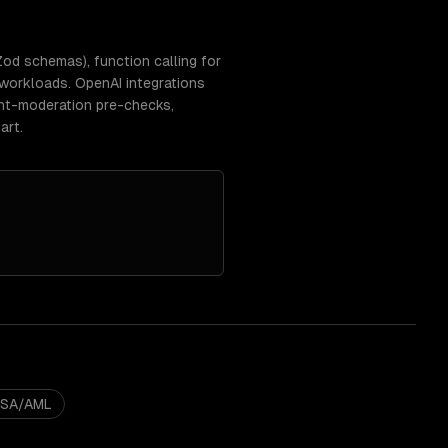
d schemas), function calling for
 workloads. OpenAI integrations
tent-moderation pre-checks,
art.
BSA/AML