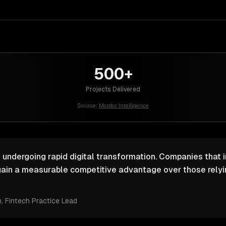
500+
Projects Delivered
Source:
Mordor Intelligence
s undergoing rapid digital transformation. Companies that i
ain a measurable competitive advantage over those relyin
m
, Fintech Practice Lead