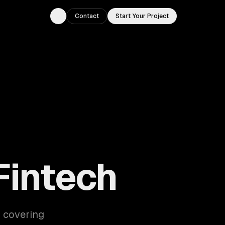
Contact
Start Your Project
Toggle theme
Fintech
— covering