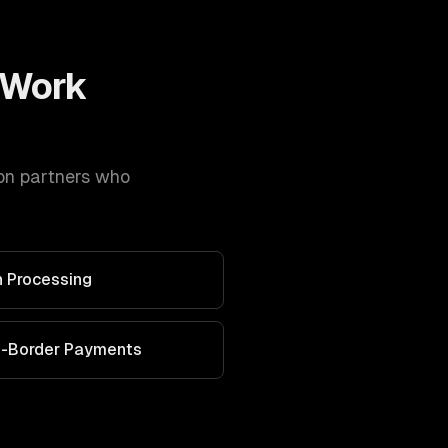
Work
on
partners who
 Processing
s-Border Payments