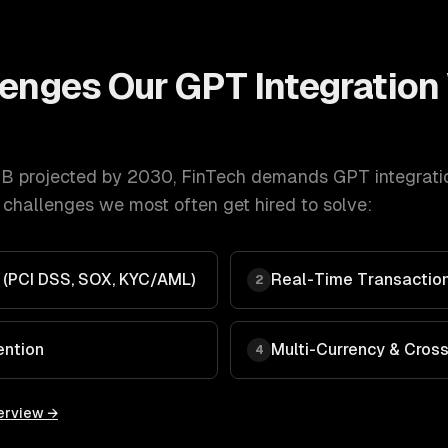
lenges Our
GPT Integration
B projected by 2030
,
FinTech
demands
GPT integrati
 challenges we most often get hired to solve:
 (PCI DSS, SOX, KYC/AML)
Real-Time Transaction
2
ention
Multi-Currency & Cros
4
erview →