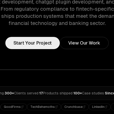
 development, chatgpt plugin development, and
. From regulatory compliance to fintech-specifi
 ships production systems that meet the deman
financial technology and banking sector.
Start Your Project
View Our Work
ing
·
300+
Clients served
·
17
Products shipped
·
100+
Case studies
·
Sinc
GoodFirms
TechBehemoths
Crunchbase
LinkedIn