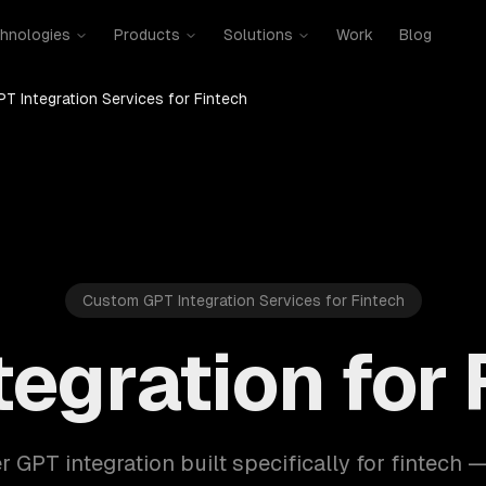
hnologies
Products
Solutions
Work
Blog
PT Integration Services for Fintech
Custom GPT Integration Services for Fintech
tegration for 
r GPT integration built specifically for fintech 