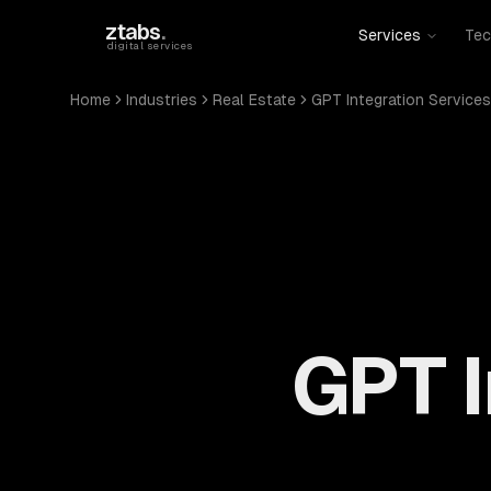
Skip to main content
ztabs
.
Services
Tec
digital services
Home
Industries
Real Estate
GPT Integration Services
GPT I