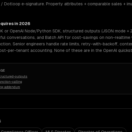
 / Dotloop e-signature. Property attributes + comparable sales + i
equires in 2026
DK or OpenAI Node/Python SDK, structured outputs (JSON mode + Zo
eful conversations, and Batch API for cost-savings on non-realtime
uction. Senior engineers handle rate limits, retry-with-backoff, con
cost-per-tenant accounting. None of these are in the OpenAI quickst
AGE
tructured-outputs
nction-calling
ing-addendum
S