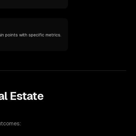
n points with specific metrics.
al Estate
utcomes: