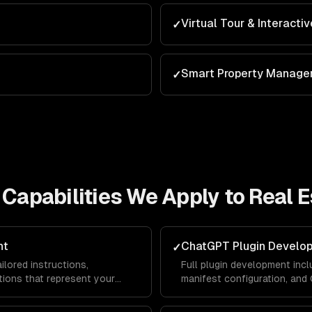
Virtual Tour & Interacti
✓
Smart Property Manag
✓
Capabilities We Apply to
Real E
nt
ChatGPT Plugin Develo
✓
lored instructions,
Full plugin development incl
ions that represent your
manifest configuration, an
lace — driving traffic and
ChatGPT users can interact 
platform.