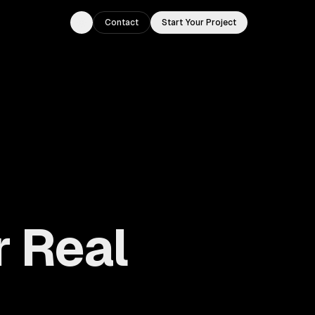
Contact
Start Your Project
Toggle theme
r Real