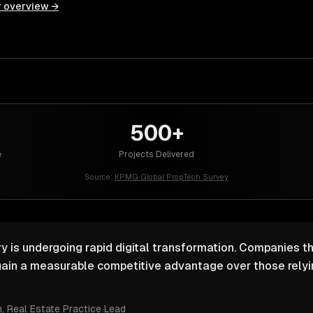
y overview →
500+
e
Projects Delivered
Source:
KPMG Global PropTech Survey
y is undergoing rapid digital transformation. Companies th
ain a measurable competitive advantage over those relyin
m
, Real Estate Practice Lead