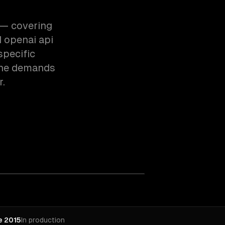
e — covering
 openai api
specific
the demands
r.
e 2015
In production