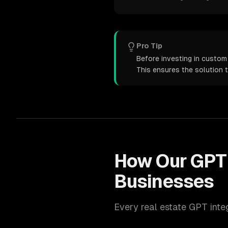
Pro Tip
Before investing in custom 
This ensures the solution 
How Our
GPT 
Businesses
Every
real estate
GPT inte