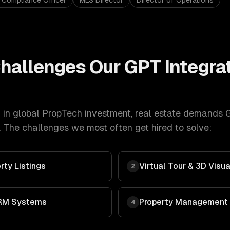
 Compliance Officer
MLS Director
Director of Operations
hallenges Our
GPT Integra
in global PropTech investment
,
real estate
demands
G
 The challenges we most often get hired to solve:
rty Listings
Virtual Tour & 3D Visua
2
RM Systems
Property Management
4