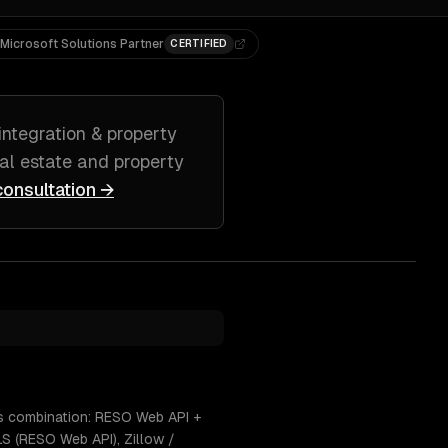
Microsoft Solutions Partner
CERTIFIED
integration & property
eal estate and property
consultation →
his combination: RESO Web API +
S (RESO Web API), Zillow /