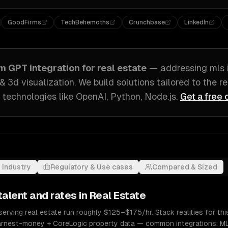
GoodFirms
TechBehemoths
Crunchbase
LinkedIn
om
GPT integration
for
real estate
— addressing
mls 
 & 3d visualization
. We build solutions tailored to
the r
 technologies like
OpenAI, Python, Node.js
.
Get a free 
 industry
Regulatory & Use cases
Compared & Sized
talent and rates in
Real Estate
serving real estate run roughly $125–$175/hr. Stack realities for t
arnest-money + CoreLogic property data — common integrations: ML