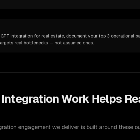
GPT integration for real estate, document your top 3 operational pai
targets real bottlenecks — not assumed ones.
Integration
Work Helps
Re
gration
engagement we deliver is built around these o