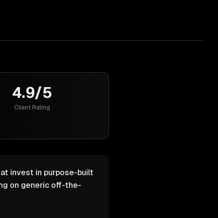
4.9/5
Client Rating
at invest in purpose-built
g on generic off-the-