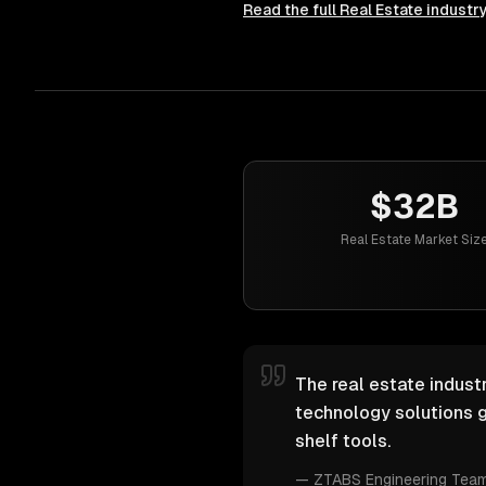
Read the full
Real Estate
industr
$32B
Real Estate Market Siz
The real estate industr
technology solutions g
shelf tools.
—
ZTABS Engineering Tea