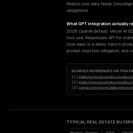
Realtor.com data feeds, DocuSign
obligations
What
GPT integration
actually r
2026 OpenAI default: Vercel AI S
tool use, Responses API for stat
look easy in a demo, hard in prod
prompt-injection mitigation, and 
SOURCES REFERENCED ON THIS P
[
1
]
platform.openai.com/docs/guides/s
[
2
]
platform.openai.com/docs/guides/fu
[
3
]
openai.com/policies/data-process
TYPICAL
REAL ESTATE
BUYER