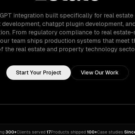
GPT integration built specifically for real estat
 development, chatgpt plugin development, and
tion. From regulatory compliance to real estate-
 our team ships production systems that meet 
f the real estate and property technology secto
Start Your Project
View Our Work
ing
·
300+
Clients served
·
17
Products shipped
·
100+
Case studies
·
Sinc