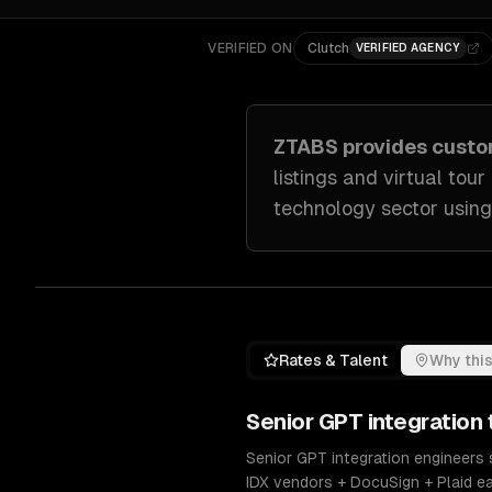
VERIFIED ON
Clutch
VERIFIED AGENCY
ZTABS provides cust
listings and virtual tour
technology sector
using
Rates & Talent
Why this
Senior
GPT integration
Senior GPT integration engineers 
IDX vendors + DocuSign + Plaid e