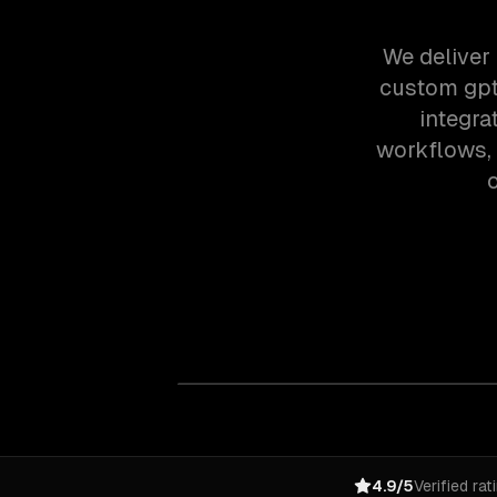
We deliver 
custom gpt
integra
workflows,
o
4.9/5
Verified rat