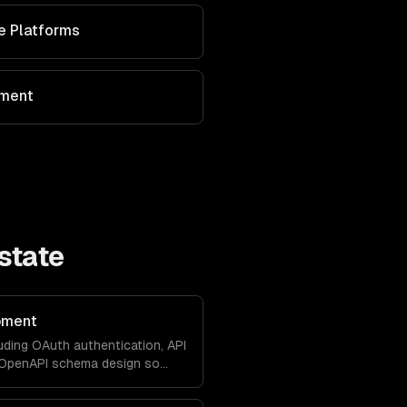
ve Platforms
ement
state
pment
uding OAuth authentication, API
d OpenAPI schema design so
with your product natively.