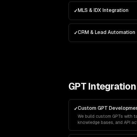
MLS & IDX Integration
✓
CRM & Lead Automation
✓
GPT Integration
Custom GPT Developme
✓
We build custom GPTs with tai
knowledge bases, and API act
brand in the ChatGPT marketp
leads directly from OpenAI's 