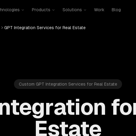
hnologies
Products
Solutions
Work
Blog
GPT Integration Services for Real Estate
Custom GPT Integration Services for Real Estate
ntegration fo
Estate