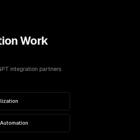
tion
Work
PT integration
partners
lization
 Automation