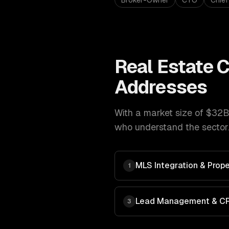
Broker-Owner
CTO
Chief
Real Estate
C
Addresses
With a market size of
$32B 
who understand the sector.
MLS Integration & Prope
1
Lead Management & C
3