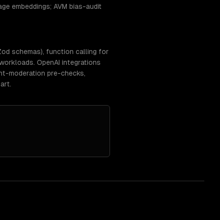
mage embeddings; AVM bias-audit
d schemas), function calling for
 workloads. OpenAI integrations
tent-moderation pre-checks,
art.