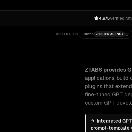
4.9/5
Verified rat
VERIFIED ON
Clutch
VERIFIED AGENCY
ZTABS GPT Integration Services: We integrate GPT m
ZTABS provides
G
applications, buil
plugins that extend
fine-tuned GPT dep
custom GPT develop
→
Integrated GPT,
prompt-template ve