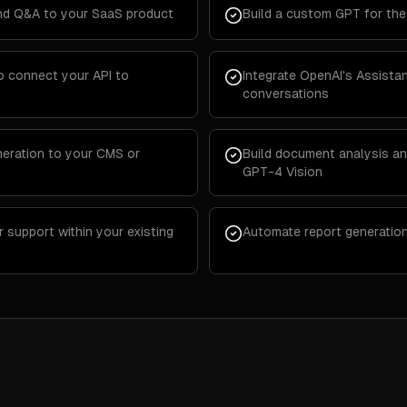
d Q&A to your SaaS product
Build a custom GPT for th
o connect your API to
Integrate OpenAI's Assista
conversations
eration to your CMS or
Build document analysis an
GPT-4 Vision
support within your existing
Automate report generatio