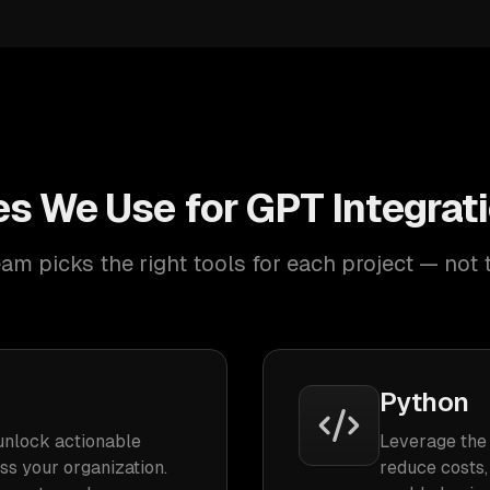
s We Use for GPT Integrat
am picks the right tools for each project — not 
Python
unlock actionable
Leverage the 
oss your organization.
reduce costs,