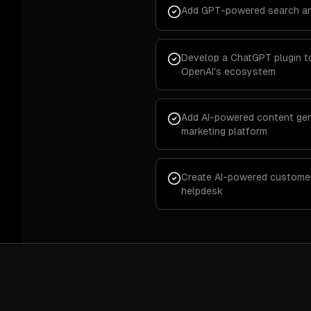
Add GPT-powered search an
Develop a ChatGPT plugin t
OpenAI's ecosystem
Add AI-powered content gen
marketing platform
Create AI-powered customer 
helpdesk