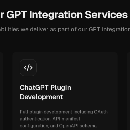
 GPT Integration Services
ilities we deliver as part of our GPT integratio
ChatGPT Plugin
Development
Full plugin development including OAuth
authentication, API manifest
configuration, and OpenAPI schema