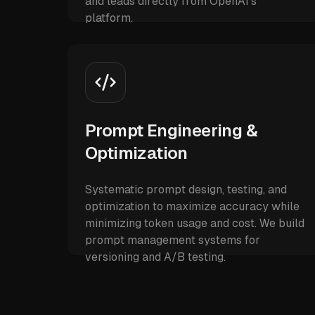
and leads directly from OpenAI's
platform.
Prompt Engineering &
Optimization
Systematic prompt design, testing, and
optimization to maximize accuracy while
minimizing token usage and cost. We build
prompt management systems for
versioning and A/B testing.