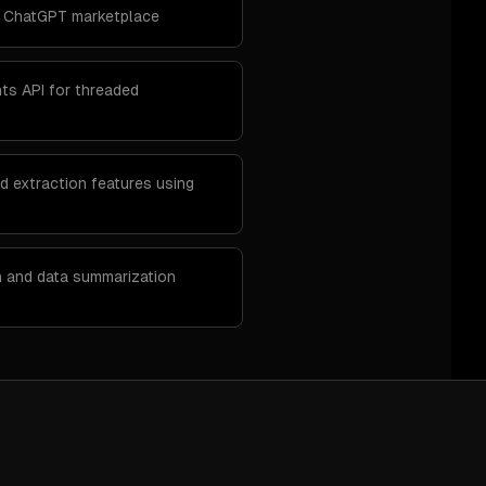
e ChatGPT marketplace
nts API for threaded
d extraction features using
n and data summarization