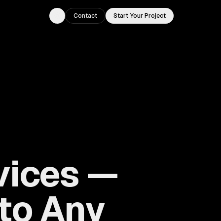
Contact
Start Your Project
Toggle theme
vices —
 to Any