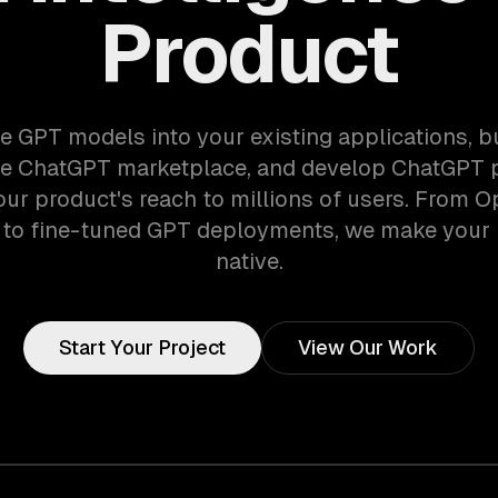
Product
e GPT models into your existing applications, 
he ChatGPT marketplace, and develop ChatGPT p
ur product's reach to millions of users. From 
n to fine-tuned GPT deployments, we make your 
native.
Start Your Project
View Our Work