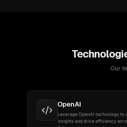
Technologie
Our te
OpenAI
Leverage OpenAI technology to 
insights and drive efficiency acr