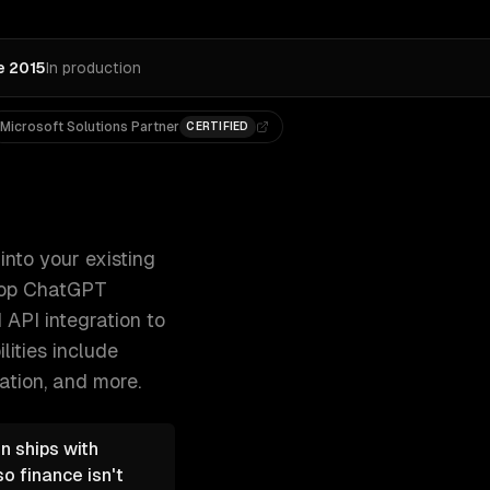
e 2015
In production
Microsoft Solutions Partner
CERTIFIED
r the ChatGPT marketplace, and develop Chat 300+ clients, 
nto your existing
elop ChatGPT
 API integration to
lities include
ation
, and more.
n ships with
o finance isn't