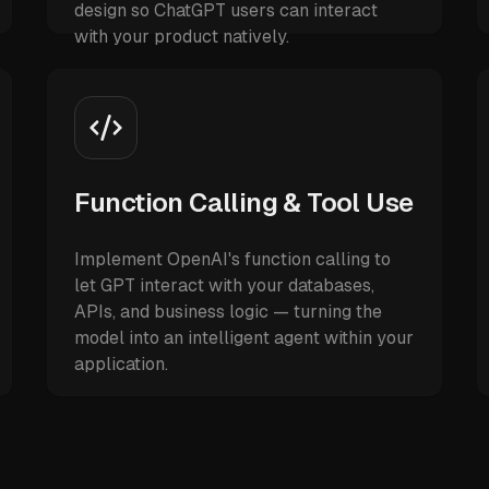
design so ChatGPT users can interact
with your product natively.
Function Calling & Tool Use
Implement OpenAI's function calling to
let GPT interact with your databases,
APIs, and business logic — turning the
model into an intelligent agent within your
application.