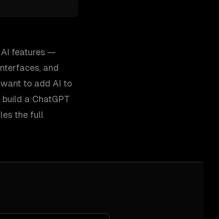
 AI features —
interfaces, and
want to add AI to
r build a ChatGPT
es the full