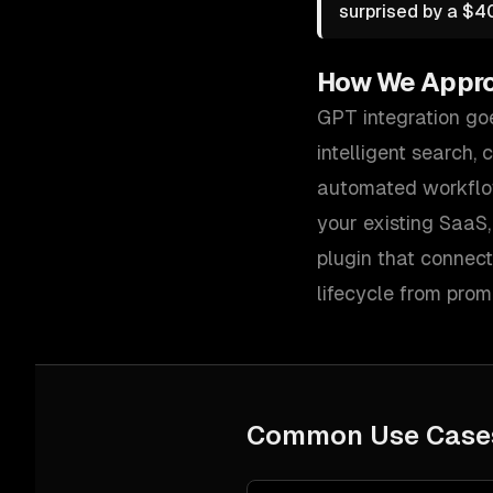
surprised by a $40
How We Appr
GPT integration go
intelligent search,
automated workflo
your existing SaaS
plugin that connect
lifecycle from prom
Common Use Case