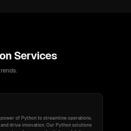
ion Services
trends.
power of Python to streamline operations,
 and drive innovation. Our Python solutions