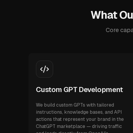
What Our
Core capab
Custom GPT Development
We build custom GPTs with tailored
instructions, knowledge bases, and API
actions that represent your brand in the
ChatGPT marketplace — driving traffic