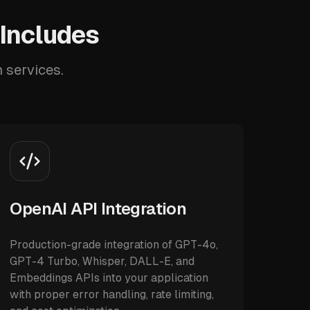
 Includes
n services.
OpenAI API Integration
Production-grade integration of GPT-4o,
GPT-4 Turbo, Whisper, DALL-E, and
Embeddings APIs into your application
with proper error handling, rate limiting,