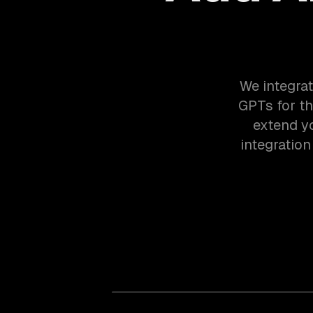
We integrat
GPTs for t
extend yo
integratio