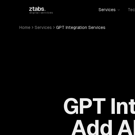
Skip to main content
ztabs
.
Services
Tec
digital services
Home
Services
GPT Integration Services
GPT In
Add AI