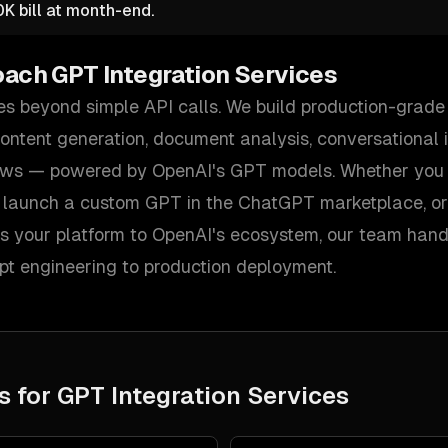
K bill at month-end.
oach
GPT Integration Services
es beyond simple API calls. We build production-grade
 content generation, document analysis, conversational 
ws — powered by OpenAI's GPT models. Whether you 
, launch a custom GPT in the ChatGPT marketplace, o
s your platform to OpenAI's ecosystem, our team handl
pt engineering to production deployment.
s for
GPT Integration Services