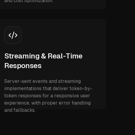
and cost optimization.
Streaming & Real-Time
Responses
Server-sent events and streaming
implementations that deliver token-by-
token responses for a responsive user
experience, with proper error handling
and fallbacks.