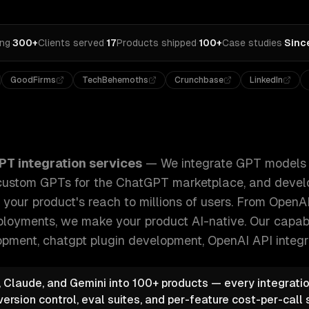
ing
·
300+
Clients served
·
17
Products shipped
·
100+
Case studies
·
Sinc
GoodFirms
TechBehemoths
Crunchbase
LinkedIn
odels into your existing applications, build custom GPTs fo
PT integration services
—
We integrate GPT models i
d custom GPTs for the ChatGPT marketplace, and dev
 your product's reach to millions of users. From OpenAI
loyments, we make your product AI-native.
Our capabi
ment, chatgpt plugin development, OpenAI API integr
 Claude, and Gemini into 100+ products — every integratio
rsion control, eval suites, and per-feature cost-per-call s