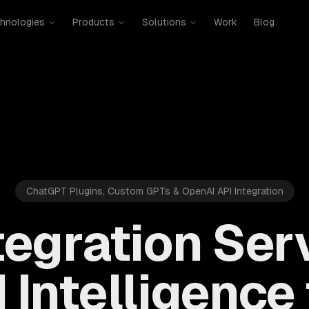
hnologies
Products
Solutions
Work
Blog
ChatGPT Plugins, Custom GPTs & OpenAI API Integration
tegration Ser
 Intelligence