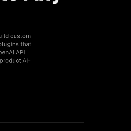
build custom
lugins that
OpenAI API
product AI-