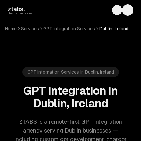
Skip to main content
ztabs
.
Toggle th
Toggl
digital services
Home
Services
GPT Integration Services
Dublin, Ireland
GPT Integration Services in Dublin, Ireland
GPT Integration in
Dublin, Ireland
ZTABS is a remote-first GPT integration
agency serving Dublin businesses —
including custom gpt development, chatgpt