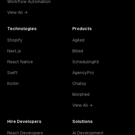
Workflow Automation
View All →
Technologies
Products
Shopify
Agiled
Next.js
Billed
React Native
SchedulingKit
Swift
AgencyPro
Kotlin
Chatsy
Morphed
View All →
Hire Developers
Solutions
React Developers
AI Development