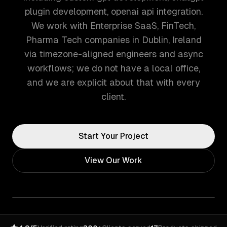
plugin development, openai api integration.
We work with Enterprise SaaS, FinTech,
Pharma Tech companies in Dublin, Ireland
via timezone-aligned engineers and async
workflows; we do not have a local office,
and we are explicit about that with every
client.
Start Your Project
View Our Work