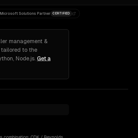
Microsoft Solutions Partner
CERTIFIED
ler management &
 tailored to
the
ython, Node.js
.
Get a
his combination: CDK / Reynolds