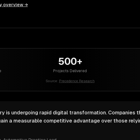
y overview →
500+
e
Projects Delivered
Source:
Precedence Research
y is undergoing rapid digital transformation. Companies th
ain a measurable competitive advantage over those relyin