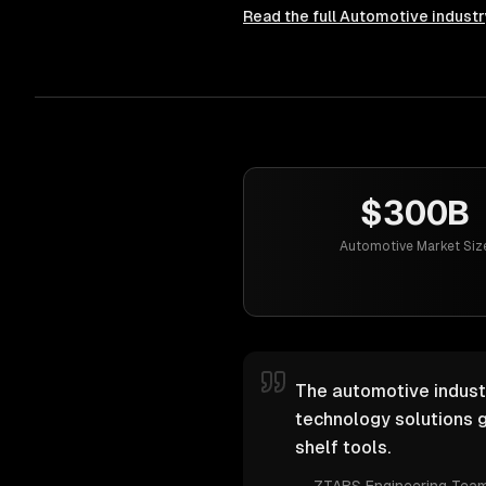
Read the full
Automotive
industr
$300B
Automotive Market Siz
The automotive industr
technology solutions g
shelf tools.