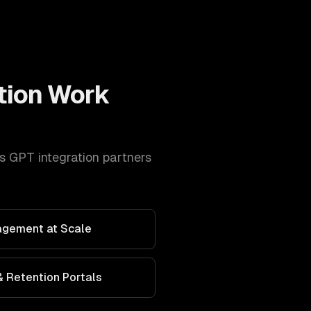
tion
Work
s
GPT integration
partners
agement at Scale
 Retention Portals