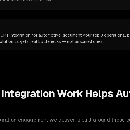
m
, Automotive Practice Lead
 GPT integration for automotive, document your top 3 operational pa
solution targets real bottlenecks — not assumed ones.
Integration
Work Helps
Au
gration
engagement we deliver is built around these 