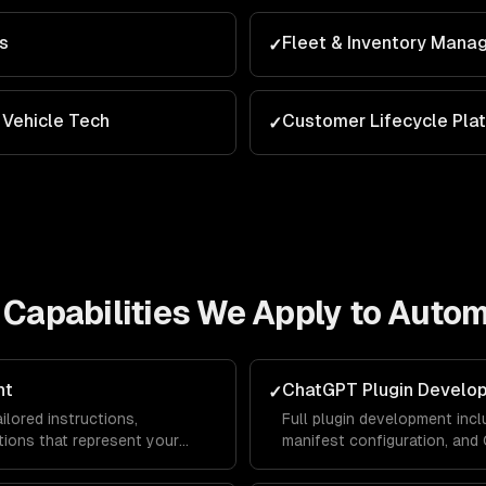
ns
Fleet & Inventory Man
✓
Vehicle Tech
Customer Lifecycle Pla
✓
Capabilities We Apply to
Autom
nt
ChatGPT Plugin Develo
✓
lored instructions,
Full plugin development incl
ions that represent your
manifest configuration, an
lace — driving traffic and
ChatGPT users can interact 
platform.