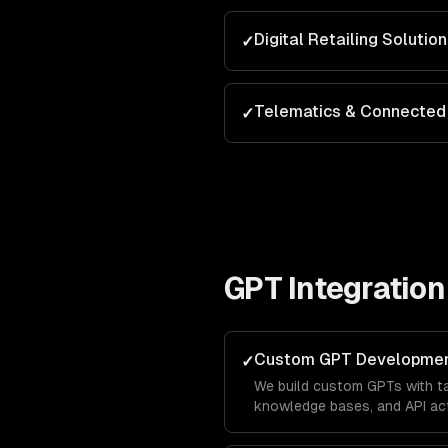
Digital Retailing Solutio
✓
Telematics & Connected 
✓
GPT Integration
Custom GPT Developme
✓
We build custom GPTs with tai
knowledge bases, and API act
brand in the ChatGPT marketp
leads directly from OpenAI's 