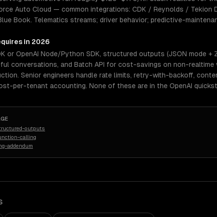
orce Auto Cloud — common integrations: CDK / Reynolds / Tekion 
Blue Book. Telematics streams; driver behavior; predictive-maintena
equires in 2026
DK or OpenAI Node/Python SDK, structured outputs (JSON mode + Zo
eful conversations, and Batch API for cost-savings on non-realtime
uction. Senior engineers handle rate limits, retry-with-backoff, con
cost-per-tenant accounting. None of these are in the OpenAI quickst
AGE
tructured-outputs
nction-calling
ing-addendum
S