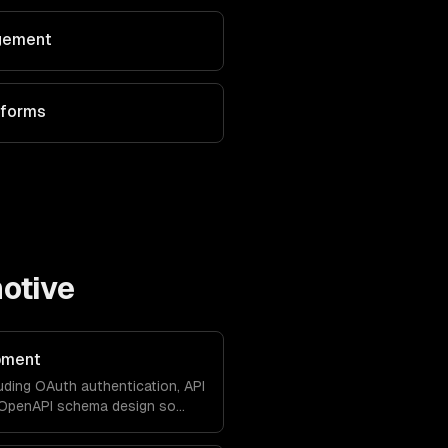
agement
tforms
otive
pment
uding OAuth authentication, API
d OpenAPI schema design so
with your product natively.