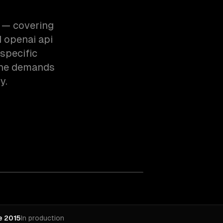
e — covering
 openai api
specific
the demands
y.
e 2015
In production