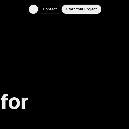
Contact
Start Your Project
Toggle theme
for