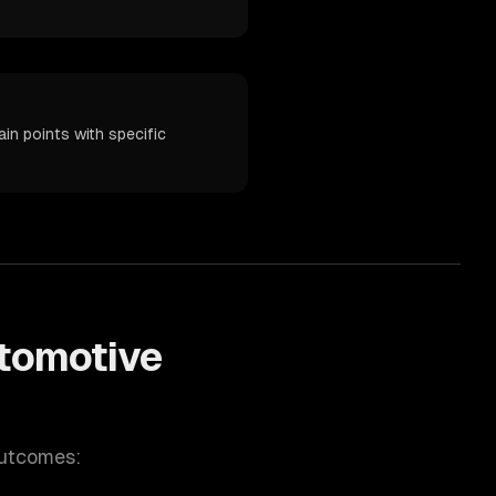
in points with specific
tomotive
outcomes: