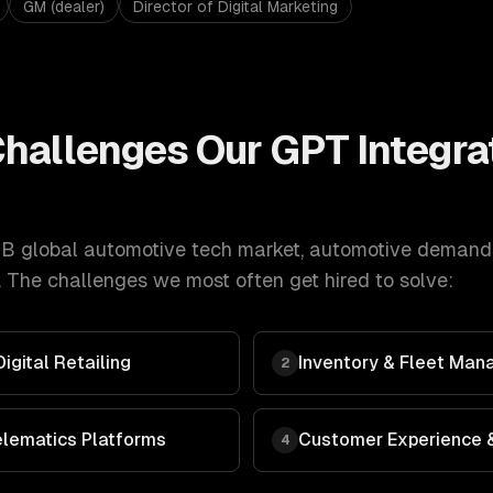
GM (dealer)
Director of Digital Marketing
hallenges Our
GPT Integra
B global automotive tech market
,
automotive
demand
 The challenges we most often get hired to solve:
gital Retailing
Inventory & Fleet Man
2
elematics Platforms
Customer Experience &
4