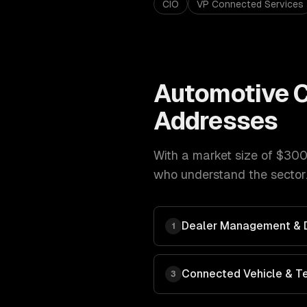
CIO
VP Connected Services
Automotive
C
Addresses
With a market size of
$300
who understand the sector.
Dealer Management & Di
1
Connected Vehicle & T
3