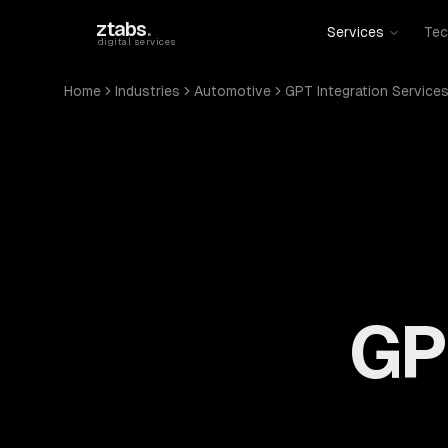
Skip to main content
ztabs
.
Services
Tec
digital services
Home
Industries
Automotive
GPT Integration Service
GP