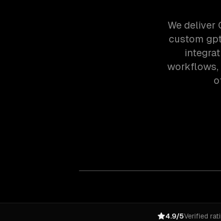
We deliver 
custom gpt
integra
workflows,
o
4.9/5
Verified rat