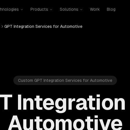
hnologies
Products
Solutions
Work
Blog
s
GPT Integration Services for Automotive
Custom GPT Integration Services for Automotive
T Integration 
Automotive