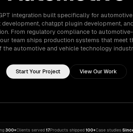
GPT integration built specifically for automotiv
 development, chatgpt plugin development, and
tion. From regulatory compliance to automotive-
 our team ships production systems that meet 
f the automotive and vehicle technology industr
Start Your Project
View Our Work
ing
·
300+
Clients served
·
17
Products shipped
·
100+
Case studies
·
Sinc