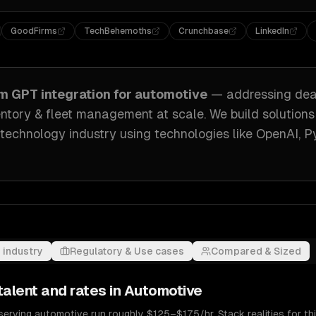
GoodFirms
TechBehemoths
Crunchbase
LinkedIn
om
GPT integration
for
automotive
— addressing
dea
ventory & fleet management at scale
. We build solutions
 technology industry
using technologies like
OpenAI, P
 industry
Regulatory & Use cases
Compared & Sized
talent and rates in
Automotive
serving automotive run roughly $125–$175/hr. Stack realities for t