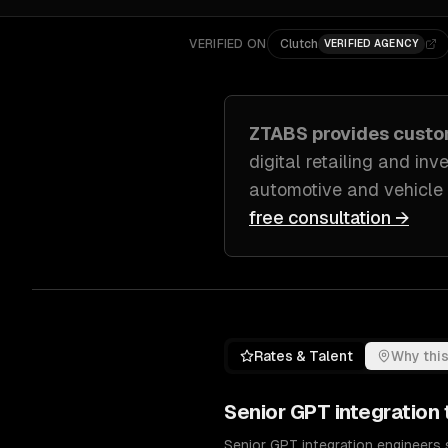
VERIFIED ON
Clutch
VERIFIED AGENCY
ZTABS provides cust
digital retailing and in
automotive and vehicle
free consultation →
Rates & Talent
Why this
Senior
GPT integration
Senior GPT integration engineers 