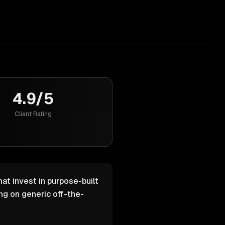
4.9/5
Client Rating
at invest in purpose-built
g on generic off-the-