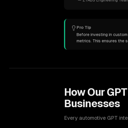
—
ZTABS Engineering Tea
Pro Tip
Before investing in custom
metrics. This ensures the 
How Our
GPT 
Businesses
Every
automotive
GPT inte