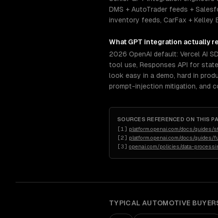
DMS + AutoTrader feeds + Salesf
inventory feeds, CarFax + Kelley 
What
GPT integration
actually r
2026 OpenAI default: Vercel AI S
tool use, Responses API for stat
look easy in a demo, hard in prod
prompt-injection mitigation, and 
SOURCES REFERENCED ON THIS P
[
1
]
platform.openai.com/docs/guides/s
[
2
]
platform.openai.com/docs/guides/fu
[
3
]
openai.com/policies/data-process
TYPICAL
AUTOMOTIVE
BUYER