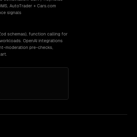
DMS, AutoTrader + Cars.com
nce signals
d schemas), function calling for
 workloads. OpenAI integrations
tent-moderation pre-checks,
art.