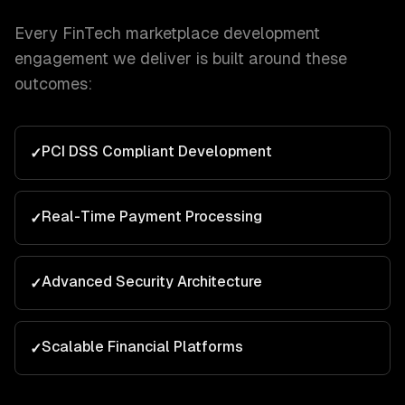
Every
FinTech
marketplace development
engagement we deliver is built around these
outcomes:
PCI DSS Compliant Development
✓
Real-Time Payment Processing
✓
Advanced Security Architecture
✓
Scalable Financial Platforms
✓