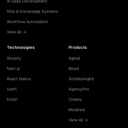
AI SaaS Development
RAG & Knowledge Systems
Workflow Automation
View All →
Technologies
Products
Shopify
Agiled
Next.js
Billed
React Native
SchedulingKit
Swift
AgencyPro
Kotlin
Chatsy
Morphed
View All →