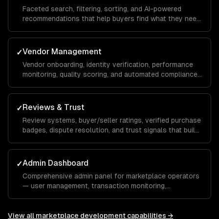
Faceted search, filtering, sorting, and AI-powered
recommendations that help buyers find what they need
across thousands of listings.
Vendor Management
✓
Vendor onboarding, identity verification, performance
monitoring, quality scoring, and automated compliance
checks.
Reviews & Trust
✓
Review systems, buyer/seller ratings, verified purchase
badges, dispute resolution, and trust signals that build
marketplace confidence.
Admin Dashboard
✓
Comprehensive admin panel for marketplace operators
— user management, transaction monitoring,
commission tracking, and platform analytics.
View all
marketplace development
capabilities →