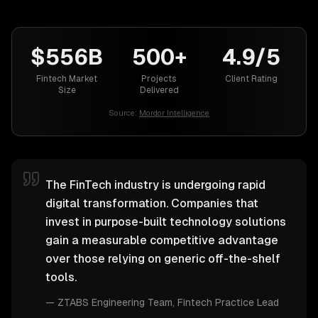
$556B
500+
4.9/5
Fintech Market
Projects
Client Rating
Size
Delivered
Source:
Mordor Intelligence
The FinTech industry is undergoing rapid
digital transformation. Companies that
invest in purpose-built technology solutions
gain a measurable competitive advantage
over those relying on generic off-the-shelf
tools.
—
ZTABS Engineering Team
, Fintech Practice Lead