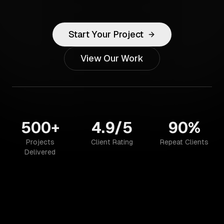
Start Your Project
View Our Work
500+
4.9/5
90%
Projects
Client Rating
Repeat Clients
Delivered