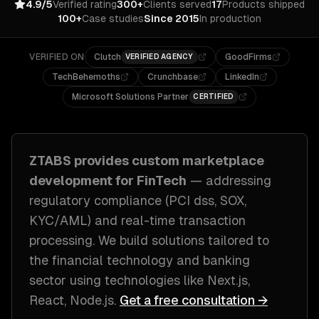
4.9/5
Verified rating
300+
Clients served
17
Products shipped
100+
Case studies
Since 2015
In production
VERIFIED ON
Clutch
GoodFirms
VERIFIED AGENCY
TechBehemoths
Crunchbase
LinkedIn
Microsoft Solutions Partner
CERTIFIED
ZTABS provides custom
marketplace
development
for
FinTech
— addressing
regulatory compliance (PCI dss, SOX,
KYC/AML) and real-time transaction
processing
. We build solutions tailored to
the financial technology and banking
sector
using technologies like
Next.js,
React, Node.js
.
Get a free consultation →