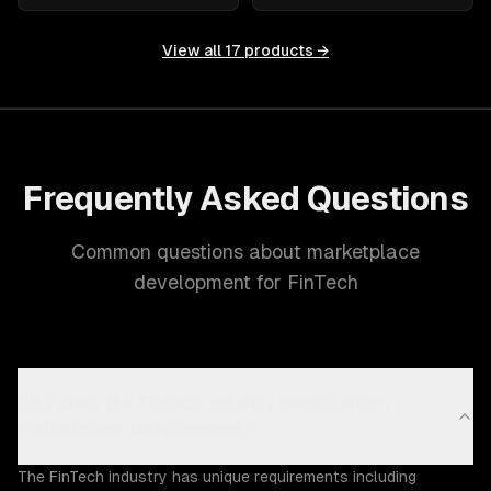
View all
17
products →
Frequently Asked Questions
Common questions about marketplace
development for FinTech
Why does the Fintech industry need custom
marketplace development?
The FinTech industry has unique requirements including