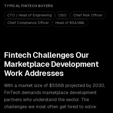
TYPICAL
FINTECH
BUYERS
CTO / Head of Engineering
CISO
Chief Risk Officer
Chief Compliance Officer
Head of BSA/AML
Fintech
Challenges Our
Marketplace Development
Work Addresses
With a market size of
$556B projected by 2030
,
FinTech
demands
marketplace development
partners who understand the sector. The
challenges we most often get hired to solve: