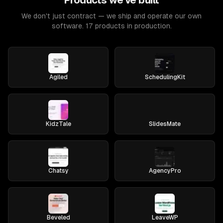
Products we've built
We don't just contract — we ship and operate our own
software. 17 products in production.
Agiled
SchedulingKit
KidzTale
SlidesMate
Chatsy
AgencyPro
Beveled
LeaveWP