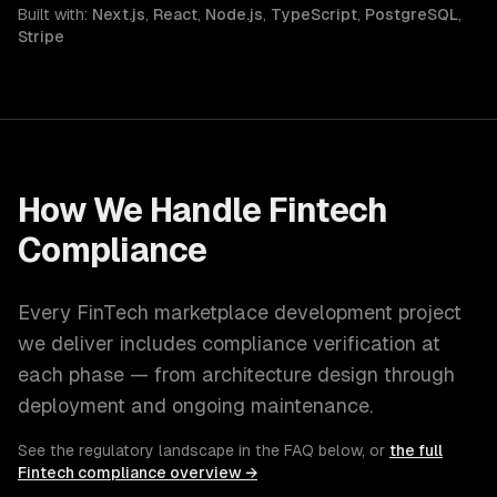
Built with:
Next.js
,
React
,
Node.js
,
TypeScript
,
PostgreSQL
,
Stripe
How We Handle
Fintech
Compliance
Every
FinTech
marketplace development
project
we deliver includes compliance verification at
each phase — from architecture design through
deployment and ongoing maintenance.
See the regulatory landscape in the FAQ below, or
the full
Fintech
compliance overview →