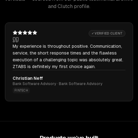
and Clutch profile.
✓ VERIFIED CLIENT
My experience is throughout positive. Communication,
service, the short response times and the flawless
execution of a challenging topic was absolutely great.
ZTABS is definitely my first choice again.
Christian Neff
Bank Software Advisory · Bank Software Advisory
FINTECH