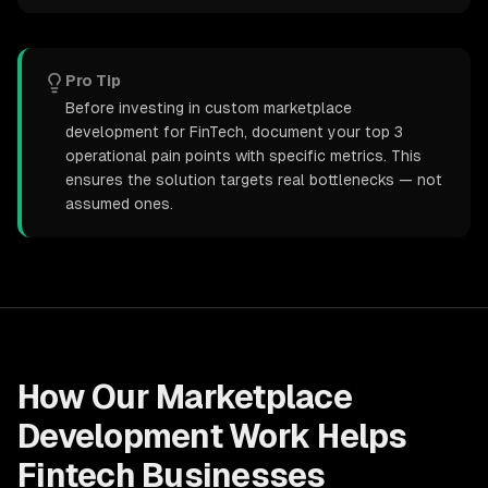
Pro Tip
Before investing in custom marketplace
development for FinTech, document your top 3
operational pain points with specific metrics. This
ensures the solution targets real bottlenecks — not
assumed ones.
How Our
Marketplace
Development
Work Helps
Fintech
Businesses