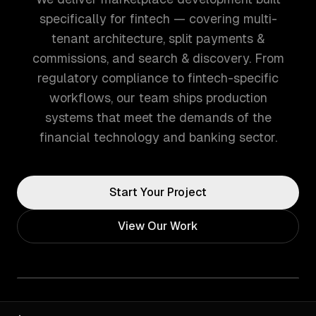
specifically for fintech — covering multi-
tenant architecture, split payments &
commissions, and search & discovery. From
regulatory compliance to fintech-specific
workflows, our team ships production
systems that meet the demands of the
financial technology and banking sector.
Start Your Project
View Our Work