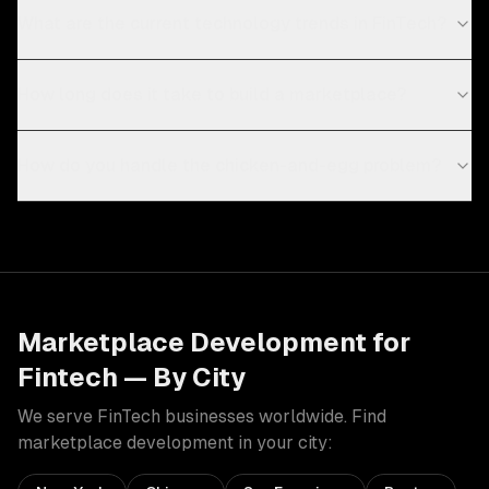
What are the current technology trends in FinTech?
How long does it take to build a marketplace?
How do you handle the chicken-and-egg problem?
Marketplace Development
for
Fintech
— By City
We serve
FinTech
businesses worldwide. Find
marketplace development
in your city: