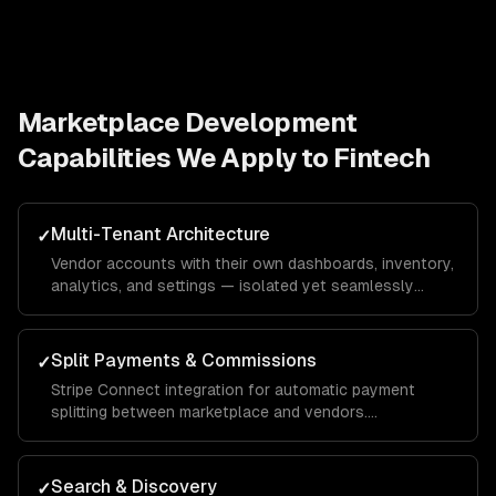
Marketplace Development
Capabilities We Apply to
Fintech
Multi-Tenant Architecture
✓
Vendor accounts with their own dashboards, inventory,
analytics, and settings — isolated yet seamlessly
integrated into the unified marketplace.
Split Payments & Commissions
✓
Stripe Connect integration for automatic payment
splitting between marketplace and vendors.
Configurable commission rates, payout schedules, and
tax reporting.
Search & Discovery
✓