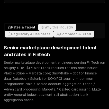
Rates & Talent
Why this industry
Regulatory & Use cases
Compared & Sized
Senior
marketplace development
talent
and rates in
Fintech
Senior marketplace development engineers serving FinTech run
roughly $115–$170/hr. Stack realities for this combination:
Plaid + Stripe + Marqeta core; Snowflake + dbt for finance
data; Datadog + Splunk for SOX/PCI logging — common
integrations: Plaid / Yodlee account aggregation, Stripe /
Adyen card processing, Marqeta / Galileo card issuing. Multi-
entity general ledger; payment-rail abstraction; bank-
aggregation cache