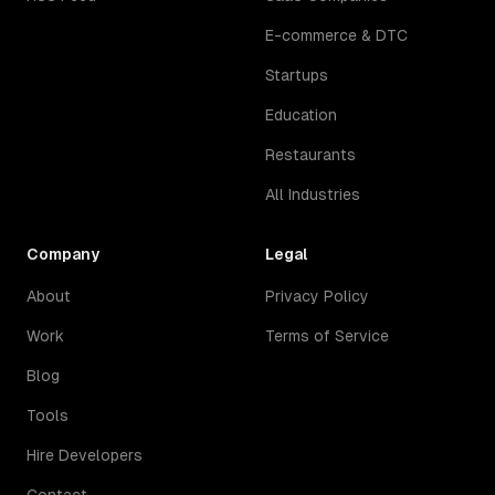
E-commerce & DTC
Startups
Education
Restaurants
All Industries
Company
Legal
About
Privacy Policy
Work
Terms of Service
Blog
Tools
Hire Developers