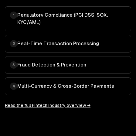
Regulatory Compliance (PCI DSS, SOX,
1
KYC/AML)
Real-Time Transaction Processing
2
Fraud Detection & Prevention
3
Multi-Currency & Cross-Border Payments
4
Read the full
Fintech
industry overview →