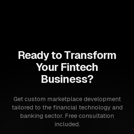
Ready to Transform
Your Fintech
Business?
Get custom marketplace development
tailored to the financial technology and
banking sector. Free consultation
included.