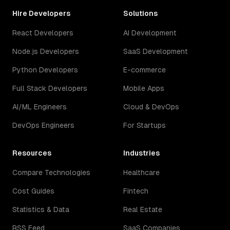
Hire Developers
Solutions
React Developers
AI Development
Node.js Developers
SaaS Development
Python Developers
E-commerce
Full Stack Developers
Mobile Apps
AI/ML Engineers
Cloud & DevOps
DevOps Engineers
For Startups
Resources
Industries
Compare Technologies
Healthcare
Cost Guides
Fintech
Statistics & Data
Real Estate
RSS Feed
SaaS Companies