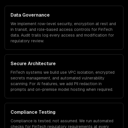
Data Governance
We implement row-level security, encryption at rest and
in transit, and role-based access controls for
FinTech
data. Audit trails log every access and modification for
regulatory review.
Secure Architecture
FinTech
systems we build use VPC isolation, encrypted
secrets management, and automated vulnerability
scanning. For AI features, we add PII redaction in
prompts and on-premise model hosting when required.
Compliance Testing
Compliance is tested, not assumed. We run automated
checks for
FinTech
regulatory requirements at every