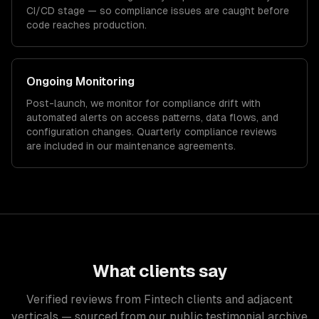
CI/CD stage — so compliance issues are caught before
code reaches production.
Ongoing Monitoring
Post-launch, we monitor for compliance drift with
automated alerts on access patterns, data flows, and
configuration changes. Quarterly compliance reviews
are included in our maintenance agreements.
What clients say
Verified reviews from Fintech clients and adjacent
verticals — sourced from our public testimonial archive