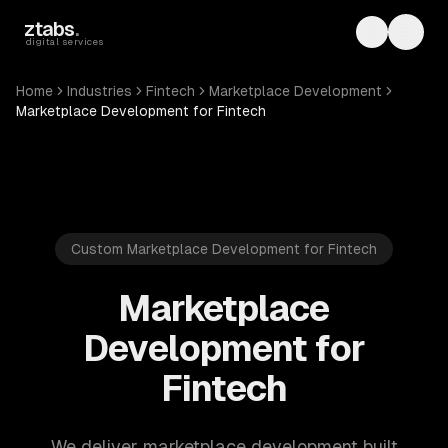
Skip to main content
ztabs
.
Toggle th
Toggl
digital services
Home
Industries
Fintech
Marketplace Development
Marketplace Development for Fintech
Custom Marketplace Development for Fintech
Marketplace
Development for
Fintech
We deliver marketplace development built