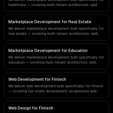
healthcare — covering multi-tenant architecture, split
payments & commissions, and search & discovery. From
regulatory compliance to healthcare-specific workflows,
our team ships production systems that meet the
Marketplace Development for Real Estate
demands of the healthcare and medical technology
We deliver marketplace development built specifically for
industry.
real estate — covering multi-tenant architecture, split
payments & commissions, and search & discovery. From
regulatory compliance to real estate-specific workflows,
our team ships production systems that meet the
Marketplace Development for Education
demands of the real estate and property technology
We deliver marketplace development built specifically for
sector.
education — covering multi-tenant architecture, split
payments & commissions, and search & discovery. From
regulatory compliance to education-specific workflows,
our team ships production systems that meet the
Web Development for Fintech
demands of the education technology and e-learning
We deliver web development built specifically for fintech
industry.
— covering full-stack development, progressive web
apps, and api development. From regulatory compliance
to fintech-specific workflows, our team ships production
systems that meet the demands of the financial
Web Design for Fintech
technology and banking sector.