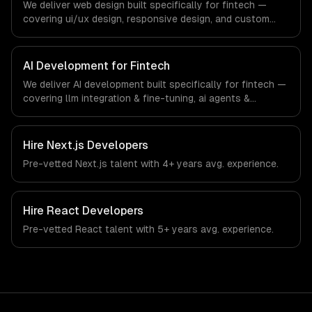
We deliver web design built specifically for fintech —
covering ui/ux design, responsive design, and custom
interfaces. From regulatory compliance to fintech-
specific workflows, our team ships production systems
that meet the demands of the financial technology and
AI Development for Fintech
banking sector.
We deliver AI development built specifically for fintech —
covering llm integration & fine-tuning, ai agents &
automation, and rag & knowledge systems. From
regulatory compliance to fintech-specific workflows, our
team ships production systems that meet the demands
Hire
Next.js Developers
of the financial technology and banking sector.
Pre-vetted
Next.js
talent with
4+ years
avg. experience.
Hire
React Developers
Pre-vetted
React
talent with
5+ years
avg. experience.