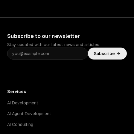
Subscribe to our newsletter
Stay updated with our latest news and articles.
Subscribe
Services
AI Development
AI Agent Development
AI Consulting