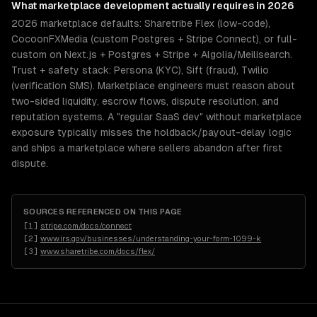
What
marketplace development
actually requires in 2026
2026 marketplace defaults: Sharetribe Flex (low-code),
CocoonFXMedia (custom Postgres + Stripe Connect), or full-
custom on Next.js + Postgres + Stripe + Algolia/Meilisearch.
Trust + safety stack: Persona (KYC), Sift (fraud), Twilio
(verification SMS). Marketplace engineers must reason about
two-sided liquidity, escrow flows, dispute resolution, and
reputation systems. A "regular SaaS dev" without marketplace
exposure typically misses the holdback/payout-delay logic
and ships a marketplace where sellers abandon after first
dispute.
SOURCES REFERENCED ON THIS PAGE
[
1
]
stripe.com/docs/connect
[
2
]
www.irs.gov/businesses/understanding-your-form-1099-k
[
3
]
www.sharetribe.com/docs/flex/