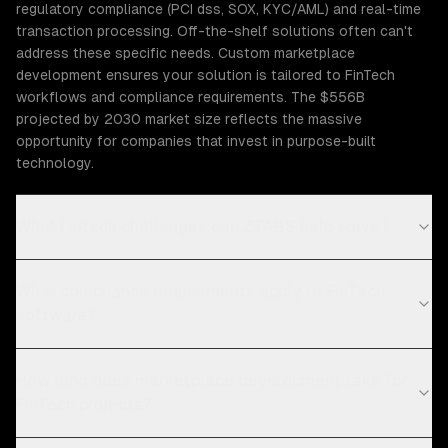
regulatory compliance (PCI dss, SOX, KYC/AML) and real-time
transaction processing. Off-the-shelf solutions often can't
address these specific needs. Custom marketplace
development ensures your solution is tailored to FinTech
workflows and compliance requirements. The $556B
projected by 2030 market size reflects the massive
opportunity for companies that invest in purpose-built
technology.
What Fintech challenges can ZTABS help solve?
What compliance requirements apply to FinTech
software?
How long does marketplace development take for
FinTech projects?