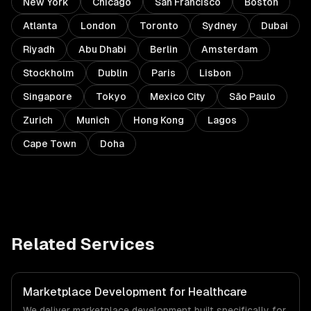
New York
Chicago
San Francisco
Boston
Atlanta
London
Toronto
Sydney
Dubai
Riyadh
Abu Dhabi
Berlin
Amsterdam
Stockholm
Dublin
Paris
Lisbon
Singapore
Tokyo
Mexico City
São Paulo
Zurich
Munich
Hong Kong
Lagos
Cape Town
Doha
Related Services
Marketplace Development for Healthcare
We deliver marketplace development built specifically for