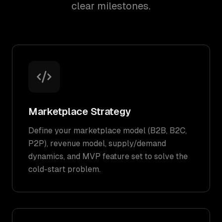
clear milestones.
Marketplace Strategy
Define your marketplace model (B2B, B2C,
P2P), revenue model, supply/demand
dynamics, and MVP feature set to solve the
cold-start problem.