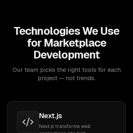
Technologies We Use
for Marketplace
Development
Our team picks the right tools for each
project — not trends.
Next.js
Next.js transforms web