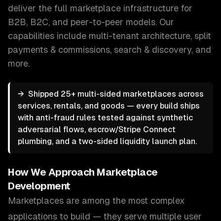
deliver the full marketplace infrastructure for
B2B, B2C, and peer-to-peer models.
Our
capabilities include
multi-tenant architecture, split
payments & commissions, search & discovery
, and
more.
→
Shipped 25+ multi-sided marketplaces across
services, rentals, and goods — every build ships
with anti-fraud rules tested against synthetic
adversarial flows, escrow/Stripe Connect
plumbing, and a two-sided liquidity launch plan.
How We Approach
Marketplace
Development
Marketplaces are among the most complex
applications to build — they serve multiple user