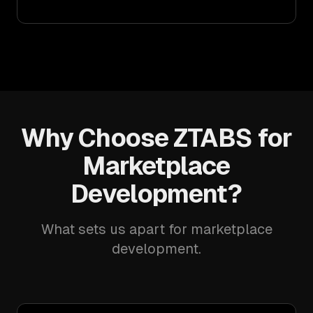
Why Choose ZTABS for
Marketplace
Development?
What sets us apart for marketplace
development.