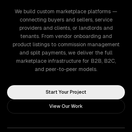
We build custom marketplace platforms —
connecting buyers and sellers, service
providers and clients, or landlords and
tenants. From vendor onboarding and
product listings to commission management
and split payments, we deliver the full
marketplace infrastructure for B2B, B2C,
and peer-to-peer models.
Start Your Project
View Our Work