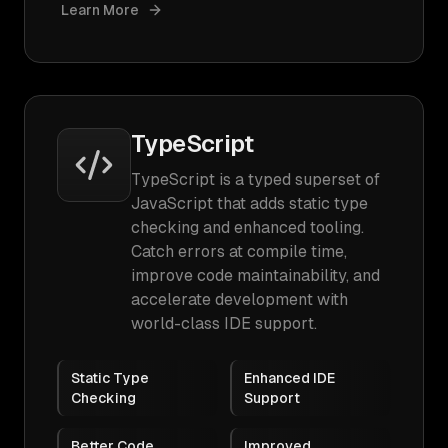
Learn More
TypeScript
TypeScript is a typed superset of
JavaScript that adds static type
checking and enhanced tooling.
Catch errors at compile time,
improve code maintainability, and
accelerate development with
world-class IDE support.
Static Type
Enhanced IDE
Checking
Support
Better Code
Improved