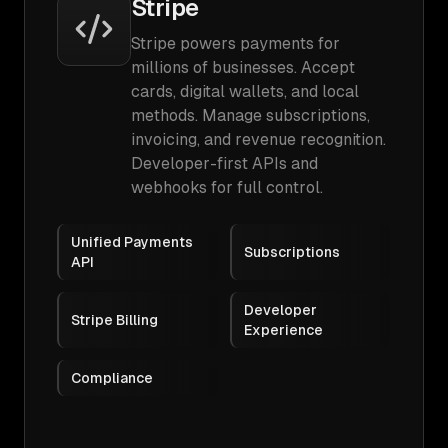
Stripe
Stripe powers payments for
millions of businesses. Accept
cards, digital wallets, and local
methods. Manage subscriptions,
invoicing, and revenue recognition.
Developer-first APIs and
webhooks for full control.
Unified Payments
Subscriptions
API
Developer
Stripe Billing
Experience
Compliance