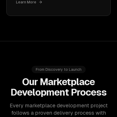
Learn More
From Discovery to Launch
Our Marketplace
Development Process
Every marketplace development project
follows a proven delivery process with