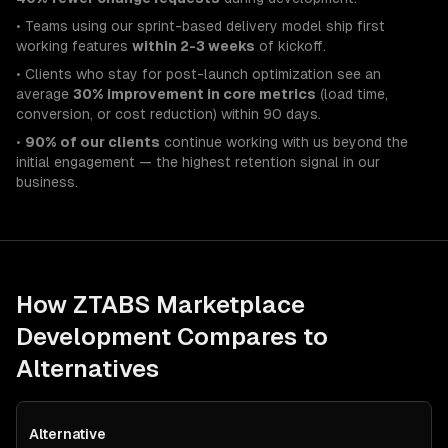
• Teams using our sprint-based delivery model ship first
working features
within 2-3 weeks
of kickoff.
• Clients who stay for post-launch optimization see an
average
30% improvement in core metrics
(load time,
conversion, or cost reduction) within 90 days.
•
90% of our clients
continue working with us beyond the
initial engagement — the highest retention signal in our
business.
How ZTABS
Marketplace
Development
Compares to
Alternatives
Alternative