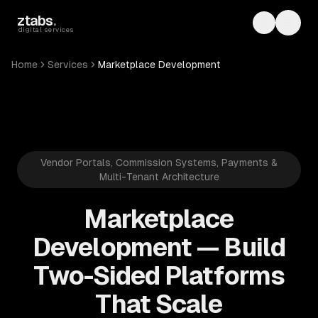
Skip to main content
ztabs
.
Toggle th
Toggl
digital services
Home
Services
Marketplace Development
Vendor Portals, Commission Systems, Payments &
Multi-Tenant Architecture
Marketplace
Development — Build
Two-Sided Platforms
That Scale