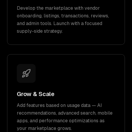
Develop the marketplace with vendor
onboarding, listings, transactions, reviews,
and admin tools. Launch with a focused
supply-side strategy.
Grow & Scale
Add features based on usage data — AI
recommendations, advanced search, mobile
apps, and performance optimizations as
your marketplace grows.