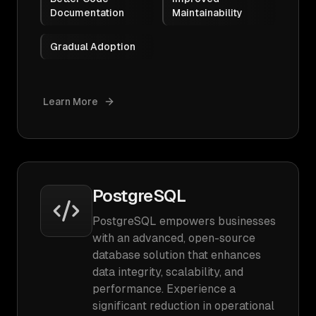
Documentation
Maintainability
Gradual Adoption
Learn More
PostgreSQL
PostgreSQL empowers businesses
with an advanced, open-source
database solution that enhances
data integrity, scalability, and
performance. Experience a
significant reduction in operational