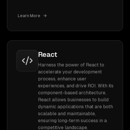
Learn More
React
Harness the power of React to
accelerate your development
process, enhance user
experiences, and drive ROI. With its
component-based architecture,
React allows businesses to build
dynamic applications that are both
scalable and maintainable,
ensuring long-term success in a
competitive landscape.