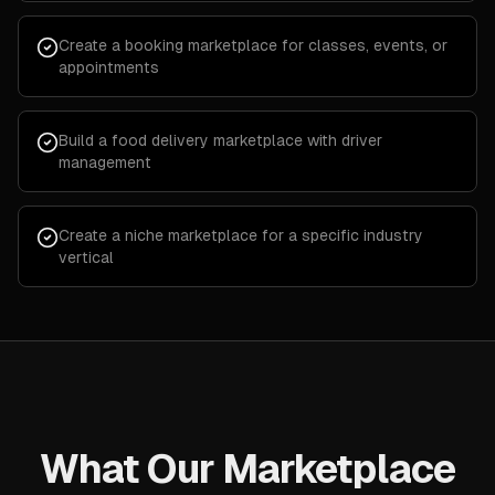
Create a booking marketplace for classes, events, or
appointments
Build a food delivery marketplace with driver
management
Create a niche marketplace for a specific industry
vertical
What Our Marketplace