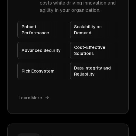
costs while driving innovation and
agility in your organization.
Robust
Scalability on
Performance
Demand
Cost-Effective
Advanced Security
Solutions
Data Integrity and
Rich Ecosystem
Reliability
Learn More