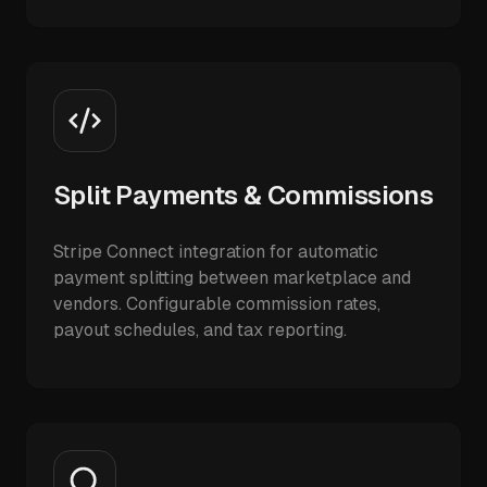
Split Payments & Commissions
Stripe Connect integration for automatic
payment splitting between marketplace and
vendors. Configurable commission rates,
payout schedules, and tax reporting.