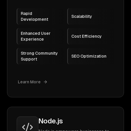
Rapid
Scalability
Development
Enhanced User
Cost Efficiency
Experience
Strong Community
SEO Optimization
Support
Learn More
Node.js