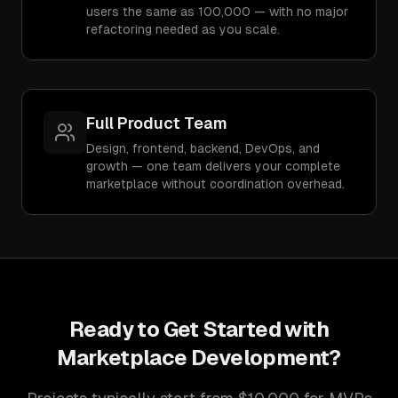
users the same as 100,000 — with no major
refactoring needed as you scale.
Full Product Team
Design, frontend, backend, DevOps, and
growth — one team delivers your complete
marketplace without coordination overhead.
Ready to Get Started with
Marketplace Development
?