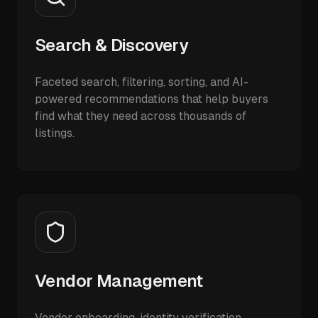
Search & Discovery
Faceted search, filtering, sorting, and AI-
powered recommendations that help buyers
find what they need across thousands of
listings.
Vendor Management
Vendor onboarding, identity verification,