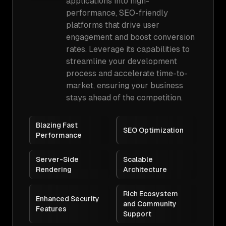
applications into high-
performance, SEO-friendly
platforms that drive user
engagement and boost conversion
rates. Leverage its capabilities to
streamline your development
process and accelerate time-to-
market, ensuring your business
stays ahead of the competition.
Blazing Fast
SEO Optimization
Performance
Server-Side
Scalable
Rendering
Architecture
Rich Ecosystem
Enhanced Security
and Community
Features
Support