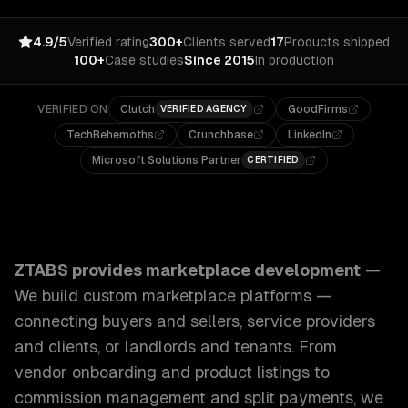
4.9/5
Verified rating
300+
Clients served
17
Products shipped
100+
Case studies
Since 2015
In production
VERIFIED ON
Clutch
GoodFirms
VERIFIED AGENCY
TechBehemoths
Crunchbase
LinkedIn
Microsoft Solutions Partner
CERTIFIED
ZTABS Marketplace Development: We build custom marketpla
ZTABS provides
marketplace development
—
We build custom marketplace platforms —
connecting buyers and sellers, service providers
and clients, or landlords and tenants. From
vendor onboarding and product listings to
commission management and split payments, we