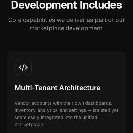
Development Includes
Core capabilities we deliver as part of our
marketplace development.
Multi-Tenant Architecture
Vendor accounts with their own dashboards,
inventory, analytics, and settings — isolated yet
seamlessly integrated into the unified
marketplace.