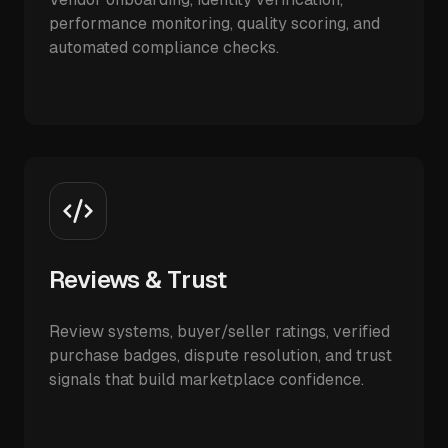
performance monitoring, quality scoring, and
automated compliance checks.
Reviews & Trust
Review systems, buyer/seller ratings, verified
purchase badges, dispute resolution, and trust
signals that build marketplace confidence.