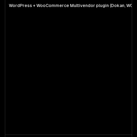
WordPress + WooCommerce Multivendor plugin (Dokan, WCF