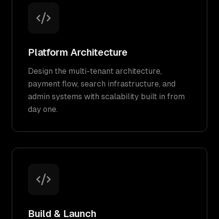
Platform Architecture
Design the multi-tenant architecture,
payment flow, search infrastructure, and
admin systems with scalability built in from
day one.
Build & Launch