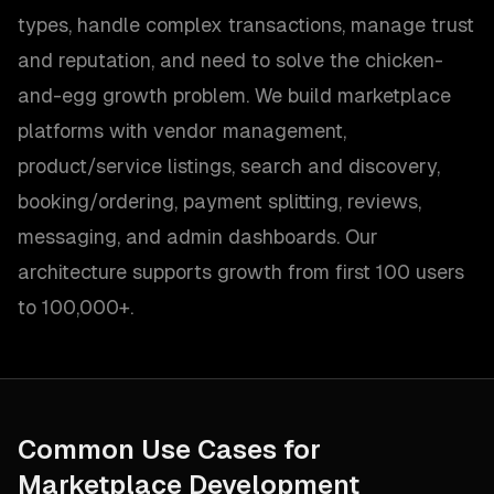
types, handle complex transactions, manage trust
and reputation, and need to solve the chicken-
and-egg growth problem. We build marketplace
platforms with vendor management,
product/service listings, search and discovery,
booking/ordering, payment splitting, reviews,
messaging, and admin dashboards. Our
architecture supports growth from first 100 users
to 100,000+.
Common Use Cases for
Marketplace Development