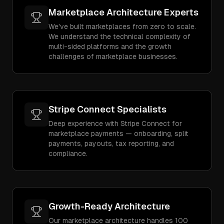
Marketplace Architecture Experts
We've built marketplaces from zero to scale.
We understand the technical complexity of
multi-sided platforms and the growth
challenges of marketplace businesses.
Stripe Connect Specialists
Deep experience with Stripe Connect for
marketplace payments — onboarding, split
payments, payouts, tax reporting, and
compliance.
Growth-Ready Architecture
Our marketplace architecture handles 100