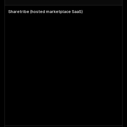
Sharetribe (hosted marketplace SaaS)