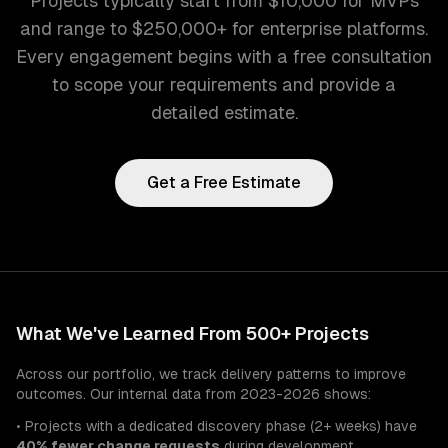
Projects typically start from $10,000 for MVPs
and range to $250,000+ for enterprise platforms.
Every engagement begins with a free consultation
to scope your requirements and provide a
detailed estimate.
Get a Free Estimate
What We've Learned From 500+ Projects
Across our portfolio, we track delivery patterns to improve
outcomes. Our internal data from 2023-2026 shows:
• Projects with a dedicated discovery phase (2+ weeks) have
40% fewer change requests
during development.