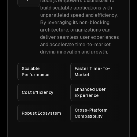
Node.js empowers businesses to
build scalable applications with
unparalleled speed and efficiency.
By leveraging its non-blocking
architecture, organizations can
deliver seamless user experiences
and accelerate time-to-market,
driving innovation and growth.
Scalable
Faster Time-To-
Performance
Market
Enhanced User
Cost Efficiency
Experience
Cross-Platform
Robust Ecosystem
Compatibility