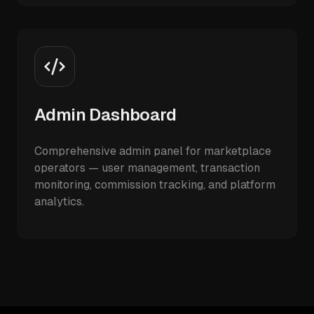
Admin Dashboard
Comprehensive admin panel for marketplace
operators — user management, transaction
monitoring, commission tracking, and platform
analytics.