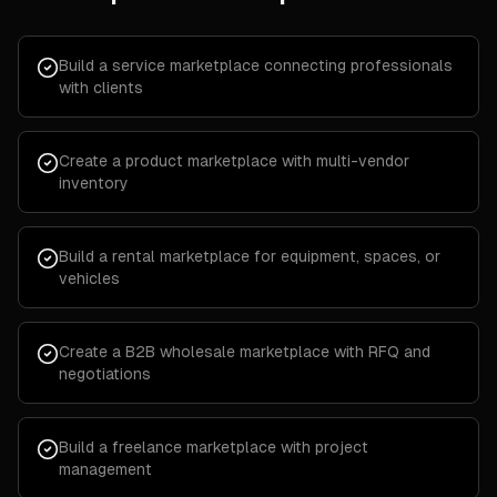
Build a service marketplace connecting professionals
with clients
Create a product marketplace with multi-vendor
inventory
Build a rental marketplace for equipment, spaces, or
vehicles
Create a B2B wholesale marketplace with RFQ and
negotiations
Build a freelance marketplace with project
management