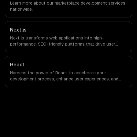
Learn more about our
marketplace development
services
we do not have a local office, and we are explicit about
nationwide.
that with every client.
Next.js
Next.js transforms web applications into high-
performance, SEO-friendly platforms that drive user
engagement and boost conversion rates. Leverage its
capabilities to streamline your development process and
accelerate time-to-market, ensuring your business stays
React
ahead of the competition.
Harness the power of React to accelerate your
development process, enhance user experiences, and
drive ROI. With its component-based architecture, React
allows businesses to build dynamic applications that are
both scalable and maintainable, ensuring long-term
success in a competitive landscape.