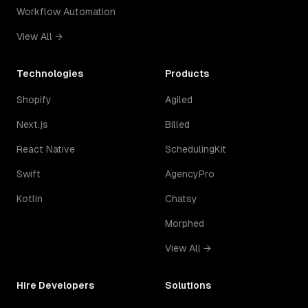
Workflow Automation
View All →
Technologies
Products
Shopify
Agiled
Next.js
Billed
React Native
SchedulingKit
Swift
AgencyPro
Kotlin
Chatsy
Morphed
View All →
Hire Developers
Solutions