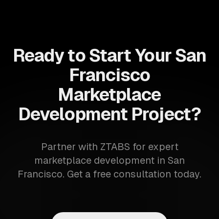
Ready to Start Your San
Francisco
Marketplace
Development Project?
Partner with ZTABS for expert
marketplace development in San
Francisco. Get a free consultation today.