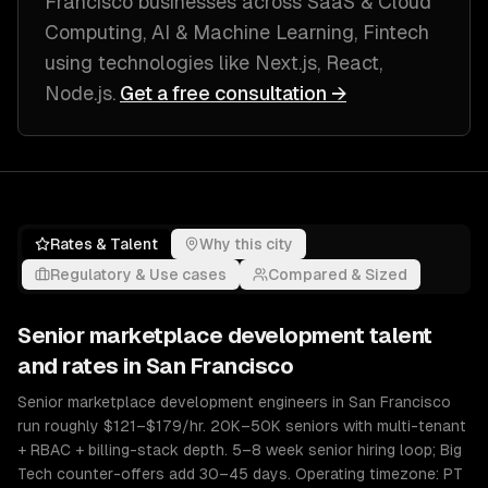
Francisco
businesses across
SaaS & Cloud
Computing, AI & Machine Learning, Fintech
using technologies like
Next.js, React,
Node.js
.
Get a free consultation →
Rates & Talent
Why this city
Regulatory & Use cases
Compared & Sized
Senior
marketplace development
talent
and rates in
San Francisco
Senior marketplace development engineers in San Francisco
run roughly $121–$179/hr. 20K–50K seniors with multi-tenant
+ RBAC + billing-stack depth. 5–8 week senior hiring loop; Big
Tech counter-offers add 30–45 days. Operating timezone: PT