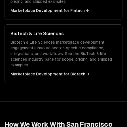
pricing, and shipped examples.
Marketplace Development
for
Fintech
→
Biotech & Life Sciences
Biotech & Life Sciences
marketplace development
engagements involve sector-specific compliance,
integrations, and workflows. See the
BioTech & life
sciences
industry page for scope, pricing, and shipped
examples.
Marketplace Development
for
Biotech
→
How We Work With
San Francisco