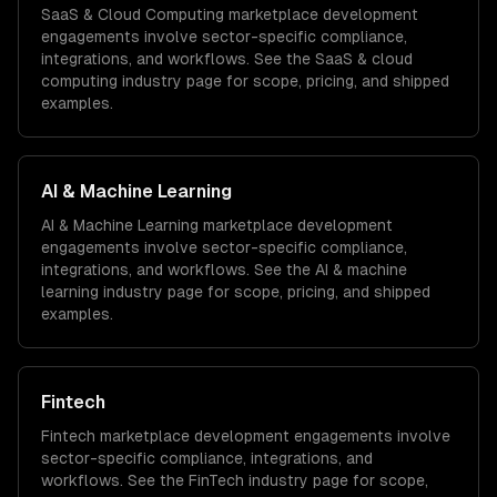
SaaS & Cloud Computing
marketplace development
engagements involve sector-specific compliance,
integrations, and workflows. See the
SaaS & cloud
computing
industry page for scope, pricing, and shipped
examples.
AI & Machine Learning
AI & Machine Learning
marketplace development
engagements involve sector-specific compliance,
integrations, and workflows. See the
AI & machine
learning
industry page for scope, pricing, and shipped
examples.
Fintech
Fintech
marketplace development
engagements involve
sector-specific compliance, integrations, and
workflows. See the
FinTech
industry page for scope,