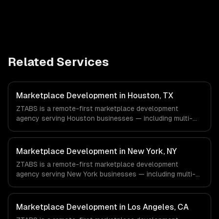
Related Services
Marketplace Development in Houston, TX
ZTABS is a remote-first marketplace development
agency serving Houston businesses — including multi-
tenant architecture, split payments & commissions,
search & discovery. We work with Energy & Oil/Gas,
Healthcare & Biotech, Aerospace & Defense companies in
Marketplace Development in New York, NY
Houston, TX via timezone-aligned engineers and async
ZTABS is a remote-first marketplace development
workflows; we do not have a local office, and we are
agency serving New York businesses — including multi-
explicit about that with every client.
tenant architecture, split payments & commissions,
search & discovery. We work with Finance & Fintech,
Media & Advertising, Fashion & Retail companies in New
Marketplace Development in Los Angeles, CA
York, NY via timezone-aligned engineers and async