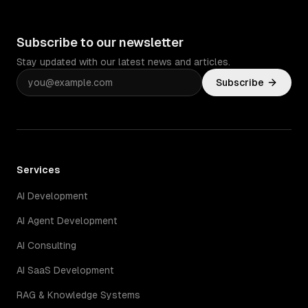
Subscribe to our newsletter
Stay updated with our latest news and articles.
Subscribe
Services
AI Development
AI Agent Development
AI Consulting
AI SaaS Development
RAG & Knowledge Systems