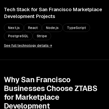
Tech Stack for
San Francisco
Marketplace
Development
Projects
Next.js
React
Node.js
TypeScript
PostgreSQL
Stripe
See full technology details →
Why
San Francisco
Businesses Choose ZTABS
for
Marketplace
Development