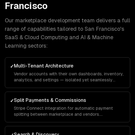
Francisco
Our
marketplace development
team delivers a full
range of capabilities tailored to
San Francisco
's
SaaS & Cloud Computing and AI & Machine
Learning
sectors:
Multi-Tenant Architecture
✓
Vendor accounts with their own dashboards, inventory,
analytics, and settings — isolated yet seamlessly
integrated into the unified marketplace.
Split Payments & Commissions
✓
Stripe Connect integration for automatic payment
splitting between marketplace and vendors.
Configurable commission rates, payout schedules, and
tax reporting.
Search & Discovery