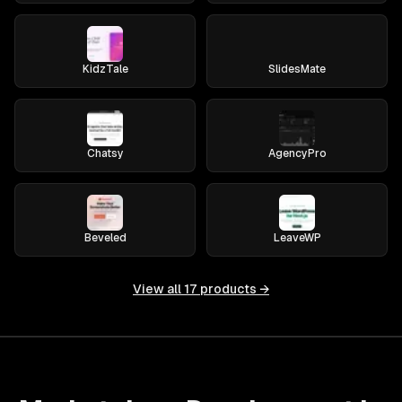
KidzTale
SlidesMate
Chatsy
AgencyPro
Beveled
LeaveWP
View all
17
products →