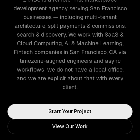
development agency serving San Francisco
businesses — including multi-tenant
architecture, split payments & commissions,
search & discovery. We work with SaaS &
Cloud Computing, AI & Machine Learning,
Fintech companies in San Francisco, CA via
timezone-aligned engineers and async
workflows; we do not have a local office,
and we are explicit about that with every
client.
Start Your Project
View Our Work