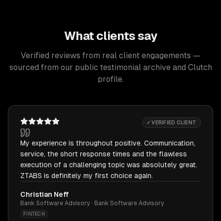
What clients say
Verified reviews from real client engagements —
sourced from our public testimonial archive and Clutch
profile.
✓ VERIFIED CLIENT
My experience is throughout positive. Communication,
service, the short response times and the flawless
execution of a challenging topic was absolutely great.
ZTABS is definitely my first choice again.
Christian Neff
Bank Software Advisory · Bank Software Advisory
FINTECH