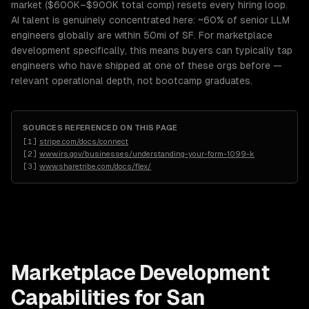
market ($600K–$900K total comp) resets every hiring loop.
AI talent is genuinely concentrated here: ~60% of senior LLM
engineers globally are within 50mi of SF. For marketplace
development specifically, this means buyers can typically tap
engineers who have shipped at one of these orgs before —
relevant operational depth, not bootcamp graduates.
SOURCES REFERENCED ON THIS PAGE
[
1
]
stripe.com/docs/connect
[
2
]
www.irs.gov/businesses/understanding-your-form-1099-k
[
3
]
www.sharetribe.com/docs/flex/
Marketplace Development
Capabilities for
San