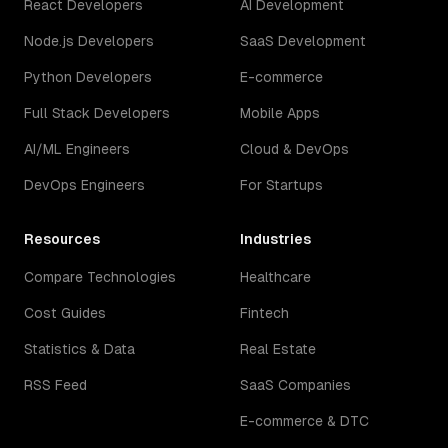
React Developers
AI Development
Node.js Developers
SaaS Development
Python Developers
E-commerce
Full Stack Developers
Mobile Apps
AI/ML Engineers
Cloud & DevOps
DevOps Engineers
For Startups
Resources
Industries
Compare Technologies
Healthcare
Cost Guides
Fintech
Statistics & Data
Real Estate
RSS Feed
SaaS Companies
E-commerce & DTC