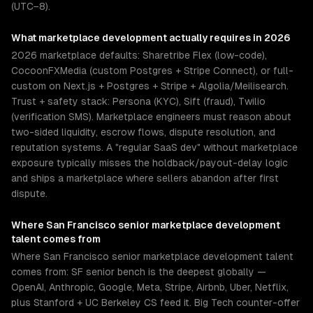
(UTC−8).
What
marketplace development
actually requires in 2026
2026 marketplace defaults: Sharetribe Flex (low-code),
CocoonFXMedia (custom Postgres + Stripe Connect), or full-
custom on Next.js + Postgres + Stripe + Algolia/Meilisearch.
Trust + safety stack: Persona (KYC), Sift (fraud), Twilio
(verification SMS). Marketplace engineers must reason about
two-sided liquidity, escrow flows, dispute resolution, and
reputation systems. A "regular SaaS dev" without marketplace
exposure typically misses the holdback/payout-delay logic
and ships a marketplace where sellers abandon after first
dispute.
Where
San Francisco
senior
marketplace development
talent comes from
Where San Francisco senior marketplace development talent
comes from: SF senior bench is the deepest globally —
OpenAI, Anthropic, Google, Meta, Stripe, Airbnb, Uber, Netflix,
plus Stanford + UC Berkeley CS feed it. Big Tech counter-offer