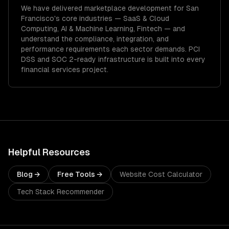
We have delivered
marketplace development
for
San
Francisco
's core industries —
SaaS & Cloud
Computing, AI & Machine Learning, Fintech
— and
understand the compliance, integration, and
performance requirements each sector demands.
PCI
DSS and SOC 2-ready infrastructure is built into every
financial services project.
Helpful Resources
Blog →
Free Tools →
Website Cost Calculator
Tech Stack Recommender