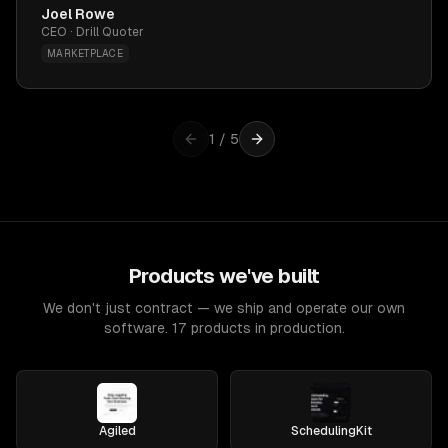
Joel Rowe
CEO · Drill Quoter
MARKETPLACE
1
/
5
Products we've built
We don't just contract — we ship and operate our own
software. 17 products in production.
Agiled
SchedulingKit