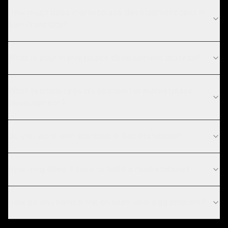
How much does marketplace development cost in
San Francisco?
What is your marketplace development process?
What technologies do you use for marketplace
development?
Do you work with startups in San Francisco?
How long does it take to build a marketplace?
How do you handle the chicken-and-egg problem?