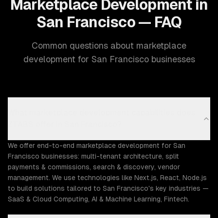
Marketplace Development in
San Francisco — FAQ
Common questions about marketplace
development for San Francisco businesses
What marketplace development capabilities does
ZTABS offer in San Francisco?
We offer end-to-end marketplace development for San
Francisco businesses: multi-tenant architecture, split
payments & commissions, search & discovery, vendor
management. We use technologies like Next.js, React, Node.js
to build solutions tailored to San Francisco's key industries —
SaaS & Cloud Computing, AI & Machine Learning, Fintech.