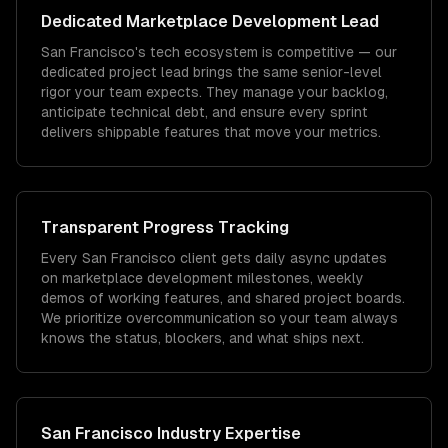
Dedicated
Marketplace Development
Lead
San Francisco's tech ecosystem is competitive — our
dedicated project lead brings the same senior-level
rigor your team expects. They manage your backlog,
anticipate technical debt, and ensure every sprint
delivers shippable features that move your metrics.
Transparent Progress Tracking
Every San Francisco client gets daily async updates
on marketplace development milestones, weekly
demos of working features, and shared project boards.
We prioritize overcommunication so your team always
knows the status, blockers, and what ships next.
San Francisco
Industry Expertise