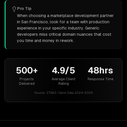
Pro Tip
When choosing a marketplace development partner
in San Francisco, look for a team with production
experience in your specific industry. Generic
developers miss critical domain nuances that cost
you time and money in rework.
500+
4.9/5
48hrs
Projects
Average Client
Response Time
Delivered
Rating
Source:
ZTABS Client Data 2024-2026