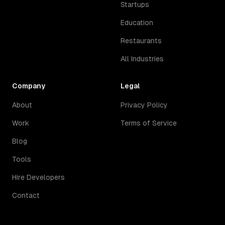
Startups
Education
Restaurants
All Industries
Company
Legal
About
Privacy Policy
Work
Terms of Service
Blog
Tools
Hire Developers
Contact