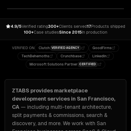
4.9/5
Verified rating
300+
Clients served
17
Products shipped
100+
Case studies
Since 2015
In production
VERIFIED ON
Clutch
GoodFirms
VERIFIED AGENCY
TechBehemoths
Crunchbase
LinkedIn
Microsoft Solutions Partner
CERTIFIED
ZTABS provides
marketplace
development
services in
San Francisco,
CA
— including
multi-tenant architecture,
split payments & commissions, search &
discovery
, and more. We work with
San