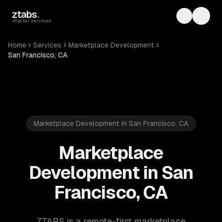
Skip to main content
ztabs
.
Toggle th
Toggl
digital services
Home
Services
Marketplace Development
San Francisco, CA
Marketplace Development in San Francisco, CA
Marketplace
Development in San
Francisco, CA
ZTABS is a remote-first marketplace