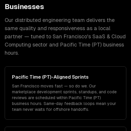
Businesses
Our distributed engineering team delivers the
same quality and responsiveness as a local
partner — tuned to
San Francisco
's
SaaS & Cloud
Computing
sector and
Pacific Time (PT)
business
hours.
Pacific Time (PT)
-Aligned Sprints
San Francisco moves fast — so do we. Our
marketplace development sprints, standups, and code
reviews are scheduled within Pacific Time (PT)
business hours. Same-day feedback loops mean your
team never waits for offshore handoffs.