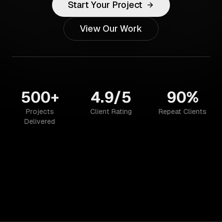
Start Your Project
View Our Work
500+
4.9/5
90%
Projects
Client Rating
Repeat Clients
Delivered