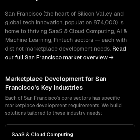
San Francisco
(
the heart of Silicon Valley and
global tech innovation
, population
874,000
) is
home to thriving
SaaS & Cloud Computing, AI &
Machine Learning, Fintech
sectors — each with
distinct
marketplace development
needs.
Read
our full
San Francisco
market overview →
Marketplace Development
for
San
Francisco
's Key Industries
Each of
San Francisco
's core sectors has specific
marketplace development
requirements. We build
solutions tailored to these industry needs:
SaaS & Cloud Computing