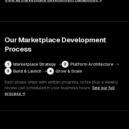
View all
marketplace development
capabilities →
Our
Marketplace Development
Process
Marketplace Strategy
→
Platform Architecture
→
1
2
Build & Launch
→
Grow & Scale
3
4
Each phase ships with written progress notes plus a weekly
review call scheduled in your business hours.
See our full
process →