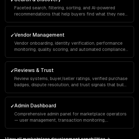
✓
Faceted search, filtering, sorting, and AI-powered
recommendations that help buyers find what they need
across thousands of listings.
Vendor Management
✓
Vendor onboarding, identity verification, performance
monitoring, quality scoring, and automated compliance
checks.
Reviews & Trust
✓
Review systems, buyer/seller ratings, verified purchase
badges, dispute resolution, and trust signals that build
marketplace confidence.
Admin Dashboard
✓
Comprehensive admin panel for marketplace operators
— user management, transaction monitoring,
commission tracking, and platform analytics.