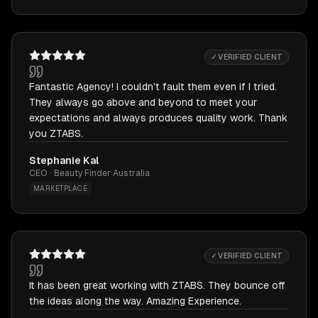
✓ VERIFIED CLIENT
Fantastic Agency! I couldn't fault them even if I tried.
They always go above and beyond to meet your
expectations and always produces quality work. Thank
you ZTABS.
Stephanie Kal
CEO · Beauty Finder Australia
MARKETPLACE
✓ VERIFIED CLIENT
It has been great working with ZTABS. They bounce off
the ideas along the way. Amazing Experience.