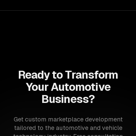
Ready to Transform
Your Automotive
Business?
Get custom marketplace development
tailored to the automotive and vehicle