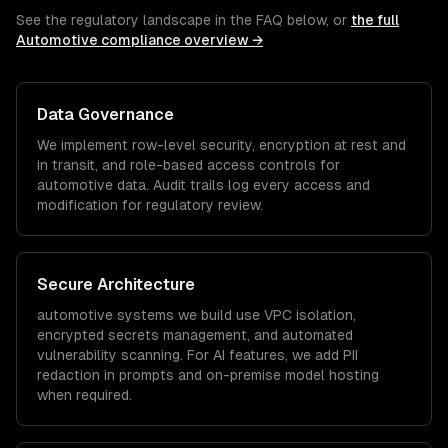
See the regulatory landscape in the FAQ below, or
the full
Automotive
compliance overview →
Data Governance
We implement row-level security, encryption at rest and
in transit, and role-based access controls for
automotive
data. Audit trails log every access and
modification for regulatory review.
Secure Architecture
automotive
systems we build use VPC isolation,
encrypted secrets management, and automated
vulnerability scanning. For AI features, we add PII
redaction in prompts and on-premise model hosting
when required.