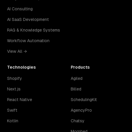
AI Consulting
AI SaaS Development
RAG & Knowledge Systems
Workflow Automation
View All →
Technologies
Products
Shopify
Agiled
Next.js
Billed
React Native
SchedulingKit
Swift
AgencyPro
Kotlin
Chatsy
Morphed