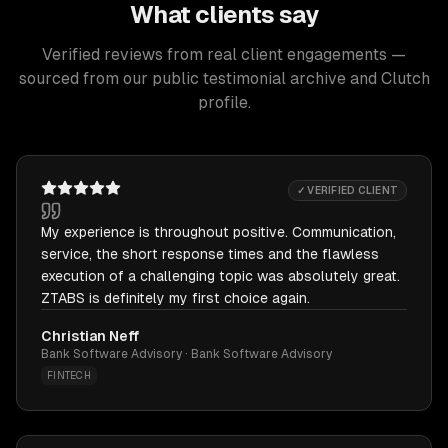
What clients say
Verified reviews from real client engagements —
sourced from our public testimonial archive and Clutch
profile.
✓ VERIFIED CLIENT
My experience is throughout positive. Communication,
service, the short response times and the flawless
execution of a challenging topic was absolutely great.
ZTABS is definitely my first choice again.
Christian Neff
Bank Software Advisory · Bank Software Advisory
FINTECH