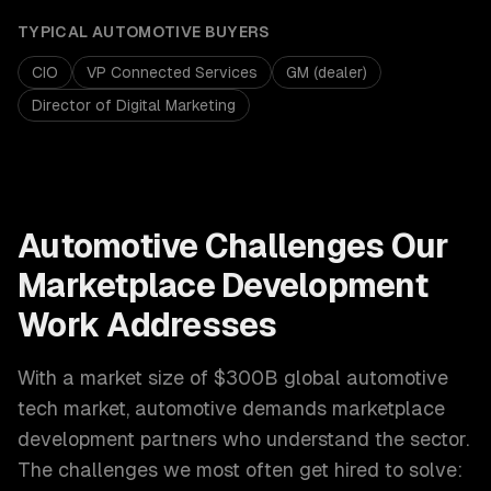
TYPICAL
AUTOMOTIVE
BUYERS
CIO
VP Connected Services
GM (dealer)
Director of Digital Marketing
Automotive
Challenges Our
Marketplace Development
Work Addresses
With a market size of
$300B global automotive
tech market
,
automotive
demands
marketplace
development
partners who understand the sector.
The challenges we most often get hired to solve: