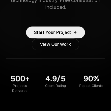
technology industry. Free consultation
included.
Start Your Project
View Our Work
500+
4.9/5
90%
Projects
Client Rating
Repeat Clients
Delivered