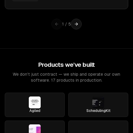
1
/
5
Products we've built
We don't just contract — we ship and operate our own
software. 17 products in production.
Agiled
SchedulingKit