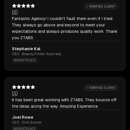
✓ VERIFIED CLIENT
Fantastic Agency! I couldn't fault them even if I tried.
They always go above and beyond to meet your
expectations and always produces quality work. Thank
you ZTABS.
Stephanie Kal
CEO · Beauty Finder Australia
MARKETPLACE
✓ VERIFIED CLIENT
It has been great working with ZTABS. They bounce off
the ideas along the way. Amazing Experience.
Joel Rowe
CEO · Drill Quoter
MARKETPLACE