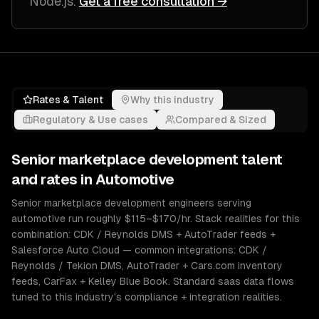
Node.js
.
Get a free consultation →
Rates & Talent
Why this industry
Regulatory & Use cases
Compared & Sized
Senior
marketplace development
talent
and rates in
Automotive
Senior marketplace development engineers serving
automotive run roughly $115–$170/hr. Stack realities for this
combination: CDK / Reynolds DMS + AutoTrader feeds +
Salesforce Auto Cloud — common integrations: CDK /
Reynolds / Tekion DMS, AutoTrader + Cars.com inventory
feeds, CarFax + Kelley Blue Book. Standard saas data flows
tuned to this industry's compliance + integration realities.