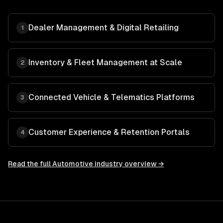
Dealer Management & Digital Retailing
1
Inventory & Fleet Management at Scale
2
Connected Vehicle & Telematics Platforms
3
Customer Experience & Retention Portals
4
Read the full
Automotive
industry overview →