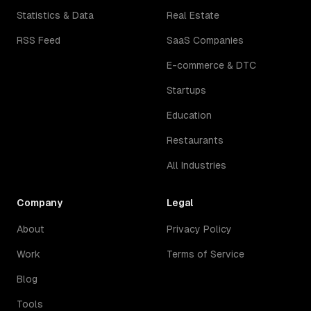
Statistics & Data
Real Estate
RSS Feed
SaaS Companies
E-commerce & DTC
Startups
Education
Restaurants
All Industries
Company
Legal
About
Privacy Policy
Work
Terms of Service
Blog
Tools