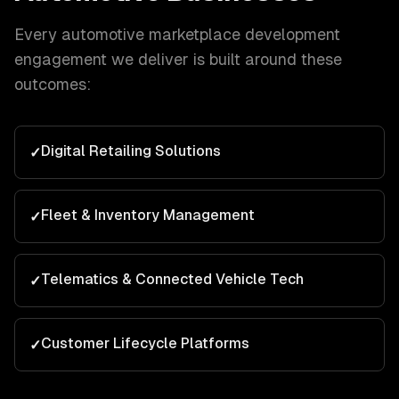
Every
automotive
marketplace development
engagement we deliver is built around these
outcomes:
Digital Retailing Solutions
✓
Fleet & Inventory Management
✓
Telematics & Connected Vehicle Tech
✓
Customer Lifecycle Platforms
✓