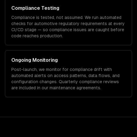
Compliance Testing
Compliance is tested, not assumed. We run automated
checks for
automotive
regulatory requirements at every
CI/CD stage — so compliance issues are caught before
code reaches production.
Ongoing Monitoring
Post-launch, we monitor for compliance drift with
automated alerts on access patterns, data flows, and
configuration changes. Quarterly compliance reviews
are included in our maintenance agreements.