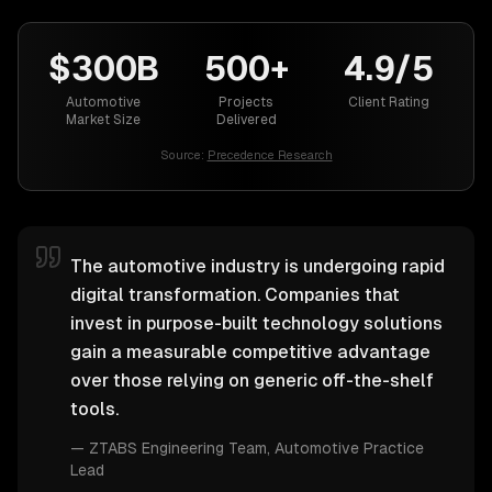
$300B
500+
4.9/5
Automotive
Projects
Client Rating
Market Size
Delivered
Source:
Precedence Research
The automotive industry is undergoing rapid
digital transformation. Companies that
invest in purpose-built technology solutions
gain a measurable competitive advantage
over those relying on generic off-the-shelf
tools.
—
ZTABS Engineering Team
, Automotive Practice
Lead