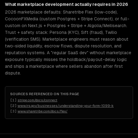
What
marketplace development
actually requires in 2026
2026 marketplace defaults: Sharetribe Flex (low-code),
CocoonFXMedia (custom Postgres + Stripe Connect), or full-
custom on Next.js + Postgres + Stripe + Algolia/Meilisearch.
Trust + safety stack: Persona (KYC), Sift (fraud), Twilio
(verification SMS). Marketplace engineers must reason about
two-sided liquidity, escrow flows, dispute resolution, and
reputation systems. A "regular SaaS dev" without marketplace
exposure typically misses the holdback/payout-delay logic
and ships a marketplace where sellers abandon after first
dispute.
SOURCES REFERENCED ON THIS PAGE
[
1
]
stripe.com/docs/connect
[
2
]
www.irs.gov/businesses/understanding-your-form-1099-k
[
3
]
www.sharetribe.com/docs/flex/