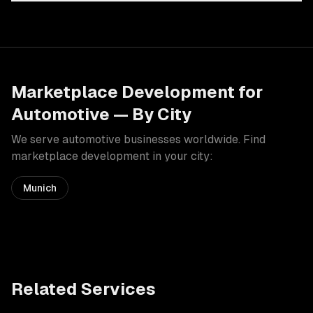
Marketplace Development
for
Automotive
— By City
We serve
automotive
businesses worldwide. Find
marketplace development
in your city:
Munich
Related Services