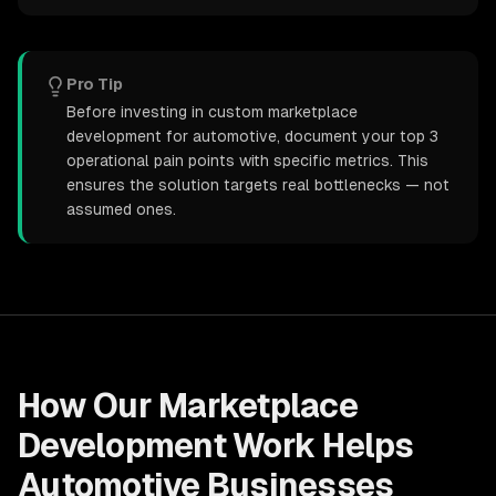
Pro Tip
Before investing in custom marketplace
development for automotive, document your top 3
operational pain points with specific metrics. This
ensures the solution targets real bottlenecks — not
assumed ones.
How Our
Marketplace
Development
Work Helps
Automotive
Businesses