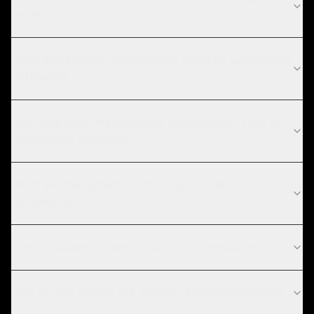
solve?
What compliance requirements apply to automotive
software?
How long does marketplace development take for
automotive projects?
What are the current technology trends in
automotive?
How long does it take to build a marketplace?
How do you handle the chicken-and-egg problem?