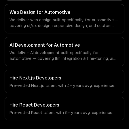
regulatory compliance to automotive-specific
workflows, our team ships production systems that meet
Web Design for Automotive
the demands of the automotive and vehicle technology
We deliver web design built specifically for automotive —
industry.
covering ui/ux design, responsive design, and custom
interfaces. From regulatory compliance to automotive-
specific workflows, our team ships production systems
that meet the demands of the automotive and vehicle
AI Development for Automotive
technology industry.
We deliver AI development built specifically for
automotive — covering llm integration & fine-tuning, ai
agents & automation, and rag & knowledge systems.
From regulatory compliance to automotive-specific
workflows, our team ships production systems that meet
Hire
Next.js Developers
the demands of the automotive and vehicle technology
Pre-vetted
Next.js
talent with
4+ years
avg. experience.
industry.
Hire
React Developers
Pre-vetted
React
talent with
5+ years
avg. experience.