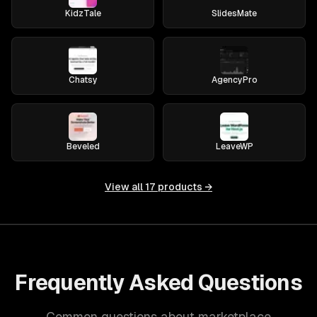
KidzTale
SlidesMate
Chatsy
AgencyPro
Beveled
LeaveWP
View all
17
products →
Frequently Asked Questions
Common questions about marketplace