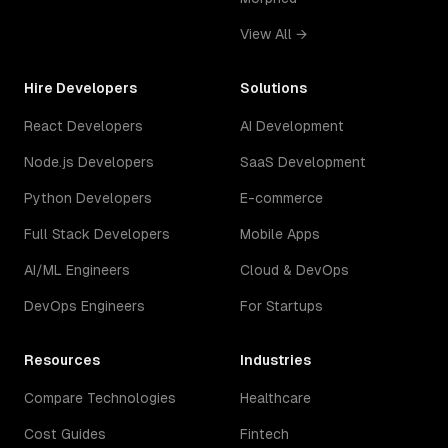
View All →
Hire Developers
Solutions
React Developers
AI Development
Node.js Developers
SaaS Development
Python Developers
E-commerce
Full Stack Developers
Mobile Apps
AI/ML Engineers
Cloud & DevOps
DevOps Engineers
For Startups
Resources
Industries
Compare Technologies
Healthcare
Cost Guides
Fintech