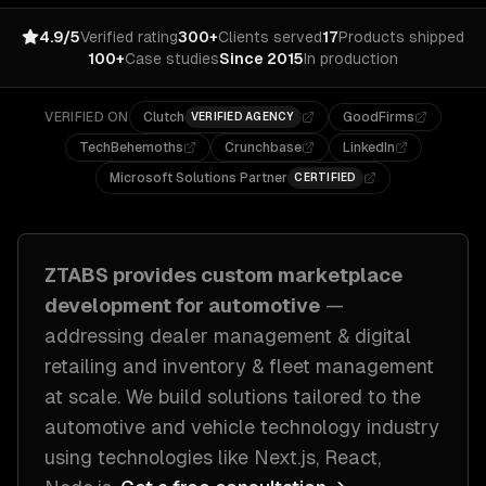
4.9/5
Verified rating
300+
Clients served
17
Products shipped
100+
Case studies
Since 2015
In production
VERIFIED ON
Clutch
GoodFirms
VERIFIED AGENCY
TechBehemoths
Crunchbase
LinkedIn
Microsoft Solutions Partner
CERTIFIED
ZTABS provides custom
marketplace
development
for
automotive
—
addressing
dealer management & digital
retailing and inventory & fleet management
at scale
. We build solutions tailored to
the
automotive and vehicle technology industry
using technologies like
Next.js, React,