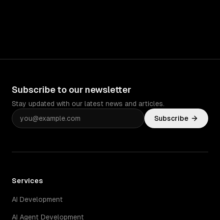
Subscribe to our newsletter
Stay updated with our latest news and articles.
Subscribe
Services
AI Development
AI Agent Development