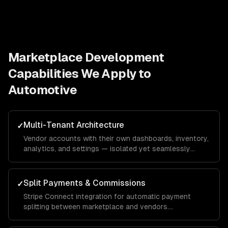
Marketplace Development
Capabilities We Apply to
Automotive
Multi-Tenant Architecture
✓
Vendor accounts with their own dashboards, inventory,
analytics, and settings — isolated yet seamlessly
integrated into the unified marketplace.
Split Payments & Commissions
✓
Stripe Connect integration for automatic payment
splitting between marketplace and vendors.
Configurable commission rates, payout schedules, and
tax reporting.