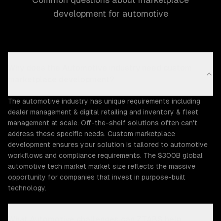
development for automotive
Why does the Automotive industry need custom
marketplace development?
The automotive industry has unique requirements including
dealer management & digital retailing and inventory & fleet
management at scale. Off-the-shelf solutions often can't
address these specific needs. Custom marketplace
development ensures your solution is tailored to automotive
workflows and compliance requirements. The $300B global
automotive tech market market size reflects the massive
opportunity for companies that invest in purpose-built
technology.
What Automotive challenges can ZTABS help