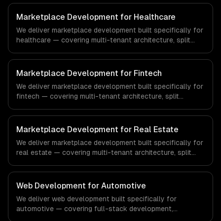
Marketplace Development for Healthcare
We deliver marketplace development built specifically for
healthcare — covering multi-tenant architecture, split
payments & commissions, and search & discovery. From
regulatory compliance to healthcare-specific workflows,
our team ships production systems that meet the
Marketplace Development for Fintech
demands of the healthcare and medical technology
We deliver marketplace development built specifically for
industry.
fintech — covering multi-tenant architecture, split
payments & commissions, and search & discovery. From
regulatory compliance to fintech-specific workflows, our
team ships production systems that meet the demands
Marketplace Development for Real Estate
of the financial technology and banking sector.
We deliver marketplace development built specifically for
real estate — covering multi-tenant architecture, split
payments & commissions, and search & discovery. From
regulatory compliance to real estate-specific workflows,
our team ships production systems that meet the
Web Development for Automotive
demands of the real estate and property technology
We deliver web development built specifically for
sector.
automotive — covering full-stack development,
progressive web apps, and api development. From