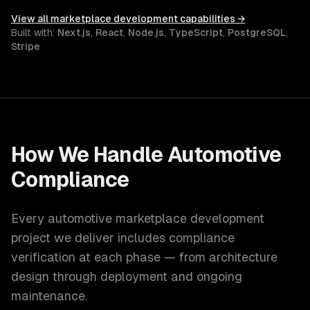
View all
marketplace development
capabilities →
Built with:
Next.js
,
React
,
Node.js
,
TypeScript
,
PostgreSQL
,
Stripe
How We Handle
Automotive
Compliance
Every
automotive
marketplace development
project we deliver includes compliance
verification at each phase — from architecture
design through deployment and ongoing
maintenance.