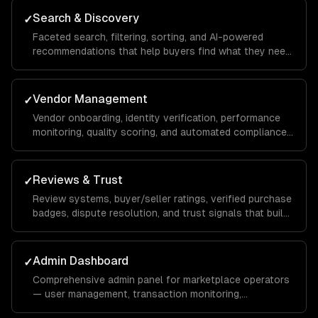
Search & Discovery
✓
Faceted search, filtering, sorting, and AI-powered
recommendations that help buyers find what they need
across thousands of listings.
Vendor Management
✓
Vendor onboarding, identity verification, performance
monitoring, quality scoring, and automated compliance
checks.
Reviews & Trust
✓
Review systems, buyer/seller ratings, verified purchase
badges, dispute resolution, and trust signals that build
marketplace confidence.
Admin Dashboard
✓
Comprehensive admin panel for marketplace operators
— user management, transaction monitoring,
commission tracking, and platform analytics.