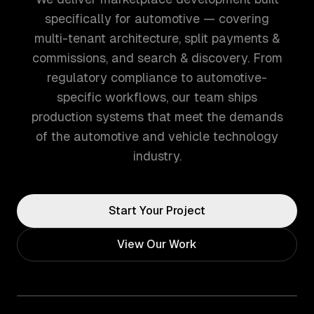
specifically for automotive — covering
multi-tenant architecture, split payments &
commissions, and search & discovery. From
regulatory compliance to automotive-
specific workflows, our team ships
production systems that meet the demands
of the automotive and vehicle technology
industry.
Start Your Project
View Our Work