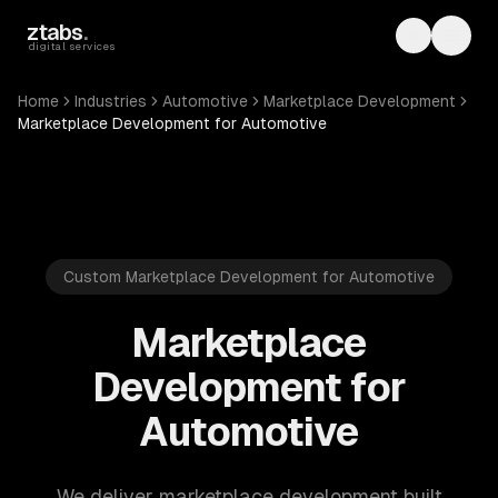
Skip to main content
ztabs
.
Toggle th
Toggl
digital services
Home
Industries
Automotive
Marketplace Development
Marketplace Development for Automotive
Custom Marketplace Development for Automotive
Marketplace
Development for
Automotive
We deliver marketplace development built