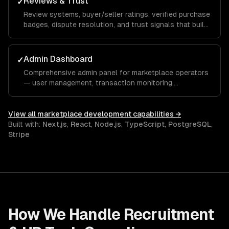
Reviews & Trust
✓
Review systems, buyer/seller ratings, verified purchase
badges, dispute resolution, and trust signals that build
marketplace confidence.
Admin Dashboard
✓
Comprehensive admin panel for marketplace operators
— user management, transaction monitoring,
commission tracking, and platform analytics.
View all
marketplace development
capabilities →
Built with:
Next.js
,
React
,
Node.js
,
TypeScript
,
PostgreSQL
,
Stripe
How We Handle
Recruitment