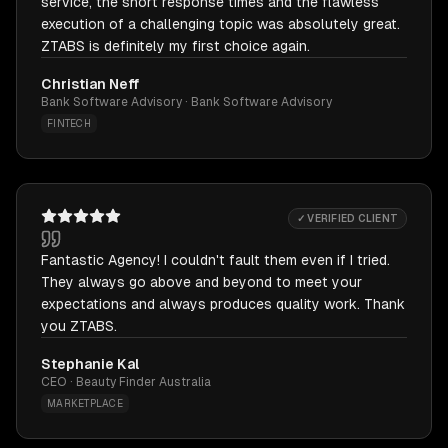
service, the short response times and the flawless
execution of a challenging topic was absolutely great.
ZTABS is definitely my first choice again.
Christian Neff
Bank Software Advisory · Bank Software Advisory
FINTECH
✓ VERIFIED CLIENT
Fantastic Agency! I couldn't fault them even if I tried.
They always go above and beyond to meet your
expectations and always produces quality work. Thank
you ZTABS.
Stephanie Kal
CEO · Beauty Finder Australia
MARKETPLACE