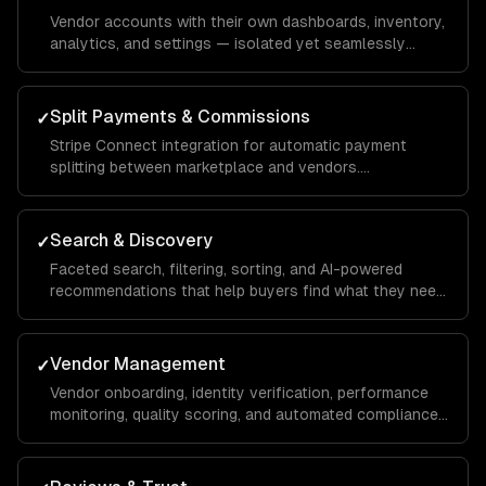
Vendor accounts with their own dashboards, inventory,
analytics, and settings — isolated yet seamlessly
integrated into the unified marketplace.
Split Payments & Commissions
✓
Stripe Connect integration for automatic payment
splitting between marketplace and vendors.
Configurable commission rates, payout schedules, and
tax reporting.
Search & Discovery
✓
Faceted search, filtering, sorting, and AI-powered
recommendations that help buyers find what they need
across thousands of listings.
Vendor Management
✓
Vendor onboarding, identity verification, performance
monitoring, quality scoring, and automated compliance
checks.