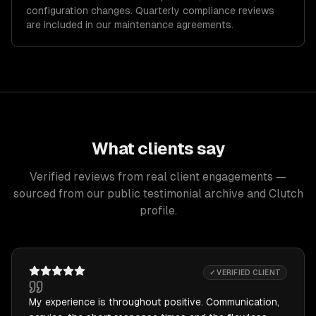
configuration changes. Quarterly compliance reviews
are included in our maintenance agreements.
What clients say
Verified reviews from real client engagements —
sourced from our public testimonial archive and Clutch
profile.
✓ VERIFIED CLIENT
My experience is throughout positive. Communication,