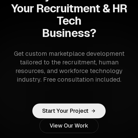
Your Recruitment & HR
Tech
Business?
Get custom marketplace development
tailored to the recruitment, human
resources, and workforce technology
industry. Free consultation included.
Start Your Project
View Our Work