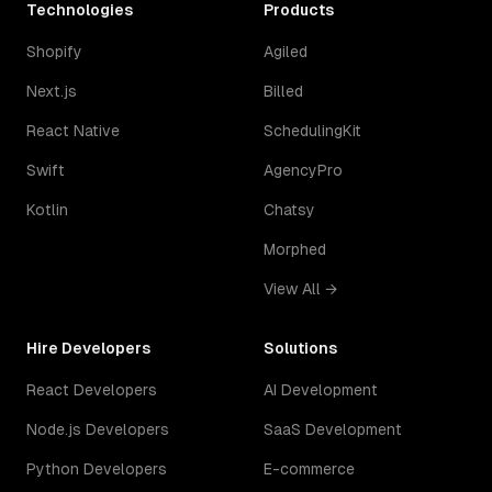
Technologies
Products
Shopify
Agiled
Next.js
Billed
React Native
SchedulingKit
Swift
AgencyPro
Kotlin
Chatsy
Morphed
View All →
Hire Developers
Solutions
React Developers
AI Development
Node.js Developers
SaaS Development
Python Developers
E-commerce