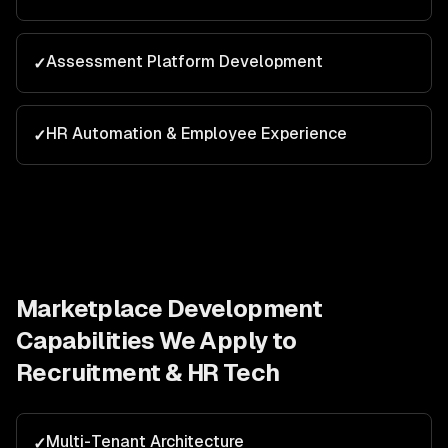
Assessment Platform Development
✓
HR Automation & Employee Experience
✓
Marketplace Development
Capabilities We Apply to
Recruitment & HR Tech
Multi-Tenant Architecture
✓