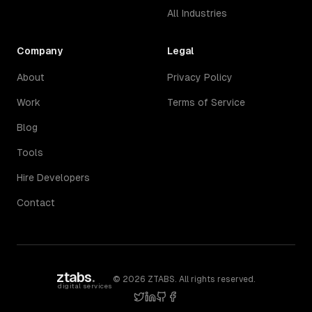
All Industries
Company
Legal
About
Privacy Policy
Work
Terms of Service
Blog
Tools
Hire Developers
Contact
ztabs
.
©
2026
ZTABS. All rights reserved.
digital services
twitter
linkedin
github
facebook