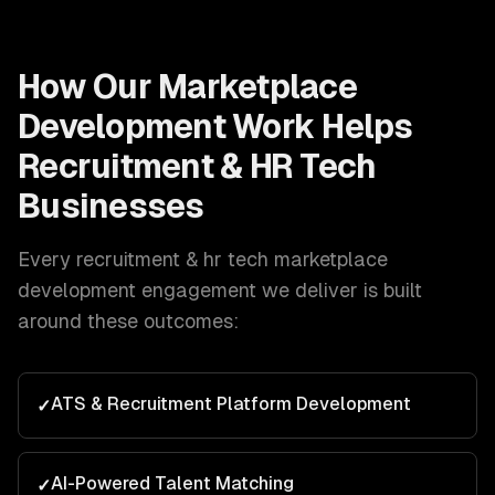
How Our
Marketplace
Development
Work Helps
Recruitment & HR Tech
Businesses
Every
recruitment & hr tech
marketplace
development
engagement we deliver is built
around these outcomes:
ATS & Recruitment Platform Development
✓
AI-Powered Talent Matching
✓