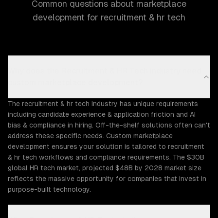
Common questions about marketplace
development for recruitment & hr tech
Why does the Recruitment & HR Tech industry need
custom marketplace development?
The recruitment & hr tech industry has unique requirements
including candidate experience & application friction and AI
bias & compliance in hiring. Off-the-shelf solutions often can't
address these specific needs. Custom marketplace
development ensures your solution is tailored to recruitment
& hr tech workflows and compliance requirements. The $30B
global HR tech market, projected $48B by 2028 market size
reflects the massive opportunity for companies that invest in
purpose-built technology.