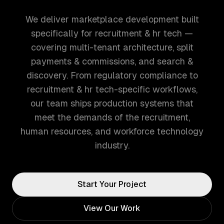
We deliver marketplace development built
specifically for recruitment & hr tech —
covering multi-tenant architecture, split
payments & commissions, and search &
discovery. From regulatory compliance to
recruitment & hr tech-specific workflows,
our team ships production systems that
meet the demands of the recruitment,
human resources, and workforce technology
industry.
Start Your Project
View Our Work