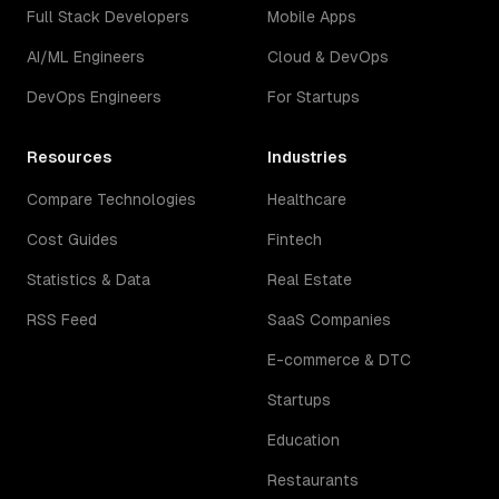
Full Stack Developers
Mobile Apps
AI/ML Engineers
Cloud & DevOps
DevOps Engineers
For Startups
Resources
Industries
Compare Technologies
Healthcare
Cost Guides
Fintech
Statistics & Data
Real Estate
RSS Feed
SaaS Companies
E-commerce & DTC
Startups
Education
Restaurants