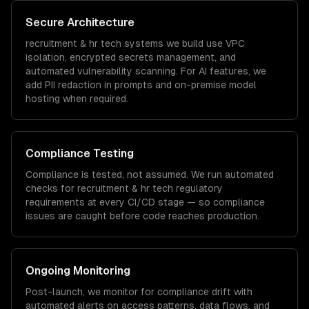
Secure Architecture
recruitment & hr tech
systems we build use VPC
isolation, encrypted secrets management, and
automated vulnerability scanning. For AI features, we
add PII redaction in prompts and on-premise model
hosting when required.
Compliance Testing
Compliance is tested, not assumed. We run automated
checks for
recruitment & hr tech
regulatory
requirements at every CI/CD stage — so compliance
issues are caught before code reaches production.
Ongoing Monitoring
Post-launch, we monitor for compliance drift with
automated alerts on access patterns, data flows, and