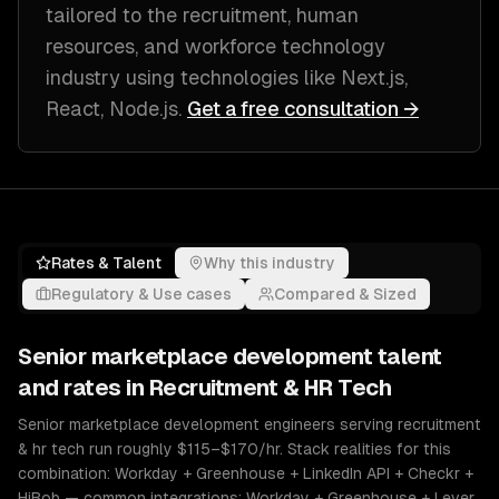
tailored to
the recruitment, human
resources, and workforce technology
industry
using technologies like
Next.js,
React, Node.js
.
Get a free consultation →
Rates & Talent
Why this industry
Regulatory & Use cases
Compared & Sized
Senior
marketplace development
talent
and rates in
Recruitment & HR Tech
Senior marketplace development engineers serving recruitment
& hr tech run roughly $115–$170/hr. Stack realities for this
combination: Workday + Greenhouse + LinkedIn API + Checkr +
HiBob — common integrations: Workday + Greenhouse + Lever