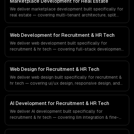
Marketplace Development for Real Estate
of the financial technology and banking sector.
We deliver marketplace development built specifically for
real estate — covering multi-tenant architecture, split
payments & commissions, and search & discovery. From
regulatory compliance to real estate-specific workflows,
our team ships production systems that meet the
Web Development for Recruitment & HR Tech
demands of the real estate and property technology
We deliver web development built specifically for
sector.
recruitment & hr tech — covering full-stack development,
progressive web apps, and api development. From
regulatory compliance to recruitment & hr tech-specific
workflows, our team ships production systems that meet
Web Design for Recruitment & HR Tech
the demands of the recruitment, human resources, and
We deliver web design built specifically for recruitment &
workforce technology industry.
hr tech — covering ui/ux design, responsive design, and
custom interfaces. From regulatory compliance to
recruitment & hr tech-specific workflows, our team ships
production systems that meet the demands of the
AI Development for Recruitment & HR Tech
recruitment, human resources, and workforce technology
We deliver AI development built specifically for
industry.
recruitment & hr tech — covering llm integration & fine-
tuning, ai agents & automation, and rag & knowledge
systems. From regulatory compliance to recruitment & hr