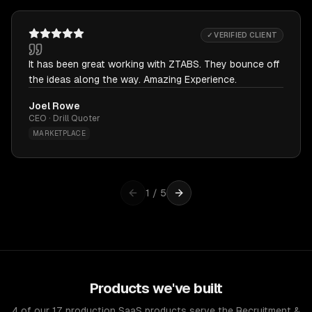
✓ VERIFIED CLIENT
It has been great working with ZTABS. They bounce off
the ideas along the way. Amazing Experience.
Joel Rowe
CEO · Drill Quoter
MARKETPLACE
1
/
5
Products we've built
4 of our 17 production SaaS products serve the Recruitment &