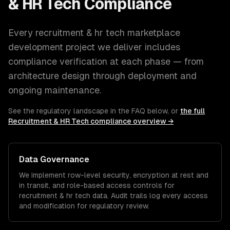
& HR Tech
Compliance
Every
recruitment & hr tech
marketplace
development
project we deliver includes
compliance verification at each phase — from
architecture design through deployment and
ongoing maintenance.
See the regulatory landscape in the FAQ below, or
the full
Recruitment & HR Tech
compliance overview →
Data Governance
We implement row-level security, encryption at rest and
in transit, and role-based access controls for
recruitment & hr tech
data. Audit trails log every access
and modification for regulatory review.