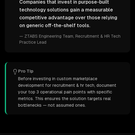
Companies that invest in purpose-built
technology solutions gain a measurable
competitive advantage over those relying
on generic off-the-shelf tools.
—
ZTABS Engineering Team
, Recruitment & HR Tech
Practice Lead
Pro Tip
Before investing in custom marketplace
development for recruitment & hr tech, document
your top 3 operational pain points with specific
metrics. This ensures the solution targets real
bottlenecks — not assumed ones.