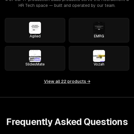
HR Tech space — built and operated by our team.
Agiled
EMRG
SlidesMate
Vozah
View all
22
products →
Frequently Asked Questions