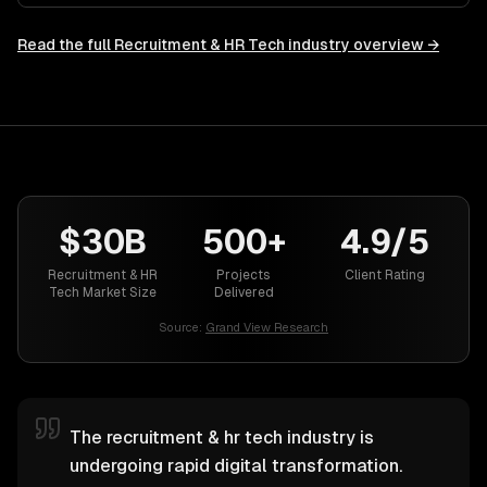
Read the full
Recruitment & HR Tech
industry overview →
$30B
500+
4.9/5
Recruitment & HR
Projects
Client Rating
Tech Market Size
Delivered
Source:
Grand View Research
The recruitment & hr tech industry is
undergoing rapid digital transformation.