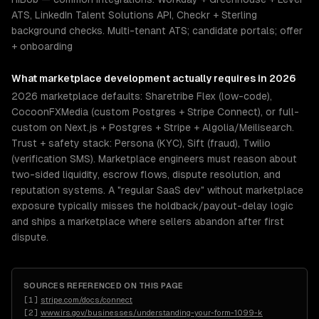
ATS, LinkedIn Talent Solutions API, Checkr + Sterling
background checks. Multi-tenant ATS; candidate portals; offer
+ onboarding
What
marketplace development
actually requires in 2026
2026 marketplace defaults: Sharetribe Flex (low-code),
CocoonFXMedia (custom Postgres + Stripe Connect), or full-
custom on Next.js + Postgres + Stripe + Algolia/Meilisearch.
Trust + safety stack: Persona (KYC), Sift (fraud), Twilio
(verification SMS). Marketplace engineers must reason about
two-sided liquidity, escrow flows, dispute resolution, and
reputation systems. A "regular SaaS dev" without marketplace
exposure typically misses the holdback/payout-delay logic
and ships a marketplace where sellers abandon after first
dispute.
SOURCES REFERENCED ON THIS PAGE
[
1
]
stripe.com/docs/connect
[
2
]
www.irs.gov/businesses/understanding-your-form-1099-k