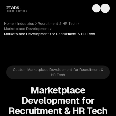
Skip to main content
ztabs
.
Toggle th
Toggl
digital services
Home
Industries
Recruitment & HR Tech
Marketplace Development
Marketplace Development for Recruitment & HR Tech
Custom Marketplace Development for Recruitment &
HR Tech
Marketplace
Development for
Recruitment & HR Tech