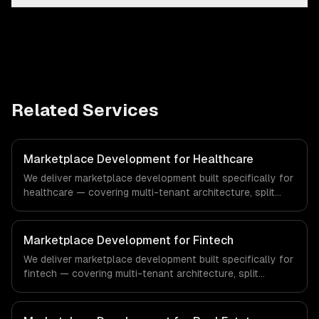
Related Services
Marketplace Development for Healthcare
We deliver marketplace development built specifically for
healthcare — covering multi-tenant architecture, split
payments & commissions, and search & discovery. From
regulatory compliance to healthcare-specific workflows,
our team ships production systems that meet the
Marketplace Development for Fintech
demands of the healthcare and medical technology
We deliver marketplace development built specifically for
industry.
fintech — covering multi-tenant architecture, split
payments & commissions, and search & discovery. From
regulatory compliance to fintech-specific workflows, our
team ships production systems that meet the demands