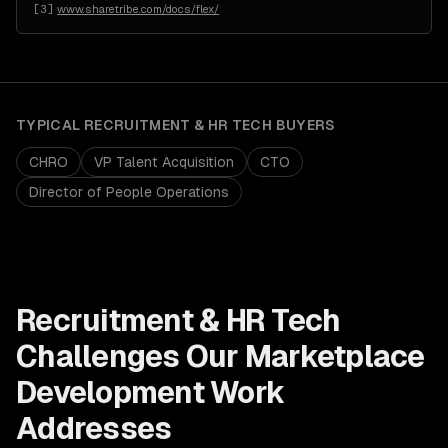
[
3
]
www.sharetribe.com/docs/flex/
TYPICAL
RECRUITMENT & HR TECH
BUYERS
CHRO
VP Talent Acquisition
CTO
Director of People Operations
Recruitment & HR Tech
Challenges Our
Marketplace
Development
Work
Addresses