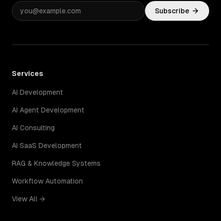
Subscribe
Services
AI Development
AI Agent Development
AI Consulting
AI SaaS Development
RAG & Knowledge Systems
Workflow Automation
View All →