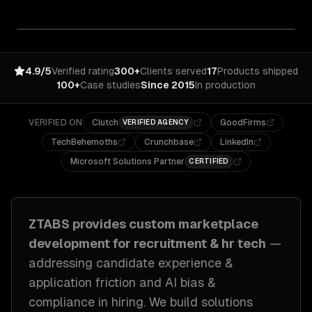
4.9/5
Verified rating
300+
Clients served
17
Products shipped
100+
Case studies
Since 2015
In production
VERIFIED ON
Clutch
GoodFirms
VERIFIED AGENCY
TechBehemoths
Crunchbase
LinkedIn
Microsoft Solutions Partner
CERTIFIED
ZTABS provides custom
marketplace
development
for
recruitment & hr tech
—
addressing
candidate experience &
application friction and AI bias &
compliance in hiring
. We build solutions