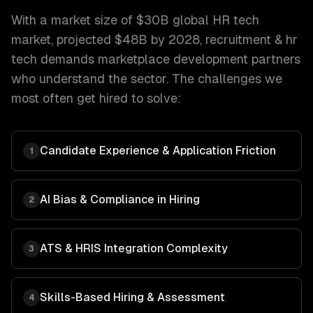
With a market size of
$30B global HR tech
market, projected $48B by 2028
,
recruitment & hr
tech
demands
marketplace development
partners
who understand the sector. The challenges we
most often get hired to solve:
Candidate Experience & Application Friction
1
AI Bias & Compliance in Hiring
2
ATS & HRIS Integration Complexity
3
Skills-Based Hiring & Assessment
4