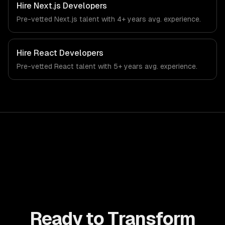
tech-specific workflows, our team ships production
Hire
Next.js Developers
systems that meet the demands of the recruitment,
Pre-vetted
Next.js
talent with
4+ years
avg. experience.
human resources, and workforce technology industry.
Hire
React Developers
Pre-vetted
React
talent with
5+ years
avg. experience.
Ready to Transform