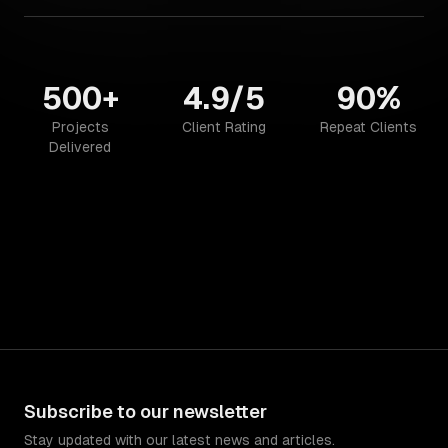
500+
4.9/5
90%
Projects
Client Rating
Repeat Clients
Delivered
Subscribe to our newsletter
Stay updated with our latest news and articles.