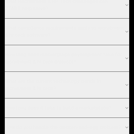
What Recruitment & HR Tech challenges can
ZTABS help solve?
What compliance requirements apply to recruitment
& hr tech software?
How long does marketplace development take for
recruitment & hr tech projects?
What are the current technology trends in
recruitment & hr tech?
How long does it take to build a marketplace?
How do you handle the chicken-and-egg problem?