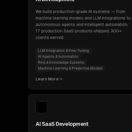
We build production-grade AI systems — from
machine learning models and LLM integrations to
autonomous agents and intelligent automation.
17 production SaaS products shipped, 300+
clients served.
LLM Integration & Fine-Tuning
AI Agents & Automation
RAG & Knowledge Systems
Machine Learning & Predictive Models
Learn More
AI SaaS Development