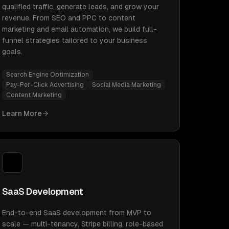
qualified traffic, generate leads, and grow your
revenue. From SEO and PPC to content
marketing and email automation, we build full-
funnel strategies tailored to your business
goals.
Search Engine Optimization
Pay-Per-Click Advertising
Social Media Marketing
Content Marketing
Learn More
SaaS Development
End-to-end SaaS development from MVP to
scale — multi-tenancy, Stripe billing, role-based