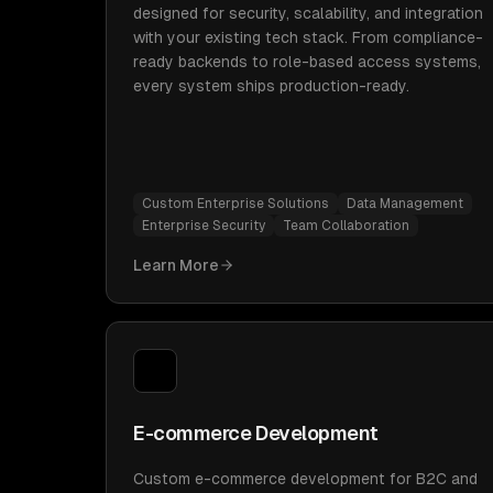
designed for security, scalability, and integration
with your existing tech stack. From compliance-
ready backends to role-based access systems,
every system ships production-ready.
Custom Enterprise Solutions
Data Management
Enterprise Security
Team Collaboration
Learn More
E-commerce Development
Custom e-commerce development for B2C and