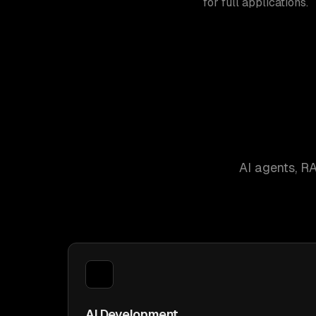
for full applications.
AI agents, R
AI Development