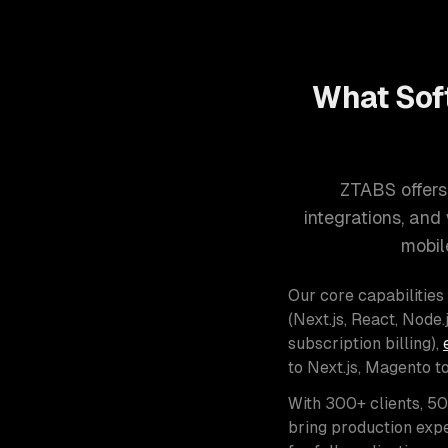
What Sof
ZTABS offers
integrations, an
mobil
Our core capabilities
(Next.js, React, Node.j
subscription billing),
to Next.js, Magento t
With 300+ clients, 5
bring production expe