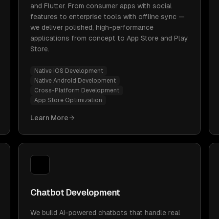
and Flutter. From consumer apps with social
features to enterprise tools with offline sync —
we deliver polished, high-performance
applications from concept to App Store and Play
Store.
Native iOS Development
Native Android Development
Cross-Platform Development
App Store Optimization
Learn More
Chatbot Development
We build AI-powered chatbots that handle real