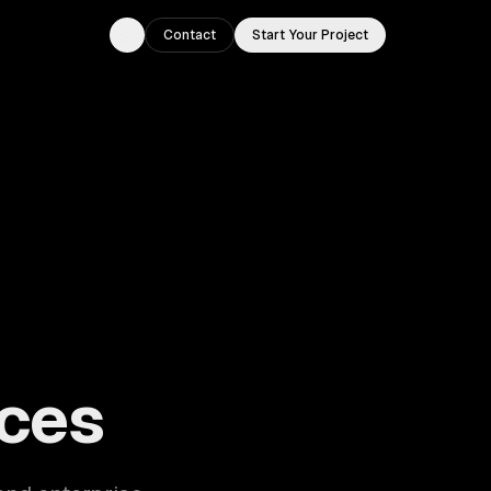
Contact
Start Your Project
Toggle theme
ouston, TX.
ces