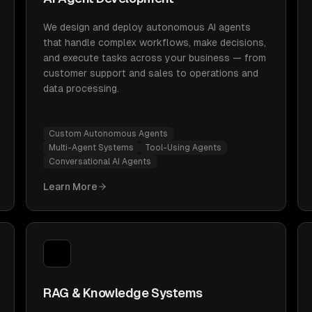
We design and deploy autonomous AI agents
that handle complex workflows, make decisions,
and execute tasks across your business — from
customer support and sales to operations and
data processing.
Custom Autonomous Agents
Multi-Agent Systems
Tool-Using Agents
Conversational AI Agents
Learn More
RAG & Knowledge Systems