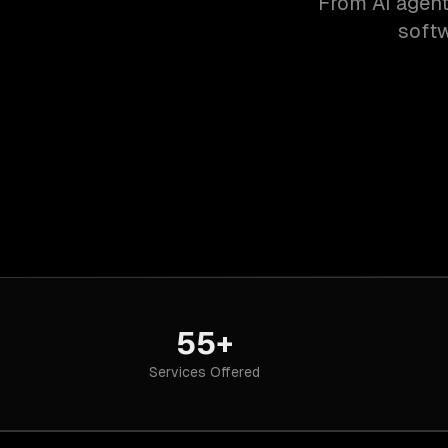
From AI agent
softw
55+
Services Offered