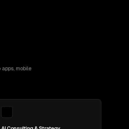
 apps, mobile
AI Consulting & Strategy