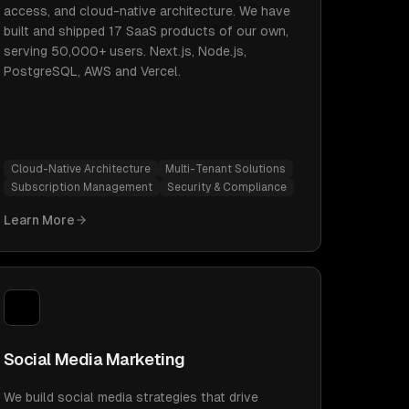
access, and cloud-native architecture. We have
built and shipped 17 SaaS products of our own,
serving 50,000+ users. Next.js, Node.js,
PostgreSQL, AWS and Vercel.
Cloud-Native Architecture
Multi-Tenant Solutions
Subscription Management
Security & Compliance
Learn More
Social Media Marketing
We build social media strategies that drive