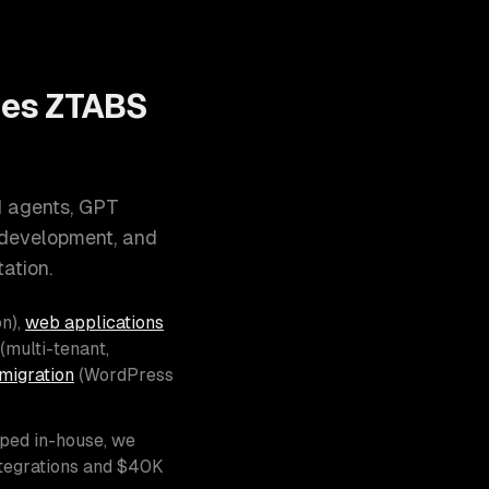
oes ZTABS
I agents, GPT
 development, and
ation.
n),
web applications
(multi-tenant,
migration
(WordPress
pped in-house, we
ntegrations and $40K