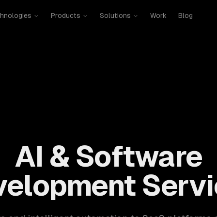
hnologies
Products
Solutions
Work
Blog
mobile, SaaS, cloud, DevOps. 300+ clients, 500+ projects. H
AI & Software
velopment Servi