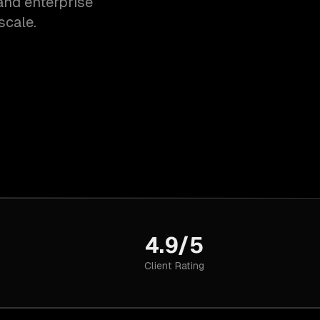
and enterprise
scale.
4.9/5
Client Rating