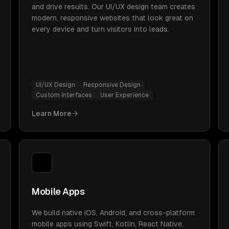
and drive results. Our UI/UX design team creates
modern, responsive websites that look great on
every device and turn visitors into leads.
UI/UX Design
Responsive Design
Custom Interfaces
User Experience
Learn More
Mobile Apps
We build native iOS, Android, and cross-platform
mobile apps using Swift, Kotlin, React Native,