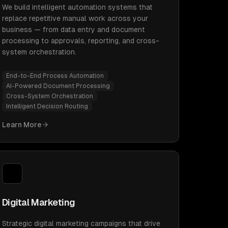
We build intelligent automation systems that
replace repetitive manual work across your
business — from data entry and document
processing to approvals, reporting, and cross-
system orchestration.
End-to-End Process Automation
AI-Powered Document Processing
Cross-System Orchestration
Intelligent Decision Routing
Learn More
Digital Marketing
Strategic digital marketing campaigns that drive