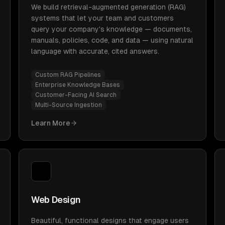
We build retrieval-augmented generation (RAG)
systems that let your team and customers
query your company's knowledge — documents,
manuals, policies, code, and data — using natural
language with accurate, cited answers.
Custom RAG Pipelines
Enterprise Knowledge Bases
Customer-Facing AI Search
Multi-Source Ingestion
Learn More
Web Design
Beautiful, functional designs that engage users