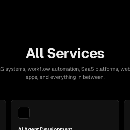
All Services
AG systems, workflow automation, SaaS platforms, web
apps, and everything in between.
AI Agent Development