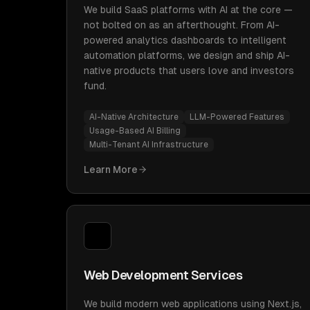
We build SaaS platforms with AI at the core —
not bolted on as an afterthought. From AI-
powered analytics dashboards to intelligent
automation platforms, we design and ship AI-
native products that users love and investors
fund.
AI-Native Architecture
LLM-Powered Features
Usage-Based AI Billing
Multi-Tenant AI Infrastructure
Learn More
Web Development Services
We build modern web applications using Next.js,