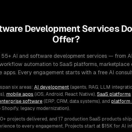
tware Development Services D
Offer?
 55+ AI and software development services — from A
d workflow automation to SaaS platforms, marketplace
e apps. Every engagement starts with a free AI consult
 span six areas:
AI development
(agents, RAG, LLM integratio
s),
mobile apps
(iOS, Android, React Native),
SaaS platforms
enterprise software
(ERP, CRM, data systems), and
platform 
o Shopify, legacy modernization).
00+ projects delivered, and 17 production SaaS products shi
rience to every engagement. Projects start at $15K for AI i