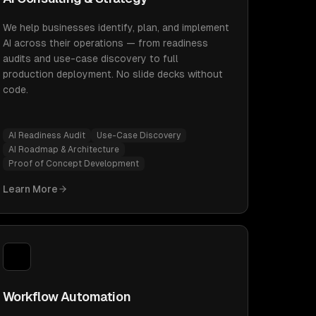
We help businesses identify, plan, and implement
AI across their operations — from readiness
audits and use-case discovery to full
production deployment. No slide decks without
code.
AI Readiness Audit
Use-Case Discovery
AI Roadmap & Architecture
Proof of Concept Development
Learn More
Workflow Automation