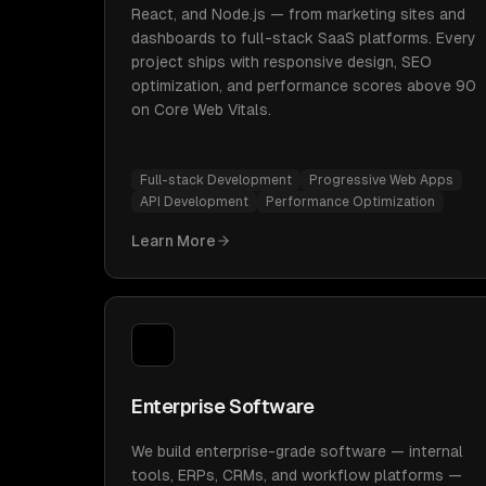
React, and Node.js — from marketing sites and
dashboards to full-stack SaaS platforms. Every
project ships with responsive design, SEO
optimization, and performance scores above 90
on Core Web Vitals.
Full-stack Development
Progressive Web Apps
API Development
Performance Optimization
Learn More
Enterprise Software
We build enterprise-grade software — internal
tools, ERPs, CRMs, and workflow platforms —