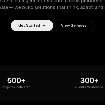
s and intelligent automation to SaaS platforms 
are — we build solutions that think, adapt, and 
Get Started
View Services
500+
300+
Projects Delivered
Clients Worldwide