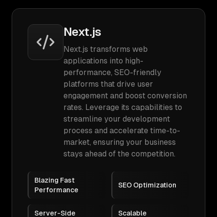
Next.js
Next.js transforms web
applications into high-
performance, SEO-friendly
platforms that drive user
engagement and boost conversion
rates. Leverage its capabilities to
streamline your development
process and accelerate time-to-
market, ensuring your business
stays ahead of the competition.
Blazing Fast
SEO Optimization
Performance
Server-Side
Scalable