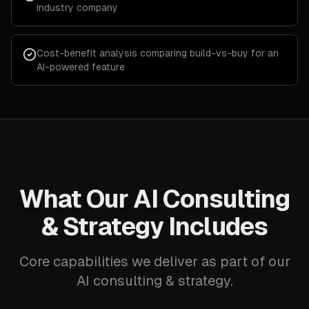
industry company
Cost-benefit analysis comparing build-vs-buy for an
AI-powered feature
What Our AI Consulting
& Strategy Includes
Core capabilities we deliver as part of our
AI consulting & strategy.