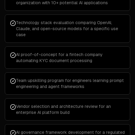
organization with 10+ potential AI applications
Technology stack evaluation comparing OpenAI,
Claude, and open-source models for a specific use
case
AI proof-of-concept for a fintech company
automating KYC document processing
Team upskilling program for engineers learning prompt
engineering and agent frameworks
Vendor selection and architecture review for an
enterprise AI platform build
AI governance framework development for a regulated