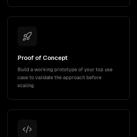
Proof of Concept
Build a working prototype of your top use
case to validate the approach before
scaling.