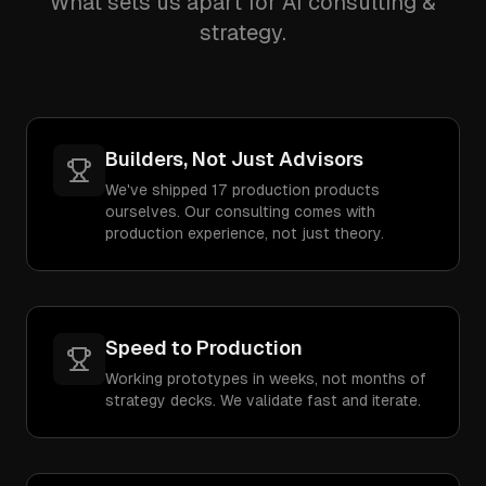
What sets us apart for AI consulting &
strategy.
Builders, Not Just Advisors
We've shipped 17 production products
ourselves. Our consulting comes with
production experience, not just theory.
Speed to Production
Working prototypes in weeks, not months of
strategy decks. We validate fast and iterate.