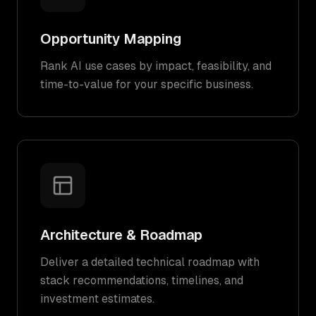
Opportunity Mapping
Rank AI use cases by impact, feasibility, and
time-to-value for your specific business.
Architecture & Roadmap
Deliver a detailed technical roadmap with
stack recommendations, timelines, and
investment estimates.