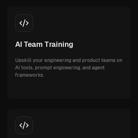
AI Team Training
Upskill your engineering and product teams on
AI tools, prompt engineering, and agent
frameworks.