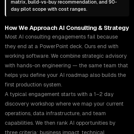
matrix, build-vs-buy recommendation, and 90-
day pilot scope with cost ranges.
How We Approach
AI Consulting & Strategy
Most AI consulting engagements fail because
they end at a PowerPoint deck. Ours end with
working software. We combine strategic advisory
with hands-on engineering — the same team that
helps you define your AI roadmap also builds the
first production system.
A typical engagement starts with a 1–2 day
discovery workshop where we map your current
operations, data infrastructure, and team
capabilities. We then rank AI opportunities by
three criteria: business impact, technical