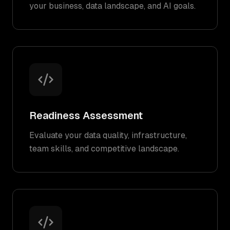
your business, data landscape, and AI goals.
Readiness Assessment
Evaluate your data quality, infrastructure,
team skills, and competitive landscape.