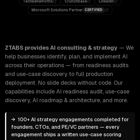
TechBehemoths
Crunchbase
LinkedIn
Microsoft Solutions Partner
CERTIFIED
ZTABS AI Consulting & Strategy: We help businesses identi
ZTABS provides
AI consulting & strategy
—
We
help businesses identify, plan, and implement AI
across their operations — from readiness audits
and use-case discovery to full production
deployment. No slide decks without code.
Our
capabilities include
AI readiness audit, use-case
discovery, AI roadmap & architecture
, and more.
→
100+ AI strategy engagements completed for
founders, CTOs, and PE/VC partners — every
engagement ships a written use-case scoring