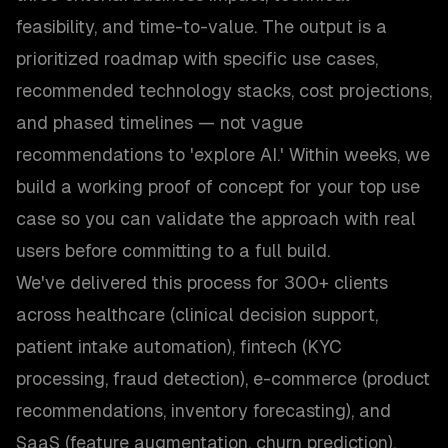
feasibility, and time-to-value. The output is a
prioritized roadmap with specific use cases,
recommended technology stacks, cost projections,
and phased timelines — not vague
recommendations to 'explore AI.' Within weeks, we
build a working proof of concept for your top use
case so you can validate the approach with real
users before committing to a full build.
We've delivered this process for 300+ clients
across healthcare (clinical decision support,
patient intake automation), fintech (KYC
processing, fraud detection), e-commerce (product
recommendations, inventory forecasting), and
SaaS (feature augmentation, churn prediction).