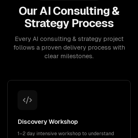
Our AI Consulting &
Strategy Process
Every AI consulting & strategy project
follows a proven delivery process with
clear milestones.
Discovery Workshop
1–2 day intensive workshop to understand