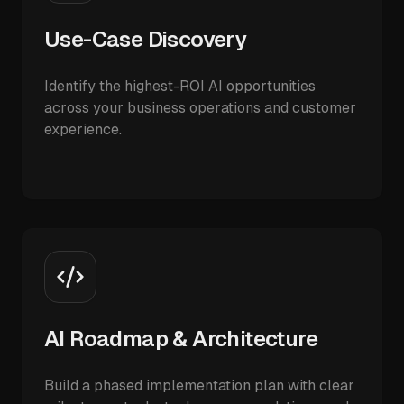
Use-Case Discovery
Identify the highest-ROI AI opportunities
across your business operations and customer
experience.
AI Roadmap & Architecture
Build a phased implementation plan with clear