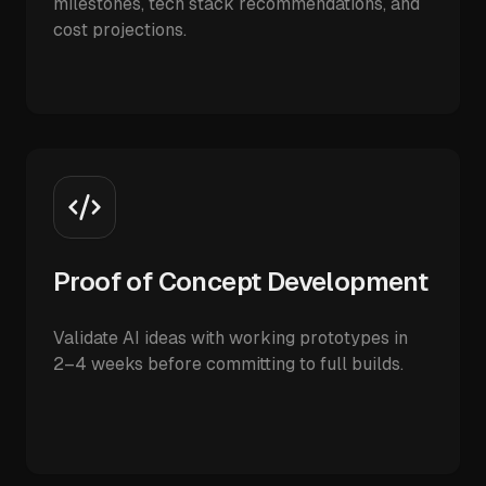
milestones, tech stack recommendations, and
cost projections.
Proof of Concept Development
Validate AI ideas with working prototypes in
2–4 weeks before committing to full builds.