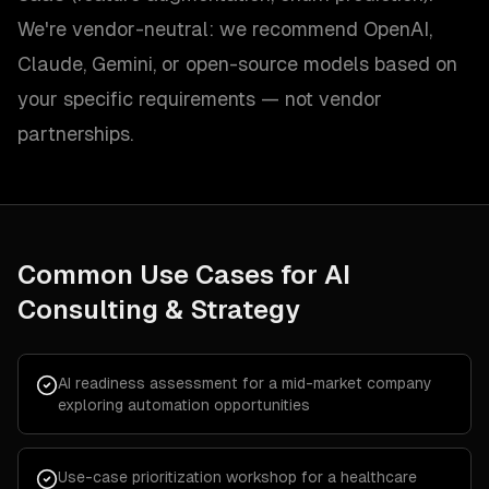
We're vendor-neutral: we recommend OpenAI,
Claude, Gemini, or open-source models based on
your specific requirements — not vendor
partnerships.
Common Use Cases for
AI
Consulting & Strategy
AI readiness assessment for a mid-market company
exploring automation opportunities
Use-case prioritization workshop for a healthcare