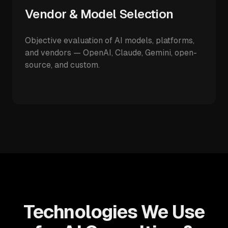
Vendor & Model Selection
Objective evaluation of AI models, platforms,
and vendors — OpenAI, Claude, Gemini, open-
source, and custom.
Technologies We Use