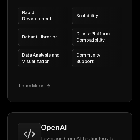
Rapid
Scalability
Development
Cross-Platform
Robust Libraries
Compatibility
Data Analysis and
Community
Visualization
Support
Learn More
OpenAI
Leverage OpenAI technology to