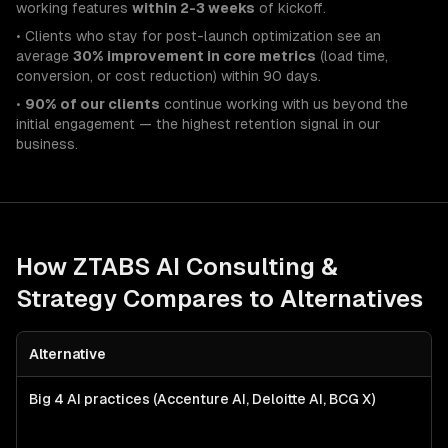
working features
within 2-3 weeks
of kickoff.
• Clients who stay for post-launch optimization see an
average
30% improvement in core metrics
(load time,
conversion, or cost reduction) within 90 days.
•
90% of our clients
continue working with us beyond the
initial engagement — the highest retention signal in our
business.
How ZTABS
AI Consulting &
Strategy
Compares to Alternatives
Alternative
Big 4 AI practices (Accenture AI, Deloitte AI, BCG X)