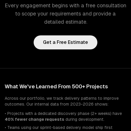
Every engagement begins with a free consultation
to scope your requirements and provide a
detailed estimate.
Get a Free Estimate
What We've Learned From 500+ Projects
Across our portfolio, we track delivery patterns to improve
outcomes. Our internal data from 2023-2026 shows:
• Projects with a dedicated discovery phase (2+ weeks) have
40% fewer change requests
during development.
• Teams using our sprint-based delivery model ship first