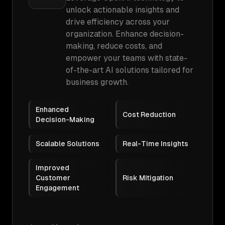
unlock actionable insights and
drive efficiency across your
organization. Enhance decision-
making, reduce costs, and
empower your teams with state-
of-the-art AI solutions tailored for
business growth.
Enhanced
Cost Reduction
Decision-Making
Scalable Solutions
Real-Time Insights
Improved
Customer
Risk Mitigation
Engagement