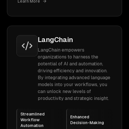
Learn More
LangChain
LangChain empowers
organizations to harness the
potential of AI and automation,
driving efficiency and innovation.
By integrating advanced language
models into your workflows, you
can unlock new levels of
productivity and strategic insight.
Streamlined
Enhanced
Workflow
Decision-Making
Automation