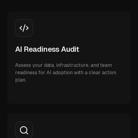
AI Readiness Audit
Assess your data, infrastructure, and team
readiness for AI adoption with a clear action
plan.