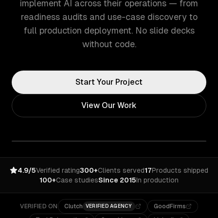
implement AI across their operations — from
readiness audits and use-case discovery to
full production deployment. No slide decks
without code.
Start Your Project
View Our Work
4.9/5
Verified rating
300+
Clients served
17
Products shipped
100+
Case studies
Since 2015
In production
VERIFIED ON
Clutch
GoodFirms
VERIFIED AGENCY