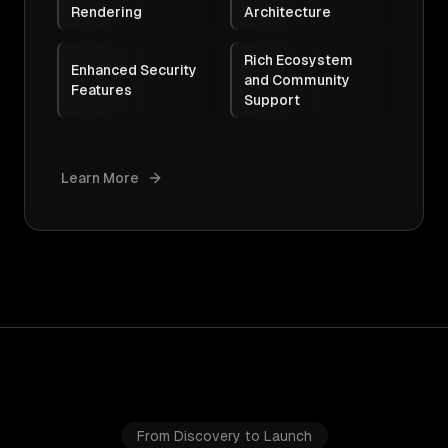
Rendering
Architecture
Rich Ecosystem
Enhanced Security
and Community
Features
Support
Learn More
From Discovery to Launch