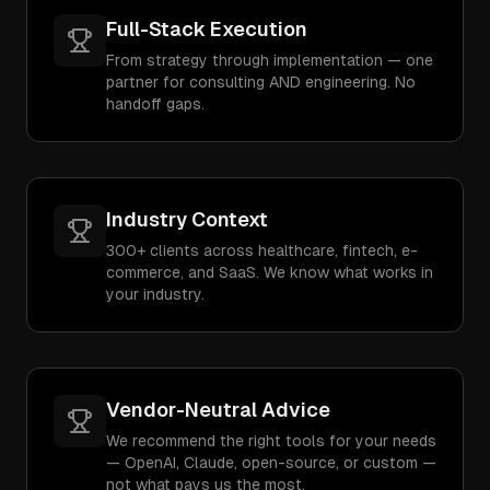
Full-Stack Execution
From strategy through implementation — one
partner for consulting AND engineering. No
handoff gaps.
Industry Context
300+ clients across healthcare, fintech, e-
commerce, and SaaS. We know what works in
your industry.
Vendor-Neutral Advice
We recommend the right tools for your needs
— OpenAI, Claude, open-source, or custom —
not what pays us the most.