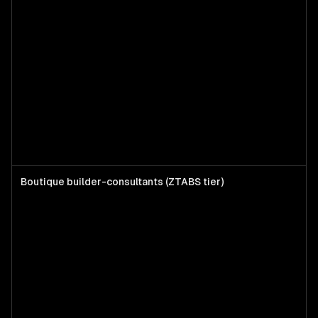
Boutique builder-consultants (ZTABS tier)