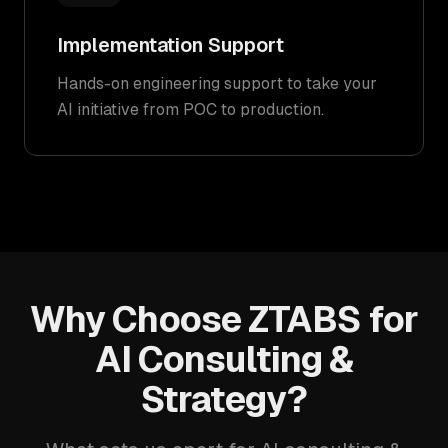
Implementation Support
Hands-on engineering support to take your
AI initiative from POC to production.
Why Choose ZTABS for
AI Consulting &
Strategy?