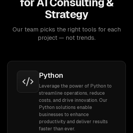
for AI Consulting &
Strategy
Our team picks the right tools for each
project — not trends.
Python
Leverage the power of Python to
streamline operations, reduce
costs, and drive innovation. Our
Python solutions enable
businesses to enhance
productivity and deliver results
faster than ever.