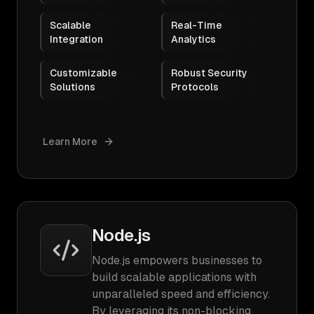
Scalable
Real-Time
Integration
Analytics
Customizable
Robust Security
Solutions
Protocols
Learn More
Node.js
Node.js empowers businesses to
build scalable applications with
unparalleled speed and efficiency.
By leveraging its non-blocking