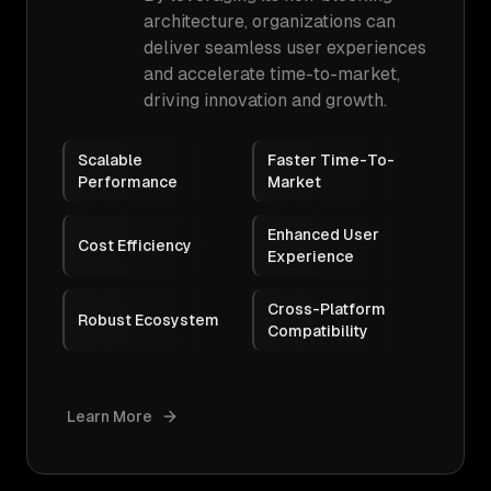
architecture, organizations can
deliver seamless user experiences
and accelerate time-to-market,
driving innovation and growth.
Scalable
Faster Time-To-
Performance
Market
Enhanced User
Cost Efficiency
Experience
Cross-Platform
Robust Ecosystem
Compatibility
Learn More