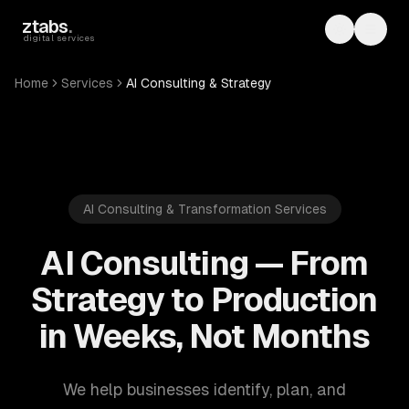
Skip to main content
ztabs
.
Toggle th
Toggl
digital services
Home
Services
AI Consulting & Strategy
AI Consulting & Transformation Services
AI Consulting — From
Strategy to Production
in Weeks, Not Months
We help businesses identify, plan, and