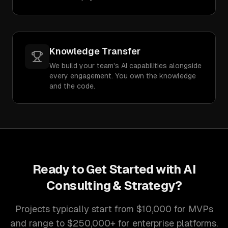
Knowledge Transfer
We build your team's AI capabilities alongside
every engagement. You own the knowledge
and the code.
Ready to Get Started with
AI
Consulting & Strategy
?
Projects typically start from $10,000 for MVPs
and range to $250,000+ for enterprise platforms.