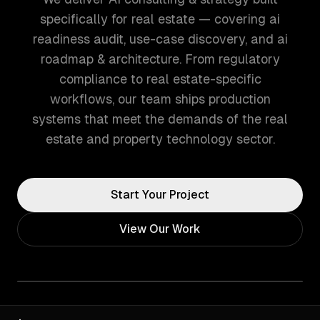
specifically for real estate — covering ai
readiness audit, use-case discovery, and ai
roadmap & architecture. From regulatory
compliance to real estate-specific
workflows, our team ships production
systems that meet the demands of the real
estate and property technology sector.
Start Your Project
View Our Work