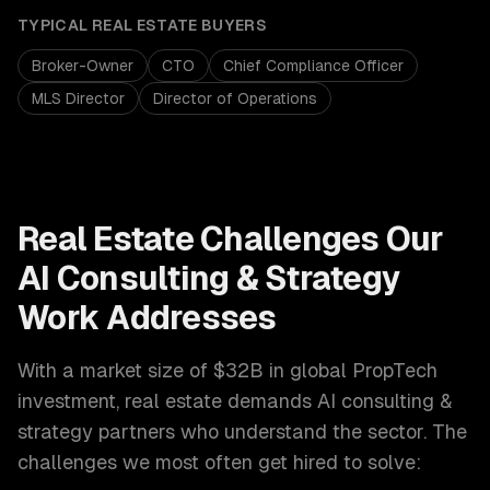
TYPICAL
REAL ESTATE
BUYERS
Broker-Owner
CTO
Chief Compliance Officer
MLS Director
Director of Operations
Real Estate
Challenges Our
AI Consulting & Strategy
Work Addresses
With a market size of
$32B in global PropTech
investment
,
real estate
demands
AI consulting &
strategy
partners who understand the sector. The
challenges we most often get hired to solve: