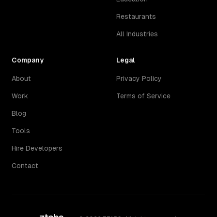
Restaurants
All Industries
Company
Legal
About
Privacy Policy
Work
Terms of Service
Blog
Tools
Hire Developers
Contact