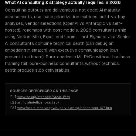
What
AI consulting & strategy
actually requires in 2026
Consulting outputs are deliverables, not code: AI maturity
assessments, use-case prioritization matrices, build-vs-buy
analyses, vendor selections (OpenAI vs Anthropic vs self-
hosted), roadmaps with cost models. 2026 consultants ship
using Notion, Miro, Excel, and Loom — not Figma or Jira. Senior
AI consultants combine technical depth (can debug an
embedding mismatch) with executive communication (can
present to a board). Pure-academic ML PhDs without business
framing fail; pure-business consultants without technical
depth produce slop deliverables.
SOURCES REFERENCED ON THIS PAGE
[
1
]
www.iso.org/standard/81230.html
[
2
]
artificialintelligenceact.eu/
[
3
]
www.federalreserve.gov/supervisionreg/srletters/sr1107.htm