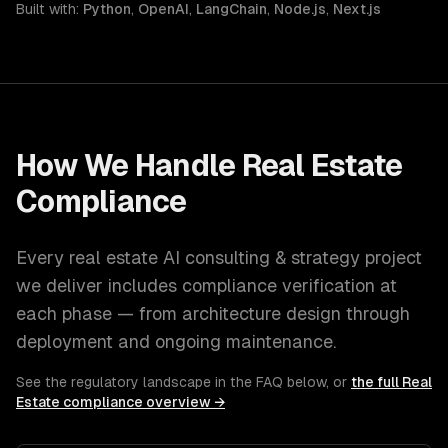
Built with:
Python
,
OpenAI
,
LangChain
,
Node.js
,
Next.js
How We Handle
Real Estate
Compliance
Every
real estate
AI consulting & strategy
project
we deliver includes compliance verification at
each phase — from architecture design through
deployment and ongoing maintenance.
See the regulatory landscape in the FAQ below, or
the full
Real
Estate
compliance overview →