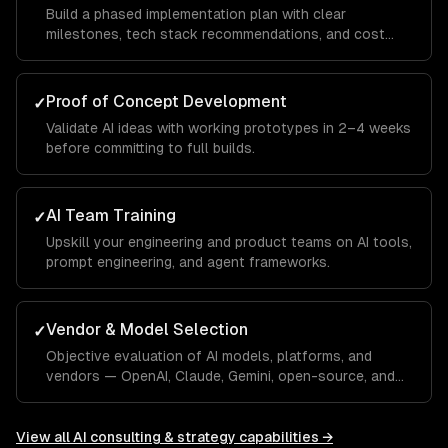
Build a phased implementation plan with clear
milestones, tech stack recommendations, and cost
projections.
Proof of Concept Development
✓
Validate AI ideas with working prototypes in 2–4 weeks
before committing to full builds.
AI Team Training
✓
Upskill your engineering and product teams on AI tools,
prompt engineering, and agent frameworks.
Vendor & Model Selection
✓
Objective evaluation of AI models, platforms, and
vendors — OpenAI, Claude, Gemini, open-source, and
custom.
View all
AI consulting & strategy
capabilities →