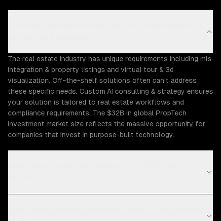
Why does the Real Estate industry need custom AI
consulting & strategy?
The real estate industry has unique requirements including mls
integration & property listings and virtual tour & 3d
visualization. Off-the-shelf solutions often can't address
these specific needs. Custom AI consulting & strategy ensures
your solution is tailored to real estate workflows and
compliance requirements. The $32B in global PropTech
investment market size reflects the massive opportunity for
companies that invest in purpose-built technology.
What Real Estate challenges can ZTABS help
solve?
What compliance requirements apply to real estate