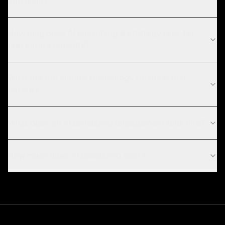
software?
How long does AI consulting & strategy take for
real estate projects?
What are the current technology trends in real
estate?
What does an AI consulting engagement look like?
How much does AI consulting cost?