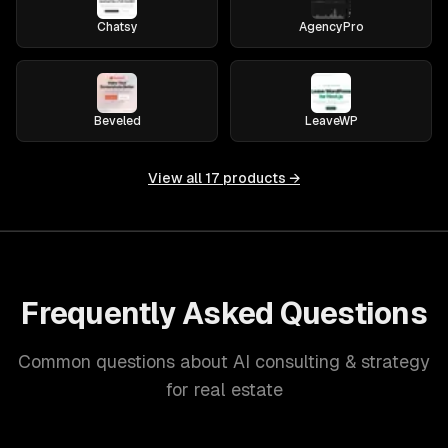
Chatsy
AgencyPro
Beveled
LeaveWP
View all
17
products →
Frequently Asked Questions
Common questions about AI consulting & strategy
for real estate