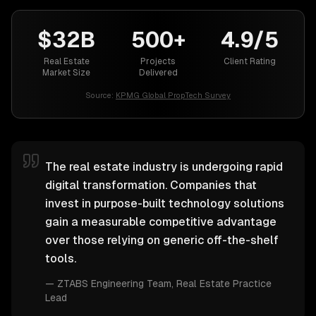
$32B
500+
4.9/5
Real Estate
Projects
Client Rating
Market Size
Delivered
Source:
KPMG Global PropTech Survey
The real estate industry is undergoing rapid
digital transformation. Companies that
invest in purpose-built technology solutions
gain a measurable competitive advantage
over those relying on generic off-the-shelf
tools.
—
ZTABS Engineering Team
, Real Estate Practice
Lead