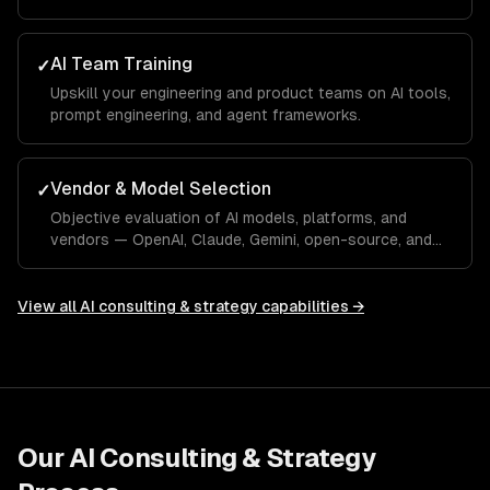
AI Team Training
✓
Upskill your engineering and product teams on AI tools,
prompt engineering, and agent frameworks.
Vendor & Model Selection
✓
Objective evaluation of AI models, platforms, and
vendors — OpenAI, Claude, Gemini, open-source, and
custom.
View all
AI consulting & strategy
capabilities →
Our
AI Consulting & Strategy