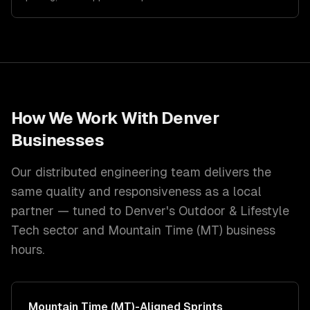
How We Work With
Denver
Businesses
Our distributed engineering team delivers the
same quality and responsiveness as a local
partner — tuned to
Denver
's
Outdoor & Lifestyle
Tech
sector and
Mountain Time (MT)
business
hours.
Mountain Time (MT)
-Aligned Sprints