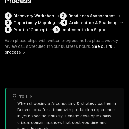
Process
Discovery Workshop
→
Readiness Assessment
→
1
2
Opportunity Mapping
→
Architecture & Roadmap
→
3
4
Proof of Concept
→
Implementation Support
5
6
Each phase ships with written progress notes plus a weekly
review call scheduled in your business hours.
See our full
process →
Pro Tip
When choosing a AI consulting & strategy partner in
Denver, look for a team with production experience
in your specific industry. Generic developers miss
critical domain nuances that cost you time and
money in rework.