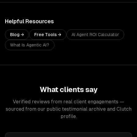
Helpful Resources
Blog →
Free Tools →
AI Agent ROI Calculator
What Is Agentic AI?
What clients say
Verified reviews from real client engagements —
sourced from our public testimonial archive and Clutch
profile.