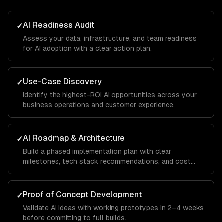
AI Readiness Audit
✓
Assess your data, infrastructure, and team readiness
for AI adoption with a clear action plan.
Use-Case Discovery
✓
Identify the highest-ROI AI opportunities across your
business operations and customer experience.
AI Roadmap & Architecture
✓
Build a phased implementation plan with clear
milestones, tech stack recommendations, and cost
projections.
Proof of Concept Development
✓
Validate AI ideas with working prototypes in 2–4 weeks
before committing to full builds.