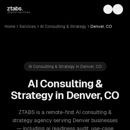
Skip to main content
ztabs
.
Toggle th
Toggl
digital services
Home
Services
AI Consulting & Strategy
Denver, CO
AI Consulting & Strategy in Denver, CO
AI Consulting &
Strategy in Denver, CO
ZTABS is a remote-first AI consulting &
strategy agency serving Denver businesses
— including ai readiness audit, use-case