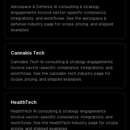
Aerospace & Defense
AI consulting & strategy
engagements involve sector-specific compliance,
integrations, and workflows. See the
aerospace &
defense
industry page for scope, pricing, and shipped
examples.
Cannabis Tech
Cannabis Tech
AI consulting & strategy
engagements
involve sector-specific compliance, integrations, and
workflows. See the
cannabis tech
industry page for
scope, pricing, and shipped examples.
HealthTech
HealthTech
AI consulting & strategy
engagements
involve sector-specific compliance, integrations, and
workflows. See the
HealthTech
industry page for scope,
pricing, and shipped examples.