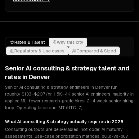
Rates & Talent
Why this city
Regulatory & Use cases
Compared & Sized
Senior
AI consulting & strategy
talent and
rates in
Denver
Senior AI consulting & strategy engineers in Denver run
roughly $133–$207/hr. 1.5K–4K senior AI engineers; majority in
applied ML, fewer research-grade hires. 2–4 week senior hiring
loop. Operating timezone: MT (UTC−7).
What
AI consulting & strategy
actually requires in 2026
Consulting outputs are deliverables, not code: AI maturity
assessments, use-case prioritization matrices, build-vs-buy