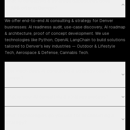
What AI consulting & strategy capabilities does
ZTABS offer in Denver?
We offer end-to-end AI consulting & strategy for Denver
businesses: AI readiness audit, use-case discovery, AI roadmap
& architecture, proof of concept development. We use
technologies like Python, OpenAI, LangChain to build solutions
tailored to Denver's key industries — Outdoor & Lifestyle
Tech, Aerospace & Defense, Cannabis Tech.
How much does AI consulting & strategy cost in
Denver?
What is your AI consulting & strategy process?
What technologies do you use for AI consulting &
strategy?