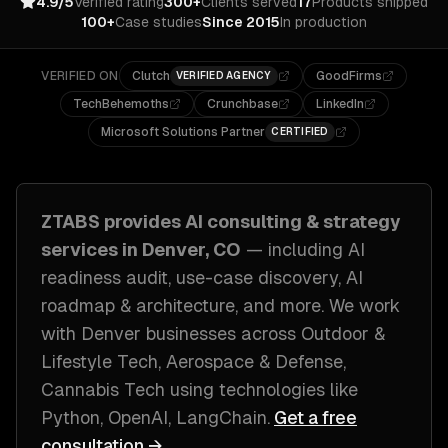
4.9/5
Verified rating
300+
Clients served
17
Products shipped
100+
Case studies
Since 2015
In production
VERIFIED ON
Clutch
GoodFirms
VERIFIED AGENCY
TechBehemoths
Crunchbase
LinkedIn
Microsoft Solutions Partner
CERTIFIED
ZTABS provides
AI consulting & strategy
services in
Denver, CO
— including
AI
readiness audit, use-case discovery, AI
roadmap & architecture
, and more. We work
with
Denver
businesses across
Outdoor &
Lifestyle Tech, Aerospace & Defense,
Cannabis Tech
using technologies like
Python, OpenAI, LangChain
.
Get a free
consultation →