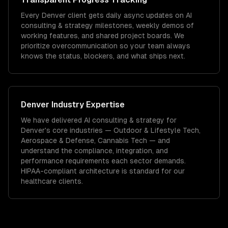
Every Denver client gets daily async updates on AI
consulting & strategy milestones, weekly demos of
working features, and shared project boards. We
prioritize overcommunication so your team always
knows the status, blockers, and what ships next.
Denver
Industry Expertise
We have delivered
AI consulting & strategy
for
Denver
's core industries —
Outdoor & Lifestyle Tech,
Aerospace & Defense, Cannabis Tech
— and
understand the compliance, integration, and
performance requirements each sector demands.
HIPAA-compliant architecture is standard for our
healthcare clients.