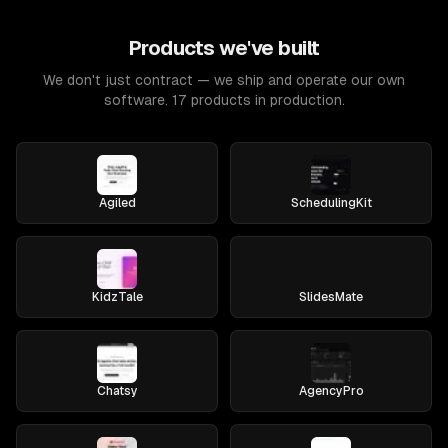
Products we've built
We don't just contract — we ship and operate our own
software. 17 products in production.
Agiled
SchedulingKit
KidzTale
SlidesMate
Chatsy
AgencyPro