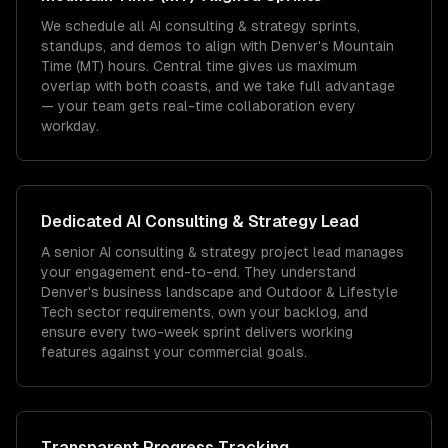
We schedule all AI consulting & strategy sprints,
standups, and demos to align with Denver's Mountain
Time (MT) hours. Central time gives us maximum
overlap with both coasts, and we take full advantage
— your team gets real-time collaboration every
workday.
Dedicated
AI Consulting & Strategy
Lead
A senior AI consulting & strategy project lead manages
your engagement end-to-end. They understand
Denver's business landscape and Outdoor & Lifestyle
Tech sector requirements, own your backlog, and
ensure every two-week sprint delivers working
features against your commercial goals.
Transparent Progress Tracking