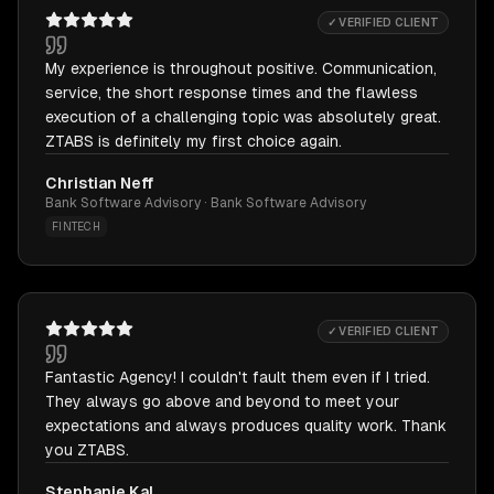
✓ VERIFIED CLIENT
My experience is throughout positive. Communication,
service, the short response times and the flawless
execution of a challenging topic was absolutely great.
ZTABS is definitely my first choice again.
Christian Neff
Bank Software Advisory · Bank Software Advisory
FINTECH
✓ VERIFIED CLIENT
Fantastic Agency! I couldn't fault them even if I tried.
They always go above and beyond to meet your
expectations and always produces quality work. Thank
you ZTABS.
Stephanie Kal