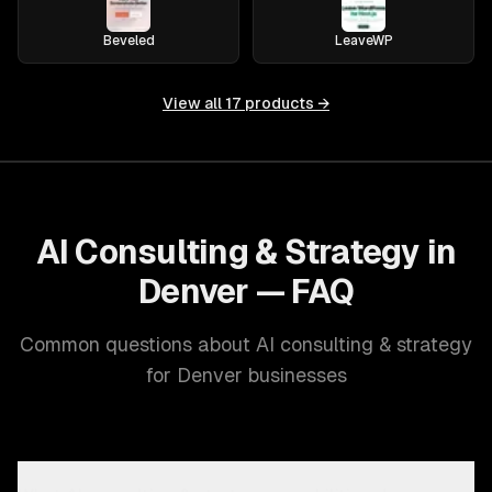
Beveled
LeaveWP
View all
17
products →
AI Consulting & Strategy in
Denver — FAQ
Common questions about AI consulting & strategy
for Denver businesses