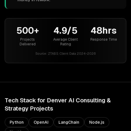
500+
4.9/5
48hrs
Projects
Average Client
Response Time
Delivered
Rating
Source:
ZTABS Client Data 2024-2026
Tech Stack for
Denver
AI Consulting &
Strategy
Projects
Python
OpenAI
LangChain
Node.js