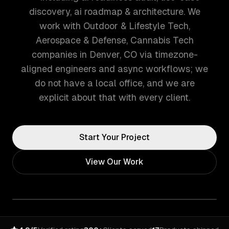
discovery, ai roadmap & architecture. We
work with Outdoor & Lifestyle Tech,
Aerospace & Defense, Cannabis Tech
companies in Denver, CO via timezone-
aligned engineers and async workflows; we
do not have a local office, and we are
explicit about that with every client.
Start Your Project
View Our Work