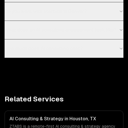
Do you work with startups in Denver?
What does an AI consulting engagement look like?
How much does AI consulting cost?
Related Services
AI Consulting & Strategy in Houston, TX
ZTABS is a remote-first AI consulting & strategy agency