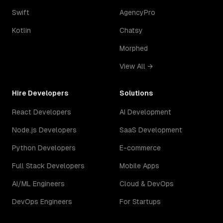
Swift
AgencyPro
Kotlin
Chatsy
Morphed
View All →
Hire Developers
Solutions
React Developers
AI Development
Node.js Developers
SaaS Development
Python Developers
E-commerce
Full Stack Developers
Mobile Apps
AI/ML Engineers
Cloud & DevOps
DevOps Engineers
For Startups