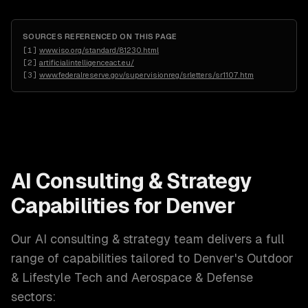
SOURCES REFERENCED ON THIS PAGE
[
1
]
www.iso.org/standard/81230.html
[
2
]
artificialintelligenceact.eu/
[
3
]
www.federalreserve.gov/supervisionreg/srletters/sr1107.htm
AI Consulting & Strategy
Capabilities for
Denver
Our
AI consulting & strategy
team delivers a full
range of capabilities tailored to
Denver
's
Outdoor
& Lifestyle Tech and Aerospace & Defense
sectors: