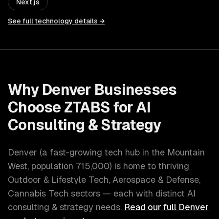
Next.js
See full technology details →
Why
Denver
Businesses
Choose ZTABS for
AI
Consulting & Strategy
Denver
(
a fast-growing tech hub in the Mountain
West
, population
715,000
) is home to thriving
Outdoor & Lifestyle Tech, Aerospace & Defense,
Cannabis Tech
sectors — each with distinct
AI
consulting & strategy
needs.
Read our full
Denver