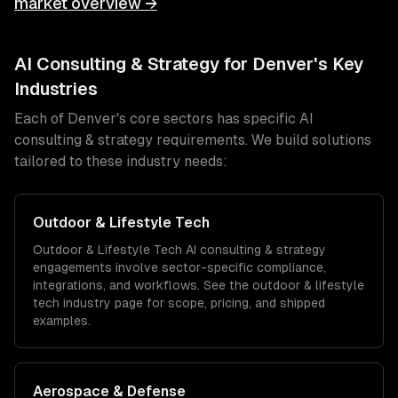
market overview →
AI Consulting & Strategy
for
Denver
's Key
Industries
Each of
Denver
's core sectors has specific
AI
consulting & strategy
requirements. We build solutions
tailored to these industry needs:
Outdoor & Lifestyle Tech
Outdoor & Lifestyle Tech
AI consulting & strategy
engagements involve sector-specific compliance,
integrations, and workflows. See the
outdoor & lifestyle
tech
industry page for scope, pricing, and shipped
examples.
Aerospace & Defense