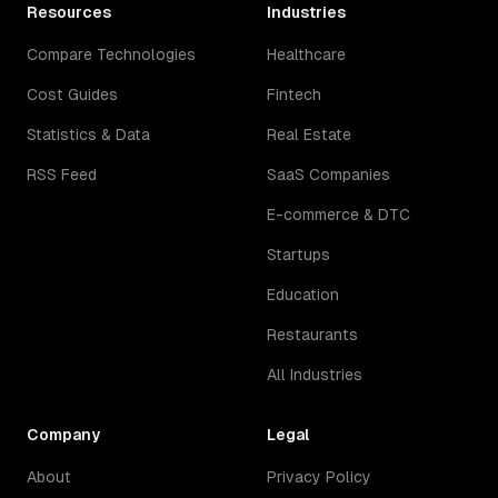
Resources
Industries
Compare Technologies
Healthcare
Cost Guides
Fintech
Statistics & Data
Real Estate
RSS Feed
SaaS Companies
E-commerce & DTC
Startups
Education
Restaurants
All Industries
Company
Legal
About
Privacy Policy