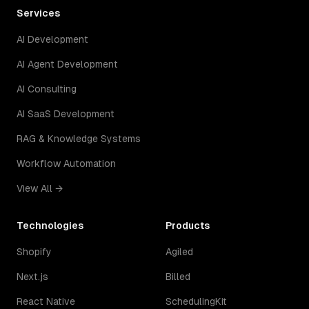
Services
AI Development
AI Agent Development
AI Consulting
AI SaaS Development
RAG & Knowledge Systems
Workflow Automation
View All →
Technologies
Products
Shopify
Agiled
Next.js
Billed
React Native
SchedulingKit