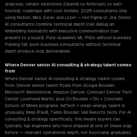
analyses, vendor selections (OpenAI vs Anthropic vs self-
hosted), roadmaps with cost models. 2026 consultants ship
using Notion, Miro, Excel, and Loom — not Figma or Jira. Senior
AI consultants combine technical depth (can debug an
embedding mismatch) with executive communication (can
present to a board). Pure-academic ML PhDs without business
framing fail; pure-business consultants without technical
depth produce slop deliverables.
Where
Denver
senior
AI consulting & strategy
talent comes
from
Where Denver senior AI consulting & strategy talent comes
from: Denver senior talent flows from Google Boulder,
Microsoft Westminster, Amazon Denver, Comcast Denver Tech
Center, Lockheed Martin, plus CU Boulder + DU + Colorado
School of Mines programs. AdTech + clean-energy talent is
unusually deep (Pax8, Twilio Boulder, Vail Resorts tech). For AI
consulting & strategy specifically, this means buyers can
typically tap engineers who have shipped at one of these orgs
before — relevant operational depth, not bootcamp graduates.