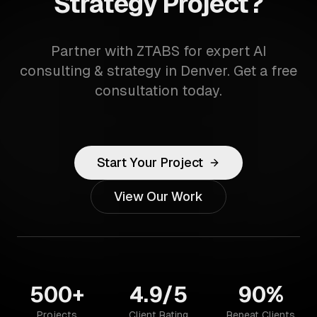
Strategy Project?
Partner with ZTABS for expert AI
consulting & strategy in Denver. Get a free
consultation today.
Start Your Project
View Our Work
500+
4.9/5
90%
Projects
Client Rating
Repeat Clients