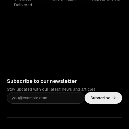
Delivered
Subscribe to our newsletter
Stay updated with our latest news and articles.
Subscribe