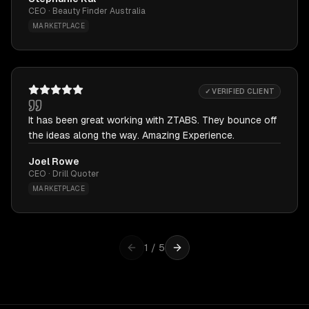
CEO · Beauty Finder Australia
MARKETPLACE
✓ VERIFIED CLIENT
It has been great working with ZTABS. They bounce off
the ideas along the way. Amazing Experience.
Joel Rowe
CEO · Drill Quoter
MARKETPLACE
1
/
5