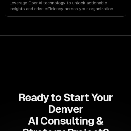
Leverage OpenAI technology to unlock actionable
insights and drive efficiency across your organization.
Enhance decision-making, reduce costs, and empower
your teams with state-of-the-art AI solutions tailored
for business growth.
Ready to Start Your
Denver
AI Consulting &