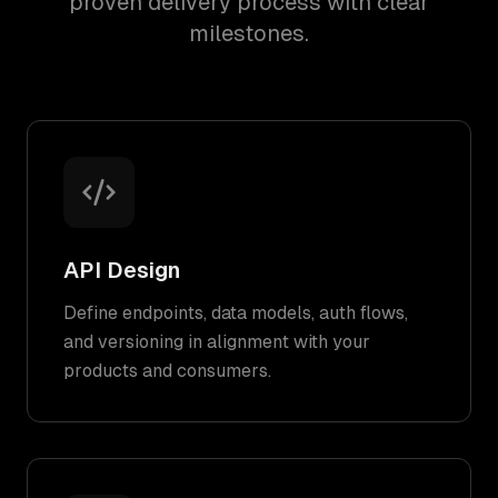
proven delivery process with clear
milestones.
API Design
Define endpoints, data models, auth flows,
and versioning in alignment with your
products and consumers.