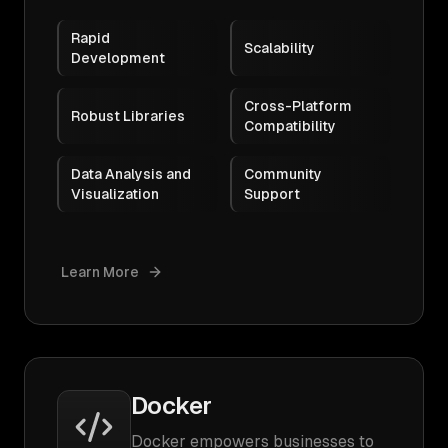
Rapid
Scalability
Development
Cross-Platform
Robust Libraries
Compatibility
Data Analysis and
Community
Visualization
Support
Learn More
Docker
Docker empowers businesses to