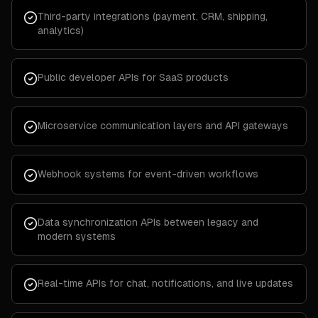
Third-party integrations (payment, CRM, shipping,
analytics)
Public developer APIs for SaaS products
Microservice communication layers and API gateways
Webhook systems for event-driven workflows
Data synchronization APIs between legacy and
modern systems
Real-time APIs for chat, notifications, and live updates