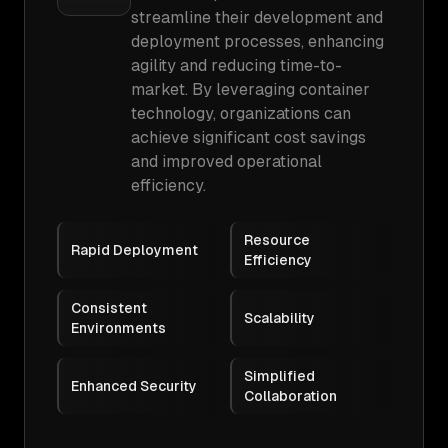
streamline their development and
deployment processes, enhancing
agility and reducing time-to-
market. By leveraging container
technology, organizations can
achieve significant cost savings
and improved operational
efficiency.
Resource
Rapid Deployment
Efficiency
Consistent
Scalability
Environments
Simplified
Enhanced Security
Collaboration