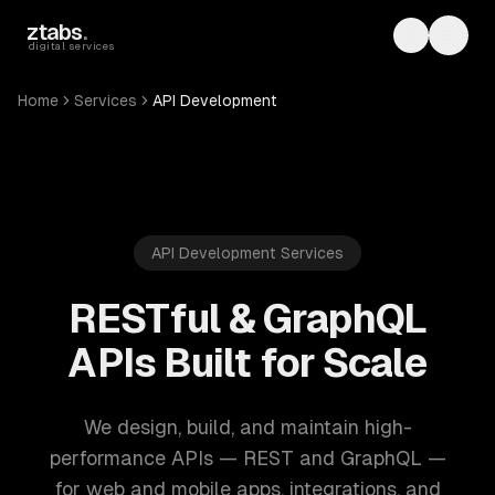
Skip to main content
ztabs
.
Toggle th
Toggl
digital services
Home
Services
API Development
API Development Services
RESTful & GraphQL
APIs Built for Scale
We design, build, and maintain high-
performance APIs — REST and GraphQL —
for web and mobile apps, integrations, and