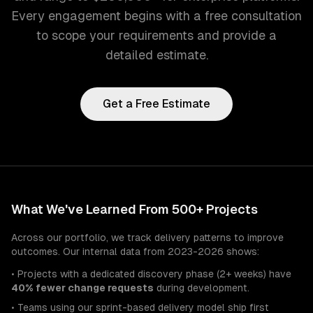
Every engagement begins with a free consultation
to scope your requirements and provide a
detailed estimate.
Get a Free Estimate
What We've Learned From 500+ Projects
Across our portfolio, we track delivery patterns to improve
outcomes. Our internal data from 2023-2026 shows:
• Projects with a dedicated discovery phase (2+ weeks) have
40% fewer change requests
during development.
• Teams using our sprint-based delivery model ship first