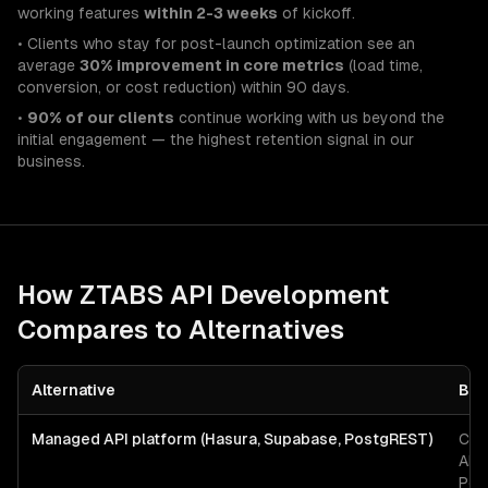
working features
within 2-3 weeks
of kickoff.
• Clients who stay for post-launch optimization see an
average
30% improvement in core metrics
(load time,
conversion, or cost reduction) within 90 days.
•
90% of our clients
continue working with us beyond the
initial engagement — the highest retention signal in our
business.
How ZTABS
API Development
Compares to Alternatives
Alternative
Bes
Managed API platform (Hasura, Supabase, PostgREST)
CRU
API
Pos