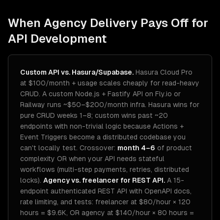
When Agency Delivery Pays Off for
API Development
Custom API vs. Hasura/Supabase.
Hasura Cloud Pro
at $100/month + usage scales cheaply for read-heavy
CRUD. A custom Node.js + Fastify API on Fly.io or
Railway runs ~$50–$200/month infra. Hasura wins for
pure CRUD weeks 1–8; custom wins past ~20
endpoints with non-trivial logic because Actions +
Event Triggers become a distributed codebase you
can't locally test. Crossover:
month 4–6
of product
complexity OR when your API needs stateful
workflows (multi-step payments, retries, distributed
locks).
Agency vs. freelancer for REST API.
A 15-
endpoint authenticated REST API with OpenAPI docs,
rate limiting, and tests: freelancer at $80/hour × 120
hours = $9.6K, OR agency at $140/hour × 80 hours =