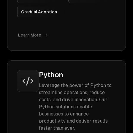
Gradual Adoption
Learn More
Python
Leverage the power of Python to
streamline operations, reduce
costs, and drive innovation. Our
Python solutions enable
businesses to enhance
productivity and deliver results
faster than ever.