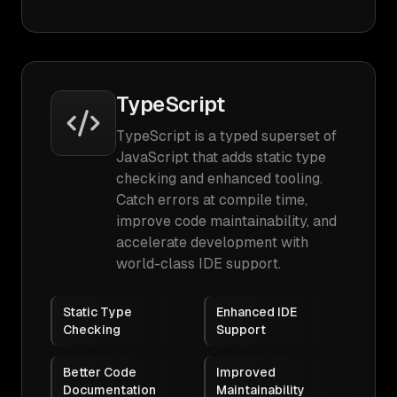
TypeScript
TypeScript is a typed superset of
JavaScript that adds static type
checking and enhanced tooling.
Catch errors at compile time,
improve code maintainability, and
accelerate development with
world-class IDE support.
Static Type
Enhanced IDE
Checking
Support
Better Code
Improved
Documentation
Maintainability