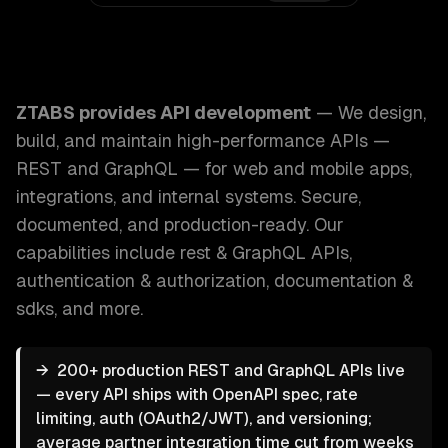
ZTABS API Development: We design, build, and maintain h
ZTABS provides
API development
—
We design,
build, and maintain high-performance APIs —
REST and GraphQL — for web and mobile apps,
integrations, and internal systems. Secure,
documented, and production-ready.
Our
capabilities include
rest & GraphQL APIs,
authentication & authorization, documentation &
sdks
, and more.
→
200+ production REST and GraphQL APIs live
— every API ships with OpenAPI spec, rate
limiting, auth (OAuth2/JWT), and versioning;
average partner integration time cut from weeks