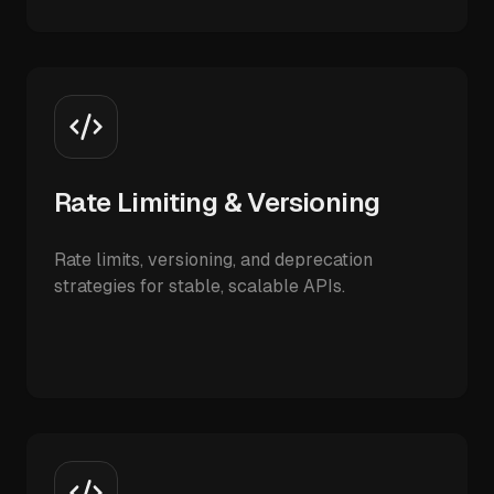
Rate Limiting & Versioning
Rate limits, versioning, and deprecation
strategies for stable, scalable APIs.