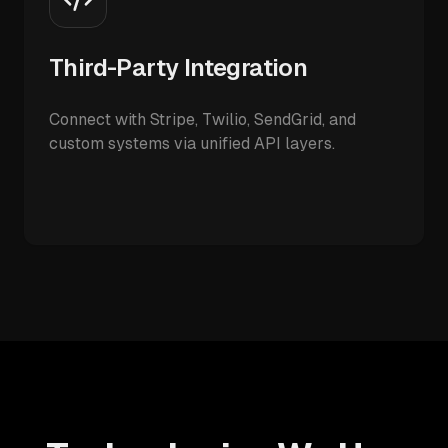
Third-Party Integration
Connect with Stripe, Twilio, SendGrid, and
custom systems via unified API layers.