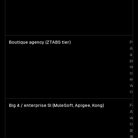
Boutique agency (ZTABS tier)
Pro
API
a S
pro
mobi
or p
eco
wit
com
Big 4 / enterprise SI (MuleSoft, Apigee, Kong)
For
API
with
com
gov
and