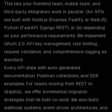
This lets your frontend team, mobile team, and
third-party integrators work in parallel. Our APIs
are built with Node.js (Express, Fastify, or NestJS),
Python (FastAPI, Django REST), or Go depending
on your performance requirements. We implement
OAuth 2.0, API key management, rate limiting,
request validation, and comprehensive logging as
standard.
Every API ships with auto-generated
documentation, Postman collections, and SDK
examples. For teams moving from REST to
GraphQL, we offer incremental migration
strategies that let both co-exist. We also build
webhook systems, event-driven architectures, and