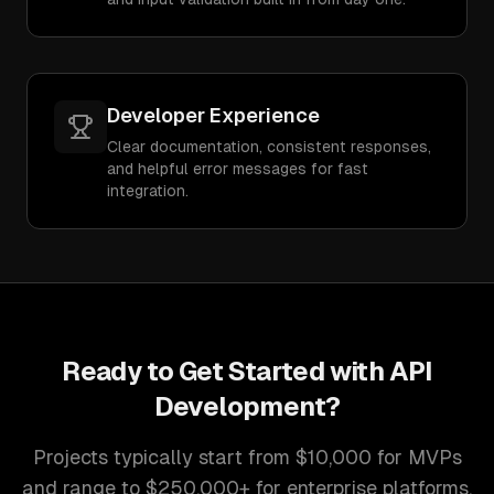
Developer Experience
Clear documentation, consistent responses,
and helpful error messages for fast
integration.
Ready to Get Started with
API
Development
?
Projects typically start from $10,000 for MVPs
and range to $250,000+ for enterprise platforms.