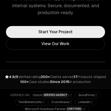
internal systems. Secure, documented, and
production-ready.
Start Your Project
View Our Work
4.9/5
Verified rating
300+
Clients served
17
Products shipped
100+
Case studies
Since 2015
In production
VERIFIED ON
Clutch
GoodFirms
VERIFIED AGENCY
TechBehemoths
Crunchbase
LinkedIn
Microsoft Solutions Partner
CERTIFIED