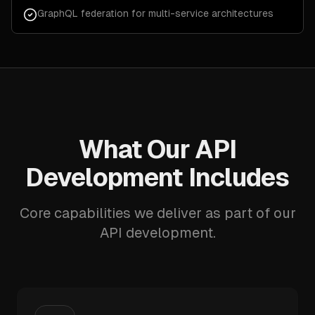
GraphQL federation for multi-service architectures
What Our API
Development Includes
Core capabilities we deliver as part of our
API development.