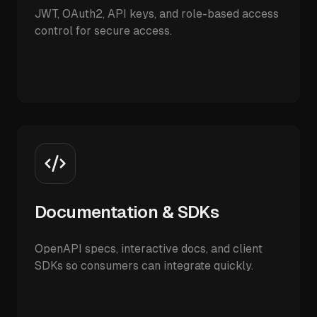
JWT, OAuth2, API keys, and role-based access
control for secure access.
Documentation & SDKs
OpenAPI specs, interactive docs, and client
SDKs so consumers can integrate quickly.