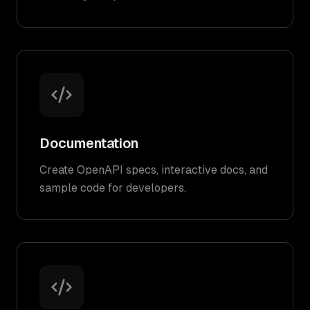
Documentation
Create OpenAPI specs, interactive docs, and
sample code for developers.