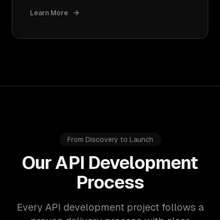
Learn More
From Discovery to Launch
Our API Development
Process
Every API development project follows a