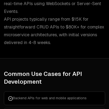
real-time APIs using WebSockets or Server-Sent
Events.
API projects typically range from $15K for
straightforward CRUD APIs to $80K+ for complex
microservice architectures, with initial versions
delivered in 4-8 weeks.
Common Use Cases for
API
Development
Backend APIs for web and mobile applications