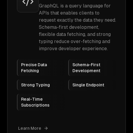
GraphQL is a query language for
APIs that enables clients to
request exactly the data they need.
Schema-first development,
flexible data fetching, and strong
typing reduce over-fetching and
improve developer experience.
Precise Data
Schema-First
Fetching
Development
Strong Typing
Single Endpoint
Real-Time
Subscriptions
Learn More