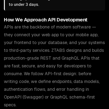
to under 3 days.
How We Approach
API Development
APIs are the backbone of modern software —
they connect your web app to your mobile app,
your frontend to your database, and your systems
to third-party services. ZTABS designs and builds
production-grade REST and GraphQL APIs that
are fast, secure, and easy for developers to
consume. We follow API-first design: before
writing code, we define endpoints, data models,
authentication flows, and error handling in
OpenAPI (Swagger) or GraphQL schema-first
specs.