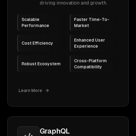
driving innovation and growth.
Scalable
Faster Time-To-
Performance
Market
Enhanced User
Cost Efficiency
Experience
Cross-Platform
Robust Ecosystem
Compatibility
Learn More
GraphQL