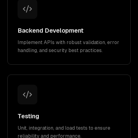
Backend Development
Implement APIs with robust validation, error
handling, and security best practices.
Testing
Unit, integration, and load tests to ensure
reliability and performance.