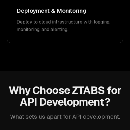
Deployment & Monitoring
Deploy to cloud infrastructure with logging,
monitoring, and alerting.
Why Choose ZTABS for
API Development?
What sets us apart for API development.