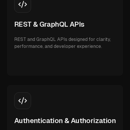
REST & GraphQL APIs
REST and GraphQL APIs designed for clarity,
performance, and developer experience.
Authentication & Authorization