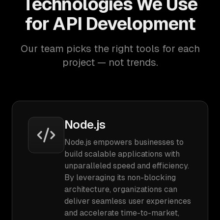
Technologies We Use
for API Development
Our team picks the right tools for each
project — not trends.
Node.js
Node.js empowers businesses to
build scalable applications with
unparalleled speed and efficiency.
By leveraging its non-blocking
architecture, organizations can
deliver seamless user experiences
and accelerate time-to-market,