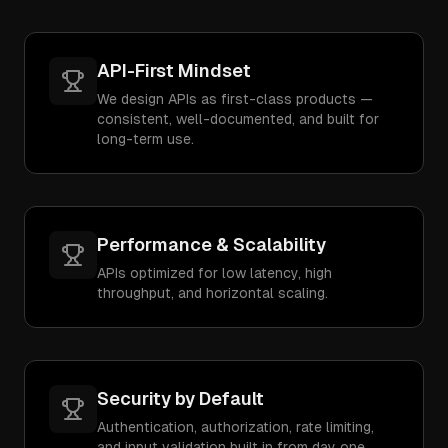
API-First Mindset
We design APIs as first-class products —
consistent, well-documented, and built for
long-term use.
Performance & Scalability
APIs optimized for low latency, high
throughput, and horizontal scaling.
Security by Default
Authentication, authorization, rate limiting,
and input validation built in from day one.