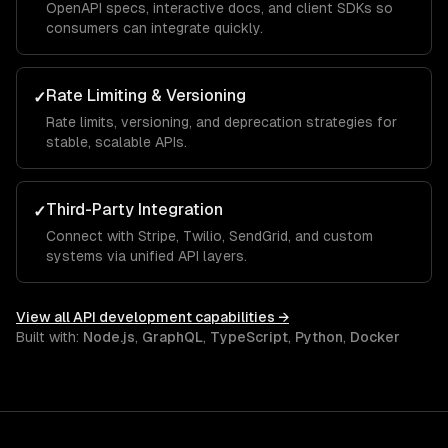
OpenAPI specs, interactive docs, and client SDKs so
consumers can integrate quickly.
Rate Limiting & Versioning
✓
Rate limits, versioning, and deprecation strategies for
stable, scalable APIs.
Third-Party Integration
✓
Connect with Stripe, Twilio, SendGrid, and custom
systems via unified API layers.
View all
API development
capabilities →
Built with:
Node.js
,
GraphQL
,
TypeScript
,
Python
,
Docker