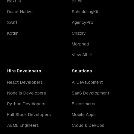
Next.js
Billed
React Native
SchedulingKit
Swift
AgencyPro
Kotlin
Chatsy
Morphed
View All →
Hire Developers
Solutions
React Developers
AI Development
Node.js Developers
SaaS Development
Python Developers
E-commerce
Full Stack Developers
Mobile Apps
AI/ML Engineers
Cloud & DevOps