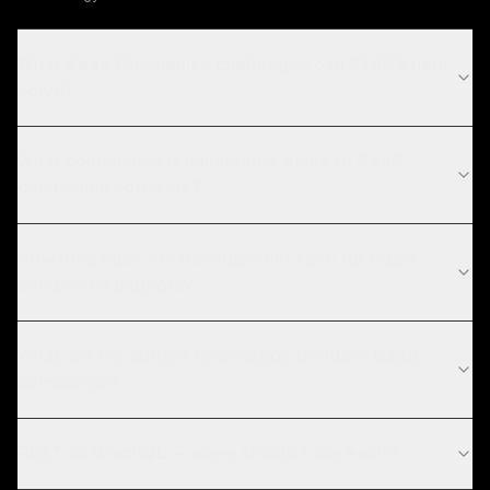
What SaaS Companies challenges can ZTABS help
solve?
What compliance requirements apply to SaaS
companies software?
How long does API development take for SaaS
companies projects?
What are the current technology trends in SaaS
companies?
REST vs GraphQL — when should I use each?