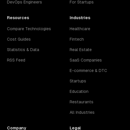
DevOps Engineers
For Startups
Resources
Industries
Compare Technologies
Healthcare
Cost Guides
Fintech
Statistics & Data
Real Estate
RSS Feed
SaaS Companies
E-commerce & DTC
Startups
Education
Restaurants
All Industries
Company
Legal