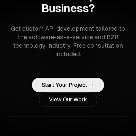
Business?
Get custom API development tailored to
the software-as-a-service and B2B
technology industry. Free consultation
included.
Start Your Project
View Our Work