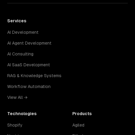
Services
AI Development
AI Agent Development
AI Consulting
AI SaaS Development
RAG & Knowledge Systems
Workflow Automation
View All →
Technologies
Products
Shopify
Agiled