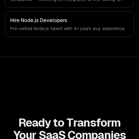
agents & automation, and rag & knowledge systems.
From regulatory compliance to saas companies-specific
workflows, our team ships production systems that meet
Hire
Node.js Developers
the demands of the software-as-a-service and B2B
Pre-vetted
Node.js
talent with
4+ years
avg. experience.
technology industry.
Ready to Transform
Your SaaS Companies