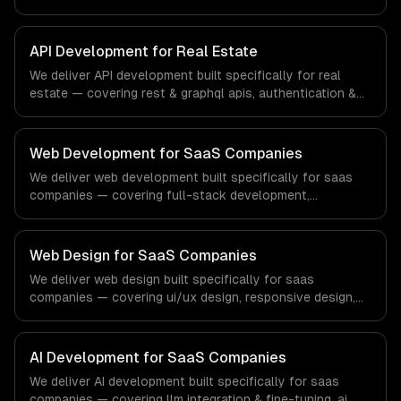
authorization, and documentation & sdks. From regulatory
compliance to fintech-specific workflows, our team
ships production systems that meet the demands of the
API Development for Real Estate
financial technology and banking sector.
We deliver API development built specifically for real
estate — covering rest & graphql apis, authentication &
authorization, and documentation & sdks. From regulatory
compliance to real estate-specific workflows, our team
ships production systems that meet the demands of the
Web Development for SaaS Companies
real estate and property technology sector.
We deliver web development built specifically for saas
companies — covering full-stack development,
progressive web apps, and api development. From
regulatory compliance to saas companies-specific
workflows, our team ships production systems that meet
Web Design for SaaS Companies
the demands of the software-as-a-service and B2B
We deliver web design built specifically for saas
technology industry.
companies — covering ui/ux design, responsive design,
and custom interfaces. From regulatory compliance to
saas companies-specific workflows, our team ships
production systems that meet the demands of the
AI Development for SaaS Companies
software-as-a-service and B2B technology industry.
We deliver AI development built specifically for saas
companies — covering llm integration & fine-tuning, ai