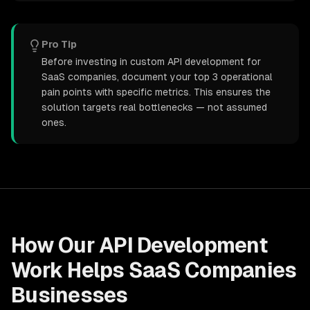
Pro Tip
Before investing in custom API development for
SaaS companies, document your top 3 operational
pain points with specific metrics. This ensures the
solution targets real bottlenecks — not assumed
ones.
How Our
API Development
Work Helps
SaaS Companies
Businesses