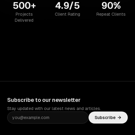
500+
4.9/5
90%
Projects
Client Rating
Repeat Clients
Delivered
Subscribe to our newsletter
Stay updated with our latest news and articles.
Subscribe