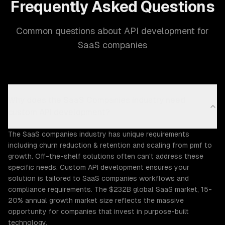
Frequently Asked Questions
Common questions about API development for
SaaS companies
Why does the SaaS Companies industry need
custom API development?
The SaaS companies industry has unique requirements
including churn reduction & retention and scaling from pmf to
growth. Off-the-shelf solutions often can't address these
specific needs. Custom API development ensures your
solution is tailored to SaaS companies workflows and
compliance requirements. The $232B global SaaS market, 15-
20% annual growth market size reflects the massive
opportunity for companies that invest in purpose-built
technology.