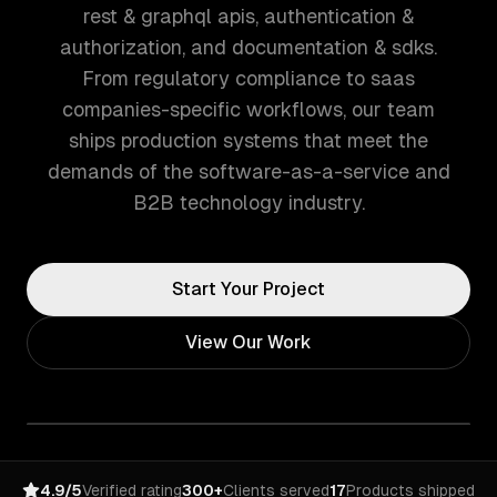
rest & graphql apis, authentication &
authorization, and documentation & sdks.
From regulatory compliance to saas
companies-specific workflows, our team
ships production systems that meet the
demands of the software-as-a-service and
B2B technology industry.
Start Your Project
View Our Work
4.9/5
Verified rating
300+
Clients served
17
Products shipped