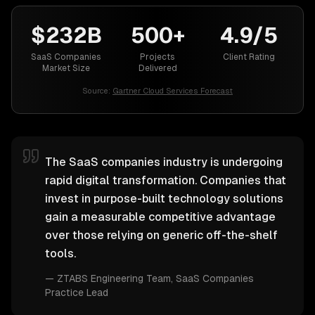
$232B
500+
4.9/5
SaaS Companies
Projects
Client Rating
Market Size
Delivered
Source:
Gartner Cloud Services Forecast
The SaaS companies industry is undergoing
rapid digital transformation. Companies that
invest in purpose-built technology solutions
gain a measurable competitive advantage
over those relying on generic off-the-shelf
tools.
—
ZTABS Engineering Team
, SaaS Companies
Practice Lead