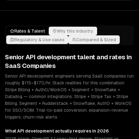
Rates & Talent
Why this industry
Regulatory & Use cases
Compared & Sized
Senior
API development
talent and rates in
SaaS Companies
Senior API development engineers serving SaaS companies run
roughly $115–$170/hr. Stack realities for this combination:
Stripe Billing + Auth0/WorkOS + Segment + Snowflake +
Datadog — common integrations: Stripe + Stripe Tax + Stripe
Billing, Segment + Rudderstack + Snowflake, Auth0 + WorkOS
for SSO/SCIM. Trial-to-paid conversion; expansion-revenue
triggers; churn-risk alerts
What
API development
actually requires in 2026
2026 stack: OpenAPI 3.1 spec-first design, Stoplight or