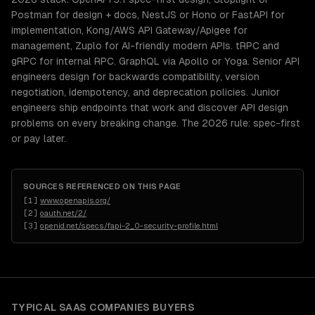
Postman for design + docs, NestJS or Hono or FastAPI for
implementation, Kong/AWS API Gateway/Apigee for
management, Zuplo for AI-friendly modern APIs. tRPC and
gRPC for internal RPC. GraphQL via Apollo or Yoga. Senior API
engineers design for backwards compatibility, version
negotiation, idempotency, and deprecation policies. Junior
engineers ship endpoints that work and discover API design
problems on every breaking change. The 2026 rule: spec-first
or pay later.
SOURCES REFERENCED ON THIS PAGE
[
1
]
www.openapis.org/
[
2
]
oauth.net/2/
[
3
]
openid.net/specs/fapi-2_0-security-profile.html
TYPICAL
SAAS COMPANIES
BUYERS