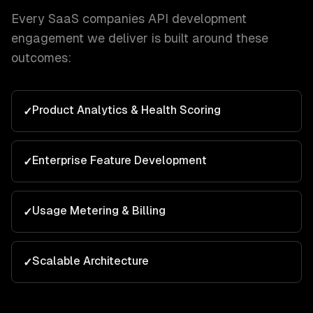
Every
SaaS companies
API development
engagement we deliver is built around these
outcomes:
Product Analytics & Health Scoring
✓
Enterprise Feature Development
✓
Usage Metering & Billing
✓
Scalable Architecture
✓