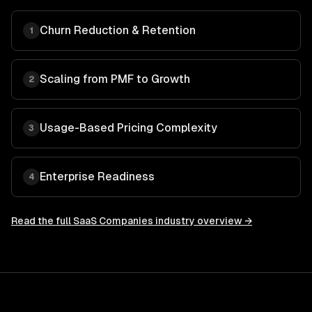
Churn Reduction & Retention
1
Scaling from PMF to Growth
2
Usage-Based Pricing Complexity
3
Enterprise Readiness
4
Read the full
SaaS Companies
industry overview →