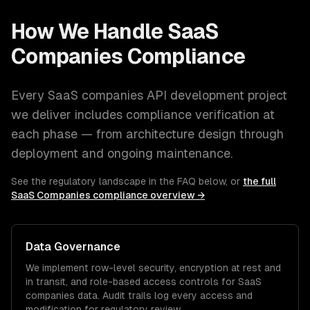
How We Handle
SaaS
Companies
Compliance
Every
SaaS companies
API development
project
we deliver includes compliance verification at
each phase — from architecture design through
deployment and ongoing maintenance.
See the regulatory landscape in the FAQ below, or
the full
SaaS Companies
compliance overview →
Data Governance
We implement row-level security, encryption at rest and
in transit, and role-based access controls for
SaaS
companies
data. Audit trails log every access and
modification for regulatory review.