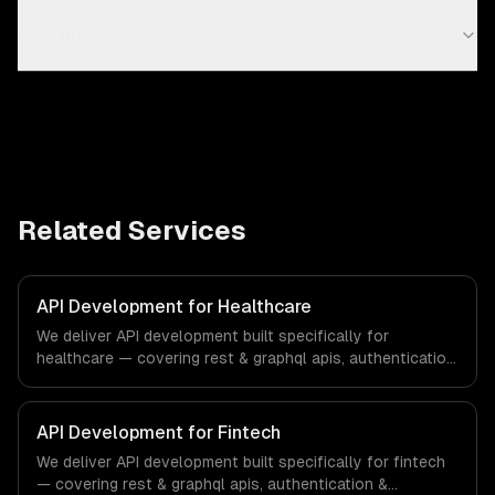
How do you secure APIs?
Related Services
API Development for Healthcare
We deliver API development built specifically for
healthcare — covering rest & graphql apis, authentication
& authorization, and documentation & sdks. From
regulatory compliance to healthcare-specific workflows,
our team ships production systems that meet the
API Development for Fintech
demands of the healthcare and medical technology
We deliver API development built specifically for fintech
industry.
— covering rest & graphql apis, authentication &