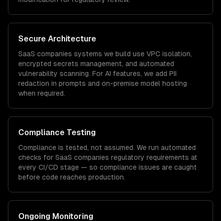
Secure Architecture
SaaS companies
systems we build use VPC isolation,
encrypted secrets management, and automated
vulnerability scanning. For AI features, we add PII
redaction in prompts and on-premise model hosting
when required.
Compliance Testing
Compliance is tested, not assumed. We run automated
checks for
SaaS companies
regulatory requirements at
every CI/CD stage — so compliance issues are caught
before code reaches production.
Ongoing Monitoring