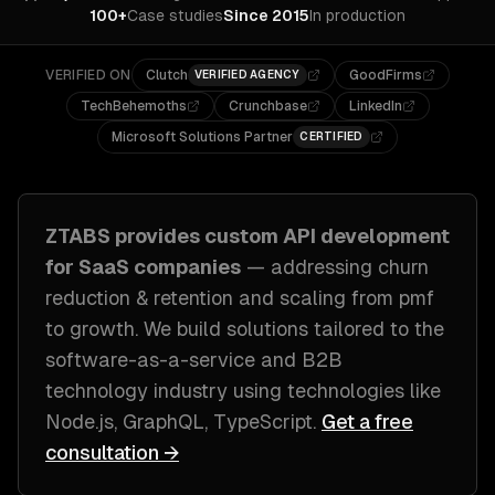
100+
Case studies
Since 2015
In production
VERIFIED ON
Clutch
GoodFirms
VERIFIED AGENCY
TechBehemoths
Crunchbase
LinkedIn
Microsoft Solutions Partner
CERTIFIED
ZTABS provides custom
API development
for
SaaS companies
— addressing
churn
reduction & retention and scaling from pmf
to growth
. We build solutions tailored to
the
software-as-a-service and B2B
technology industry
using technologies like
Node.js, GraphQL, TypeScript
.
Get a free
consultation →