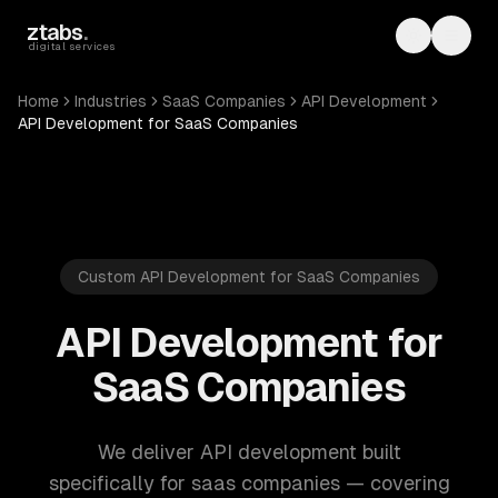
Skip to main content
ztabs
.
Toggle th
Toggl
digital services
Home
Industries
SaaS Companies
API Development
API Development for SaaS Companies
Custom API Development for SaaS Companies
API Development for
SaaS Companies
We deliver API development built
specifically for saas companies — covering