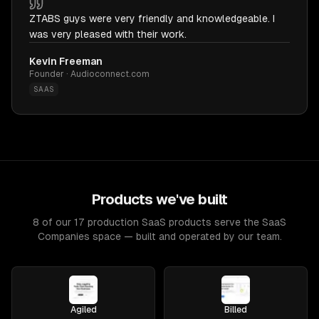
ZTABS guys were very friendly and knowledgeable. I
was very pleased with their work.
Kevin Freeman
Founder · Audioconnect.com
SAAS
Products we've built
8 of our 17 production SaaS products serve the SaaS
Companies space — built and operated by our team.
Agiled
Billed