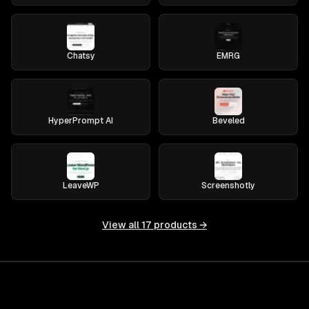
Chatsy
EMRG
HyperPrompt AI
Beveled
LeaveWP
Screenshotly
View all
17
products →