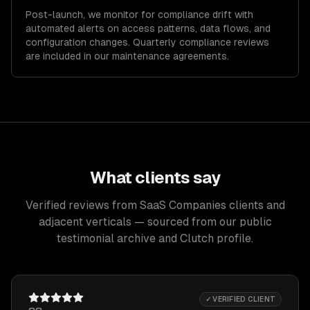
Post-launch, we monitor for compliance drift with
automated alerts on access patterns, data flows, and
configuration changes. Quarterly compliance reviews
are included in our maintenance agreements.
What clients say
Verified reviews from SaaS Companies clients and
adjacent verticals — sourced from our public
testimonial archive and Clutch profile.
✓ VERIFIED CLIENT