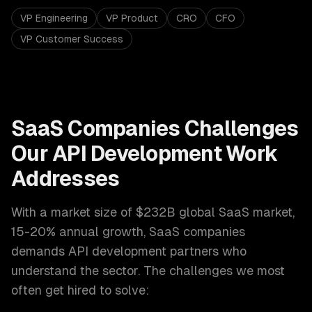
VP Engineering
VP Product
CRO
CFO
VP Customer Success
SaaS Companies
Challenges
Our
API Development
Work
Addresses
With a market size of
$232B global SaaS market,
15-20% annual growth
,
SaaS companies
demands
API development
partners who
understand the sector. The challenges we most
often get hired to solve: