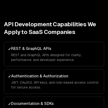
API Development
Capabilities We
Apply to
SaaS Companies
REST & GraphQL APIs
✓
REST and GraphQL APIs designed for clarity,
performance, and developer experience.
Authentication & Authorization
✓
JWT, OAuth2, API keys, and role-based access control
for secure access.
Documentation & SDKs
✓