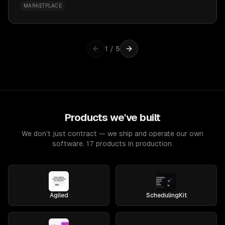
MARKETPLACE
1
/
5
Products we've built
We don't just contract — we ship and operate our own
software. 17 products in production.
Agiled
SchedulingKit