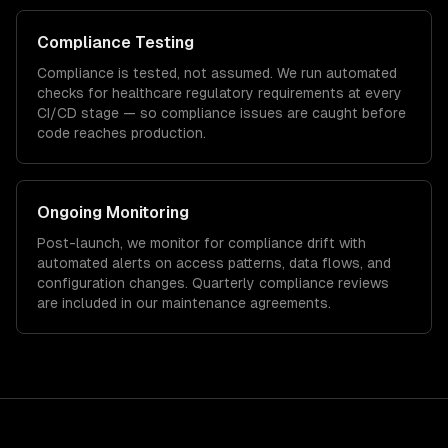
Compliance Testing
Compliance is tested, not assumed. We run automated
checks for
healthcare
regulatory requirements at every
CI/CD stage — so compliance issues are caught before
code reaches production.
Ongoing Monitoring
Post-launch, we monitor for compliance drift with
automated alerts on access patterns, data flows, and
configuration changes. Quarterly compliance reviews
are included in our maintenance agreements.