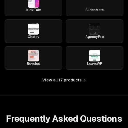
KidzTale
SlidesMate
Chatsy
AgencyPro
Beveled
LeaveWP
View all
17
products →
Frequently Asked Questions