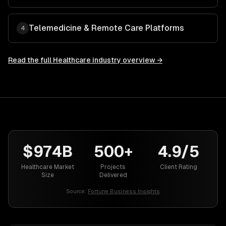
Telemedicine & Remote Care Platforms
4
Read the full
Healthcare
industry overview →
$974B
500+
4.9/5
Healthcare Market
Projects
Client Rating
Size
Delivered
Source:
Fortune Business Insights