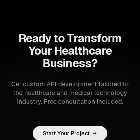
Ready to Transform
Your Healthcare
Business?
Get custom API development tailored to
the healthcare and medical technology
industry. Free consultation included.
Start Your Project