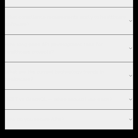
What compliance requirements apply to healthcare
software?
How long does API development take for
healthcare projects?
What are the current technology trends in
healthcare?
REST vs GraphQL — when should I use each?
How do you secure APIs?