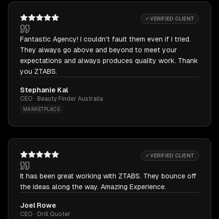
✓ VERIFIED CLIENT
Fantastic Agency! I couldn't fault them even if I tried.
They always go above and beyond to meet your
expectations and always produces quality work. Thank
you ZTABS.
Stephanie Kal
CEO · Beauty Finder Australia
MARKETPLACE
✓ VERIFIED CLIENT
It has been great working with ZTABS. They bounce off
the ideas along the way. Amazing Experience.
Joel Rowe
CEO · Drill Quoter