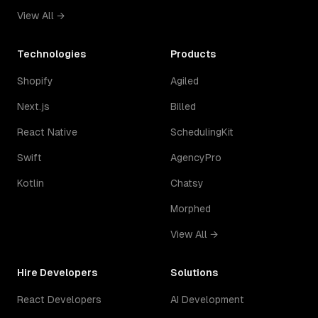
View All →
Technologies
Products
Shopify
Agiled
Next.js
Billed
React Native
SchedulingKit
Swift
AgencyPro
Kotlin
Chatsy
Morphed
View All →
Hire Developers
Solutions
React Developers
AI Development