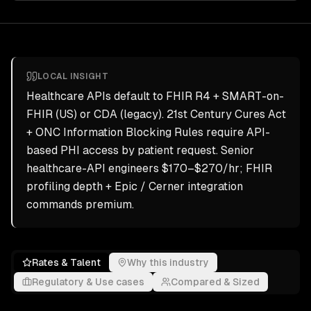
LOCAL INSIGHT
Healthcare APIs default to FHIR R4 + SMART-on-
FHIR (US) or CDA (legacy). 21st Century Cures Act
+ ONC Information Blocking Rules require API-
based PHI access by patient request. Senior
healthcare-API engineers $170–$270/hr; FHIR
profiling depth + Epic / Cerner integration
commands premium.
Rates & Talent
Why this industry
Regulatory & Use cases
Compared & Sized