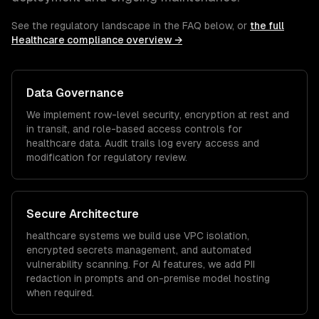
See the regulatory landscape in the FAQ below, or
the full
Healthcare
compliance overview →
Data Governance
We implement row-level security, encryption at rest and
in transit, and role-based access controls for
healthcare
data. Audit trails log every access and
modification for regulatory review.
Secure Architecture
healthcare
systems we build use VPC isolation,
encrypted secrets management, and automated
vulnerability scanning. For AI features, we add PII
redaction in prompts and on-premise model hosting
when required.