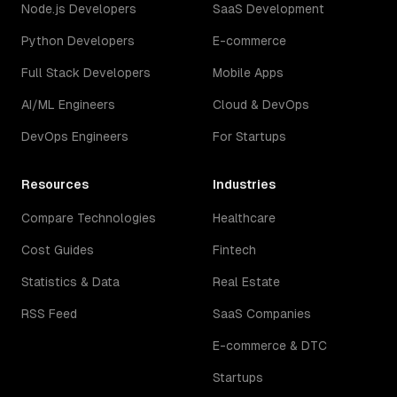
Node.js Developers
SaaS Development
Python Developers
E-commerce
Full Stack Developers
Mobile Apps
AI/ML Engineers
Cloud & DevOps
DevOps Engineers
For Startups
Resources
Industries
Compare Technologies
Healthcare
Cost Guides
Fintech
Statistics & Data
Real Estate
RSS Feed
SaaS Companies
E-commerce & DTC
Startups