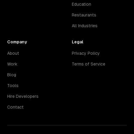
Education
Restaurants
All Industries
Company
Legal
About
Privacy Policy
Work
Terms of Service
Blog
Tools
Hire Developers
Contact