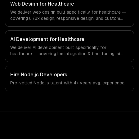
our team ships production systems that meet the
Web Design for Healthcare
demands of the healthcare and medical technology
We deliver web design built specifically for healthcare —
industry.
covering ui/ux design, responsive design, and custom
interfaces. From regulatory compliance to healthcare-
specific workflows, our team ships production systems
that meet the demands of the healthcare and medical
AI Development for Healthcare
technology industry.
We deliver AI development built specifically for
healthcare — covering llm integration & fine-tuning, ai
agents & automation, and rag & knowledge systems.
From regulatory compliance to healthcare-specific
workflows, our team ships production systems that meet
Hire
Node.js Developers
the demands of the healthcare and medical technology
Pre-vetted
Node.js
talent with
4+ years
avg. experience.
industry.