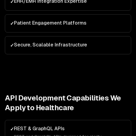
EHR/EMR Integration Expertise
✓
Patient Engagement Platforms
✓
Secure, Scalable Infrastructure
✓
API Development
Capabilities We
Apply to
Healthcare
REST & GraphQL APIs
✓