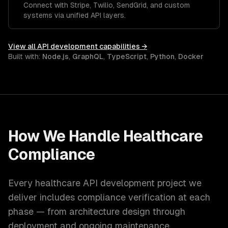
Connect with Stripe, Twilio, SendGrid, and custom
systems via unified API layers.
View all
API development
capabilities →
Built with:
Node.js
,
GraphQL
,
TypeScript
,
Python
,
Docker
How We Handle
Healthcare
Compliance
Every
healthcare
API development
project we
deliver includes compliance verification at each
phase — from architecture design through
deployment and ongoing maintenance.