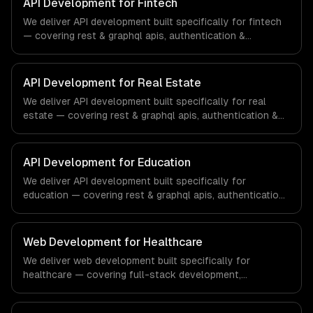
API Development for Fintech
We deliver API development built specifically for fintech
— covering rest & graphql apis, authentication &
authorization, and documentation & sdks. From regulatory
compliance to fintech-specific workflows, our team
ships production systems that meet the demands of the
API Development for Real Estate
financial technology and banking sector.
We deliver API development built specifically for real
estate — covering rest & graphql apis, authentication &
authorization, and documentation & sdks. From regulatory
compliance to real estate-specific workflows, our team
ships production systems that meet the demands of the
API Development for Education
real estate and property technology sector.
We deliver API development built specifically for
education — covering rest & graphql apis, authentication
& authorization, and documentation & sdks. From
regulatory compliance to education-specific workflows,
our team ships production systems that meet the
Web Development for Healthcare
demands of the education technology and e-learning
We deliver web development built specifically for
industry.
healthcare — covering full-stack development,
progressive web apps, and api development. From
regulatory compliance to healthcare-specific workflows,