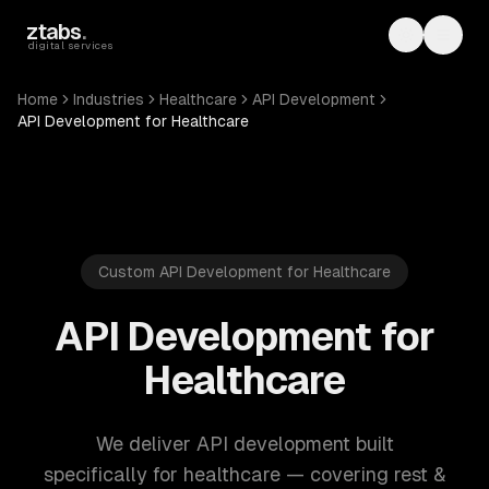
Skip to main content
ztabs
.
Toggle th
Toggl
digital services
Home
Industries
Healthcare
API Development
API Development for Healthcare
Custom API Development for Healthcare
API Development for
Healthcare
We deliver API development built
specifically for healthcare — covering rest &