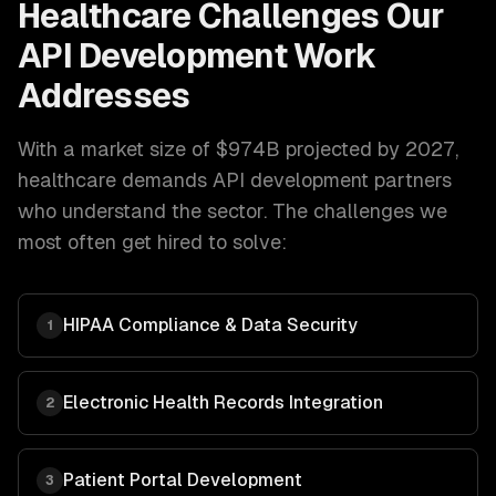
Healthcare
Challenges Our
API Development
Work
Addresses
With a market size of
$974B projected by 2027
,
healthcare
demands
API development
partners
who understand the sector. The challenges we
most often get hired to solve:
HIPAA Compliance & Data Security
1
Electronic Health Records Integration
2
Patient Portal Development
3