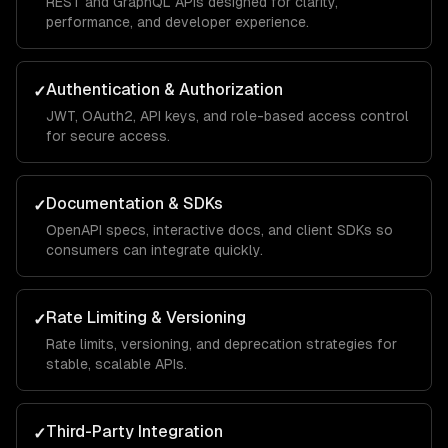
REST and GraphQL APIs designed for clarity,
performance, and developer experience.
Authentication & Authorization
✓
JWT, OAuth2, API keys, and role-based access control
for secure access.
Documentation & SDKs
✓
OpenAPI specs, interactive docs, and client SDKs so
consumers can integrate quickly.
Rate Limiting & Versioning
✓
Rate limits, versioning, and deprecation strategies for
stable, scalable APIs.
Third-Party Integration
✓