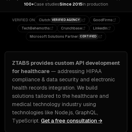
100+
Case studies
Since 2015
In production
VERIFIED ON
Clutch
GoodFirms
VERIFIED AGENCY
TechBehemoths
Crunchbase
LinkedIn
Microsoft Solutions Partner
CERTIFIED
ZTABS provides custom
API development
for
healthcare
— addressing
HIPAA
compliance & data security and electronic
health records integration
. We build
solutions tailored to
the healthcare and
medical technology industry
using
technologies like
Node.js, GraphQL,
TypeScript
.
Get a free consultation →