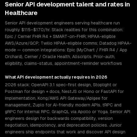
Senior
API development
talent and rates in
Healthcare
Senior API development engineers serving healthcare run
roughly $115–$170/hr. Stack realities for this combination:
Epic / Cerner FHIR R4 + SMART-on-FHIR; HIPAA-eligible
AWS/Azure/GCP; Twilio HIPAA-eligible comms; Datadog HIPAA-
mode — common integrations: Epic (MyChart / FHIR R4 / App
Orchard), Cerner / Oracle Health, Allscripts. Prior-auth,
eligibility, claims-status, appointment-reminder workflows
What
API development
actually requires in 2026
2026 stack: OpenAPI 3.1 spec-first design, Stoplight or
Postman for design + docs, NestJS or Hono or FastAPI for
implementation, Kong/AWS API Gateway/Apigee for
management, Zuplo for AI-friendly modern APIs. tRPC and
gRPC for internal RPC. GraphQL via Apollo or Yoga. Senior API
engineers design for backwards compatibility, version
negotiation, idempotency, and deprecation policies. Junior
engineers ship endpoints that work and discover API design