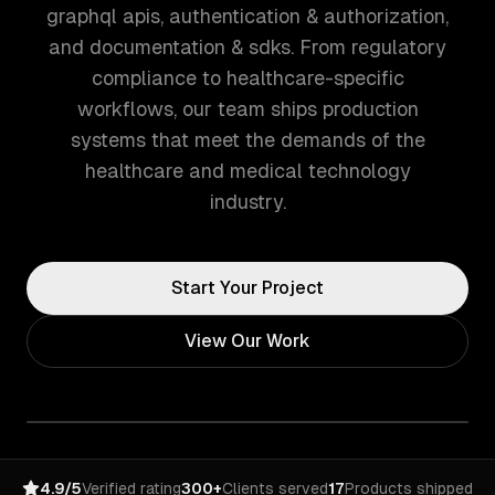
graphql apis, authentication & authorization,
and documentation & sdks. From regulatory
compliance to healthcare-specific
workflows, our team ships production
systems that meet the demands of the
healthcare and medical technology
industry.
Start Your Project
View Our Work
4.9/5
Verified rating
300+
Clients served
17
Products shipped