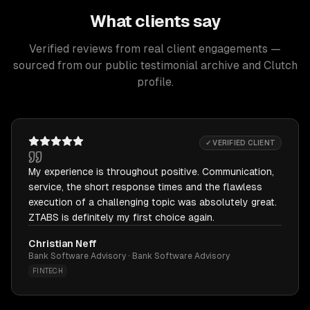
What clients say
Verified reviews from real client engagements —
sourced from our public testimonial archive and Clutch
profile.
✓ VERIFIED CLIENT
My experience is throughout positive. Communication,
service, the short response times and the flawless
execution of a challenging topic was absolutely great.
ZTABS is definitely my first choice again.
Christian Neff
Bank Software Advisory · Bank Software Advisory
FINTECH