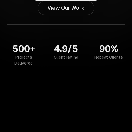
View Our Work
500+
4.9/5
90%
Projects
Client Rating
Repeat Clients
Delivered