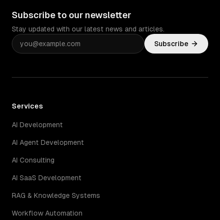
Subscribe to our newsletter
Stay updated with our latest news and articles.
Subscribe
Services
AI Development
AI Agent Development
AI Consulting
AI SaaS Development
RAG & Knowledge Systems
Workflow Automation