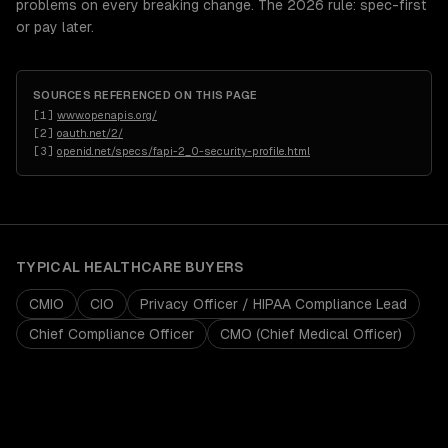
problems on every breaking change. The 2026 rule: spec-first
or pay later.
SOURCES REFERENCED ON THIS PAGE
[
1
]
www.openapis.org/
[
2
]
oauth.net/2/
[
3
]
openid.net/specs/fapi-2_0-security-profile.html
TYPICAL
HEALTHCARE
BUYERS
CMIO
CIO
Privacy Officer / HIPAA Compliance Lead
Chief Compliance Officer
CMO (Chief Medical Officer)