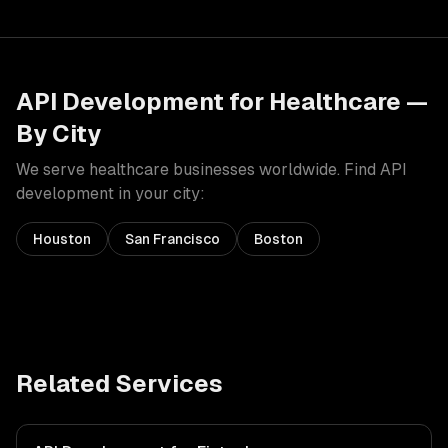
API Development
for
Healthcare
—
By City
We serve
healthcare
businesses worldwide. Find
API
development
in your city:
Houston
San Francisco
Boston
Related Services