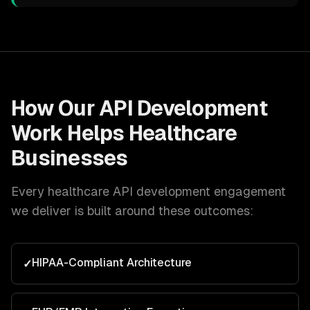
How Our
API Development
Work Helps
Healthcare
Businesses
Every
healthcare
API development
engagement
we deliver is built around these outcomes:
HIPAA-Compliant Architecture
✓