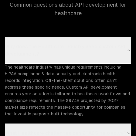
Common questions about API development for
healthcare
Why does the Healthcare industry need custom API
development?
The healthcare industry has unique requirements including
HIPAA compliance & data security and electronic health
records integration. Off-the-shelf solutions often can't
address these specific needs. Custom API development
ensures your solution is tailored to healthcare workflows and
compliance requirements. The $974B projected by 2027
market size reflects the massive opportunity for companies
that invest in purpose-built technology.
What Healthcare challenges can ZTABS help solve?