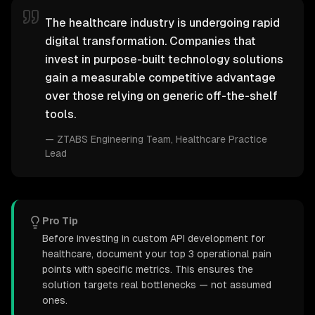
The healthcare industry is undergoing rapid
digital transformation. Companies that
invest in purpose-built technology solutions
gain a measurable competitive advantage
over those relying on generic off-the-shelf
tools.
—
ZTABS Engineering Team
, Healthcare Practice
Lead
Pro Tip
Before investing in custom API development for
healthcare, document your top 3 operational pain
points with specific metrics. This ensures the
solution targets real bottlenecks — not assumed
ones.