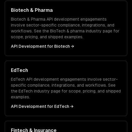
Biotech & Pharma
Biotech & Pharma
API development
engagements
involve sector-specific compliance, integrations, and
workflows. See the
BioTech & pharma
industry page for
scope, pricing, and shipped examples.
API Development
for
Biotech
→
EdTech
EdTech
API development
engagements involve sector-
specific compliance, integrations, and workflows. See
the
EdTech
industry page for scope, pricing, and shipped
examples.
API Development
for
EdTech
→
Fintech & Insurance