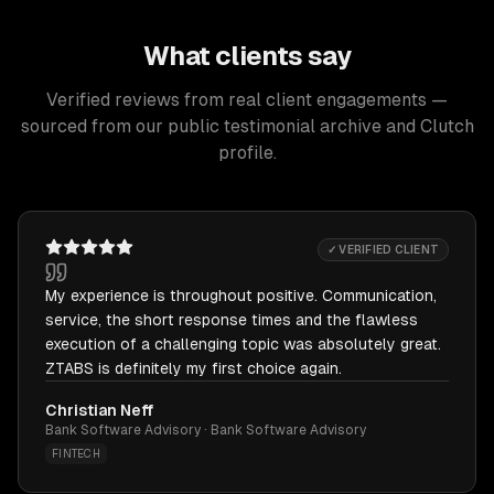
What clients say
Verified reviews from real client engagements —
sourced from our public testimonial archive and Clutch
profile.
✓ VERIFIED CLIENT
My experience is throughout positive. Communication,
service, the short response times and the flawless
execution of a challenging topic was absolutely great.
ZTABS is definitely my first choice again.
Christian Neff
Bank Software Advisory · Bank Software Advisory
FINTECH