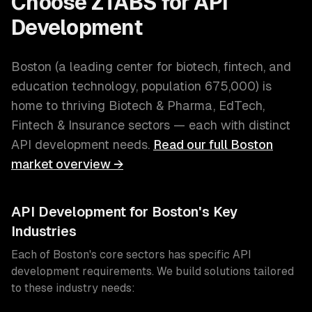
Choose ZTABS for
API
Development
Boston
(
a leading center for biotech, fintech, and
education technology
, population
675,000
) is
home to thriving
Biotech & Pharma, EdTech,
Fintech & Insurance
sectors — each with distinct
API development
needs.
Read our full
Boston
market overview →
API Development
for
Boston
's Key
Industries
Each of
Boston
's core sectors has specific
API
development
requirements. We build solutions tailored
to these industry needs: