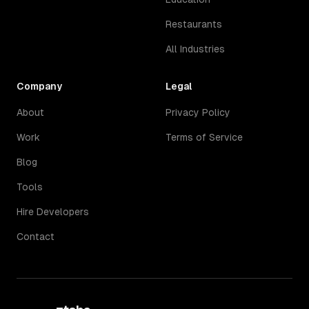
Restaurants
All Industries
Company
Legal
About
Privacy Policy
Work
Terms of Service
Blog
Tools
Hire Developers
Contact