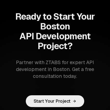
Ready to Start Your
Boston
API Development
Project?
Partner with ZTABS for expert API
development in Boston. Get a free
consultation today.
Start Your Project