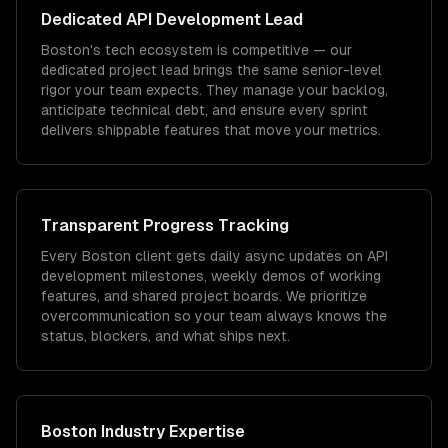
Dedicated
API Development
Lead
Boston's tech ecosystem is competitive — our
dedicated project lead brings the same senior-level
rigor your team expects. They manage your backlog,
anticipate technical debt, and ensure every sprint
delivers shippable features that move your metrics.
Transparent Progress Tracking
Every Boston client gets daily async updates on API
development milestones, weekly demos of working
features, and shared project boards. We prioritize
overcommunication so your team always knows the
status, blockers, and what ships next.
Boston
Industry Expertise