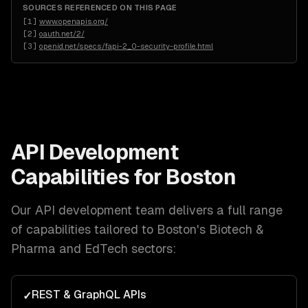
SOURCES REFERENCED ON THIS PAGE
[
1
]
www.openapis.org/
[
2
]
oauth.net/2/
[
3
]
openid.net/specs/fapi-2_0-security-profile.html
API Development
Capabilities for
Boston
Our
API development
team delivers a full range
of capabilities tailored to
Boston
's
Biotech &
Pharma and EdTech
sectors:
REST & GraphQL APIs
✓