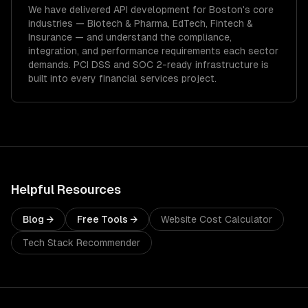
We have delivered
API development
for
Boston
's core
industries —
Biotech & Pharma, EdTech, Fintech &
Insurance
— and understand the compliance,
integration, and performance requirements each sector
demands.
PCI DSS and SOC 2-ready infrastructure is
built into every financial services project.
Helpful Resources
Blog →
Free Tools →
Website Cost Calculator
Tech Stack Recommender