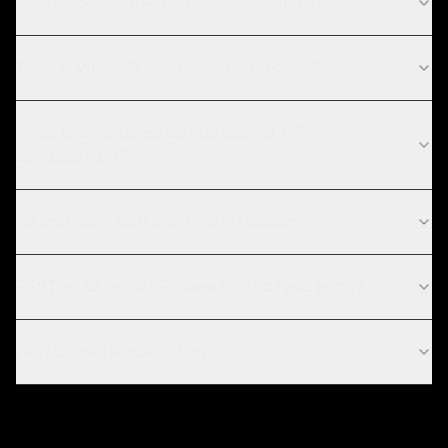
How much does API development cost in Boston?
What is your API development process?
What technologies do you use for API
development?
Do you work with startups in Boston?
REST vs GraphQL — when should I use each?
How do you secure APIs?