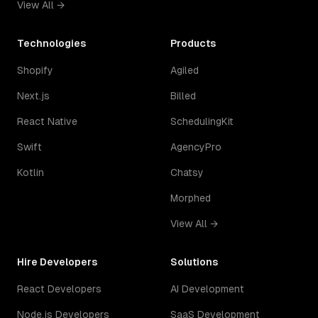
View All →
Technologies
Products
Shopify
Agiled
Next.js
Billed
React Native
SchedulingKit
Swift
AgencyPro
Kotlin
Chatsy
Morphed
View All →
Hire Developers
Solutions
React Developers
AI Development
Node.js Developers
SaaS Development