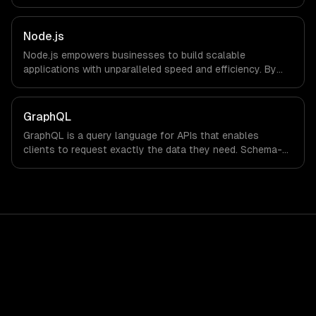
Node.js
Node.js empowers businesses to build scalable
applications with unparalleled speed and efficiency. By
leveraging its non-blocking architecture, organizations
can deliver seamless user experiences and accelerate
time-to-market, driving innovation and growth.
GraphQL
GraphQL is a query language for APIs that enables
clients to request exactly the data they need. Schema-
first development, flexible data fetching, and strong
typing reduce over-fetching and improve developer
experience.