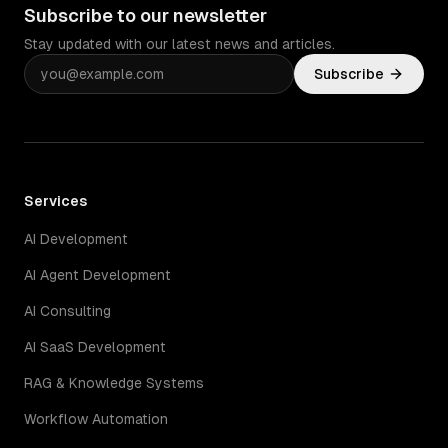
Subscribe to our newsletter
Stay updated with our latest news and articles.
Subscribe
Services
AI Development
AI Agent Development
AI Consulting
AI SaaS Development
RAG & Knowledge Systems
Workflow Automation