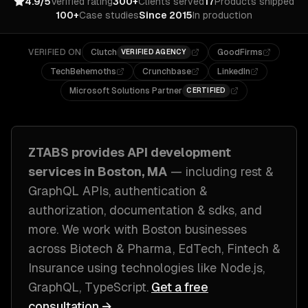
4.9/5
Verified rating
300+
Clients served
17
Products shipped
100+
Case studies
Since 2015
In production
VERIFIED ON
Clutch
GoodFirms
VERIFIED AGENCY
TechBehemoths
Crunchbase
LinkedIn
Microsoft Solutions Partner
CERTIFIED
ZTABS provides
API development
services in
Boston, MA
— including
rest &
GraphQL APIs, authentication &
authorization, documentation & sdks
, and
more. We work with
Boston
businesses
across
Biotech & Pharma, EdTech, Fintech &
Insurance
using technologies like
Node.js,
GraphQL, TypeScript
.
Get a free
consultation →