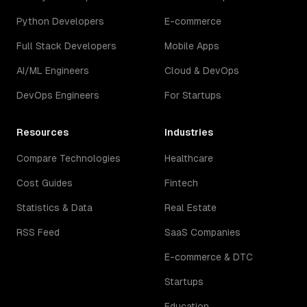
Python Developers
E-commerce
Full Stack Developers
Mobile Apps
AI/ML Engineers
Cloud & DevOps
DevOps Engineers
For Startups
Resources
Industries
Compare Technologies
Healthcare
Cost Guides
Fintech
Statistics & Data
Real Estate
RSS Feed
SaaS Companies
E-commerce & DTC
Startups
Education