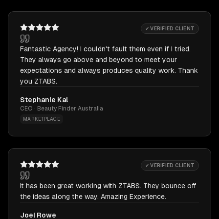
✓ VERIFIED CLIENT
Fantastic Agency! I couldn't fault them even if I tried.
They always go above and beyond to meet your
expectations and always produces quality work. Thank
you ZTABS.
Stephanie Kal
CEO · Beauty Finder Australia
MARKETPLACE
✓ VERIFIED CLIENT
It has been great working with ZTABS. They bounce off
the ideas along the way. Amazing Experience.
Joel Rowe