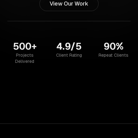
View Our Work
500+
4.9/5
90%
Projects
Client Rating
Repeat Clients
Delivered