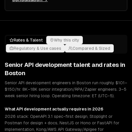
Rates & Talent
Why this city
Regulatory & Use cases
Compared & Sized
Senior
API development
talent and rates in
Boston
Senior API development engineers in Boston run roughly $101–
$150/hr. 8K–18K senior integration/RPA/Zapier engineers. 3–5
week senior hiring loop. Operating timezone: ET (UTC−5).
What
API development
actually requires in 2026
2026 stack: OpenAPI 3.1 spec-first design, Stoplight or
Postman for design + docs, NestJS or Hono or FastAPI for
implementation, Kong/AWS API Gateway/Apigee for