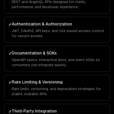
REST and GraphQL APIs designed for clarity,
performance, and developer experience.
Authentication & Authorization
✓
JWT, OAuth2, API keys, and role-based access control
for secure access.
Documentation & SDKs
✓
OpenAPI specs, interactive docs, and client SDKs so
consumers can integrate quickly.
Rate Limiting & Versioning
✓
Rate limits, versioning, and deprecation strategies for
stable, scalable APIs.
Third-Party Integration
✓