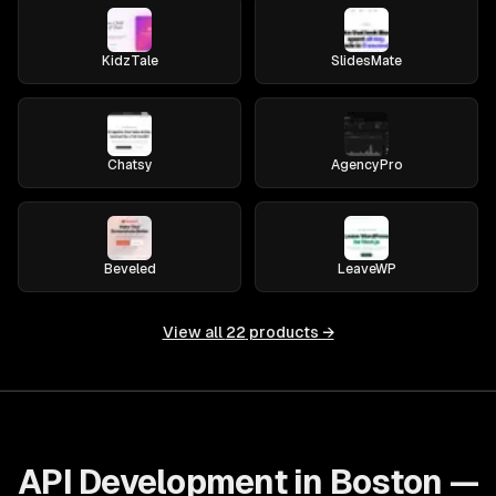
KidzTale
SlidesMate
Chatsy
AgencyPro
Beveled
LeaveWP
View all
22
products →
API Development in Boston —