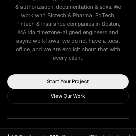
& authorization, documentation & sdks. We
work with Biotech & Pharma, EdTech,
Fintech & Insurance companies in Boston,
MA via timezone-aligned engineers and
async workflows; we do not have a local
office, and we are explicit about that with
every client.
Start Your Project
View Our Work