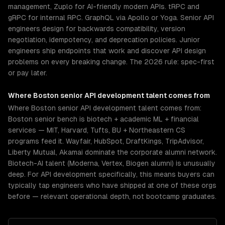
management, Zuplo for AI-friendly modern APIs. tRPC and
gRPC for internal RPC. GraphQL via Apollo or Yoga. Senior API
engineers design for backwards compatibility, version
negotiation, idempotency, and deprecation policies. Junior
engineers ship endpoints that work and discover API design
problems on every breaking change. The 2026 rule: spec-first
or pay later.
Where
Boston
senior
API development
talent comes from
Where Boston senior API development talent comes from:
Boston senior bench is biotech + academic ML + financial
services — MIT, Harvard, Tufts, BU + Northeastern CS
programs feed it. Wayfair, HubSpot, DraftKings, TripAdvisor,
Liberty Mutual, Akamai dominate the corporate alumni network.
Biotech-AI talent (Moderna, Vertex, Biogen alumni) is unusually
deep. For API development specifically, this means buyers can
typically tap engineers who have shipped at one of these orgs
before — relevant operational depth, not bootcamp graduates.