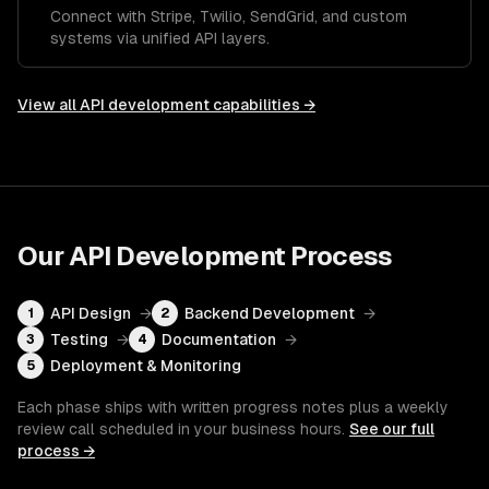
Connect with Stripe, Twilio, SendGrid, and custom
systems via unified API layers.
View all
API development
capabilities →
Our
API Development
Process
API Design
→
Backend Development
→
1
2
Testing
→
Documentation
→
3
4
Deployment & Monitoring
5
Each phase ships with written progress notes plus a weekly
review call scheduled in your business hours.
See our full
process →