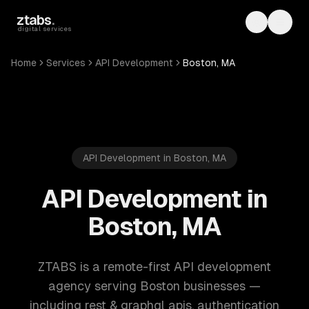
Skip to main content
ztabs
.
Toggle th
Toggl
digital services
Home
Services
API Development
Boston, MA
API Development in Boston, MA
API Development in
Boston, MA
ZTABS is a remote-first API development
agency serving Boston businesses —
including rest & graphql apis, authentication