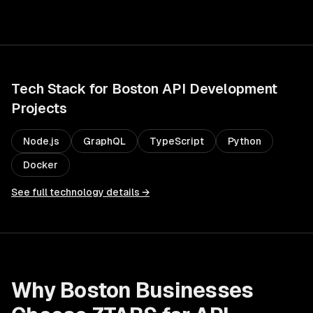
Tech Stack for
Boston
API Development
Projects
Node.js
GraphQL
TypeScript
Python
Docker
See full technology details →
Why
Boston
Businesses