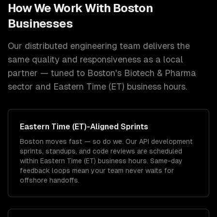
How We Work With
Boston
Businesses
Our distributed engineering team delivers the
same quality and responsiveness as a local
partner — tuned to
Boston
's
Biotech & Pharma
sector and
Eastern Time (ET)
business hours.
Eastern Time (ET)
-Aligned Sprints
Boston moves fast — so do we. Our API development
sprints, standups, and code reviews are scheduled
within Eastern Time (ET) business hours. Same-day
feedback loops mean your team never waits for
offshore handoffs.