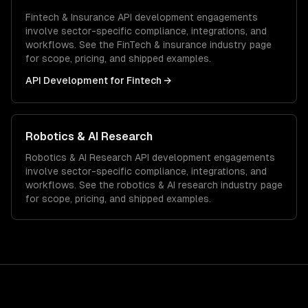
Fintech & Insurance
API development
engagements
involve sector-specific compliance, integrations, and
workflows. See the
FinTech & insurance
industry page
for scope, pricing, and shipped examples.
API Development
for
Fintech
→
Robotics & AI Research
Robotics & AI Research
API development
engagements
involve sector-specific compliance, integrations, and
workflows. See the
robotics & AI research
industry page
for scope, pricing, and shipped examples.