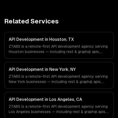
Related Services
API Development in Houston, TX
ZTABS is a remote-first API development agency serving
Houston businesses — including rest & graphql apis,
authentication & authorization, documentation & sdks. We
work with Energy & Oil/Gas, Healthcare & Biotech,
Aerospace & Defense companies in Houston, TX via
API Development in New York, NY
timezone-aligned engineers and async workflows; we do
ZTABS is a remote-first API development agency serving
not have a local office, and we are explicit about that
New York businesses — including rest & graphql apis,
with every client.
authentication & authorization, documentation & sdks. We
work with Finance & Fintech, Media & Advertising, Fashion
& Retail companies in New York, NY via timezone-aligned
API Development in Los Angeles, CA
engineers and async workflows; we do not have a local
ZTABS is a remote-first API development agency serving
office, and we are explicit about that with every client.
Los Angeles businesses — including rest & graphql apis,
authentication & authorization, documentation & sdks. We