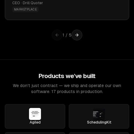
CEO · Drill Quoter
MARKETPLACE
1
/
5
Products we've built
We don't just contract — we ship and operate our own
software. 17 products in production.
Agiled
SchedulingKit