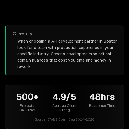
Pro Tip
When choosing a API development partner in Boston,
look for a team with production experience in your
specific industry. Generic developers miss critical
domain nuances that cost you time and money in
rework.
500+
4.9/5
48hrs
Projects
Average Client
Response Time
Delivered
Rating
Source:
ZTABS Client Data 2024-2026