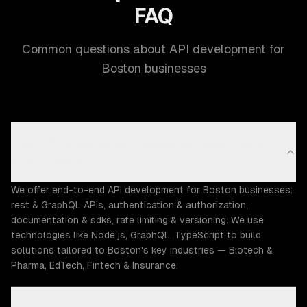
FAQ
Common questions about API development for
Boston businesses
What API development capabilities does ZTABS
offer in Boston?
We offer end-to-end API development for Boston businesses:
rest & GraphQL APIs, authentication & authorization,
documentation & sdks, rate limiting & versioning. We use
technologies like Node.js, GraphQL, TypeScript to build
solutions tailored to Boston's key industries — Biotech &
Pharma, EdTech, Fintech & Insurance.