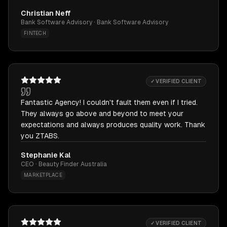
Christian Neff
Bank Software Advisory · Bank Software Advisory
FINTECH
✓ VERIFIED CLIENT
Fantastic Agency! I couldn't fault them even if I tried.
They always go above and beyond to meet your
expectations and always produces quality work. Thank
you ZTABS.
Stephanie Kal
CEO · Beauty Finder Australia
MARKETPLACE
✓ VERIFIED CLIENT