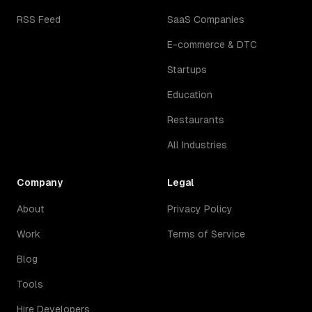
RSS Feed
SaaS Companies
E-commerce & DTC
Startups
Education
Restaurants
All Industries
Company
Legal
About
Privacy Policy
Work
Terms of Service
Blog
Tools
Hire Developers