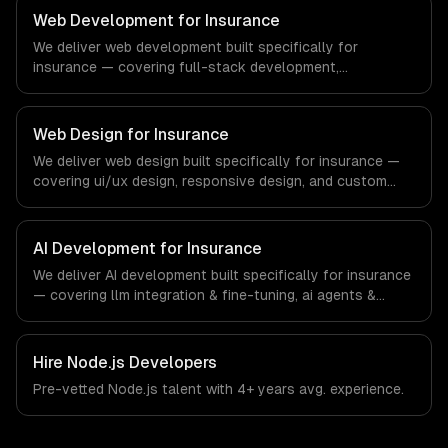
ships production systems that meet the demands of the
Web Development for Insurance
real estate and property technology sector.
We deliver web development built specifically for
insurance — covering full-stack development,
progressive web apps, and api development. From
regulatory compliance to insurance-specific workflows,
our team ships production systems that meet the
Web Design for Insurance
demands of the insurance and insurtech industry.
We deliver web design built specifically for insurance —
covering ui/ux design, responsive design, and custom
interfaces. From regulatory compliance to insurance-
specific workflows, our team ships production systems
that meet the demands of the insurance and insurtech
AI Development for Insurance
industry.
We deliver AI development built specifically for insurance
— covering llm integration & fine-tuning, ai agents &
automation, and rag & knowledge systems. From
regulatory compliance to insurance-specific workflows,
our team ships production systems that meet the
Hire
Node.js Developers
demands of the insurance and insurtech industry.
Pre-vetted
Node.js
talent with
4+ years
avg. experience.