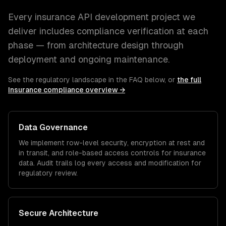
Every
insurance
API development
project we
deliver includes compliance verification at each
phase — from architecture design through
deployment and ongoing maintenance.
See the regulatory landscape in the FAQ below, or
the full
Insurance
compliance overview →
Data Governance
We implement row-level security, encryption at rest and
in transit, and role-based access controls for
insurance
data. Audit trails log every access and modification for
regulatory review.
Secure Architecture