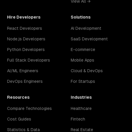
View All →
Hire Developers
Solutions
React Developers
AI Development
Node.js Developers
SaaS Development
Python Developers
E-commerce
Full Stack Developers
Mobile Apps
AI/ML Engineers
Cloud & DevOps
DevOps Engineers
For Startups
Resources
Industries
Compare Technologies
Healthcare
Cost Guides
Fintech
Statistics & Data
Real Estate