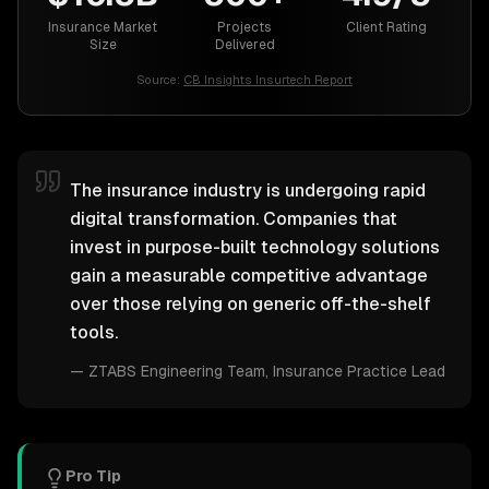
Insurance Market
Projects
Client Rating
Size
Delivered
Source:
CB Insights Insurtech Report
The insurance industry is undergoing rapid
digital transformation. Companies that
invest in purpose-built technology solutions
gain a measurable competitive advantage
over those relying on generic off-the-shelf
tools.
—
ZTABS Engineering Team
, Insurance Practice Lead
Pro Tip