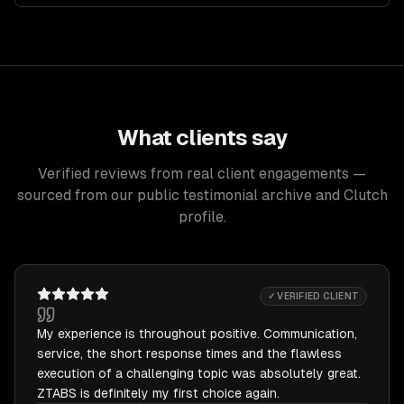
What clients say
Verified reviews from real client engagements —
sourced from our public testimonial archive and Clutch
profile.
✓ VERIFIED CLIENT
My experience is throughout positive. Communication,
service, the short response times and the flawless
execution of a challenging topic was absolutely great.
ZTABS is definitely my first choice again.