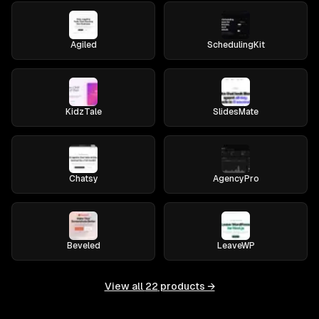
Agiled
SchedulingKit
KidzTale
SlidesMate
Chatsy
AgencyPro
Beveled
LeaveWP
View all
22
products →