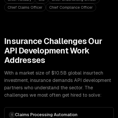
Chief Claims Officer
Chief Compliance Officer
Insurance
Challenges Our
API Development
Work
Addresses
With a market size of
$10.5B global insurtech
investment
,
insurance
demands
API development
partners who understand the sector. The
challenges we most often get hired to solve:
Claims Processing Automation
1