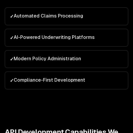
Automated Claims Processing
✓
AI-Powered Underwriting Platforms
✓
Modern Policy Administration
✓
Compliance-First Development
✓
API Development
Capabilities We