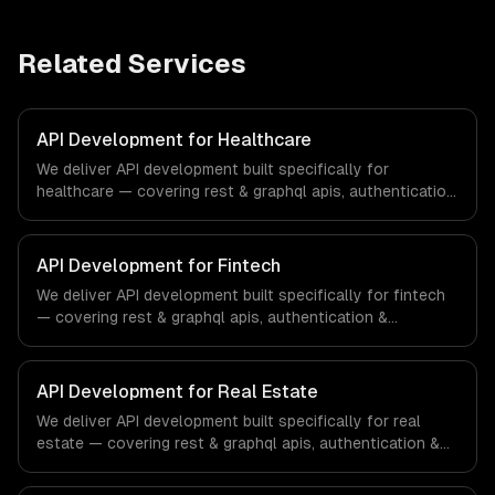
Related Services
API Development for Healthcare
We deliver API development built specifically for
healthcare — covering rest & graphql apis, authentication
& authorization, and documentation & sdks. From
regulatory compliance to healthcare-specific workflows,
our team ships production systems that meet the
API Development for Fintech
demands of the healthcare and medical technology
We deliver API development built specifically for fintech
industry.
— covering rest & graphql apis, authentication &
authorization, and documentation & sdks. From regulatory
compliance to fintech-specific workflows, our team
ships production systems that meet the demands of the
API Development for Real Estate
financial technology and banking sector.
We deliver API development built specifically for real
estate — covering rest & graphql apis, authentication &
authorization, and documentation & sdks. From regulatory
compliance to real estate-specific workflows, our team