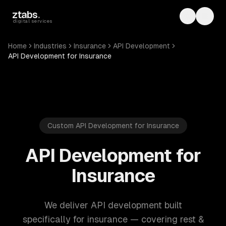
Skip to main content
ztabs
.
Toggle th
Toggl
digital services
Home
Industries
Insurance
API Development
API Development for Insurance
Custom API Development for Insurance
API Development for
Insurance
We deliver API development built
specifically for insurance — covering rest &