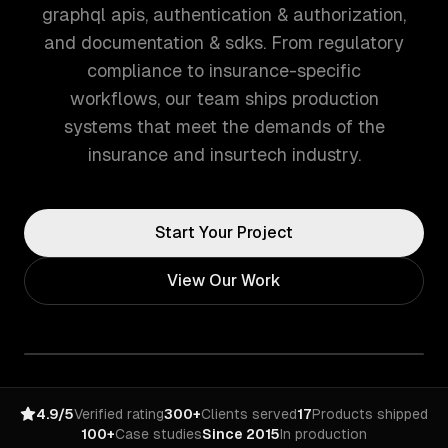
graphql apis, authentication & authorization,
and documentation & sdks. From regulatory
compliance to insurance-specific
workflows, our team ships production
systems that meet the demands of the
insurance and insurtech industry.
Start Your Project
View Our Work
4.9/5
Verified rating
300+
Clients served
17
Products shipped
100+
Case studies
Since 2015
In production