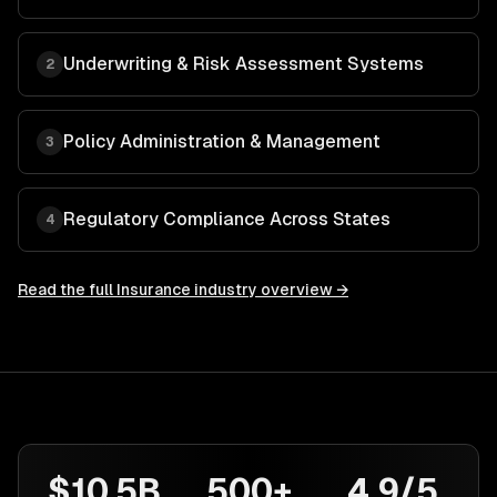
Underwriting & Risk Assessment Systems
2
Policy Administration & Management
3
Regulatory Compliance Across States
4
Read the full
Insurance
industry overview →
$10.5B
500+
4.9/5