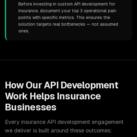
Before investing in custom API development for
insurance, document your top 3 operational pain
points with specific metrics. This ensures the
solution targets real bottlenecks — not assumed
ones.
How Our
API Development
Work Helps
Insurance
Businesses
Every
insurance
API development
engagement
we deliver is built around these outcomes: