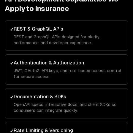
Apply to
Insurance
REST & GraphQL APIs
✓
REST and GraphQL APIs designed for clarity,
performance, and developer experience.
Authentication & Authorization
✓
JWT, OAuth2, API keys, and role-based access control
for secure access.
Documentation & SDKs
✓
OpenAPI specs, interactive docs, and client SDKs so
consumers can integrate quickly.
Rate Limiting & Versioning
✓