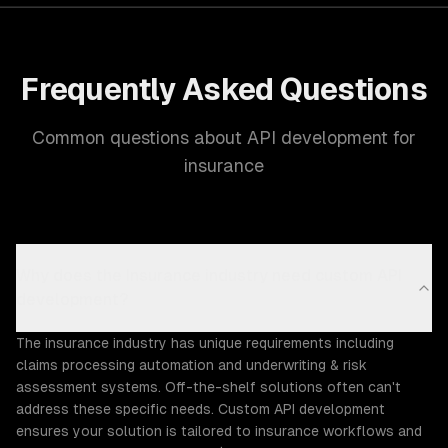
Frequently Asked Questions
Common questions about API development for
insurance
Why does the Insurance industry need custom API
development?
The insurance industry has unique requirements including
claims processing automation and underwriting & risk
assessment systems. Off-the-shelf solutions often can't
address these specific needs. Custom API development
ensures your solution is tailored to insurance workflows and