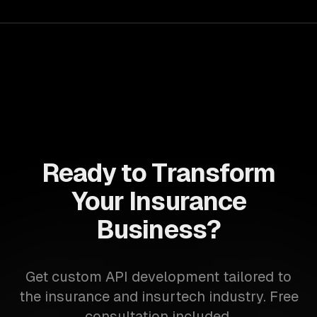
Ready to Transform
Your Insurance
Business?
Get custom API development tailored to
the insurance and insurtech industry. Free
consultation included.