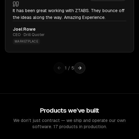
It has been great working with ZTABS. They bounce off
the ideas along the way. Amazing Experience.
Joel Rowe
CEO · Drill Quoter
MARKETPLACE
1
/
5
Products we've built
We don't just contract — we ship and operate our own
software. 17 products in production.