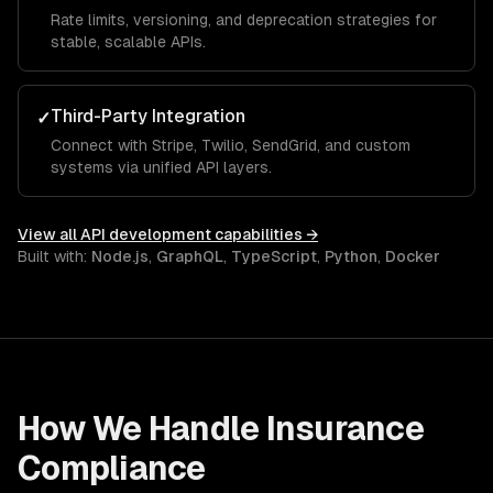
Rate limits, versioning, and deprecation strategies for
stable, scalable APIs.
Third-Party Integration
✓
Connect with Stripe, Twilio, SendGrid, and custom
systems via unified API layers.
View all
API development
capabilities →
Built with:
Node.js
,
GraphQL
,
TypeScript
,
Python
,
Docker
How We Handle
Insurance
Compliance