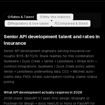
Rates & Talent
Why this industry
Regulatory & Use cases
Compared & Sized
Senior
API development
talent and rates in
Insurance
Senior API development engineers serving insurance run
roughly $115–$170/hr. Stack realities for this combination:
Guidewire / Duck Creek + Verisk + LexisNexis + Stripe ACH —
common integrations: Guidewire / Duck Creek policy admin,
Verisk + LexisNexis underwriting data, CCC + Mitchell auto-
claims data. FNOL intake; subrogation routing; claims-status
polling
What
API development
actually requires in 2026
2026 stack: OpenAPI 3.1 spec-first design, Stoplight or
Postman for design + docs, NestJS or Hono or FastAPI for