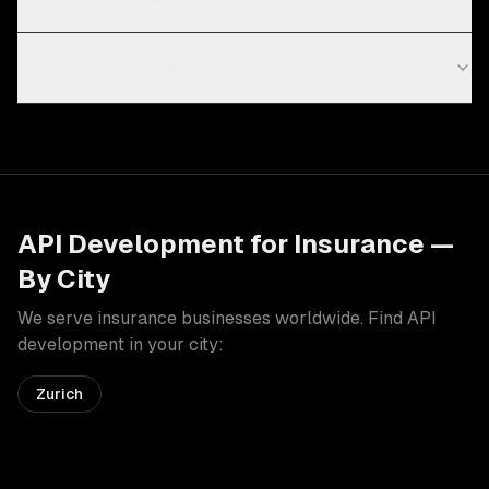
How do you secure APIs?
API Development
for
Insurance
—
By City
We serve
insurance
businesses worldwide. Find
API
development
in your city:
Zurich