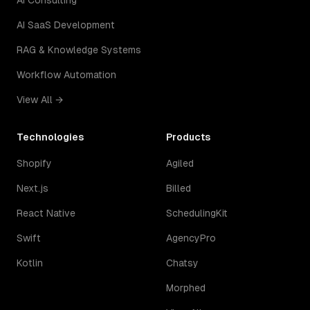
AI Consulting
AI SaaS Development
RAG & Knowledge Systems
Workflow Automation
View All →
Technologies
Products
Shopify
Agiled
Next.js
Billed
React Native
SchedulingKit
Swift
AgencyPro
Kotlin
Chatsy
Morphed