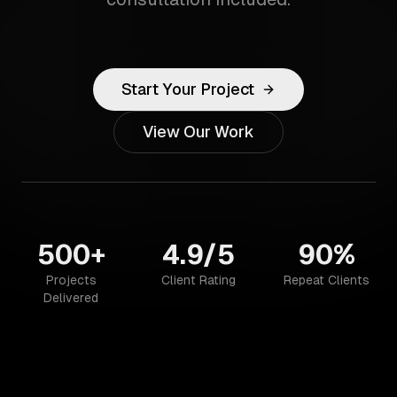
Start Your Project
View Our Work
500+
4.9/5
90%
Projects
Client Rating
Repeat Clients
Delivered