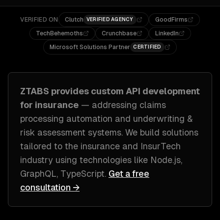
VERIFIED ON
Clutch
GoodFirms
VERIFIED AGENCY
TechBehemoths
Crunchbase
LinkedIn
Microsoft Solutions Partner
CERTIFIED
ZTABS provides custom
API development
for
insurance
— addressing
claims
processing automation and underwriting &
risk assessment systems
. We build solutions
tailored to
the insurance and InsurTech
industry
using technologies like
Node.js,
GraphQL, TypeScript
.
Get a free
consultation →