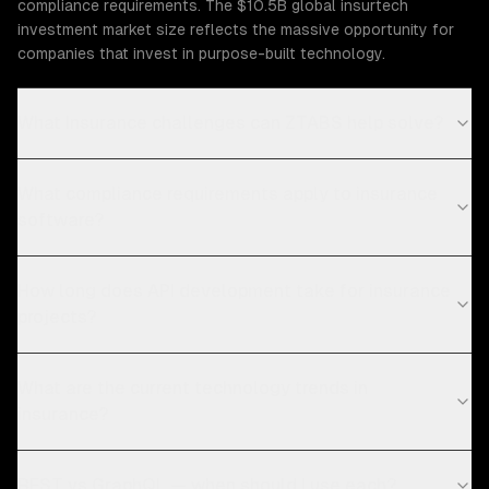
compliance requirements. The $10.5B global insurtech
investment market size reflects the massive opportunity for
companies that invest in purpose-built technology.
What Insurance challenges can ZTABS help solve?
What compliance requirements apply to insurance
software?
How long does API development take for insurance
projects?
What are the current technology trends in
insurance?
REST vs GraphQL — when should I use each?