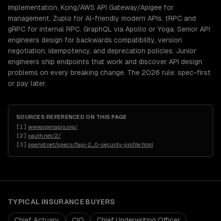
implementation, Kong/AWS API Gateway/Apigee for
management, Zuplo for AI-friendly modern APIs. tRPC and
gRPC for internal RPC. GraphQL via Apollo or Yoga. Senior API
engineers design for backwards compatibility, version
negotiation, idempotency, and deprecation policies. Junior
engineers ship endpoints that work and discover API design
problems on every breaking change. The 2026 rule: spec-first
or pay later.
SOURCES REFERENCED ON THIS PAGE
[
1
]
www.openapis.org/
[
2
]
oauth.net/2/
[
3
]
openid.net/specs/fapi-2_0-security-profile.html
TYPICAL
INSURANCE
BUYERS
Chief Actuary
CIO
Chief Underwriting Officer