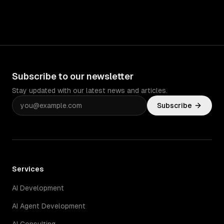
Subscribe to our newsletter
Stay updated with our latest news and articles.
Subscribe
Services
AI Development
AI Agent Development