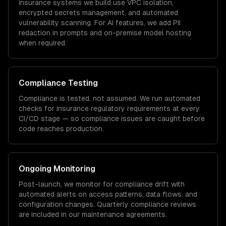
insurance
systems we build use VPC isolation,
encrypted secrets management, and automated
vulnerability scanning. For AI features, we add PII
redaction in prompts and on-premise model hosting
when required.
Compliance Testing
Compliance is tested, not assumed. We run automated
checks for
insurance
regulatory requirements at every
CI/CD stage — so compliance issues are caught before
code reaches production.
Ongoing Monitoring
Post-launch, we monitor for compliance drift with
automated alerts on access patterns, data flows, and
configuration changes. Quarterly compliance reviews
are included in our maintenance agreements.