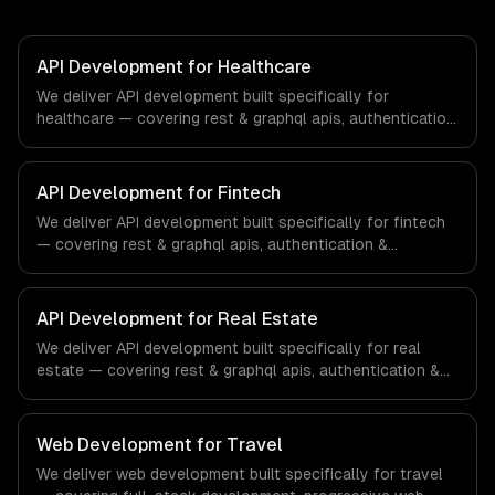
API Development for Healthcare
We deliver API development built specifically for
healthcare — covering rest & graphql apis, authentication
& authorization, and documentation & sdks. From
regulatory compliance to healthcare-specific workflows,
our team ships production systems that meet the
API Development for Fintech
demands of the healthcare and medical technology
We deliver API development built specifically for fintech
industry.
— covering rest & graphql apis, authentication &
authorization, and documentation & sdks. From regulatory
compliance to fintech-specific workflows, our team
ships production systems that meet the demands of the
API Development for Real Estate
financial technology and banking sector.
We deliver API development built specifically for real
estate — covering rest & graphql apis, authentication &
authorization, and documentation & sdks. From regulatory
compliance to real estate-specific workflows, our team
ships production systems that meet the demands of the
Web Development for Travel
real estate and property technology sector.
We deliver web development built specifically for travel