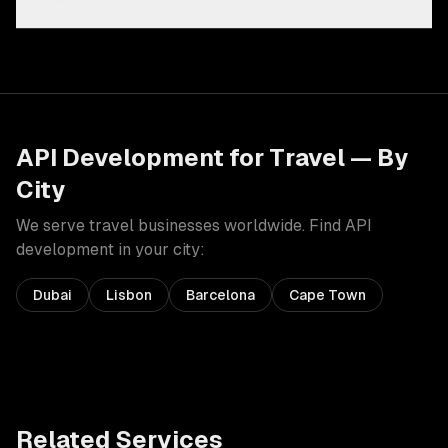
API Development
for
Travel
— By
City
We serve
travel
businesses worldwide. Find
API
development
in your city:
Dubai
Lisbon
Barcelona
Cape Town
Related Services