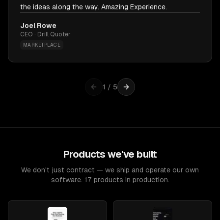
the ideas along the way. Amazing Experience.
Joel Rowe
CEO · Drill Quoter
MARKETPLACE
1
/
5
Products we've built
We don't just contract — we ship and operate our own
software. 17 products in production.