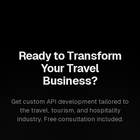
Ready to Transform
Your Travel
Business?
Get custom API development tailored to
the travel, tourism, and hospitality
industry. Free consultation included.