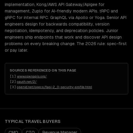
implementation, Kong/AWS API Gateway/Apigee for
management, Zuplo for AI-friendly modern APIs. tRPC and
gRPC for internal RPC. GraphQL via Apollo or Yoga. Senior API
engineers design for backwards compatibility, version
negotiation, idempotency, and deprecation policies. Junior
engineers ship endpoints that work and discover API design
problems on every breaking change. The 2026 rule: spec-first
or pay later.
SOURCES REFERENCED ON THIS PAGE
[
1
]
www.openapis.org/
[
2
]
oauth.net/2/
[
3
]
openid.net/specs/fapi-2_0-security-profile.html
TYPICAL
TRAVEL
BUYERS
CMO
CTO
Revenue Manager