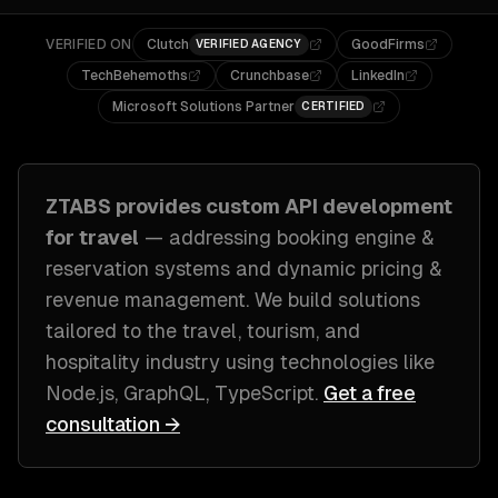
VERIFIED ON
Clutch
GoodFirms
VERIFIED AGENCY
TechBehemoths
Crunchbase
LinkedIn
Microsoft Solutions Partner
CERTIFIED
ZTABS provides custom
API development
for
travel
— addressing
booking engine &
reservation systems and dynamic pricing &
revenue management
. We build solutions
tailored to
the travel, tourism, and
hospitality industry
using technologies like
Node.js, GraphQL, TypeScript
.
Get a free
consultation →