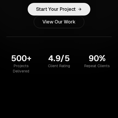
Start Your Project
View Our Work
500+
4.9/5
90%
Projects
Client Rating
Repeat Clients
Delivered