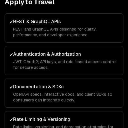
Apply to
Travel
REST & GraphQL APIs
✓
REST and GraphQL APIs designed for clarity,
performance, and developer experience.
Authentication & Authorization
✓
JWT, OAuth2, API keys, and role-based access control
for secure access.
Documentation & SDKs
✓
OpenAPI specs, interactive docs, and client SDKs so
consumers can integrate quickly.
Rate Limiting & Versioning
✓
Rate limits, versioning, and deprecation strategies for