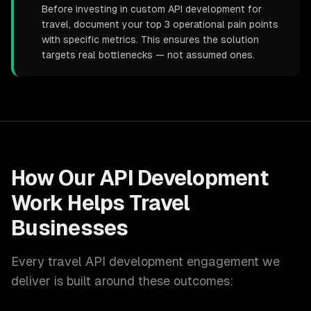
Before investing in custom API development for
travel, document your top 3 operational pain points
with specific metrics. This ensures the solution
targets real bottlenecks — not assumed ones.
How Our
API Development
Work Helps
Travel
Businesses
Every
travel
API development
engagement we
deliver is built around these outcomes: