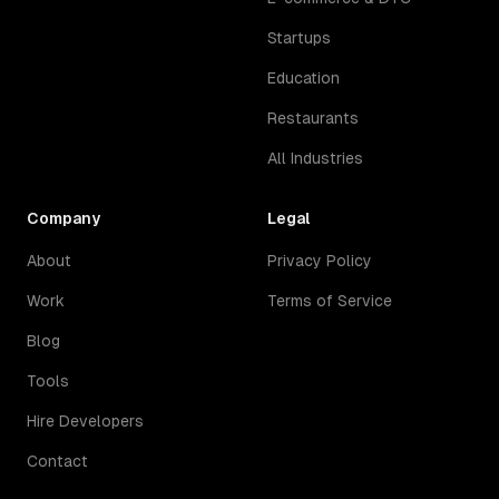
Startups
Education
Restaurants
All Industries
Company
Legal
About
Privacy Policy
Work
Terms of Service
Blog
Tools
Hire Developers
Contact