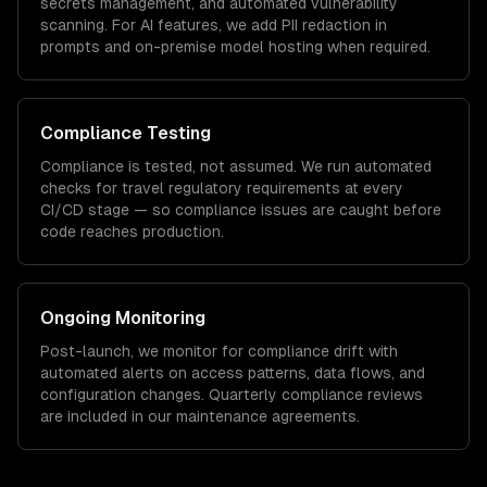
secrets management, and automated vulnerability
scanning. For AI features, we add PII redaction in
prompts and on-premise model hosting when required.
Compliance Testing
Compliance is tested, not assumed. We run automated
checks for
travel
regulatory requirements at every
CI/CD stage — so compliance issues are caught before
code reaches production.
Ongoing Monitoring
Post-launch, we monitor for compliance drift with
automated alerts on access patterns, data flows, and
configuration changes. Quarterly compliance reviews
are included in our maintenance agreements.