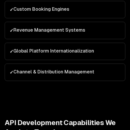
Custom Booking Engines
✓
Revenue Management Systems
✓
Global Platform Internationalization
✓
Channel & Distribution Management
✓
API Development
Capabilities We