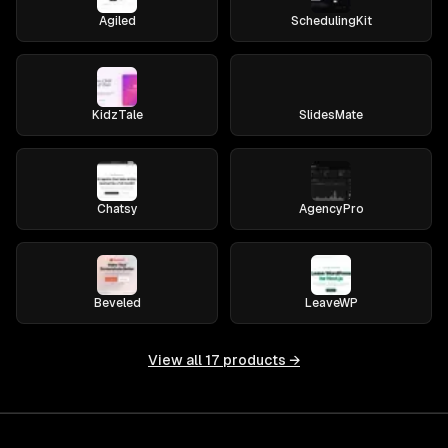
Agiled
SchedulingKit
KidzTale
SlidesMate
Chatsy
AgencyPro
Beveled
LeaveWP
View all
17
products →