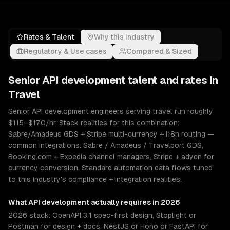
Rates & Talent
Why this industry
Regulatory & Use cases
Compared & Sized
Senior
API development
talent and rates in
Travel
Senior API development engineers serving travel run roughly
$115–$170/hr. Stack realities for this combination:
Sabre/Amadeus GDS + Stripe multi-currency + i18n routing —
common integrations: Sabre / Amadeus / Travelport GDS,
Booking.com + Expedia channel managers, Stripe + adyen for
currency conversion. Standard automation data flows tuned
to this industry's compliance + integration realities.
What
API development
actually requires in 2026
2026 stack: OpenAPI 3.1 spec-first design, Stoplight or
Postman for design + docs, NestJS or Hono or FastAPI for