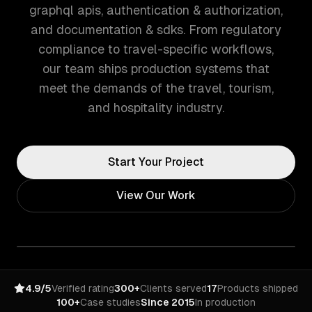
graphql apis, authentication & authorization,
and documentation & sdks. From regulatory
compliance to travel-specific workflows,
our team ships production systems that
meet the demands of the travel, tourism,
and hospitality industry.
Start Your Project
View Our Work
4.9/5
Verified rating
300+
Clients served
17
Products shipped
100+
Case studies
Since 2015
In production