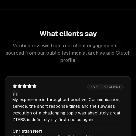
What clients say
Verified reviews from real client engagements —
sourced from our public testimonial archive and Clutch
profile.
✓ VERIFIED CLIENT
My experience is throughout positive. Communication,
service, the short response times and the flawless
execution of a challenging topic was absolutely great.
ZTABS is definitely my first choice again.
Christian Neff