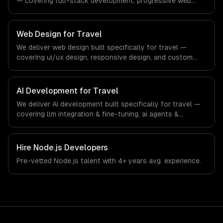
— covering full-stack development, progressive web
apps, and api development. From regulatory compliance
to travel-specific workflows, our team ships production
systems that meet the demands of the travel, tourism,
Web Design for Travel
and hospitality industry.
We deliver web design built specifically for travel —
covering ui/ux design, responsive design, and custom
interfaces. From regulatory compliance to travel-specific
workflows, our team ships production systems that meet
the demands of the travel, tourism, and hospitality
AI Development for Travel
industry.
We deliver AI development built specifically for travel —
covering llm integration & fine-tuning, ai agents &
automation, and rag & knowledge systems. From
regulatory compliance to travel-specific workflows, our
team ships production systems that meet the demands
Hire
Node.js Developers
of the travel, tourism, and hospitality industry.
Pre-vetted
Node.js
talent with
4+ years
avg. experience.