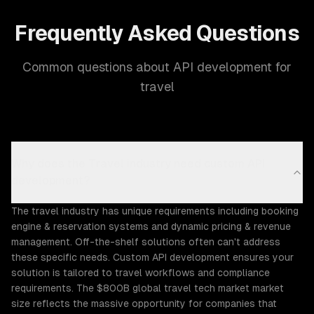
Frequently Asked Questions
Common questions about API development for
travel
Why does the Travel industry need custom API
development?
The travel industry has unique requirements including booking
engine & reservation systems and dynamic pricing & revenue
management. Off-the-shelf solutions often can't address
these specific needs. Custom API development ensures your
solution is tailored to travel workflows and compliance
requirements. The $800B global travel tech market market
size reflects the massive opportunity for companies that