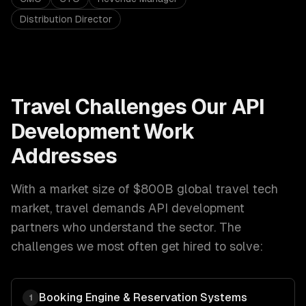
Distribution Director
Travel
Challenges Our
API
Development
Work
Addresses
With a market size of
$800B global travel tech
market
,
travel
demands
API development
partners who understand the sector. The
challenges we most often get hired to solve:
Booking Engine & Reservation Systems
1