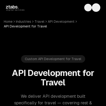
Skip to main content
ztabs
.
Toggle th
Toggl
digital services
Home
Industries
Travel
API Development
API Development for Travel
Custom API Development for Travel
API Development for
Travel
We deliver API development built
specifically for travel — covering rest &