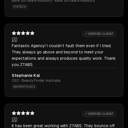
Bank Software Advisory · Bank Software Advisory
FINTECH
✓ VERIFIED CLIENT
Fantastic Agency! I couldn't fault them even if I tried.
They always go above and beyond to meet your
expectations and always produces quality work. Thank
you ZTABS.
Stephanie Kal
CEO · Beauty Finder Australia
MARKETPLACE
✓ VERIFIED CLIENT
It has been great working with ZTABS. They bounce off