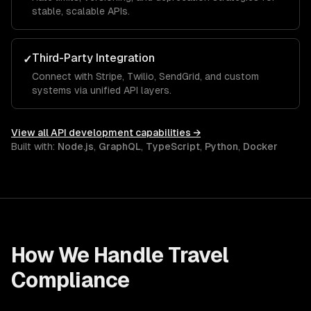
stable, scalable APIs.
Third-Party Integration
✓
Connect with Stripe, Twilio, SendGrid, and custom
systems via unified API layers.
View all
API development
capabilities →
Built with:
Node.js
,
GraphQL
,
TypeScript
,
Python
,
Docker
How We Handle
Travel
Compliance