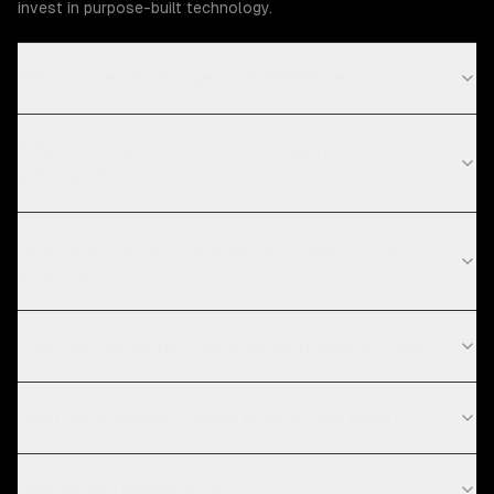
invest in purpose-built technology.
What Travel challenges can ZTABS help solve?
What compliance requirements apply to travel
software?
How long does API development take for travel
projects?
What are the current technology trends in travel?
REST vs GraphQL — when should I use each?
How do you secure APIs?