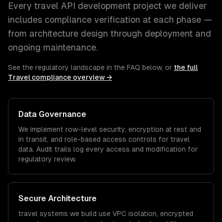
Every
travel
API development
project we deliver
includes compliance verification at each phase —
from architecture design through deployment and
ongoing maintenance.
See the regulatory landscape in the FAQ below, or
the full
Travel
compliance overview →
Data Governance
We implement row-level security, encryption at rest and
in transit, and role-based access controls for
travel
data. Audit trails log every access and modification for
regulatory review.
Secure Architecture
travel
systems we build use VPC isolation, encrypted