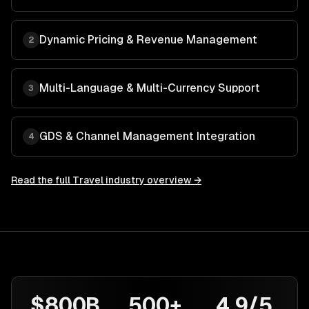
Dynamic Pricing & Revenue Management
2
Multi-Language & Multi-Currency Support
3
GDS & Channel Management Integration
4
Read the full
Travel
industry overview →
$800B
500+
4.9/5