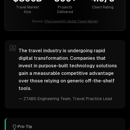
Travel Market
Projects
Client Rating
Size
Delivered
Source:
Phocuswright Global Travel Market
The travel industry is undergoing rapid
digital transformation. Companies that
invest in purpose-built technology solutions
gain a measurable competitive advantage
over those relying on generic off-the-shelf
tools.
—
ZTABS Engineering Team
, Travel Practice Lead
Pro Tip