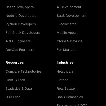
React Developers
AI Development
Node.js Developers
SaaS Development
Python Developers
E-commerce
Full Stack Developers
Mobile Apps
AI/ML Engineers
Cloud & DevOps
DevOps Engineers
For Startups
Resources
Industries
Compare Technologies
Healthcare
Cost Guides
Fintech
Statistics & Data
Real Estate
RSS Feed
SaaS Companies
E-commerce & DTC