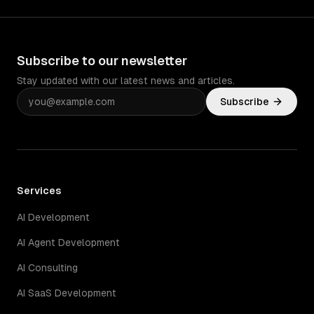
Subscribe to our newsletter
Stay updated with our latest news and articles.
Subscribe
Services
AI Development
AI Agent Development
AI Consulting
AI SaaS Development