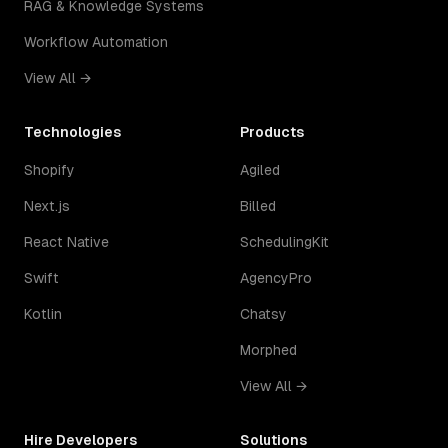
RAG & Knowledge Systems
Workflow Automation
View All →
Technologies
Products
Shopify
Agiled
Next.js
Billed
React Native
SchedulingKit
Swift
AgencyPro
Kotlin
Chatsy
Morphed
View All →
Hire Developers
Solutions