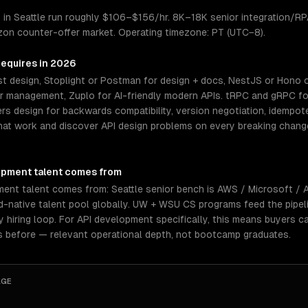
 in Seattle run roughly $106–$156/hr. 8K–18K senior integration/R
zon counter-offer market. Operating timezone: PT (UTC−8).
requires in 2026
t design, Stoplight or Postman for design + docs, NestJS or Hono o
management, Zuplo for AI-friendly modern APIs. tRPC and gRPC for
ers design for backwards compatibility, version negotiation, idempot
hat work and discover API design problems on every breaking change
opment
talent comes from
ment talent comes from: Seattle senior bench is AWS / Microsoft 
-native talent pool globally. UW + WSU CS programs feed the pipeli
hiring loop. For API development specifically, this means buyers c
s before — relevant operational depth, not bootcamp graduates.
AGE