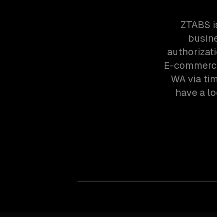
ZTABS i
busine
authorizat
E-commerce 
WA via ti
have a lo