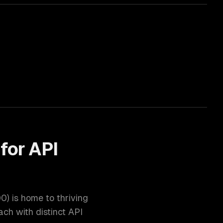
for
API
00
) is home to thriving
ch with distinct
API