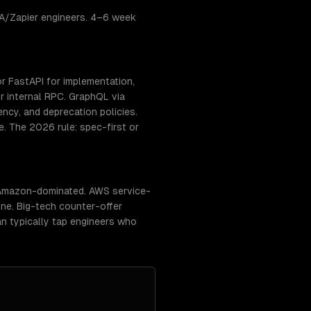
PA/Zapier engineers. 4–6 week
r FastAPI for implementation,
 internal RPC. GraphQL via
ency, and deprecation policies.
. The 2026 rule: spec-first or
/ Amazon-dominated. AWS service-
ne. Big-tech counter-offer
an typically tap engineers who