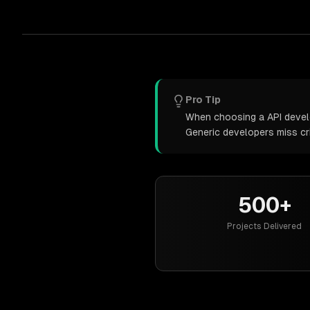
Pro Tip
When choosing a API develop
Generic developers miss cr
500+
Projects Delivered