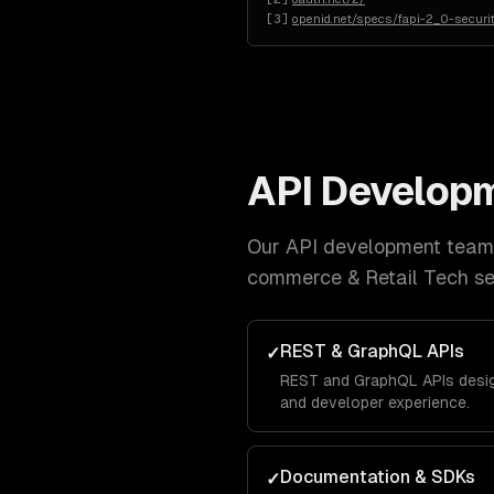
[
3
]
openid.net/specs/fapi-2_0-securit
API Develop
Our
API development
team 
commerce & Retail Tech
se
REST & GraphQL APIs
✓
REST and GraphQL APIs design
and developer experience.
Documentation & SDKs
✓