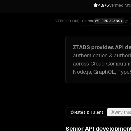
4.9/5
Verified rat
VERIFIED ON
Clutch
VERIFIED AGENCY
ZTABS provides
API d
authentication & author
across
Cloud Computing
Node.js, GraphQL, TypeS
Rates & Talent
Why this
Senior
API developmen