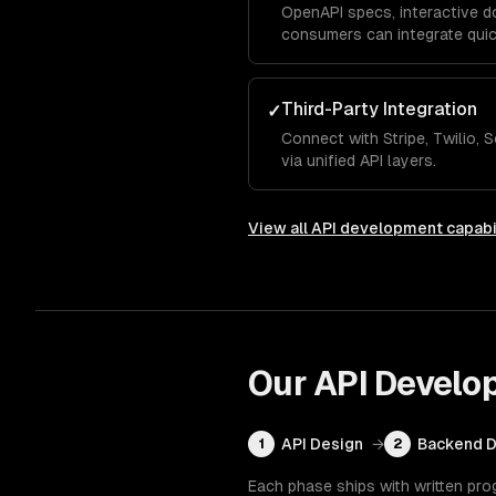
OpenAPI specs, interactive d
consumers can integrate quic
Third-Party Integration
✓
Connect with Stripe, Twilio,
via unified API layers.
View all
API development
capabi
Our
API Develo
API Design
→
Backend 
1
2
Each phase ships with written pro