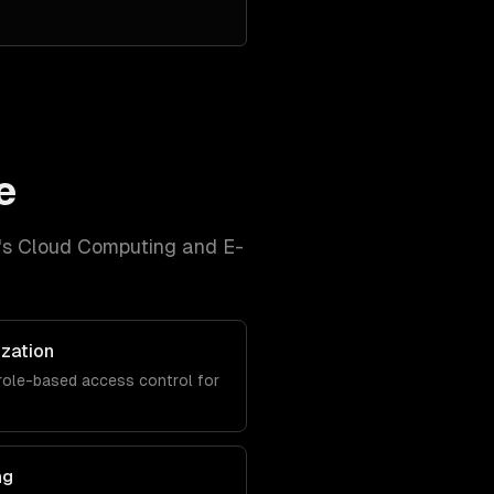
e
's
Cloud Computing and E-
ization
role-based access control for
ng