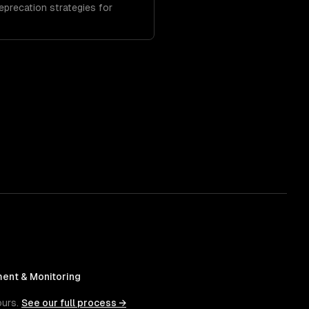
deprecation strategies for
ent & Monitoring
ours.
See our full process →