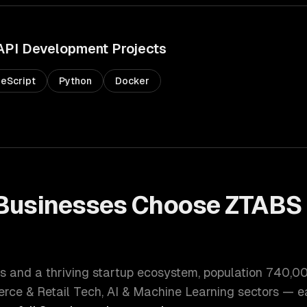
API Development
Projects
eScript
Python
Docker
Businesses Choose ZTABS 
t
s and a thriving startup ecosystem
, population
740,0
ce & Retail Tech, AI & Machine Learning
sectors — ea