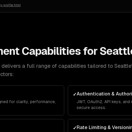
y-profile.html
ment
Capabilities for
Seattl
delivers a full range of capabilities tailored to
Seattle
ctors:
Authentication & Author
✓
ed for clarity, performance,
JWT, OAuth2, API keys, and 
secure access.
Rate Limiting & Versioni
✓