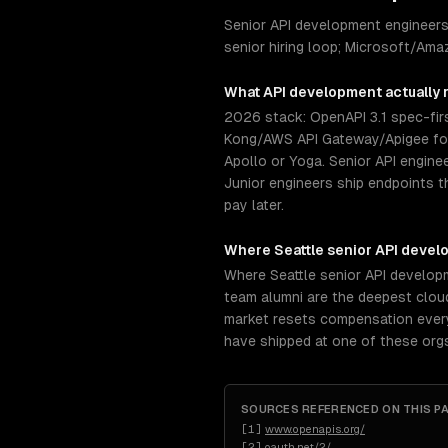
Senior API development engineers
senior hiring loop; Microsoft/Ama
What
API development
actually 
2026 stack: OpenAPI 3.1 spec-firs
Kong/AWS API Gateway/Apigee for 
Apollo or Yoga. Senior API engine
Junior engineers ship endpoints t
pay later.
Where
Seattle
senior
API devel
Where Seattle senior API develop
team alumni are the deepest cloud
market resets compensation every 
have shipped at one of these org
SOURCES REFERENCED ON THIS P
[
1
]
www.openapis.org/
[
2
]
oauth.net/2/