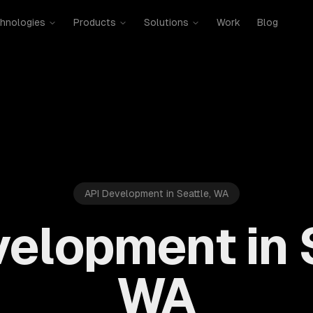
hnologies
Products
Solutions
Work
Blog
API Development in Seattle, WA
elopment in 
WA