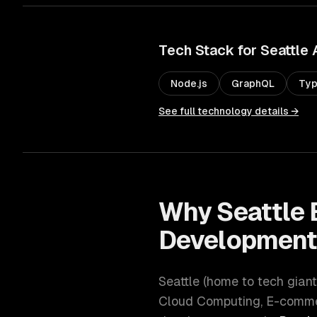
Tech Stack for
Seattle
Node.js
GraphQL
Typ
See full technology details →
Why
Seattle
Developmen
Seattle
(
home to tech giant
Cloud Computing, E-commer