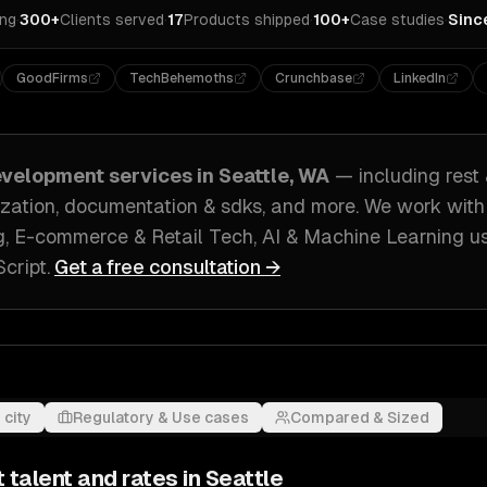
ing
·
300+
Clients served
·
17
Products shipped
·
100+
Case studies
·
Sinc
GoodFirms
TechBehemoths
Crunchbase
LinkedIn
evelopment
services in
Seattle, WA
— including
rest
ization, documentation & sdks
, and more. We work wit
, E-commerce & Retail Tech, AI & Machine Learning
u
cript
.
Get a free consultation →
 city
Regulatory & Use cases
Compared & Sized
t
talent and rates in
Seattle