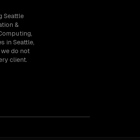
 Seattle
ation &
 Computing,
 in Seattle,
 we do not
ry client.