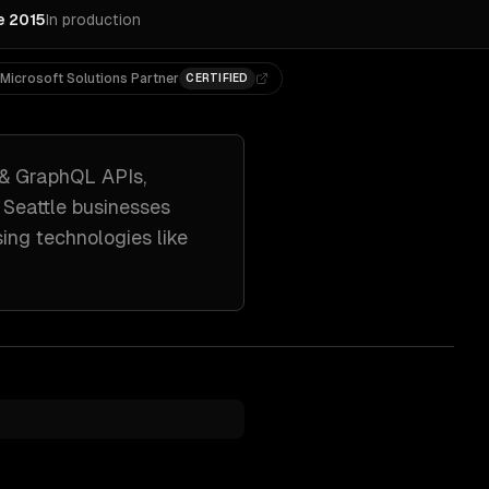
e 2015
In production
Microsoft Solutions Partner
CERTIFIED
 & GraphQL APIs,
h
Seattle
businesses
sing technologies like