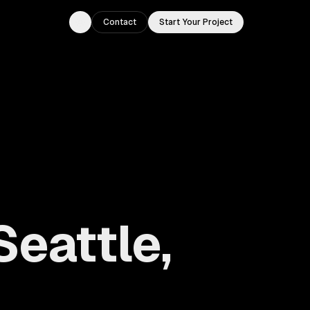
Contact
Start Your Project
Toggle theme
Seattle,