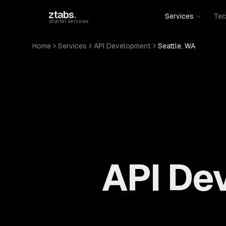
Skip to main content
ztabs
.
Services
Tec
digital services
Home
Services
API Development
Seattle, WA
API Dev