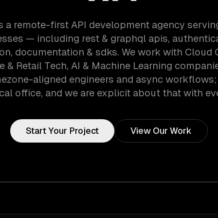
s a remote-first API development agency serving
sses — including rest & graphql apis, authentic
ion, documentation & sdks. We work with Cloud
& Retail Tech, AI & Machine Learning companies
mezone-aligned engineers and async workflows;
cal office, and we are explicit about that with eve
Start Your Project
View Our Work