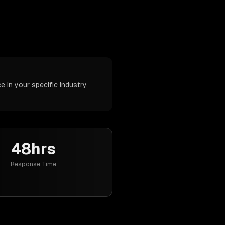
 in your specific industry.
48hrs
Response Time