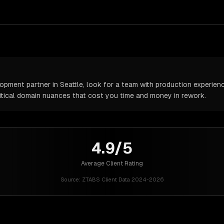
ment partner in Seattle, look for a team with production experience
itical domain nuances that cost you time and money in rework.
4.9/5
Average Client Rating
Source:
ZTABS Client Data 2024-2026