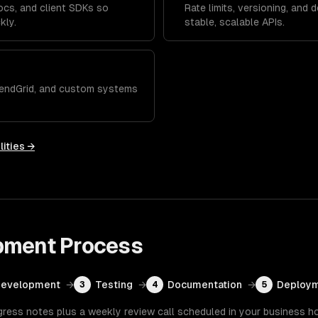
ocs, and client SDKs so
Rate limits, versioning, and 
kly.
stable, scalable APIs.
 SendGrid, and custom systems
lities →
pment
Process
Development
→
Testing
→
Documentation
→
Deploym
3
4
5
gress notes plus a weekly review call scheduled in your business h