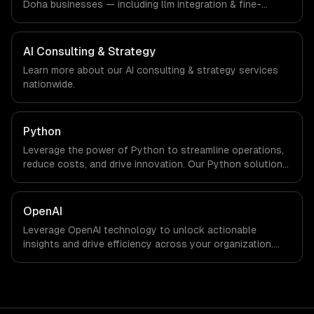
Doha businesses — including llm integration & fine-
tuning, ai agents & automation, rag & knowledge systems.
We work with Smart City & GovTech, FinTech, Energy Tech
companies in Doha, Qatar via timezone-aligned engineers
AI Consulting & Strategy
and async workflows; we do not have a local office, and
Learn more about our
AI consulting & strategy
services
we are explicit about that with every client.
nationwide.
Python
Leverage the power of Python to streamline operations,
reduce costs, and drive innovation. Our Python solutions
enable businesses to enhance productivity and deliver
results faster than ever.
OpenAI
Leverage OpenAI technology to unlock actionable
insights and drive efficiency across your organization.
Enhance decision-making, reduce costs, and empower
your teams with state-of-the-art AI solutions tailored
for business growth.