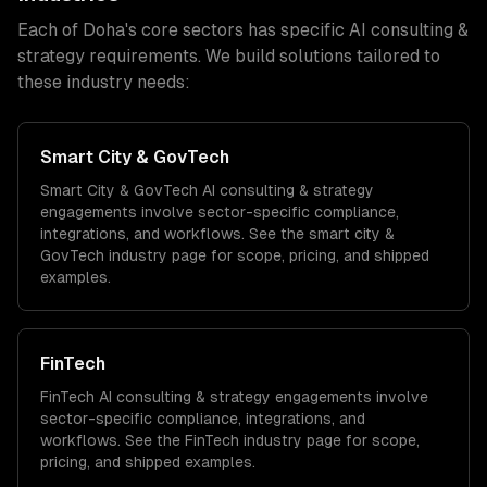
Each of
Doha
's core sectors has specific
AI consulting &
strategy
requirements. We build solutions tailored to
these industry needs:
Smart City & GovTech
Smart City & GovTech
AI consulting & strategy
engagements involve sector-specific compliance,
integrations, and workflows. See the
smart city &
GovTech
industry page for scope, pricing, and shipped
examples.
FinTech
FinTech
AI consulting & strategy
engagements involve
sector-specific compliance, integrations, and
workflows. See the
FinTech
industry page for scope,
pricing, and shipped examples.