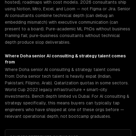
hosted), roadmaps with cost models. 2026 consultants ship
using Notion, Miro, Excel, and Loom — not Figma or Jira. Senior
AI consultants combine technical depth (can debug an
embedding mismatch) with executive communication (can
present to a board). Pure-academic ML PhDs without business
framing fail; pure-business consultants without technical
depth produce slop deliverables.
Where
Doha
senior
AI consulting & strategy
talent comes
from
Where Doha senior AI consulting & strategy talent comes
from: Doha senior tech talent is heavily expat (Indian,
Pakistani, Filipino, Arab). Qatarization quotas in some sectors.
World Cup 2022 legacy infrastructure + smart-city
investments. Bench depth limited vs Dubai. For AI consulting &
strategy specifically, this means buyers can typically tap
engineers who have shipped at one of these orgs before —
relevant operational depth, not bootcamp graduates.