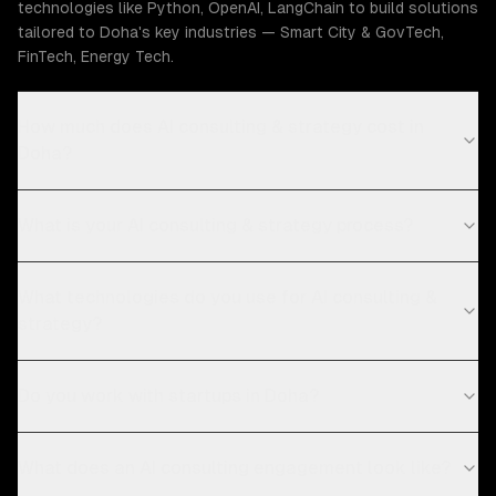
technologies like Python, OpenAI, LangChain to build solutions
tailored to Doha's key industries — Smart City & GovTech,
FinTech, Energy Tech.
How much does AI consulting & strategy cost in
Doha?
What is your AI consulting & strategy process?
What technologies do you use for AI consulting &
strategy?
Do you work with startups in Doha?
What does an AI consulting engagement look like?