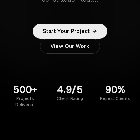
Start Your Project
View Our Work
500+
4.9/5
90%
Projects
Client Rating
Repeat Clients
Delivered