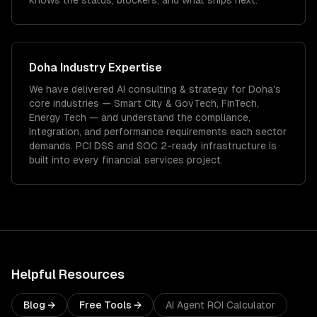
knows the status, blockers, and what ships next.
Doha
Industry Expertise
We have delivered
AI consulting & strategy
for
Doha
's
core industries —
Smart City & GovTech, FinTech,
Energy Tech
— and understand the compliance,
integration, and performance requirements each sector
demands.
PCI DSS and SOC 2-ready infrastructure is
built into every financial services project.
Helpful Resources
Blog →
Free Tools →
AI Agent ROI Calculator