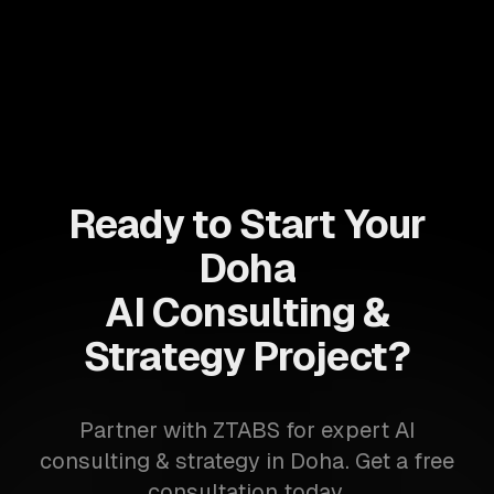
Ready to Start Your
Doha
AI Consulting &
Strategy Project?
Partner with ZTABS for expert AI
consulting & strategy in Doha. Get a free
consultation today.