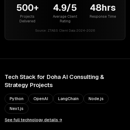
500+
4.9/5
48hrs
Projects
Average Client
Response Time
Delivered
Rating
Source:
ZTABS Client Data 2024-2026
Tech Stack for
Doha
AI Consulting &
Strategy
Projects
Python
OpenAI
LangChain
Node.js
Next.js
See full technology details →