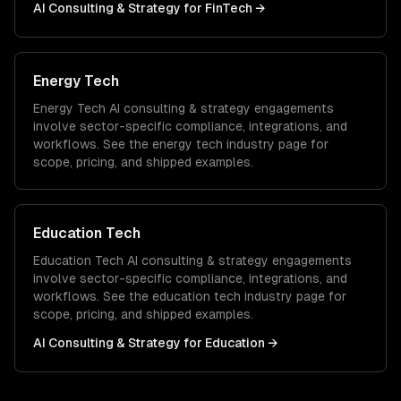
AI Consulting & Strategy
for
FinTech
→
Energy Tech
Energy Tech
AI consulting & strategy
engagements
involve sector-specific compliance, integrations, and
workflows. See the
energy tech
industry page for
scope, pricing, and shipped examples.
Education Tech
Education Tech
AI consulting & strategy
engagements
involve sector-specific compliance, integrations, and
workflows. See the
education tech
industry page for
scope, pricing, and shipped examples.
AI Consulting & Strategy
for
Education
→