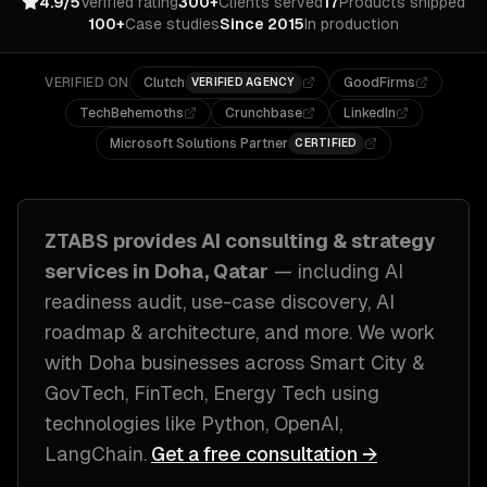
4.9/5
Verified rating
300+
Clients served
17
Products shipped
100+
Case studies
Since 2015
In production
VERIFIED ON
Clutch
GoodFirms
VERIFIED AGENCY
TechBehemoths
Crunchbase
LinkedIn
Microsoft Solutions Partner
CERTIFIED
ZTABS provides
AI consulting & strategy
services in
Doha, Qatar
— including
AI
readiness audit, use-case discovery, AI
roadmap & architecture
, and more. We work
with
Doha
businesses across
Smart City &
GovTech, FinTech, Energy Tech
using
technologies like
Python, OpenAI,
LangChain
.
Get a free consultation →