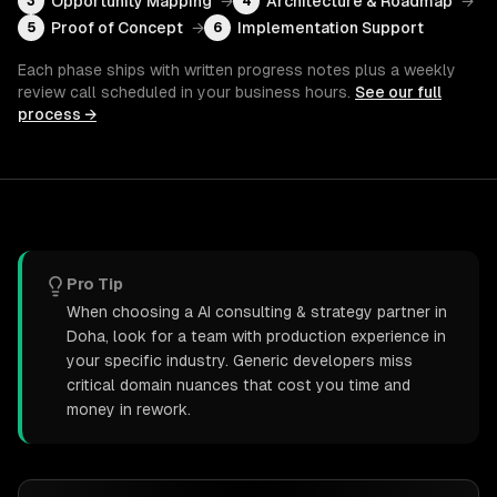
Opportunity Mapping
→
Architecture & Roadmap
→
3
4
Proof of Concept
→
Implementation Support
5
6
Each phase ships with written progress notes plus a weekly
review call scheduled in your business hours.
See our full
process →
Pro Tip
When choosing a AI consulting & strategy partner in
Doha, look for a team with production experience in
your specific industry. Generic developers miss
critical domain nuances that cost you time and
money in rework.