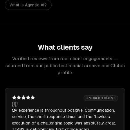
What Is Agentic AI?
What clients say
Verified reviews from real client engagements —
sourced from our public testimonial archive and Clutch
profile.
✓ VERIFIED CLIENT
My experience is throughout positive. Communication,
service, the short response times and the flawless
execution of a challenging topic was absolutely great.
ZTABS is definitely my first choice again.