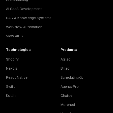
AI SaaS Development
RAG & Knowledge Systems
Workflow Automation
View All →
Technologies
Products
Shopify
Agiled
Next.js
Billed
React Native
SchedulingKit
Swift
AgencyPro
Kotlin
Chatsy
Morphed