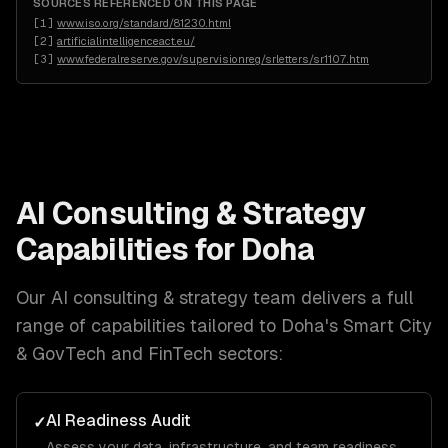
SOURCES REFERENCED ON THIS PAGE
[
1
]
www.iso.org/standard/81230.html
[
2
]
artificialintelligenceact.eu/
[
3
]
www.federalreserve.gov/supervisionreg/srletters/sr1107.htm
AI Consulting & Strategy
Capabilities for
Doha
Our
AI consulting & strategy
team delivers a full
range of capabilities tailored to
Doha
's
Smart City
& GovTech and FinTech
sectors:
AI Readiness Audit
✓
Assess your data, infrastructure, and team readiness