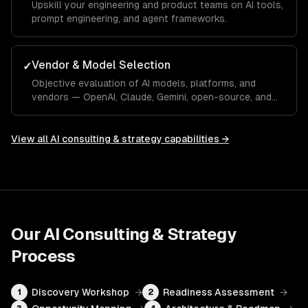
Upskill your engineering and product teams on AI tools,
prompt engineering, and agent frameworks.
Vendor & Model Selection
✓
Objective evaluation of AI models, platforms, and
vendors — OpenAI, Claude, Gemini, open-source, and
custom.
View all
AI consulting & strategy
capabilities →
Our
AI Consulting & Strategy
Process
Discovery Workshop
→
Readiness Assessment
→
1
2