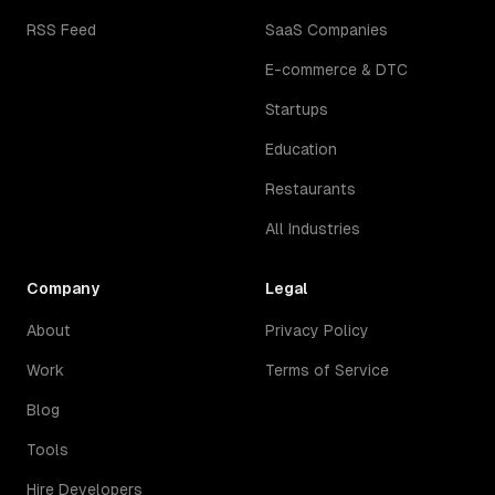
RSS Feed
SaaS Companies
E-commerce & DTC
Startups
Education
Restaurants
All Industries
Company
Legal
About
Privacy Policy
Work
Terms of Service
Blog
Tools
Hire Developers