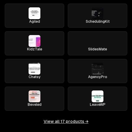
Agiled
SchedulingKit
KidzTale
SlidesMate
Chatsy
AgencyPro
Beveled
LeaveWP
View all
17
products →