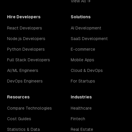
View All →
Hire Developers
Solutions
React Developers
AI Development
Node.js Developers
SaaS Development
Python Developers
E-commerce
Full Stack Developers
Mobile Apps
AI/ML Engineers
Cloud & DevOps
DevOps Engineers
For Startups
Resources
Industries
Compare Technologies
Healthcare
Cost Guides
Fintech
Statistics & Data
Real Estate