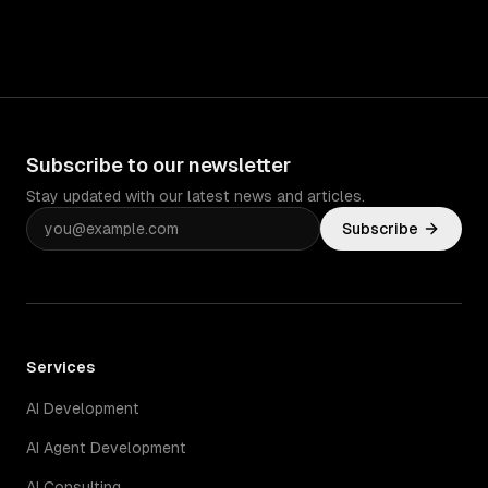
Subscribe to our newsletter
Stay updated with our latest news and articles.
Subscribe
Services
AI Development
AI Agent Development
AI Consulting