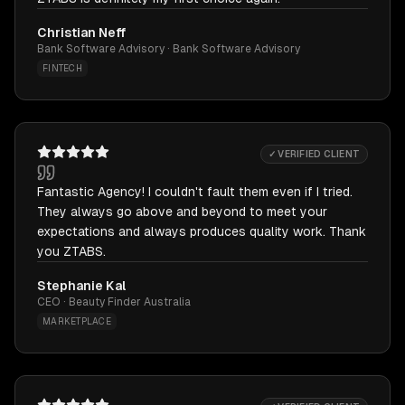
Christian Neff
Bank Software Advisory · Bank Software Advisory
FINTECH
✓ VERIFIED CLIENT
Fantastic Agency! I couldn't fault them even if I tried.
They always go above and beyond to meet your
expectations and always produces quality work. Thank
you ZTABS.
Stephanie Kal
CEO · Beauty Finder Australia
MARKETPLACE