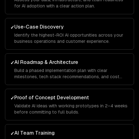
for AI adoption with a clear action plan.
Use-Case Discovery
✓
Identify the highest-ROI AI opportunities across your
business operations and customer experience.
AI Roadmap & Architecture
✓
Build a phased implementation plan with clear
milestones, tech stack recommendations, and cost
projections.
Proof of Concept Development
✓
Validate AI ideas with working prototypes in 2–4 weeks
before committing to full builds.
AI Team Training
✓