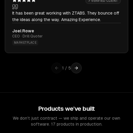
✓ VERIFIED CLIENT
It has been great working with ZTABS. They bounce off
the ideas along the way. Amazing Experience.
Joel Rowe
CEO · Drill Quoter
MARKETPLACE
1
/
5
Products we've built
We don't just contract — we ship and operate our own
software. 17 products in production.