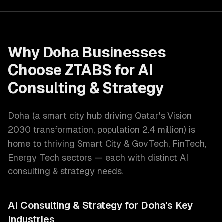
Why
Doha
Businesses
Choose ZTABS for
AI
Consulting & Strategy
Doha
(
a smart city hub driving Qatar's Vision
2030 transformation
, population
2.4 million
) is
home to thriving
Smart City & GovTech, FinTech,
Energy Tech
sectors — each with distinct
AI
consulting & strategy
needs.
AI Consulting & Strategy
for
Doha
's Key
Industries