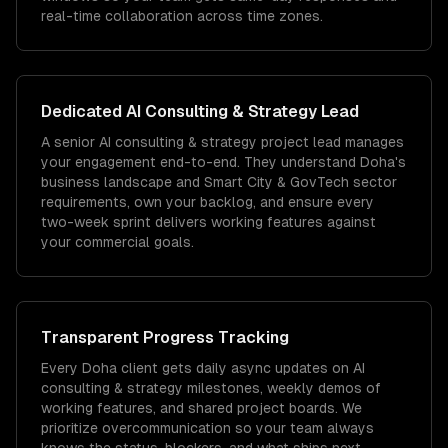
real-time collaboration across time zones.
Dedicated
AI Consulting & Strategy
Lead
A senior AI consulting & strategy project lead manages
your engagement end-to-end. They understand Doha's
business landscape and Smart City & GovTech sector
requirements, own your backlog, and ensure every
two-week sprint delivers working features against
your commercial goals.
Transparent Progress Tracking
Every Doha client gets daily async updates on AI
consulting & strategy milestones, weekly demos of
working features, and shared project boards. We
prioritize overcommunication so your team always