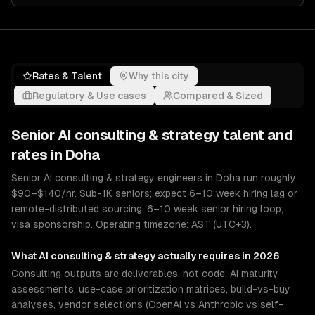
Rates & Talent
Why this city
Regulatory & Use cases
Compared & Sized
Senior
AI consulting & strategy
talent and
rates in
Doha
Senior AI consulting & strategy engineers in Doha run roughly
$90–$140/hr. Sub-1K seniors; expect 6–10 week hiring lag or
remote-distributed sourcing. 6–10 week senior hiring loop;
visa sponsorship. Operating timezone: AST (UTC+3).
What
AI consulting & strategy
actually requires in 2026
Consulting outputs are deliverables, not code: AI maturity
assessments, use-case prioritization matrices, build-vs-buy
analyses, vendor selections (OpenAI vs Anthropic vs self-