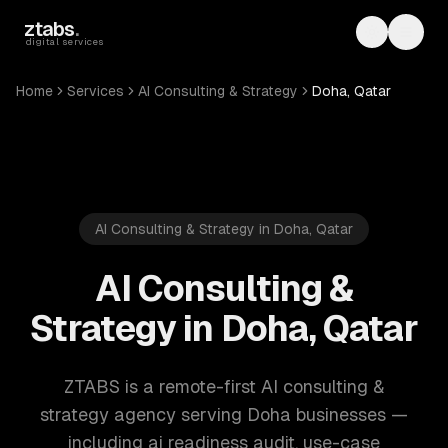
Skip to main content
ztabs
.
Toggle th
Toggl
digital services
Home
Services
AI Consulting & Strategy
Doha, Qatar
AI Consulting & Strategy in Doha, Qatar
AI Consulting &
Strategy in Doha, Qatar
ZTABS is a remote-first AI consulting &
strategy agency serving Doha businesses —
including ai readiness audit, use-case