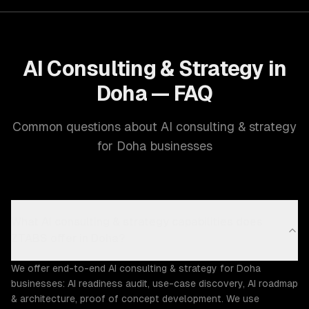
AI Consulting & Strategy in
Doha — FAQ
Common questions about AI consulting & strategy
for Doha businesses
What AI consulting & strategy capabilities does
ZTABS offer in Doha?
We offer end-to-end AI consulting & strategy for Doha
businesses: AI readiness audit, use-case discovery, AI roadmap
& architecture, proof of concept development. We use