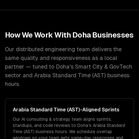
How We Work With
Doha
Businesses
Our distributed engineering team delivers the
same quality and responsiveness as a local
partner — tuned to
Doha
's
Smart City & GovTech
sector and
Arabia Standard Time (AST)
business
hours.
Arabia Standard Time (AST)
-Aligned Sprints
Our AI consulting & strategy team aligns sprints,
standups, and code reviews to Doha's Arabia Standard
Time (AST) business hours. We schedule overlap
windows so your team gets same-day responses and