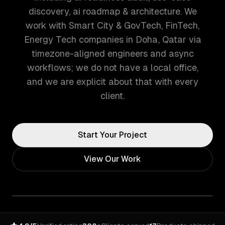
discovery, ai roadmap & architecture. We
work with Smart City & GovTech, FinTech,
Energy Tech companies in Doha, Qatar via
timezone-aligned engineers and async
workflows; we do not have a local office,
and we are explicit about that with every
client.
Start Your Project
View Our Work