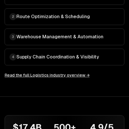
Route Optimization & Scheduling
2
Warehouse Management & Automation
3
Supply Chain Coordination & Visibility
4
Read the full
Logistics
industry overview →
$17.4B
500+
4.9/5