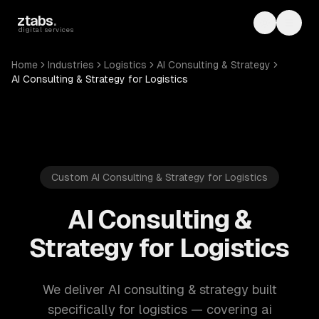
Skip to main content
ztabs
.
Toggle th
Toggl
digital services
Home
Industries
Logistics
AI Consulting & Strategy
AI Consulting & Strategy for Logistics
Custom AI Consulting & Strategy for Logistics
AI Consulting &
Strategy for Logistics
We deliver AI consulting & strategy built
specifically for logistics — covering ai