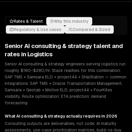
Rates & Talent
Why this industry
Regulatory & Use cases
Compared & Sized
Senior
AI consulting & strategy
talent and
rates in
Logistics
Senior AI consulting & strategy engineers serving logistics run
roughly $180–$280/hr. Stack realities for this combination:
SAP TMS + Samsara ELD + project44 + ShipStation — common
integrations: SAP TMS + Oracle Transportation Management,
Samsara + Geotab + Motive ELD, project44 + FourKites
visibility. Route optimization; ETA prediction; demand
forecasting
What
AI consulting & strategy
actually requires in 2026
Consulting outputs are deliverables, not code: AI maturity
assessments, use-case prioritization matrices, build-vs-buy