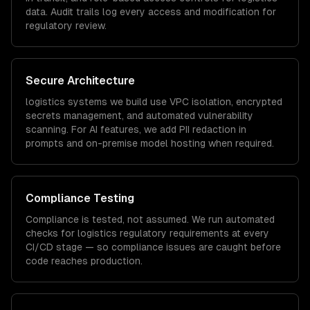
data. Audit trails log every access and modification for
regulatory review.
Secure Architecture
logistics
systems we build use VPC isolation, encrypted
secrets management, and automated vulnerability
scanning. For AI features, we add PII redaction in
prompts and on-premise model hosting when required.
Compliance Testing
Compliance is tested, not assumed. We run automated
checks for
logistics
regulatory requirements at every
CI/CD stage — so compliance issues are caught before
code reaches production.