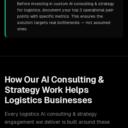
Before investing in custom AI consulting & strategy
for logistics, document your top 3 operational pain
points with specific metrics. This ensures the
solution targets real bottlenecks — not assumed
ones.
How Our
AI Consulting &
Strategy
Work Helps
Logistics
Businesses
Every
logistics
AI consulting & strategy
engagement we deliver is built around these