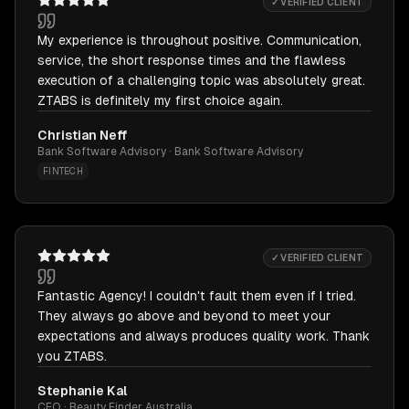
✓ VERIFIED CLIENT
My experience is throughout positive. Communication,
service, the short response times and the flawless
execution of a challenging topic was absolutely great.
ZTABS is definitely my first choice again.
Christian Neff
Bank Software Advisory · Bank Software Advisory
FINTECH
✓ VERIFIED CLIENT
Fantastic Agency! I couldn't fault them even if I tried.
They always go above and beyond to meet your
expectations and always produces quality work. Thank
you ZTABS.
Stephanie Kal
CEO · Beauty Finder Australia