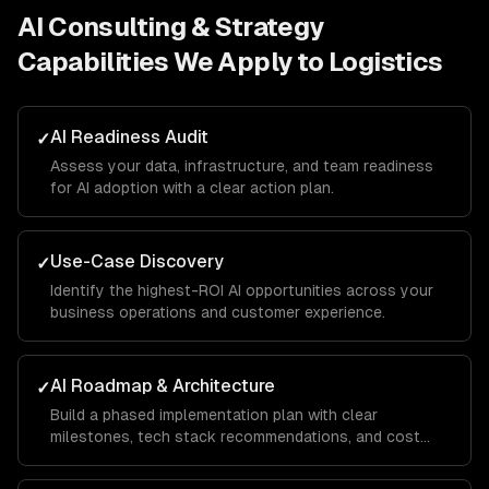
AI Consulting & Strategy
Capabilities We Apply to
Logistics
AI Readiness Audit
✓
Assess your data, infrastructure, and team readiness
for AI adoption with a clear action plan.
Use-Case Discovery
✓
Identify the highest-ROI AI opportunities across your
business operations and customer experience.
AI Roadmap & Architecture
✓
Build a phased implementation plan with clear
milestones, tech stack recommendations, and cost
projections.