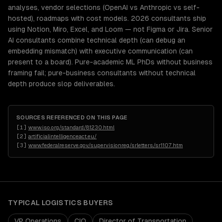
analyses, vendor selections (OpenAI vs Anthropic vs self-
hosted), roadmaps with cost models. 2026 consultants ship
using Notion, Miro, Excel, and Loom — not Figma or Jira. Senior
AI consultants combine technical depth (can debug an
embedding mismatch) with executive communication (can
present to a board). Pure-academic ML PhDs without business
framing fail; pure-business consultants without technical
depth produce slop deliverables.
SOURCES REFERENCED ON THIS PAGE
[
1
]
www.iso.org/standard/81230.html
[
2
]
artificialintelligenceact.eu/
[
3
]
www.federalreserve.gov/supervisionreg/srletters/sr1107.htm
TYPICAL
LOGISTICS
BUYERS
VP Operations
CIO
Director of Transportation