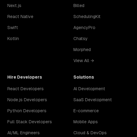
Next.js
Billed
React Native
SchedulingKit
Swift
AgencyPro
Kotlin
Chatsy
Morphed
View All →
Hire Developers
Solutions
React Developers
AI Development
Node.js Developers
SaaS Development
Python Developers
E-commerce
Full Stack Developers
Mobile Apps
AI/ML Engineers
Cloud & DevOps