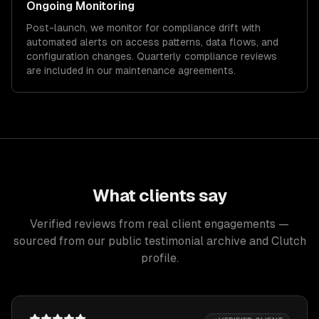
Ongoing Monitoring
Post-launch, we monitor for compliance drift with
automated alerts on access patterns, data flows, and
configuration changes. Quarterly compliance reviews
are included in our maintenance agreements.
What clients say
Verified reviews from real client engagements —
sourced from our public testimonial archive and Clutch
profile.