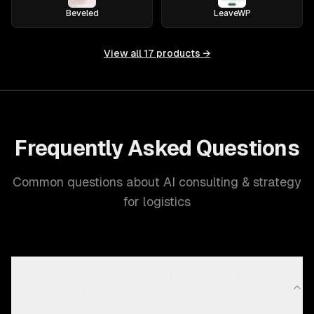
Beveled
LeaveWP
View all
17
products →
Frequently Asked Questions
Common questions about AI consulting & strategy
for logistics
Why does the Logistics industry need custom AI
consulting & strategy?