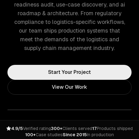
readiness audit, use-case discovery, and ai
roadmap & architecture. From regulatory
compliance to logistics-specific workflows,
our team ships production systems that
meet the demands of the logistics and
supply chain management industry.
Start Your Project
View Our Work
4.9/5
Verified rating
300+
Clients served
17
Products shipped
100+
Case studies
Since 2015
In production