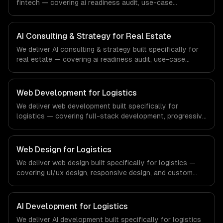
fintech — covering ai readiness audit, use-case
discovery, and ai roadmap & architecture. From regulatory
compliance to fintech-specific workflows, our team
ships production systems that meet the demands of the
AI Consulting & Strategy for Real Estate
financial technology and banking sector.
We deliver AI consulting & strategy built specifically for
real estate — covering ai readiness audit, use-case
discovery, and ai roadmap & architecture. From regulatory
compliance to real estate-specific workflows, our team
ships production systems that meet the demands of the
Web Development for Logistics
real estate and property technology sector.
We deliver web development built specifically for
logistics — covering full-stack development, progressive
web apps, and api development. From regulatory
compliance to logistics-specific workflows, our team
ships production systems that meet the demands of the
Web Design for Logistics
logistics and supply chain management industry.
We deliver web design built specifically for logistics —
covering ui/ux design, responsive design, and custom
interfaces. From regulatory compliance to logistics-
specific workflows, our team ships production systems
that meet the demands of the logistics and supply chain
AI Development for Logistics
management industry.
We deliver AI development built specifically for logistics