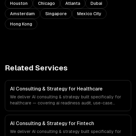
Houston
Chicago
Atlanta
Dubai
Amsterdam
Singapore
Mexico City
Hong Kong
Related Services
AI Consulting & Strategy for Healthcare
We deliver AI consulting & strategy built specifically for
healthcare — covering ai readiness audit, use-case
discovery, and ai roadmap & architecture. From regulatory
compliance to healthcare-specific workflows, our team
ships production systems that meet the demands of the
AI Consulting & Strategy for Fintech
healthcare and medical technology industry.
We deliver AI consulting & strategy built specifically for