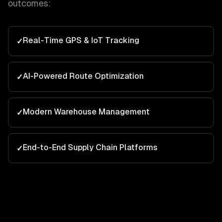
outcomes:
Real-Time GPS & IoT Tracking
✓
AI-Powered Route Optimization
✓
Modern Warehouse Management
✓
End-to-End Supply Chain Platforms
✓