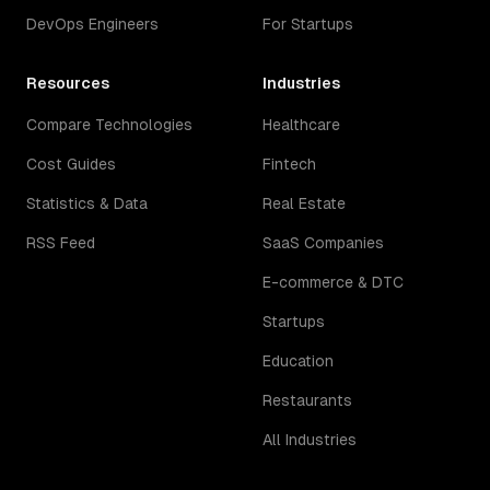
DevOps Engineers
For Startups
Resources
Industries
Compare Technologies
Healthcare
Cost Guides
Fintech
Statistics & Data
Real Estate
RSS Feed
SaaS Companies
E-commerce & DTC
Startups
Education
Restaurants
All Industries