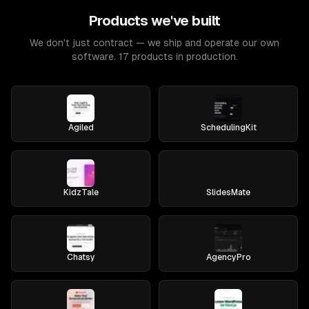
Products we've built
We don't just contract — we ship and operate our own
software. 17 products in production.
Agiled
SchedulingKit
KidzTale
SlidesMate
Chatsy
AgencyPro