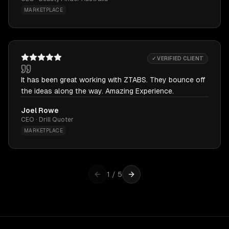
MARKETPLACE
✓ VERIFIED CLIENT
It has been great working with ZTABS. They bounce off
the ideas along the way. Amazing Experience.
Joel Rowe
CEO · Drill Quoter
MARKETPLACE
1
/
5