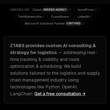
VERIFIED ON
Clutch
GoodFirms
VERIFIED AGENCY
TechBehemoths
Crunchbase
LinkedIn
Microsoft Solutions Partner
CERTIFIED
ZTABS provides custom
AI consulting &
strategy
for
logistics
— addressing
real-
time tracking & visibility and route
optimization & scheduling
. We build
solutions tailored to
the logistics and supply
chain management industry
using
technologies like
Python, OpenAI,
LangChain
.
Get a free consultation →