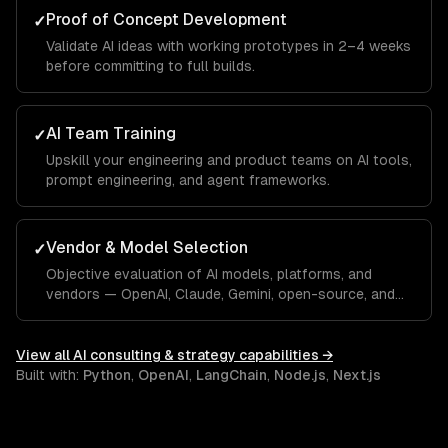
Proof of Concept Development
✓
Validate AI ideas with working prototypes in 2–4 weeks
before committing to full builds.
AI Team Training
✓
Upskill your engineering and product teams on AI tools,
prompt engineering, and agent frameworks.
Vendor & Model Selection
✓
Objective evaluation of AI models, platforms, and
vendors — OpenAI, Claude, Gemini, open-source, and
custom.
View all
AI consulting & strategy
capabilities →
Built with:
Python
,
OpenAI
,
LangChain
,
Node.js
,
Next.js