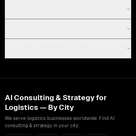
What are the current technology trends in logistics?
What does an AI consulting engagement look like?
How much does AI consulting cost?
AI Consulting & Strategy
for
Logistics
— By City
We serve
logistics
businesses worldwide. Find
AI
consulting & strategy
in your city: