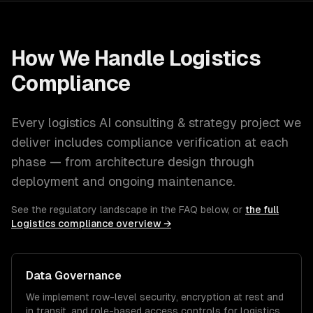
How We Handle
Logistics
Compliance
Every
logistics
AI consulting & strategy
project we
deliver includes compliance verification at each
phase — from architecture design through
deployment and ongoing maintenance.
See the regulatory landscape in the FAQ below, or
the full
Logistics
compliance overview →
Data Governance
We implement row-level security, encryption at rest and
in transit, and role-based access controls for
logistics