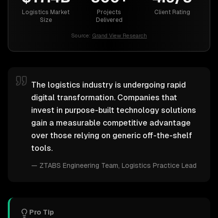
Logistics Market
Projects
Client Rating
Size
Delivered
Source:
Grand View Research
The logistics industry is undergoing rapid
digital transformation. Companies that
invest in purpose-built technology solutions
gain a measurable competitive advantage
over those relying on generic off-the-shelf
tools.
—
ZTABS Engineering Team
, Logistics Practice Lead
Pro Tip