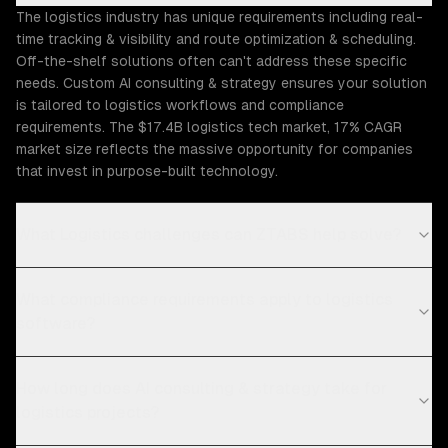
The logistics industry has unique requirements including real-
time tracking & visibility and route optimization & scheduling.
Off-the-shelf solutions often can't address these specific
needs. Custom AI consulting & strategy ensures your solution
is tailored to logistics workflows and compliance
requirements. The $17.4B logistics tech market, 17% CAGR
market size reflects the massive opportunity for companies
that invest in purpose-built technology.
What Logistics challenges can ZTABS help solve?
What compliance requirements apply to logistics
software?
How long does AI consulting & strategy take for
logistics projects?