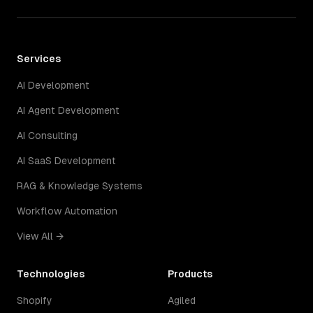
Services
AI Development
AI Agent Development
AI Consulting
AI SaaS Development
RAG & Knowledge Systems
Workflow Automation
View All →
Technologies
Products
Shopify
Agiled