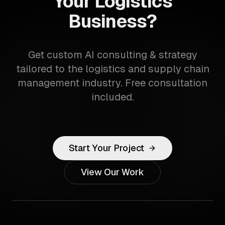
Your Logistics
Business?
Get custom AI consulting & strategy
tailored to the logistics and supply chain
management industry. Free consultation
included.
Start Your Project
View Our Work