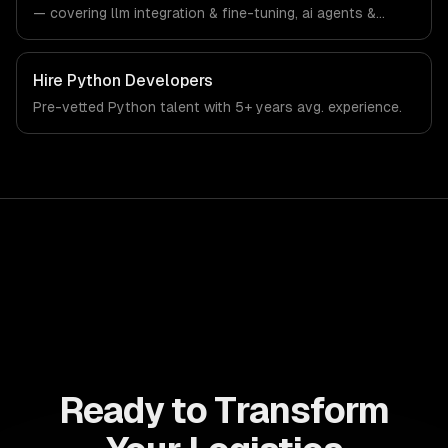
— covering llm integration & fine-tuning, ai agents &
automation, and rag & knowledge systems. From
regulatory compliance to logistics-specific workflows,
our team ships production systems that meet the
Hire
Python Developers
demands of the logistics and supply chain management
Pre-vetted
Python
talent with
5+ years
avg. experience.
industry.
Ready to Transform