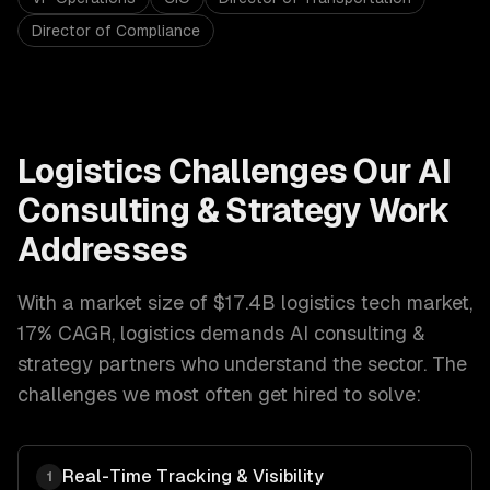
Director of Compliance
Logistics
Challenges Our
AI
Consulting & Strategy
Work
Addresses
With a market size of
$17.4B logistics tech market,
17% CAGR
,
logistics
demands
AI consulting &
strategy
partners who understand the sector. The
challenges we most often get hired to solve:
Real-Time Tracking & Visibility
1