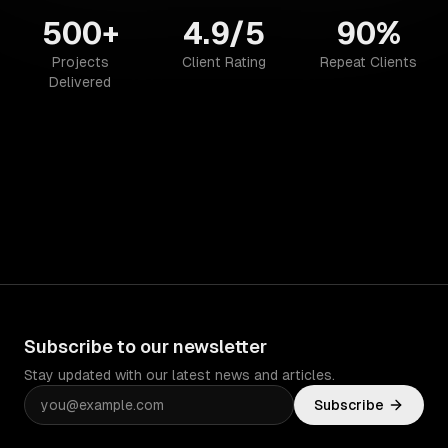
500+
4.9/5
90%
Projects
Client Rating
Repeat Clients
Delivered
Subscribe to our newsletter
Stay updated with our latest news and articles.
Subscribe