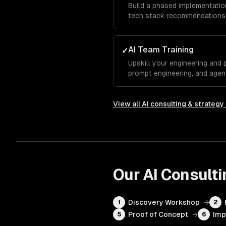
Build a phased implementation
tech stack recommendations,
AI Team Training
✓
Upskill your engineering and 
prompt engineering, and agen
View all
AI consulting & strategy
Our
AI Consulti
Discovery Workshop
→
1
2
Proof of Concept
→
Imp
5
6