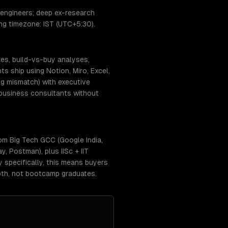
 engineers; deep ex-research
ing timezone: IST (UTC+5:30).
ces, build-vs-buy analyses,
 ship using Notion, Miro, Excel,
g mismatch) with executive
-business consultants without
om Big Tech GCC (Google India,
, Postman), plus IISc + IIT
y specifically, this means buyers
pth, not bootcamp graduates.