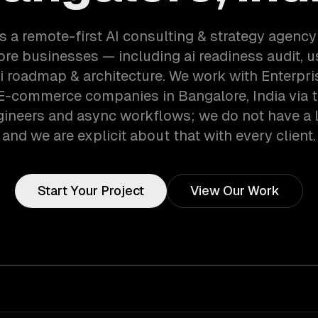
s a remote-first AI consulting & strategy agency
re businesses — including ai readiness audit, 
ai roadmap & architecture. We work with Enterpri
 E-commerce companies in Bangalore, India via 
gineers and async workflows; we do not have a lo
and we are explicit about that with every client.
Start Your Project
View Our Work