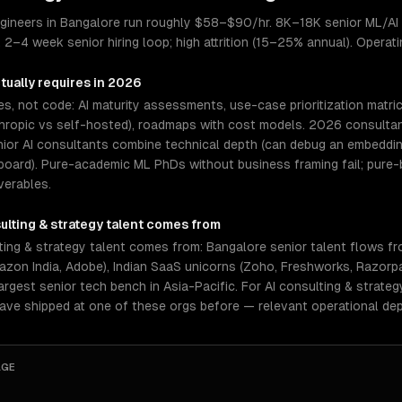
engineers in Bangalore run roughly $58–$90/hr. 8K–18K senior ML/AI
. 2–4 week senior hiring loop; high attrition (15–25% annual). Operat
tually requires in 2026
es, not code: AI maturity assessments, use-case prioritization matri
ropic vs self-hosted), roadmaps with cost models. 2026 consultants
nior AI consultants combine technical depth (can debug an embeddin
board). Pure-academic ML PhDs without business framing fail; pure
verables.
ulting & strategy
talent comes from
ing & strategy talent comes from: Bangalore senior talent flows fr
azon India, Adobe), Indian SaaS unicorns (Zoho, Freshworks, Razorpay
rgest senior tech bench in Asia-Pacific. For AI consulting & strateg
have shipped at one of these orgs before — relevant operational de
AGE