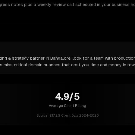
gress notes plus a weekly review call scheduled in your business h
ng & strategy partner in Bangalore, look for a team with production
rs miss critical domain nuances that cost you time and money in rew
4.9/5
Average Client Rating
Source:
ZTABS Client Data 2024-2026