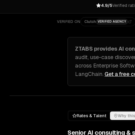
4.9/5
Verified rat
VERIFIED ON
Clutch
VERIFIED AGENCY
ZTABS provides
AI con
audit, use-case discove
across
Enterprise Soft
LangChain
.
Get a free c
Rates & Talent
Why this
Senior
AI consulting & 