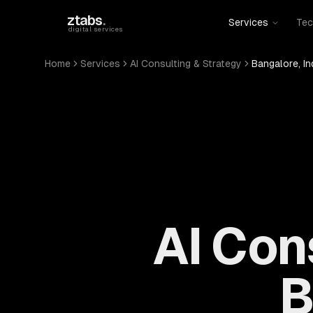
Skip to main content
ztabs
.
Services
Tec
digital services
Home
Services
AI Consulting & Strategy
Bangalore, In
AI Con
B