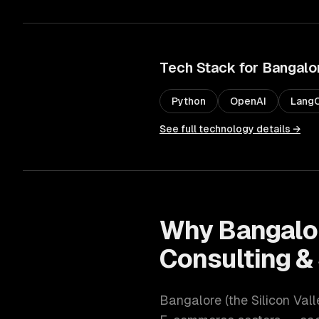
Tech Stack for
Bangalo
Python
OpenAI
LangC
See full technology details →
Why
Bangalo
Consulting &
Bangalore
(
the Silicon Vall