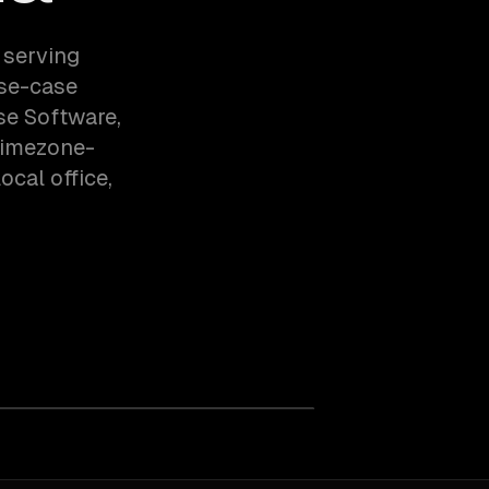
 serving
use-case
se Software,
timezone-
cal office,