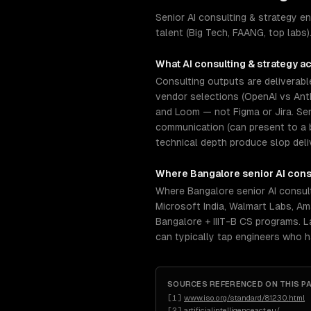
Senior AI consulting & strategy 
talent (Big Tech, FAANG, top labs)
What
AI consulting & strategy
ac
Consulting outputs are deliverabl
vendor selections (OpenAI vs Anth
and Loom — not Figma or Jira. Se
communication (can present to a 
technical depth produce slop deli
Where
Bangalore
senior
AI cons
Where Bangalore senior AI consult
Microsoft India, Walmart Labs, Am
Bangalore + IIIT-B CS programs. La
can typically tap engineers who 
SOURCES REFERENCED ON THIS P
[
1
]
www.iso.org/standard/81230.html
[
2
]
artificialintelligenceact.eu/