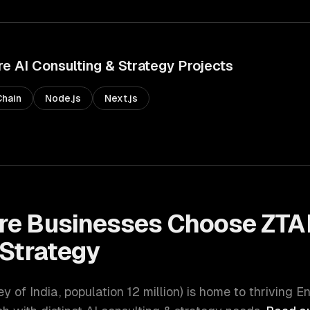
re
AI Consulting & Strategy
Projects
hain
Node.js
Next.js
re
Businesses Choose ZTA
 Strategy
ey of India
, population
12 million
) is home to thriving
En