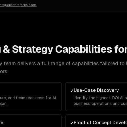
reg/srletters/sr1107.htm
 & Strategy
Capabilities fo
y
team delivers a full range of capabilities tailored to
ors:
Use-Case Discovery
✓
ure, and team readiness for AI
Identify the highest-ROI AI 
plan.
business operations and cu
re
Proof of Concept Deve
✓