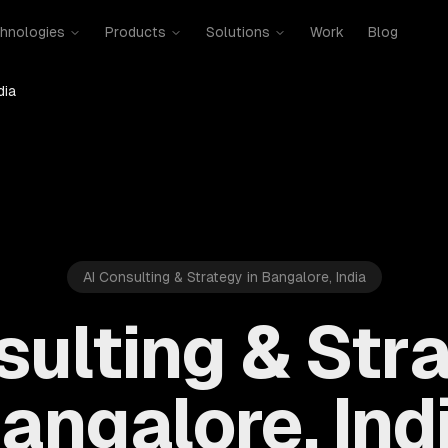
hnologies
Products
Solutions
Work
Blog
dia
AI Consulting & Strategy in Bangalore, India
sulting & Stra
angalore, Ind