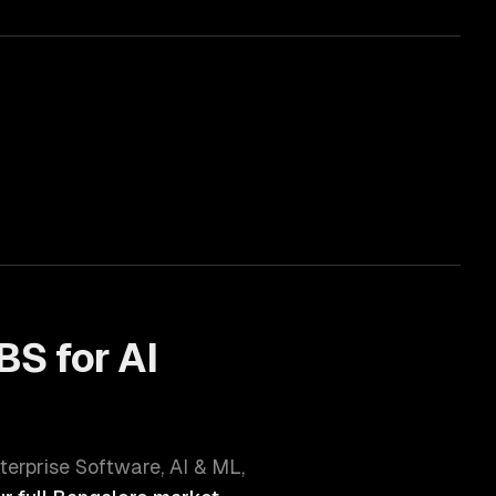
BS for
AI
terprise Software, AI & ML,