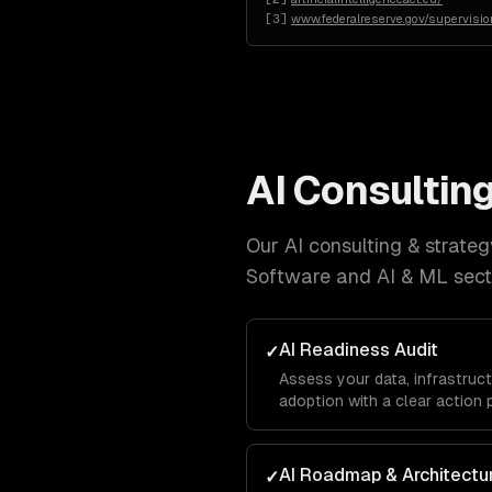
[
3
]
www.federalreserve.gov/supervision
AI Consulting
Our
AI consulting & strateg
Software and AI & ML
sect
AI Readiness Audit
✓
Assess your data, infrastruct
adoption with a clear action 
AI Roadmap & Architectu
✓