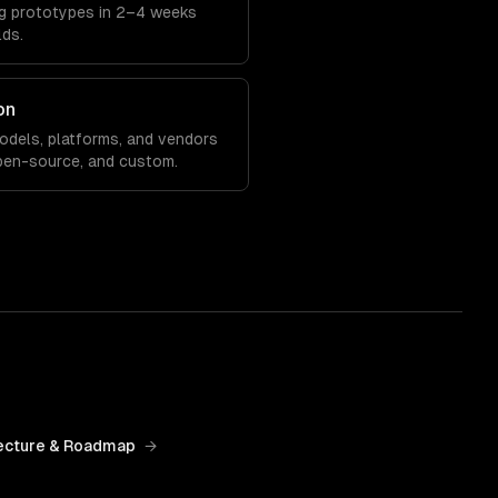
ing prototypes in 2–4 weeks
lds.
on
models, platforms, and vendors
pen-source, and custom.
ecture & Roadmap
→