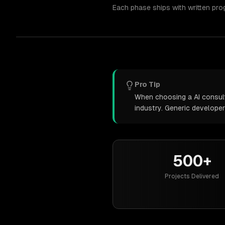
Each phase ships with written pro
Pro Tip
When choosing a AI consulti
industry. Generic develope
500+
Projects Delivered