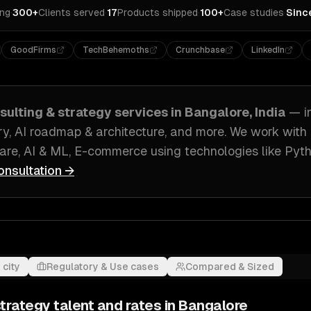
ing
·
300+
Clients served
·
17
Products shipped
·
100+
Case studies
·
Sinc
GoodFirms
TechBehemoths
Crunchbase
LinkedIn
sulting & strategy
services in
Bangalore, India
— i
ry, AI roadmap & architecture
, and more. We work with
ware, AI & ML, E-commerce
using technologies like
Pyth
onsultation →
 city
Regulatory & Use cases
Compared & Sized
strategy
talent and rates in
Bangalore