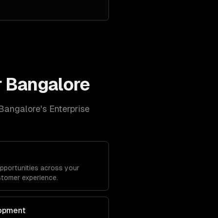
r
Bangalore
Bangalore
's
Enterprise
opportunities across your
stomer experience.
lopment