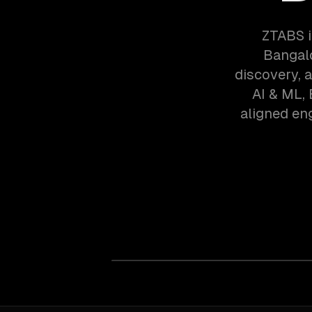
ZTABS i
Bangalo
discovery, 
AI & ML,
aligned en