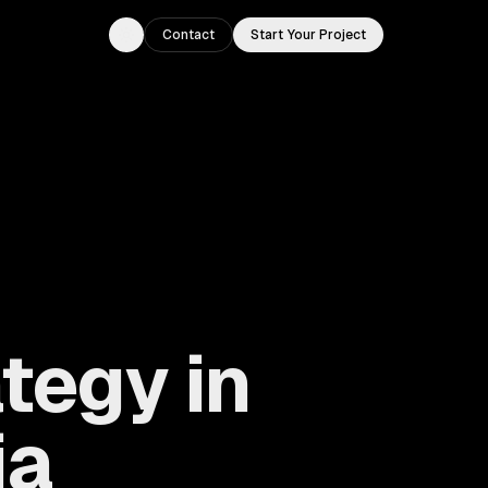
Contact
Start Your Project
Toggle theme
tegy in
ia