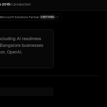
e 2015
In production
Microsoft Solutions Partner
CERTIFIED
ncluding
AI readiness
Bangalore
businesses
on, OpenAI,