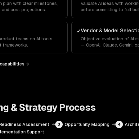
 plan with clear milestones,
Validate AI ideas with work
 and cost projections.
before committing to full bui
Vendor & Model Selecti
✓
product teams on AI tools,
Objective evaluation of AI 
t frameworks.
— OpenAI, Claude, Gemini, o
capabilities →
ng & Strategy
Process
Readiness Assessment
→
Opportunity Mapping
→
Archit
3
4
lementation Support