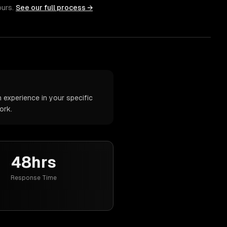
ours.
See our full process →
 experience in your specific
ork.
48hrs
Response Time