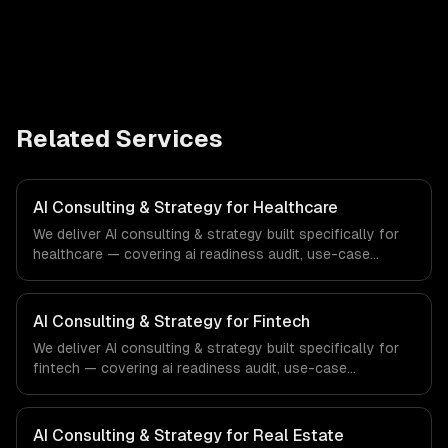
Related Services
AI Consulting & Strategy for Healthcare
We deliver AI consulting & strategy built specifically for
healthcare — covering ai readiness audit, use-case
discovery, and ai roadmap & architecture. From regulatory
compliance to healthcare-specific workflows, our team
ships production systems that meet the demands of the
AI Consulting & Strategy for Fintech
healthcare and medical technology industry.
We deliver AI consulting & strategy built specifically for
fintech — covering ai readiness audit, use-case
discovery, and ai roadmap & architecture. From regulatory
compliance to fintech-specific workflows, our team
ships production systems that meet the demands of the
AI Consulting & Strategy for Real Estate