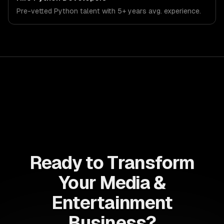
that meet the demands of the media, entertainment, and
Pre-vetted
Python
talent with
5+ years
avg. experience.
content creation industry.
Ready to Transform
Your Media &
Entertainment
Business?