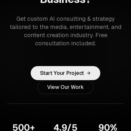
Get custom AI consulting & strategy
tailored to the media, entertainment, and
content creation industry. Free
consultation included.
Start Your Project
View Our Work
500+
4.9/5
90%