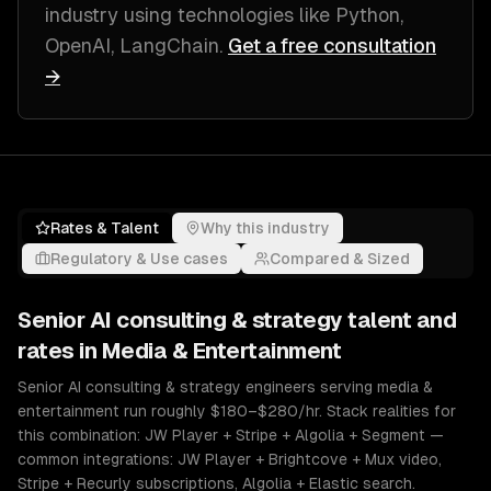
industry
using technologies like
Python,
OpenAI, LangChain
.
Get a free consultation
→
Rates & Talent
Why this industry
Regulatory & Use cases
Compared & Sized
Senior
AI consulting & strategy
talent and
rates in
Media & Entertainment
Senior AI consulting & strategy engineers serving media &
entertainment run roughly $180–$280/hr. Stack realities for
this combination: JW Player + Stripe + Algolia + Segment —
common integrations: JW Player + Brightcove + Mux video,
Stripe + Recurly subscriptions, Algolia + Elastic search.