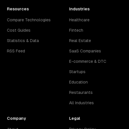
Resources
Industries
Compare Technologies
Healthcare
Cost Guides
Fintech
Statistics & Data
Real Estate
RSS Feed
SaaS Companies
E-commerce & DTC
Startups
Education
Restaurants
All Industries
Company
Legal