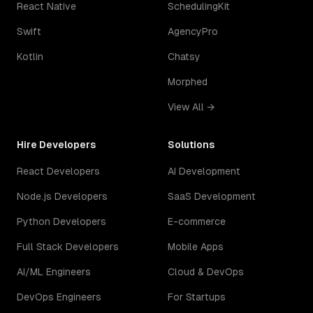
React Native
SchedulingKit
Swift
AgencyPro
Kotlin
Chatsy
Morphed
View All →
Hire Developers
Solutions
React Developers
AI Development
Node.js Developers
SaaS Development
Python Developers
E-commerce
Full Stack Developers
Mobile Apps
AI/ML Engineers
Cloud & DevOps
DevOps Engineers
For Startups