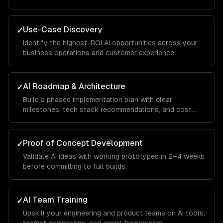
Use-Case Discovery
✓
Identify the highest-ROI AI opportunities across your
business operations and customer experience.
AI Roadmap & Architecture
✓
Build a phased implementation plan with clear
milestones, tech stack recommendations, and cost
projections.
Proof of Concept Development
✓
Validate AI ideas with working prototypes in 2–4 weeks
before committing to full builds.
AI Team Training
✓
Upskill your engineering and product teams on AI tools,