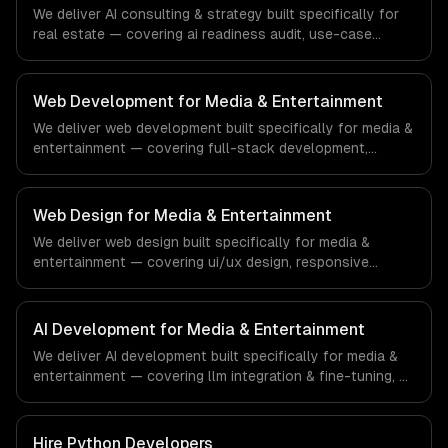
financial technology and banking sector.
We deliver AI consulting & strategy built specifically for
real estate — covering ai readiness audit, use-case
discovery, and ai roadmap & architecture. From regulatory
compliance to real estate-specific workflows, our team
ships production systems that meet the demands of the
Web Development for Media & Entertainment
real estate and property technology sector.
We deliver web development built specifically for media &
entertainment — covering full-stack development,
progressive web apps, and api development. From
regulatory compliance to media & entertainment-specific
workflows, our team ships production systems that meet
Web Design for Media & Entertainment
the demands of the media, entertainment, and content
We deliver web design built specifically for media &
creation industry.
entertainment — covering ui/ux design, responsive
design, and custom interfaces. From regulatory
compliance to media & entertainment-specific
workflows, our team ships production systems that meet
AI Development for Media & Entertainment
the demands of the media, entertainment, and content
We deliver AI development built specifically for media &
creation industry.
entertainment — covering llm integration & fine-tuning, ai
agents & automation, and rag & knowledge systems.
From regulatory compliance to media & entertainment-
specific workflows, our team ships production systems
Hire
Python Developers