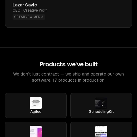
Lazar Savic
CEO · Creative Wolf
CREATIVE & MEDIA
Products we've built
We don't just contract — we ship and operate our own
software. 17 products in production.
Agiled
SchedulingKit