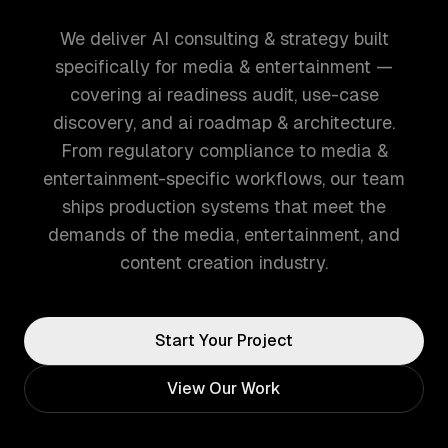
We deliver AI consulting & strategy built
specifically for media & entertainment —
covering ai readiness audit, use-case
discovery, and ai roadmap & architecture.
From regulatory compliance to media &
entertainment-specific workflows, our team
ships production systems that meet the
demands of the media, entertainment, and
content creation industry.
Start Your Project
View Our Work