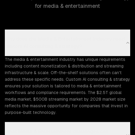
for media & entertainment
Why does the Media & Entertainment industry need
custom AI consulting & strategy?
The media & entertainment industry has unique requirements
including content monetization & distribution and streaming
infrastructure & scale. Off-the-shelf solutions often can't
address these specific needs. Custom AI consulting & strategy
ensures your solution is tailored to media & entertainment
workflows and compliance requirements. The $2.5T global
media market, $500B streaming market by 2028 market size
reflects the massive opportunity for companies that invest in
purpose-built technology.
What Media & Entertainment challenges can