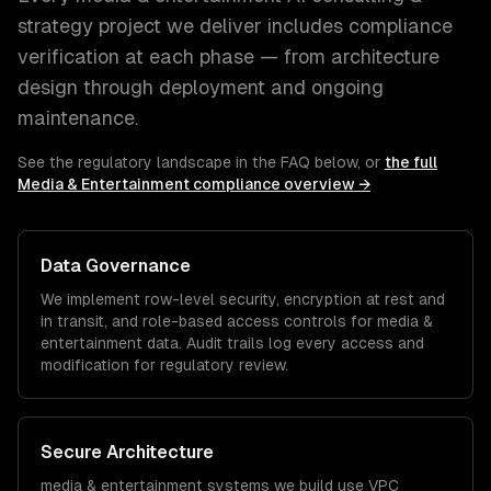
strategy
project we deliver includes compliance
verification at each phase — from architecture
design through deployment and ongoing
maintenance.
See the regulatory landscape in the FAQ below, or
the full
Media & Entertainment
compliance overview →
Data Governance
We implement row-level security, encryption at rest and
in transit, and role-based access controls for
media &
entertainment
data. Audit trails log every access and
modification for regulatory review.
Secure Architecture
media & entertainment
systems we build use VPC