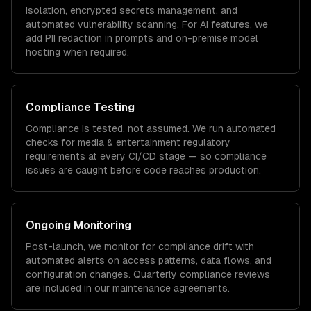
isolation, encrypted secrets management, and
automated vulnerability scanning. For AI features, we
add PII redaction in prompts and on-premise model
hosting when required.
Compliance Testing
Compliance is tested, not assumed. We run automated
checks for
media & entertainment
regulatory
requirements at every CI/CD stage — so compliance
issues are caught before code reaches production.
Ongoing Monitoring
Post-launch, we monitor for compliance drift with
automated alerts on access patterns, data flows, and
configuration changes. Quarterly compliance reviews
are included in our maintenance agreements.