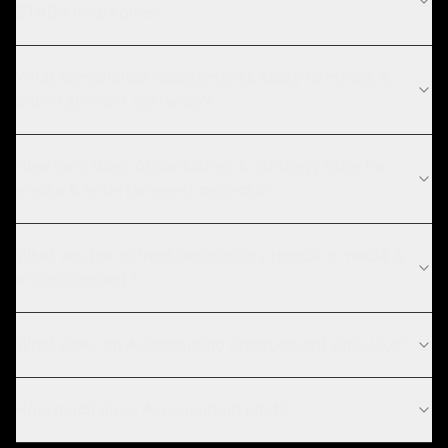
ZTABS help solve?
What compliance requirements apply to media &
entertainment software?
How long does AI consulting & strategy take for
media & entertainment projects?
What are the current technology trends in media &
entertainment?
What does an AI consulting engagement look like?
How much does AI consulting cost?