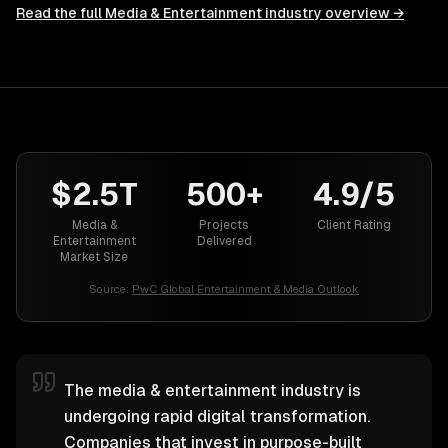
Read the full
Media & Entertainment
industry overview →
$2.5T
500+
4.9/5
Media &
Projects
Client Rating
Entertainment
Delivered
Market Size
Source:
PwC Global Entertainment & Media Outlook
The media & entertainment industry is
undergoing rapid digital transformation.
Companies that invest in purpose-built