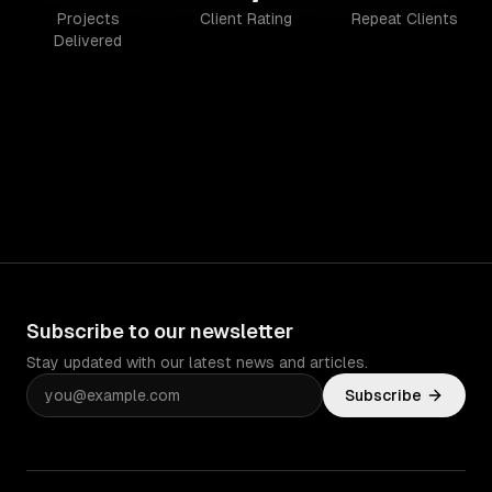
Projects
Client Rating
Repeat Clients
Delivered
Subscribe to our newsletter
Stay updated with our latest news and articles.
Subscribe