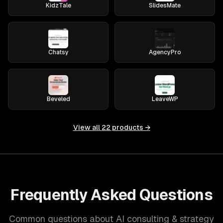
KidzTale
SlidesMate
Chatsy
AgencyPro
Beveled
LeaveWP
View all
22
products →
Frequently Asked Questions
Common questions about AI consulting & strategy