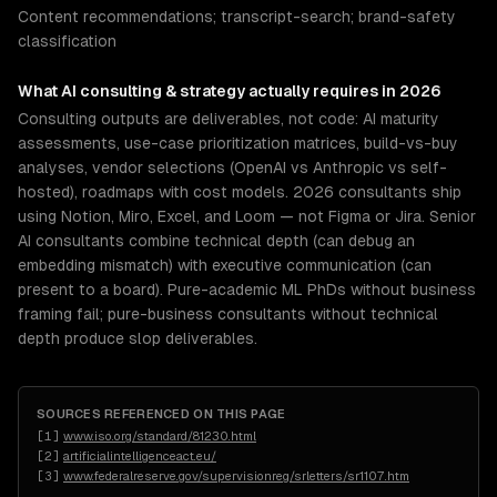
Content recommendations; transcript-search; brand-safety
classification
What
AI consulting & strategy
actually requires in 2026
Consulting outputs are deliverables, not code: AI maturity
assessments, use-case prioritization matrices, build-vs-buy
analyses, vendor selections (OpenAI vs Anthropic vs self-
hosted), roadmaps with cost models. 2026 consultants ship
using Notion, Miro, Excel, and Loom — not Figma or Jira. Senior
AI consultants combine technical depth (can debug an
embedding mismatch) with executive communication (can
present to a board). Pure-academic ML PhDs without business
framing fail; pure-business consultants without technical
depth produce slop deliverables.
SOURCES REFERENCED ON THIS PAGE
[
1
]
www.iso.org/standard/81230.html
[
2
]
artificialintelligenceact.eu/
[
3
]
www.federalreserve.gov/supervisionreg/srletters/sr1107.htm