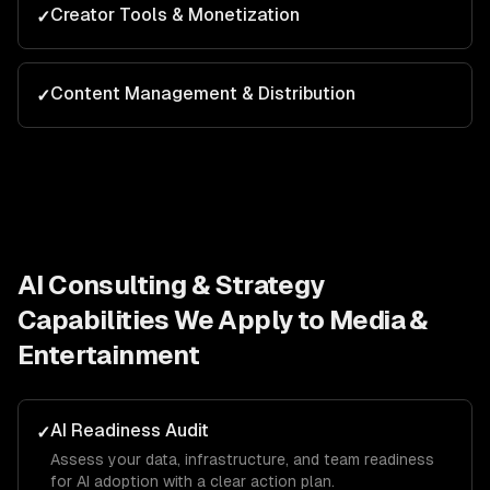
Creator Tools & Monetization
✓
Content Management & Distribution
✓
AI Consulting & Strategy
Capabilities We Apply to
Media &
Entertainment
AI Readiness Audit
✓
Assess your data, infrastructure, and team readiness
for AI adoption with a clear action plan.