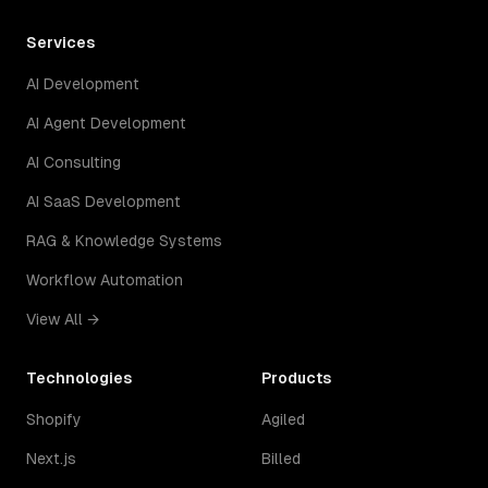
Services
AI Development
AI Agent Development
AI Consulting
AI SaaS Development
RAG & Knowledge Systems
Workflow Automation
View All →
Technologies
Products
Shopify
Agiled
Next.js
Billed