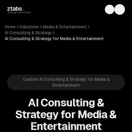
Skip to main content
ztabs
.
Toggle th
Toggl
digital services
Home
Industries
Media & Entertainment
AI Consulting & Strategy
AI Consulting & Strategy for Media & Entertainment
Custom AI Consulting & Strategy for Media &
Entertainment
AI Consulting &
Strategy for Media &
Entertainment