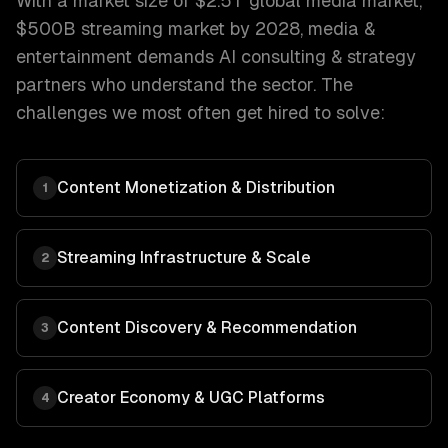
With a market size of
$2.5T global media market,
$500B streaming market by 2028
,
media &
entertainment
demands
AI consulting & strategy
partners who understand the sector. The
challenges we most often get hired to solve:
Content Monetization & Distribution
1
Streaming Infrastructure & Scale
2
Content Discovery & Recommendation
3
Creator Economy & UGC Platforms
4