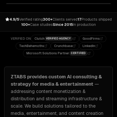
4.9/5
Verified rating
300+
Clients served
17
Products shipped
100+
Case studies
Since 2015
In production
VERIFIED ON
Clutch
GoodFirms
VERIFIED AGENCY
TechBehemoths
Crunchbase
LinkedIn
Microsoft Solutions Partner
CERTIFIED
ZTABS provides custom
AI consulting &
strategy
for
media & entertainment
—
addressing
content monetization &
distribution and streaming infrastructure &
scale
. We build solutions tailored to
the
media, entertainment, and content creation