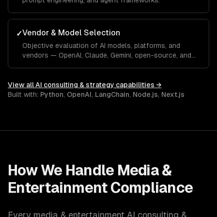
prompt engineering, and agent frameworks.
Vendor & Model Selection
✓
Objective evaluation of AI models, platforms, and
vendors — OpenAI, Claude, Gemini, open-source, and
custom.
View all
AI consulting & strategy
capabilities →
Built with:
Python
,
OpenAI
,
LangChain
,
Node.js
,
Next.js
How We Handle
Media &
Entertainment
Compliance
Every
media & entertainment
AI consulting &