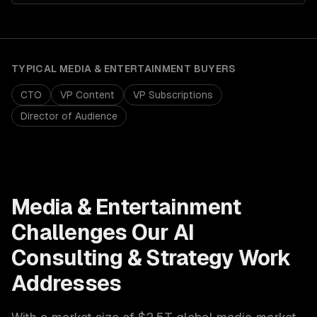
TYPICAL
MEDIA & ENTERTAINMENT
BUYERS
CTO
VP Content
VP Subscriptions
Director of Audience
Media & Entertainment
Challenges Our
AI
Consulting & Strategy
Work
Addresses