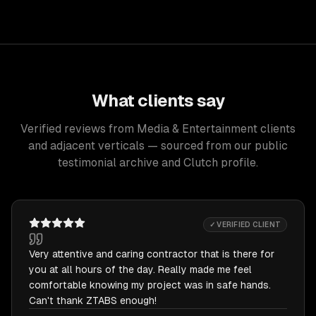
What clients say
Verified reviews from Media & Entertainment clients
and adjacent verticals — sourced from our public
testimonial archive and Clutch profile.
✓ VERIFIED CLIENT
Very attentive and caring contractor that is there for
you at all hours of the day. Really made me feel
comfortable knowing my project was in safe hands.
Can't thank ZTABS enough!