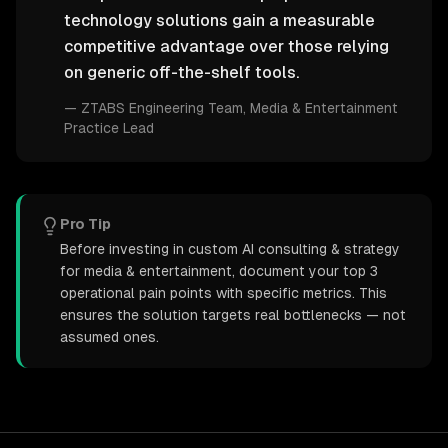
technology solutions gain a measurable
competitive advantage over those relying
on generic off-the-shelf tools.
—
ZTABS Engineering Team
, Media & Entertainment
Practice Lead
Pro Tip
Before investing in custom AI consulting & strategy
for media & entertainment, document your top 3
operational pain points with specific metrics. This
ensures the solution targets real bottlenecks — not
assumed ones.