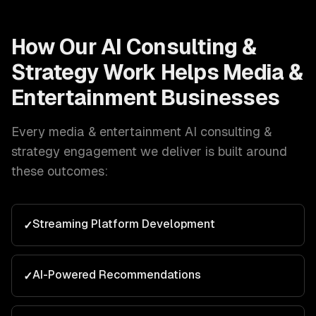
How Our
AI Consulting &
Strategy
Work Helps
Media &
Entertainment
Businesses
Every
media & entertainment
AI consulting &
strategy
engagement we deliver is built around
these outcomes:
Streaming Platform Development
✓
AI-Powered Recommendations
✓