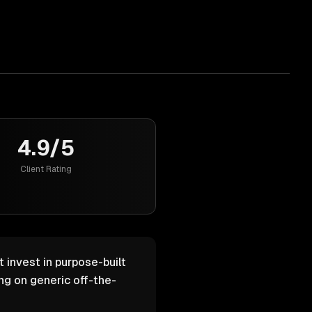
4.9/5
Client Rating
 invest in purpose-built
g on generic off-the-