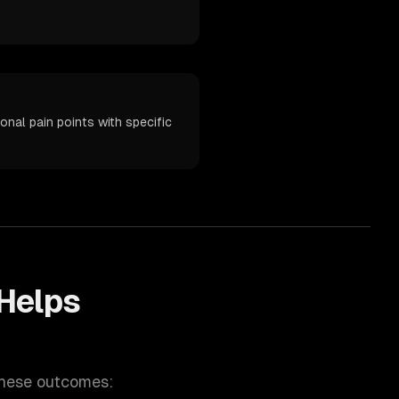
onal pain points with specific
Helps
these outcomes: