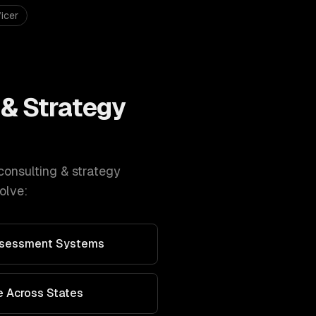
icer
 & Strategy
consulting & strategy
olve:
Assessment Systems
 Across States