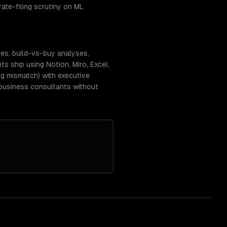
rate-filing scrutiny on ML
ces, build-vs-buy analyses,
 ship using Notion, Miro, Excel,
g mismatch) with executive
-business consultants without