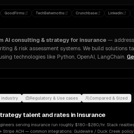
GoodFirms
TechBehemoths
Crunchbase
LinkedIn
om
AI consulting & strategy
for
insurance
— addres
iting & risk assessment systems
. We build solutions t
using technologies like
Python, OpenAI, LangChain
.
Ge
 industry
Regulatory & Use cases
Compared & Sized
strategy
talent and rates in
Insurance
ngineers serving insurance run roughly $180–$280/hr. Stack realities
+ Stripe ACH — common integrations: Guidewire / Duck Creek policy 