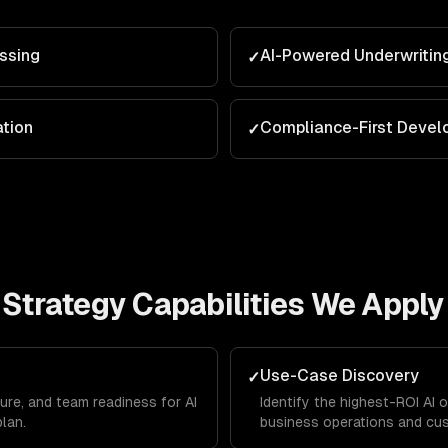
ssing
AI-Powered Underwritin
✓
ation
Compliance-First Deve
✓
 Strategy
Capabilities We Apply
Use-Case Discovery
✓
ure, and team readiness for AI
Identify the highest-ROI AI 
plan.
business operations and cu