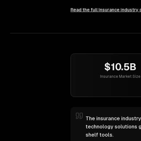
Read the full
Insurance
industry 
$10.5B
Insurance Market Size
The insurance industry
technology solutions g
shelf tools.