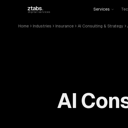
Skip to main content
ztabs
.
Services
Tec
digital services
Home
Industries
Insurance
AI Consulting & Strategy
AI Cons