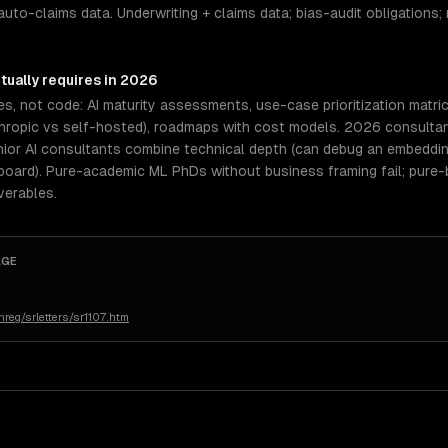
auto-claims data. Underwriting + claims data; bias-audit obligations; 
tually requires in 2026
es, not code: AI maturity assessments, use-case prioritization matri
ropic vs self-hosted), roadmaps with cost models. 2026 consultants
nior AI consultants combine technical depth (can debug an embeddin
board). Pure-academic ML PhDs without business framing fail; pure
verables.
AGE
reg/srletters/sr1107.htm