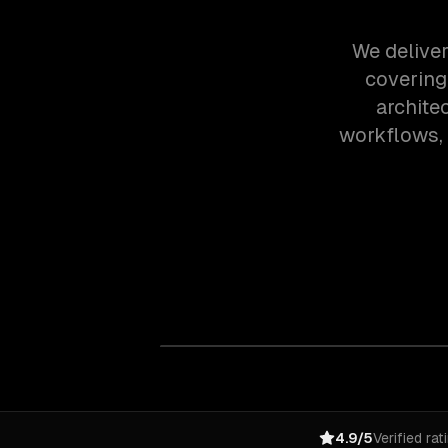
We deliver
covering
archite
workflows,
4.9/5
Verified rat