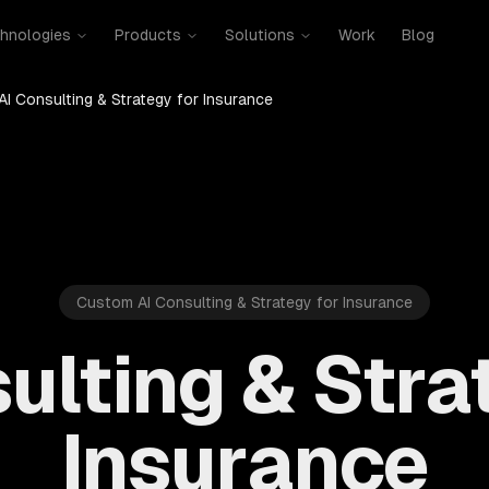
hnologies
Products
Solutions
Work
Blog
AI Consulting & Strategy for Insurance
Custom AI Consulting & Strategy for Insurance
ulting & Stra
Insurance