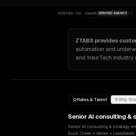
VERIFIED ON
Clutch
VERIFIED AGENCY
ZTABS provides cust
automation and underwr
and InsurTech industry
Rates & Talent
Why this
Senior
AI consulting & 
Senior AI consulting & strategy e
Duck Creek + Verisk + LexisNexis 