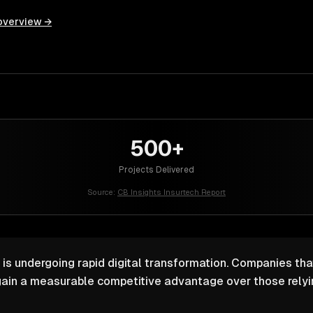
overview →
500+
Projects Delivered
Source:
CB Insights Insurtech Report
 is undergoing rapid digital transformation. Companies that
ain a measurable competitive advantage over those relyin