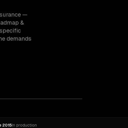
insurance —
roadmap &
specific
the demands
e 2015
In production