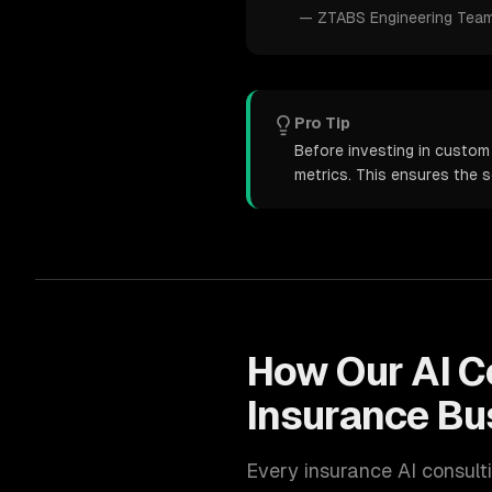
—
ZTABS Engineering Tea
Pro Tip
Before investing in custom 
metrics. This ensures the 
How Our
AI C
Insurance
Bu
Every
insurance
AI consult