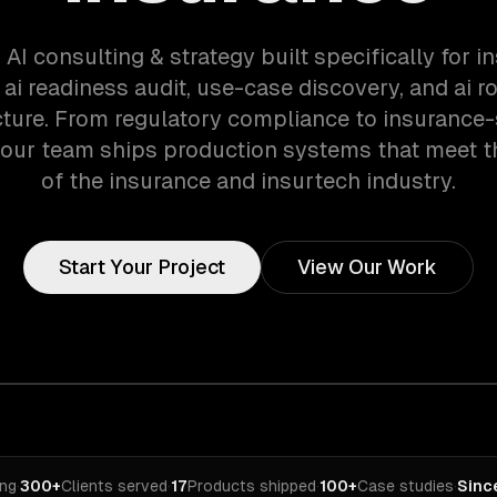
 AI consulting & strategy built specifically for 
 ai readiness audit, use-case discovery, and ai 
cture. From regulatory compliance to insurance-
 our team ships production systems that meet 
of the insurance and insurtech industry.
Start Your Project
View Our Work
ing
·
300+
Clients served
·
17
Products shipped
·
100+
Case studies
·
Sinc