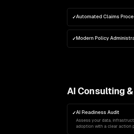
Automated Claims Proce
✓
Modern Policy Administr
✓
AI Consulting &
AI Readiness Audit
✓
Assess your data, infrastruct
adoption with a clear action 