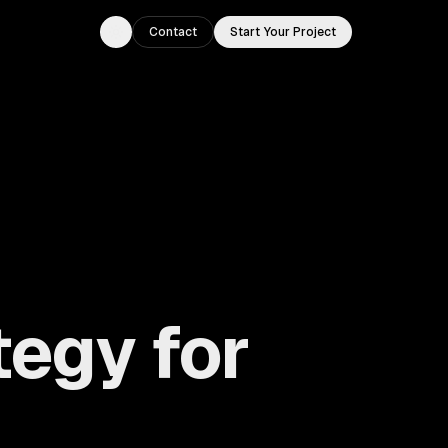
Contact
Start Your Project
Toggle theme
tegy for