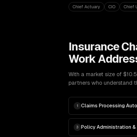
Chief Actuary
CIO
Chief 
Insurance
Ch
Work Addres
With a market size of
$10.5
partners who understand th
Claims Processing Aut
1
Policy Administration
3