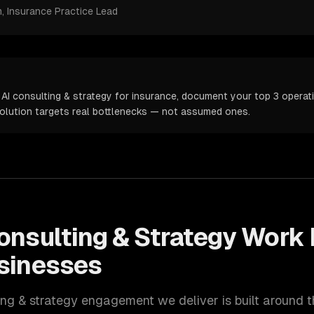
m
, Insurance Practice Lead
AI consulting & strategy for insurance, document your top 3 operati
solution targets real bottlenecks — not assumed ones.
onsulting & Strategy
Work 
sinesses
ing & strategy
engagement we deliver is built around 