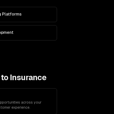
g Platforms
lopment
 to
Insurance
opportunities across your
stomer experience.