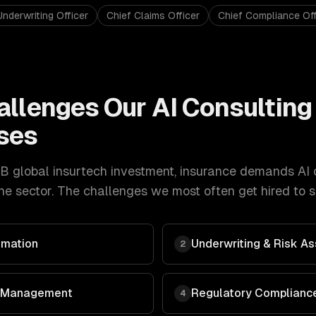
Underwriting Officer
Chief Claims Officer
Chief Compliance Off
allenges Our
AI Consulting
ses
B global insurtech investment
,
insurance
demands
AI 
e sector. The challenges we most often get hired to s
omation
Underwriting & Risk 
2
 & Management
Regulatory Compliance
4