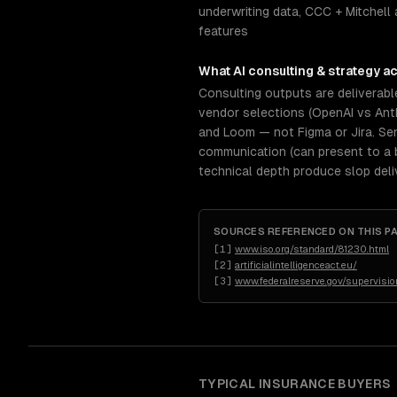
underwriting data, CCC + Mitchell 
features
What
AI consulting & strategy
ac
Consulting outputs are deliverabl
vendor selections (OpenAI vs Anth
and Loom — not Figma or Jira. Se
communication (can present to a 
technical depth produce slop deli
SOURCES REFERENCED ON THIS P
[
1
]
www.iso.org/standard/81230.html
[
2
]
artificialintelligenceact.eu/
[
3
]
www.federalreserve.gov/supervision
TYPICAL
INSURANCE
BUYERS