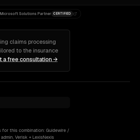
Microsoft Solutions Partner
CERTIFIED
sing
claims processing
ailored to
the insurance
t a free consultation →
 for this combination: Guidewire /
admin, Verisk + LexisNexis