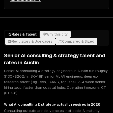
Rates & Talent
Why this city
Regulatory & Use cases
Compared & Sized
Senior
AI consulting & strategy
talent and
rates in
Austin
Senior AI consulting & strategy engineers in Austin run roughly
$130–$202/hr. 8K–18K senior ML/AI engineers; deep ex-
research talent (Big Tech, FAANG, top labs). 2–4 week senior
hiring loop; faster than coastal hubs. Operating timezone: CT
(UTC−6).
What
AI consulting & strategy
actually requires in 2026
Consulting outputs are deliverables, not code: AI maturity