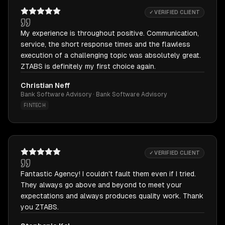
✓ VERIFIED CLIENT
My experience is throughout positive. Communication,
service, the short response times and the flawless
execution of a challenging topic was absolutely great.
ZTABS is definitely my first choice again.
Christian Neff
Bank Software Advisory · Bank Software Advisory
FINTECH
✓ VERIFIED CLIENT
Fantastic Agency! I couldn't fault them even if I tried.
They always go above and beyond to meet your
expectations and always produces quality work. Thank
you ZTABS.