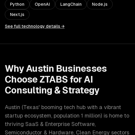
Python
OpenAI
LangChain
Node.js
Next.js
See full technology details →
Why
Austin
Businesses
Choose ZTABS for
AI
Consulting & Strategy
Austin
(
Texas' booming tech hub with a vibrant
startup ecosystem
, population
1 million
) is home to
thriving
SaaS & Enterprise Software,
Semiconductor & Hardware, Clean Energy
sectors