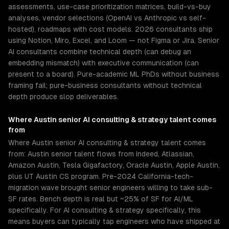
assessments, use-case prioritization matrices, build-vs-buy
analyses, vendor selections (OpenAI vs Anthropic vs self-
hosted), roadmaps with cost models. 2026 consultants ship
using Notion, Miro, Excel, and Loom — not Figma or Jira. Senior
AI consultants combine technical depth (can debug an
embedding mismatch) with executive communication (can
present to a board). Pure-academic ML PhDs without business
framing fail; pure-business consultants without technical
depth produce slop deliverables.
Where
Austin
senior
AI consulting & strategy
talent comes
from
Where Austin senior AI consulting & strategy talent comes
from: Austin senior talent flows from Indeed, Atlassian,
Amazon Austin, Tesla Gigafactory, Oracle Austin, Apple Austin,
plus UT Austin CS program. Pre-2024 California-tech-
migration wave brought senior engineers willing to take sub-
SF rates. Bench depth is real but ~25% of SF for AI/ML
specifically. For AI consulting & strategy specifically, this
means buyers can typically tap engineers who have shipped at