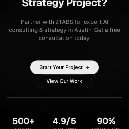
Strategy Project?
Partner with ZTABS for expert AI
consulting & strategy in Austin. Get a free
consultation today.
Start Your Project
View Our Work
500+
4.9/5
90%