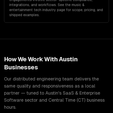
integrations, and workflows. See the
music &
entertainment tech
industry page for scope, pricing, and
shipped examples.
How We Work With
Austin
Businesses
Our distributed engineering team delivers the
same quality and responsiveness as a local
partner — tuned to
Austin
's
SaaS & Enterprise
Software
sector and
Central Time (CT)
business
hours.