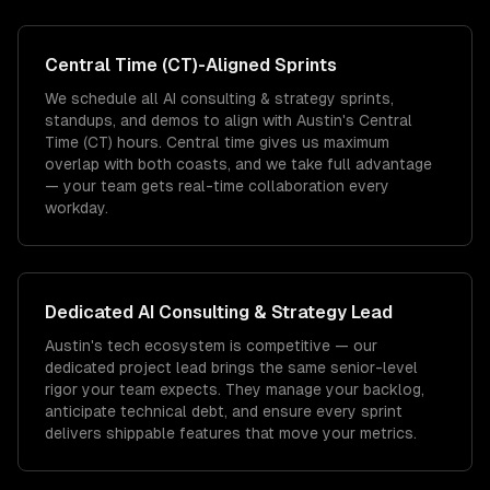
Central Time (CT)
-Aligned Sprints
We schedule all AI consulting & strategy sprints,
standups, and demos to align with Austin's Central
Time (CT) hours. Central time gives us maximum
overlap with both coasts, and we take full advantage
— your team gets real-time collaboration every
workday.
Dedicated
AI Consulting & Strategy
Lead
Austin's tech ecosystem is competitive — our
dedicated project lead brings the same senior-level
rigor your team expects. They manage your backlog,
anticipate technical debt, and ensure every sprint
delivers shippable features that move your metrics.