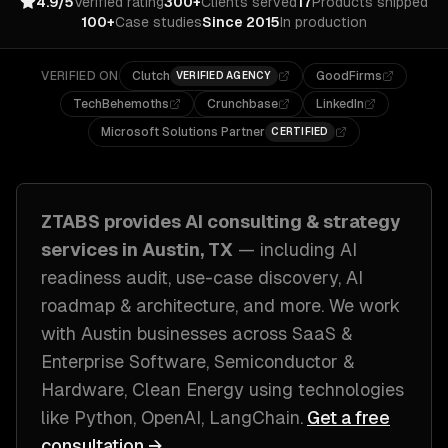
4.9/5
Verified rating
300+
Clients served
17
Products shipped
100+
Case studies
Since 2015
In production
VERIFIED ON
Clutch
GoodFirms
VERIFIED AGENCY
TechBehemoths
Crunchbase
LinkedIn
Microsoft Solutions Partner
CERTIFIED
ZTABS provides
AI consulting & strategy
services in
Austin, TX
— including
AI
readiness audit, use-case discovery, AI
roadmap & architecture
, and more. We work
with
Austin
businesses across
SaaS &
Enterprise Software, Semiconductor &
Hardware, Clean Energy
using technologies
like
Python, OpenAI, LangChain
.
Get a free
consultation →