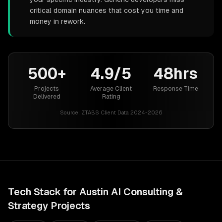
critical domain nuances that cost you time and
money in rework.
500+
4.9/5
48hrs
Projects
Average Client
Response Time
Delivered
Rating
Source:
ZTABS Client Data 2024-2026
Tech Stack for
Austin
AI Consulting &
Strategy
Projects