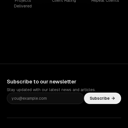
Projects
Client Rating
Repeat Clients
Delivered
Subscribe to our newsletter
Stay updated with our latest news and articles.
Subscribe