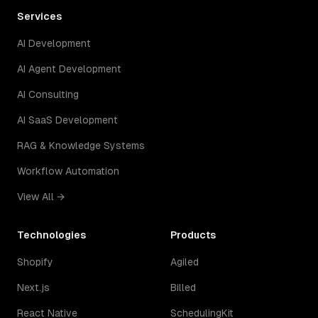
Services
AI Development
AI Agent Development
AI Consulting
AI SaaS Development
RAG & Knowledge Systems
Workflow Automation
View All →
Technologies
Products
Shopify
Agiled
Next.js
Billed
React Native
SchedulingKit