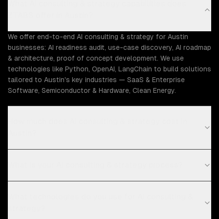
What AI consulting & strategy capabilities does
ZTABS offer in Austin?
We offer end-to-end AI consulting & strategy for Austin
businesses: AI readiness audit, use-case discovery, AI roadmap
& architecture, proof of concept development. We use
technologies like Python, OpenAI, LangChain to build solutions
tailored to Austin's key industries — SaaS & Enterprise
Software, Semiconductor & Hardware, Clean Energy.
How much does AI consulting & strategy cost in
Austin?
What is your AI consulting & strategy process?
What technologies do you use for AI consulting &
strategy?