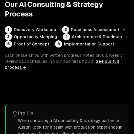
Our
AI Consulting & Strategy
Process
Discovery Workshop
→
Readiness Assessment
→
1
2
Opportunity Mapping
→
Architecture & Roadmap
→
3
4
Proof of Concept
→
Implementation Support
5
6
Each phase ships with written progress notes plus a weekly
review call scheduled in your business hours.
See our full
process →
Pro Tip
When choosing a AI consulting & strategy partner in
Austin, look for a team with production experience in
your specific industry. Generic developers miss