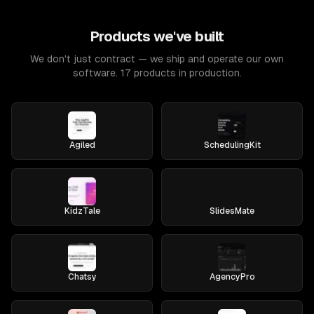
Products we've built
We don't just contract — we ship and operate our own
software. 17 products in production.
Agiled
SchedulingKit
KidzTale
SlidesMate
Chatsy
AgencyPro