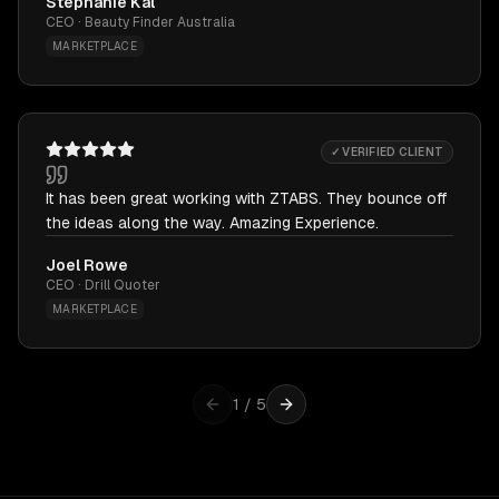
Stephanie Kal
CEO · Beauty Finder Australia
MARKETPLACE
✓ VERIFIED CLIENT
It has been great working with ZTABS. They bounce off
the ideas along the way. Amazing Experience.
Joel Rowe
CEO · Drill Quoter
MARKETPLACE
1
/
5