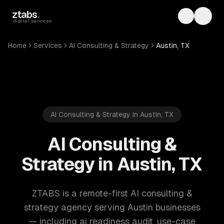
Skip to main content
ztabs
.
Toggle th
Toggl
digital services
Home
Services
AI Consulting & Strategy
Austin, TX
AI Consulting & Strategy in Austin, TX
AI Consulting &
Strategy in Austin, TX
ZTABS is a remote-first AI consulting &
strategy agency serving Austin businesses
— including ai readiness audit, use-case