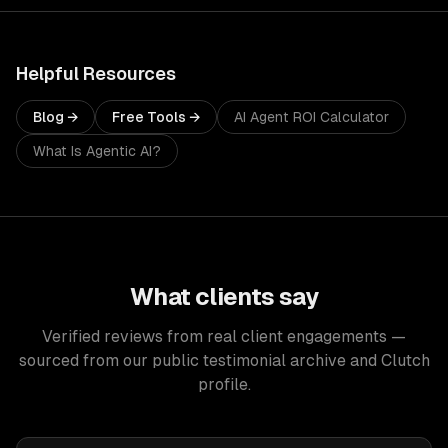
Helpful Resources
Blog →
Free Tools →
AI Agent ROI Calculator
What Is Agentic AI?
What clients say
Verified reviews from real client engagements —
sourced from our public testimonial archive and Clutch
profile.