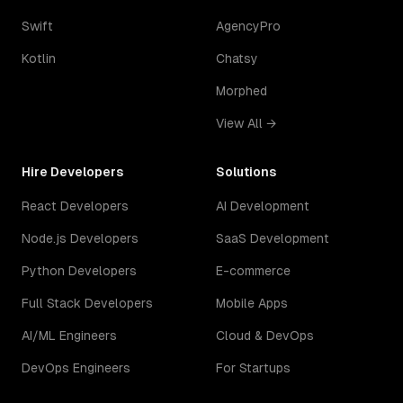
Swift
AgencyPro
Kotlin
Chatsy
Morphed
View All →
Hire Developers
Solutions
React Developers
AI Development
Node.js Developers
SaaS Development
Python Developers
E-commerce
Full Stack Developers
Mobile Apps
AI/ML Engineers
Cloud & DevOps
DevOps Engineers
For Startups