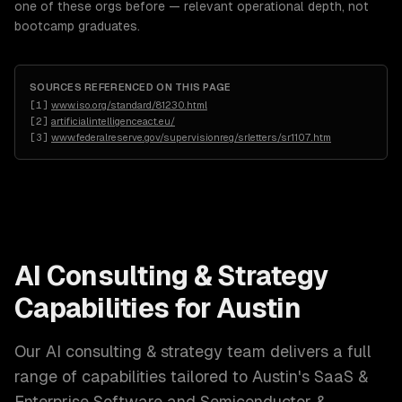
one of these orgs before — relevant operational depth, not
bootcamp graduates.
SOURCES REFERENCED ON THIS PAGE
[
1
]
www.iso.org/standard/81230.html
[
2
]
artificialintelligenceact.eu/
[
3
]
www.federalreserve.gov/supervisionreg/srletters/sr1107.htm
AI Consulting & Strategy
Capabilities for
Austin
Our
AI consulting & strategy
team delivers a full
range of capabilities tailored to
Austin
's
SaaS &
Enterprise Software and Semiconductor &