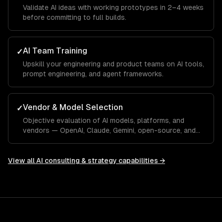
Validate AI ideas with working prototypes in 2–4 weeks
before committing to full builds.
AI Team Training
✓
Upskill your engineering and product teams on AI tools,
prompt engineering, and agent frameworks.
Vendor & Model Selection
✓
Objective evaluation of AI models, platforms, and
vendors — OpenAI, Claude, Gemini, open-source, and
custom.
View all
AI consulting & strategy
capabilities →