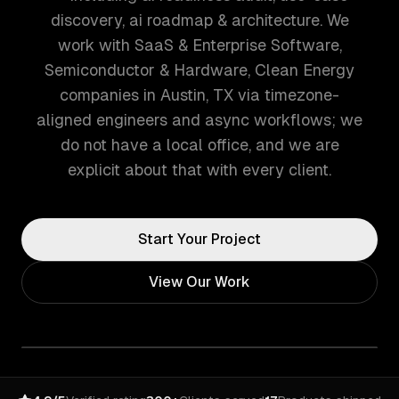
discovery, ai roadmap & architecture. We
work with SaaS & Enterprise Software,
Semiconductor & Hardware, Clean Energy
companies in Austin, TX via timezone-
aligned engineers and async workflows; we
do not have a local office, and we are
explicit about that with every client.
Start Your Project
View Our Work