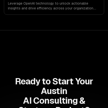
Leverage OpenAI technology to unlock actionable
insights and drive efficiency across your organization.
Enhance decision-making, reduce costs, and empower
your teams with state-of-the-art AI solutions tailored
for business growth.
Ready to Start Your
Austin
AI Consulting &