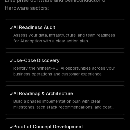
Hardware
sectors:
AI Readiness Audit
✓
Assess your data, infrastructure, and team readiness
for AI adoption with a clear action plan.
Use-Case Discovery
✓
Identify the highest-ROI AI opportunities across your
business operations and customer experience.
AI Roadmap & Architecture
✓
Build a phased implementation plan with clear
milestones, tech stack recommendations, and cost
projections.
Proof of Concept Development
✓