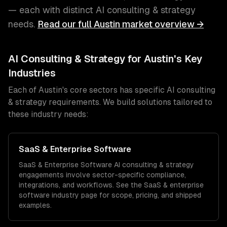
— each with distinct
AI consulting & strategy
needs.
Read our full
Austin
market overview →
AI Consulting & Strategy
for
Austin
's Key
Industries
Each of
Austin
's core sectors has specific
AI consulting
& strategy
requirements. We build solutions tailored to
these industry needs:
SaaS & Enterprise Software
SaaS & Enterprise Software
AI consulting & strategy
engagements involve sector-specific compliance,
integrations, and workflows. See the
SaaS & enterprise
software
industry page for scope, pricing, and shipped
examples.