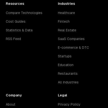
Resources
Industries
Compare Technologies
Healthcare
Cost Guides
Fintech
Statistics & Data
Real Estate
RSS Feed
SaaS Companies
E-commerce & DTC
Startups
Education
Restaurants
All Industries
Company
Legal
About
Privacy Policy