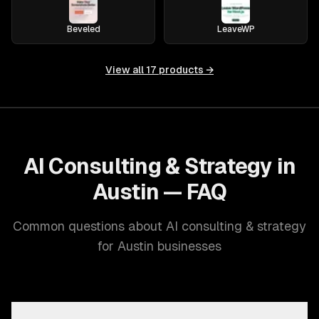
Beveled
LeaveWP
View all
17
products →
AI Consulting & Strategy in
Austin — FAQ
Common questions about AI consulting & strategy
for Austin businesses