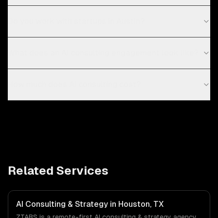
Do you work with startups in Austin?
What does an AI consulting engagement look like?
How much does AI consulting cost?
Related Services
AI Consulting & Strategy in Houston, TX
ZTABS is a remote-first AI consulting & strategy agency