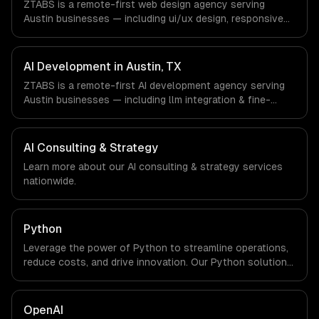
ZTABS is a remote-first web design agency serving
a local office, and we are explicit about that with every
Austin businesses — including ui/ux design, responsive
client.
design, custom interfaces. We work with SaaS &
Enterprise Software, Semiconductor & Hardware, Clean
Energy companies in Austin, TX via timezone-aligned
AI Development in Austin, TX
engineers and async workflows; we do not have a local
ZTABS is a remote-first AI development agency serving
office, and we are explicit about that with every client.
Austin businesses — including llm integration & fine-
tuning, ai agents & automation, rag & knowledge systems.
We work with SaaS & Enterprise Software,
Semiconductor & Hardware, Clean Energy companies in
AI Consulting & Strategy
Austin, TX via timezone-aligned engineers and async
Learn more about our
AI consulting & strategy
services
workflows; we do not have a local office, and we are
nationwide.
explicit about that with every client.
Python
Leverage the power of Python to streamline operations,
reduce costs, and drive innovation. Our Python solutions
enable businesses to enhance productivity and deliver
results faster than ever.
OpenAI