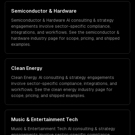
Semiconductor & Hardware
Semiconductor & Hardware
AI consulting & strategy
engagements involve sector-specific compliance,
integrations, and workflows. See the
semiconductor &
hardware
industry page for scope, pricing, and shipped
examples.
Clean Energy
Clean Energy
AI consulting & strategy
engagements
involve sector-specific compliance, integrations, and
workflows. See the
clean energy
industry page for
scope, pricing, and shipped examples.
Music & Entertainment Tech
Music & Entertainment Tech
AI consulting & strategy
engagements involve sector-specific compliance,