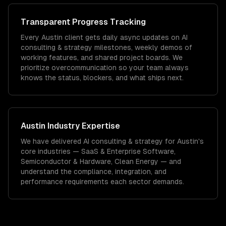
Transparent Progress Tracking
Every Austin client gets daily async updates on AI
consulting & strategy milestones, weekly demos of
working features, and shared project boards. We
prioritize overcommunication so your team always
knows the status, blockers, and what ships next.
Austin
Industry Expertise
We have delivered
AI consulting & strategy
for
Austin
's
core industries —
SaaS & Enterprise Software,
Semiconductor & Hardware, Clean Energy
— and
understand the compliance, integration, and
performance requirements each sector demands.