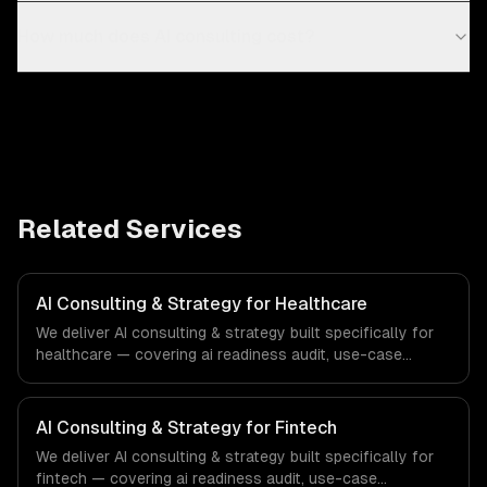
How much does AI consulting cost?
Related Services
AI Consulting & Strategy for Healthcare
We deliver AI consulting & strategy built specifically for
healthcare — covering ai readiness audit, use-case
discovery, and ai roadmap & architecture. From regulatory
compliance to healthcare-specific workflows, our team
ships production systems that meet the demands of the
AI Consulting & Strategy for Fintech
healthcare and medical technology industry.
We deliver AI consulting & strategy built specifically for
fintech — covering ai readiness audit, use-case