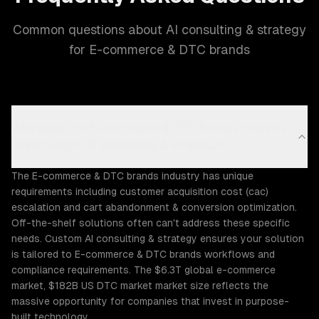
Common questions about AI consulting & strategy
for E-commerce & DTC brands
Why does the E-commerce & DTC Brands industry
need custom AI consulting & strategy?
The E-commerce & DTC brands industry has unique
requirements including customer acquisition cost (cac)
escalation and cart abandonment & conversion optimization.
Off-the-shelf solutions often can't address these specific
needs. Custom AI consulting & strategy ensures your solution
is tailored to E-commerce & DTC brands workflows and
compliance requirements. The $6.3T global e-commerce
market, $182B US DTC market market size reflects the
massive opportunity for companies that invest in purpose-
built technology.