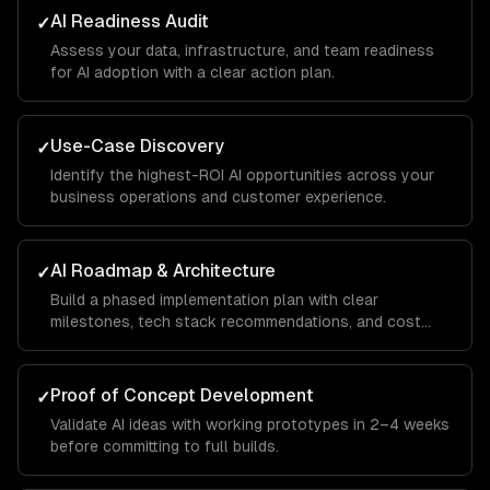
AI Readiness Audit
✓
Assess your data, infrastructure, and team readiness
for AI adoption with a clear action plan.
Use-Case Discovery
✓
Identify the highest-ROI AI opportunities across your
business operations and customer experience.
AI Roadmap & Architecture
✓
Build a phased implementation plan with clear
milestones, tech stack recommendations, and cost
projections.
Proof of Concept Development
✓
Validate AI ideas with working prototypes in 2–4 weeks
before committing to full builds.