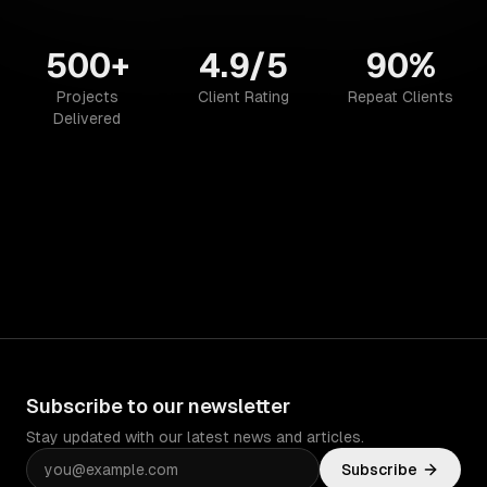
500+
4.9/5
90%
Projects
Client Rating
Repeat Clients
Delivered
Subscribe to our newsletter
Stay updated with our latest news and articles.
Subscribe