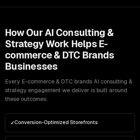
How Our
AI Consulting &
Strategy
Work Helps
E-
commerce & DTC Brands
Businesses
Every
E-commerce & DTC brands
AI consulting &
strategy
engagement we deliver is built around
these outcomes:
Conversion-Optimized Storefronts
✓