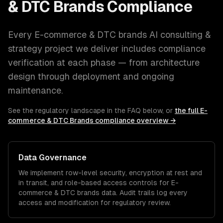
& DTC Brands
Compliance
Every
E-commerce & DTC brands
AI consulting &
strategy
project we deliver includes compliance
verification at each phase — from architecture
design through deployment and ongoing
maintenance.
See the regulatory landscape in the FAQ below, or
the full
E-
commerce & DTC Brands
compliance overview →
Data Governance
We implement row-level security, encryption at rest and
in transit, and role-based access controls for
E-
commerce & DTC brands
data. Audit trails log every
access and modification for regulatory review.