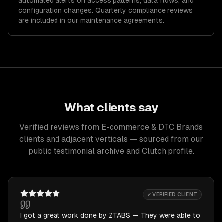
automated alerts on access patterns, data flows, and
configuration changes. Quarterly compliance reviews
are included in our maintenance agreements.
What clients say
Verified reviews from E-commerce & DTC Brands
clients and adjacent verticals — sourced from our
public testimonial archive and Clutch profile.
✓ VERIFIED CLIENT
I got a great work done by ZTABS — They were able to