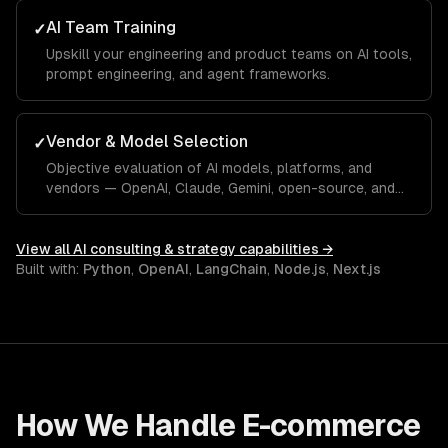
AI Team Training
✓
Upskill your engineering and product teams on AI tools,
prompt engineering, and agent frameworks.
Vendor & Model Selection
✓
Objective evaluation of AI models, platforms, and
vendors — OpenAI, Claude, Gemini, open-source, and
custom.
View all
AI consulting & strategy
capabilities →
Built with:
Python
,
OpenAI
,
LangChain
,
Node.js
,
Next.js
How We Handle
E-commerce