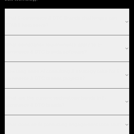
What E-commerce & DTC Brands challenges can
ZTABS help solve?
What compliance requirements apply to E-
commerce & DTC brands software?
How long does AI consulting & strategy take for E-
commerce & DTC brands projects?
What are the current technology trends in E-
commerce & DTC brands?
What does an AI consulting engagement look like?