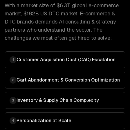
With a market size of
$6.3T global e-commerce
market, $182B US DTC market
,
E-commerce &
DTC brands
demands
AI consulting & strategy
partners who understand the sector. The
challenges we most often get hired to solve:
Customer Acquisition Cost (CAC) Escalation
1
Cart Abandonment & Conversion Optimization
2
Inventory & Supply Chain Complexity
3
Personalization at Scale
4