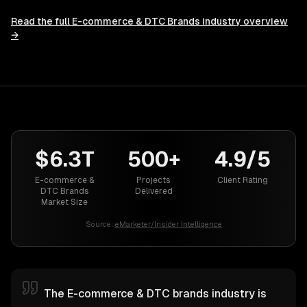
Read the full
E-commerce & DTC Brands
industry overview
→
$6.3T
500+
4.9/5
E-commerce &
Projects
Client Rating
DTC Brands
Delivered
Market Size
Source:
eMarketer/Insider Intelligence
The E-commerce & DTC brands industry is