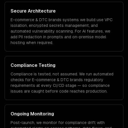
Secure Architecture
E-commerce & DTC brands
systems we build use VPC
isolation, encrypted secrets management, and
automated vulnerability scanning. For AI features, we
add PII redaction in prompts and on-premise model
hosting when required.
Compliance Testing
Compliance is tested, not assumed. We run automated
checks for
E-commerce & DTC brands
regulatory
requirements at every CI/CD stage — so compliance
issues are caught before code reaches production.
Ongoing Monitoring
Post-launch, we monitor for compliance drift with