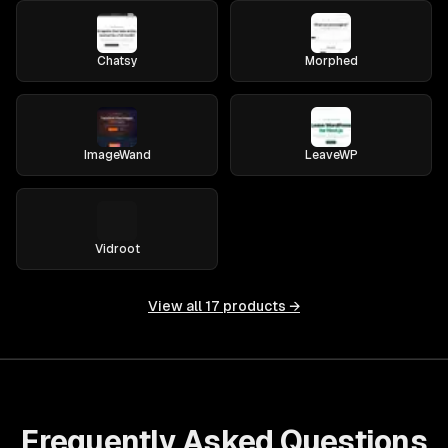
Chatsy
Morphed
ImageWand
LeaveWP
Vidroot
View all
17
products →
Frequently Asked Questions