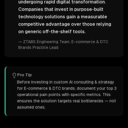
undergoing rapid digital transformation.
Companies that invest in purpose-built
technology solutions gain a measurable
competitive advantage over those relying
on generic off-the-shelf tools.
—
ZTABS Engineering Team
, E-commerce & DTC
Brands Practice Lead
Pro Tip
Before investing in custom AI consulting & strategy
for E-commerce & DTC brands, document your top 3
operational pain points with specific metrics. This
ensures the solution targets real bottlenecks — not
assumed ones.