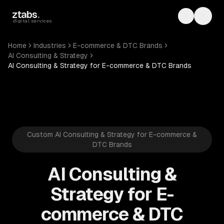
Skip to main content
ztabs
.
Toggle th
Toggl
digital services
Home
Industries
E-commerce & DTC Brands
AI Consulting & Strategy
AI Consulting & Strategy for E-commerce & DTC Brands
Custom AI Consulting & Strategy for E-commerce &
DTC Brands
AI Consulting &
Strategy for E-
commerce & DTC