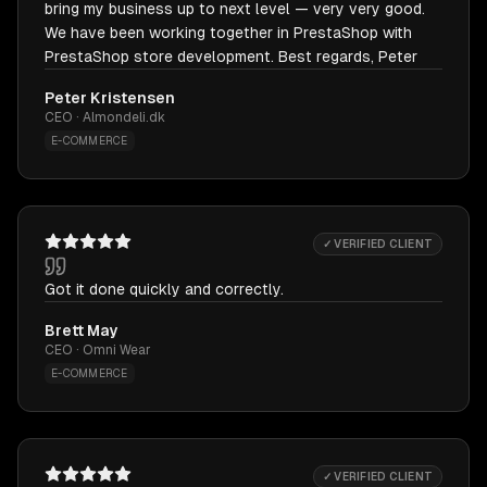
bring my business up to next level — very very good.
We have been working together in PrestaShop with
PrestaShop store development. Best regards, Peter
Peter Kristensen
CEO · Almondeli.dk
E-COMMERCE
✓ VERIFIED CLIENT
Got it done quickly and correctly.
Brett May
CEO · Omni Wear
E-COMMERCE
✓ VERIFIED CLIENT