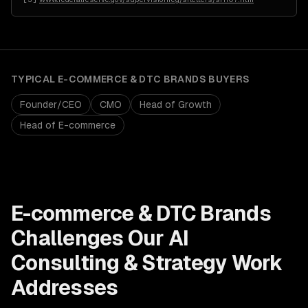
TYPICAL
E-COMMERCE & DTC BRANDS
BUYERS
Founder/CEO
CMO
Head of Growth
Head of E-commerce
E-commerce & DTC Brands
Challenges Our
AI
Consulting & Strategy
Work
Addresses