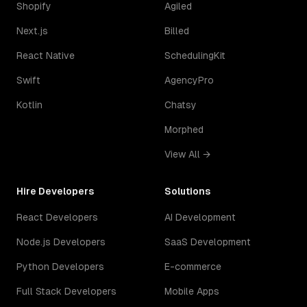
Shopify
Agiled
Next.js
Billed
React Native
SchedulingKit
Swift
AgencyPro
Kotlin
Chatsy
Morphed
View All →
Hire Developers
Solutions
React Developers
AI Development
Node.js Developers
SaaS Development
Python Developers
E-commerce
Full Stack Developers
Mobile Apps