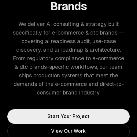
Brands
We deliver AI consulting & strategy built
specifically for e-commerce & dtc brands —
covering ai readiness audit, use-case
discovery, and ai roadmap & architecture.
From regulatory compliance to e-commerce
& dtc brands-specific workflows, our team
ships production systems that meet the
demands of the e-commerce and direct-to-
consumer brand industry.
Start Your Project
View Our Work