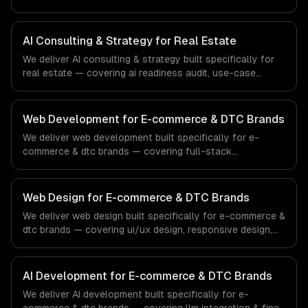
discovery, and ai roadmap & architecture. From regulatory
compliance to fintech-specific workflows, our team
ships production systems that meet the demands of the
AI Consulting & Strategy for Real Estate
financial technology and banking sector.
We deliver AI consulting & strategy built specifically for
real estate — covering ai readiness audit, use-case
discovery, and ai roadmap & architecture. From regulatory
compliance to real estate-specific workflows, our team
ships production systems that meet the demands of the
Web Development for E-commerce & DTC Brands
real estate and property technology sector.
We deliver web development built specifically for e-
commerce & dtc brands — covering full-stack
development, progressive web apps, and api
development. From regulatory compliance to e-
commerce & dtc brands-specific workflows, our team
Web Design for E-commerce & DTC Brands
ships production systems that meet the demands of the
We deliver web design built specifically for e-commerce &
e-commerce and direct-to-consumer brand industry.
dtc brands — covering ui/ux design, responsive design,
and custom interfaces. From regulatory compliance to e-
commerce & dtc brands-specific workflows, our team
ships production systems that meet the demands of the
AI Development for E-commerce & DTC Brands
e-commerce and direct-to-consumer brand industry.
We deliver AI development built specifically for e-