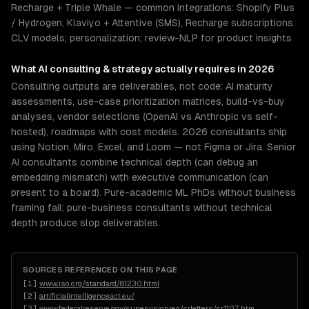
Recharge + Triple Whale — common integrations: Shopify Plus
/ Hydrogen, Klaviyo + Attentive (SMS), Recharge subscriptions.
CLV models; personalization; review-NLP for product insights
What
AI consulting & strategy
actually requires in 2026
Consulting outputs are deliverables, not code: AI maturity
assessments, use-case prioritization matrices, build-vs-buy
analyses, vendor selections (OpenAI vs Anthropic vs self-
hosted), roadmaps with cost models. 2026 consultants ship
using Notion, Miro, Excel, and Loom — not Figma or Jira. Senior
AI consultants combine technical depth (can debug an
embedding mismatch) with executive communication (can
present to a board). Pure-academic ML PhDs without business
framing fail; pure-business consultants without technical
depth produce slop deliverables.
SOURCES REFERENCED ON THIS PAGE
[
1
]
www.iso.org/standard/81230.html
[
2
]
artificialintelligenceact.eu/
[
3
]
www.federalreserve.gov/supervisionreg/srletters/sr1107.htm