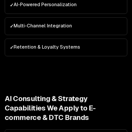
AI-Powered Personalization
✓
Multi-Channel Integration
✓
Retention & Loyalty Systems
✓
AI Consulting & Strategy
Capabilities We Apply to
E-
commerce & DTC Brands