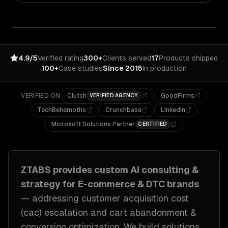
4.9/5
Verified rating
300+
Clients served
17
Products shipped
100+
Case studies
Since 2015
In production
VERIFIED ON
Clutch
GoodFirms
VERIFIED AGENCY
TechBehemoths
Crunchbase
LinkedIn
Microsoft Solutions Partner
CERTIFIED
ZTABS provides custom
AI consulting &
strategy
for
E-commerce & DTC brands
— addressing
customer acquisition cost
(cac) escalation and cart abandonment &
conversion optimization
. We build solutions