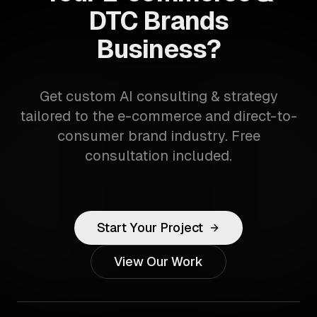
DTC Brands
Business?
Get custom AI consulting & strategy
tailored to the e-commerce and direct-to-
consumer brand industry. Free
consultation included.
Start Your Project
View Our Work