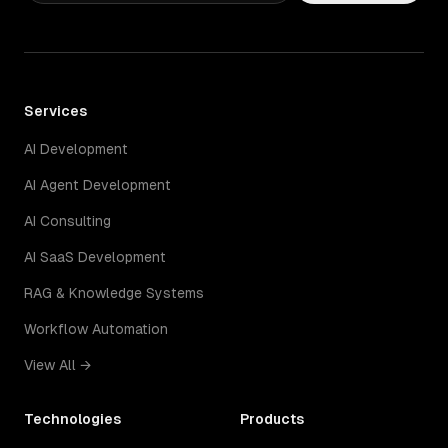
Services
AI Development
AI Agent Development
AI Consulting
AI SaaS Development
RAG & Knowledge Systems
Workflow Automation
View All →
Technologies
Products