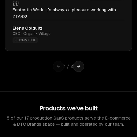
Fantastic Work. It's always a pleasure working with
ZTABS!
Elena Colquitt
CEO · Organik Village
E-COMMERCE
1
/
2
Products we've built
5 of our 17 production SaaS products serve the E-commerce
& DTC Brands space — built and operated by our team.