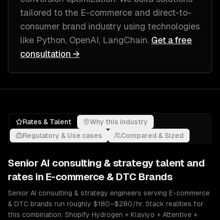
tailored to
the E-commerce and direct-to-
consumer brand industry
using technologies
like
Python, OpenAI, LangChain
.
Get a free
consultation →
Rates & Talent
Why this industry
Regulatory & Use cases
Compared & Sized
Senior
AI consulting & strategy
talent and
rates in
E-commerce & DTC Brands
Senior AI consulting & strategy engineers serving E-commerce
& DTC brands run roughly $180–$280/hr. Stack realities for
this combination: Shopify Hydrogen + Klaviyo + Attentive +