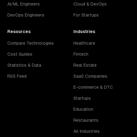
AI/ML Engineers
Cloud & DevOps
DevOps Engineers
For Startups
Resources
Industries
Compare Technologies
Healthcare
Cost Guides
Fintech
Statistics & Data
Real Estate
RSS Feed
SaaS Companies
E-commerce & DTC
Startups
Education
Restaurants
All Industries