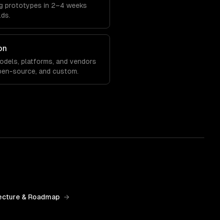
ing prototypes in 2–4 weeks
lds.
on
models, platforms, and vendors
pen-source, and custom.
ecture & Roadmap
→