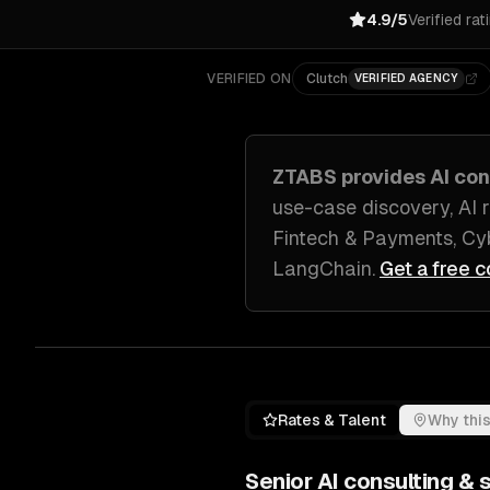
4.9/5
Verified rat
VERIFIED ON
Clutch
VERIFIED AGENCY
ZTABS provides
AI con
use-case discovery, AI 
Fintech & Payments, Cyb
LangChain
.
Get a free c
Rates & Talent
Why this
Senior
AI consulting & 