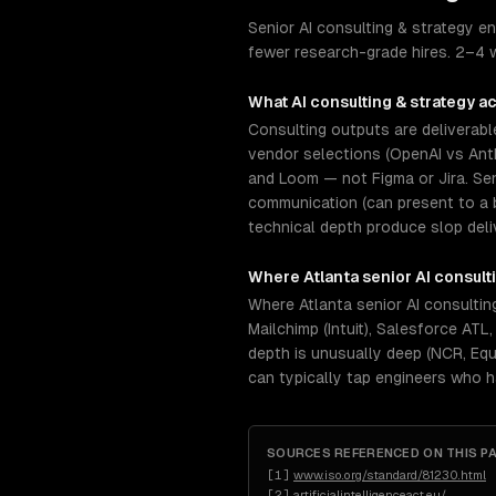
Senior AI consulting & strategy en
fewer research-grade hires. 2–4 w
What
AI consulting & strategy
ac
Consulting outputs are deliverabl
vendor selections (OpenAI vs Anth
and Loom — not Figma or Jira. Se
communication (can present to a 
technical depth produce slop deli
Where
Atlanta
senior
AI consult
Where Atlanta senior AI consultin
Mailchimp (Intuit), Salesforce AT
depth is unusually deep (NCR, Equi
can typically tap engineers who 
SOURCES REFERENCED ON THIS P
[
1
]
www.iso.org/standard/81230.html
[
2
]
artificialintelligenceact.eu/