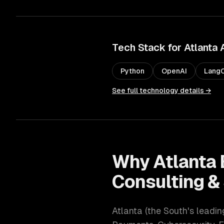
Tech Stack for
Atlanta
Python
OpenAI
LangC
See full technology details →
Why
Atlanta
Consulting &
Atlanta
(
the South's leadi