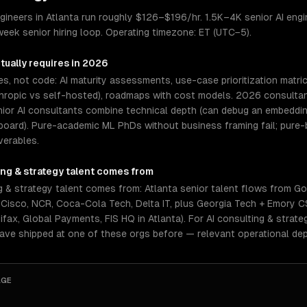
gineers in Atlanta run roughly $126–$196/hr. 1.5K–4K senior AI engin
eek senior hiring loop. Operating timezone: ET (UTC−5).
tually requires in 2026
es, not code: AI maturity assessments, use-case prioritization matri
ropic vs self-hosted), roadmaps with cost models. 2026 consultants
nior AI consultants combine technical depth (can debug an embeddin
board). Pure-academic ML PhDs without business framing fail; pure
verables.
ing & strategy
talent comes from
g & strategy talent comes from: Atlanta senior talent flows from G
L, Cisco, NCR, Coca-Cola Tech, Delta IT, plus Georgia Tech + Emory
fax, Global Payments, FIS HQ in Atlanta). For AI consulting & strate
have shipped at one of these orgs before — relevant operational de
AGE