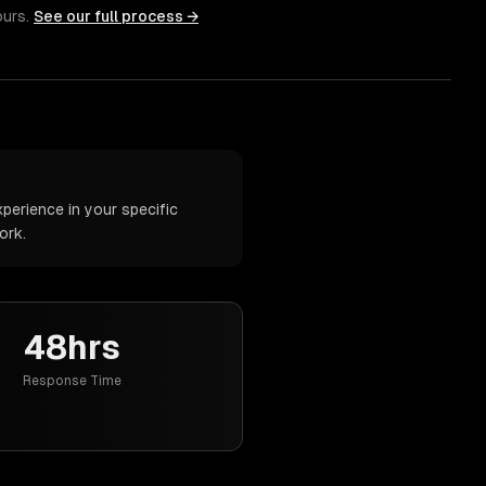
ours.
See our full process →
perience in your specific
ork.
48hrs
Response Time