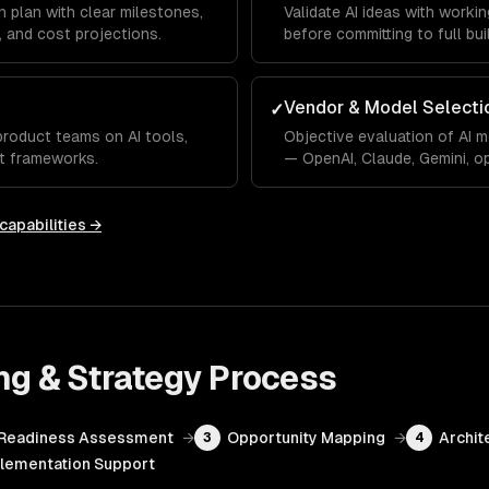
 plan with clear milestones,
Validate AI ideas with work
 and cost projections.
before committing to full bui
Vendor & Model Selecti
✓
product teams on AI tools,
Objective evaluation of AI 
t frameworks.
— OpenAI, Claude, Gemini, o
capabilities →
ng & Strategy
Process
Readiness Assessment
→
Opportunity Mapping
→
Archit
3
4
lementation Support