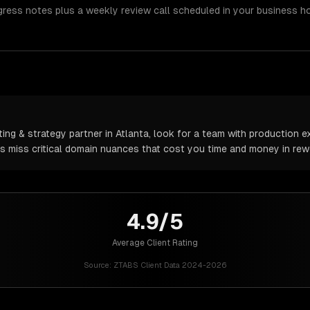
gress notes plus a weekly review call scheduled in your business h
ng & strategy partner in Atlanta, look for a team with production ex
rs miss critical domain nuances that cost you time and money in rew
4.9/5
Average Client Rating
Source:
ZTABS Client Data 2024-2026