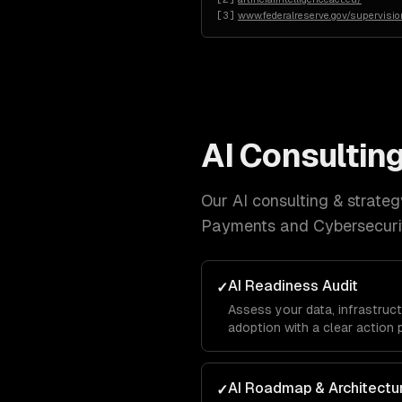
[
3
]
www.federalreserve.gov/supervision
AI Consulting
Our
AI consulting & strateg
Payments and Cybersecuri
AI Readiness Audit
✓
Assess your data, infrastruct
adoption with a clear action 
AI Roadmap & Architectu
✓