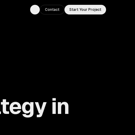
Contact
Start Your Project
Toggle theme
tegy in