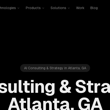
hnologies
Products
Solutions
Work
Blog
AI Consulting & Strategy in Atlanta, GA
sulting & Stra
Atlanta, GA