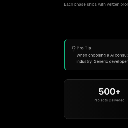
Each phase ships with written pro
Pro Tip
When choosing a AI consulti
industry. Generic develope
500+
Projects Delivered