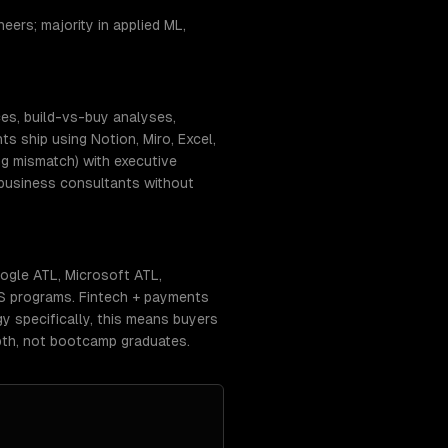
eers; majority in applied ML,
ces, build-vs-buy analyses,
 ship using Notion, Miro, Excel,
g mismatch) with executive
-business consultants without
oogle ATL, Microsoft ATL,
 CS programs. Fintech + payments
gy specifically, this means buyers
pth, not bootcamp graduates.