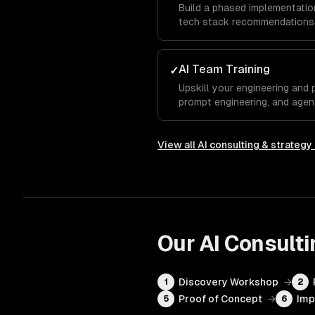
Build a phased implementation
tech stack recommendations,
AI Team Training
✓
Upskill your engineering and 
prompt engineering, and agen
View all
AI consulting & strategy
Our
AI Consulti
Discovery Workshop
→
1
2
Proof of Concept
→
Imp
5
6