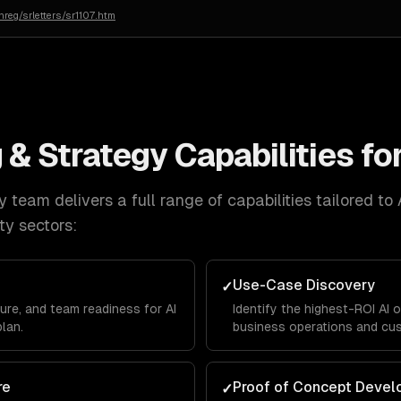
reg/srletters/sr1107.htm
 & Strategy
Capabilities fo
y
team delivers a full range of capabilities tailored to
ty
sectors:
Use-Case Discovery
✓
ure, and team readiness for AI
Identify the highest-ROI AI 
plan.
business operations and cu
re
Proof of Concept Deve
✓