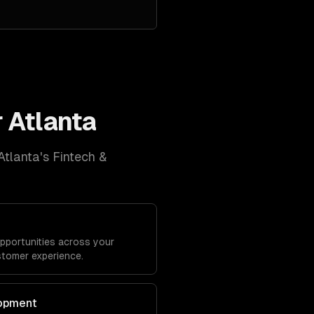
r
Atlanta
Atlanta
's
Fintech &
opportunities across your
stomer experience.
lopment