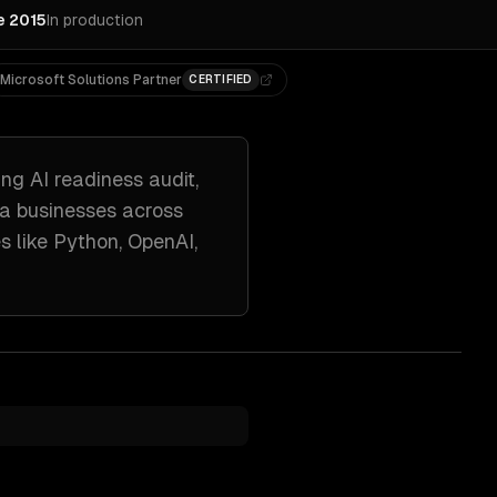
e 2015
In production
Microsoft Solutions Partner
CERTIFIED
ing
AI readiness audit,
ta
businesses across
s like
Python, OpenAI,