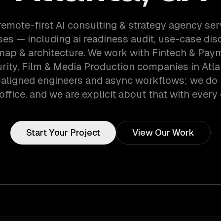
remote-first AI consulting & strategy agency ser
es — including ai readiness audit, use-case disc
ap & architecture. We work with Fintech & Pay
ity, Film & Media Production companies in Atla
aligned engineers and async workflows; we do 
office, and we are explicit about that with every 
Start Your Project
View Our Work