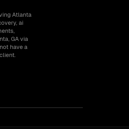
ving Atlanta
overy, ai
ments,
nta, GA via
not have a
client.