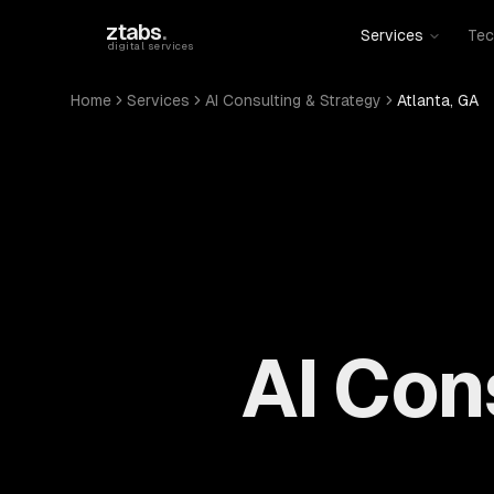
Skip to main content
ztabs
.
Services
Tec
digital services
Home
Services
AI Consulting & Strategy
Atlanta, GA
AI Con