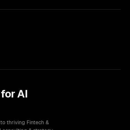
 for
AI
 to thriving
Fintech &