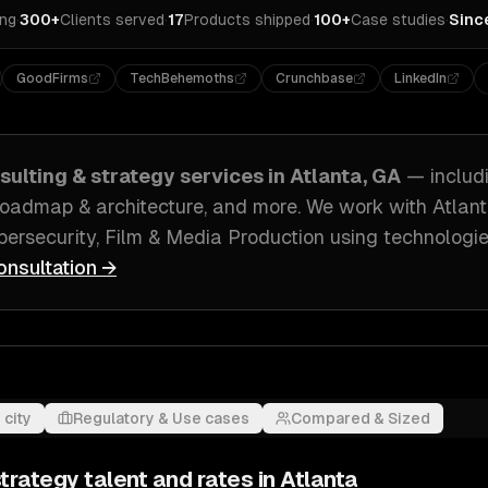
ing
·
300+
Clients served
·
17
Products shipped
·
100+
Case studies
·
Sinc
GoodFirms
TechBehemoths
Crunchbase
LinkedIn
sulting & strategy
services in
Atlanta, GA
— includ
roadmap & architecture
, and more. We work with
Atlan
ersecurity, Film & Media Production
using technologie
onsultation →
 city
Regulatory & Use cases
Compared & Sized
strategy
talent and rates in
Atlanta