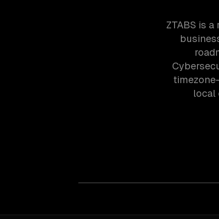
ZTABS is a 
business
roadm
Cybersecur
timezone-
local 