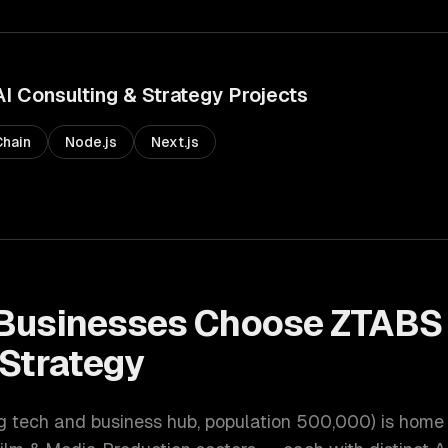
AI Consulting & Strategy
Projects
hain
Node.js
Next.js
Businesses Choose ZTABS
 Strategy
ng tech and business hub
, population
500,000
) is home