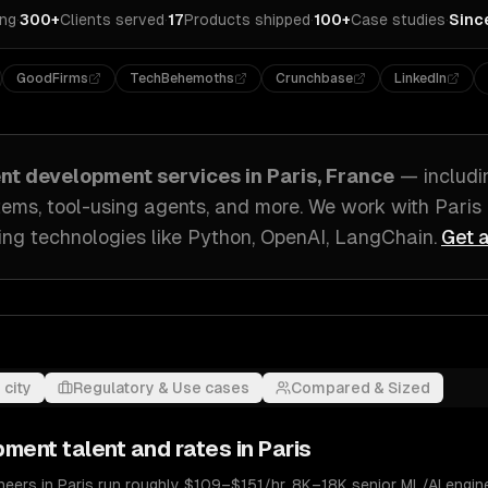
ing
·
300+
Clients served
·
17
Products shipped
·
100+
Case studies
·
Sinc
GoodFirms
TechBehemoths
Crunchbase
LinkedIn
ent development
services in
Paris, France
— includ
tems, tool-using agents
, and more. We work with
Paris
ing technologies like
Python, OpenAI, LangChain
.
Get a
 city
Regulatory & Use cases
Compared & Sized
pment
talent and rates in
Paris
eers in Paris run roughly $109–$151/hr. 8K–18K senior ML/AI engine