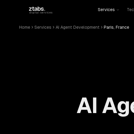
Skip to main content
ztabs
.
Services
Tec
digital services
Home
Services
AI Agent Development
Paris, France
AI Ag