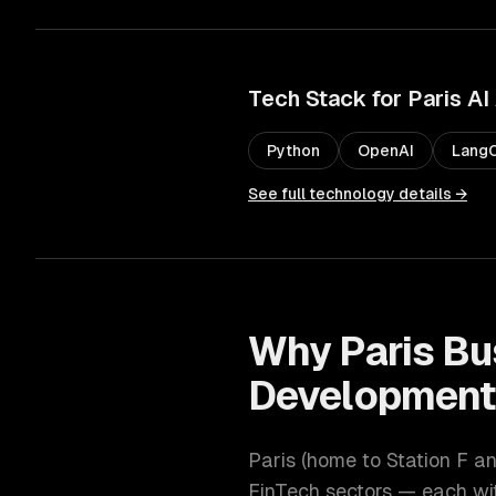
Tech Stack for
Paris
AI
Python
OpenAI
LangC
See full technology details →
Why
Paris
Bu
Developmen
Paris
(
home to Station F an
FinTech
sectors — each wit