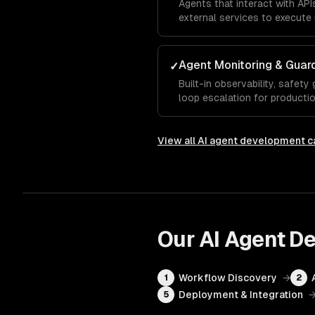
Agents that interact with AP
external services to execute 
Agent Monitoring & Guard
✓
Built-in observability, safety
loop escalation for production 
View all
AI agent development
ca
Our
AI Agent D
Workflow Discovery
→
1
2
Deployment & Integration
5