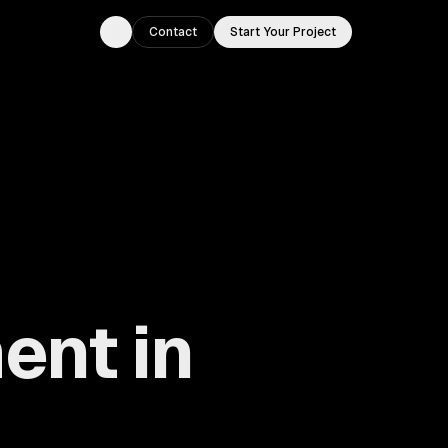
Contact
Start Your Project
Toggle theme
ent in