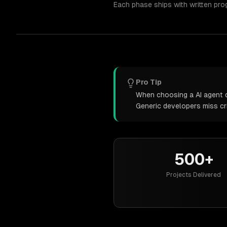
Each phase ships with written pro
Pro Tip
When choosing a AI agent de
Generic developers miss cr
500+
Projects Delivered