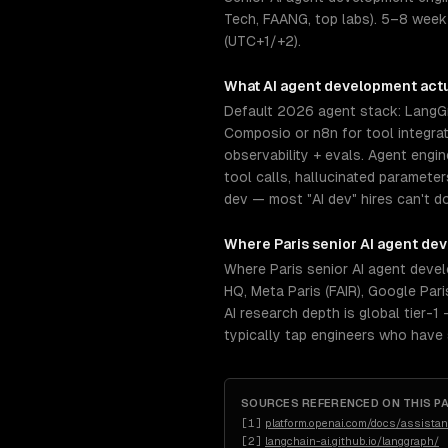
Tech, FAANG, top labs). 5–8 week
(UTC+1/+2).
What
AI agent development
actu
Default 2026 agent stack: LangGr
Composio or n8n for tool integra
observability + evals. Agent engi
tool calls, hallucinated paramete
dev — most "AI dev" hires can't do 
Where
Paris
senior
AI agent de
Where Paris senior AI agent deve
HQ, Meta Paris (FAIR), Google Par
AI research depth is global tier-
typically tap engineers who have
SOURCES REFERENCED ON THIS P
[
1
]
platform.openai.com/docs/assistan
[
2
]
langchain-ai.github.io/langgraph/