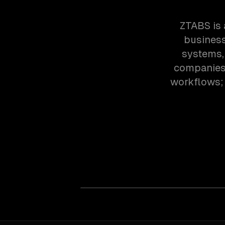
ZTABS is 
business
systems,
companies 
workflows; 