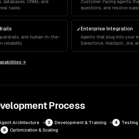
Is, databases, CRMs, and
Customer-facing agents that
real tasks.
questions, and resolve supp
rails
Enterprise Integration
✓
 guardrails, and human-in-the-
Agents that plug into your e
reliability.
Salesforce, HubSpot, Jira, 
pabilities →
evelopment
Process
Agent Architecture
→
Development & Training
→
Testing 
3
4
→
Optimization & Scaling
6