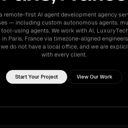
a remote-first AI agent development agency ser
es — including custom autonomous agents, mu
 tool-using agents. We work with AI, LuxuryTech
in Paris, France via timezone-aligned engineer
we do not have a local office, and we are explici
with every client.
Start Your Project
View Our Work