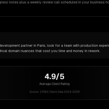
gress notes plus a weekly review call scheduled in your business h
velopment partner in Paris, look for a team with production experie
itical domain nuances that cost you time and money in rework.
4.9/5
Average Client Rating
Source:
ZTABS Client Data 2024-2026