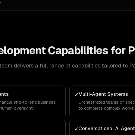
/
velopment
Capabilities for
P
team delivers a full range of capabilities tailored to
Pa
ents
Multi-Agent Systems
✓
 handle end-to-end business
Orchestrated teams of speci
human oversight.
to complete complex workf
Conversational AI Agen
✓