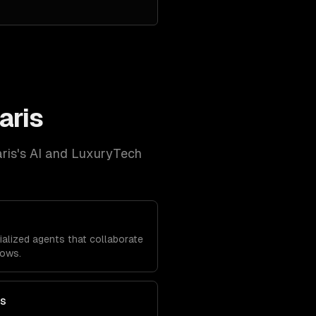
aris
ris
's
AI and LuxuryTech
alized agents that collaborate
lows.
ts