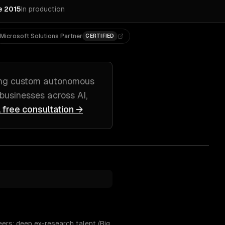
e 2015
In production
Microsoft Solutions Partner
CERTIFIED
ing
custom autonomous
businesses across
AI,
 free consultation →
ers; deep ex-research talent (Big