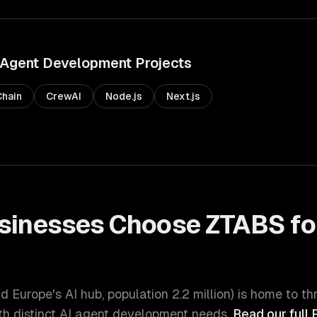
 Agent Development
Projects
hain
CrewAI
Node.js
Next.js
sinesses Choose ZTABS fo
t
d Europe's AI hub
, population
2.2 million
) is home to th
h distinct
AI agent development
needs.
Read our full