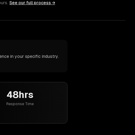
ours.
See our full process →
nce in your specific industry.
48hrs
Response Time