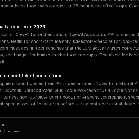
 senior hiring loop; works-council + 35-hour week affects ops. Op
ally requires in 2026
aph or CrewAI for orchestration, OpenAI Assistants API or custom f
tions, Redis for short-term memory, pgvector/Pinecone for long-ter
neers must design tool schemas that the LLM actually uses correctl
rs), and budget for human-in-the-loop interrupts. The discipline is 
it.
velopment
talent comes from
lopment talent comes from: Paris senior talent flows from Mistral 
is, Doctolib, Datadog Paris, plus École Polytechnique + École Norma
1 — largest non-US/UK AI talent pool. For AI agent development speci
 shipped at one of these orgs before — relevant operational depth,
AGE
ts/overview