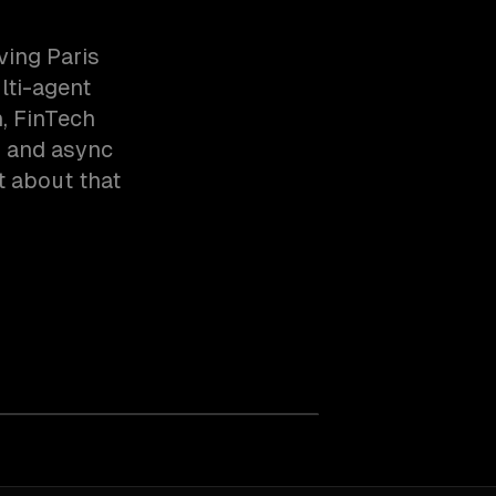
ving Paris
lti-agent
, FinTech
s and async
t about that