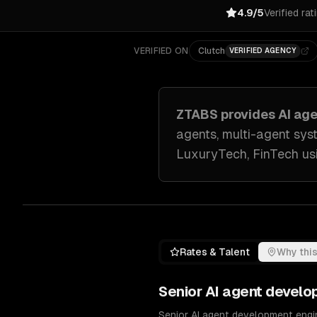
4.9/5
Verified rat
VERIFIED ON
Clutch
VERIFIED AGENCY
ZTABS provides
AI ag
agents, multi-agent sys
LuxuryTech, FinTech
us
Rates & Talent
Why this
Senior
AI agent develo
Senior AI agent development engin