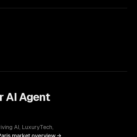
r
AI Agent
riving
AI, LuxuryTech,
Paris
market overview →