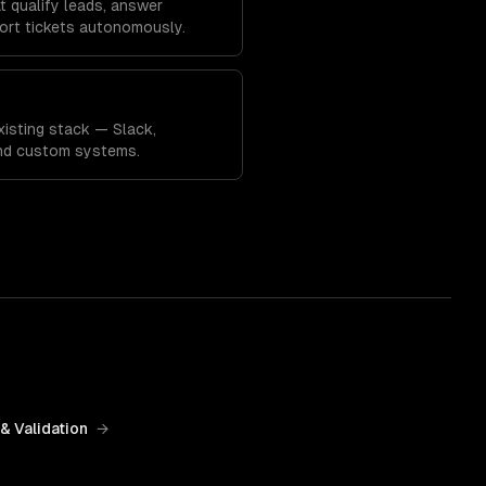
 qualify leads, answer
ort tickets autonomously.
xisting stack — Slack,
and custom systems.
& Validation
→