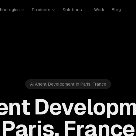
hnologies
Products
Solutions
Work
Blog
AI Agent Development in Paris, France
ent Developm
Paris, France