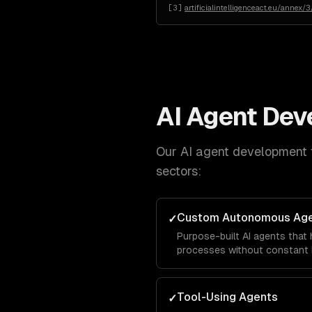
[
3
]
artificialintelligenceact.eu/annex/3
AI Agent De
Our
AI agent development
sectors:
Custom Autonomous Ag
✓
Purpose-built AI agents that
processes without constant 
Tool-Using Agents
✓