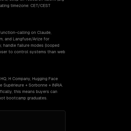
erating timezone: CET/CEST
unction-calling on Claude,
m, and Langfuse/Arize for
y, handle failure modes (looped
closer to control systems than web
AI HQ, H Company, Hugging Face
le Supérieure + Sorbonne + INRIA.
fically, this means buyers can
 not bootcamp graduates.