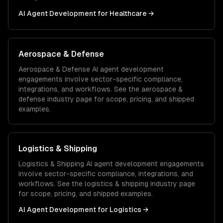
AI Agent Development
for
Healthcare
→
Aerospace & Defense
Aerospace & Defense
AI agent development
engagements involve sector-specific compliance,
integrations, and workflows. See the
aerospace &
defense
industry page for scope, pricing, and shipped
examples.
Logistics & Shipping
Logistics & Shipping
AI agent development
engagements
involve sector-specific compliance, integrations, and
workflows. See the
logistics & shipping
industry page
for scope, pricing, and shipped examples.
AI Agent Development
for
Logistics
→