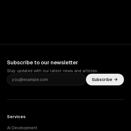
Subscribe to our newsletter
Stay updated with our latest news and articles.
Subscribe
Services
AI Development