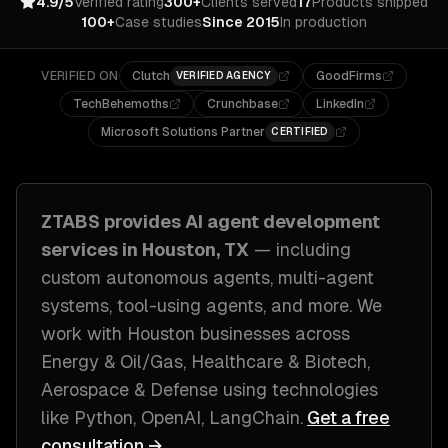
4.9/5
Verified rating
300+
Clients served
17
Products shipped
100+
Case studies
Since 2015
In production
VERIFIED ON
Clutch
GoodFirms
VERIFIED AGENCY
TechBehemoths
Crunchbase
LinkedIn
Microsoft Solutions Partner
CERTIFIED
ZTABS provides
AI agent development
services in
Houston, TX
— including
custom autonomous agents, multi-agent
systems, tool-using agents
, and more. We
work with
Houston
businesses across
Energy & Oil/Gas, Healthcare & Biotech,
Aerospace & Defense
using technologies
like
Python, OpenAI, LangChain
.
Get a free
consultation →