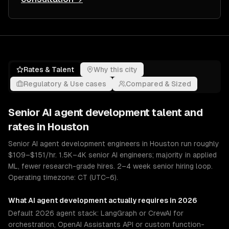
Rates & Talent
Why this city
Regulatory & Use cases
Compared & Sized
Senior
AI agent development
talent and
rates in
Houston
Senior AI agent development engineers in Houston run roughly
$109–$151/hr. 1.5K–4K senior AI engineers; majority in applied
ML, fewer research-grade hires. 2–4 week senior hiring loop.
Operating timezone: CT (UTC−6).
What
AI agent development
actually requires in 2026
Default 2026 agent stack: LangGraph or CrewAI for
orchestration, OpenAI Assistants API or custom function-