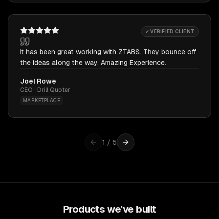
✓ VERIFIED CLIENT
It has been great working with ZTABS. They bounce off
the ideas along the way. Amazing Experience.
Joel Rowe
CEO · Drill Quoter
MARKETPLACE
1
/
5
Products we've built