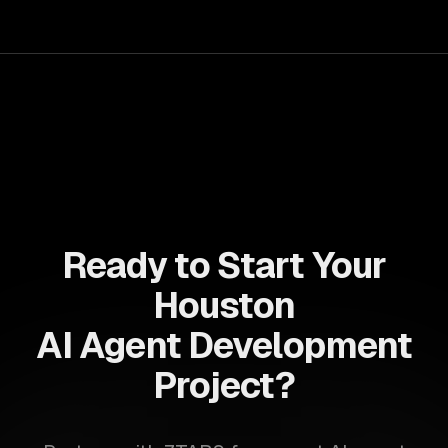
your teams with state-of-the-art AI solutions tailored
for business growth.
Ready to Start Your
Houston
AI Agent Development
Project?