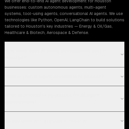
We offer end-to-end AI agent development for Houston
businesses: custom autonomous agents, multi-agent
systems, tool-using agents, conversational AI agents. We use
technologies like Python, OpenAI, LangChain to build solutions
tailored to Houston's key industries — Energy & Oil/Gas,
Healthcare & Biotech, Aerospace & Defense.
How much does AI agent development cost in
Houston?
What is your AI agent development process?
What technologies do you use for AI agent
development?
Do you work with startups in Houston?