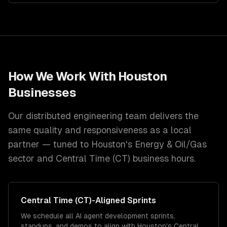
How We Work With
Houston
Businesses
Our distributed engineering team delivers the
same quality and responsiveness as a local
partner — tuned to
Houston
's
Energy & Oil/Gas
sector and
Central Time (CT)
business hours.
Central Time (CT)
-Aligned Sprints
We schedule all AI agent development sprints,
standups, and demos to align with Houston's Central