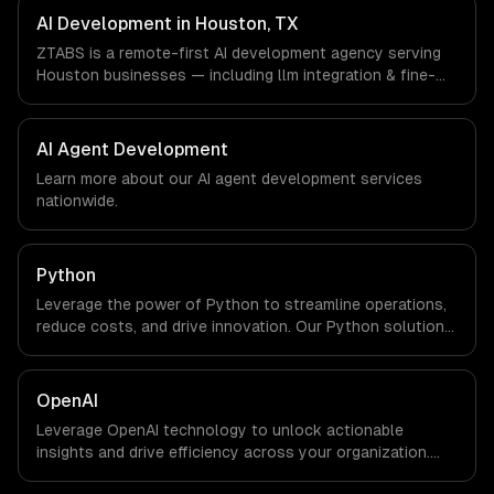
companies in Houston, TX via timezone-aligned engineers
AI Development in Houston, TX
and async workflows; we do not have a local office, and
ZTABS is a remote-first AI development agency serving
we are explicit about that with every client.
Houston businesses — including llm integration & fine-
tuning, ai agents & automation, rag & knowledge systems.
We work with Energy & Oil/Gas, Healthcare & Biotech,
Aerospace & Defense companies in Houston, TX via
AI Agent Development
timezone-aligned engineers and async workflows; we do
Learn more about our
AI agent development
services
not have a local office, and we are explicit about that
nationwide.
with every client.
Python
Leverage the power of Python to streamline operations,
reduce costs, and drive innovation. Our Python solutions
enable businesses to enhance productivity and deliver
results faster than ever.
OpenAI
Leverage OpenAI technology to unlock actionable
insights and drive efficiency across your organization.
Enhance decision-making, reduce costs, and empower