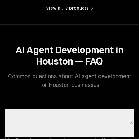
View all
17
products →
AI Agent Development in
Houston — FAQ
Common questions about AI agent development
for Houston businesses
What AI agent development capabilities does
ZTABS offer in Houston?