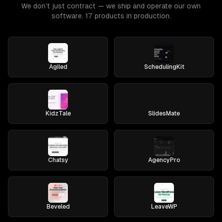
We don't just contract — we ship and operate our own
software. 17 products in production.
Agiled
SchedulingKit
KidzTale
SlidesMate
Chatsy
AgencyPro
Beveled
LeaveWP