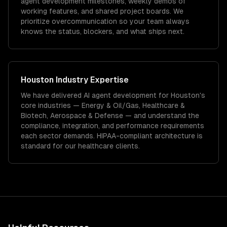
agent development milestones, weekly demos of
working features, and shared project boards. We
prioritize overcommunication so your team always
knows the status, blockers, and what ships next.
Houston
Industry Expertise
We have delivered
AI agent development
for
Houston
's
core industries —
Energy & Oil/Gas, Healthcare &
Biotech, Aerospace & Defense
— and understand the
compliance, integration, and performance requirements
each sector demands.
HIPAA-compliant architecture is
standard for our healthcare clients.