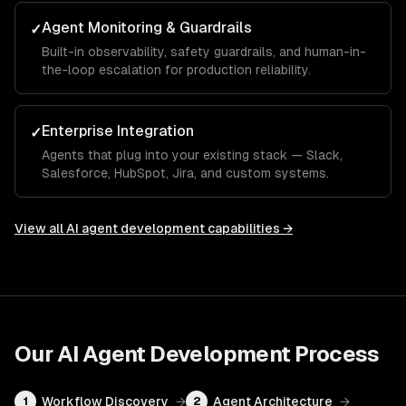
Agent Monitoring & Guardrails
✓
Built-in observability, safety guardrails, and human-in-
the-loop escalation for production reliability.
Enterprise Integration
✓
Agents that plug into your existing stack — Slack,
Salesforce, HubSpot, Jira, and custom systems.
View all
AI agent development
capabilities →
Our
AI Agent Development
Process
Workflow Discovery
→
Agent Architecture
→
1
2