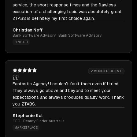
service, the short response times and the flawless
execution of a challenging topic was absolutely great.
ZTABS is definitely my first choice again.
Christian Neff
Bank Software Advisory · Bank Software Advisory
FINTECH
✓ VERIFIED CLIENT
Fantastic Agency! I couldn't fault them even if I tried.
They always go above and beyond to meet your
expectations and always produces quality work. Thank
you ZTABS.
Stephanie Kal
CEO · Beauty Finder Australia
MARKETPLACE