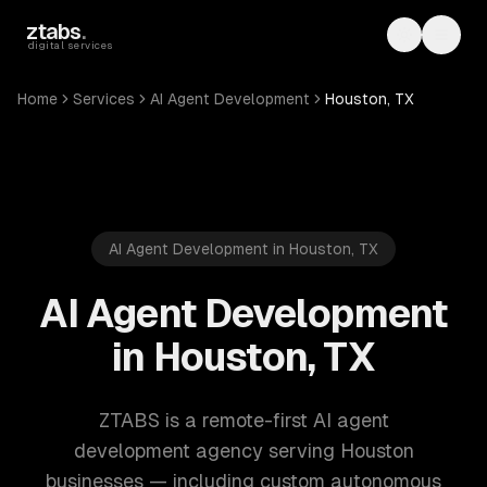
Skip to main content
ztabs
.
Toggle th
Toggl
digital services
Home
Services
AI Agent Development
Houston, TX
AI Agent Development in Houston, TX
AI Agent Development
in Houston, TX
ZTABS is a remote-first AI agent
development agency serving Houston
businesses — including custom autonomous