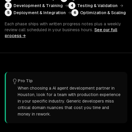
Development & Training
→
Testing & Validation
→
3
4
Deployment & Integration
→
Optimization & Scaling
5
6
Each phase ships with written progress notes plus a weekly
review call scheduled in your business hours.
See our full
process →
Pro Tip
When choosing a AI agent development partner in
Houston, look for a team with production experience
in your specific industry. Generic developers miss
critical domain nuances that cost you time and
money in rework.