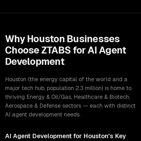
Why
Houston
Businesses
Choose ZTABS for
AI Agent
Development
Houston
(
the energy capital of the world and a
major tech hub
, population
2.3 million
) is home to
thriving
Energy & Oil/Gas, Healthcare & Biotech,
Aerospace & Defense
sectors — each with distinct
AI agent development
needs.
AI Agent Development
for
Houston
's Key