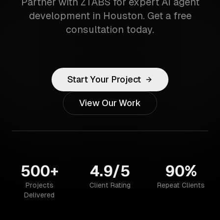
Partner with ZTABS for expert AI agent
development in Houston. Get a free
consultation today.
Start Your Project
View Our Work
500+
4.9/5
90%
Projects
Client Rating
Repeat Clients
Delivered