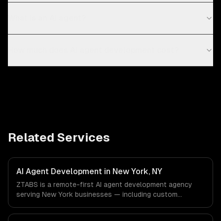
What is an AI agent?
How much does AI agent development cost?
Related Services
AI Agent Development in New York, NY
ZTABS is a remote-first AI agent development agency
serving New York businesses — including custom
autonomous agents, multi-agent systems, tool-using
agents. We work with Finance & Fintech, Media &