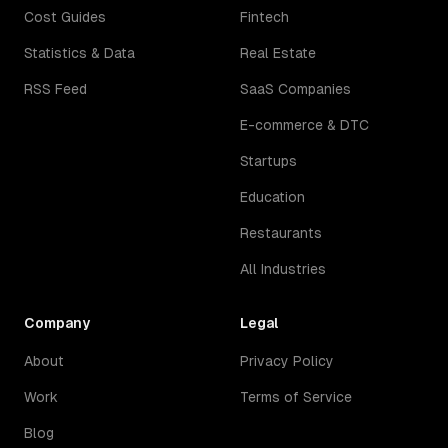
Cost Guides
Fintech
Statistics & Data
Real Estate
RSS Feed
SaaS Companies
E-commerce & DTC
Startups
Education
Restaurants
All Industries
Company
Legal
About
Privacy Policy
Work
Terms of Service
Blog