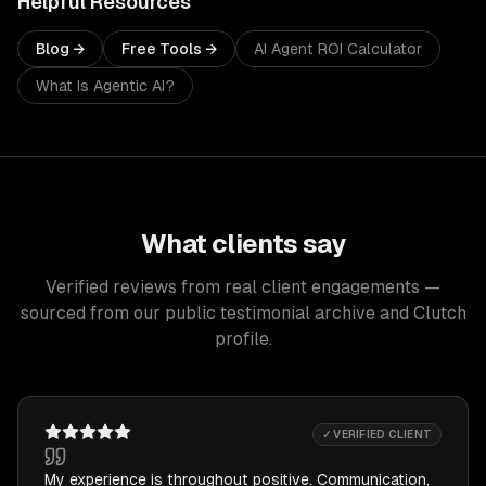
Helpful Resources
Blog →
Free Tools →
AI Agent ROI Calculator
What Is Agentic AI?
What clients say
Verified reviews from real client engagements —
sourced from our public testimonial archive and Clutch
profile.
✓ VERIFIED CLIENT
My experience is throughout positive. Communication,