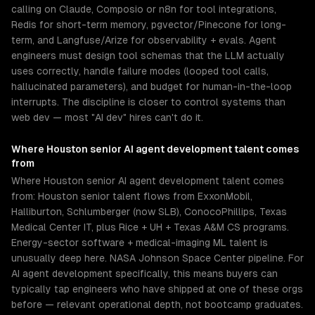
calling on Claude, Composio or n8n for tool integrations,
Redis for short-term memory, pgvector/Pinecone for long-
term, and Langfuse/Arize for observability + evals. Agent
engineers must design tool schemas that the LLM actually
uses correctly, handle failure modes (looped tool calls,
hallucinated parameters), and budget for human-in-the-loop
interrupts. The discipline is closer to control systems than
web dev — most "AI dev" hires can't do it.
Where
Houston
senior
AI agent development
talent comes
from
Where Houston senior AI agent development talent comes
from: Houston senior talent flows from ExxonMobil,
Halliburton, Schlumberger (now SLB), ConocoPhillips, Texas
Medical Center IT, plus Rice + UH + Texas A&M CS programs.
Energy-sector software + medical-imaging ML talent is
unusually deep here. NASA Johnson Space Center pipeline. For
AI agent development specifically, this means buyers can
typically tap engineers who have shipped at one of these orgs
before — relevant operational depth, not bootcamp graduates.