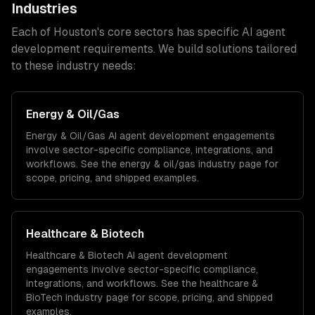
Industries
Each of
Houston
's core sectors has specific
AI agent
development
requirements. We build solutions tailored
to these industry needs:
Energy & Oil/Gas
Energy & Oil/Gas
AI agent development
engagements
involve sector-specific compliance, integrations, and
workflows. See the
energy & oil/gas
industry page for
scope, pricing, and shipped examples.
Healthcare & Biotech
Healthcare & Biotech
AI agent development
engagements involve sector-specific compliance,
integrations, and workflows. See the
healthcare &
BioTech
industry page for scope, pricing, and shipped
examples.