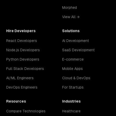
Morphed
View All →
Hire Developers
Solutions
React Developers
AI Development
Node.js Developers
SaaS Development
Python Developers
E-commerce
Full Stack Developers
Mobile Apps
AI/ML Engineers
Cloud & DevOps
DevOps Engineers
For Startups
Resources
Industries
Compare Technologies
Healthcare