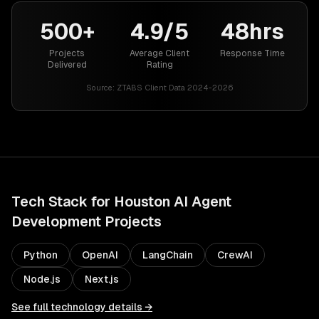
500+
4.9/5
48hrs
Projects
Average Client
Response Time
Delivered
Rating
Source:
ZTABS Client Data 2024-2026
Tech Stack for
Houston
AI Agent
Development
Projects
Python
OpenAI
LangChain
CrewAI
Node.js
Next.js
See full technology details →