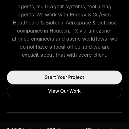
agents, multi-agent systems, tool-using
agents. We work with Energy & Oil/Gas,
Healthcare & Biotech, Aerospace & Defense
companies in Houston, TX via timezone-
aligned engineers and async workflows; we
do not have a local office, and we are
explicit about that with every client.
Start Your Project
View Our Work