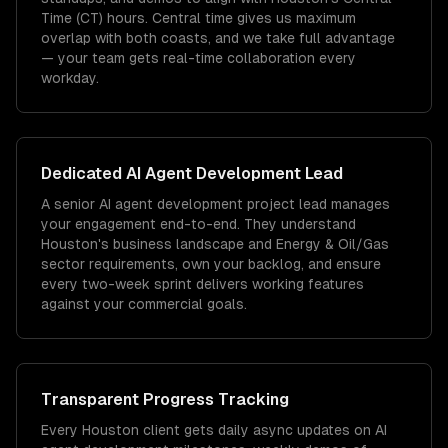
Time (CT) hours. Central time gives us maximum
overlap with both coasts, and we take full advantage
— your team gets real-time collaboration every
workday.
Dedicated
AI Agent Development
Lead
A senior AI agent development project lead manages
your engagement end-to-end. They understand
Houston's business landscape and Energy & Oil/Gas
sector requirements, own your backlog, and ensure
every two-week sprint delivers working features
against your commercial goals.
Transparent Progress Tracking
Every Houston client gets daily async updates on AI