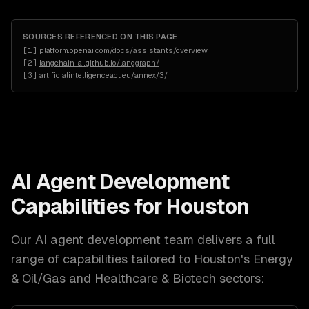
SOURCES REFERENCED ON THIS PAGE
[
1
]
platform.openai.com/docs/assistants/overview
[
2
]
langchain-ai.github.io/langgraph/
[
3
]
artificialintelligenceact.eu/annex/3/
AI Agent Development
Capabilities for
Houston
Our
AI agent development
team delivers a full
range of capabilities tailored to
Houston
's
Energy
& Oil/Gas and Healthcare & Biotech
sectors: