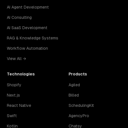
AI Agent Development
AI Consulting
AI SaaS Development
RAG & Knowledge Systems
Workflow Automation
View All →
Technologies
Products
Shopify
Agiled
Next.js
Billed
React Native
SchedulingKit
Swift
AgencyPro
Kotlin
Chatsy