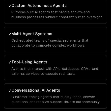
Custom Autonomous Agents
✓
Purpose-built AI agents that handle end-to-end
business processes without constant human oversight.
Multi-Agent Systems
✓
Orchestrated teams of specialized agents that
collaborate to complete complex workflows.
Tool-Using Agents
✓
Agents that interact with APIs, databases, CRMs, and
external services to execute real tasks.
Conversational AI Agents
✓
Customer-facing agents that qualify leads, answer
questions, and resolve support tickets autonomously.