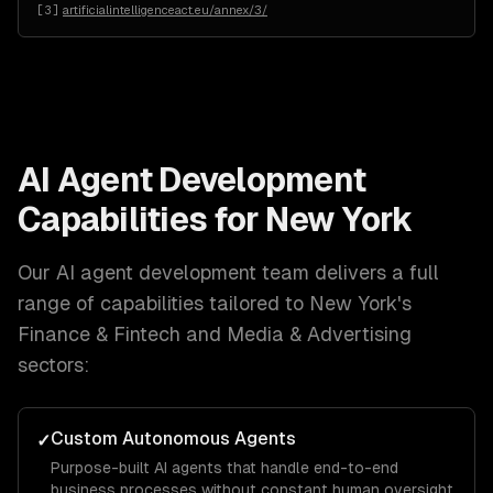
[
3
]
artificialintelligenceact.eu/annex/3/
AI Agent Development
Capabilities for
New York
Our
AI agent development
team delivers a full
range of capabilities tailored to
New York
's
Finance & Fintech and Media & Advertising
sectors:
Custom Autonomous Agents
✓
Purpose-built AI agents that handle end-to-end
business processes without constant human oversight.