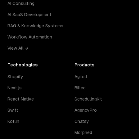
AI Consulting
AI SaaS Development
RAG & Knowledge Systems
Workflow Automation
View All →
Technologies
Products
Shopify
Agiled
Next.js
Billed
React Native
SchedulingKit
Swift
AgencyPro
Kotlin
Chatsy
Morphed