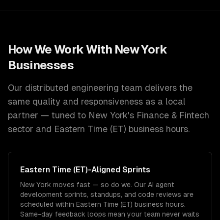
How We Work With
New York
Businesses
Our distributed engineering team delivers the
same quality and responsiveness as a local
partner — tuned to
New York
's
Finance & Fintech
sector and
Eastern Time (ET)
business hours.
Eastern Time (ET)
-Aligned Sprints
New York moves fast — so do we. Our AI agent
development sprints, standups, and code reviews are
scheduled within Eastern Time (ET) business hours.
Same-day feedback loops mean your team never waits