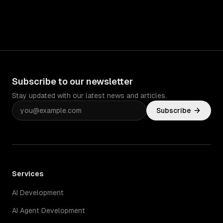
Subscribe to our newsletter
Stay updated with our latest news and articles.
Subscribe
Services
AI Development
AI Agent Development