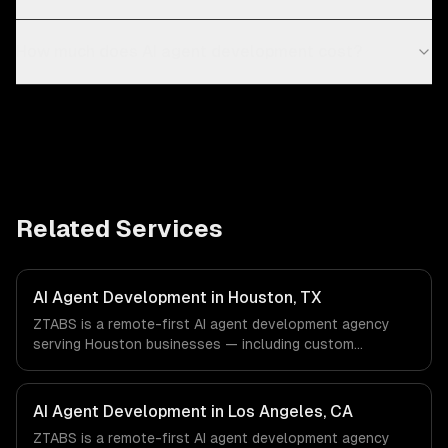
How much does AI agent development cost?
Related Services
AI Agent Development in Houston, TX
ZTABS is a remote-first AI agent development agency
serving Houston businesses — including custom
autonomous agents, multi-agent systems, tool-using
agents. We work with Energy & Oil/Gas, Healthcare &
Biotech, Aerospace & Defense companies in Houston, TX
AI Agent Development in Los Angeles, CA
via timezone-aligned engineers and async workflows; we
ZTABS is a remote-first AI agent development agency
do not have a local office, and we are explicit about that