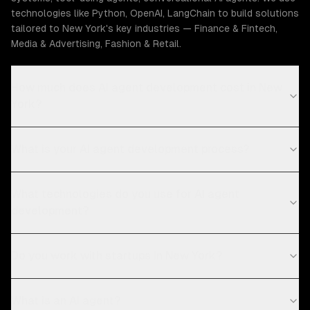
technologies like Python, OpenAI, LangChain to build solutions
tailored to New York's key industries — Finance & Fintech,
Media & Advertising, Fashion & Retail.
How much does AI agent development cost in New
York?
What is your AI agent development process?
What technologies do you use for AI agent
development?
Do you work with startups in New York?
What is an AI agent?