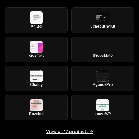
Agiled
SchedulingKit
KidzTale
SlidesMate
Chatsy
AgencyPro
Beveled
LeaveWP
View all
17
products →