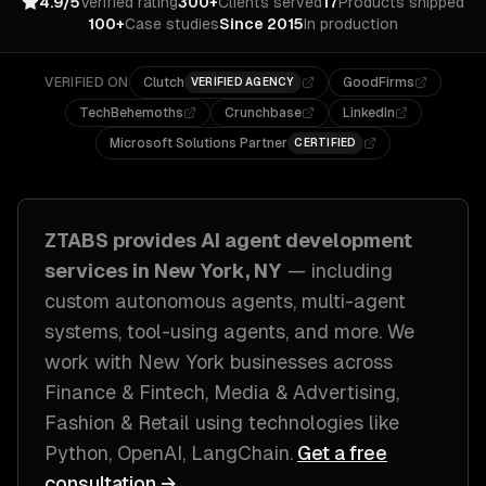
4.9/5
Verified rating
300+
Clients served
17
Products shipped
100+
Case studies
Since 2015
In production
VERIFIED ON
Clutch
GoodFirms
VERIFIED AGENCY
TechBehemoths
Crunchbase
LinkedIn
Microsoft Solutions Partner
CERTIFIED
ZTABS provides
AI agent development
services in
New York, NY
— including
custom autonomous agents, multi-agent
systems, tool-using agents
, and more. We
work with
New York
businesses across
Finance & Fintech, Media & Advertising,
Fashion & Retail
using technologies like
Python, OpenAI, LangChain
.
Get a free
consultation →