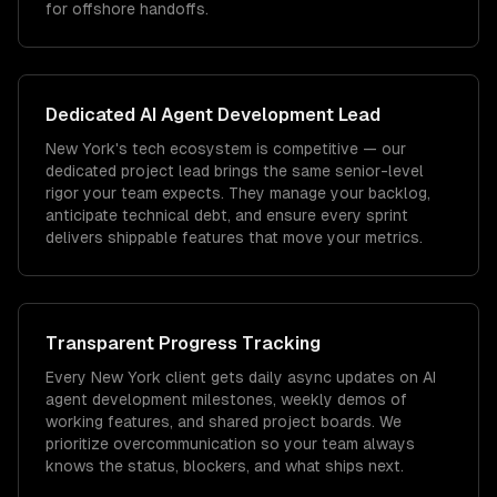
for offshore handoffs.
Dedicated
AI Agent Development
Lead
New York's tech ecosystem is competitive — our
dedicated project lead brings the same senior-level
rigor your team expects. They manage your backlog,
anticipate technical debt, and ensure every sprint
delivers shippable features that move your metrics.
Transparent Progress Tracking
Every New York client gets daily async updates on AI
agent development milestones, weekly demos of
working features, and shared project boards. We
prioritize overcommunication so your team always
knows the status, blockers, and what ships next.