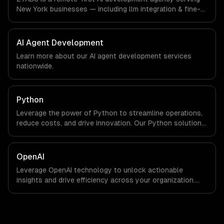
are explicit about that with every client.
New York businesses — including llm integration & fine-
tuning, ai agents & automation, rag & knowledge systems.
We work with Finance & Fintech, Media & Advertising,
Fashion & Retail companies in New York, NY via
AI Agent Development
timezone-aligned engineers and async workflows; we do
Learn more about our
AI agent development
services
not have a local office, and we are explicit about that
nationwide.
with every client.
Python
Leverage the power of Python to streamline operations,
reduce costs, and drive innovation. Our Python solutions
enable businesses to enhance productivity and deliver
results faster than ever.
OpenAI
Leverage OpenAI technology to unlock actionable
insights and drive efficiency across your organization.
Enhance decision-making, reduce costs, and empower
your teams with state-of-the-art AI solutions tailored
for business growth.