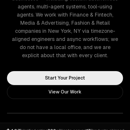
agents, multi-agent systems, tool-using
agents. We work with Finance & Fintech,
Media & Advertising, Fashion & Retail
companies in New York, NY via timezone-
aligned engineers and async workflows; we
do not have a local office, and we are
explicit about that with every client.
Start Your Project
View Our Work