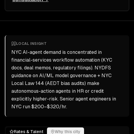
LOCAL INSIGHT
NYC AI-agent demand is concentrated in
financial-services workflow automation (KYC
docs, deal memos, regulatory filings). NYDFS
guidance on AI/ML model governance + NYC
Local Law 144 (AEDT bias audits) make
autonomous-action agents in HR or credit
explicitly higher-risk. Senior agent engineers in
NYC run $200–$320/hr.
Rates & Talent
Why this city