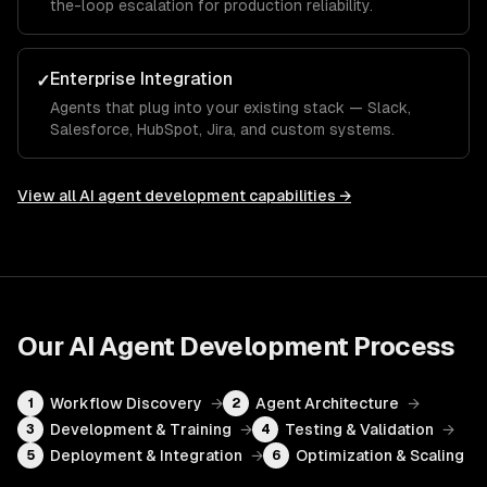
the-loop escalation for production reliability.
Enterprise Integration
✓
Agents that plug into your existing stack — Slack,
Salesforce, HubSpot, Jira, and custom systems.
View all
AI agent development
capabilities →
Our
AI Agent Development
Process
Workflow Discovery
→
Agent Architecture
→
1
2
Development & Training
→
Testing & Validation
→
3
4
Deployment & Integration
→
Optimization & Scaling
5
6