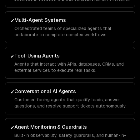
Multi-Agent Systems
✓
Orchestrated teams of specialized agents that
collaborate to complete complex workflows.
Tool-Using Agents
✓
Agents that interact with APIs, databases, CRMs, and
external services to execute real tasks.
Conversational AI Agents
✓
Customer-facing agents that qualify leads, answer
questions, and resolve support tickets autonomously.
Agent Monitoring & Guardrails
✓
Built-in observability, safety guardrails, and human-in-