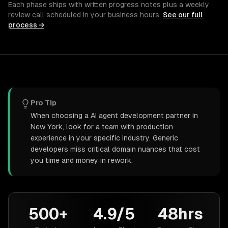
Each phase ships with written progress notes plus a weekly
review call scheduled in your business hours.
See our full
process →
Pro Tip
When choosing a AI agent development partner in
New York, look for a team with production
experience in your specific industry. Generic
developers miss critical domain nuances that cost
you time and money in rework.
500+
4.9/5
48hrs