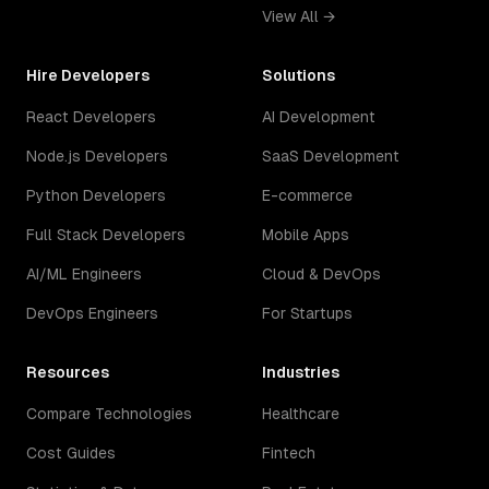
View All →
Hire Developers
Solutions
React Developers
AI Development
Node.js Developers
SaaS Development
Python Developers
E-commerce
Full Stack Developers
Mobile Apps
AI/ML Engineers
Cloud & DevOps
DevOps Engineers
For Startups
Resources
Industries
Compare Technologies
Healthcare
Cost Guides
Fintech