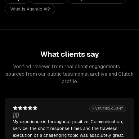
What Is Agentic AI?
What clients say
Verified reviews from real client engagements —
sourced from our public testimonial archive and Clutch
profile.
✓ VERIFIED CLIENT
My experience is throughout positive. Communication,
service, the short response times and the flawless
execution of a challenging topic was absolutely great.