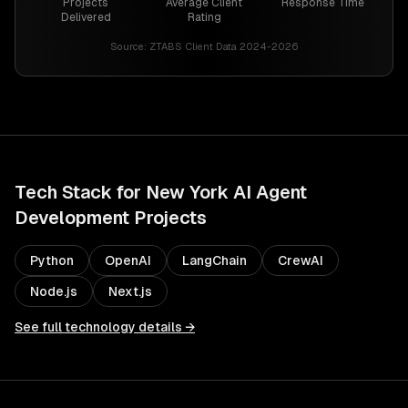
Projects
Average Client
Response Time
Delivered
Rating
Source:
ZTABS Client Data 2024-2026
Tech Stack for
New York
AI Agent
Development
Projects
Python
OpenAI
LangChain
CrewAI
Node.js
Next.js
See full technology details →