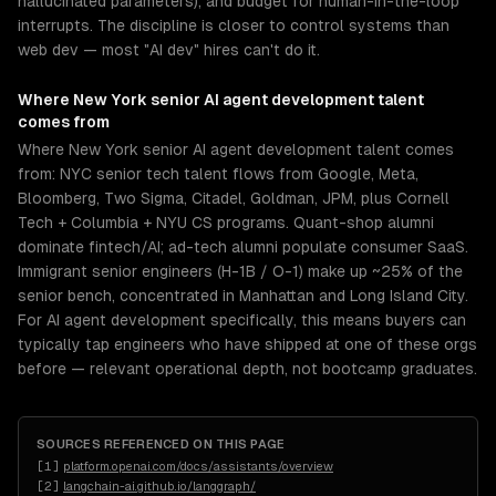
hallucinated parameters), and budget for human-in-the-loop
interrupts. The discipline is closer to control systems than
web dev — most "AI dev" hires can't do it.
Where
New York
senior
AI agent development
talent
comes from
Where New York senior AI agent development talent comes
from: NYC senior tech talent flows from Google, Meta,
Bloomberg, Two Sigma, Citadel, Goldman, JPM, plus Cornell
Tech + Columbia + NYU CS programs. Quant-shop alumni
dominate fintech/AI; ad-tech alumni populate consumer SaaS.
Immigrant senior engineers (H-1B / O-1) make up ~25% of the
senior bench, concentrated in Manhattan and Long Island City.
For AI agent development specifically, this means buyers can
typically tap engineers who have shipped at one of these orgs
before — relevant operational depth, not bootcamp graduates.
SOURCES REFERENCED ON THIS PAGE
[
1
]
platform.openai.com/docs/assistants/overview
[
2
]
langchain-ai.github.io/langgraph/