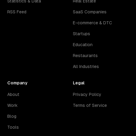
Statistics & Data
Real Estate
RSS Feed
SaaS Companies
E-commerce & DTC
Startups
Education
Restaurants
All Industries
Company
Legal
About
Privacy Policy
Work
Terms of Service
Blog
Tools