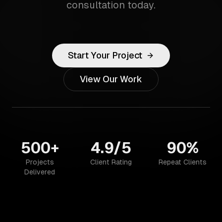
consultation today.
Start Your Project
View Our Work
500+
4.9/5
90%
Projects
Client Rating
Repeat Clients
Delivered