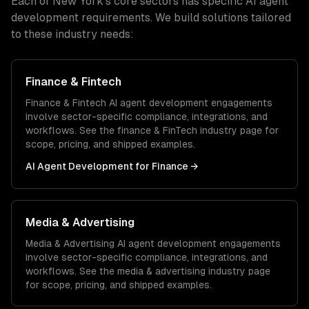
Each of
New York
's core sectors has specific
AI agent
development
requirements. We build solutions tailored
to these industry needs:
Finance & Fintech
Finance & Fintech
AI agent development
engagements
involve sector-specific compliance, integrations, and
workflows. See the
finance & FinTech
industry page for
scope, pricing, and shipped examples.
AI Agent Development
for
Finance
→
Media & Advertising
Media & Advertising
AI agent development
engagements
involve sector-specific compliance, integrations, and
workflows. See the
media & advertising
industry page
for scope, pricing, and shipped examples.