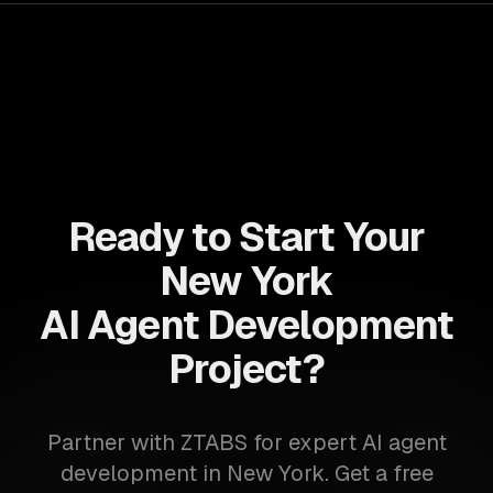
Ready to Start Your
New York
AI Agent Development
Project?
Partner with ZTABS for expert AI agent
development in New York. Get a free