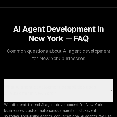
AI Agent Development in
New York — FAQ
Common questions about AI agent development
for New York businesses
What AI agent development capabilities does
ZTABS offer in New York?
We offer end-to-end AI agent development for New York
businesses: custom autonomous agents, multi-agent
systems, tool-using agents, conversational AI agents. We use