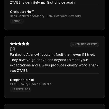
ZTABS is definitely my first choice again.
Christian Neff
Bank Software Advisory · Bank Software Advisory
FINTECH
✓ VERIFIED CLIENT
Fantastic Agency! I couldn't fault them even if I tried.
They always go above and beyond to meet your
expectations and always produces quality work. Thank
you ZTABS.
Stephanie Kal
CEO · Beauty Finder Australia
MARKETPLACE