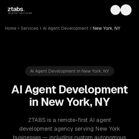
Skip to main content
ztabs
.
Toggle th
Toggl
digital services
Home
Services
AI Agent Development
New York, NY
AI Agent Development in New York, NY
AI Agent Development
in New York, NY
ZTABS is a remote-first AI agent
development agency serving New York
businesses — including custom autonomous