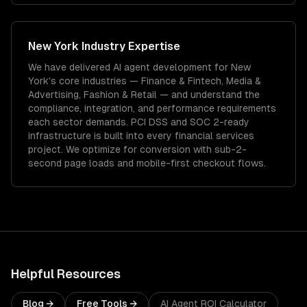
New York
Industry Expertise
We have delivered
AI agent development
for
New
York
's core industries —
Finance & Fintech, Media &
Advertising, Fashion & Retail
— and understand the
compliance, integration, and performance requirements
each sector demands.
PCI DSS and SOC 2-ready
infrastructure is built into every financial services
project.
We optimize for conversion with sub-2-
second page loads and mobile-first checkout flows.
Helpful Resources
Blog →
Free Tools →
AI Agent ROI Calculator