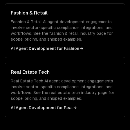
Fashion & Retail
Fashion & Retail
AI agent development
engagements
involve sector-specific compliance, integrations, and
workflows. See the
fashion & retail
industry page for
scope, pricing, and shipped examples.
AI Agent Development
for
Fashion
→
Real Estate Tech
Real Estate Tech
AI agent development
engagements
involve sector-specific compliance, integrations, and
workflows. See the
real estate tech
industry page for
scope, pricing, and shipped examples.
AI Agent Development
for
Real
→