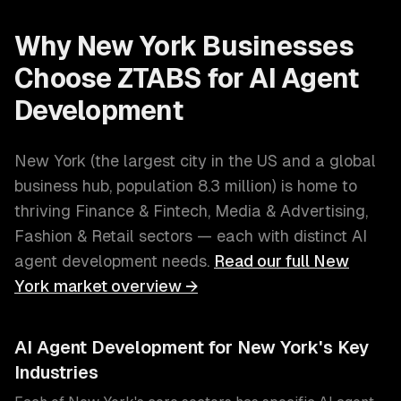
Why
New York
Businesses
Choose ZTABS for
AI Agent
Development
New York
(
the largest city in the US and a global
business hub
, population
8.3 million
) is home to
thriving
Finance & Fintech, Media & Advertising,
Fashion & Retail
sectors — each with distinct
AI
agent development
needs.
Read our full
New
York
market overview →
AI Agent Development
for
New York
's Key
Industries