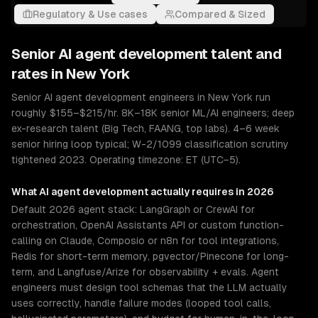
Regulatory & Use cases
Compared & Sized
Senior
AI agent development
talent and
rates in
New York
Senior AI agent development engineers in New York run
roughly $155–$215/hr. 8K–18K senior ML/AI engineers; deep
ex-research talent (Big Tech, FAANG, top labs). 4–6 week
senior hiring loop typical; W-2/1099 classification scrutiny
tightened 2023. Operating timezone: ET (UTC−5).
What
AI agent development
actually requires in 2026
Default 2026 agent stack: LangGraph or CrewAI for
orchestration, OpenAI Assistants API or custom function-
calling on Claude, Composio or n8n for tool integrations,
Redis for short-term memory, pgvector/Pinecone for long-
term, and Langfuse/Arize for observability + evals. Agent
engineers must design tool schemas that the LLM actually
uses correctly, handle failure modes (looped tool calls,