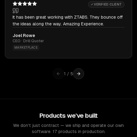
✓ VERIFIED CLIENT
It has been great working with ZTABS. They bounce off
the ideas along the way. Amazing Experience.
Joel Rowe
CEO · Drill Quoter
MARKETPLACE
1
/
5
Products we've built
We don't just contract — we ship and operate our own
software. 17 products in production.