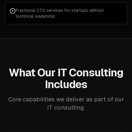
Fractional CTO services for startups without
technical leadership
What Our IT Consulting
Includes
Core capabilities we deliver as part of our
IT consulting.