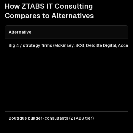
How ZTABS
IT Consulting
Compares to Alternatives
Alternative
Big 4 / strategy firms (McKinsey, BCG, Deloitte Digital, Accent
Boutique builder-consultants (ZTABS tier)