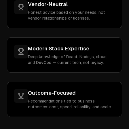
Vendor-Neutral
Honest advice based on your needs, not
vendor relationships or licenses.
Modern Stack Expertise
Deep knowledge of React, Node.js, cloud,
and DevOps — current tech, not legacy.
Outcome-Focused
Recommendations tied to business
outcomes: cost, speed, reliability, and scale.