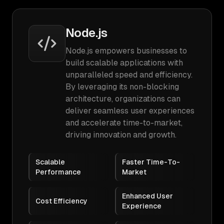
Node.js
Node.js empowers businesses to
build scalable applications with
unparalleled speed and efficiency.
By leveraging its non-blocking
architecture, organizations can
deliver seamless user experiences
and accelerate time-to-market,
driving innovation and growth.
Scalable
Faster Time-To-
Performance
Market
Enhanced User
Cost Efficiency
Experience