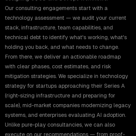
Our consulting engagements start with a
technology assessment — we audit your current
stack, infrastructure, team capabilities, and
technical debt to identify what's working, what's
holding you back, and what needs to change.
From there, we deliver an actionable roadmap
with clear phases, cost estimates, and risk
mitigation strategies. We specialize in technology
strategy for startups approaching their Series A
(right-sizing infrastructure and preparing for
scale), mid-market companies modernizing legacy
systems, and enterprises evaluating AI adoption.
Unlike pure-play consultancies, we can also
execute on our recommendations — from proof-