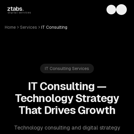
Skip to main content
ztabs
.
Toggle th
Toggl
digital services
Home
Services
IT Consulting
IT Consulting Services
IT Consulting —
Technology Strategy
That Drives Growth
Technology consulting and digital strategy