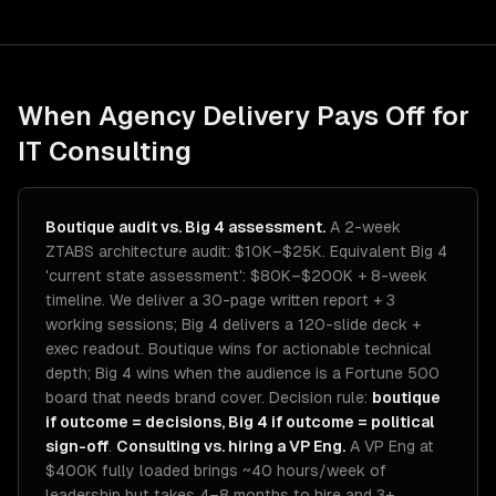
When Agency Delivery Pays Off for
IT Consulting
Boutique audit vs. Big 4 assessment.
A 2-week
ZTABS architecture audit: $10K–$25K. Equivalent Big 4
'current state assessment': $80K–$200K + 8-week
timeline. We deliver a 30-page written report + 3
working sessions; Big 4 delivers a 120-slide deck +
exec readout. Boutique wins for actionable technical
depth; Big 4 wins when the audience is a Fortune 500
board that needs brand cover. Decision rule:
boutique
if outcome = decisions, Big 4 if outcome = political
sign-off
.
Consulting vs. hiring a VP Eng.
A VP Eng at
$400K fully loaded brings ~40 hours/week of
leadership but takes 4–8 months to hire and 3+