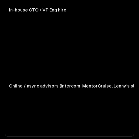
In-house CTO / VP Eng hire
Online / async advisors (Intercom, MentorCruise, Lenny's sla