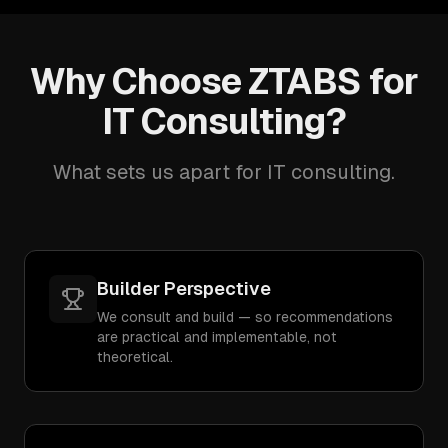
Why Choose ZTABS for
IT Consulting?
What sets us apart for IT consulting.
Builder Perspective
We consult and build — so recommendations
are practical and implementable, not
theoretical.