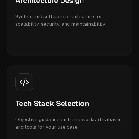
Architecture Design
System and software architecture for
scalability, security, and maintainability.
Tech Stack Selection
Objective guidance on frameworks, databases,
and tools for your use case.