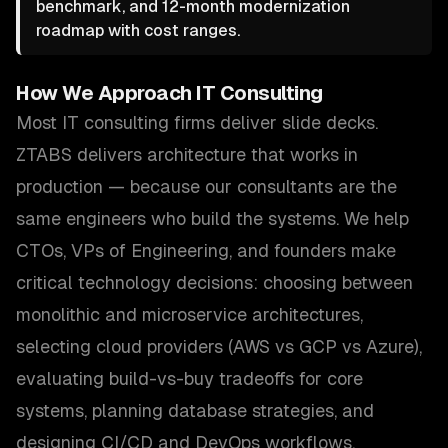
benchmark, and 12-month modernization
roadmap with cost ranges.
How We Approach
IT Consulting
Most IT consulting firms deliver slide decks.
ZTABS delivers architecture that works in
production — because our consultants are the
same engineers who build the systems. We help
CTOs, VPs of Engineering, and founders make
critical technology decisions: choosing between
monolithic and microservice architectures,
selecting cloud providers (AWS vs GCP vs Azure),
evaluating build-vs-buy tradeoffs for core
systems, planning database strategies, and
designing CI/CD and DevOps workflows.