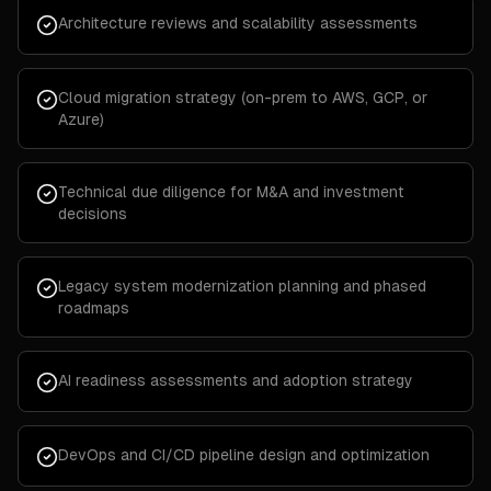
Architecture reviews and scalability assessments
Cloud migration strategy (on-prem to AWS, GCP, or
Azure)
Technical due diligence for M&A and investment
decisions
Legacy system modernization planning and phased
roadmaps
AI readiness assessments and adoption strategy
DevOps and CI/CD pipeline design and optimization