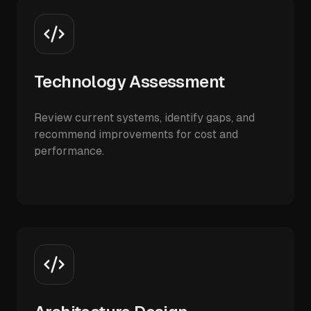
Technology Assessment
Review current systems, identify gaps, and
recommend improvements for cost and
performance.