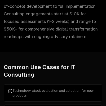
of-concept development to full implementation.
Consulting engagements start at $10K for
focused assessments (1-2 weeks) and range to
$50K+ for comprehensive digital transformation
roadmaps with ongoing advisory retainers.
Common Use Cases for
IT
Consulting
Technology stack evaluation and selection for new
products