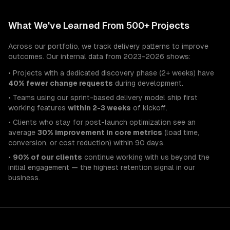
What We've Learned From 500+ Projects
Across our portfolio, we track delivery patterns to improve
outcomes. Our internal data from 2023-2026 shows:
• Projects with a dedicated discovery phase (2+ weeks) have
40% fewer change requests
during development.
• Teams using our sprint-based delivery model ship first
working features
within 2-3 weeks
of kickoff.
• Clients who stay for post-launch optimization see an
average
30% improvement in core metrics
(load time,
conversion, or cost reduction) within 90 days.
•
90% of our clients
continue working with us beyond the
initial engagement — the highest retention signal in our
business.