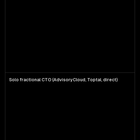
Solo fractional CTO (AdvisoryCloud, Toptal, direct)