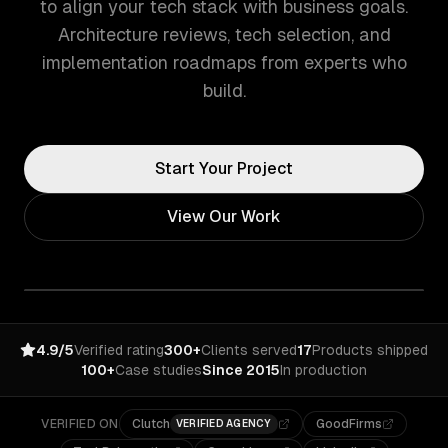
to align your tech stack with business goals.
Architecture reviews, tech selection, and
implementation roadmaps from experts who
build.
Start Your Project
View Our Work
4.9/5
Verified rating
300+
Clients served
17
Products shipped
100+
Case studies
Since 2015
In production
VERIFIED ON
Clutch
GoodFirms
VERIFIED AGENCY