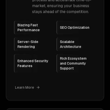
market, ensuring your business
stays ahead of the competition.
Blazing Fast
SEO Optimization
Performance
Server-Side
Scalable
Rendering
Architecture
Rich Ecosystem
Enhanced Security
and Community
Features
Support
Learn More