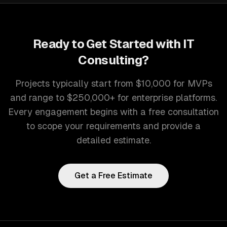
Ready to Get Started with
IT
Consulting
?
Projects typically start from $10,000 for MVPs
and range to $250,000+ for enterprise platforms.
Every engagement begins with a free consultation
to scope your requirements and provide a
detailed estimate.
Get a Free Estimate