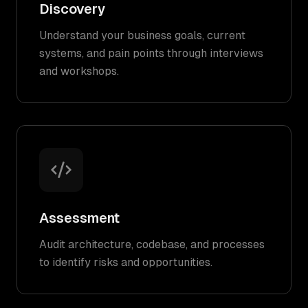
Discovery
Understand your business goals, current
systems, and pain points through interviews
and workshops.
Assessment
Audit architecture, codebase, and processes
to identify risks and opportunities.