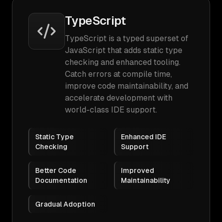
TypeScript
TypeScript is a typed superset of
JavaScript that adds static type
checking and enhanced tooling.
Catch errors at compile time,
improve code maintainability, and
accelerate development with
world-class IDE support.
Static Type
Enhanced IDE
Checking
Support
Better Code
Improved
Documentation
Maintainability
Gradual Adoption