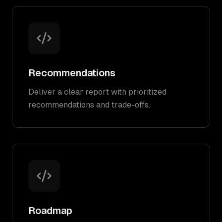
Recommendations
Deliver a clear report with prioritized
recommendations and trade-offs.
Roadmap