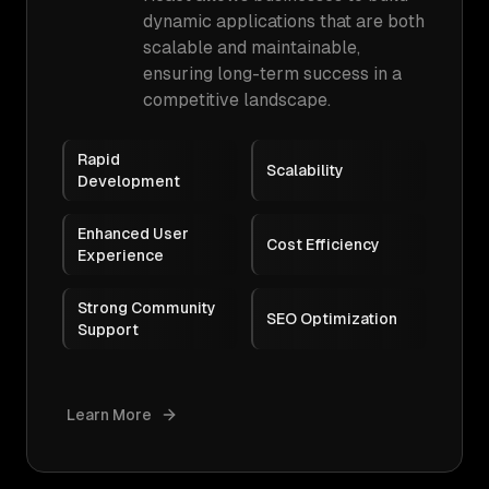
dynamic applications that are both
scalable and maintainable,
ensuring long-term success in a
competitive landscape.
Rapid
Scalability
Development
Enhanced User
Cost Efficiency
Experience
Strong Community
SEO Optimization
Support
Learn More