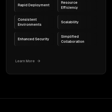
Resource
Rapid Deployment
Efficiency
Consistent
Scalability
Environments
Simplified
Enhanced Security
Collaboration
Learn More