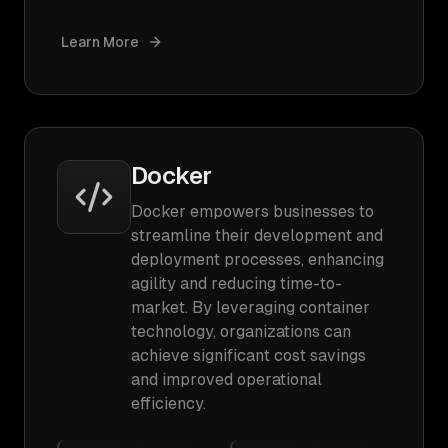
Learn More
Docker
Docker empowers businesses to
streamline their development and
deployment processes, enhancing
agility and reducing time-to-
market. By leveraging container
technology, organizations can
achieve significant cost savings
and improved operational
efficiency.