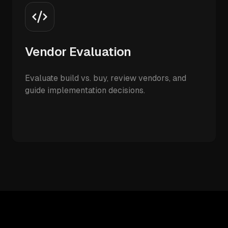
Vendor Evaluation
Evaluate build vs. buy, review vendors, and
guide implementation decisions.