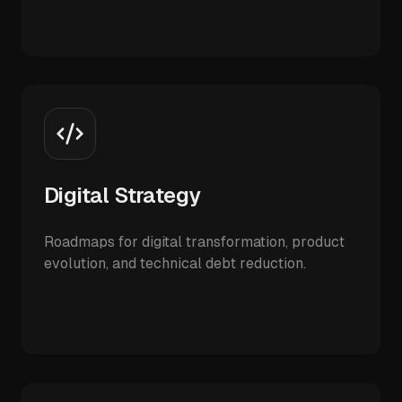
Digital Strategy
Roadmaps for digital transformation, product
evolution, and technical debt reduction.