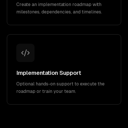
Create an implementation roadmap with
milestones, dependencies, and timelines.
Implementation Support
Optional hands-on support to execute the
roadmap or train your team.