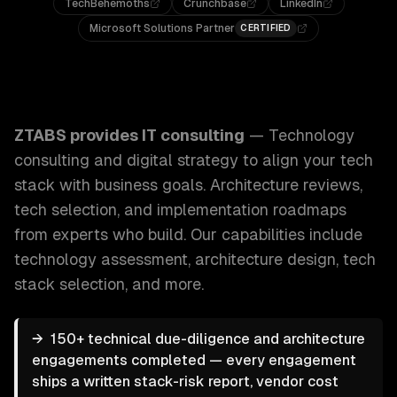
TechBehemoths
Crunchbase
LinkedIn
Microsoft Solutions Partner
CERTIFIED
ZTABS IT Consulting: Technology consulting and digital str
ZTABS provides
IT consulting
—
Technology
consulting and digital strategy to align your tech
stack with business goals. Architecture reviews,
tech selection, and implementation roadmaps
from experts who build.
Our capabilities include
technology assessment, architecture design, tech
stack selection
, and more.
→
150+ technical due-diligence and architecture
engagements completed — every engagement
ships a written stack-risk report, vendor cost