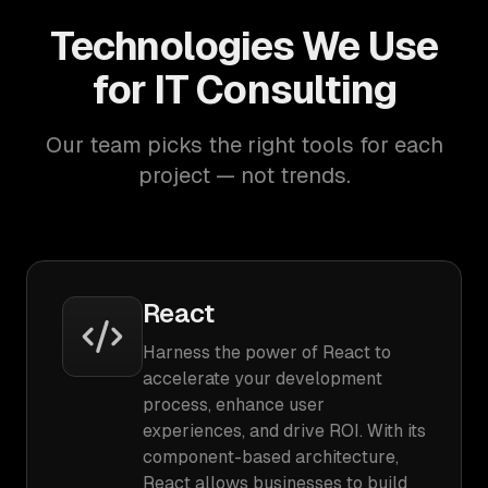
Technologies We Use
for IT Consulting
Our team picks the right tools for each
project — not trends.
React
Harness the power of React to
accelerate your development
process, enhance user
experiences, and drive ROI. With its
component-based architecture,
React allows businesses to build