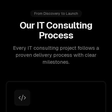
From Discovery to Launch
Our IT Consulting
Process
Every IT consulting project follows a
proven delivery process with clear
milestones.