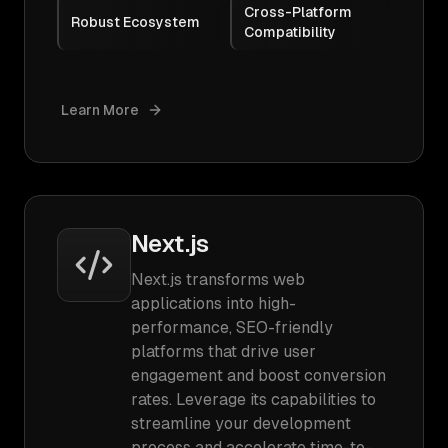
Cross-Platform
Robust Ecosystem
Compatibility
Learn More
Next.js
Next.js transforms web
applications into high-
performance, SEO-friendly
platforms that drive user
engagement and boost conversion
rates. Leverage its capabilities to
streamline your development
process and accelerate time-to-