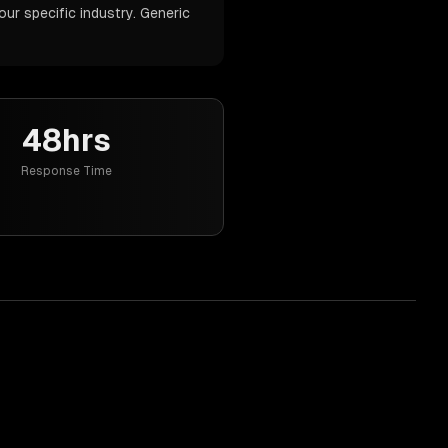
our specific industry. Generic
48hrs
Response Time