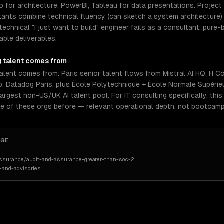
o for architecture; PowerBI, Tableau for data presentations. Proje
ltants combine technical fluency (can sketch a system architecture
echnical "I just want to build" engineer fails as a consultant; pure
ble deliverables.
g
talent comes from
talent comes from: Paris senior talent flows from Mistral AI HQ, H
lib, Datadog Paris, plus École Polytechnique + École Normale Supérie
largest non-US/UK AI talent pool. For IT consulting specifically, thi
e of these orgs before — relevant operational depth, not bootcamp
AGE
assurance/audit-and-assurance-greater-than-soc-2
-and-advisories