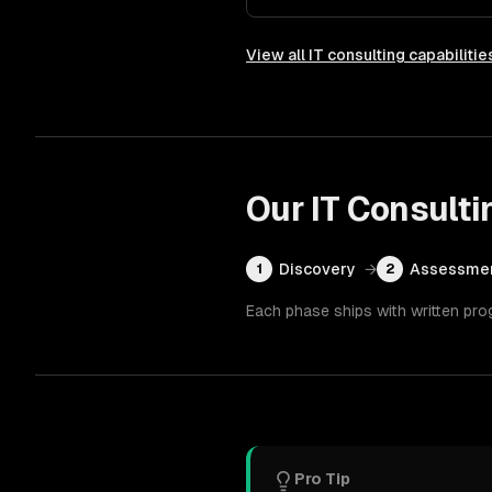
View all
IT consulting
capabilitie
Our
IT Consulti
Discovery
→
Assessme
1
2
Each phase ships with written pro
Pro Tip