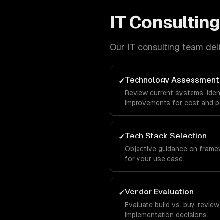
IT Consulting
Our
IT consulting
team deliv
Technology Assessment
✓
Review current systems, ide
improvements for cost and p
Tech Stack Selection
✓
Objective guidance on frame
for your use case.
Vendor Evaluation
✓
Evaluate build vs. buy, revie
implementation decisions.