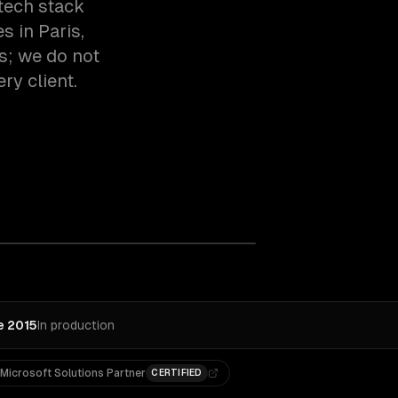
tech stack
 in Paris,
s; we do not
ry client.
e 2015
In production
Microsoft Solutions Partner
CERTIFIED