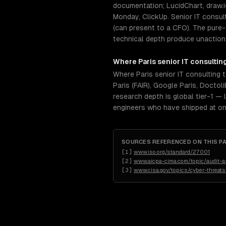
documentation; LucidChart, draw.i
Monday, ClickUp. Senior IT consu
(can present to a CFO). The pure-t
technical depth produce unactiona
Where
Paris
senior
IT consultin
Where Paris senior IT consulting 
Paris (FAIR), Google Paris, Docto
research depth is global tier-1 — 
engineers who have shipped at on
SOURCES REFERENCED ON THIS P
[
1
]
www.iso.org/standard/27001
[
2
]
www.aicpa-cima.com/topic/audit-
[
3
]
www.cisa.gov/topics/cyber-threats