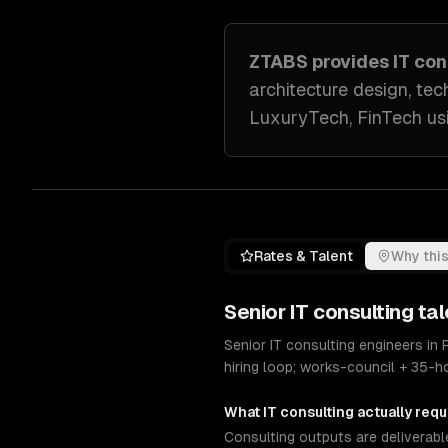
ZTABS provides
IT con
architecture design, tec
LuxuryTech, FinTech
us
Rates & Talent
Why this
Senior
IT consulting
tal
Senior IT consulting engineers in
hiring loop; works-council + 35-
What
IT consulting
actually requ
Consulting outputs are deliverabl