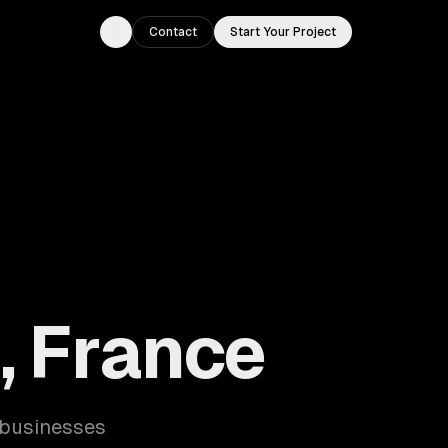
Contact
Start Your Project
Toggle theme
s, France
s businesses