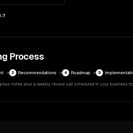
s →
ng
Process
nt
→
Recommendations
→
Roadmap
→
Implementati
3
4
5
gress notes plus a weekly review call scheduled in your business h