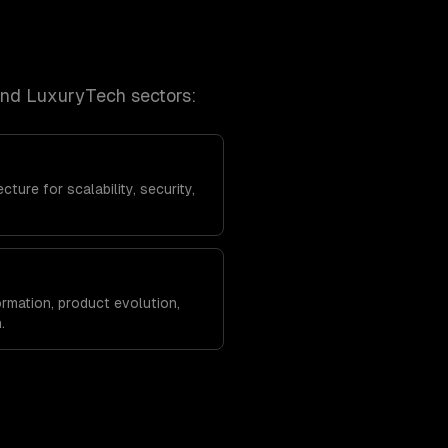
and LuxuryTech
sectors:
ture for scalability, security,
rmation, product evolution,
.