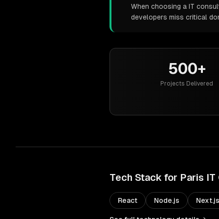
When choosing a IT consulti
developers miss critical d
500+
Projects Delivered
Tech Stack for
Paris
IT
React
Node.js
Next.j