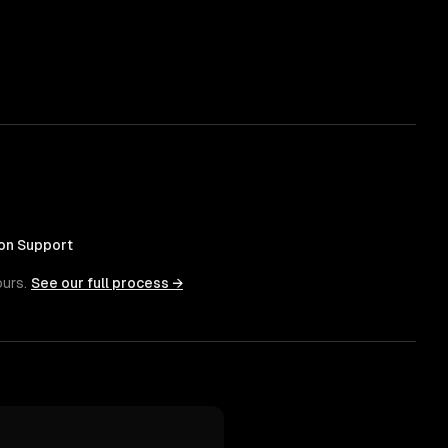
on Support
ours.
See our full process →