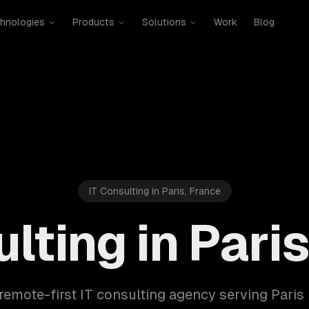
hnologies
Products
Solutions
Work
Blog
IT Consulting in Paris, France
lting in Pari
remote-first IT consulting agency serving Pari