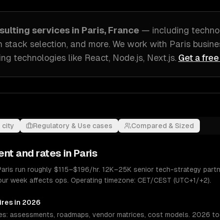
sulting
services in
Paris, France
— including
techno
h stack selection
, and more. We work with
Paris
busine
ing technologies like
React, Node.js, Next.js
.
Get a free
 city
Regulatory & Use cases
Compared & Sized
ent and rates in
Paris
 Paris run roughly $115–$196/hr. 12K–25K senior tech-strategy partn
hour week affects ops. Operating timezone: CET/CEST (UTC+1/+2).
ires in 2026
es: assessments, roadmaps, vendor matrices, cost models. 2026 tool