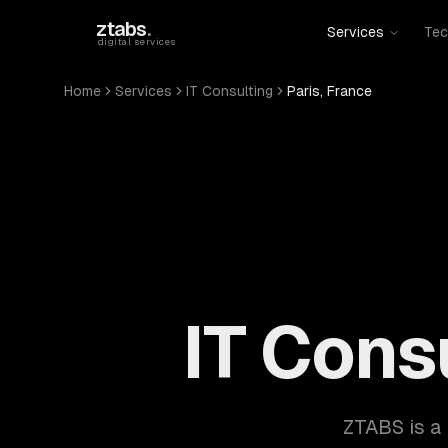
Skip to main content
ztabs
.
Services
Tec
digital services
Home
Services
IT Consulting
Paris, France
IT Consu
ZTABS is a 