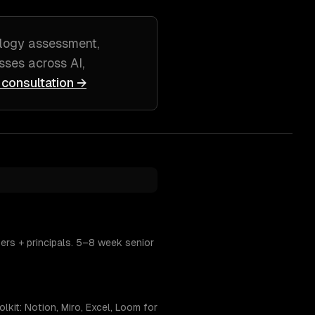
logy assessment,
sses across
AI,
 consultation →
ers + principals. 5–8 week senior
kit: Notion, Miro, Excel, Loom for