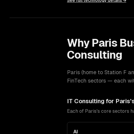
See full technology details →
Why
Paris
Bu
Consulting
Paris
(
home to Station F an
FinTech
sectors — each wit
IT Consulting
for
Paris
'
Each of
Paris
's core sectors 
AI