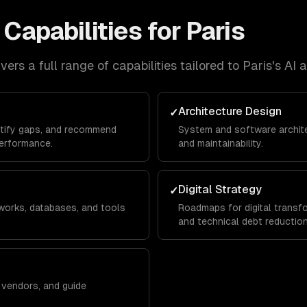
Capabilities for
Paris
ers a full range of capabilities tailored to
Paris
's
AI 
Architecture Design
✓
ntify gaps, and recommend
System and software architec
erformance.
and maintainability.
Digital Strategy
✓
works, databases, and tools
Roadmaps for digital transfo
and technical debt reduction
w vendors, and guide