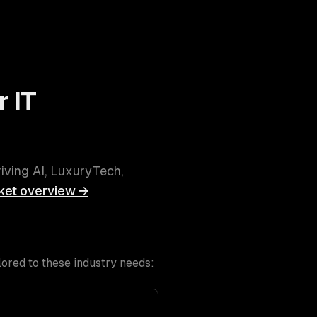
r
IT
riving
AI, LuxuryTech,
et overview →
lored to these industry needs: