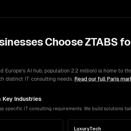
sinesses Choose ZTABS fo
d Europe's AI hub
, population
2.2 million
) is home to th
h distinct
IT consulting
needs.
Read our full
Paris
mark
s Key Industries
has specific
IT consulting
requirements. We build solutions tai
LuxuryTech