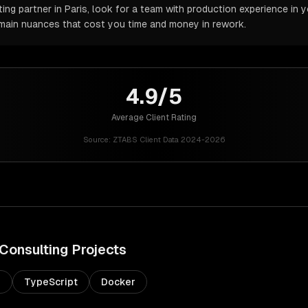
ng partner in Paris, look for a team with production experience in y
omain nuances that cost you time and money in rework.
4.9/5
Average Client Rating
Source:
ZTABS Client Data 2024-2026
 Consulting
Projects
s
TypeScript
Docker