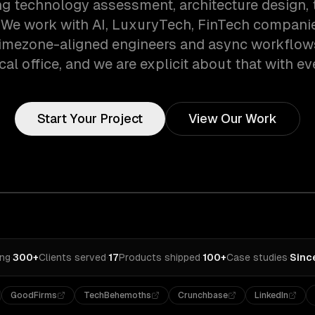
ng technology assessment, architecture design, 
. We work with AI, LuxuryTech, FinTech companies
timezone-aligned engineers and async workflow
cal office, and we are explicit about that with eve
Start Your Project
View Our Work
ing
·
300+
Clients served
·
17
Products shipped
·
100+
Case studies
·
Sinc
GoodFirms
TechBehemoths
Crunchbase
LinkedIn