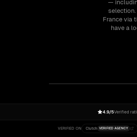
— includi
selection
France via 
have a lo
4.9/5
Verified rat
VERIFIED ON
Clutch
VERIFIED AGENCY