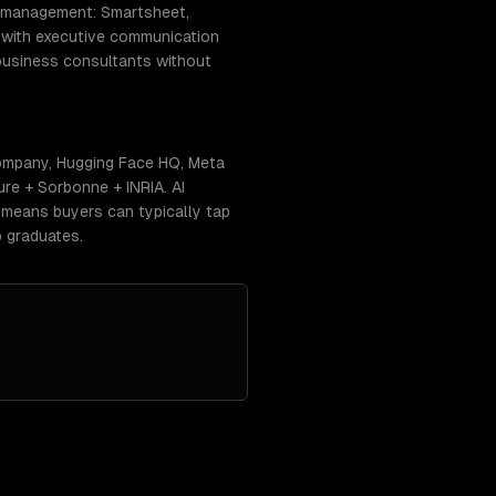
ct management: Smartsheet,
) with executive communication
-business consultants without
 Company, Hugging Face HQ, Meta
ure + Sorbonne + INRIA. AI
s means buyers can typically tap
 graduates.