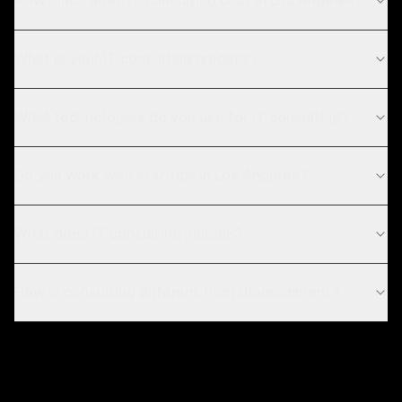
How much does IT consulting cost in Los Angeles?
What is your IT consulting process?
What technologies do you use for IT consulting?
Do you work with startups in Los Angeles?
What does IT consulting include?
How is consulting different from development?