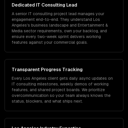
Dedicated
IT Consulting
Lead
A senior IT consulting project lead manages your
engagement end-to-end. They understand Los
Angeles's business landscape and Entertainment &
Media sector requirements, own your backlog, and
ensure every two-week sprint delivers working
features against your commercial goals.
Transparent Progress Tracking
Every Los Angeles client gets daily async updates on
IT consulting milestones, weekly demos of working
features, and shared project boards. We prioritize
overcommunication so your team always knows the
status, blockers, and what ships next.