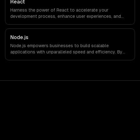
React
Harness the power of React to accelerate your
development process, enhance user experiences, and
drive ROI. With its component-based architecture, React
allows businesses to build dynamic applications that are
both scalable and maintainable, ensuring long-term
Node.js
success in a competitive landscape.
Node.js empowers businesses to build scalable
applications with unparalleled speed and efficiency. By
leveraging its non-blocking architecture, organizations
can deliver seamless user experiences and accelerate
time-to-market, driving innovation and growth.