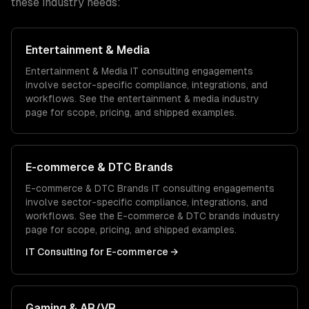
these industry needs:
Entertainment & Media
Entertainment & Media
IT consulting
engagements
involve sector-specific compliance, integrations, and
workflows. See the
entertainment & media
industry
page for scope, pricing, and shipped examples.
E-commerce & DTC Brands
E-commerce & DTC Brands
IT consulting
engagements
involve sector-specific compliance, integrations, and
workflows. See the
E-commerce & DTC brands
industry
page for scope, pricing, and shipped examples.
IT Consulting
for
E-commerce
→
Gaming & AR/VR