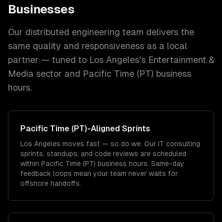
Businesses
Our distributed engineering team delivers the
same quality and responsiveness as a local
partner — tuned to
Los Angeles
's
Entertainment &
Media
sector and
Pacific Time (PT)
business
hours.
Pacific Time (PT)
-Aligned Sprints
Los Angeles moves fast — so do we. Our IT consulting
sprints, standups, and code reviews are scheduled
within Pacific Time (PT) business hours. Same-day
feedback loops mean your team never waits for
offshore handoffs.