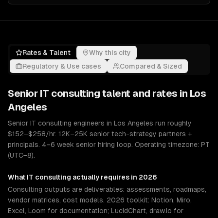
Rates & Talent
Why this city
Regulatory & Use cases
Compared & Sized
Senior
IT consulting
talent and rates in
Los
Angeles
Senior IT consulting engineers in Los Angeles run roughly
$152–$258/hr. 12K–25K senior tech-strategy partners +
principals. 4–6 week senior hiring loop. Operating timezone: PT
(UTC−8).
What
IT consulting
actually requires in 2026
Consulting outputs are deliverables: assessments, roadmaps,
vendor matrices, cost models. 2026 toolkit: Notion, Miro,
Excel, Loom for documentation; LucidChart, draw.io for