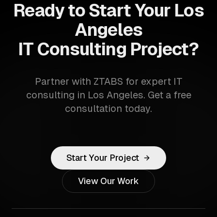
Ready to Start Your Los
Angeles
IT Consulting Project?
Partner with ZTABS for expert IT
consulting in Los Angeles. Get a free
consultation today.
Start Your Project
View Our Work