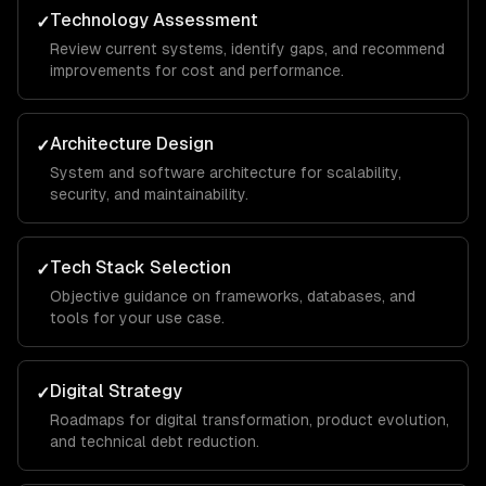
Technology Assessment
✓
Review current systems, identify gaps, and recommend
improvements for cost and performance.
Architecture Design
✓
System and software architecture for scalability,
security, and maintainability.
Tech Stack Selection
✓
Objective guidance on frameworks, databases, and
tools for your use case.
Digital Strategy
✓
Roadmaps for digital transformation, product evolution,
and technical debt reduction.