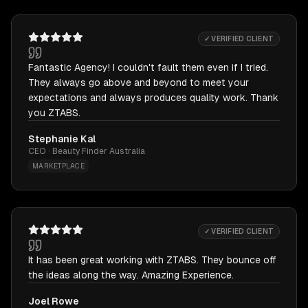
✓ VERIFIED CLIENT
Fantastic Agency! I couldn't fault them even if I tried.
They always go above and beyond to meet your
expectations and always produces quality work. Thank
you ZTABS.
Stephanie Kal
CEO · Beauty Finder Australia
MARKETPLACE
✓ VERIFIED CLIENT
It has been great working with ZTABS. They bounce off
the ideas along the way. Amazing Experience.
Joel Rowe