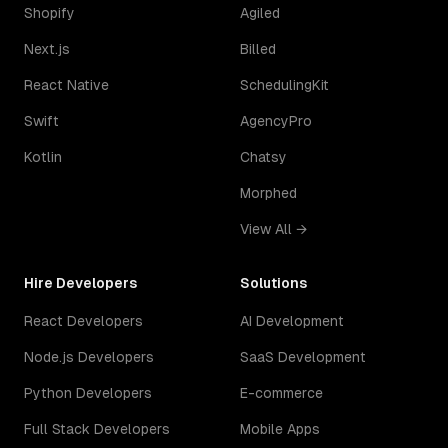
Shopify
Agiled
Next.js
Billed
React Native
SchedulingKit
Swift
AgencyPro
Kotlin
Chatsy
Morphed
View All →
Hire Developers
Solutions
React Developers
AI Development
Node.js Developers
SaaS Development
Python Developers
E-commerce
Full Stack Developers
Mobile Apps