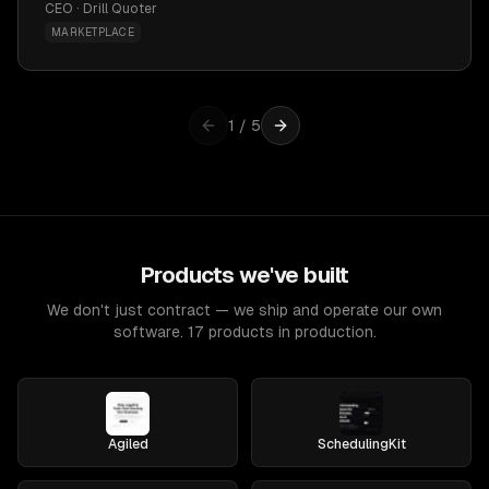
CEO · Drill Quoter
MARKETPLACE
1
/
5
Products we've built
We don't just contract — we ship and operate our own
software. 17 products in production.
Agiled
SchedulingKit