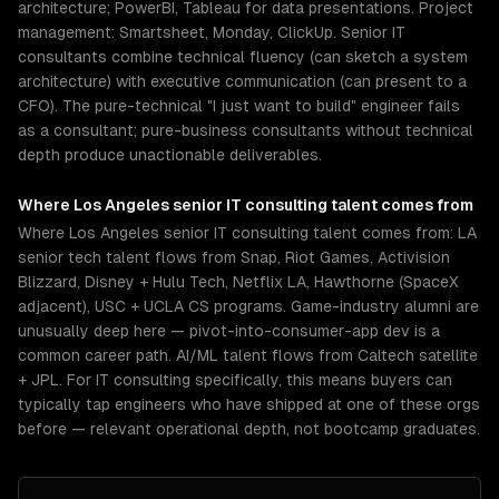
architecture; PowerBI, Tableau for data presentations. Project
management: Smartsheet, Monday, ClickUp. Senior IT
consultants combine technical fluency (can sketch a system
architecture) with executive communication (can present to a
CFO). The pure-technical "I just want to build" engineer fails
as a consultant; pure-business consultants without technical
depth produce unactionable deliverables.
Where
Los Angeles
senior
IT consulting
talent comes from
Where Los Angeles senior IT consulting talent comes from: LA
senior tech talent flows from Snap, Riot Games, Activision
Blizzard, Disney + Hulu Tech, Netflix LA, Hawthorne (SpaceX
adjacent), USC + UCLA CS programs. Game-industry alumni are
unusually deep here — pivot-into-consumer-app dev is a
common career path. AI/ML talent flows from Caltech satellite
+ JPL. For IT consulting specifically, this means buyers can
typically tap engineers who have shipped at one of these orgs
before — relevant operational depth, not bootcamp graduates.