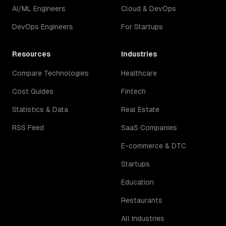
AI/ML Engineers
Cloud & DevOps
DevOps Engineers
For Startups
Resources
Industries
Compare Technologies
Healthcare
Cost Guides
Fintech
Statistics & Data
Real Estate
RSS Feed
SaaS Companies
E-commerce & DTC
Startups
Education
Restaurants
All Industries