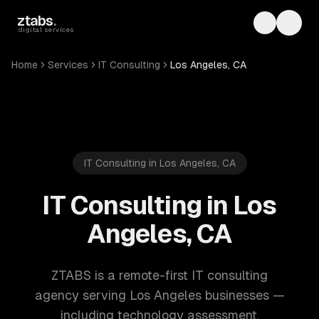
Skip to main content
ztabs
.
Toggle th
Toggl
digital services
Home
Services
IT Consulting
Los Angeles, CA
IT Consulting in Los Angeles, CA
IT Consulting in Los
Angeles, CA
ZTABS is a remote-first IT consulting
agency serving Los Angeles businesses —
including technology assessment,