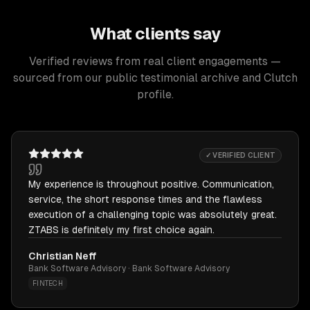
What clients say
Verified reviews from real client engagements —
sourced from our public testimonial archive and Clutch
profile.
✓ VERIFIED CLIENT
My experience is throughout positive. Communication,
service, the short response times and the flawless
execution of a challenging topic was absolutely great.
ZTABS is definitely my first choice again.
Christian Neff
Bank Software Advisory · Bank Software Advisory
FINTECH