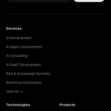
Services
AI Development
AI Agent Development
AI Consulting
AI SaaS Development
RAG & Knowledge Systems
Workflow Automation
View All →
Technologies
Products