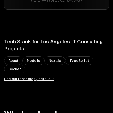
Source:
ZTABS Client Data 2024-2026
Tech Stack for
Los Angeles
IT Consulting
Projects
React
Node.js
Next.js
TypeScript
Docker
See full technology details →