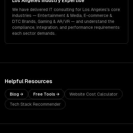
Los Angeles
Industry Expertise
We have delivered
IT consulting
for
Los Angeles
's core
industries —
Entertainment & Media, E-commerce &
DTC Brands, Gaming & AR/VR
— and understand the
compliance, integration, and performance requirements
each sector demands.
Helpful Resources
Blog →
Free Tools →
Website Cost Calculator
Tech Stack Recommender