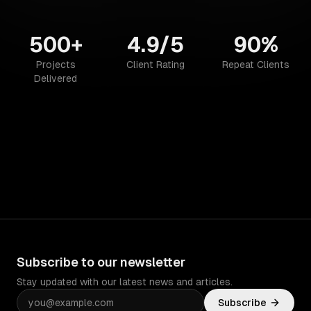
500+
4.9/5
90%
Projects
Client Rating
Repeat Clients
Delivered
Subscribe to our newsletter
Stay updated with our latest news and articles.
Subscribe