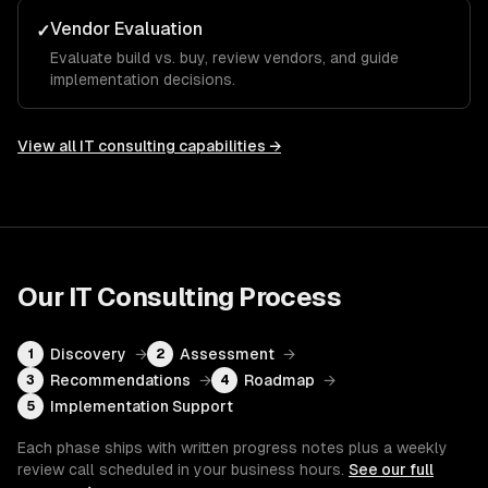
Vendor Evaluation
✓
Evaluate build vs. buy, review vendors, and guide
implementation decisions.
View all
IT consulting
capabilities →
Our
IT Consulting
Process
Discovery
→
Assessment
→
1
2
Recommendations
→
Roadmap
→
3
4
Implementation Support
5
Each phase ships with written progress notes plus a weekly
review call scheduled in your business hours.
See our full