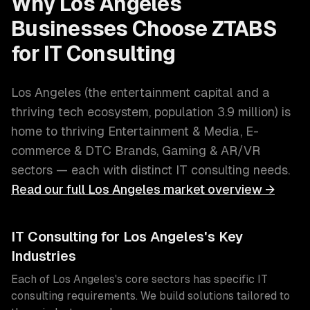
Why
Los Angeles
Businesses Choose ZTABS
for
IT Consulting
Los Angeles
(
the entertainment capital and a
thriving tech ecosystem
, population
3.9 million
) is
home to thriving
Entertainment & Media, E-
commerce & DTC Brands, Gaming & AR/VR
sectors — each with distinct
IT consulting
needs.
Read our full
Los Angeles
market overview →
IT Consulting
for
Los Angeles
's Key
Industries
Each of
Los Angeles
's core sectors has specific
IT
consulting
requirements. We build solutions tailored to