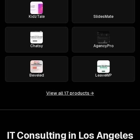
KidzTale
SlidesMate
Chatsy
AgencyPro
Beveled
LeaveWP
View all
17
products →
IT Consulting in Los Angeles