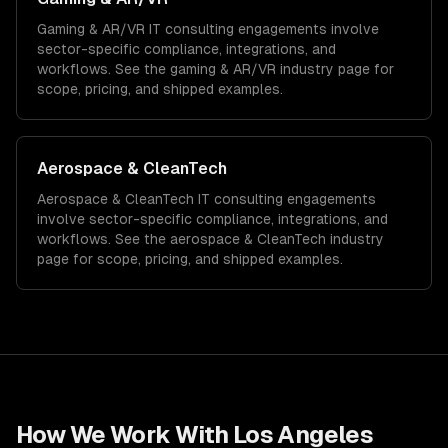
Gaming & AR/VR
IT consulting
engagements involve
sector-specific compliance, integrations, and
workflows. See the
gaming & AR/VR
industry page for
scope, pricing, and shipped examples.
Aerospace & CleanTech
Aerospace & CleanTech
IT consulting
engagements
involve sector-specific compliance, integrations, and
workflows. See the
aerospace & CleanTech
industry
page for scope, pricing, and shipped examples.
How We Work With
Los Angeles