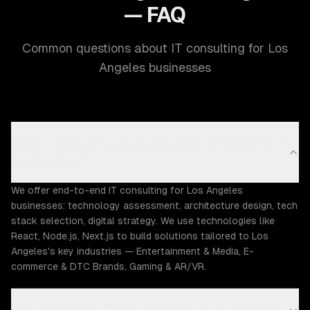
— FAQ
Common questions about IT consulting for Los
Angeles businesses
What IT consulting capabilities does ZTABS offer in
Los Angeles?
We offer end-to-end IT consulting for Los Angeles
businesses: technology assessment, architecture design, tech
stack selection, digital strategy. We use technologies like
React, Node.js, Next.js to build solutions tailored to Los
Angeles's key industries — Entertainment & Media, E-
commerce & DTC Brands, Gaming & AR/VR.