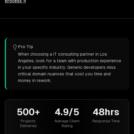
process →
Pro Tip
When choosing a IT consulting partner in Los
Angeles, look for a team with production experience
in your specific industry. Generic developers miss
critical domain nuances that cost you time and
money in rework.
500+
4.9/5
48hrs
Projects
Average Client
Response Time
Delivered
Rating