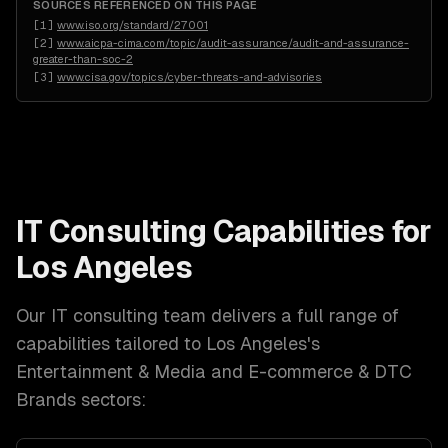
SOURCES REFERENCED ON THIS PAGE
[
1
]
www.iso.org/standard/27001
[
2
]
www.aicpa-cima.com/topic/audit-assurance/audit-and-assurance-
greater-than-soc-2
[
3
]
www.cisa.gov/topics/cyber-threats-and-advisories
IT Consulting
Capabilities for
Los Angeles
Our
IT consulting
team delivers a full range of
capabilities tailored to
Los Angeles
's
Entertainment & Media and E-commerce & DTC
Brands
sectors: