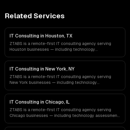
Related Services
IT Consulting in Houston, TX
ZTABS is a remote-first IT consulting agency serving
Houston businesses — including technology
assessment, architecture design, tech stack selection.
We work with Energy & Oil/Gas, Healthcare & Biotech,
Aerospace & Defense companies in Houston, TX via
IT Consulting in New York, NY
timezone-aligned engineers and async workflows; we do
ZTABS is a remote-first IT consulting agency serving
not have a local office, and we are explicit about that
New York businesses — including technology
with every client.
assessment, architecture design, tech stack selection.
We work with Finance & Fintech, Media & Advertising,
Fashion & Retail companies in New York, NY via
IT Consulting in Chicago, IL
timezone-aligned engineers and async workflows; we do
ZTABS is a remote-first IT consulting agency serving
not have a local office, and we are explicit about that
Chicago businesses — including technology assessment,
with every client.
architecture design, tech stack selection. We work with
Finance & Trading, Manufacturing, Transportation &