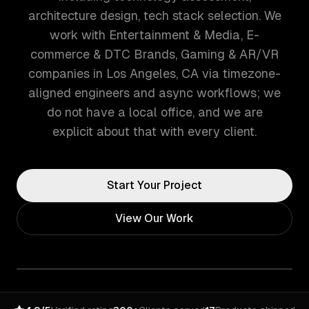
architecture design, tech stack selection. We
work with Entertainment & Media, E-
commerce & DTC Brands, Gaming & AR/VR
companies in Los Angeles, CA via timezone-
aligned engineers and async workflows; we
do not have a local office, and we are
explicit about that with every client.
Start Your Project
View Our Work