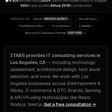
4.9/5
Verified rating
300+
Clients served
17
Products shipped
100+
Case studies
Since 2015
In production
VERIFIED ON
Clutch
GoodFirms
VERIFIED AGENCY
TechBehemoths
Crunchbase
LinkedIn
Microsoft Solutions Partner
CERTIFIED
ZTABS provides
IT consulting
services in
Los Angeles, CA
— including
technology
assessment, architecture design, tech stack
selection
, and more. We work with
Los
Angeles
businesses across
Entertainment &
Media, E-commerce & DTC Brands, Gaming
& AR/VR
using technologies like
React,
Node.js, Next.js
.
Get a free consultation →