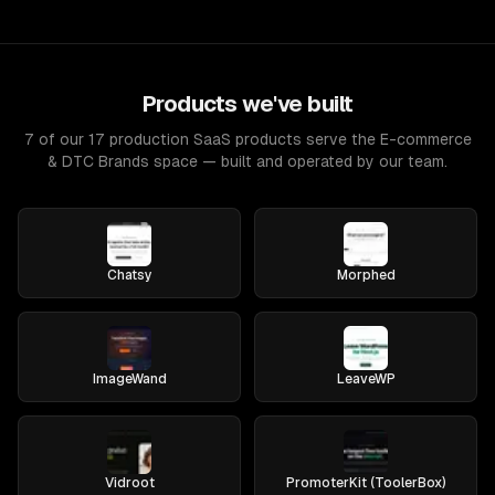
Products we've built
7 of our 17 production SaaS products serve the E-commerce
& DTC Brands space — built and operated by our team.
Chatsy
Morphed
ImageWand
LeaveWP
Vidroot
PromoterKit (ToolerBox)