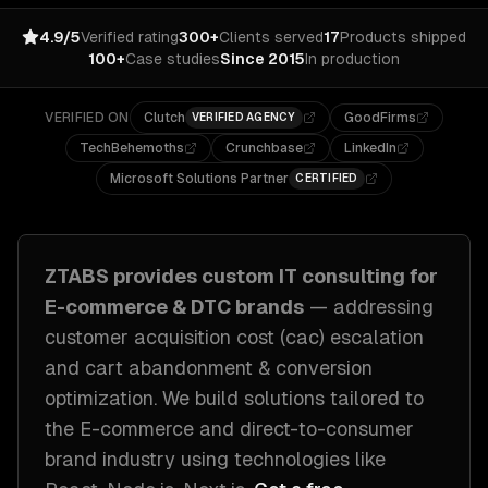
4.9/5
Verified rating
300+
Clients served
17
Products shipped
100+
Case studies
Since 2015
In production
VERIFIED ON
Clutch
GoodFirms
VERIFIED AGENCY
TechBehemoths
Crunchbase
LinkedIn
Microsoft Solutions Partner
CERTIFIED
ZTABS provides custom
IT consulting
for
E-commerce & DTC brands
— addressing
customer acquisition cost (cac) escalation
and cart abandonment & conversion
optimization
. We build solutions tailored to
the E-commerce and direct-to-consumer
brand industry
using technologies like