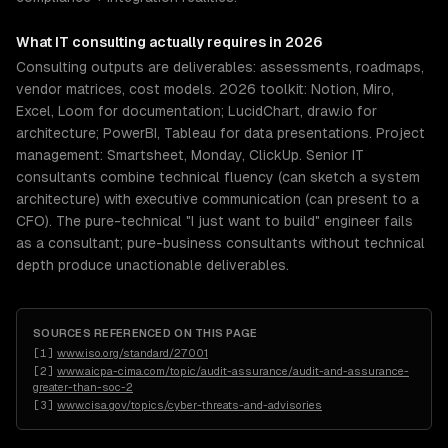
What
IT consulting
actually requires in 2026
Consulting outputs are deliverables: assessments, roadmaps,
vendor matrices, cost models. 2026 toolkit: Notion, Miro,
Excel, Loom for documentation; LucidChart, draw.io for
architecture; PowerBI, Tableau for data presentations. Project
management: Smartsheet, Monday, ClickUp. Senior IT
consultants combine technical fluency (can sketch a system
architecture) with executive communication (can present to a
CFO). The pure-technical "I just want to build" engineer fails
as a consultant; pure-business consultants without technical
depth produce unactionable deliverables.
SOURCES REFERENCED ON THIS PAGE
[
1
]
www.iso.org/standard/27001
[
2
]
www.aicpa-cima.com/topic/audit-assurance/audit-and-assurance-
greater-than-soc-2
[
3
]
www.cisa.gov/topics/cyber-threats-and-advisories