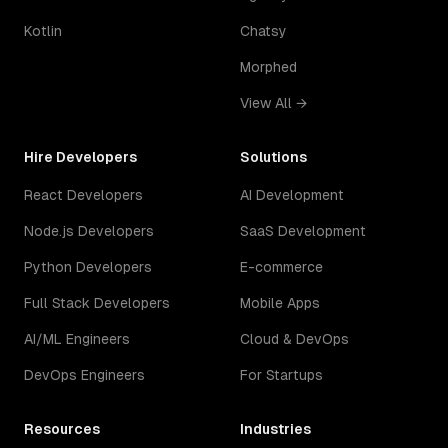
Kotlin
Chatsy
Morphed
View All →
Hire Developers
Solutions
React Developers
AI Development
Node.js Developers
SaaS Development
Python Developers
E-commerce
Full Stack Developers
Mobile Apps
AI/ML Engineers
Cloud & DevOps
DevOps Engineers
For Startups
Resources
Industries