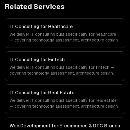
Related Services
IT Consulting for Healthcare
We deliver IT consulting built specifically for healthcare
— covering technology assessment, architecture design,
and tech stack selection. From regulatory compliance to
healthcare-specific workflows, our team ships
production systems that meet the demands of the
IT Consulting for Fintech
healthcare and medical technology industry.
We deliver IT consulting built specifically for fintech —
covering technology assessment, architecture design,
and tech stack selection. From regulatory compliance to
fintech-specific workflows, our team ships production
systems that meet the demands of the financial
IT Consulting for Real Estate
technology and banking sector.
We deliver IT consulting built specifically for real estate
— covering technology assessment, architecture design,
and tech stack selection. From regulatory compliance to
real estate-specific workflows, our team ships
production systems that meet the demands of the real
Web Development for E-commerce & DTC Brands
estate and property technology sector.