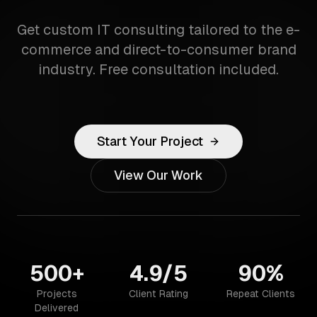
Get custom IT consulting tailored to the e-
commerce and direct-to-consumer brand
industry. Free consultation included.
Start Your Project
View Our Work
500+
4.9/5
90%
Projects
Client Rating
Repeat Clients
Delivered