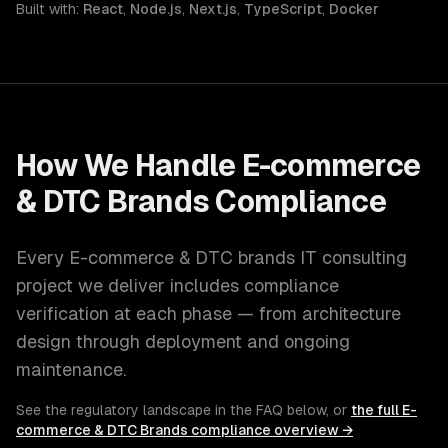
Built with:
React
,
Node.js
,
Next.js
,
TypeScript
,
Docker
How We Handle
E-commerce
& DTC Brands
Compliance
Every
E-commerce & DTC brands
IT consulting
project we deliver includes compliance
verification at each phase — from architecture
design through deployment and ongoing
maintenance.
See the regulatory landscape in the FAQ below, or
the full
E-
commerce & DTC Brands
compliance overview →