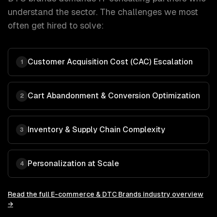
understand the sector. The challenges we most
often get hired to solve:
Customer Acquisition Cost (CAC) Escalation
1
Cart Abandonment & Conversion Optimization
2
Inventory & Supply Chain Complexity
3
Personalization at Scale
4
Read the full
E-commerce & DTC Brands
industry overview
→