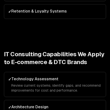
Retention & Loyalty Systems
✓
IT Consulting
Capabilities We Apply
to
E-commerce & DTC Brands
Technology Assessment
✓
Review current systems, identify gaps, and recommend
improvements for cost and performance.
Architecture Design
✓