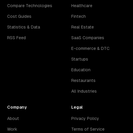
Compare Technologies
Healthcare
Cost Guides
Fintech
Statistics & Data
Real Estate
RSS Feed
SaaS Companies
E-commerce & DTC
Startups
Education
Restaurants
All Industries
Company
Legal
About
Privacy Policy
Work
Terms of Service