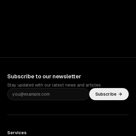
Subscribe to our newsletter
Stay updated with our latest news and articles.
Subscribe
Services