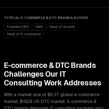
TYPICAL
E-COMMERCE & DTC BRANDS
BUYERS
Founder/CEO
CMO
Head of Growth
Head of E-commerce
E-commerce & DTC Brands
Challenges Our
IT
Consulting
Work Addresses
With a market size of
$6.3T global e-commerce
market, $182B US DTC market
,
E-commerce &
DTC brands
demands
IT consulting
partners who