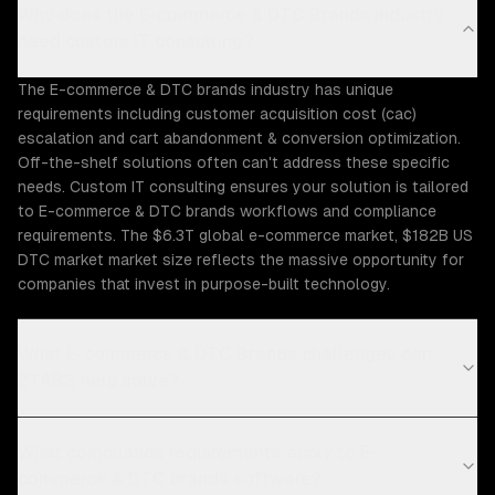
Why does the E-commerce & DTC Brands industry
need custom IT consulting?
The E-commerce & DTC brands industry has unique
requirements including customer acquisition cost (cac)
escalation and cart abandonment & conversion optimization.
Off-the-shelf solutions often can't address these specific
needs. Custom IT consulting ensures your solution is tailored
to E-commerce & DTC brands workflows and compliance
requirements. The $6.3T global e-commerce market, $182B US
DTC market market size reflects the massive opportunity for
companies that invest in purpose-built technology.
What E-commerce & DTC Brands challenges can
ZTABS help solve?
What compliance requirements apply to E-
commerce & DTC brands software?