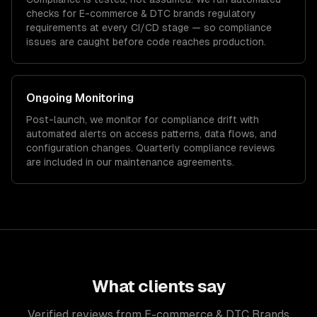
checks for
E-commerce & DTC brands
regulatory
requirements at every CI/CD stage — so compliance
issues are caught before code reaches production.
Ongoing Monitoring
Post-launch, we monitor for compliance drift with
automated alerts on access patterns, data flows, and
configuration changes. Quarterly compliance reviews
are included in our maintenance agreements.
What clients say
Verified reviews from E-commerce & DTC Brands