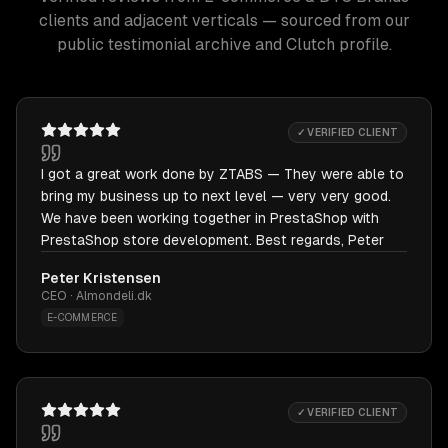
clients and adjacent verticals — sourced from our
public testimonial archive and Clutch profile.
✓ VERIFIED CLIENT
I got a great work done by ZTABS — They were able to
bring my business up to next level — very very good.
We have been working together in PrestaShop with
PrestaShop store development. Best regards, Peter
Peter Kristensen
CEO · Almondeli.dk
E-COMMERCE
✓ VERIFIED CLIENT