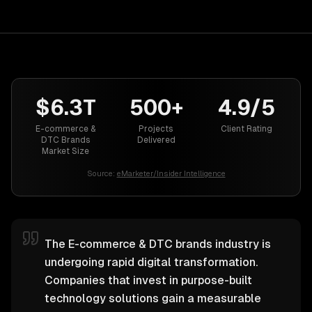
$6.3T
500+
4.9/5
E-commerce &
Projects
Client Rating
DTC Brands
Delivered
Market Size
Source:
eMarketer/Insider Intelligence
The E-commerce & DTC brands industry is
undergoing rapid digital transformation.
Companies that invest in purpose-built
technology solutions gain a measurable