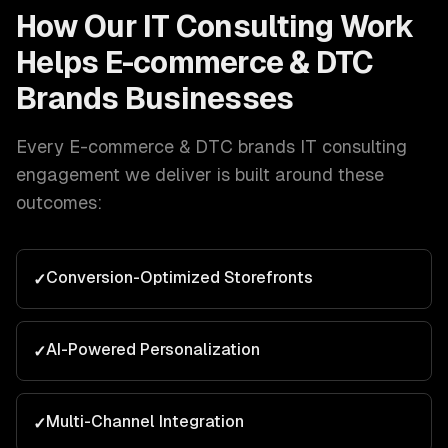
How Our
IT Consulting
Work
Helps
E-commerce & DTC
Brands
Businesses
Every
E-commerce & DTC brands
IT consulting
engagement we deliver is built around these
outcomes:
Conversion-Optimized Storefronts
✓
AI-Powered Personalization
✓
Multi-Channel Integration
✓