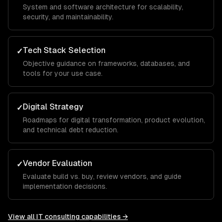
System and software architecture for scalability,
security, and maintainability.
Tech Stack Selection
✓
Objective guidance on frameworks, databases, and
tools for your use case.
Digital Strategy
✓
Roadmaps for digital transformation, product evolution,
and technical debt reduction.
Vendor Evaluation
✓
Evaluate build vs. buy, review vendors, and guide
implementation decisions.
View all
IT consulting
capabilities →