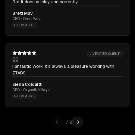
Got it done quickly and correctly.
Brett May
CEO · Omni Wear
E-COMMERCE
✓ VERIFIED CLIENT
Fantastic Work. It's always a pleasure working with
ZTABS!
Elena Colquitt
CEO · Organik Village
E-COMMERCE
1
/
2