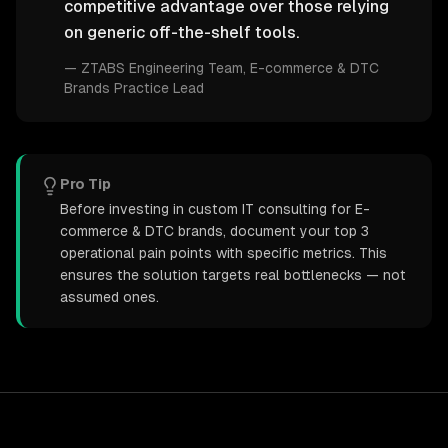
competitive advantage over those relying
on generic off-the-shelf tools.
—
ZTABS Engineering Team
, E-commerce & DTC
Brands Practice Lead
Pro Tip
Before investing in custom IT consulting for E-
commerce & DTC brands, document your top 3
operational pain points with specific metrics. This
ensures the solution targets real bottlenecks — not
assumed ones.