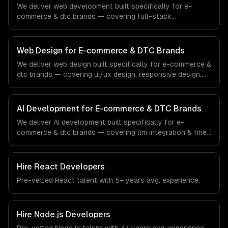
We deliver web development built specifically for e-
commerce & dtc brands — covering full-stack
development, progressive web apps, and api
development. From regulatory compliance to e-
commerce & dtc brands-specific workflows, our team
Web Design for E-commerce & DTC Brands
ships production systems that meet the demands of the
We deliver web design built specifically for e-commerce &
e-commerce and direct-to-consumer brand industry.
dtc brands — covering ui/ux design, responsive design,
and custom interfaces. From regulatory compliance to e-
commerce & dtc brands-specific workflows, our team
ships production systems that meet the demands of the
AI Development for E-commerce & DTC Brands
e-commerce and direct-to-consumer brand industry.
We deliver AI development built specifically for e-
commerce & dtc brands — covering llm integration & fine-
tuning, ai agents & automation, and rag & knowledge
systems. From regulatory compliance to e-commerce &
dtc brands-specific workflows, our team ships
Hire
React Developers
production systems that meet the demands of the e-
Pre-vetted
React
talent with
5+ years
avg. experience.
commerce and direct-to-consumer brand industry.
Hire
Node.js Developers