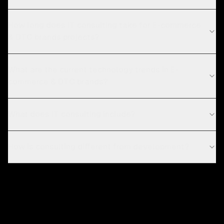
How long does IT consulting take for E-commerce
& DTC brands projects?
What are the current technology trends in E-
commerce & DTC brands?
What does IT consulting include?
How is consulting different from development?