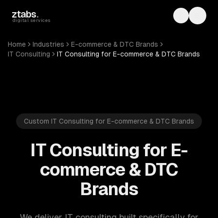
Skip to main content
ztabs
.
Toggle th
Toggl
digital services
Home
Industries
E-commerce & DTC Brands
IT Consulting
IT Consulting for E-commerce & DTC Brands
Custom IT Consulting for E-commerce & DTC Brands
IT Consulting for E-
commerce & DTC
Brands
We deliver IT consulting built specifically for