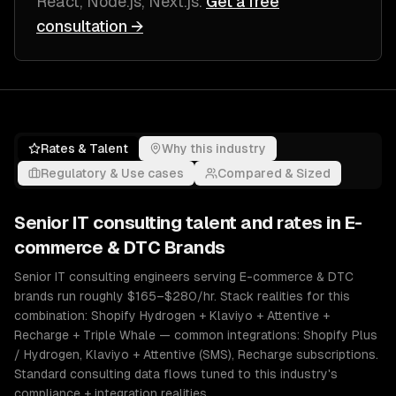
React, Node.js, Next.js
.
Get a free
consultation →
Rates & Talent
Why this industry
Regulatory & Use cases
Compared & Sized
Senior
IT consulting
talent and rates in
E-
commerce & DTC Brands
Senior IT consulting engineers serving E-commerce & DTC
brands run roughly $165–$280/hr. Stack realities for this
combination: Shopify Hydrogen + Klaviyo + Attentive +
Recharge + Triple Whale — common integrations: Shopify Plus
/ Hydrogen, Klaviyo + Attentive (SMS), Recharge subscriptions.
Standard consulting data flows tuned to this industry's
compliance + integration realities.