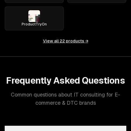
ProductTryOn
View all
22
products →
Frequently Asked Questions
Common questions about IT consulting for E-
commerce & DTC brands