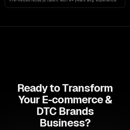
Pre-vetted
Node.js
talent with
4+ years
avg. experience.
Ready to Transform
Your E-commerce &
DTC Brands
Business?