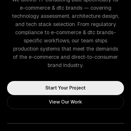
e-commerce & dtc brands — covering
technology assessment, architecture design,
and tech stack selection. From regulatory
compliance to e-commerce & dtc brands-
specific workflows, our team ships
production systems that meet the demands
of the e-commerce and direct-to-consumer
brand industry.
Start Your Project
View Our Work