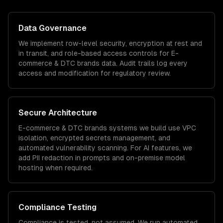
Data Governance
We implement row-level security, encryption at rest and
in transit, and role-based access controls for
E-
commerce & DTC brands
data. Audit trails log every
access and modification for regulatory review.
Secure Architecture
E-commerce & DTC brands
systems we build use VPC
isolation, encrypted secrets management, and
automated vulnerability scanning. For AI features, we
add PII redaction in prompts and on-premise model
hosting when required.
Compliance Testing
Compliance is tested, not assumed. We run automated