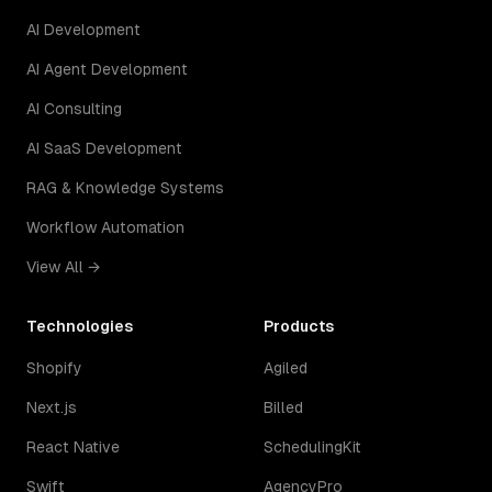
AI Development
AI Agent Development
AI Consulting
AI SaaS Development
RAG & Knowledge Systems
Workflow Automation
View All →
Technologies
Products
Shopify
Agiled
Next.js
Billed
React Native
SchedulingKit
Swift
AgencyPro