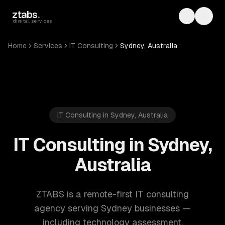
Skip to main content
ztabs
.
Toggle th
Toggl
digital services
Home
Services
IT Consulting
Sydney, Australia
IT Consulting in Sydney, Australia
IT Consulting in Sydney,
Australia
ZTABS is a remote-first IT consulting
agency serving Sydney businesses —
including technology assessment,