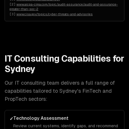
[
2
]
www.aicpa-cima.com/topic/audit-assurance/audit-and-assurance-
greater-than-soc-2
[
3
]
www.cisa.gov/topics/cyber-threats-and-advisories
IT Consulting
Capabilities for
Sydney
Our
IT consulting
team delivers a full range of
capabilities tailored to
Sydney
's
FinTech and
PropTech
sectors:
Technology Assessment
✓
Review current systems, identify gaps, and recommend