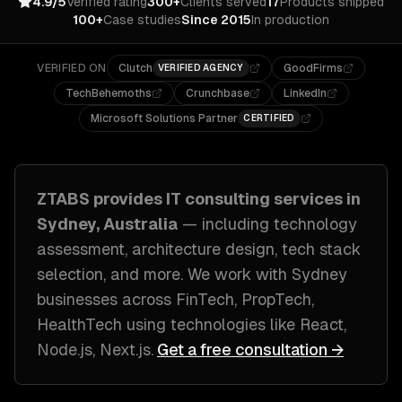
4.9/5
Verified rating
300+
Clients served
17
Products shipped
100+
Case studies
Since 2015
In production
VERIFIED ON
Clutch
GoodFirms
VERIFIED AGENCY
TechBehemoths
Crunchbase
LinkedIn
Microsoft Solutions Partner
CERTIFIED
ZTABS provides
IT consulting
services in
Sydney, Australia
— including
technology
assessment, architecture design, tech stack
selection
, and more. We work with
Sydney
businesses across
FinTech, PropTech,
HealthTech
using technologies like
React,
Node.js, Next.js
.
Get a free consultation →