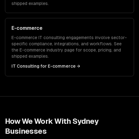
shipped examples.
E-commerce
E-commerce
IT consulting
engagements involve sector-
specific compliance, integrations, and workflows. See
the
E-commerce
industry page for scope, pricing, and
shipped examples.
IT Consulting
for
E-commerce
→
How We Work With
Sydney
Businesses