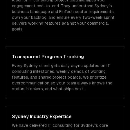
A senior IT consulting project lead manages your
engagement end-to-end. They understand Sydney's
business landscape and FinTech sector requirements,
own your backlog, and ensure every two-week sprint
delivers working features against your commercial
goals.
Transparent Progress Tracking
Every Sydney client gets daily async updates on IT
consulting milestones, weekly demos of working
features, and shared project boards. We prioritize
overcommunication so your team always knows the
status, blockers, and what ships next.
Sydney
Industry Expertise
We have delivered
IT consulting
for
Sydney
's core