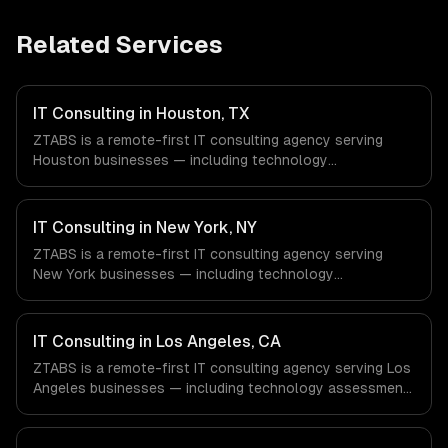
Related Services
IT Consulting in Houston, TX
ZTABS is a remote-first IT consulting agency serving
Houston businesses — including technology
assessment, architecture design, tech stack selection.
We work with Energy & Oil/Gas, Healthcare & Biotech,
Aerospace & Defense companies in Houston, TX via
IT Consulting in New York, NY
timezone-aligned engineers and async workflows; we do
ZTABS is a remote-first IT consulting agency serving
not have a local office, and we are explicit about that
New York businesses — including technology
with every client.
assessment, architecture design, tech stack selection.
We work with Finance & Fintech, Media & Advertising,
Fashion & Retail companies in New York, NY via
IT Consulting in Los Angeles, CA
timezone-aligned engineers and async workflows; we do
ZTABS is a remote-first IT consulting agency serving Los
not have a local office, and we are explicit about that
Angeles businesses — including technology assessment,
with every client.
architecture design, tech stack selection. We work with
Entertainment & Media, E-commerce & DTC Brands,