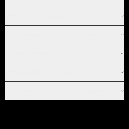
What is your IT consulting process?
What technologies do you use for IT consulting?
Do you work with startups in Sydney?
What does IT consulting include?
How is consulting different from development?