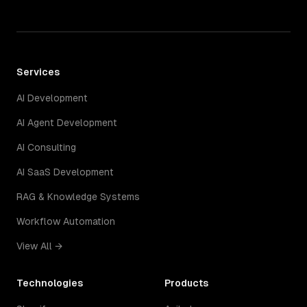
Services
AI Development
AI Agent Development
AI Consulting
AI SaaS Development
RAG & Knowledge Systems
Workflow Automation
View All →
Technologies
Products