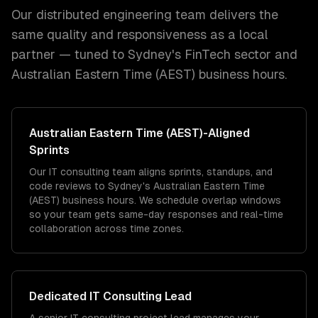
Our distributed engineering team delivers the
same quality and responsiveness as a local
partner — tuned to
Sydney
's
FinTech
sector and
Australian Eastern Time (AEST)
business hours.
Australian Eastern Time (AEST)
-Aligned
Sprints
Our IT consulting team aligns sprints, standups, and
code reviews to Sydney's Australian Eastern Time
(AEST) business hours. We schedule overlap windows
so your team gets same-day responses and real-time
collaboration across time zones.
Dedicated
IT Consulting
Lead