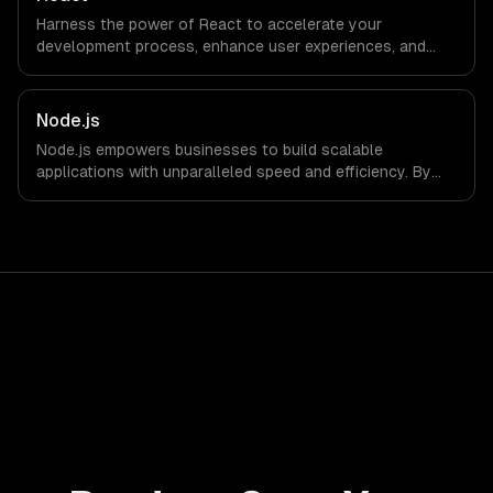
Harness the power of React to accelerate your
development process, enhance user experiences, and
drive ROI. With its component-based architecture, React
allows businesses to build dynamic applications that are
both scalable and maintainable, ensuring long-term
Node.js
success in a competitive landscape.
Node.js empowers businesses to build scalable
applications with unparalleled speed and efficiency. By
leveraging its non-blocking architecture, organizations
can deliver seamless user experiences and accelerate
time-to-market, driving innovation and growth.