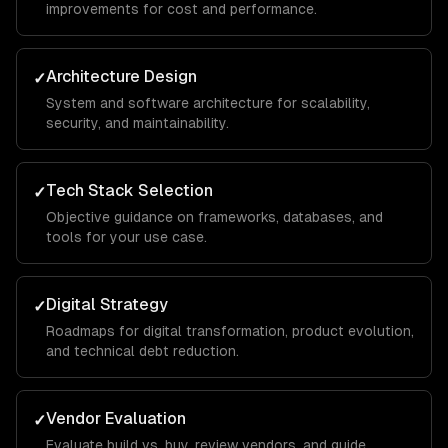
improvements for cost and performance.
Architecture Design
✓
System and software architecture for scalability,
security, and maintainability.
Tech Stack Selection
✓
Objective guidance on frameworks, databases, and
tools for your use case.
Digital Strategy
✓
Roadmaps for digital transformation, product evolution,
and technical debt reduction.
Vendor Evaluation
✓
Evaluate build vs. buy, review vendors, and guide