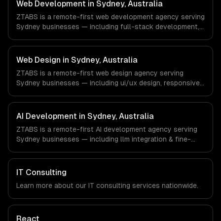
Gaming & AR/VR companies in Los Angeles, CA via
Web Development in Sydney, Australia
timezone-aligned engineers and async workflows; we do
ZTABS is a remote-first web development agency serving
not have a local office, and we are explicit about that
Sydney businesses — including full-stack development,
with every client.
progressive web apps, api development. We work with
FinTech, PropTech, HealthTech companies in Sydney,
Australia via timezone-aligned engineers and async
Web Design in Sydney, Australia
workflows; we do not have a local office, and we are
ZTABS is a remote-first web design agency serving
explicit about that with every client.
Sydney businesses — including ui/ux design, responsive
design, custom interfaces. We work with FinTech,
PropTech, HealthTech companies in Sydney, Australia via
timezone-aligned engineers and async workflows; we do
AI Development in Sydney, Australia
not have a local office, and we are explicit about that
ZTABS is a remote-first AI development agency serving
with every client.
Sydney businesses — including llm integration & fine-
tuning, ai agents & automation, rag & knowledge systems.
We work with FinTech, PropTech, HealthTech companies in
Sydney, Australia via timezone-aligned engineers and
IT Consulting
async workflows; we do not have a local office, and we
Learn more about our
IT consulting
services nationwide.
are explicit about that with every client.
React